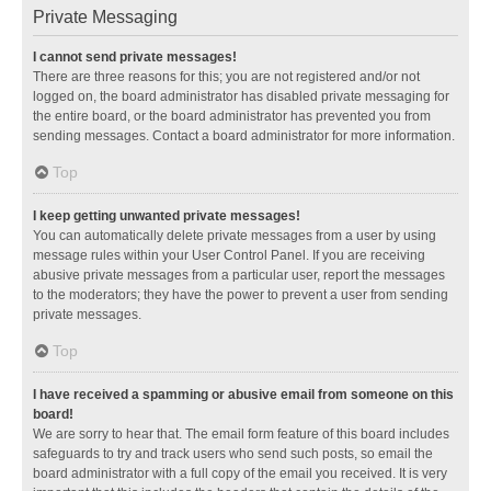
Private Messaging
I cannot send private messages!
There are three reasons for this; you are not registered and/or not
logged on, the board administrator has disabled private messaging for
the entire board, or the board administrator has prevented you from
sending messages. Contact a board administrator for more information.
Top
I keep getting unwanted private messages!
You can automatically delete private messages from a user by using
message rules within your User Control Panel. If you are receiving
abusive private messages from a particular user, report the messages
to the moderators; they have the power to prevent a user from sending
private messages.
Top
I have received a spamming or abusive email from someone on this
board!
We are sorry to hear that. The email form feature of this board includes
safeguards to try and track users who send such posts, so email the
board administrator with a full copy of the email you received. It is very