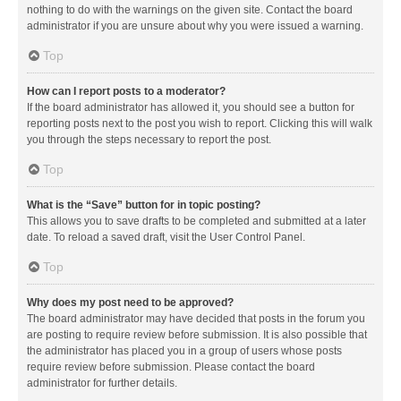
nothing to do with the warnings on the given site. Contact the board
administrator if you are unsure about why you were issued a warning.
Top
How can I report posts to a moderator?
If the board administrator has allowed it, you should see a button for
reporting posts next to the post you wish to report. Clicking this will walk
you through the steps necessary to report the post.
Top
What is the “Save” button for in topic posting?
This allows you to save drafts to be completed and submitted at a later
date. To reload a saved draft, visit the User Control Panel.
Top
Why does my post need to be approved?
The board administrator may have decided that posts in the forum you
are posting to require review before submission. It is also possible that
the administrator has placed you in a group of users whose posts
require review before submission. Please contact the board
administrator for further details.