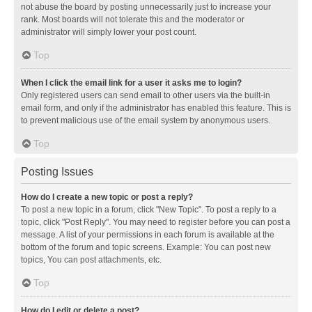
not abuse the board by posting unnecessarily just to increase your
rank. Most boards will not tolerate this and the moderator or
administrator will simply lower your post count.
Top
When I click the email link for a user it asks me to login?
Only registered users can send email to other users via the built-in
email form, and only if the administrator has enabled this feature. This is
to prevent malicious use of the email system by anonymous users.
Top
Posting Issues
How do I create a new topic or post a reply?
To post a new topic in a forum, click "New Topic". To post a reply to a
topic, click "Post Reply". You may need to register before you can post a
message. A list of your permissions in each forum is available at the
bottom of the forum and topic screens. Example: You can post new
topics, You can post attachments, etc.
Top
How do I edit or delete a post?