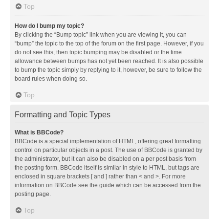
Top
How do I bump my topic?
By clicking the “Bump topic” link when you are viewing it, you can
“bump” the topic to the top of the forum on the first page. However, if you
do not see this, then topic bumping may be disabled or the time
allowance between bumps has not yet been reached. It is also possible
to bump the topic simply by replying to it, however, be sure to follow the
board rules when doing so.
Top
Formatting and Topic Types
What is BBCode?
BBCode is a special implementation of HTML, offering great formatting
control on particular objects in a post. The use of BBCode is granted by
the administrator, but it can also be disabled on a per post basis from
the posting form. BBCode itself is similar in style to HTML, but tags are
enclosed in square brackets [ and ] rather than < and >. For more
information on BBCode see the guide which can be accessed from the
posting page.
Top