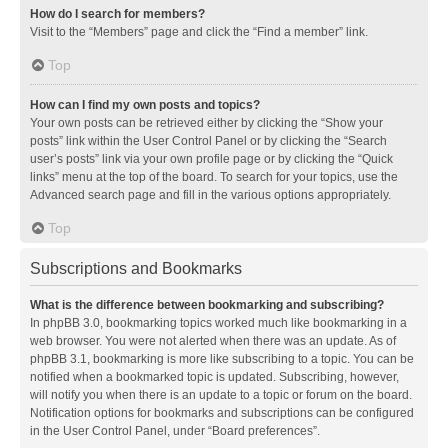
How do I search for members?
Visit to the “Members” page and click the “Find a member” link.
Top
How can I find my own posts and topics?
Your own posts can be retrieved either by clicking the “Show your
posts” link within the User Control Panel or by clicking the “Search
user’s posts” link via your own profile page or by clicking the “Quick
links” menu at the top of the board. To search for your topics, use the
Advanced search page and fill in the various options appropriately.
Top
Subscriptions and Bookmarks
What is the difference between bookmarking and subscribing?
In phpBB 3.0, bookmarking topics worked much like bookmarking in a
web browser. You were not alerted when there was an update. As of
phpBB 3.1, bookmarking is more like subscribing to a topic. You can be
notified when a bookmarked topic is updated. Subscribing, however,
will notify you when there is an update to a topic or forum on the board.
Notification options for bookmarks and subscriptions can be configured
in the User Control Panel, under “Board preferences”.