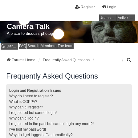
Register
Login
Unanswered topics
Active topics
Camera Talk
A place to discuss photography
FAQ
Search
Members
The team
Dark mode
S
Forums Home
Frequently Asked Questions
e
a
Frequently Asked Questions
r
c
h
Login and Registration Issues
Why do I need to register?
What is COPPA?
Why can’t I register?
I registered but cannot login!
Why can’t I login?
I registered in the past but cannot login any more?!
I’ve lost my password!
Why do I get logged off automatically?