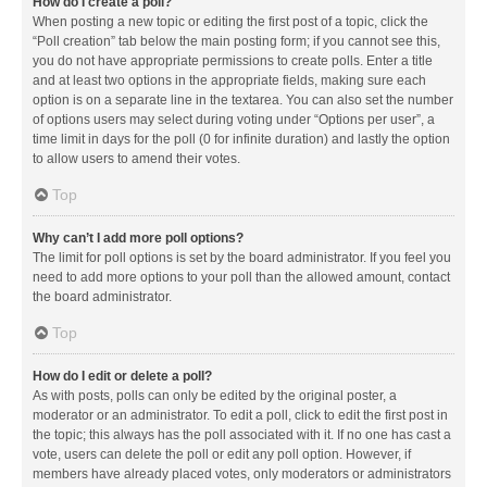
How do I create a poll?
When posting a new topic or editing the first post of a topic, click the
“Poll creation” tab below the main posting form; if you cannot see this,
you do not have appropriate permissions to create polls. Enter a title
and at least two options in the appropriate fields, making sure each
option is on a separate line in the textarea. You can also set the number
of options users may select during voting under “Options per user”, a
time limit in days for the poll (0 for infinite duration) and lastly the option
to allow users to amend their votes.
Top
Why can’t I add more poll options?
The limit for poll options is set by the board administrator. If you feel you
need to add more options to your poll than the allowed amount, contact
the board administrator.
Top
How do I edit or delete a poll?
As with posts, polls can only be edited by the original poster, a
moderator or an administrator. To edit a poll, click to edit the first post in
the topic; this always has the poll associated with it. If no one has cast a
vote, users can delete the poll or edit any poll option. However, if
members have already placed votes, only moderators or administrators