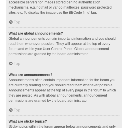
accessible server) nor images stored behind authentication
mechanisms, e.g. hotmail or yahoo mailboxes, password protected
sites, etc. To display the image use the BBCode [img] tag.
Top
What are global announcements?
Global announcements contain important information and you should
read them whenever possible. They will appear at the top of every
forum and within your User Control Panel. Global announcement
permissions are granted by the board administrator.
Top
What are announcements?
Announcements often contain important information for the forum you
are currently reading and you should read them whenever possible.
Announcements appear at the top of every page in the forum to which
they are posted. As with global announcements, announcement
permissions are granted by the board administrator.
Top
What are sticky topics?
Sticky topics within the forum appear below announcements and only