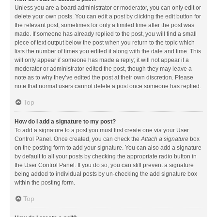
Unless you are a board administrator or moderator, you can only edit or
delete your own posts. You can edit a post by clicking the edit button for
the relevant post, sometimes for only a limited time after the post was
made. If someone has already replied to the post, you will find a small
piece of text output below the post when you return to the topic which
lists the number of times you edited it along with the date and time. This
will only appear if someone has made a reply; it will not appear if a
moderator or administrator edited the post, though they may leave a
note as to why they’ve edited the post at their own discretion. Please
note that normal users cannot delete a post once someone has replied.
Top
How do I add a signature to my post?
To add a signature to a post you must first create one via your User
Control Panel. Once created, you can check the
Attach a signature
box
on the posting form to add your signature. You can also add a signature
by default to all your posts by checking the appropriate radio button in
the User Control Panel. If you do so, you can still prevent a signature
being added to individual posts by un-checking the add signature box
within the posting form.
Top