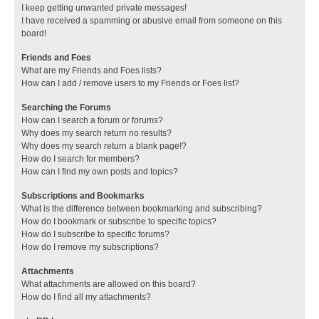
I keep getting unwanted private messages!
I have received a spamming or abusive email from someone on this
board!
Friends and Foes
What are my Friends and Foes lists?
How can I add / remove users to my Friends or Foes list?
Searching the Forums
How can I search a forum or forums?
Why does my search return no results?
Why does my search return a blank page!?
How do I search for members?
How can I find my own posts and topics?
Subscriptions and Bookmarks
What is the difference between bookmarking and subscribing?
How do I bookmark or subscribe to specific topics?
How do I subscribe to specific forums?
How do I remove my subscriptions?
Attachments
What attachments are allowed on this board?
How do I find all my attachments?