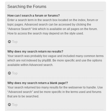
Searching the Forums
How can I search a forum or forums?
Enter a search term in the search box located on the index, forum or
topic pages. Advanced search can be accessed by clicking the
“Advance Search” link which is available on all pages on the forum.
How to access the search may depend on the style used.
Top
Why does my search return no results?
Your search was probably too vague and included many common terms
which are not indexed by phpBB. Be more specific and use the options
available within Advanced search.
Top
Why does my search return a blank page!?
Your search returned too many results for the webserver to handle. Use
“Advanced search” and be more specific in the terms used and forums
that are to be searched.
Top