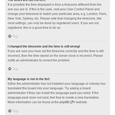
It is possible the time displayed is from a timezone different from the
one you are in. If this is the case, visit your User Control Panel and
change your timezone to match your particular area, e.g. London, Paris,
New York, Sydney, etc. Please note that changing the timezone, like
most settings, can only be done by registered users. If you are not
registered, this is a good time to do so.
Top
I changed the timezone and the time is still wrong!
If you are sure you have set the timezone correctly and the time is still
incorrect, then the time stored on the server clock is incorrect. Please
notify an administrator to correct the problem.
Top
My language is not in the list!
Either the administrator has not installed your language or nobody has
translated this board into your language. Try asking a board
administrator if they can install the language pack you need. If the
language pack does not exist, feel free to create a new translation.
More information can be found at the
phpBB
® website.
Top