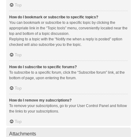
Top
How do I bookmark or subscribe to specific topics?
You can bookmark or subscribe to a specific topic by clicking the
appropriate link in the “Topic tools” menu, conveniently located near the
top and bottom of a topic discussion.
Replying to a topic with the “Notify me when a reply is posted” option
checked will also subscribe you to the topic.
Top
How do I subscribe to specific forums?
To subscribe to a specific forum, click the “Subscribe forum” link, at the
bottom of page, upon entering the forum.
Top
How do I remove my subscriptions?
To remove your subscriptions, go to your User Control Panel and follow
the links to your subscriptions.
Top
Attachments