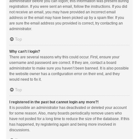
administrator before you can logon; this information was present during
registration. If you were sent an email, follow the instructions. If you did
not receive an email, you may have provided an incorrect email
address or the email may have been picked up by a spam filer. If you
are sure the email address you provided is correct, try contacting an
administrator.
Top
Why can’t I login?
There are several reasons why this could occur. First, ensure your
username and password are correct. If they are, contact a board
administrator to make sure you haven’t been banned. It is also possible
the website owner has a configuration error on their end, and they
would need to fix it.
Top
I registered in the past but cannot login any more?!
It is possible an administrator has deactivated or deleted your account
for some reason. Also, many boards periodically remove users who
have not posted for a long time to reduce the size of the database. If this
has happened, try registering again and being more involved in
discussions.