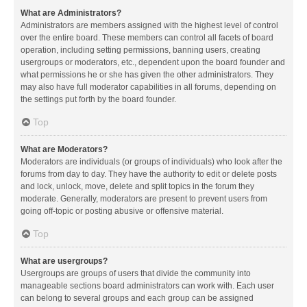
What are Administrators?
Administrators are members assigned with the highest level of control
over the entire board. These members can control all facets of board
operation, including setting permissions, banning users, creating
usergroups or moderators, etc., dependent upon the board founder and
what permissions he or she has given the other administrators. They
may also have full moderator capabilities in all forums, depending on
the settings put forth by the board founder.
Top
What are Moderators?
Moderators are individuals (or groups of individuals) who look after the
forums from day to day. They have the authority to edit or delete posts
and lock, unlock, move, delete and split topics in the forum they
moderate. Generally, moderators are present to prevent users from
going off-topic or posting abusive or offensive material.
Top
What are usergroups?
Usergroups are groups of users that divide the community into
manageable sections board administrators can work with. Each user
can belong to several groups and each group can be assigned