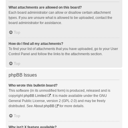
What attachments are allowed on this board?
Each board administrator can allow or disallow certain attachment
types. If you are unsure what is allowed to be uploaded, contact the
board administrator for assistance.
Top
How do I find all my attachments?
To find your list of attachments that you have uploaded, go to your User
Control Panel and follow the links to the attachments section.
Top
phpBB Issues
Who wrote this bulletin board?
This software (in its unmodified form) is produced, released and is
copyright
phpBB Limited
. It is made available under the GNU
General Public License, version 2 (GPL-2.0) and may be freely
distributed. See
About phpBB
for more details.
Top
Why isn’t X feature available?