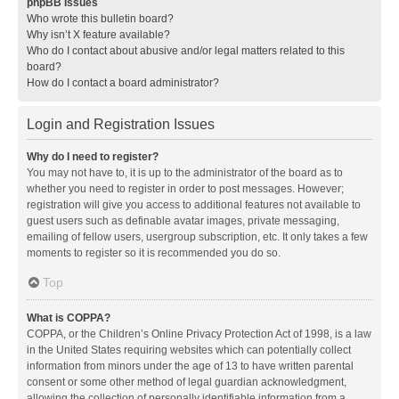
phpBB Issues
Who wrote this bulletin board?
Why isn’t X feature available?
Who do I contact about abusive and/or legal matters related to this
board?
How do I contact a board administrator?
Login and Registration Issues
Why do I need to register?
You may not have to, it is up to the administrator of the board as to
whether you need to register in order to post messages. However;
registration will give you access to additional features not available to
guest users such as definable avatar images, private messaging,
emailing of fellow users, usergroup subscription, etc. It only takes a few
moments to register so it is recommended you do so.
Top
What is COPPA?
COPPA, or the Children’s Online Privacy Protection Act of 1998, is a law
in the United States requiring websites which can potentially collect
information from minors under the age of 13 to have written parental
consent or some other method of legal guardian acknowledgment,
allowing the collection of personally identifiable information from a