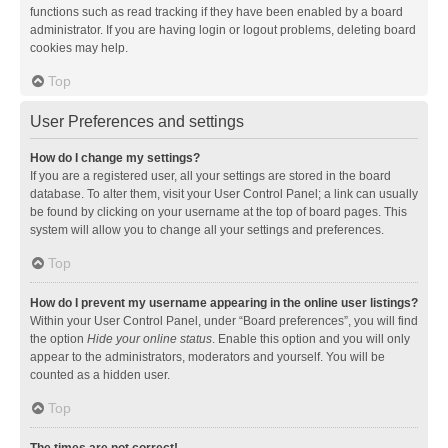
functions such as read tracking if they have been enabled by a board
administrator. If you are having login or logout problems, deleting board
cookies may help.
Top
User Preferences and settings
How do I change my settings?
If you are a registered user, all your settings are stored in the board
database. To alter them, visit your User Control Panel; a link can usually
be found by clicking on your username at the top of board pages. This
system will allow you to change all your settings and preferences.
Top
How do I prevent my username appearing in the online user listings?
Within your User Control Panel, under “Board preferences”, you will find
the option
Hide your online status
. Enable this option and you will only
appear to the administrators, moderators and yourself. You will be
counted as a hidden user.
Top
The times are not correct!