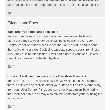
important that this includes the headers that contain the details of the
user that sent the email. The board administrator can then take action.
Top
Friends and Foes
What are my Friends and Foes lists?
You can use these lists to organise other members of the board.
Members added to your friends list will be listed within your User
Control Panel for quick access to see their online status and to send
them private messages. Subject to template support, posts from these
users may also be highlighted. If you add a user to your foes list, any
posts they make will be hidden by default.
Top
How can I add / remove users to my Friends or Foes list?
You can add users to your list in two ways. Within each user’s profile,
there is a link to add them to either your Friend or Foe list. Alternatively,
from your User Control Panel, you can directly add users by entering
their member name. You may also remove users from your list using the
same page.
Top