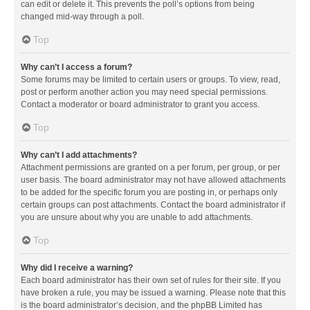
can edit or delete it. This prevents the poll’s options from being
changed mid-way through a poll.
Top
Why can’t I access a forum?
Some forums may be limited to certain users or groups. To view, read,
post or perform another action you may need special permissions.
Contact a moderator or board administrator to grant you access.
Top
Why can’t I add attachments?
Attachment permissions are granted on a per forum, per group, or per
user basis. The board administrator may not have allowed attachments
to be added for the specific forum you are posting in, or perhaps only
certain groups can post attachments. Contact the board administrator if
you are unsure about why you are unable to add attachments.
Top
Why did I receive a warning?
Each board administrator has their own set of rules for their site. If you
have broken a rule, you may be issued a warning. Please note that this
is the board administrator’s decision, and the phpBB Limited has