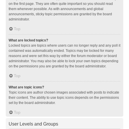
on the first page. They are often quite important so you should read
them whenever possible. As with announcements and global
announcements, sticky topic permissions are granted by the board
administrator.
Top
What are locked topics?
Locked topics are topics where users can no longer reply and any poll it
contained was automatically ended. Topics may be locked for many
reasons and were set this way by either the forum moderator or board
administrator. You may also be able to lock your own topics depending
on the permissions you are granted by the board administrator.
Top
What are topic icons?
Topic icons are author chosen images associated with posts to indicate
their content. The ability to use topic icons depends on the permissions
set by the board administrator.
Top
User Levels and Groups