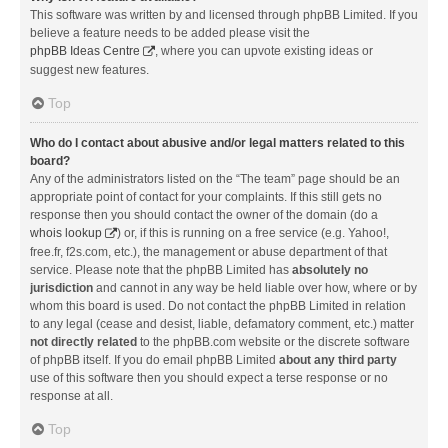
This software was written by and licensed through phpBB Limited. If you
believe a feature needs to be added please visit the
phpBB Ideas Centre
, where you can upvote existing ideas or
suggest new features.
Top
Who do I contact about abusive and/or legal matters related to this
board?
Any of the administrators listed on the “The team” page should be an
appropriate point of contact for your complaints. If this still gets no
response then you should contact the owner of the domain (do a
whois lookup
) or, if this is running on a free service (e.g. Yahoo!,
free.fr, f2s.com, etc.), the management or abuse department of that
service. Please note that the phpBB Limited has
absolutely no
jurisdiction
and cannot in any way be held liable over how, where or by
whom this board is used. Do not contact the phpBB Limited in relation
to any legal (cease and desist, liable, defamatory comment, etc.) matter
not directly related
to the phpBB.com website or the discrete software
of phpBB itself. If you do email phpBB Limited
about any third party
use of this software then you should expect a terse response or no
response at all.
Top