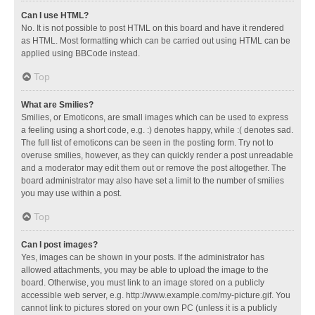
Can I use HTML?
No. It is not possible to post HTML on this board and have it rendered
as HTML. Most formatting which can be carried out using HTML can be
applied using BBCode instead.
Top
What are Smilies?
Smilies, or Emoticons, are small images which can be used to express
a feeling using a short code, e.g. :) denotes happy, while :( denotes sad.
The full list of emoticons can be seen in the posting form. Try not to
overuse smilies, however, as they can quickly render a post unreadable
and a moderator may edit them out or remove the post altogether. The
board administrator may also have set a limit to the number of smilies
you may use within a post.
Top
Can I post images?
Yes, images can be shown in your posts. If the administrator has
allowed attachments, you may be able to upload the image to the
board. Otherwise, you must link to an image stored on a publicly
accessible web server, e.g. http://www.example.com/my-picture.gif. You
cannot link to pictures stored on your own PC (unless it is a publicly