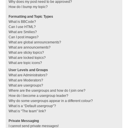
Why does my post need to be approved?
How do I bump my topic?
Formatting and Topic Types
What is BBCode?
Can I use HTML?
What are Smilies?
Can I post images?
What are global announcements?
What are announcements?
What are sticky topics?
What are locked topics?
What are topic icons?
User Levels and Groups
What are Administrators?
What are Moderators?
What are usergroups?
Where are the usergroups and how do I join one?
How do I become a usergroup leader?
Why do some usergroups appear in a different colour?
What is a “Default usergroup”?
What is “The team” link?
Private Messaging
I cannot send private messages!