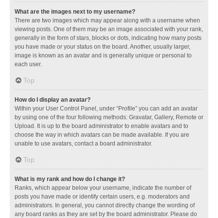
What are the images next to my username?
There are two images which may appear along with a username when
viewing posts. One of them may be an image associated with your rank,
generally in the form of stars, blocks or dots, indicating how many posts
you have made or your status on the board. Another, usually larger,
image is known as an avatar and is generally unique or personal to
each user.
Top
How do I display an avatar?
Within your User Control Panel, under “Profile” you can add an avatar
by using one of the four following methods: Gravatar, Gallery, Remote or
Upload. It is up to the board administrator to enable avatars and to
choose the way in which avatars can be made available. If you are
unable to use avatars, contact a board administrator.
Top
What is my rank and how do I change it?
Ranks, which appear below your username, indicate the number of
posts you have made or identify certain users, e.g. moderators and
administrators. In general, you cannot directly change the wording of
any board ranks as they are set by the board administrator. Please do