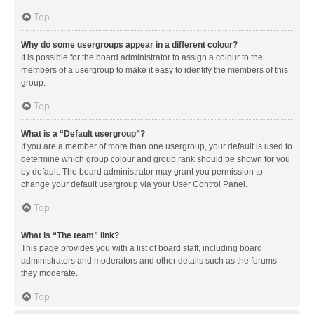
Top
Why do some usergroups appear in a different colour?
It is possible for the board administrator to assign a colour to the
members of a usergroup to make it easy to identify the members of this
group.
Top
What is a “Default usergroup”?
If you are a member of more than one usergroup, your default is used to
determine which group colour and group rank should be shown for you
by default. The board administrator may grant you permission to
change your default usergroup via your User Control Panel.
Top
What is “The team” link?
This page provides you with a list of board staff, including board
administrators and moderators and other details such as the forums
they moderate.
Top