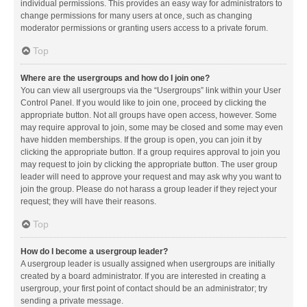
individual permissions. This provides an easy way for administrators to
change permissions for many users at once, such as changing
moderator permissions or granting users access to a private forum.
Top
Where are the usergroups and how do I join one?
You can view all usergroups via the “Usergroups” link within your User
Control Panel. If you would like to join one, proceed by clicking the
appropriate button. Not all groups have open access, however. Some
may require approval to join, some may be closed and some may even
have hidden memberships. If the group is open, you can join it by
clicking the appropriate button. If a group requires approval to join you
may request to join by clicking the appropriate button. The user group
leader will need to approve your request and may ask why you want to
join the group. Please do not harass a group leader if they reject your
request; they will have their reasons.
Top
How do I become a usergroup leader?
A usergroup leader is usually assigned when usergroups are initially
created by a board administrator. If you are interested in creating a
usergroup, your first point of contact should be an administrator; try
sending a private message.