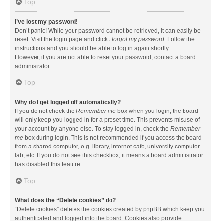
Top
I’ve lost my password!
Don’t panic! While your password cannot be retrieved, it can easily be
reset. Visit the login page and click
I forgot my password
. Follow the
instructions and you should be able to log in again shortly.
However, if you are not able to reset your password, contact a board
administrator.
Top
Why do I get logged off automatically?
If you do not check the
Remember me
box when you login, the board
will only keep you logged in for a preset time. This prevents misuse of
your account by anyone else. To stay logged in, check the
Remember
me
box during login. This is not recommended if you access the board
from a shared computer, e.g. library, internet cafe, university computer
lab, etc. If you do not see this checkbox, it means a board administrator
has disabled this feature.
Top
What does the “Delete cookies” do?
“Delete cookies” deletes the cookies created by phpBB which keep you
authenticated and logged into the board. Cookies also provide