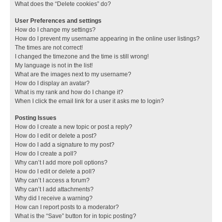
What does the “Delete cookies” do?
User Preferences and settings
How do I change my settings?
How do I prevent my username appearing in the online user listings?
The times are not correct!
I changed the timezone and the time is still wrong!
My language is not in the list!
What are the images next to my username?
How do I display an avatar?
What is my rank and how do I change it?
When I click the email link for a user it asks me to login?
Posting Issues
How do I create a new topic or post a reply?
How do I edit or delete a post?
How do I add a signature to my post?
How do I create a poll?
Why can’t I add more poll options?
How do I edit or delete a poll?
Why can’t I access a forum?
Why can’t I add attachments?
Why did I receive a warning?
How can I report posts to a moderator?
What is the “Save” button for in topic posting?