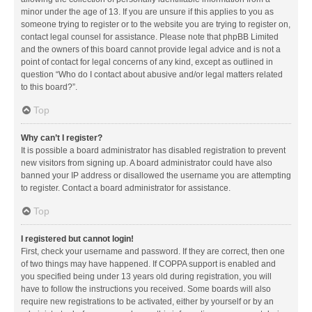
minor under the age of 13. If you are unsure if this applies to you as
someone trying to register or to the website you are trying to register on,
contact legal counsel for assistance. Please note that phpBB Limited
and the owners of this board cannot provide legal advice and is not a
point of contact for legal concerns of any kind, except as outlined in
question “Who do I contact about abusive and/or legal matters related
to this board?”.
Top
Why can’t I register?
It is possible a board administrator has disabled registration to prevent
new visitors from signing up. A board administrator could have also
banned your IP address or disallowed the username you are attempting
to register. Contact a board administrator for assistance.
Top
I registered but cannot login!
First, check your username and password. If they are correct, then one
of two things may have happened. If COPPA support is enabled and
you specified being under 13 years old during registration, you will
have to follow the instructions you received. Some boards will also
require new registrations to be activated, either by yourself or by an