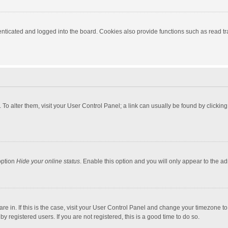
ticated and logged into the board. Cookies also provide functions such as read tra
e. To alter them, visit your User Control Panel; a link can usually be found by click
option
Hide your online status
. Enable this option and you will only appear to the a
 are in. If this is the case, visit your User Control Panel and change your timezone 
 registered users. If you are not registered, this is a good time to do so.