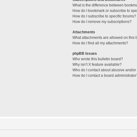
What is the difference between bookm
How do I bookmark or subscribe to spec
How do I subscribe to specific forums?
How do I remove my subscriptions?
Attachments
What attachments are allowed on this 
How do I find all my attachments?
phpBB Issues
Who wrote this bulletin board?
Why isn’t X feature available?
Who do I contact about abusive and/or l
How do I contact a board administrator