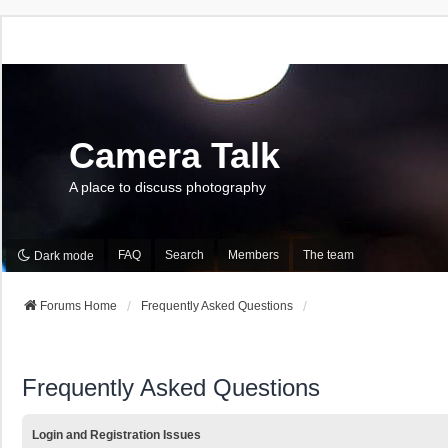
Camera Talk
A place to discuss photography
FAQ
Search
Members
The team
Dark mode
Forums Home
Frequently Asked Questions
Frequently Asked Questions
Login and Registration Issues