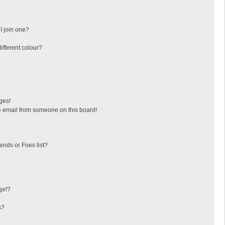
I join one?
fferent colour?
ges!
 email from someone on this board!
ends or Foes list?
ge!?
s?