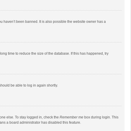
ou haven’t been banned. It is also possible the website owner has a
ong time to reduce the size of the database. If this has happened, try
should be able to log in again shortly.
one else. To stay logged in, check the
Remember me
box during login. This
eans a board administrator has disabled this feature.