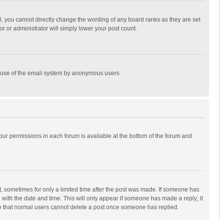
, you cannot directly change the wording of any board ranks as they are set
r or administrator will simply lower your post count.
ous use of the email system by anonymous users.
 your permissions in each forum is available at the bottom of the forum and
st, sometimes for only a limited time after the post was made. If someone has
ng with the date and time. This will only appear if someone has made a reply; it
ote that normal users cannot delete a post once someone has replied.