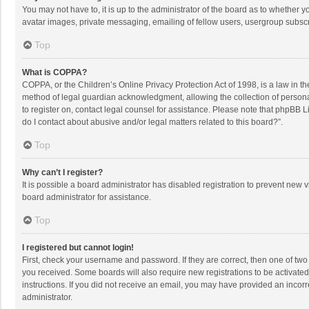
You may not have to, it is up to the administrator of the board as to whether 
avatar images, private messaging, emailing of fellow users, usergroup subscri
Top
What is COPPA?
COPPA, or the Children’s Online Privacy Protection Act of 1998, is a law in t
method of legal guardian acknowledgment, allowing the collection of personally
to register on, contact legal counsel for assistance. Please note that phpBB L
do I contact about abusive and/or legal matters related to this board?”.
Top
Why can’t I register?
It is possible a board administrator has disabled registration to prevent new
board administrator for assistance.
Top
I registered but cannot login!
First, check your username and password. If they are correct, then one of two
you received. Some boards will also require new registrations to be activated,
instructions. If you did not receive an email, you may have provided an incorr
administrator.