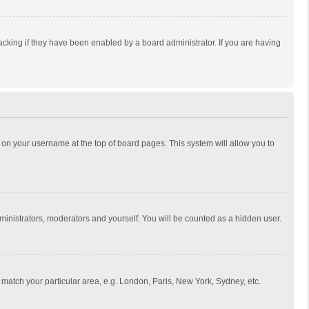
cking if they have been enabled by a board administrator. If you are having
ing on your username at the top of board pages. This system will allow you to
dministrators, moderators and yourself. You will be counted as a hidden user.
to match your particular area, e.g. London, Paris, New York, Sydney, etc.