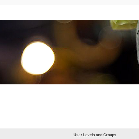
User Levels and Groups