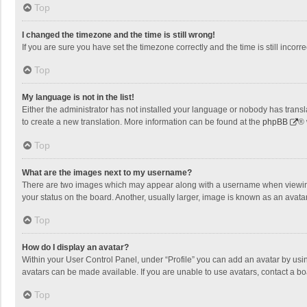
Top
I changed the timezone and the time is still wrong!
If you are sure you have set the timezone correctly and the time is still incorre
Top
My language is not in the list!
Either the administrator has not installed your language or nobody has transla
to create a new translation. More information can be found at the
phpBB
® 
Top
What are the images next to my username?
There are two images which may appear along with a username when viewing p
your status on the board. Another, usually larger, image is known as an avata
Top
How do I display an avatar?
Within your User Control Panel, under “Profile” you can add an avatar by usin
avatars can be made available. If you are unable to use avatars, contact a bo
Top