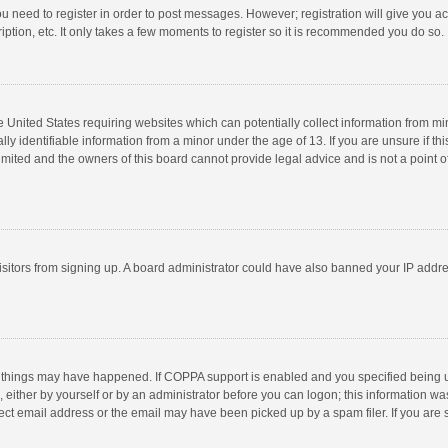
you need to register in order to post messages. However; registration will give you a
ption, etc. It only takes a few moments to register so it is recommended you do so.
he United States requiring websites which can potentially collect information from m
 identifiable information from a minor under the age of 13. If you are unsure if this
imited and the owners of this board cannot provide legal advice and is not a point o
 visitors from signing up. A board administrator could have also banned your IP addr
 things may have happened. If COPPA support is enabled and you specified being unde
 either by yourself or by an administrator before you can logon; this information was
ect email address or the email may have been picked up by a spam filer. If you are s