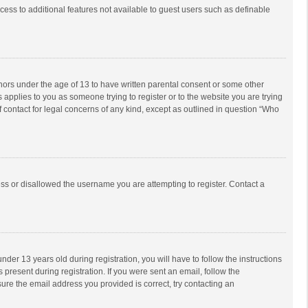
ccess to additional features not available to guest users such as definable
inors under the age of 13 to have written parental consent or some other
 applies to you as someone trying to register or to the website you are trying
f contact for legal concerns of any kind, except as outlined in question “Who
ess or disallowed the username you are attempting to register. Contact a
r 13 years old during registration, you will have to follow the instructions
 present during registration. If you were sent an email, follow the
ure the email address you provided is correct, try contacting an