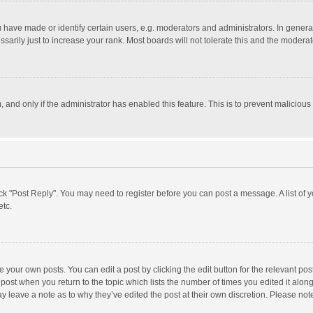
ave made or identify certain users, e.g. moderators and administrators. In general
rily just to increase your rank. Most boards will not tolerate this and the moderato
m, and only if the administrator has enabled this feature. This is to prevent malici
click "Post Reply". You may need to register before you can post a message. A list of
etc.
 your own posts. You can edit a post by clicking the edit button for the relevant po
he post when you return to the topic which lists the number of times you edited it alo
may leave a note as to why they’ve edited the post at their own discretion. Please n