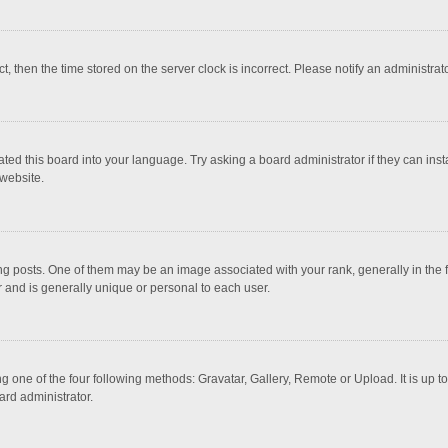
ct, then the time stored on the server clock is incorrect. Please notify an administrat
ted this board into your language. Try asking a board administrator if they can inst
website.
osts. One of them may be an image associated with your rank, generally in the fo
r and is generally unique or personal to each user.
g one of the four following methods: Gravatar, Gallery, Remote or Upload. It is up 
ard administrator.