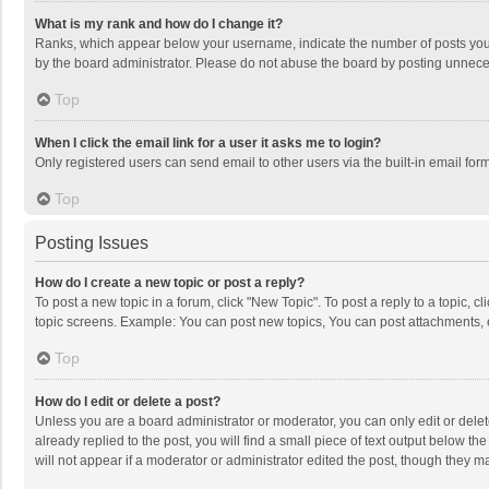
What is my rank and how do I change it?
Ranks, which appear below your username, indicate the number of posts you h
by the board administrator. Please do not abuse the board by posting unnecessa
Top
When I click the email link for a user it asks me to login?
Only registered users can send email to other users via the built-in email for
Top
Posting Issues
How do I create a new topic or post a reply?
To post a new topic in a forum, click "New Topic". To post a reply to a topic, 
topic screens. Example: You can post new topics, You can post attachments, 
Top
How do I edit or delete a post?
Unless you are a board administrator or moderator, you can only edit or delete
already replied to the post, you will find a small piece of text output below t
will not appear if a moderator or administrator edited the post, though they 