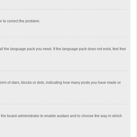
or to correct the problem.
all the language pack you need. If the language pack does not exist, feel free
rm of stars, blocks or dots, indicating how many posts you have made or
to the board administrator to enable avatars and to choose the way in which