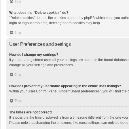
Top
What does the “Delete cookies” do?
“Delete cookies” deletes the cookies created by phpBB which keep you authen
login or logout problems, deleting board cookies may help.
Top
User Preferences and settings
How do I change my settings?
If you are a registered user, all your settings are stored in the board databas
change all your settings and preferences.
Top
How do I prevent my username appearing in the online user listings?
Within your User Control Panel, under “Board preferences”, you will find the 
Top
The times are not correct!
It is possible the time displayed is from a timezone different from the one you
Please note that changing the timezone, like most settings, can only be done by