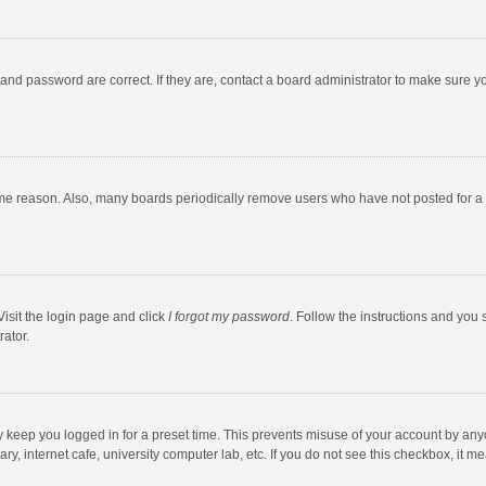
and password are correct. If they are, contact a board administrator to make sure y
ome reason. Also, many boards periodically remove users who have not posted for a l
Visit the login page and click
I forgot my password
. Follow the instructions and you 
rator.
y keep you logged in for a preset time. This prevents misuse of your account by any
y, internet cafe, university computer lab, etc. If you do not see this checkbox, it m