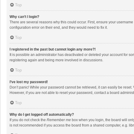
Top
Why can’t I login?
There are several reasons why this could occur. First, ensure your username 
configuration error on their end, and they would need to fix it.
Top
I registered in the past but cannot login any more?!
It is possible an administrator has deactivated or deleted your account for s
registering again and being more involved in discussions.
Top
I’ve lost my password!
Don’t panic! While your password cannot be retrieved, it can easily be reset. 
However, if you are not able to reset your password, contact a board administ
Top
Why do I get logged off automatically?
If you do not check the
Remember me
box when you login, the board will onl
is not recommended if you access the board from a shared computer, e.g. librar