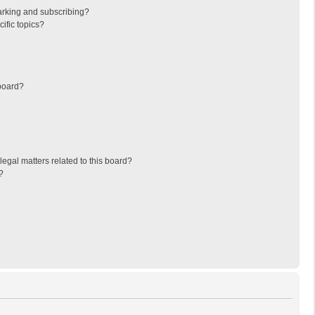
arking and subscribing?
ific topics?
board?
egal matters related to this board?
?