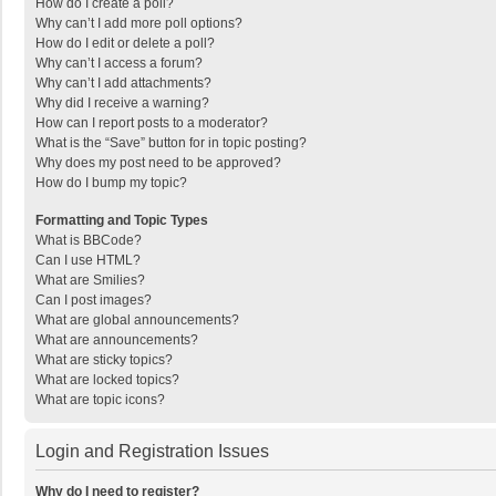
How do I create a poll?
Why can’t I add more poll options?
How do I edit or delete a poll?
Why can’t I access a forum?
Why can’t I add attachments?
Why did I receive a warning?
How can I report posts to a moderator?
What is the “Save” button for in topic posting?
Why does my post need to be approved?
How do I bump my topic?
Formatting and Topic Types
What is BBCode?
Can I use HTML?
What are Smilies?
Can I post images?
What are global announcements?
What are announcements?
What are sticky topics?
What are locked topics?
What are topic icons?
Login and Registration Issues
Why do I need to register?