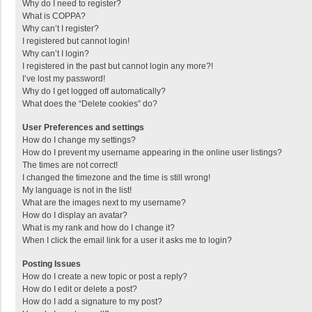
Why do I need to register?
What is COPPA?
Why can’t I register?
I registered but cannot login!
Why can’t I login?
I registered in the past but cannot login any more?!
I’ve lost my password!
Why do I get logged off automatically?
What does the “Delete cookies” do?
User Preferences and settings
How do I change my settings?
How do I prevent my username appearing in the online user listings?
The times are not correct!
I changed the timezone and the time is still wrong!
My language is not in the list!
What are the images next to my username?
How do I display an avatar?
What is my rank and how do I change it?
When I click the email link for a user it asks me to login?
Posting Issues
How do I create a new topic or post a reply?
How do I edit or delete a post?
How do I add a signature to my post?