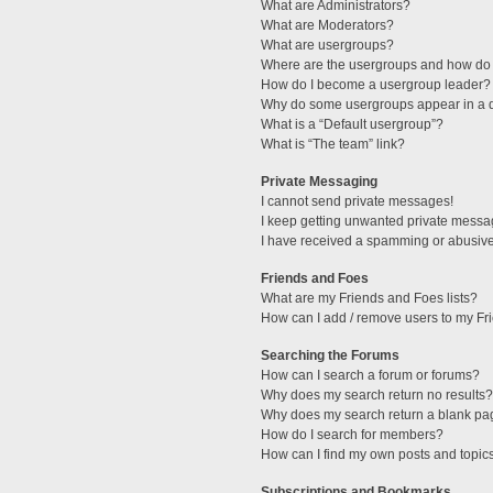
What are Administrators?
What are Moderators?
What are usergroups?
Where are the usergroups and how do 
How do I become a usergroup leader?
Why do some usergroups appear in a di
What is a “Default usergroup”?
What is “The team” link?
Private Messaging
I cannot send private messages!
I keep getting unwanted private messa
I have received a spamming or abusive
Friends and Foes
What are my Friends and Foes lists?
How can I add / remove users to my Fri
Searching the Forums
How can I search a forum or forums?
Why does my search return no results?
Why does my search return a blank pa
How do I search for members?
How can I find my own posts and topic
Subscriptions and Bookmarks