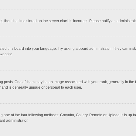
ct, then the time stored on the server clock is incorrect. Please notify an administrat
ted this board into your language. Try asking a board administrator if they can inst
website.
osts. One of them may be an image associated with your rank, generally in the fo
r and is generally unique or personal to each user.
g one of the four following methods: Gravatar, Gallery, Remote or Upload. It is up 
ard administrator.