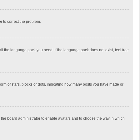
or to correct the problem.
all the language pack you need. If the language pack does not exist, feel free
rm of stars, blocks or dots, indicating how many posts you have made or
to the board administrator to enable avatars and to choose the way in which