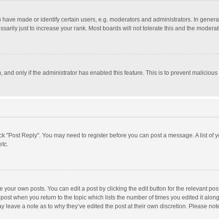
ave made or identify certain users, e.g. moderators and administrators. In general
rily just to increase your rank. Most boards will not tolerate this and the moderato
m, and only if the administrator has enabled this feature. This is to prevent malici
click "Post Reply". You may need to register before you can post a message. A list of
etc.
 your own posts. You can edit a post by clicking the edit button for the relevant po
he post when you return to the topic which lists the number of times you edited it alo
may leave a note as to why they’ve edited the post at their own discretion. Please n