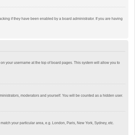
cking if they have been enabled by a board administrator. If you are having
ing on your username at the top of board pages. This system will allow you to
dministrators, moderators and yourself. You will be counted as a hidden user.
to match your particular area, e.g. London, Paris, New York, Sydney, etc.