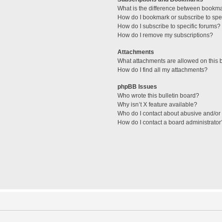
What is the difference between bookm
How do I bookmark or subscribe to spec
How do I subscribe to specific forums?
How do I remove my subscriptions?
Attachments
What attachments are allowed on this 
How do I find all my attachments?
phpBB Issues
Who wrote this bulletin board?
Why isn’t X feature available?
Who do I contact about abusive and/or l
How do I contact a board administrator