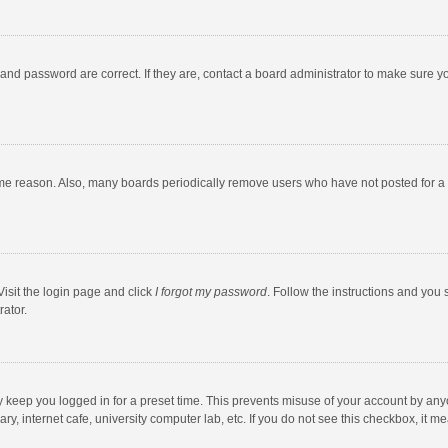
and password are correct. If they are, contact a board administrator to make sure y
ome reason. Also, many boards periodically remove users who have not posted for a l
Visit the login page and click
I forgot my password
. Follow the instructions and you 
rator.
y keep you logged in for a preset time. This prevents misuse of your account by any
y, internet cafe, university computer lab, etc. If you do not see this checkbox, it m