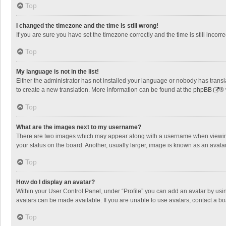
Top
I changed the timezone and the time is still wrong!
If you are sure you have set the timezone correctly and the time is still incorre
Top
My language is not in the list!
Either the administrator has not installed your language or nobody has transla
to create a new translation. More information can be found at the
phpBB
® 
Top
What are the images next to my username?
There are two images which may appear along with a username when viewing p
your status on the board. Another, usually larger, image is known as an avata
Top
How do I display an avatar?
Within your User Control Panel, under “Profile” you can add an avatar by usin
avatars can be made available. If you are unable to use avatars, contact a bo
Top