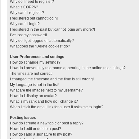
Why do I need to register?
What is COPPA?
Why can’t I register?
I registered but cannot login!
Why can’t I login?
I registered in the past but cannot login any more?!
I’ve lost my password!
Why do I get logged off automatically?
What does the “Delete cookies” do?
User Preferences and settings
How do I change my settings?
How do I prevent my username appearing in the online user listings?
The times are not correct!
I changed the timezone and the time is still wrong!
My language is not in the list!
What are the images next to my username?
How do I display an avatar?
What is my rank and how do I change it?
When I click the email link for a user it asks me to login?
Posting Issues
How do I create a new topic or post a reply?
How do I edit or delete a post?
How do I add a signature to my post?