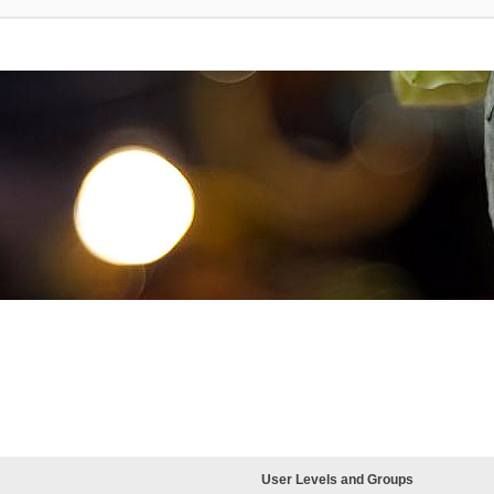
User Levels and Groups