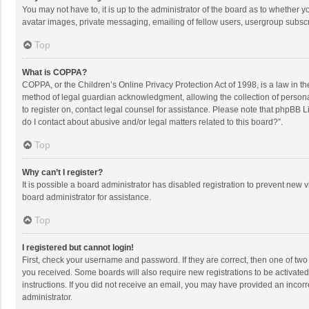
You may not have to, it is up to the administrator of the board as to whether 
avatar images, private messaging, emailing of fellow users, usergroup subscri
Top
What is COPPA?
COPPA, or the Children’s Online Privacy Protection Act of 1998, is a law in t
method of legal guardian acknowledgment, allowing the collection of personally
to register on, contact legal counsel for assistance. Please note that phpBB L
do I contact about abusive and/or legal matters related to this board?”.
Top
Why can’t I register?
It is possible a board administrator has disabled registration to prevent new
board administrator for assistance.
Top
I registered but cannot login!
First, check your username and password. If they are correct, then one of two
you received. Some boards will also require new registrations to be activated,
instructions. If you did not receive an email, you may have provided an incorr
administrator.