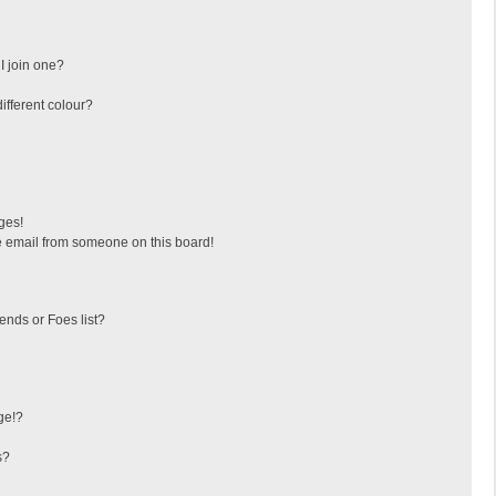
I join one?
fferent colour?
ges!
 email from someone on this board!
ends or Foes list?
ge!?
s?