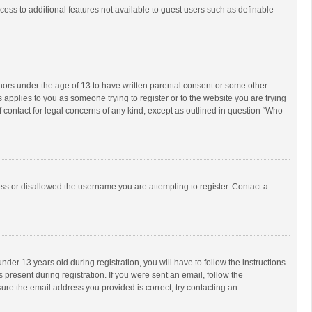
ccess to additional features not available to guest users such as definable
inors under the age of 13 to have written parental consent or some other
 applies to you as someone trying to register or to the website you are trying
f contact for legal concerns of any kind, except as outlined in question “Who
ess or disallowed the username you are attempting to register. Contact a
r 13 years old during registration, you will have to follow the instructions
 present during registration. If you were sent an email, follow the
ure the email address you provided is correct, try contacting an