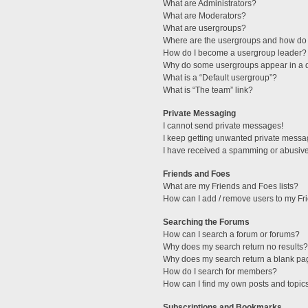
What are Administrators?
What are Moderators?
What are usergroups?
Where are the usergroups and how do 
How do I become a usergroup leader?
Why do some usergroups appear in a di
What is a “Default usergroup”?
What is “The team” link?
Private Messaging
I cannot send private messages!
I keep getting unwanted private messa
I have received a spamming or abusive
Friends and Foes
What are my Friends and Foes lists?
How can I add / remove users to my Fri
Searching the Forums
How can I search a forum or forums?
Why does my search return no results?
Why does my search return a blank pa
How do I search for members?
How can I find my own posts and topic
Subscriptions and Bookmarks