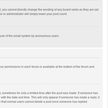
, you cannot directly change the wording of any board ranks as they are set
r or administrator will simply lower your post count.
ous use of the email system by anonymous users.
 your permissions in each forum is available at the bottom of the forum and
st, sometimes for only a limited time after the post was made. If someone has
ng with the date and time. This will only appear if someone has made a reply; it
ote that normal users cannot delete a post once someone has replied.