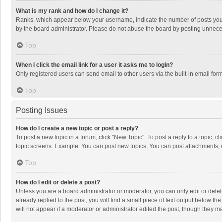
What is my rank and how do I change it?
Ranks, which appear below your username, indicate the number of posts you h
by the board administrator. Please do not abuse the board by posting unnecessa
Top
When I click the email link for a user it asks me to login?
Only registered users can send email to other users via the built-in email for
Top
Posting Issues
How do I create a new topic or post a reply?
To post a new topic in a forum, click "New Topic". To post a reply to a topic, 
topic screens. Example: You can post new topics, You can post attachments, 
Top
How do I edit or delete a post?
Unless you are a board administrator or moderator, you can only edit or delete
already replied to the post, you will find a small piece of text output below t
will not appear if a moderator or administrator edited the post, though they 