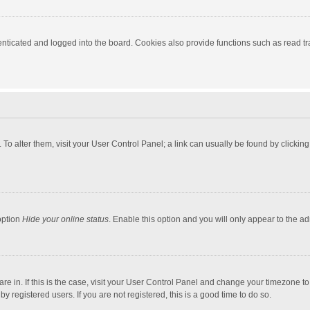
ticated and logged into the board. Cookies also provide functions such as read tra
e. To alter them, visit your User Control Panel; a link can usually be found by click
option
Hide your online status
. Enable this option and you will only appear to the a
 are in. If this is the case, visit your User Control Panel and change your timezone 
 registered users. If you are not registered, this is a good time to do so.