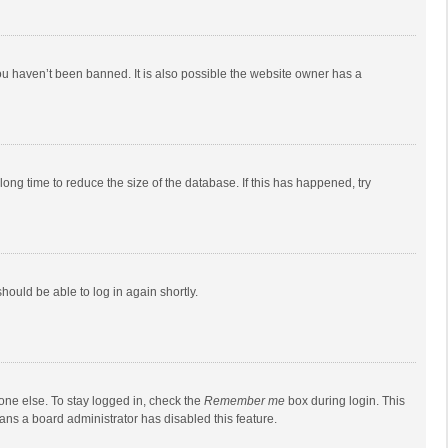
ou haven’t been banned. It is also possible the website owner has a
ong time to reduce the size of the database. If this has happened, try
should be able to log in again shortly.
one else. To stay logged in, check the
Remember me
box during login. This
eans a board administrator has disabled this feature.