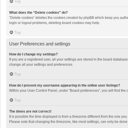
Top
What does the “Delete cookies” do?
“Delete cookies” deletes the cookies created by phpBB which keep you authen
login or logout problems, deleting board cookies may help.
Top
User Preferences and settings
How do I change my settings?
If you are a registered user, all your settings are stored in the board databas
change all your settings and preferences.
Top
How do I prevent my username appearing in the online user listings?
Within your User Control Panel, under “Board preferences”, you will find the 
Top
The times are not correct!
It is possible the time displayed is from a timezone different from the one you
Please note that changing the timezone, like most settings, can only be done by