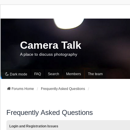
Camera Talk
A place to discuss photography
FAQ
Search
Members
The team
Dark mode
Forums Home
Frequently Asked Questions
Frequently Asked Questions
Login and Registration Issues