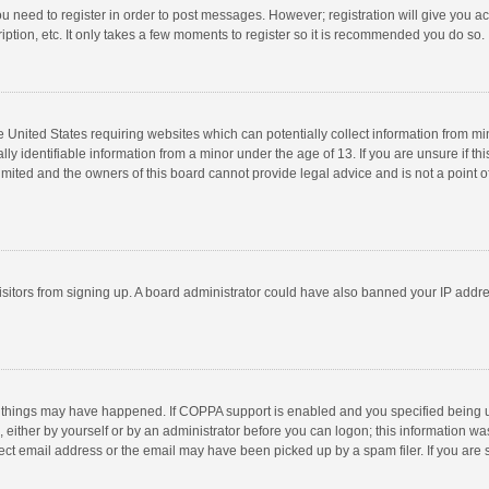
you need to register in order to post messages. However; registration will give you a
ption, etc. It only takes a few moments to register so it is recommended you do so.
he United States requiring websites which can potentially collect information from m
 identifiable information from a minor under the age of 13. If you are unsure if this
imited and the owners of this board cannot provide legal advice and is not a point o
 visitors from signing up. A board administrator could have also banned your IP addr
 things may have happened. If COPPA support is enabled and you specified being unde
 either by yourself or by an administrator before you can logon; this information was
ect email address or the email may have been picked up by a spam filer. If you are s