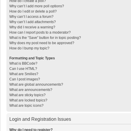
How do I create a poll?
Why can’t I add more poll options?
How do I edit or delete a poll?
Why can’t I access a forum?
Why can’t I add attachments?
Why did I receive a warning?
How can I report posts to a moderator?
What is the “Save” button for in topic posting?
Why does my post need to be approved?
How do I bump my topic?
Formatting and Topic Types
What is BBCode?
Can I use HTML?
What are Smilies?
Can I post images?
What are global announcements?
What are announcements?
What are sticky topics?
What are locked topics?
What are topic icons?
Login and Registration Issues
Why do I need to register?