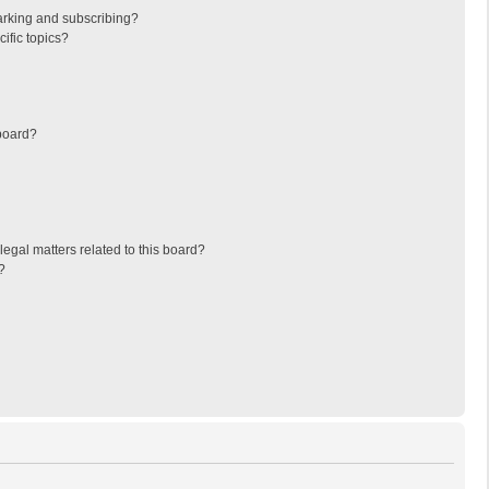
arking and subscribing?
ific topics?
board?
egal matters related to this board?
?