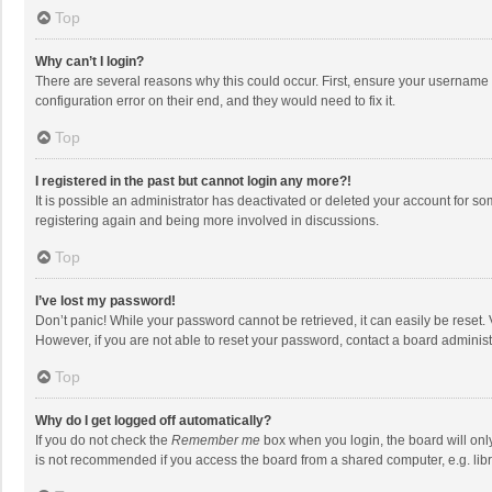
Top
Why can’t I login?
There are several reasons why this could occur. First, ensure your username 
configuration error on their end, and they would need to fix it.
Top
I registered in the past but cannot login any more?!
It is possible an administrator has deactivated or deleted your account for s
registering again and being more involved in discussions.
Top
I’ve lost my password!
Don’t panic! While your password cannot be retrieved, it can easily be reset. 
However, if you are not able to reset your password, contact a board administ
Top
Why do I get logged off automatically?
If you do not check the
Remember me
box when you login, the board will onl
is not recommended if you access the board from a shared computer, e.g. librar