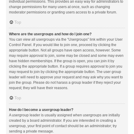
individual permissions. This provides an easy way for administrators to
change permissions for many users at once, such as changing
moderator permissions or granting users access to a private forum.
Top
Where are the usergroups and how do I join one?
You can view all usergroups via the “Usergroups” link within your User
Control Panel. If you would like to join one, proceed by clicking the
appropriate button. Not all groups have open access, however. Some
may require approval to join, some may be closed and some may even
have hidden memberships. If the group is open, you can join it by
clicking the appropriate button. If a group requires approval to join you
may request to join by clicking the appropriate button. The user group
leader will need to approve your request and may ask why you want to
join the group. Please do not harass a group leader if they reject your
request; they will have their reasons.
Top
How do I become a usergroup leader?
A usergroup leader is usually assigned when usergroups are initially
created by a board administrator. If you are interested in creating a
usergroup, your first point of contact should be an administrator; try
sending a private message.