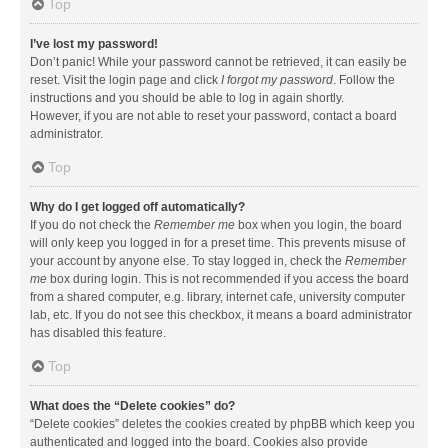
Top
I’ve lost my password!
Don’t panic! While your password cannot be retrieved, it can easily be
reset. Visit the login page and click
I forgot my password
. Follow the
instructions and you should be able to log in again shortly.
However, if you are not able to reset your password, contact a board
administrator.
Top
Why do I get logged off automatically?
If you do not check the
Remember me
box when you login, the board
will only keep you logged in for a preset time. This prevents misuse of
your account by anyone else. To stay logged in, check the
Remember
me
box during login. This is not recommended if you access the board
from a shared computer, e.g. library, internet cafe, university computer
lab, etc. If you do not see this checkbox, it means a board administrator
has disabled this feature.
Top
What does the “Delete cookies” do?
“Delete cookies” deletes the cookies created by phpBB which keep you
authenticated and logged into the board. Cookies also provide