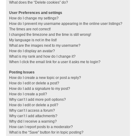
What does the “Delete cookies” do?
User Preferences and settings
How do I change my settings?
How do I prevent my username appearing in the online user listings?
The times are not correct!
I changed the timezone and the time is still wrong!
My language is not in the list!
What are the images next to my username?
How do I display an avatar?
What is my rank and how do I change it?
When I click the email link for a user it asks me to login?
Posting Issues
How do I create a new topic or post a reply?
How do I edit or delete a post?
How do I add a signature to my post?
How do I create a poll?
Why can’t I add more poll options?
How do I edit or delete a poll?
Why can’t I access a forum?
Why can’t I add attachments?
Why did I receive a warning?
How can I report posts to a moderator?
What is the “Save” button for in topic posting?