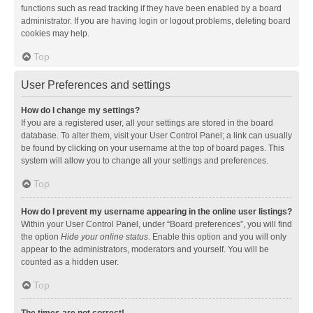
functions such as read tracking if they have been enabled by a board
administrator. If you are having login or logout problems, deleting board
cookies may help.
Top
User Preferences and settings
How do I change my settings?
If you are a registered user, all your settings are stored in the board
database. To alter them, visit your User Control Panel; a link can usually
be found by clicking on your username at the top of board pages. This
system will allow you to change all your settings and preferences.
Top
How do I prevent my username appearing in the online user listings?
Within your User Control Panel, under “Board preferences”, you will find
the option
Hide your online status
. Enable this option and you will only
appear to the administrators, moderators and yourself. You will be
counted as a hidden user.
Top
The times are not correct!