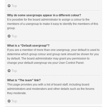
Top
Why do some usergroups appear in a different colour?
It is possible for the board administrator to assign a colour to the
members of a usergroup to make it easy to identify the members of this
group.
Top
What is a “Default usergroup”?
If you are a member of more than one usergroup, your default is used to
determine which group colour and group rank should be shown for you
by default. The board administrator may grant you permission to
change your default usergroup via your User Control Panel.
Top
What is “The team” link?
This page provides you with a list of board staff, including board
administrators and moderators and other details such as the forums
they moderate.
Top