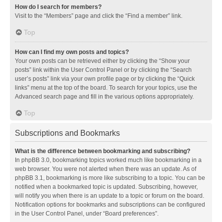
How do I search for members?
Visit to the “Members” page and click the “Find a member” link.
Top
How can I find my own posts and topics?
Your own posts can be retrieved either by clicking the “Show your
posts” link within the User Control Panel or by clicking the “Search
user’s posts” link via your own profile page or by clicking the “Quick
links” menu at the top of the board. To search for your topics, use the
Advanced search page and fill in the various options appropriately.
Top
Subscriptions and Bookmarks
What is the difference between bookmarking and subscribing?
In phpBB 3.0, bookmarking topics worked much like bookmarking in a
web browser. You were not alerted when there was an update. As of
phpBB 3.1, bookmarking is more like subscribing to a topic. You can be
notified when a bookmarked topic is updated. Subscribing, however,
will notify you when there is an update to a topic or forum on the board.
Notification options for bookmarks and subscriptions can be configured
in the User Control Panel, under “Board preferences”.