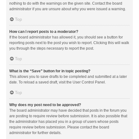
nothing to do with the warnings on the given site. Contact the board
administrator if you are unsure about why you were issued a warning.
Top
How can I report posts to a moderator?
If the board administrator has allowed it, you should see a button for
reporting posts next to the post you wish to report. Clicking this will walk
you through the steps necessary to report the post.
Top
What is the “Save” button for in topic posting?
This allows you to save drafts to be completed and submitted at a later
date. To reload a saved draft, visit the User Control Panel.
Top
Why does my post need to be approved?
The board administrator may have decided that posts in the forum you
are posting to require review before submission. It is also possible that
the administrator has placed you in a group of users whose posts
require review before submission. Please contact the board
administrator for further details.