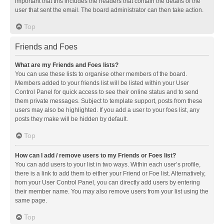
important that this includes the headers that contain the details of the
user that sent the email. The board administrator can then take action.
Top
Friends and Foes
What are my Friends and Foes lists?
You can use these lists to organise other members of the board.
Members added to your friends list will be listed within your User
Control Panel for quick access to see their online status and to send
them private messages. Subject to template support, posts from these
users may also be highlighted. If you add a user to your foes list, any
posts they make will be hidden by default.
Top
How can I add / remove users to my Friends or Foes list?
You can add users to your list in two ways. Within each user’s profile,
there is a link to add them to either your Friend or Foe list. Alternatively,
from your User Control Panel, you can directly add users by entering
their member name. You may also remove users from your list using the
same page.
Top