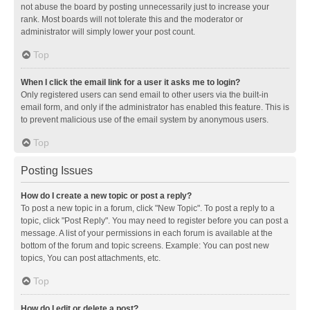
not abuse the board by posting unnecessarily just to increase your
rank. Most boards will not tolerate this and the moderator or
administrator will simply lower your post count.
Top
When I click the email link for a user it asks me to login?
Only registered users can send email to other users via the built-in
email form, and only if the administrator has enabled this feature. This is
to prevent malicious use of the email system by anonymous users.
Top
Posting Issues
How do I create a new topic or post a reply?
To post a new topic in a forum, click "New Topic". To post a reply to a
topic, click "Post Reply". You may need to register before you can post a
message. A list of your permissions in each forum is available at the
bottom of the forum and topic screens. Example: You can post new
topics, You can post attachments, etc.
Top
How do I edit or delete a post?