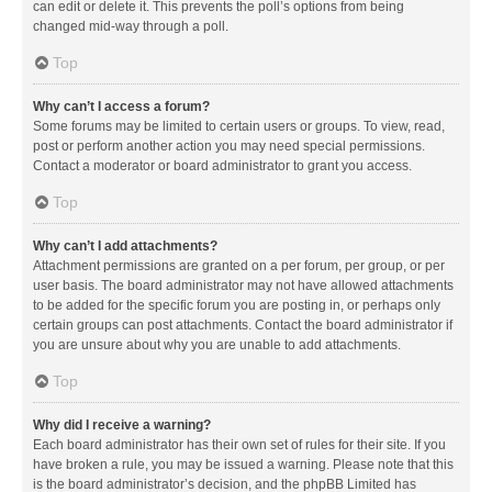
can edit or delete it. This prevents the poll’s options from being
changed mid-way through a poll.
Top
Why can’t I access a forum?
Some forums may be limited to certain users or groups. To view, read,
post or perform another action you may need special permissions.
Contact a moderator or board administrator to grant you access.
Top
Why can’t I add attachments?
Attachment permissions are granted on a per forum, per group, or per
user basis. The board administrator may not have allowed attachments
to be added for the specific forum you are posting in, or perhaps only
certain groups can post attachments. Contact the board administrator if
you are unsure about why you are unable to add attachments.
Top
Why did I receive a warning?
Each board administrator has their own set of rules for their site. If you
have broken a rule, you may be issued a warning. Please note that this
is the board administrator’s decision, and the phpBB Limited has