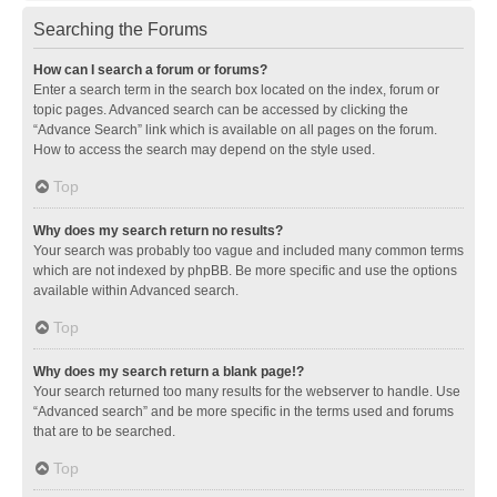
Searching the Forums
How can I search a forum or forums?
Enter a search term in the search box located on the index, forum or
topic pages. Advanced search can be accessed by clicking the
“Advance Search” link which is available on all pages on the forum.
How to access the search may depend on the style used.
Top
Why does my search return no results?
Your search was probably too vague and included many common terms
which are not indexed by phpBB. Be more specific and use the options
available within Advanced search.
Top
Why does my search return a blank page!?
Your search returned too many results for the webserver to handle. Use
“Advanced search” and be more specific in the terms used and forums
that are to be searched.
Top