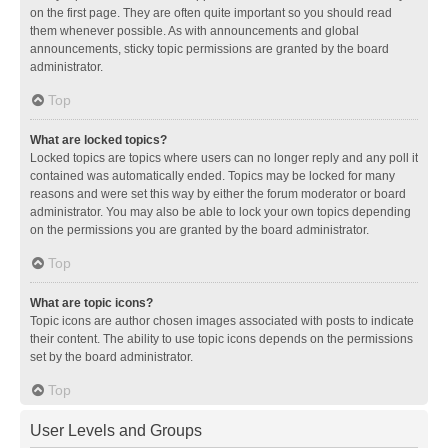
on the first page. They are often quite important so you should read
them whenever possible. As with announcements and global
announcements, sticky topic permissions are granted by the board
administrator.
Top
What are locked topics?
Locked topics are topics where users can no longer reply and any poll it
contained was automatically ended. Topics may be locked for many
reasons and were set this way by either the forum moderator or board
administrator. You may also be able to lock your own topics depending
on the permissions you are granted by the board administrator.
Top
What are topic icons?
Topic icons are author chosen images associated with posts to indicate
their content. The ability to use topic icons depends on the permissions
set by the board administrator.
Top
User Levels and Groups