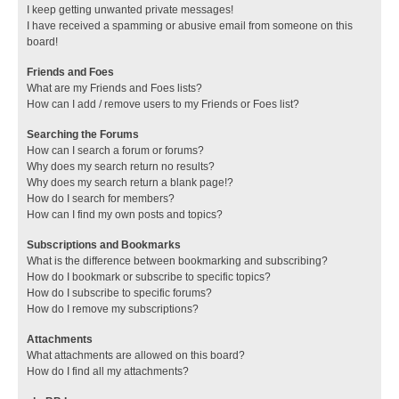
I keep getting unwanted private messages!
I have received a spamming or abusive email from someone on this
board!
Friends and Foes
What are my Friends and Foes lists?
How can I add / remove users to my Friends or Foes list?
Searching the Forums
How can I search a forum or forums?
Why does my search return no results?
Why does my search return a blank page!?
How do I search for members?
How can I find my own posts and topics?
Subscriptions and Bookmarks
What is the difference between bookmarking and subscribing?
How do I bookmark or subscribe to specific topics?
How do I subscribe to specific forums?
How do I remove my subscriptions?
Attachments
What attachments are allowed on this board?
How do I find all my attachments?