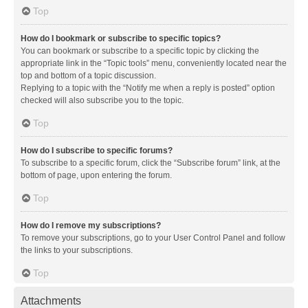
Top
How do I bookmark or subscribe to specific topics?
You can bookmark or subscribe to a specific topic by clicking the
appropriate link in the “Topic tools” menu, conveniently located near the
top and bottom of a topic discussion.
Replying to a topic with the “Notify me when a reply is posted” option
checked will also subscribe you to the topic.
Top
How do I subscribe to specific forums?
To subscribe to a specific forum, click the “Subscribe forum” link, at the
bottom of page, upon entering the forum.
Top
How do I remove my subscriptions?
To remove your subscriptions, go to your User Control Panel and follow
the links to your subscriptions.
Top
Attachments