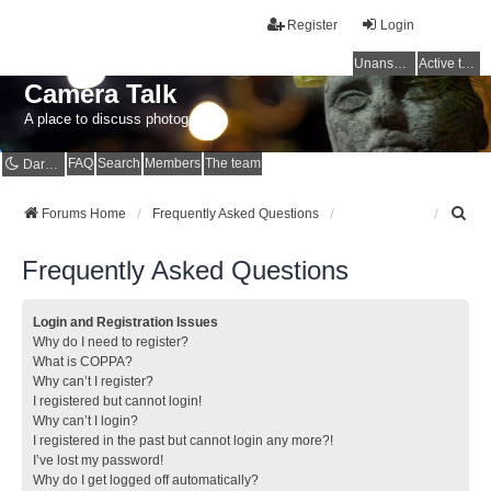
Register
Login
Unanswered topics
Active topics
Camera Talk
A place to discuss photography
FAQ
Search
Members
The team
Dark mode
S
Forums Home
Frequently Asked Questions
e
a
Frequently Asked Questions
r
c
h
Login and Registration Issues
Why do I need to register?
What is COPPA?
Why can’t I register?
I registered but cannot login!
Why can’t I login?
I registered in the past but cannot login any more?!
I’ve lost my password!
Why do I get logged off automatically?