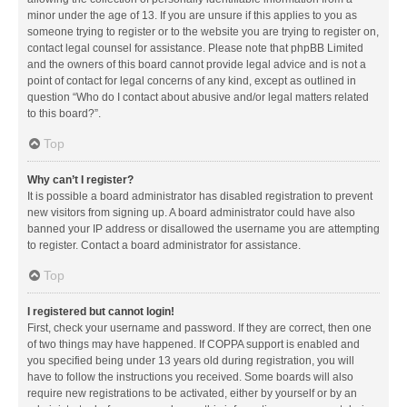
minor under the age of 13. If you are unsure if this applies to you as
someone trying to register or to the website you are trying to register on,
contact legal counsel for assistance. Please note that phpBB Limited
and the owners of this board cannot provide legal advice and is not a
point of contact for legal concerns of any kind, except as outlined in
question “Who do I contact about abusive and/or legal matters related
to this board?”.
Top
Why can’t I register?
It is possible a board administrator has disabled registration to prevent
new visitors from signing up. A board administrator could have also
banned your IP address or disallowed the username you are attempting
to register. Contact a board administrator for assistance.
Top
I registered but cannot login!
First, check your username and password. If they are correct, then one
of two things may have happened. If COPPA support is enabled and
you specified being under 13 years old during registration, you will
have to follow the instructions you received. Some boards will also
require new registrations to be activated, either by yourself or by an