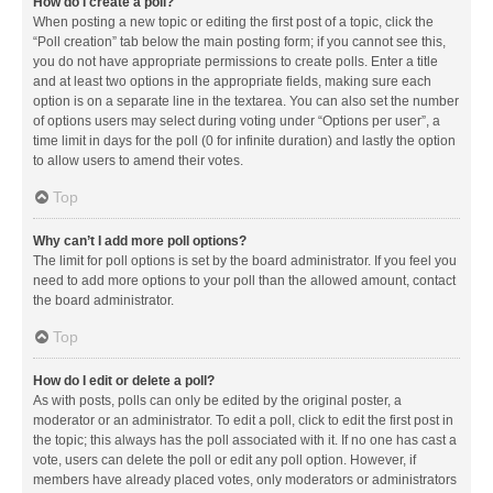
How do I create a poll?
When posting a new topic or editing the first post of a topic, click the
“Poll creation” tab below the main posting form; if you cannot see this,
you do not have appropriate permissions to create polls. Enter a title
and at least two options in the appropriate fields, making sure each
option is on a separate line in the textarea. You can also set the number
of options users may select during voting under “Options per user”, a
time limit in days for the poll (0 for infinite duration) and lastly the option
to allow users to amend their votes.
Top
Why can’t I add more poll options?
The limit for poll options is set by the board administrator. If you feel you
need to add more options to your poll than the allowed amount, contact
the board administrator.
Top
How do I edit or delete a poll?
As with posts, polls can only be edited by the original poster, a
moderator or an administrator. To edit a poll, click to edit the first post in
the topic; this always has the poll associated with it. If no one has cast a
vote, users can delete the poll or edit any poll option. However, if
members have already placed votes, only moderators or administrators