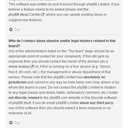
This software was written by and licensed through phpBB Limited. If you
believe a feature needs to be added please visit the
phpBB Ideas Centre
, where you can upvote existing ideas or
suggest new features.
Top
Who do I contact about abusive and/or legal matters related to this
board?
Any of the administrators listed on the “The team” page should be an
appropriate point of contact for your complaints. If this still gets no
response then you should contact the owner of the domain (do a
whois lookup
) or, if this is running on a free service (e.g. Yahoo!,
free.fr, f2s.com, etc.), the management or abuse department of that
service. Please note that the phpBB Limited has
absolutely no
jurisdiction
and cannot in any way be held liable over how, where or by
whom this board is used. Do not contact the phpBB Limited in relation
to any legal (cease and desist, liable, defamatory comment, etc.) matter
not directly related
to the phpBB.com website or the discrete software
of phpBB itself. If you do email phpBB Limited
about any third party
use of this software then you should expect a terse response or no
response at all.
Top