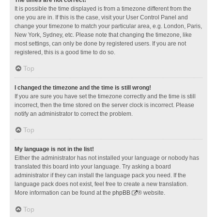
It is possible the time displayed is from a timezone different from the
one you are in. If this is the case, visit your User Control Panel and
change your timezone to match your particular area, e.g. London, Paris,
New York, Sydney, etc. Please note that changing the timezone, like
most settings, can only be done by registered users. If you are not
registered, this is a good time to do so.
Top
I changed the timezone and the time is still wrong!
If you are sure you have set the timezone correctly and the time is still
incorrect, then the time stored on the server clock is incorrect. Please
notify an administrator to correct the problem.
Top
My language is not in the list!
Either the administrator has not installed your language or nobody has
translated this board into your language. Try asking a board
administrator if they can install the language pack you need. If the
language pack does not exist, feel free to create a new translation.
More information can be found at the
phpBB
® website.
Top