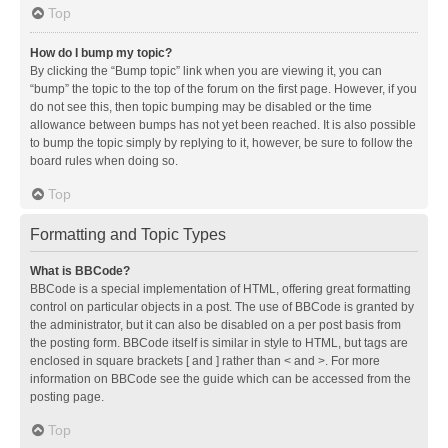
Top
How do I bump my topic?
By clicking the “Bump topic” link when you are viewing it, you can
“bump” the topic to the top of the forum on the first page. However, if you
do not see this, then topic bumping may be disabled or the time
allowance between bumps has not yet been reached. It is also possible
to bump the topic simply by replying to it, however, be sure to follow the
board rules when doing so.
Top
Formatting and Topic Types
What is BBCode?
BBCode is a special implementation of HTML, offering great formatting
control on particular objects in a post. The use of BBCode is granted by
the administrator, but it can also be disabled on a per post basis from
the posting form. BBCode itself is similar in style to HTML, but tags are
enclosed in square brackets [ and ] rather than < and >. For more
information on BBCode see the guide which can be accessed from the
posting page.
Top