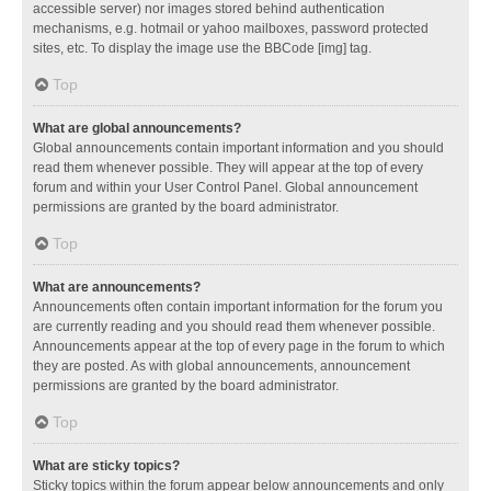
accessible server) nor images stored behind authentication
mechanisms, e.g. hotmail or yahoo mailboxes, password protected
sites, etc. To display the image use the BBCode [img] tag.
Top
What are global announcements?
Global announcements contain important information and you should
read them whenever possible. They will appear at the top of every
forum and within your User Control Panel. Global announcement
permissions are granted by the board administrator.
Top
What are announcements?
Announcements often contain important information for the forum you
are currently reading and you should read them whenever possible.
Announcements appear at the top of every page in the forum to which
they are posted. As with global announcements, announcement
permissions are granted by the board administrator.
Top
What are sticky topics?
Sticky topics within the forum appear below announcements and only