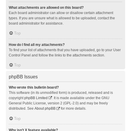
What attachments are allowed on this board?
Each board administrator can allow or disallow certain attachment
types. If you are unsure what is allowed to be uploaded, contact the
board administrator for assistance.
Top
How do I find all my attachments?
To find your list of attachments that you have uploaded, go to your User
Control Panel and follow the links to the attachments section.
Top
phpBB Issues
Who wrote this bulletin board?
This software (in its unmodified form) is produced, released and is
copyright
phpBB Limited
. It is made available under the GNU
General Public License, version 2 (GPL-2.0) and may be freely
distributed. See
About phpBB
for more details.
Top
Why isn’t X feature available?