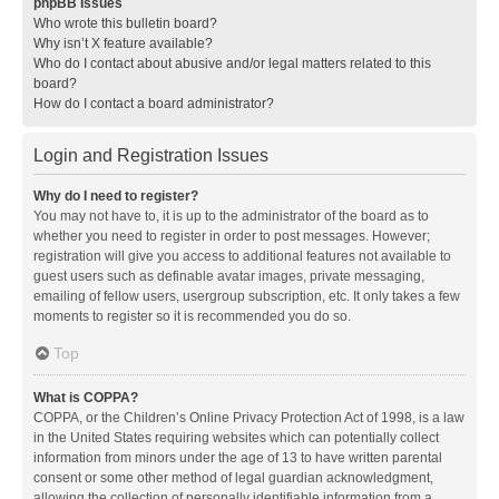
phpBB Issues
Who wrote this bulletin board?
Why isn’t X feature available?
Who do I contact about abusive and/or legal matters related to this
board?
How do I contact a board administrator?
Login and Registration Issues
Why do I need to register?
You may not have to, it is up to the administrator of the board as to
whether you need to register in order to post messages. However;
registration will give you access to additional features not available to
guest users such as definable avatar images, private messaging,
emailing of fellow users, usergroup subscription, etc. It only takes a few
moments to register so it is recommended you do so.
Top
What is COPPA?
COPPA, or the Children’s Online Privacy Protection Act of 1998, is a law
in the United States requiring websites which can potentially collect
information from minors under the age of 13 to have written parental
consent or some other method of legal guardian acknowledgment,
allowing the collection of personally identifiable information from a