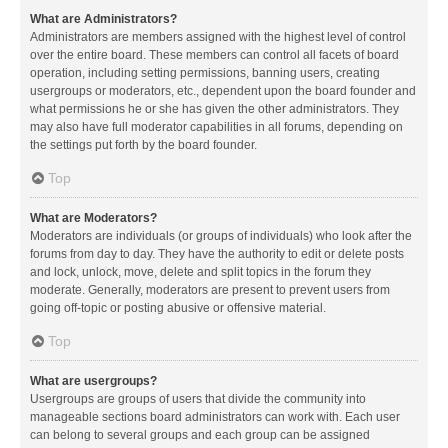
What are Administrators?
Administrators are members assigned with the highest level of control
over the entire board. These members can control all facets of board
operation, including setting permissions, banning users, creating
usergroups or moderators, etc., dependent upon the board founder and
what permissions he or she has given the other administrators. They
may also have full moderator capabilities in all forums, depending on
the settings put forth by the board founder.
Top
What are Moderators?
Moderators are individuals (or groups of individuals) who look after the
forums from day to day. They have the authority to edit or delete posts
and lock, unlock, move, delete and split topics in the forum they
moderate. Generally, moderators are present to prevent users from
going off-topic or posting abusive or offensive material.
Top
What are usergroups?
Usergroups are groups of users that divide the community into
manageable sections board administrators can work with. Each user
can belong to several groups and each group can be assigned