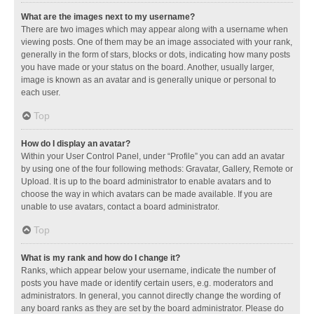
What are the images next to my username?
There are two images which may appear along with a username when
viewing posts. One of them may be an image associated with your rank,
generally in the form of stars, blocks or dots, indicating how many posts
you have made or your status on the board. Another, usually larger,
image is known as an avatar and is generally unique or personal to
each user.
Top
How do I display an avatar?
Within your User Control Panel, under “Profile” you can add an avatar
by using one of the four following methods: Gravatar, Gallery, Remote or
Upload. It is up to the board administrator to enable avatars and to
choose the way in which avatars can be made available. If you are
unable to use avatars, contact a board administrator.
Top
What is my rank and how do I change it?
Ranks, which appear below your username, indicate the number of
posts you have made or identify certain users, e.g. moderators and
administrators. In general, you cannot directly change the wording of
any board ranks as they are set by the board administrator. Please do