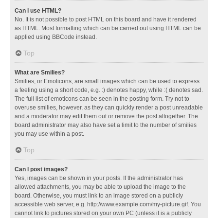
Can I use HTML?
No. It is not possible to post HTML on this board and have it rendered
as HTML. Most formatting which can be carried out using HTML can be
applied using BBCode instead.
Top
What are Smilies?
Smilies, or Emoticons, are small images which can be used to express
a feeling using a short code, e.g. :) denotes happy, while :( denotes sad.
The full list of emoticons can be seen in the posting form. Try not to
overuse smilies, however, as they can quickly render a post unreadable
and a moderator may edit them out or remove the post altogether. The
board administrator may also have set a limit to the number of smilies
you may use within a post.
Top
Can I post images?
Yes, images can be shown in your posts. If the administrator has
allowed attachments, you may be able to upload the image to the
board. Otherwise, you must link to an image stored on a publicly
accessible web server, e.g. http://www.example.com/my-picture.gif. You
cannot link to pictures stored on your own PC (unless it is a publicly