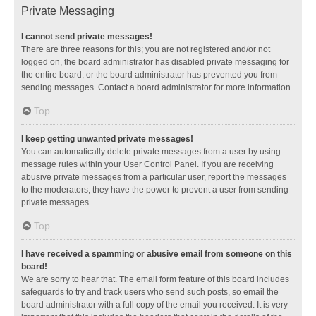
Private Messaging
I cannot send private messages!
There are three reasons for this; you are not registered and/or not
logged on, the board administrator has disabled private messaging for
the entire board, or the board administrator has prevented you from
sending messages. Contact a board administrator for more information.
Top
I keep getting unwanted private messages!
You can automatically delete private messages from a user by using
message rules within your User Control Panel. If you are receiving
abusive private messages from a particular user, report the messages
to the moderators; they have the power to prevent a user from sending
private messages.
Top
I have received a spamming or abusive email from someone on this
board!
We are sorry to hear that. The email form feature of this board includes
safeguards to try and track users who send such posts, so email the
board administrator with a full copy of the email you received. It is very