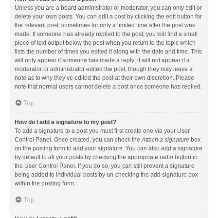
Unless you are a board administrator or moderator, you can only edit or
delete your own posts. You can edit a post by clicking the edit button for
the relevant post, sometimes for only a limited time after the post was
made. If someone has already replied to the post, you will find a small
piece of text output below the post when you return to the topic which
lists the number of times you edited it along with the date and time. This
will only appear if someone has made a reply; it will not appear if a
moderator or administrator edited the post, though they may leave a
note as to why they’ve edited the post at their own discretion. Please
note that normal users cannot delete a post once someone has replied.
Top
How do I add a signature to my post?
To add a signature to a post you must first create one via your User
Control Panel. Once created, you can check the
Attach a signature
box
on the posting form to add your signature. You can also add a signature
by default to all your posts by checking the appropriate radio button in
the User Control Panel. If you do so, you can still prevent a signature
being added to individual posts by un-checking the add signature box
within the posting form.
Top