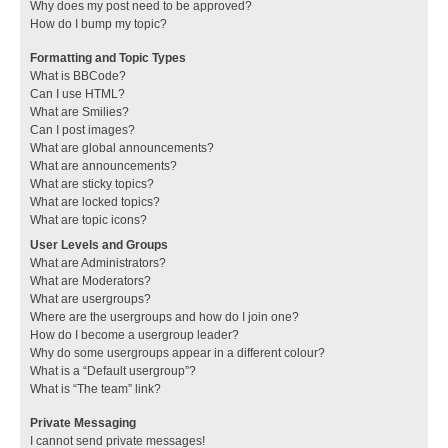
Why does my post need to be approved?
How do I bump my topic?
Formatting and Topic Types
What is BBCode?
Can I use HTML?
What are Smilies?
Can I post images?
What are global announcements?
What are announcements?
What are sticky topics?
What are locked topics?
What are topic icons?
User Levels and Groups
What are Administrators?
What are Moderators?
What are usergroups?
Where are the usergroups and how do I join one?
How do I become a usergroup leader?
Why do some usergroups appear in a different colour?
What is a “Default usergroup”?
What is “The team” link?
Private Messaging
I cannot send private messages!