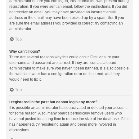
administrator before you can logon; this information was present during
registration. If you were sent an email, follow the instructions. If you did
not receive an email, you may have provided an incorrect email
address or the email may have been picked up by a spam filer. If you
are sure the email address you provided is correct, try contacting an
administrator.
Top
Why can’t I login?
There are several reasons why this could occur. First, ensure your
username and password are correct. If they are, contact a board
administrator to make sure you haven’t been banned. It is also possible
the website owner has a configuration error on their end, and they
would need to fix it.
Top
I registered in the past but cannot login any more?!
It is possible an administrator has deactivated or deleted your account
for some reason. Also, many boards periodically remove users who
have not posted for a long time to reduce the size of the database. If this
has happened, try registering again and being more involved in
discussions.