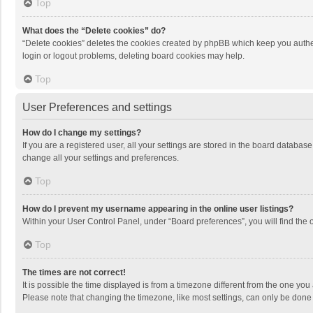
Top
What does the “Delete cookies” do?
“Delete cookies” deletes the cookies created by phpBB which keep you authen
login or logout problems, deleting board cookies may help.
Top
User Preferences and settings
How do I change my settings?
If you are a registered user, all your settings are stored in the board databas
change all your settings and preferences.
Top
How do I prevent my username appearing in the online user listings?
Within your User Control Panel, under “Board preferences”, you will find the 
Top
The times are not correct!
It is possible the time displayed is from a timezone different from the one you
Please note that changing the timezone, like most settings, can only be done by