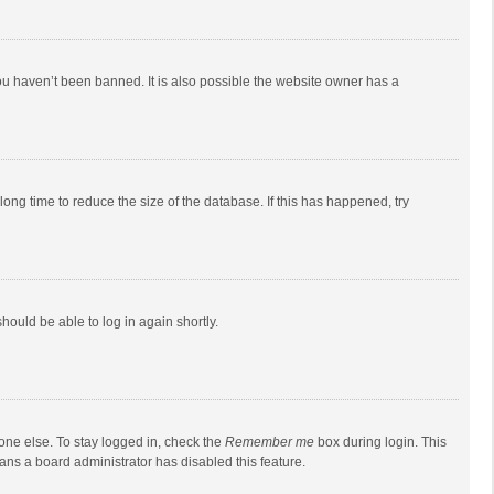
ou haven’t been banned. It is also possible the website owner has a
ong time to reduce the size of the database. If this has happened, try
should be able to log in again shortly.
one else. To stay logged in, check the
Remember me
box during login. This
eans a board administrator has disabled this feature.