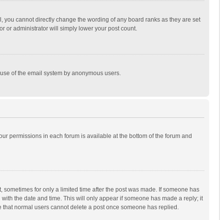
, you cannot directly change the wording of any board ranks as they are set
r or administrator will simply lower your post count.
ous use of the email system by anonymous users.
 your permissions in each forum is available at the bottom of the forum and
st, sometimes for only a limited time after the post was made. If someone has
ng with the date and time. This will only appear if someone has made a reply; it
ote that normal users cannot delete a post once someone has replied.