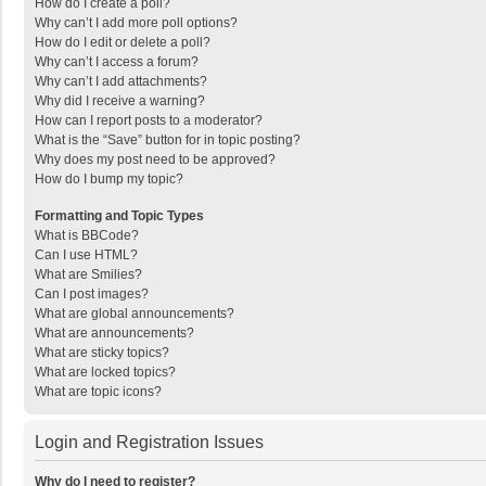
How do I create a poll?
Why can’t I add more poll options?
How do I edit or delete a poll?
Why can’t I access a forum?
Why can’t I add attachments?
Why did I receive a warning?
How can I report posts to a moderator?
What is the “Save” button for in topic posting?
Why does my post need to be approved?
How do I bump my topic?
Formatting and Topic Types
What is BBCode?
Can I use HTML?
What are Smilies?
Can I post images?
What are global announcements?
What are announcements?
What are sticky topics?
What are locked topics?
What are topic icons?
Login and Registration Issues
Why do I need to register?