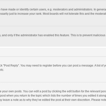
ave made or identify certain users, e.g. moderators and administrators. In general
rily just to increase your rank. Most boards will not tolerate this and the moderato
m, and only if the administrator has enabled this feature. This is to prevent malici
click "Post Reply". You may need to register before you can post a message. A list of
etc.
 your own posts. You can edit a post by clicking the edit button for the relevant po
he post when you return to the topic which lists the number of times you edited it alo
may leave a note as to why they’ve edited the post at their own discretion. Please n