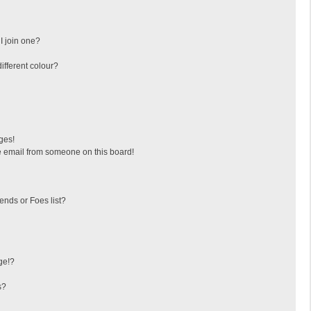
I join one?
fferent colour?
ges!
 email from someone on this board!
ends or Foes list?
ge!?
s?