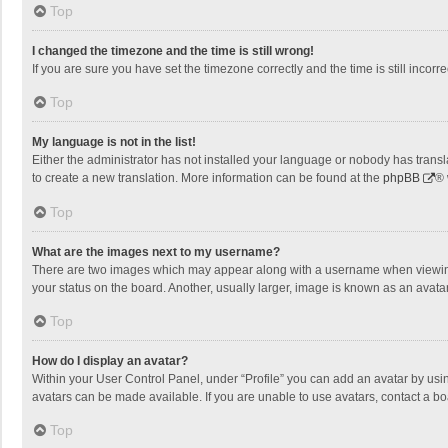
Top
I changed the timezone and the time is still wrong!
If you are sure you have set the timezone correctly and the time is still incorre
Top
My language is not in the list!
Either the administrator has not installed your language or nobody has transla
to create a new translation. More information can be found at the
phpBB
® 
Top
What are the images next to my username?
There are two images which may appear along with a username when viewing p
your status on the board. Another, usually larger, image is known as an avata
Top
How do I display an avatar?
Within your User Control Panel, under “Profile” you can add an avatar by usin
avatars can be made available. If you are unable to use avatars, contact a bo
Top