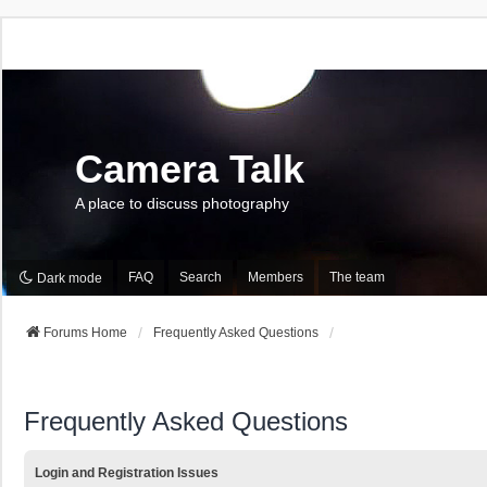
Camera Talk
A place to discuss photography
FAQ
Search
Members
The team
Dark mode
Forums Home
Frequently Asked Questions
Frequently Asked Questions
Login and Registration Issues