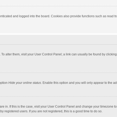
ticated and logged into the board. Cookies also provide functions such as read tra
e. To alter them, visit your User Control Panel; a link can usually be found by click
option
Hide your online status
. Enable this option and you will only appear to the a
 are in. If this is the case, visit your User Control Panel and change your timezone 
 registered users. If you are not registered, this is a good time to do so.