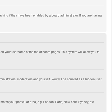
cking if they have been enabled by a board administrator. If you are having
ing on your username at the top of board pages. This system will allow you to
dministrators, moderators and yourself. You will be counted as a hidden user.
to match your particular area, e.g. London, Paris, New York, Sydney, etc.