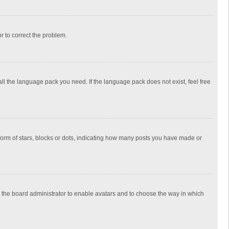
or to correct the problem.
all the language pack you need. If the language pack does not exist, feel free
rm of stars, blocks or dots, indicating how many posts you have made or
to the board administrator to enable avatars and to choose the way in which