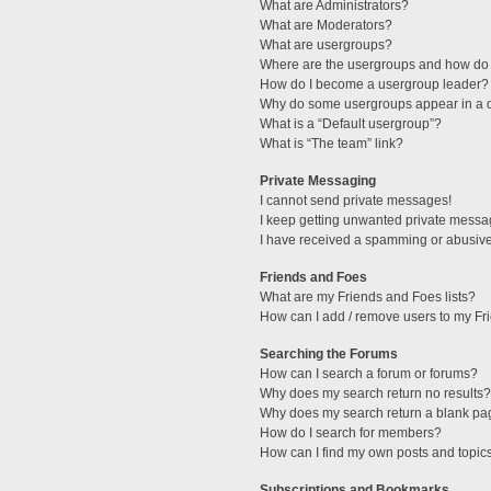
What are Administrators?
What are Moderators?
What are usergroups?
Where are the usergroups and how do 
How do I become a usergroup leader?
Why do some usergroups appear in a di
What is a “Default usergroup”?
What is “The team” link?
Private Messaging
I cannot send private messages!
I keep getting unwanted private messa
I have received a spamming or abusive
Friends and Foes
What are my Friends and Foes lists?
How can I add / remove users to my Fri
Searching the Forums
How can I search a forum or forums?
Why does my search return no results?
Why does my search return a blank pa
How do I search for members?
How can I find my own posts and topic
Subscriptions and Bookmarks