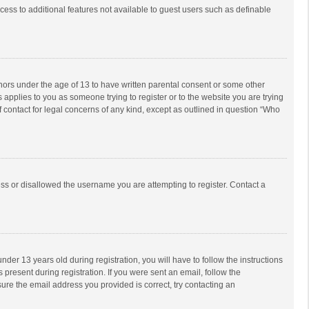
ccess to additional features not available to guest users such as definable
inors under the age of 13 to have written parental consent or some other
 applies to you as someone trying to register or to the website you are trying
f contact for legal concerns of any kind, except as outlined in question “Who
ess or disallowed the username you are attempting to register. Contact a
r 13 years old during registration, you will have to follow the instructions
 present during registration. If you were sent an email, follow the
ure the email address you provided is correct, try contacting an