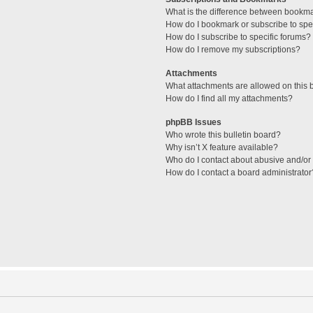
What is the difference between bookm
How do I bookmark or subscribe to spec
How do I subscribe to specific forums?
How do I remove my subscriptions?
Attachments
What attachments are allowed on this 
How do I find all my attachments?
phpBB Issues
Who wrote this bulletin board?
Why isn’t X feature available?
Who do I contact about abusive and/or l
How do I contact a board administrator