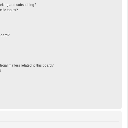
arking and subscribing?
ific topics?
board?
egal matters related to this board?
?