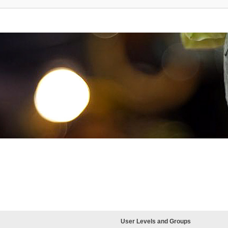
User Levels and Groups