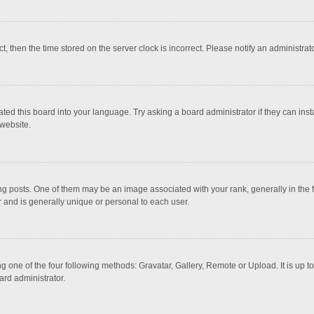
ct, then the time stored on the server clock is incorrect. Please notify an administrat
ted this board into your language. Try asking a board administrator if they can inst
website.
osts. One of them may be an image associated with your rank, generally in the fo
r and is generally unique or personal to each user.
g one of the four following methods: Gravatar, Gallery, Remote or Upload. It is up 
ard administrator.