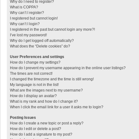
Why do I need to register?
What is COPPA?
Why can’t I register?
I registered but cannot login!
Why can’t I login?
I registered in the past but cannot login any more?!
I’ve lost my password!
Why do I get logged off automatically?
What does the “Delete cookies” do?
User Preferences and settings
How do I change my settings?
How do I prevent my username appearing in the online user listings?
The times are not correct!
I changed the timezone and the time is still wrong!
My language is not in the list!
What are the images next to my username?
How do I display an avatar?
What is my rank and how do I change it?
When I click the email link for a user it asks me to login?
Posting Issues
How do I create a new topic or post a reply?
How do I edit or delete a post?
How do I add a signature to my post?