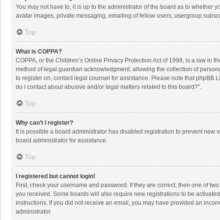
You may not have to, it is up to the administrator of the board as to whether 
avatar images, private messaging, emailing of fellow users, usergroup subscri
Top
What is COPPA?
COPPA, or the Children’s Online Privacy Protection Act of 1998, is a law in t
method of legal guardian acknowledgment, allowing the collection of personally
to register on, contact legal counsel for assistance. Please note that phpBB L
do I contact about abusive and/or legal matters related to this board?”.
Top
Why can’t I register?
It is possible a board administrator has disabled registration to prevent new
board administrator for assistance.
Top
I registered but cannot login!
First, check your username and password. If they are correct, then one of two
you received. Some boards will also require new registrations to be activated,
instructions. If you did not receive an email, you may have provided an incorr
administrator.