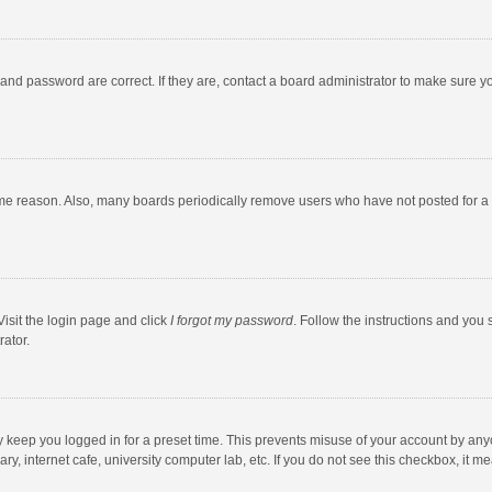
and password are correct. If they are, contact a board administrator to make sure y
ome reason. Also, many boards periodically remove users who have not posted for a l
Visit the login page and click
I forgot my password
. Follow the instructions and you 
rator.
y keep you logged in for a preset time. This prevents misuse of your account by any
y, internet cafe, university computer lab, etc. If you do not see this checkbox, it m