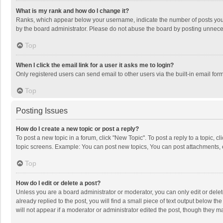
What is my rank and how do I change it?
Ranks, which appear below your username, indicate the number of posts you h
by the board administrator. Please do not abuse the board by posting unnecessa
Top
When I click the email link for a user it asks me to login?
Only registered users can send email to other users via the built-in email for
Top
Posting Issues
How do I create a new topic or post a reply?
To post a new topic in a forum, click "New Topic". To post a reply to a topic, 
topic screens. Example: You can post new topics, You can post attachments, 
Top
How do I edit or delete a post?
Unless you are a board administrator or moderator, you can only edit or delete
already replied to the post, you will find a small piece of text output below t
will not appear if a moderator or administrator edited the post, though they 