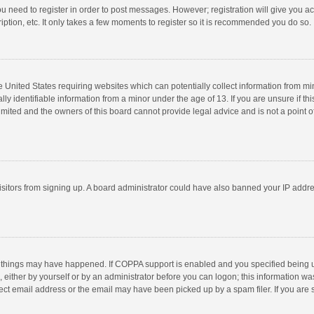
you need to register in order to post messages. However; registration will give you a
ption, etc. It only takes a few moments to register so it is recommended you do so.
he United States requiring websites which can potentially collect information from m
 identifiable information from a minor under the age of 13. If you are unsure if this
imited and the owners of this board cannot provide legal advice and is not a point o
 visitors from signing up. A board administrator could have also banned your IP addr
 things may have happened. If COPPA support is enabled and you specified being unde
 either by yourself or by an administrator before you can logon; this information was
ect email address or the email may have been picked up by a spam filer. If you are s