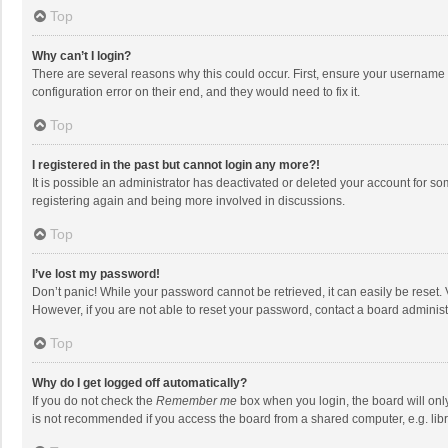
Top
Why can’t I login?
There are several reasons why this could occur. First, ensure your username 
configuration error on their end, and they would need to fix it.
Top
I registered in the past but cannot login any more?!
It is possible an administrator has deactivated or deleted your account for s
registering again and being more involved in discussions.
Top
I’ve lost my password!
Don’t panic! While your password cannot be retrieved, it can easily be reset. 
However, if you are not able to reset your password, contact a board administ
Top
Why do I get logged off automatically?
If you do not check the
Remember me
box when you login, the board will onl
is not recommended if you access the board from a shared computer, e.g. librar