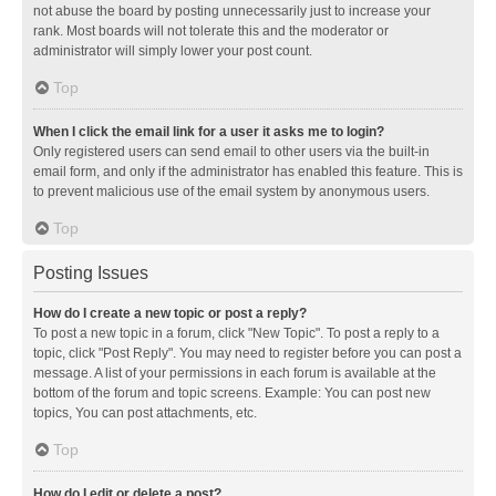
not abuse the board by posting unnecessarily just to increase your
rank. Most boards will not tolerate this and the moderator or
administrator will simply lower your post count.
Top
When I click the email link for a user it asks me to login?
Only registered users can send email to other users via the built-in
email form, and only if the administrator has enabled this feature. This is
to prevent malicious use of the email system by anonymous users.
Top
Posting Issues
How do I create a new topic or post a reply?
To post a new topic in a forum, click "New Topic". To post a reply to a
topic, click "Post Reply". You may need to register before you can post a
message. A list of your permissions in each forum is available at the
bottom of the forum and topic screens. Example: You can post new
topics, You can post attachments, etc.
Top
How do I edit or delete a post?