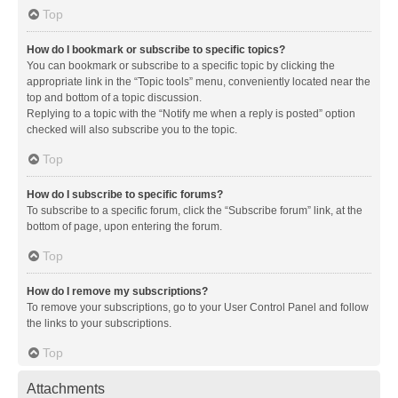
Top
How do I bookmark or subscribe to specific topics?
You can bookmark or subscribe to a specific topic by clicking the
appropriate link in the “Topic tools” menu, conveniently located near the
top and bottom of a topic discussion.
Replying to a topic with the “Notify me when a reply is posted” option
checked will also subscribe you to the topic.
Top
How do I subscribe to specific forums?
To subscribe to a specific forum, click the “Subscribe forum” link, at the
bottom of page, upon entering the forum.
Top
How do I remove my subscriptions?
To remove your subscriptions, go to your User Control Panel and follow
the links to your subscriptions.
Top
Attachments