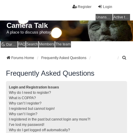
Register
Login
Unanswered topics
Active topics
Camera Talk
A place to discuss photography
FAQ
Search
Members
The team
Dark mode
S
Forums Home
Frequently Asked Questions
e
a
Frequently Asked Questions
r
c
h
Login and Registration Issues
Why do I need to register?
What is COPPA?
Why can’t I register?
I registered but cannot login!
Why can’t I login?
I registered in the past but cannot login any more?!
I’ve lost my password!
Why do I get logged off automatically?