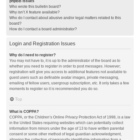
phpBB Issues
Who wrote this bulletin board?
Why isn’t X feature available?
Who do I contact about abusive and/or legal matters related to this
board?
How do I contact a board administrator?
Login and Registration Issues
Why do I need to register?
You may not have to, it is up to the administrator of the board as to
whether you need to register in order to post messages. However;
registration will give you access to additional features not available to
guest users such as definable avatar images, private messaging,
emailing of fellow users, usergroup subscription, etc. It only takes a few
moments to register so it is recommended you do so.
Top
What is COPPA?
COPPA, or the Children’s Online Privacy Protection Act of 1998, is a law
in the United States requiring websites which can potentially collect
information from minors under the age of 13 to have written parental
consent or some other method of legal guardian acknowledgment,
allowing the collection of personally identifiable information from a