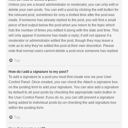
Unless you are a board administrator or moderator, you can only edit or
delete your own posts. You can edit a post by clicking the edit button for
the relevant post, sometimes for only a limited time after the post was
made. If someone has already replied to the post, you will find a small
piece of text output below the post when you return to the topic which
lists the number of times you edited it along with the date and time. This
will only appear if someone has made a reply; it will not appear if a
moderator or administrator edited the post, though they may leave a
note as to why they’ve edited the post at their own discretion. Please
note that normal users cannot delete a post once someone has replied.
Top
How do I add a signature to my post?
To add a signature to a post you must first create one via your User
Control Panel. Once created, you can check the
Attach a signature
box
on the posting form to add your signature. You can also add a signature
by default to all your posts by checking the appropriate radio button in
the User Control Panel. If you do so, you can still prevent a signature
being added to individual posts by un-checking the add signature box
within the posting form.
Top