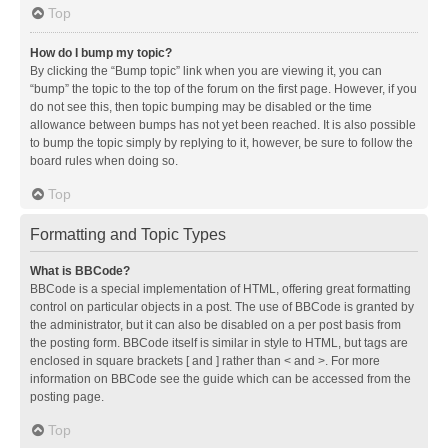
Top
How do I bump my topic?
By clicking the “Bump topic” link when you are viewing it, you can
“bump” the topic to the top of the forum on the first page. However, if you
do not see this, then topic bumping may be disabled or the time
allowance between bumps has not yet been reached. It is also possible
to bump the topic simply by replying to it, however, be sure to follow the
board rules when doing so.
Top
Formatting and Topic Types
What is BBCode?
BBCode is a special implementation of HTML, offering great formatting
control on particular objects in a post. The use of BBCode is granted by
the administrator, but it can also be disabled on a per post basis from
the posting form. BBCode itself is similar in style to HTML, but tags are
enclosed in square brackets [ and ] rather than < and >. For more
information on BBCode see the guide which can be accessed from the
posting page.
Top