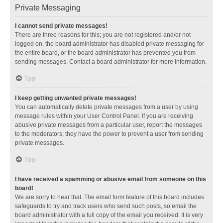
Private Messaging
I cannot send private messages!
There are three reasons for this; you are not registered and/or not
logged on, the board administrator has disabled private messaging for
the entire board, or the board administrator has prevented you from
sending messages. Contact a board administrator for more information.
Top
I keep getting unwanted private messages!
You can automatically delete private messages from a user by using
message rules within your User Control Panel. If you are receiving
abusive private messages from a particular user, report the messages
to the moderators; they have the power to prevent a user from sending
private messages.
Top
I have received a spamming or abusive email from someone on this
board!
We are sorry to hear that. The email form feature of this board includes
safeguards to try and track users who send such posts, so email the
board administrator with a full copy of the email you received. It is very