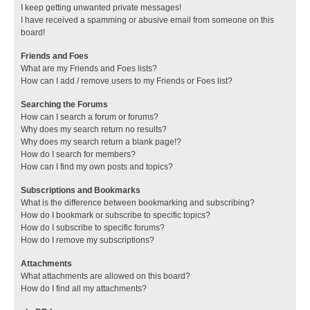
I keep getting unwanted private messages!
I have received a spamming or abusive email from someone on this
board!
Friends and Foes
What are my Friends and Foes lists?
How can I add / remove users to my Friends or Foes list?
Searching the Forums
How can I search a forum or forums?
Why does my search return no results?
Why does my search return a blank page!?
How do I search for members?
How can I find my own posts and topics?
Subscriptions and Bookmarks
What is the difference between bookmarking and subscribing?
How do I bookmark or subscribe to specific topics?
How do I subscribe to specific forums?
How do I remove my subscriptions?
Attachments
What attachments are allowed on this board?
How do I find all my attachments?