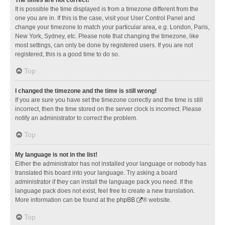
It is possible the time displayed is from a timezone different from the
one you are in. If this is the case, visit your User Control Panel and
change your timezone to match your particular area, e.g. London, Paris,
New York, Sydney, etc. Please note that changing the timezone, like
most settings, can only be done by registered users. If you are not
registered, this is a good time to do so.
Top
I changed the timezone and the time is still wrong!
If you are sure you have set the timezone correctly and the time is still
incorrect, then the time stored on the server clock is incorrect. Please
notify an administrator to correct the problem.
Top
My language is not in the list!
Either the administrator has not installed your language or nobody has
translated this board into your language. Try asking a board
administrator if they can install the language pack you need. If the
language pack does not exist, feel free to create a new translation.
More information can be found at the
phpBB
® website.
Top