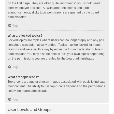
on the first page. They are often quite important so you should read
them whenever possible. As with announcements and global
announcements, sticky topic permissions are granted by the board
administrator.
Top
What are locked topics?
Locked topics are topics where users can no longer reply and any poll it
contained was automatically ended. Topics may be locked for many
reasons and were set this way by either the forum moderator or board
administrator. You may also be able to lock your own topics depending
on the permissions you are granted by the board administrator.
Top
What are topic icons?
Topic icons are author chosen images associated with posts to indicate
their content. The ability to use topic icons depends on the permissions
set by the board administrator.
Top
User Levels and Groups