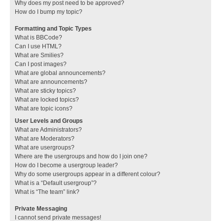
Why does my post need to be approved?
How do I bump my topic?
Formatting and Topic Types
What is BBCode?
Can I use HTML?
What are Smilies?
Can I post images?
What are global announcements?
What are announcements?
What are sticky topics?
What are locked topics?
What are topic icons?
User Levels and Groups
What are Administrators?
What are Moderators?
What are usergroups?
Where are the usergroups and how do I join one?
How do I become a usergroup leader?
Why do some usergroups appear in a different colour?
What is a “Default usergroup”?
What is “The team” link?
Private Messaging
I cannot send private messages!