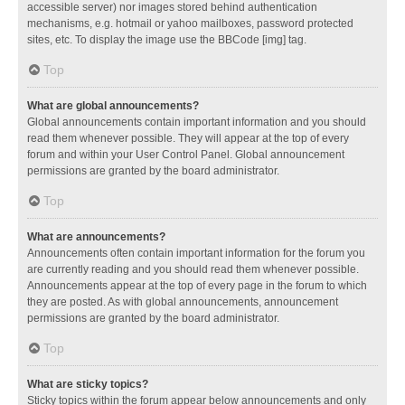
accessible server) nor images stored behind authentication
mechanisms, e.g. hotmail or yahoo mailboxes, password protected
sites, etc. To display the image use the BBCode [img] tag.
Top
What are global announcements?
Global announcements contain important information and you should
read them whenever possible. They will appear at the top of every
forum and within your User Control Panel. Global announcement
permissions are granted by the board administrator.
Top
What are announcements?
Announcements often contain important information for the forum you
are currently reading and you should read them whenever possible.
Announcements appear at the top of every page in the forum to which
they are posted. As with global announcements, announcement
permissions are granted by the board administrator.
Top
What are sticky topics?
Sticky topics within the forum appear below announcements and only