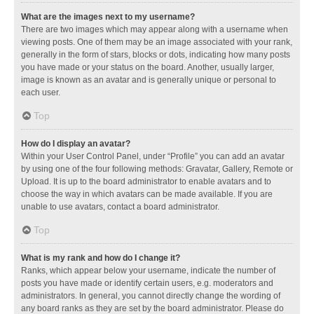
What are the images next to my username?
There are two images which may appear along with a username when
viewing posts. One of them may be an image associated with your rank,
generally in the form of stars, blocks or dots, indicating how many posts
you have made or your status on the board. Another, usually larger,
image is known as an avatar and is generally unique or personal to
each user.
Top
How do I display an avatar?
Within your User Control Panel, under “Profile” you can add an avatar
by using one of the four following methods: Gravatar, Gallery, Remote or
Upload. It is up to the board administrator to enable avatars and to
choose the way in which avatars can be made available. If you are
unable to use avatars, contact a board administrator.
Top
What is my rank and how do I change it?
Ranks, which appear below your username, indicate the number of
posts you have made or identify certain users, e.g. moderators and
administrators. In general, you cannot directly change the wording of
any board ranks as they are set by the board administrator. Please do