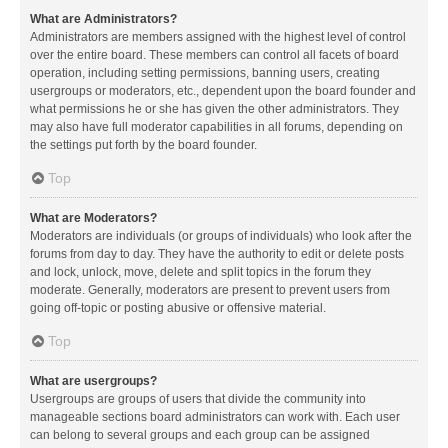
What are Administrators?
Administrators are members assigned with the highest level of control
over the entire board. These members can control all facets of board
operation, including setting permissions, banning users, creating
usergroups or moderators, etc., dependent upon the board founder and
what permissions he or she has given the other administrators. They
may also have full moderator capabilities in all forums, depending on
the settings put forth by the board founder.
Top
What are Moderators?
Moderators are individuals (or groups of individuals) who look after the
forums from day to day. They have the authority to edit or delete posts
and lock, unlock, move, delete and split topics in the forum they
moderate. Generally, moderators are present to prevent users from
going off-topic or posting abusive or offensive material.
Top
What are usergroups?
Usergroups are groups of users that divide the community into
manageable sections board administrators can work with. Each user
can belong to several groups and each group can be assigned