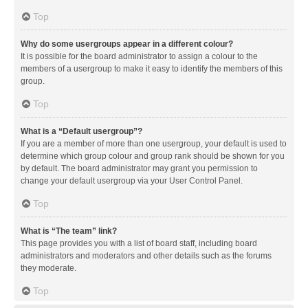
Top
Why do some usergroups appear in a different colour?
It is possible for the board administrator to assign a colour to the
members of a usergroup to make it easy to identify the members of this
group.
Top
What is a “Default usergroup”?
If you are a member of more than one usergroup, your default is used to
determine which group colour and group rank should be shown for you
by default. The board administrator may grant you permission to
change your default usergroup via your User Control Panel.
Top
What is “The team” link?
This page provides you with a list of board staff, including board
administrators and moderators and other details such as the forums
they moderate.
Top