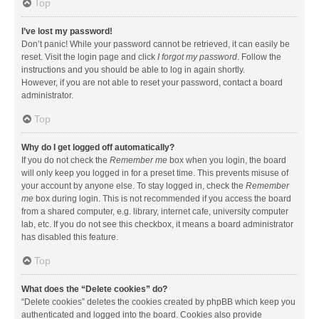
Top
I’ve lost my password!
Don’t panic! While your password cannot be retrieved, it can easily be
reset. Visit the login page and click
I forgot my password
. Follow the
instructions and you should be able to log in again shortly.
However, if you are not able to reset your password, contact a board
administrator.
Top
Why do I get logged off automatically?
If you do not check the
Remember me
box when you login, the board
will only keep you logged in for a preset time. This prevents misuse of
your account by anyone else. To stay logged in, check the
Remember
me
box during login. This is not recommended if you access the board
from a shared computer, e.g. library, internet cafe, university computer
lab, etc. If you do not see this checkbox, it means a board administrator
has disabled this feature.
Top
What does the “Delete cookies” do?
“Delete cookies” deletes the cookies created by phpBB which keep you
authenticated and logged into the board. Cookies also provide