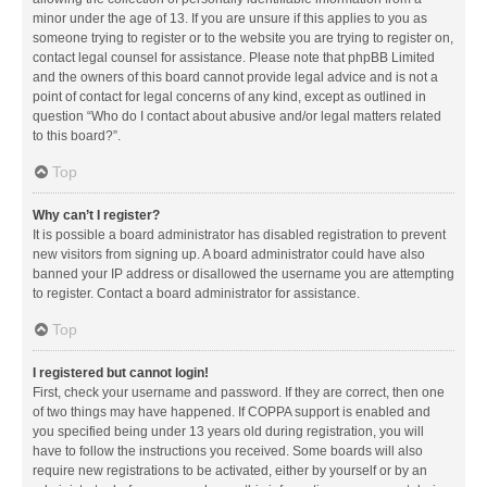
minor under the age of 13. If you are unsure if this applies to you as
someone trying to register or to the website you are trying to register on,
contact legal counsel for assistance. Please note that phpBB Limited
and the owners of this board cannot provide legal advice and is not a
point of contact for legal concerns of any kind, except as outlined in
question “Who do I contact about abusive and/or legal matters related
to this board?”.
Top
Why can’t I register?
It is possible a board administrator has disabled registration to prevent
new visitors from signing up. A board administrator could have also
banned your IP address or disallowed the username you are attempting
to register. Contact a board administrator for assistance.
Top
I registered but cannot login!
First, check your username and password. If they are correct, then one
of two things may have happened. If COPPA support is enabled and
you specified being under 13 years old during registration, you will
have to follow the instructions you received. Some boards will also
require new registrations to be activated, either by yourself or by an