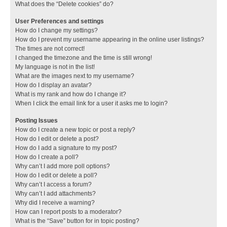
What does the “Delete cookies” do?
User Preferences and settings
How do I change my settings?
How do I prevent my username appearing in the online user listings?
The times are not correct!
I changed the timezone and the time is still wrong!
My language is not in the list!
What are the images next to my username?
How do I display an avatar?
What is my rank and how do I change it?
When I click the email link for a user it asks me to login?
Posting Issues
How do I create a new topic or post a reply?
How do I edit or delete a post?
How do I add a signature to my post?
How do I create a poll?
Why can’t I add more poll options?
How do I edit or delete a poll?
Why can’t I access a forum?
Why can’t I add attachments?
Why did I receive a warning?
How can I report posts to a moderator?
What is the “Save” button for in topic posting?