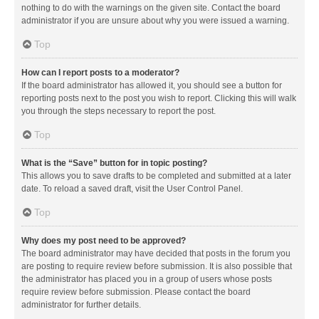
nothing to do with the warnings on the given site. Contact the board
administrator if you are unsure about why you were issued a warning.
Top
How can I report posts to a moderator?
If the board administrator has allowed it, you should see a button for
reporting posts next to the post you wish to report. Clicking this will walk
you through the steps necessary to report the post.
Top
What is the “Save” button for in topic posting?
This allows you to save drafts to be completed and submitted at a later
date. To reload a saved draft, visit the User Control Panel.
Top
Why does my post need to be approved?
The board administrator may have decided that posts in the forum you
are posting to require review before submission. It is also possible that
the administrator has placed you in a group of users whose posts
require review before submission. Please contact the board
administrator for further details.