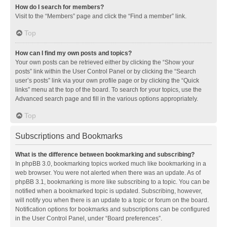
How do I search for members?
Visit to the “Members” page and click the “Find a member” link.
Top
How can I find my own posts and topics?
Your own posts can be retrieved either by clicking the “Show your
posts” link within the User Control Panel or by clicking the “Search
user’s posts” link via your own profile page or by clicking the “Quick
links” menu at the top of the board. To search for your topics, use the
Advanced search page and fill in the various options appropriately.
Top
Subscriptions and Bookmarks
What is the difference between bookmarking and subscribing?
In phpBB 3.0, bookmarking topics worked much like bookmarking in a
web browser. You were not alerted when there was an update. As of
phpBB 3.1, bookmarking is more like subscribing to a topic. You can be
notified when a bookmarked topic is updated. Subscribing, however,
will notify you when there is an update to a topic or forum on the board.
Notification options for bookmarks and subscriptions can be configured
in the User Control Panel, under “Board preferences”.