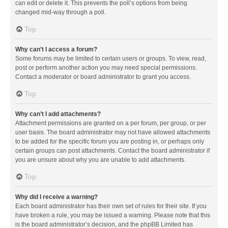
can edit or delete it. This prevents the poll’s options from being
changed mid-way through a poll.
Top
Why can’t I access a forum?
Some forums may be limited to certain users or groups. To view, read,
post or perform another action you may need special permissions.
Contact a moderator or board administrator to grant you access.
Top
Why can’t I add attachments?
Attachment permissions are granted on a per forum, per group, or per
user basis. The board administrator may not have allowed attachments
to be added for the specific forum you are posting in, or perhaps only
certain groups can post attachments. Contact the board administrator if
you are unsure about why you are unable to add attachments.
Top
Why did I receive a warning?
Each board administrator has their own set of rules for their site. If you
have broken a rule, you may be issued a warning. Please note that this
is the board administrator’s decision, and the phpBB Limited has