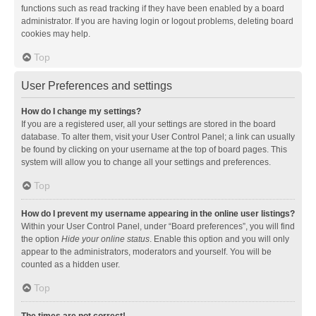
functions such as read tracking if they have been enabled by a board
administrator. If you are having login or logout problems, deleting board
cookies may help.
Top
User Preferences and settings
How do I change my settings?
If you are a registered user, all your settings are stored in the board
database. To alter them, visit your User Control Panel; a link can usually
be found by clicking on your username at the top of board pages. This
system will allow you to change all your settings and preferences.
Top
How do I prevent my username appearing in the online user listings?
Within your User Control Panel, under “Board preferences”, you will find
the option
Hide your online status
. Enable this option and you will only
appear to the administrators, moderators and yourself. You will be
counted as a hidden user.
Top
The times are not correct!