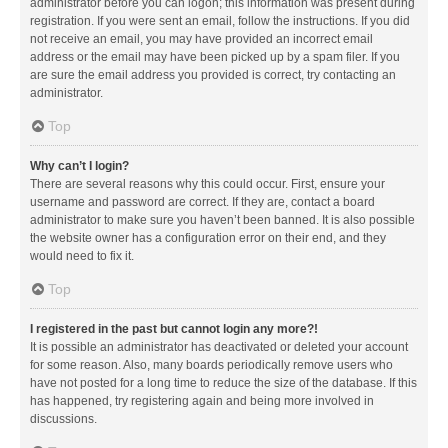
administrator before you can logon; this information was present during
registration. If you were sent an email, follow the instructions. If you did
not receive an email, you may have provided an incorrect email
address or the email may have been picked up by a spam filer. If you
are sure the email address you provided is correct, try contacting an
administrator.
Top
Why can’t I login?
There are several reasons why this could occur. First, ensure your
username and password are correct. If they are, contact a board
administrator to make sure you haven’t been banned. It is also possible
the website owner has a configuration error on their end, and they
would need to fix it.
Top
I registered in the past but cannot login any more?!
It is possible an administrator has deactivated or deleted your account
for some reason. Also, many boards periodically remove users who
have not posted for a long time to reduce the size of the database. If this
has happened, try registering again and being more involved in
discussions.