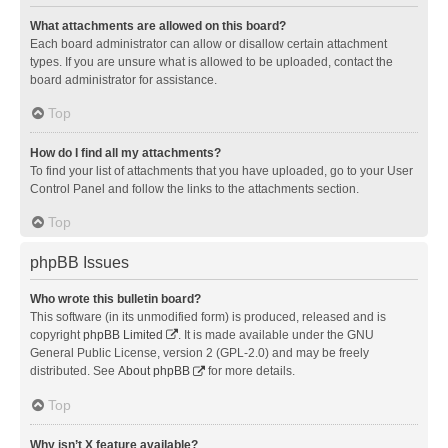
What attachments are allowed on this board?
Each board administrator can allow or disallow certain attachment
types. If you are unsure what is allowed to be uploaded, contact the
board administrator for assistance.
Top
How do I find all my attachments?
To find your list of attachments that you have uploaded, go to your User
Control Panel and follow the links to the attachments section.
Top
phpBB Issues
Who wrote this bulletin board?
This software (in its unmodified form) is produced, released and is
copyright
phpBB Limited
. It is made available under the GNU
General Public License, version 2 (GPL-2.0) and may be freely
distributed. See
About phpBB
for more details.
Top
Why isn’t X feature available?