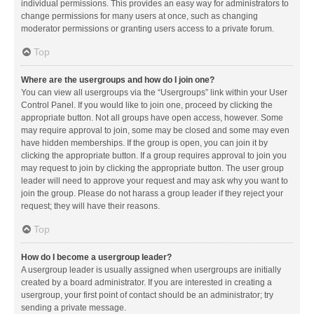
individual permissions. This provides an easy way for administrators to
change permissions for many users at once, such as changing
moderator permissions or granting users access to a private forum.
Top
Where are the usergroups and how do I join one?
You can view all usergroups via the “Usergroups” link within your User
Control Panel. If you would like to join one, proceed by clicking the
appropriate button. Not all groups have open access, however. Some
may require approval to join, some may be closed and some may even
have hidden memberships. If the group is open, you can join it by
clicking the appropriate button. If a group requires approval to join you
may request to join by clicking the appropriate button. The user group
leader will need to approve your request and may ask why you want to
join the group. Please do not harass a group leader if they reject your
request; they will have their reasons.
Top
How do I become a usergroup leader?
A usergroup leader is usually assigned when usergroups are initially
created by a board administrator. If you are interested in creating a
usergroup, your first point of contact should be an administrator; try
sending a private message.