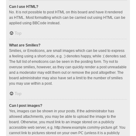
Can I use HTML?
No. It is not possible to post HTML on this board and have it rendered
as HTML. Most formatting which can be carried out using HTML can be
applied using BBCode instead.
Top
What are Smilies?
Smilies, or Emoticons, are small images which can be used to express
a feeling using a short code, e.g. :) denotes happy, while :( denotes sad.
The full list of emoticons can be seen in the posting form. Try not to
overuse smilies, however, as they can quickly render a post unreadable
and a moderator may edit them out or remove the post altogether. The
board administrator may also have set a limit to the number of smilies
you may use within a post.
Top
Can I post images?
Yes, images can be shown in your posts. If the administrator has
allowed attachments, you may be able to upload the image to the
board. Otherwise, you must link to an image stored on a publicly
accessible web server, e.g. http://www.example.com/my-picture.gif. You
cannot link to pictures stored on your own PC (unless it is a publicly