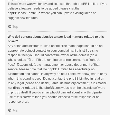
This software was written by and licensed through phpBB Limited. If you
believe a feature needs to be added please visit the
phpBB Ideas Centre
, where you can upvote existing ideas or
suggest new features.
Top
Who do I contact about abusive and/or legal matters related to this
board?
Any of the administrators listed on the “The team” page should be an
appropriate point of contact for your complaints. If this still gets no
response then you should contact the owner of the domain (do a
whois lookup
) or, if this is running on a free service (e.g. Yahoo!,
free.fr, f2s.com, etc.), the management or abuse department of that
service. Please note that the phpBB Limited has
absolutely no
jurisdiction
and cannot in any way be held liable over how, where or by
whom this board is used. Do not contact the phpBB Limited in relation
to any legal (cease and desist, liable, defamatory comment, etc.) matter
not directly related
to the phpBB.com website or the discrete software
of phpBB itself. If you do email phpBB Limited
about any third party
use of this software then you should expect a terse response or no
response at all.
Top