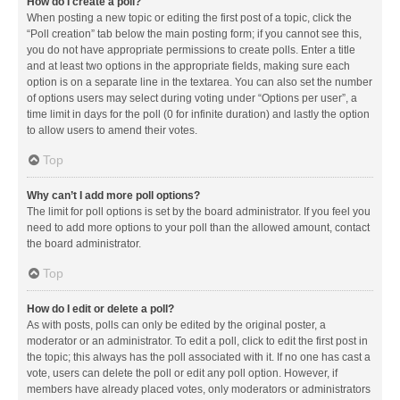
How do I create a poll?
When posting a new topic or editing the first post of a topic, click the
“Poll creation” tab below the main posting form; if you cannot see this,
you do not have appropriate permissions to create polls. Enter a title
and at least two options in the appropriate fields, making sure each
option is on a separate line in the textarea. You can also set the number
of options users may select during voting under “Options per user”, a
time limit in days for the poll (0 for infinite duration) and lastly the option
to allow users to amend their votes.
Top
Why can’t I add more poll options?
The limit for poll options is set by the board administrator. If you feel you
need to add more options to your poll than the allowed amount, contact
the board administrator.
Top
How do I edit or delete a poll?
As with posts, polls can only be edited by the original poster, a
moderator or an administrator. To edit a poll, click to edit the first post in
the topic; this always has the poll associated with it. If no one has cast a
vote, users can delete the poll or edit any poll option. However, if
members have already placed votes, only moderators or administrators