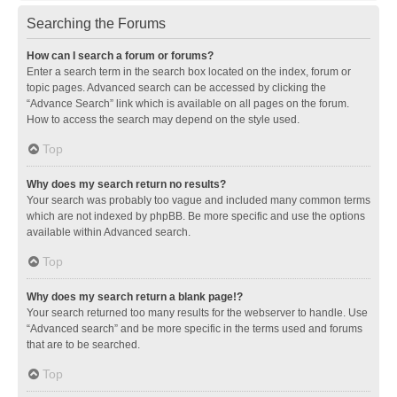
Searching the Forums
How can I search a forum or forums?
Enter a search term in the search box located on the index, forum or
topic pages. Advanced search can be accessed by clicking the
“Advance Search” link which is available on all pages on the forum.
How to access the search may depend on the style used.
Top
Why does my search return no results?
Your search was probably too vague and included many common terms
which are not indexed by phpBB. Be more specific and use the options
available within Advanced search.
Top
Why does my search return a blank page!?
Your search returned too many results for the webserver to handle. Use
“Advanced search” and be more specific in the terms used and forums
that are to be searched.
Top