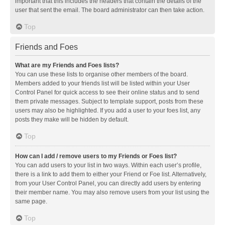
important that this includes the headers that contain the details of the
user that sent the email. The board administrator can then take action.
Top
Friends and Foes
What are my Friends and Foes lists?
You can use these lists to organise other members of the board.
Members added to your friends list will be listed within your User
Control Panel for quick access to see their online status and to send
them private messages. Subject to template support, posts from these
users may also be highlighted. If you add a user to your foes list, any
posts they make will be hidden by default.
Top
How can I add / remove users to my Friends or Foes list?
You can add users to your list in two ways. Within each user’s profile,
there is a link to add them to either your Friend or Foe list. Alternatively,
from your User Control Panel, you can directly add users by entering
their member name. You may also remove users from your list using the
same page.
Top