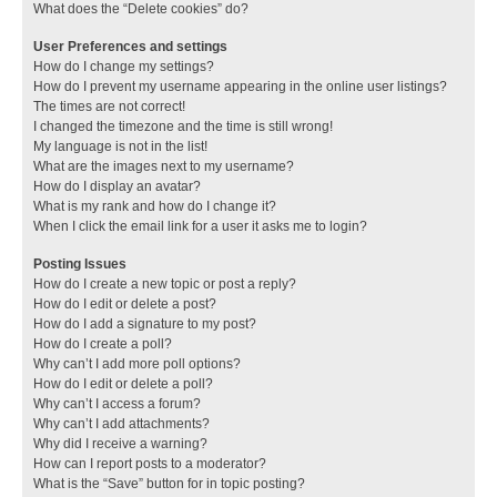
What does the “Delete cookies” do?
User Preferences and settings
How do I change my settings?
How do I prevent my username appearing in the online user listings?
The times are not correct!
I changed the timezone and the time is still wrong!
My language is not in the list!
What are the images next to my username?
How do I display an avatar?
What is my rank and how do I change it?
When I click the email link for a user it asks me to login?
Posting Issues
How do I create a new topic or post a reply?
How do I edit or delete a post?
How do I add a signature to my post?
How do I create a poll?
Why can’t I add more poll options?
How do I edit or delete a poll?
Why can’t I access a forum?
Why can’t I add attachments?
Why did I receive a warning?
How can I report posts to a moderator?
What is the “Save” button for in topic posting?