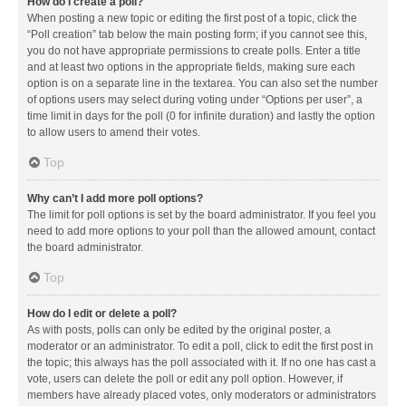
How do I create a poll?
When posting a new topic or editing the first post of a topic, click the
“Poll creation” tab below the main posting form; if you cannot see this,
you do not have appropriate permissions to create polls. Enter a title
and at least two options in the appropriate fields, making sure each
option is on a separate line in the textarea. You can also set the number
of options users may select during voting under “Options per user”, a
time limit in days for the poll (0 for infinite duration) and lastly the option
to allow users to amend their votes.
Top
Why can’t I add more poll options?
The limit for poll options is set by the board administrator. If you feel you
need to add more options to your poll than the allowed amount, contact
the board administrator.
Top
How do I edit or delete a poll?
As with posts, polls can only be edited by the original poster, a
moderator or an administrator. To edit a poll, click to edit the first post in
the topic; this always has the poll associated with it. If no one has cast a
vote, users can delete the poll or edit any poll option. However, if
members have already placed votes, only moderators or administrators