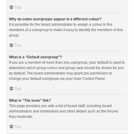
Top
Why do some usergroups appear in a different colour?
It is possible for the board administrator to assign a colour to the
members of a usergroup to make it easy to identify the members of this
group.
Top
What is a “Default usergroup”?
If you are a member of more than one usergroup, your default is used to
determine which group colour and group rank should be shown for you
by default. The board administrator may grant you permission to
change your default usergroup via your User Control Panel.
Top
What is “The team” link?
This page provides you with a list of board staff, including board
administrators and moderators and other details such as the forums
they moderate.
Top