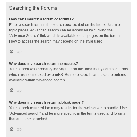
Searching the Forums
How can I search a forum or forums?
Enter a search term in the search box located on the index, forum or
topic pages. Advanced search can be accessed by clicking the
“Advance Search” link which is available on all pages on the forum.
How to access the search may depend on the style used.
Top
Why does my search return no results?
Your search was probably too vague and included many common terms
which are not indexed by phpBB. Be more specific and use the options
available within Advanced search.
Top
Why does my search return a blank page!?
Your search returned too many results for the webserver to handle. Use
“Advanced search” and be more specific in the terms used and forums
that are to be searched.
Top