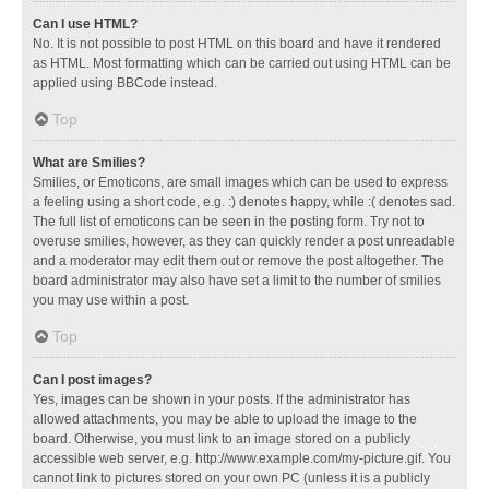
Can I use HTML?
No. It is not possible to post HTML on this board and have it rendered
as HTML. Most formatting which can be carried out using HTML can be
applied using BBCode instead.
Top
What are Smilies?
Smilies, or Emoticons, are small images which can be used to express
a feeling using a short code, e.g. :) denotes happy, while :( denotes sad.
The full list of emoticons can be seen in the posting form. Try not to
overuse smilies, however, as they can quickly render a post unreadable
and a moderator may edit them out or remove the post altogether. The
board administrator may also have set a limit to the number of smilies
you may use within a post.
Top
Can I post images?
Yes, images can be shown in your posts. If the administrator has
allowed attachments, you may be able to upload the image to the
board. Otherwise, you must link to an image stored on a publicly
accessible web server, e.g. http://www.example.com/my-picture.gif. You
cannot link to pictures stored on your own PC (unless it is a publicly