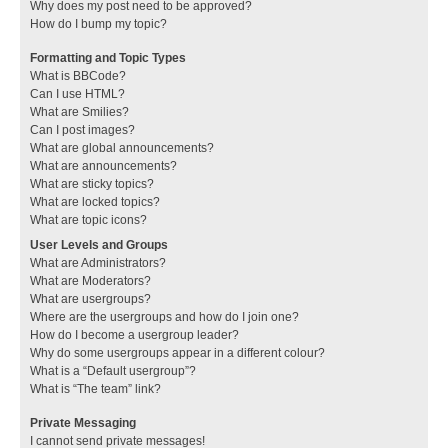
Why does my post need to be approved?
How do I bump my topic?
Formatting and Topic Types
What is BBCode?
Can I use HTML?
What are Smilies?
Can I post images?
What are global announcements?
What are announcements?
What are sticky topics?
What are locked topics?
What are topic icons?
User Levels and Groups
What are Administrators?
What are Moderators?
What are usergroups?
Where are the usergroups and how do I join one?
How do I become a usergroup leader?
Why do some usergroups appear in a different colour?
What is a “Default usergroup”?
What is “The team” link?
Private Messaging
I cannot send private messages!