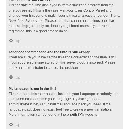
It is possible the time displayed is from a timezone different from the
one you are in. If this is the case, visit your User Control Panel and
change your timezone to match your particular area, e.g. London, Paris,
New York, Sydney, etc. Please note that changing the timezone, like
most settings, can only be done by registered users. If you are not
registered, this is a good time to do so.
Top
I changed the timezone and the time is still wrong!
If you are sure you have set the timezone correctly and the time is still
incorrect, then the time stored on the server clock is incorrect. Please
notify an administrator to correct the problem.
Top
My language is not in the list!
Either the administrator has not installed your language or nobody has
translated this board into your language. Try asking a board
administrator if they can install the language pack you need. If the
language pack does not exist, feel free to create a new translation.
More information can be found at the
phpBB
® website.
Top