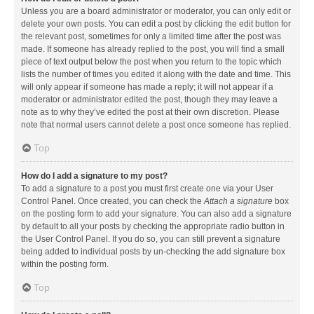
Unless you are a board administrator or moderator, you can only edit or
delete your own posts. You can edit a post by clicking the edit button for
the relevant post, sometimes for only a limited time after the post was
made. If someone has already replied to the post, you will find a small
piece of text output below the post when you return to the topic which
lists the number of times you edited it along with the date and time. This
will only appear if someone has made a reply; it will not appear if a
moderator or administrator edited the post, though they may leave a
note as to why they’ve edited the post at their own discretion. Please
note that normal users cannot delete a post once someone has replied.
Top
How do I add a signature to my post?
To add a signature to a post you must first create one via your User
Control Panel. Once created, you can check the
Attach a signature
box
on the posting form to add your signature. You can also add a signature
by default to all your posts by checking the appropriate radio button in
the User Control Panel. If you do so, you can still prevent a signature
being added to individual posts by un-checking the add signature box
within the posting form.
Top