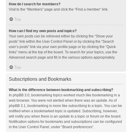
How do I search for members?
Visit to the “Members” page and click the “Find a member” link.
Top
How can I find my own posts and topics?
Your own posts can be retrieved either by clicking the “Show your
posts” link within the User Control Panel or by clicking the “Search
user’s posts” link via your own profile page or by clicking the “Quick
links” menu at the top of the board. To search for your topics, use the
Advanced search page and fill in the various options appropriately.
Top
Subscriptions and Bookmarks
What is the difference between bookmarking and subscribing?
In phpBB 3.0, bookmarking topics worked much like bookmarking in a
web browser. You were not alerted when there was an update. As of
phpBB 3.1, bookmarking is more like subscribing to a topic. You can be
notified when a bookmarked topic is updated. Subscribing, however,
will notify you when there is an update to a topic or forum on the board.
Notification options for bookmarks and subscriptions can be configured
in the User Control Panel, under “Board preferences”.