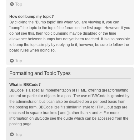
Top
How do I bump my topic?
By clicking the “Bump topic” link when you are viewing it, you can
“bump” the topic to the top of the forum on the first page. However, if you
do not see this, then topic bumping may be disabled or the time
allowance between bumps has not yet been reached. It is also possible
to bump the topic simply by replying to it, however, be sure to follow the
board rules when doing so.
Top
Formatting and Topic Types
What is BBCode?
BBCode is a special implementation of HTML, offering great formatting
control on particular objects in a post. The use of BBCode is granted by
the administrator, but it can also be disabled on a per post basis from
the posting form. BBCode itself is similar in style to HTML, but tags are
enclosed in square brackets [ and ] rather than < and >. For more
information on BBCode see the guide which can be accessed from the
posting page.
Top