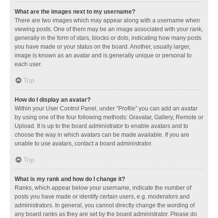
What are the images next to my username?
There are two images which may appear along with a username when
viewing posts. One of them may be an image associated with your rank,
generally in the form of stars, blocks or dots, indicating how many posts
you have made or your status on the board. Another, usually larger,
image is known as an avatar and is generally unique or personal to
each user.
Top
How do I display an avatar?
Within your User Control Panel, under “Profile” you can add an avatar
by using one of the four following methods: Gravatar, Gallery, Remote or
Upload. It is up to the board administrator to enable avatars and to
choose the way in which avatars can be made available. If you are
unable to use avatars, contact a board administrator.
Top
What is my rank and how do I change it?
Ranks, which appear below your username, indicate the number of
posts you have made or identify certain users, e.g. moderators and
administrators. In general, you cannot directly change the wording of
any board ranks as they are set by the board administrator. Please do