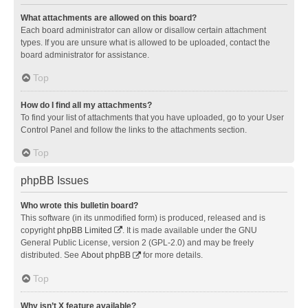
What attachments are allowed on this board?
Each board administrator can allow or disallow certain attachment
types. If you are unsure what is allowed to be uploaded, contact the
board administrator for assistance.
Top
How do I find all my attachments?
To find your list of attachments that you have uploaded, go to your User
Control Panel and follow the links to the attachments section.
Top
phpBB Issues
Who wrote this bulletin board?
This software (in its unmodified form) is produced, released and is
copyright
phpBB Limited
. It is made available under the GNU
General Public License, version 2 (GPL-2.0) and may be freely
distributed. See
About phpBB
for more details.
Top
Why isn’t X feature available?