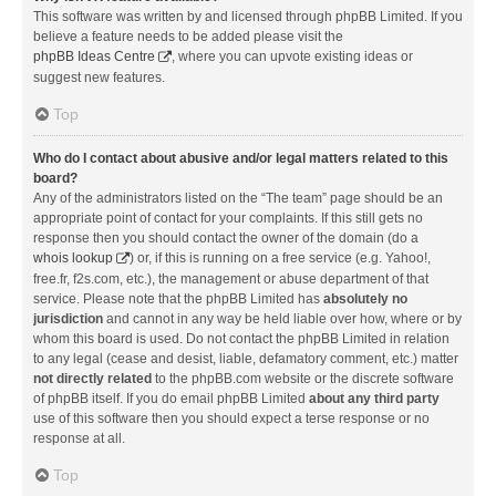
This software was written by and licensed through phpBB Limited. If you
believe a feature needs to be added please visit the
phpBB Ideas Centre
, where you can upvote existing ideas or
suggest new features.
Top
Who do I contact about abusive and/or legal matters related to this
board?
Any of the administrators listed on the “The team” page should be an
appropriate point of contact for your complaints. If this still gets no
response then you should contact the owner of the domain (do a
whois lookup
) or, if this is running on a free service (e.g. Yahoo!,
free.fr, f2s.com, etc.), the management or abuse department of that
service. Please note that the phpBB Limited has
absolutely no
jurisdiction
and cannot in any way be held liable over how, where or by
whom this board is used. Do not contact the phpBB Limited in relation
to any legal (cease and desist, liable, defamatory comment, etc.) matter
not directly related
to the phpBB.com website or the discrete software
of phpBB itself. If you do email phpBB Limited
about any third party
use of this software then you should expect a terse response or no
response at all.
Top