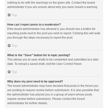
nothing to do with the warnings on the given site. Contact the board
administrator if you are unsure about why you were issued a warning.
Top
How can I report posts to a moderator?
If the board administrator has allowed it, you should see a button for
reporting posts next to the post you wish to report. Clicking this will walk
you through the steps necessary to report the post.
Top
What is the “Save” button for in topic posting?
This allows you to save drafts to be completed and submitted at a later
date. To reload a saved draft, visit the User Control Panel.
Top
Why does my post need to be approved?
The board administrator may have decided that posts in the forum you
are posting to require review before submission. It is also possible that
the administrator has placed you in a group of users whose posts
require review before submission. Please contact the board
administrator for further details.