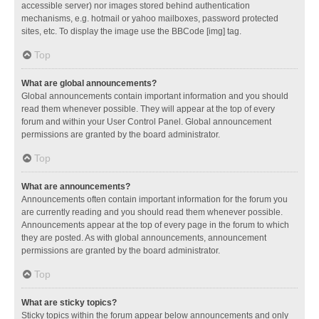
accessible server) nor images stored behind authentication
mechanisms, e.g. hotmail or yahoo mailboxes, password protected
sites, etc. To display the image use the BBCode [img] tag.
Top
What are global announcements?
Global announcements contain important information and you should
read them whenever possible. They will appear at the top of every
forum and within your User Control Panel. Global announcement
permissions are granted by the board administrator.
Top
What are announcements?
Announcements often contain important information for the forum you
are currently reading and you should read them whenever possible.
Announcements appear at the top of every page in the forum to which
they are posted. As with global announcements, announcement
permissions are granted by the board administrator.
Top
What are sticky topics?
Sticky topics within the forum appear below announcements and only