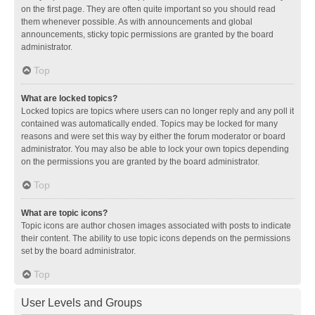
on the first page. They are often quite important so you should read
them whenever possible. As with announcements and global
announcements, sticky topic permissions are granted by the board
administrator.
Top
What are locked topics?
Locked topics are topics where users can no longer reply and any poll it
contained was automatically ended. Topics may be locked for many
reasons and were set this way by either the forum moderator or board
administrator. You may also be able to lock your own topics depending
on the permissions you are granted by the board administrator.
Top
What are topic icons?
Topic icons are author chosen images associated with posts to indicate
their content. The ability to use topic icons depends on the permissions
set by the board administrator.
Top
User Levels and Groups