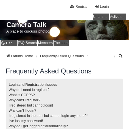
Register
Login
Unanswered topics
Active topics
Camera Talk
A place to discuss photography
FAQ
Search
Members
The team
Dark mode
S
Forums Home
Frequently Asked Questions
e
a
Frequently Asked Questions
r
c
h
Login and Registration Issues
Why do I need to register?
What is COPPA?
Why can’t I register?
I registered but cannot login!
Why can’t I login?
I registered in the past but cannot login any more?!
I’ve lost my password!
Why do I get logged off automatically?