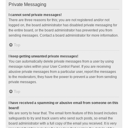
Private Messaging
I cannot send private messages!
There are three reasons for this; you are not registered and/or not
logged on, the board administrator has disabled private messaging for
the entire board, or the board administrator has prevented you from
sending messages. Contact a board administrator for more information.
Top
I keep getting unwanted private messages!
You can automatically delete private messages from a user by using
message rules within your User Control Panel. If you are receiving
abusive private messages from a particular user, report the messages
to the moderators; they have the power to prevent a user from sending
private messages.
Top
I have received a spamming or abusive email from someone on this
board!
We are sorry to hear that. The email form feature of this board includes
safeguards to try and track users who send such posts, so email the
board administrator with a full copy of the email you received. It is very