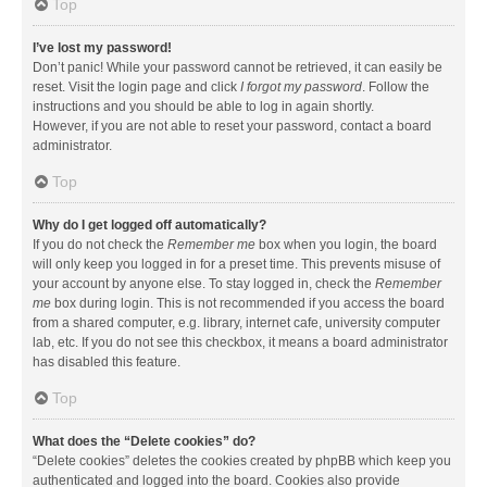
Top
I’ve lost my password!
Don’t panic! While your password cannot be retrieved, it can easily be
reset. Visit the login page and click
I forgot my password
. Follow the
instructions and you should be able to log in again shortly.
However, if you are not able to reset your password, contact a board
administrator.
Top
Why do I get logged off automatically?
If you do not check the
Remember me
box when you login, the board
will only keep you logged in for a preset time. This prevents misuse of
your account by anyone else. To stay logged in, check the
Remember
me
box during login. This is not recommended if you access the board
from a shared computer, e.g. library, internet cafe, university computer
lab, etc. If you do not see this checkbox, it means a board administrator
has disabled this feature.
Top
What does the “Delete cookies” do?
“Delete cookies” deletes the cookies created by phpBB which keep you
authenticated and logged into the board. Cookies also provide