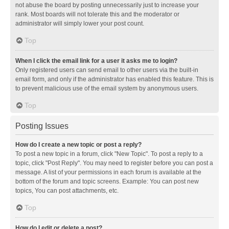
not abuse the board by posting unnecessarily just to increase your
rank. Most boards will not tolerate this and the moderator or
administrator will simply lower your post count.
Top
When I click the email link for a user it asks me to login?
Only registered users can send email to other users via the built-in
email form, and only if the administrator has enabled this feature. This is
to prevent malicious use of the email system by anonymous users.
Top
Posting Issues
How do I create a new topic or post a reply?
To post a new topic in a forum, click "New Topic". To post a reply to a
topic, click "Post Reply". You may need to register before you can post a
message. A list of your permissions in each forum is available at the
bottom of the forum and topic screens. Example: You can post new
topics, You can post attachments, etc.
Top
How do I edit or delete a post?