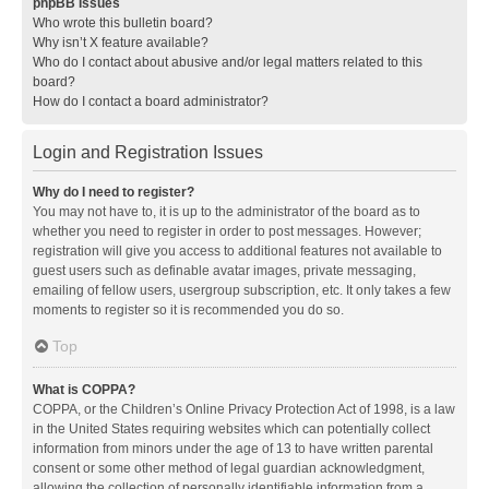
phpBB Issues
Who wrote this bulletin board?
Why isn’t X feature available?
Who do I contact about abusive and/or legal matters related to this
board?
How do I contact a board administrator?
Login and Registration Issues
Why do I need to register?
You may not have to, it is up to the administrator of the board as to
whether you need to register in order to post messages. However;
registration will give you access to additional features not available to
guest users such as definable avatar images, private messaging,
emailing of fellow users, usergroup subscription, etc. It only takes a few
moments to register so it is recommended you do so.
Top
What is COPPA?
COPPA, or the Children’s Online Privacy Protection Act of 1998, is a law
in the United States requiring websites which can potentially collect
information from minors under the age of 13 to have written parental
consent or some other method of legal guardian acknowledgment,
allowing the collection of personally identifiable information from a