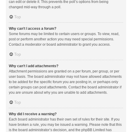
can edit or delete it. This prevents the poll’s options from being
changed mid-way through a poll.
Top
Why can’t I access a forum?
Some forums may be limited to certain users or groups. To view, read,
post or perform another action you may need special permissions.
Contact a moderator or board administrator to grant you access.
Top
Why can’t I add attachments?
Attachment permissions are granted on a per forum, per group, or per
user basis. The board administrator may not have allowed attachments
to be added for the specific forum you are posting in, or perhaps only
certain groups can post attachments. Contact the board administrator if
you are unsure about why you are unable to add attachments.
Top
Why did I receive a warning?
Each board administrator has their own set of rules for their site. If you
have broken a rule, you may be issued a warning. Please note that this
is the board administrator’s decision, and the phpBB Limited has