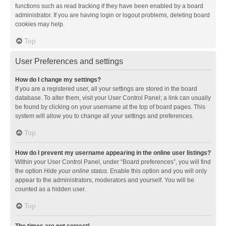
functions such as read tracking if they have been enabled by a board
administrator. If you are having login or logout problems, deleting board
cookies may help.
Top
User Preferences and settings
How do I change my settings?
If you are a registered user, all your settings are stored in the board
database. To alter them, visit your User Control Panel; a link can usually
be found by clicking on your username at the top of board pages. This
system will allow you to change all your settings and preferences.
Top
How do I prevent my username appearing in the online user listings?
Within your User Control Panel, under “Board preferences”, you will find
the option
Hide your online status
. Enable this option and you will only
appear to the administrators, moderators and yourself. You will be
counted as a hidden user.
Top
The times are not correct!