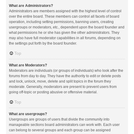
What are Administrators?
Administrators are members assigned with the highest level of control
over the entire board. These members can control all facets of board
operation, including setting permissions, banning users, creating
usergroups or moderators, etc., dependent upon the board founder and
what permissions he or she has given the other administrators. They
may also have full moderator capabilities in all forums, depending on
the settings put forth by the board founder.
Top
What are Moderators?
Moderators are individuals (or groups of individuals) who look after the
forums from day to day. They have the authority to edit or delete posts
and lock, unlock, move, delete and split topics in the forum they
moderate. Generally, moderators are present to prevent users from
going off-topic or posting abusive or offensive material.
Top
What are usergroups?
Usergroups are groups of users that divide the community into
manageable sections board administrators can work with. Each user
can belong to several groups and each group can be assigned