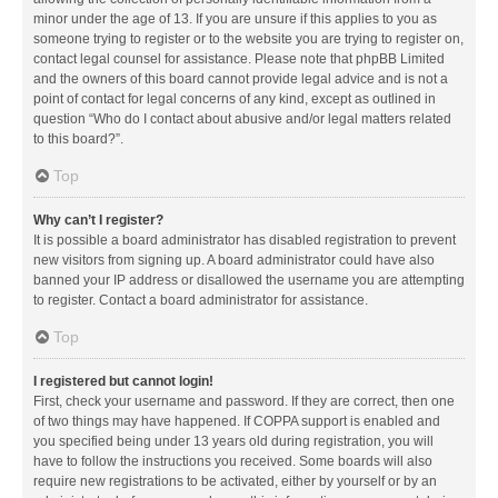
minor under the age of 13. If you are unsure if this applies to you as
someone trying to register or to the website you are trying to register on,
contact legal counsel for assistance. Please note that phpBB Limited
and the owners of this board cannot provide legal advice and is not a
point of contact for legal concerns of any kind, except as outlined in
question “Who do I contact about abusive and/or legal matters related
to this board?”.
Top
Why can’t I register?
It is possible a board administrator has disabled registration to prevent
new visitors from signing up. A board administrator could have also
banned your IP address or disallowed the username you are attempting
to register. Contact a board administrator for assistance.
Top
I registered but cannot login!
First, check your username and password. If they are correct, then one
of two things may have happened. If COPPA support is enabled and
you specified being under 13 years old during registration, you will
have to follow the instructions you received. Some boards will also
require new registrations to be activated, either by yourself or by an