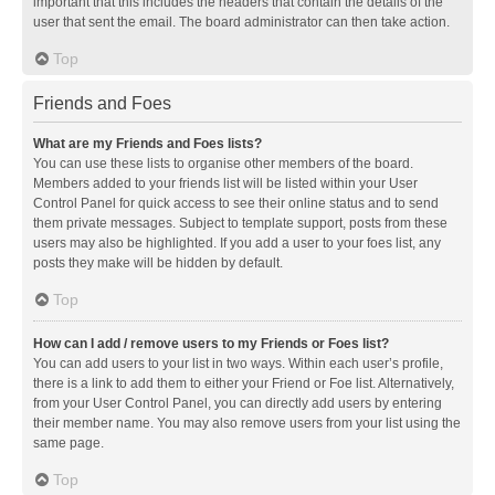
important that this includes the headers that contain the details of the
user that sent the email. The board administrator can then take action.
Top
Friends and Foes
What are my Friends and Foes lists?
You can use these lists to organise other members of the board.
Members added to your friends list will be listed within your User
Control Panel for quick access to see their online status and to send
them private messages. Subject to template support, posts from these
users may also be highlighted. If you add a user to your foes list, any
posts they make will be hidden by default.
Top
How can I add / remove users to my Friends or Foes list?
You can add users to your list in two ways. Within each user’s profile,
there is a link to add them to either your Friend or Foe list. Alternatively,
from your User Control Panel, you can directly add users by entering
their member name. You may also remove users from your list using the
same page.
Top