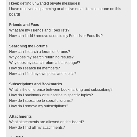
I keep getting unwanted private messages!
I have received a spamming or abusive email from someone on this
board!
Friends and Foes
What are my Friends and Foes lists?
How can I add / remove users to my Friends or Foes list?
Searching the Forums
How can I search a forum or forums?
Why does my search return no results?
Why does my search return a blank page!?
How do I search for members?
How can I find my own posts and topics?
Subscriptions and Bookmarks
What is the difference between bookmarking and subscribing?
How do I bookmark or subscribe to specific topics?
How do I subscribe to specific forums?
How do I remove my subscriptions?
Attachments
What attachments are allowed on this board?
How do I find all my attachments?