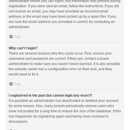
administrator before you can logon; this information was present during
registration. If you were sent an email, follow the instructions. If you did
not receive an email, you may have provided an incorrect email
address or the email may have been picked up by a spam filer. If you
are sure the email address you provided is correct, try contacting an
administrator.
Top
Why can’t I login?
There are several reasons why this could occur. First, ensure your
username and password are correct. If they are, contact a board
administrator to make sure you haven’t been banned. It is also possible
the website owner has a configuration error on their end, and they
would need to fix it.
Top
I registered in the past but cannot login any more?!
It is possible an administrator has deactivated or deleted your account
for some reason. Also, many boards periodically remove users who
have not posted for a long time to reduce the size of the database. If this
has happened, try registering again and being more involved in
discussions.