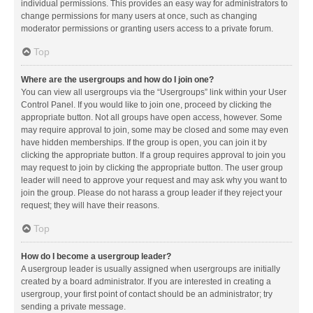
individual permissions. This provides an easy way for administrators to
change permissions for many users at once, such as changing
moderator permissions or granting users access to a private forum.
Top
Where are the usergroups and how do I join one?
You can view all usergroups via the “Usergroups” link within your User
Control Panel. If you would like to join one, proceed by clicking the
appropriate button. Not all groups have open access, however. Some
may require approval to join, some may be closed and some may even
have hidden memberships. If the group is open, you can join it by
clicking the appropriate button. If a group requires approval to join you
may request to join by clicking the appropriate button. The user group
leader will need to approve your request and may ask why you want to
join the group. Please do not harass a group leader if they reject your
request; they will have their reasons.
Top
How do I become a usergroup leader?
A usergroup leader is usually assigned when usergroups are initially
created by a board administrator. If you are interested in creating a
usergroup, your first point of contact should be an administrator; try
sending a private message.