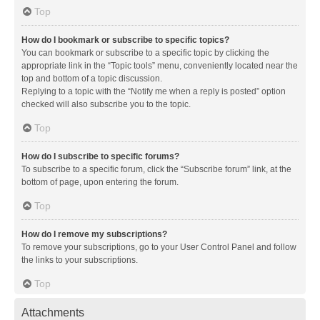
Top
How do I bookmark or subscribe to specific topics?
You can bookmark or subscribe to a specific topic by clicking the
appropriate link in the “Topic tools” menu, conveniently located near the
top and bottom of a topic discussion.
Replying to a topic with the “Notify me when a reply is posted” option
checked will also subscribe you to the topic.
Top
How do I subscribe to specific forums?
To subscribe to a specific forum, click the “Subscribe forum” link, at the
bottom of page, upon entering the forum.
Top
How do I remove my subscriptions?
To remove your subscriptions, go to your User Control Panel and follow
the links to your subscriptions.
Top
Attachments