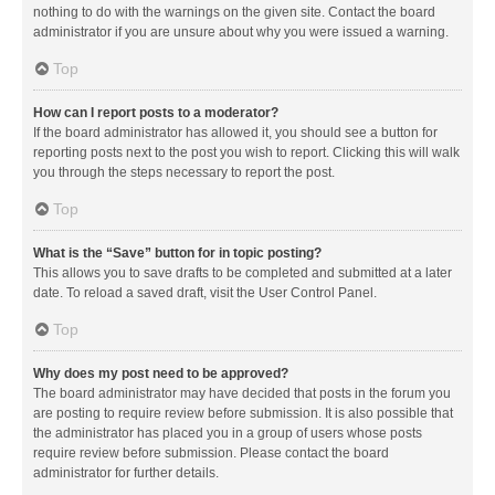
nothing to do with the warnings on the given site. Contact the board
administrator if you are unsure about why you were issued a warning.
Top
How can I report posts to a moderator?
If the board administrator has allowed it, you should see a button for
reporting posts next to the post you wish to report. Clicking this will walk
you through the steps necessary to report the post.
Top
What is the “Save” button for in topic posting?
This allows you to save drafts to be completed and submitted at a later
date. To reload a saved draft, visit the User Control Panel.
Top
Why does my post need to be approved?
The board administrator may have decided that posts in the forum you
are posting to require review before submission. It is also possible that
the administrator has placed you in a group of users whose posts
require review before submission. Please contact the board
administrator for further details.