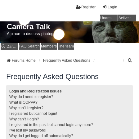
Register
Login
Unanswered topics
Active topics
Camera Talk
A place to discuss photography
FAQ
Search
Members
The team
Dark mode
S
Forums Home
Frequently Asked Questions
e
a
Frequently Asked Questions
r
c
h
Login and Registration Issues
Why do I need to register?
What is COPPA?
Why can’t I register?
I registered but cannot login!
Why can’t I login?
I registered in the past but cannot login any more?!
I’ve lost my password!
Why do I get logged off automatically?