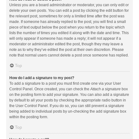
Unless you are a board administrator or moderator, you can only edit or
delete your own posts. You can edit a post by clicking the edit button for
the relevant post, sometimes for only a limited time after the post was
made. If someone has already replied to the post, you will find a small
piece of text output below the post when you return to the topic which
lists the number of times you edited it along with the date and time. This
will only appear if someone has made a reply; it will not appear if a
moderator or administrator edited the post, though they may leave a
note as to why they’ve edited the post at their own discretion. Please
note that normal users cannot delete a post once someone has replied.
Top
How do I add a signature to my post?
To add a signature to a post you must first create one via your User
Control Panel. Once created, you can check the
Attach a signature
box
on the posting form to add your signature. You can also add a signature
by default to all your posts by checking the appropriate radio button in
the User Control Panel. If you do so, you can still prevent a signature
being added to individual posts by un-checking the add signature box
within the posting form.
Top