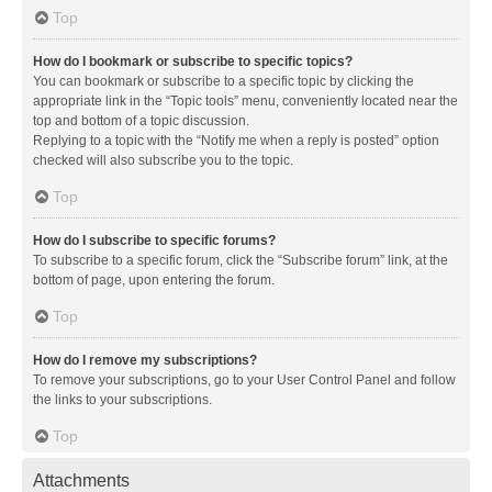
Top
How do I bookmark or subscribe to specific topics?
You can bookmark or subscribe to a specific topic by clicking the
appropriate link in the “Topic tools” menu, conveniently located near the
top and bottom of a topic discussion.
Replying to a topic with the “Notify me when a reply is posted” option
checked will also subscribe you to the topic.
Top
How do I subscribe to specific forums?
To subscribe to a specific forum, click the “Subscribe forum” link, at the
bottom of page, upon entering the forum.
Top
How do I remove my subscriptions?
To remove your subscriptions, go to your User Control Panel and follow
the links to your subscriptions.
Top
Attachments