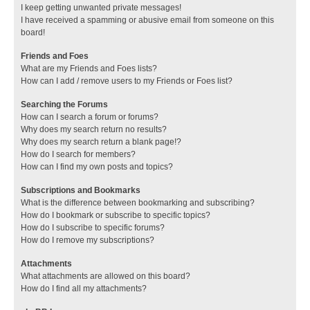
I keep getting unwanted private messages!
I have received a spamming or abusive email from someone on this
board!
Friends and Foes
What are my Friends and Foes lists?
How can I add / remove users to my Friends or Foes list?
Searching the Forums
How can I search a forum or forums?
Why does my search return no results?
Why does my search return a blank page!?
How do I search for members?
How can I find my own posts and topics?
Subscriptions and Bookmarks
What is the difference between bookmarking and subscribing?
How do I bookmark or subscribe to specific topics?
How do I subscribe to specific forums?
How do I remove my subscriptions?
Attachments
What attachments are allowed on this board?
How do I find all my attachments?