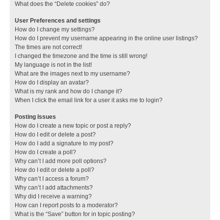
What does the “Delete cookies” do?
User Preferences and settings
How do I change my settings?
How do I prevent my username appearing in the online user listings?
The times are not correct!
I changed the timezone and the time is still wrong!
My language is not in the list!
What are the images next to my username?
How do I display an avatar?
What is my rank and how do I change it?
When I click the email link for a user it asks me to login?
Posting Issues
How do I create a new topic or post a reply?
How do I edit or delete a post?
How do I add a signature to my post?
How do I create a poll?
Why can’t I add more poll options?
How do I edit or delete a poll?
Why can’t I access a forum?
Why can’t I add attachments?
Why did I receive a warning?
How can I report posts to a moderator?
What is the “Save” button for in topic posting?