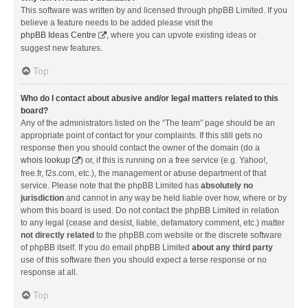
This software was written by and licensed through phpBB Limited. If you
believe a feature needs to be added please visit the
phpBB Ideas Centre
, where you can upvote existing ideas or
suggest new features.
Top
Who do I contact about abusive and/or legal matters related to this
board?
Any of the administrators listed on the “The team” page should be an
appropriate point of contact for your complaints. If this still gets no
response then you should contact the owner of the domain (do a
whois lookup
) or, if this is running on a free service (e.g. Yahoo!,
free.fr, f2s.com, etc.), the management or abuse department of that
service. Please note that the phpBB Limited has
absolutely no
jurisdiction
and cannot in any way be held liable over how, where or by
whom this board is used. Do not contact the phpBB Limited in relation
to any legal (cease and desist, liable, defamatory comment, etc.) matter
not directly related
to the phpBB.com website or the discrete software
of phpBB itself. If you do email phpBB Limited
about any third party
use of this software then you should expect a terse response or no
response at all.
Top