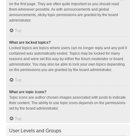
on the first page. They are often quite important so you should read
them whenever possible. As with announcements and global
announcements, sticky topic permissions are granted by the board
administrator.
Top
What are locked topics?
Locked topics are topics where users can no longer reply and any poll it
contained was automatically ended. Topics may be locked for many
reasons and were set this way by either the forum moderator or board
administrator. You may also be able to lock your own topics depending
on the permissions you are granted by the board administrator.
Top
What are topic icons?
Topic icons are author chosen images associated with posts to indicate
their content. The ability to use topic icons depends on the permissions
set by the board administrator.
Top
User Levels and Groups