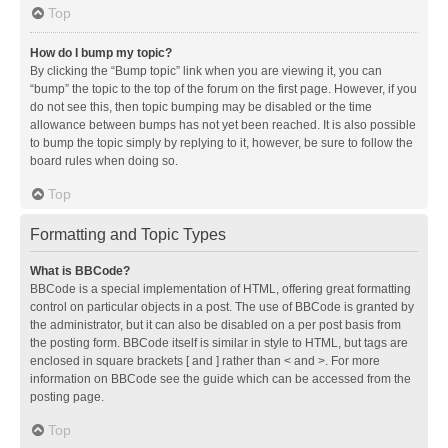
Top
How do I bump my topic?
By clicking the “Bump topic” link when you are viewing it, you can
“bump” the topic to the top of the forum on the first page. However, if you
do not see this, then topic bumping may be disabled or the time
allowance between bumps has not yet been reached. It is also possible
to bump the topic simply by replying to it, however, be sure to follow the
board rules when doing so.
Top
Formatting and Topic Types
What is BBCode?
BBCode is a special implementation of HTML, offering great formatting
control on particular objects in a post. The use of BBCode is granted by
the administrator, but it can also be disabled on a per post basis from
the posting form. BBCode itself is similar in style to HTML, but tags are
enclosed in square brackets [ and ] rather than < and >. For more
information on BBCode see the guide which can be accessed from the
posting page.
Top