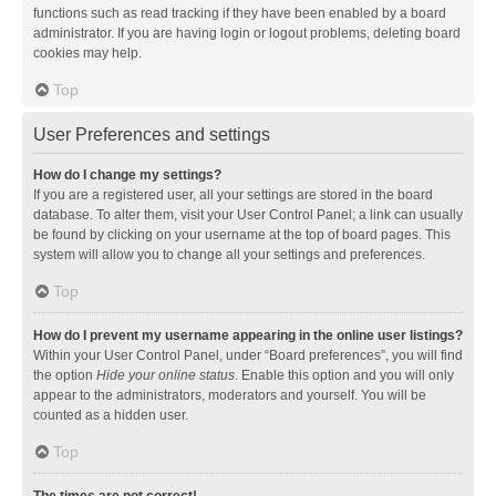
functions such as read tracking if they have been enabled by a board
administrator. If you are having login or logout problems, deleting board
cookies may help.
Top
User Preferences and settings
How do I change my settings?
If you are a registered user, all your settings are stored in the board
database. To alter them, visit your User Control Panel; a link can usually
be found by clicking on your username at the top of board pages. This
system will allow you to change all your settings and preferences.
Top
How do I prevent my username appearing in the online user listings?
Within your User Control Panel, under “Board preferences”, you will find
the option
Hide your online status
. Enable this option and you will only
appear to the administrators, moderators and yourself. You will be
counted as a hidden user.
Top
The times are not correct!