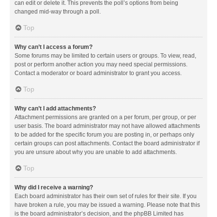
can edit or delete it. This prevents the poll’s options from being
changed mid-way through a poll.
Top
Why can’t I access a forum?
Some forums may be limited to certain users or groups. To view, read,
post or perform another action you may need special permissions.
Contact a moderator or board administrator to grant you access.
Top
Why can’t I add attachments?
Attachment permissions are granted on a per forum, per group, or per
user basis. The board administrator may not have allowed attachments
to be added for the specific forum you are posting in, or perhaps only
certain groups can post attachments. Contact the board administrator if
you are unsure about why you are unable to add attachments.
Top
Why did I receive a warning?
Each board administrator has their own set of rules for their site. If you
have broken a rule, you may be issued a warning. Please note that this
is the board administrator’s decision, and the phpBB Limited has