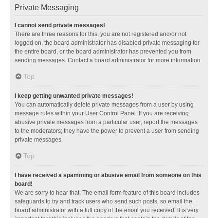
Private Messaging
I cannot send private messages!
There are three reasons for this; you are not registered and/or not
logged on, the board administrator has disabled private messaging for
the entire board, or the board administrator has prevented you from
sending messages. Contact a board administrator for more information.
Top
I keep getting unwanted private messages!
You can automatically delete private messages from a user by using
message rules within your User Control Panel. If you are receiving
abusive private messages from a particular user, report the messages
to the moderators; they have the power to prevent a user from sending
private messages.
Top
I have received a spamming or abusive email from someone on this
board!
We are sorry to hear that. The email form feature of this board includes
safeguards to try and track users who send such posts, so email the
board administrator with a full copy of the email you received. It is very