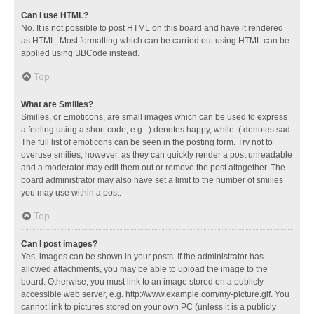
Can I use HTML?
No. It is not possible to post HTML on this board and have it rendered
as HTML. Most formatting which can be carried out using HTML can be
applied using BBCode instead.
Top
What are Smilies?
Smilies, or Emoticons, are small images which can be used to express
a feeling using a short code, e.g. :) denotes happy, while :( denotes sad.
The full list of emoticons can be seen in the posting form. Try not to
overuse smilies, however, as they can quickly render a post unreadable
and a moderator may edit them out or remove the post altogether. The
board administrator may also have set a limit to the number of smilies
you may use within a post.
Top
Can I post images?
Yes, images can be shown in your posts. If the administrator has
allowed attachments, you may be able to upload the image to the
board. Otherwise, you must link to an image stored on a publicly
accessible web server, e.g. http://www.example.com/my-picture.gif. You
cannot link to pictures stored on your own PC (unless it is a publicly