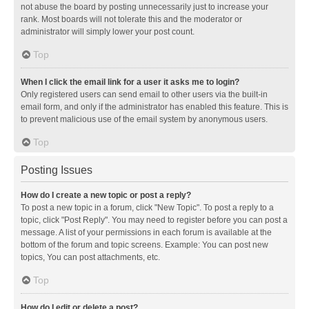
not abuse the board by posting unnecessarily just to increase your
rank. Most boards will not tolerate this and the moderator or
administrator will simply lower your post count.
Top
When I click the email link for a user it asks me to login?
Only registered users can send email to other users via the built-in
email form, and only if the administrator has enabled this feature. This is
to prevent malicious use of the email system by anonymous users.
Top
Posting Issues
How do I create a new topic or post a reply?
To post a new topic in a forum, click "New Topic". To post a reply to a
topic, click "Post Reply". You may need to register before you can post a
message. A list of your permissions in each forum is available at the
bottom of the forum and topic screens. Example: You can post new
topics, You can post attachments, etc.
Top
How do I edit or delete a post?