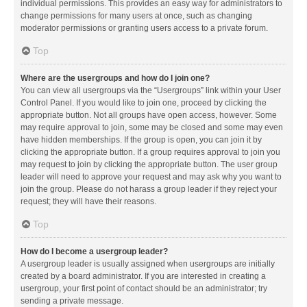
individual permissions. This provides an easy way for administrators to
change permissions for many users at once, such as changing
moderator permissions or granting users access to a private forum.
Top
Where are the usergroups and how do I join one?
You can view all usergroups via the “Usergroups” link within your User
Control Panel. If you would like to join one, proceed by clicking the
appropriate button. Not all groups have open access, however. Some
may require approval to join, some may be closed and some may even
have hidden memberships. If the group is open, you can join it by
clicking the appropriate button. If a group requires approval to join you
may request to join by clicking the appropriate button. The user group
leader will need to approve your request and may ask why you want to
join the group. Please do not harass a group leader if they reject your
request; they will have their reasons.
Top
How do I become a usergroup leader?
A usergroup leader is usually assigned when usergroups are initially
created by a board administrator. If you are interested in creating a
usergroup, your first point of contact should be an administrator; try
sending a private message.