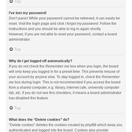
Top
I’ve lost my password!
Don’t panic! While your password cannot be retrieved, it can easily be
reset. Visit the login page and click
I forgot my password
. Follow the
instructions and you should be able to log in again shortly.
However, if you are not able to reset your password, contact a board
administrator.
Top
Why do I get logged off automatically?
If you do not check the
Remember me
box when you login, the board
will only keep you logged in for a preset time. This prevents misuse of
your account by anyone else. To stay logged in, check the
Remember
me
box during login. This is not recommended if you access the board
from a shared computer, e.g. library, internet cafe, university computer
lab, etc. If you do not see this checkbox, it means a board administrator
has disabled this feature.
Top
What does the “Delete cookies” do?
“Delete cookies” deletes the cookies created by phpBB which keep you
authenticated and logged into the board. Cookies also provide