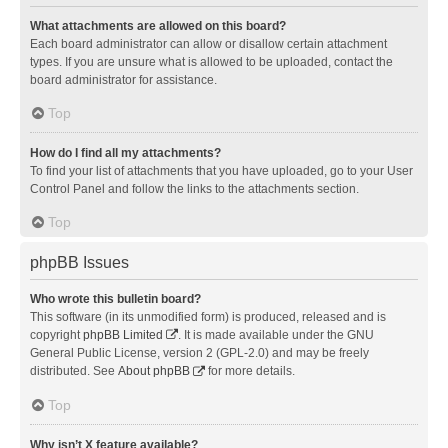
What attachments are allowed on this board?
Each board administrator can allow or disallow certain attachment
types. If you are unsure what is allowed to be uploaded, contact the
board administrator for assistance.
Top
How do I find all my attachments?
To find your list of attachments that you have uploaded, go to your User
Control Panel and follow the links to the attachments section.
Top
phpBB Issues
Who wrote this bulletin board?
This software (in its unmodified form) is produced, released and is
copyright
phpBB Limited
. It is made available under the GNU
General Public License, version 2 (GPL-2.0) and may be freely
distributed. See
About phpBB
for more details.
Top
Why isn’t X feature available?