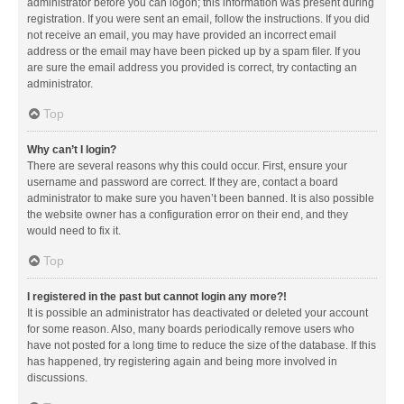
administrator before you can logon; this information was present during
registration. If you were sent an email, follow the instructions. If you did
not receive an email, you may have provided an incorrect email
address or the email may have been picked up by a spam filer. If you
are sure the email address you provided is correct, try contacting an
administrator.
Top
Why can’t I login?
There are several reasons why this could occur. First, ensure your
username and password are correct. If they are, contact a board
administrator to make sure you haven’t been banned. It is also possible
the website owner has a configuration error on their end, and they
would need to fix it.
Top
I registered in the past but cannot login any more?!
It is possible an administrator has deactivated or deleted your account
for some reason. Also, many boards periodically remove users who
have not posted for a long time to reduce the size of the database. If this
has happened, try registering again and being more involved in
discussions.