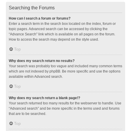
Searching the Forums
How can I search a forum or forums?
Enter a search term in the search box located on the index, forum or
topic pages. Advanced search can be accessed by clicking the
“Advance Search” link which is available on all pages on the forum.
How to access the search may depend on the style used.
Top
Why does my search return no results?
Your search was probably too vague and included many common terms
which are not indexed by phpBB. Be more specific and use the options
available within Advanced search.
Top
Why does my search return a blank page!?
Your search returned too many results for the webserver to handle. Use
“Advanced search” and be more specific in the terms used and forums
that are to be searched.
Top