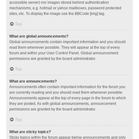
accessible server) nor images stored behind authentication
mechanisms, e.g. hotmail or yahoo mailboxes, password protected
sites, etc. To display the image use the BBCode [img] tag.
Top
What are global announcements?
Global announcements contain important information and you should
read them whenever possible. They will appear at the top of every
forum and within your User Control Panel. Global announcement
permissions are granted by the board administrator.
Top
What are announcements?
Announcements often contain important information for the forum you
are currently reading and you should read them whenever possible.
Announcements appear at the top of every page in the forum to which
they are posted. As with global announcements, announcement
permissions are granted by the board administrator.
Top
What are sticky topics?
Sticky topics within the forum appear below announcements and only