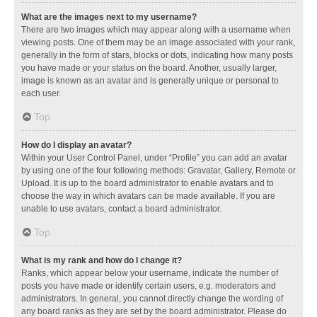
What are the images next to my username?
There are two images which may appear along with a username when
viewing posts. One of them may be an image associated with your rank,
generally in the form of stars, blocks or dots, indicating how many posts
you have made or your status on the board. Another, usually larger,
image is known as an avatar and is generally unique or personal to
each user.
Top
How do I display an avatar?
Within your User Control Panel, under “Profile” you can add an avatar
by using one of the four following methods: Gravatar, Gallery, Remote or
Upload. It is up to the board administrator to enable avatars and to
choose the way in which avatars can be made available. If you are
unable to use avatars, contact a board administrator.
Top
What is my rank and how do I change it?
Ranks, which appear below your username, indicate the number of
posts you have made or identify certain users, e.g. moderators and
administrators. In general, you cannot directly change the wording of
any board ranks as they are set by the board administrator. Please do