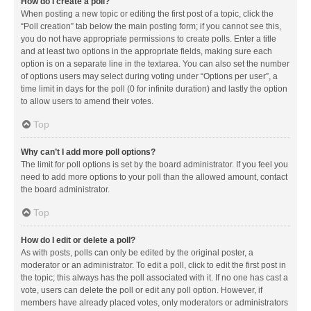
How do I create a poll?
When posting a new topic or editing the first post of a topic, click the
“Poll creation” tab below the main posting form; if you cannot see this,
you do not have appropriate permissions to create polls. Enter a title
and at least two options in the appropriate fields, making sure each
option is on a separate line in the textarea. You can also set the number
of options users may select during voting under “Options per user”, a
time limit in days for the poll (0 for infinite duration) and lastly the option
to allow users to amend their votes.
Top
Why can’t I add more poll options?
The limit for poll options is set by the board administrator. If you feel you
need to add more options to your poll than the allowed amount, contact
the board administrator.
Top
How do I edit or delete a poll?
As with posts, polls can only be edited by the original poster, a
moderator or an administrator. To edit a poll, click to edit the first post in
the topic; this always has the poll associated with it. If no one has cast a
vote, users can delete the poll or edit any poll option. However, if
members have already placed votes, only moderators or administrators