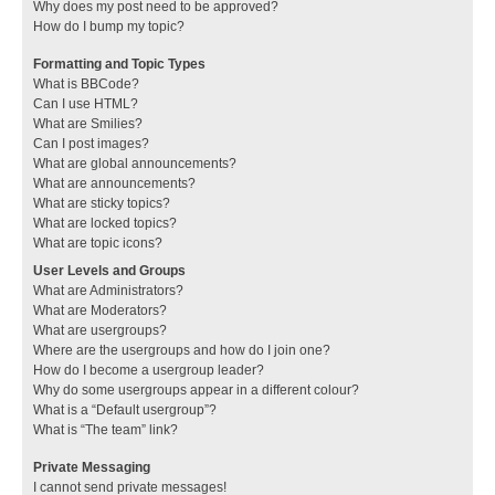
Why does my post need to be approved?
How do I bump my topic?
Formatting and Topic Types
What is BBCode?
Can I use HTML?
What are Smilies?
Can I post images?
What are global announcements?
What are announcements?
What are sticky topics?
What are locked topics?
What are topic icons?
User Levels and Groups
What are Administrators?
What are Moderators?
What are usergroups?
Where are the usergroups and how do I join one?
How do I become a usergroup leader?
Why do some usergroups appear in a different colour?
What is a “Default usergroup”?
What is “The team” link?
Private Messaging
I cannot send private messages!