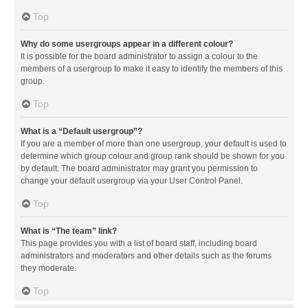
Top
Why do some usergroups appear in a different colour?
It is possible for the board administrator to assign a colour to the
members of a usergroup to make it easy to identify the members of this
group.
Top
What is a “Default usergroup”?
If you are a member of more than one usergroup, your default is used to
determine which group colour and group rank should be shown for you
by default. The board administrator may grant you permission to
change your default usergroup via your User Control Panel.
Top
What is “The team” link?
This page provides you with a list of board staff, including board
administrators and moderators and other details such as the forums
they moderate.
Top