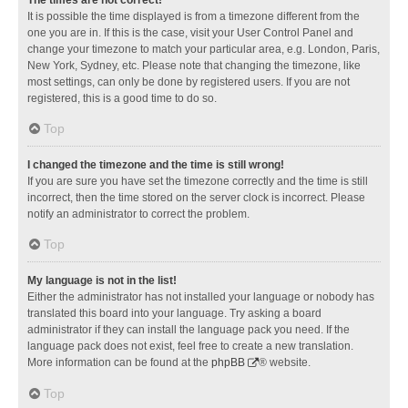
It is possible the time displayed is from a timezone different from the
one you are in. If this is the case, visit your User Control Panel and
change your timezone to match your particular area, e.g. London, Paris,
New York, Sydney, etc. Please note that changing the timezone, like
most settings, can only be done by registered users. If you are not
registered, this is a good time to do so.
Top
I changed the timezone and the time is still wrong!
If you are sure you have set the timezone correctly and the time is still
incorrect, then the time stored on the server clock is incorrect. Please
notify an administrator to correct the problem.
Top
My language is not in the list!
Either the administrator has not installed your language or nobody has
translated this board into your language. Try asking a board
administrator if they can install the language pack you need. If the
language pack does not exist, feel free to create a new translation.
More information can be found at the
phpBB
® website.
Top