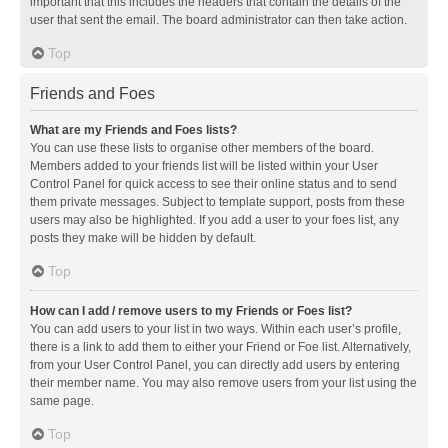
important that this includes the headers that contain the details of the
user that sent the email. The board administrator can then take action.
Top
Friends and Foes
What are my Friends and Foes lists?
You can use these lists to organise other members of the board.
Members added to your friends list will be listed within your User
Control Panel for quick access to see their online status and to send
them private messages. Subject to template support, posts from these
users may also be highlighted. If you add a user to your foes list, any
posts they make will be hidden by default.
Top
How can I add / remove users to my Friends or Foes list?
You can add users to your list in two ways. Within each user’s profile,
there is a link to add them to either your Friend or Foe list. Alternatively,
from your User Control Panel, you can directly add users by entering
their member name. You may also remove users from your list using the
same page.
Top