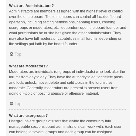
What are Administrators?
Administrators are members assigned with the highest level of control
over the entire board. These members can control all facets of board
operation, including setting permissions, banning users, creating
usergroups or moderators, etc., dependent upon the board founder and
what permissions he or she has given the other administrators. They
may also have full moderator capabilities in all forums, depending on
the settings put forth by the board founder.
Top
What are Moderators?
Moderators are individuals (or groups of individuals) who look after the
forums from day to day. They have the authority to edit or delete posts
and lock, unlock, move, delete and split topics in the forum they
moderate. Generally, moderators are present to prevent users from
going off-topic or posting abusive or offensive material.
Top
What are usergroups?
Usergroups are groups of users that divide the community into
manageable sections board administrators can work with. Each user
can belong to several groups and each group can be assigned