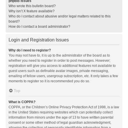
phpBB Issues
Who wrote this bulletin board?
Why isn’t X feature available?
Who do I contact about abusive and/or legal matters related to this
board?
How do I contact a board administrator?
Login and Registration Issues
Why do I need to register?
You may not have to, it is up to the administrator of the board as to
whether you need to register in order to post messages. However;
registration will give you access to additional features not available to
guest users such as definable avatar images, private messaging,
emailing of fellow users, usergroup subscription, etc. It only takes a few
moments to register so it is recommended you do so.
Top
What is COPPA?
COPPA, or the Children’s Online Privacy Protection Act of 1998, is a law
in the United States requiring websites which can potentially collect
information from minors under the age of 13 to have written parental
consent or some other method of legal guardian acknowledgment,
allowing the collection of personally identifiable information from a