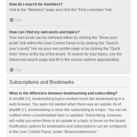
How do I search for members?
Visit to the “Members” page and click the “Find a member” link.
Top
How can I find my own posts and topics?
Your own posts can be retrieved either by clicking the “Show your
posts” link within the User Control Panel or by clicking the “Search
user’s posts” link via your own profile page or by clicking the “Quick
links” menu at the top of the board. To search for your topics, use the
Advanced search page and fill in the various options appropriately.
Top
Subscriptions and Bookmarks
What is the difference between bookmarking and subscribing?
In phpBB 3.0, bookmarking topics worked much like bookmarking in a
web browser. You were not alerted when there was an update. As of
phpBB 3.1, bookmarking is more like subscribing to a topic. You can be
notified when a bookmarked topic is updated. Subscribing, however,
will notify you when there is an update to a topic or forum on the board.
Notification options for bookmarks and subscriptions can be configured
in the User Control Panel, under “Board preferences”.