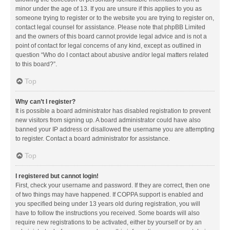
minor under the age of 13. If you are unsure if this applies to you as
someone trying to register or to the website you are trying to register on,
contact legal counsel for assistance. Please note that phpBB Limited
and the owners of this board cannot provide legal advice and is not a
point of contact for legal concerns of any kind, except as outlined in
question “Who do I contact about abusive and/or legal matters related
to this board?”.
Top
Why can’t I register?
It is possible a board administrator has disabled registration to prevent
new visitors from signing up. A board administrator could have also
banned your IP address or disallowed the username you are attempting
to register. Contact a board administrator for assistance.
Top
I registered but cannot login!
First, check your username and password. If they are correct, then one
of two things may have happened. If COPPA support is enabled and
you specified being under 13 years old during registration, you will
have to follow the instructions you received. Some boards will also
require new registrations to be activated, either by yourself or by an