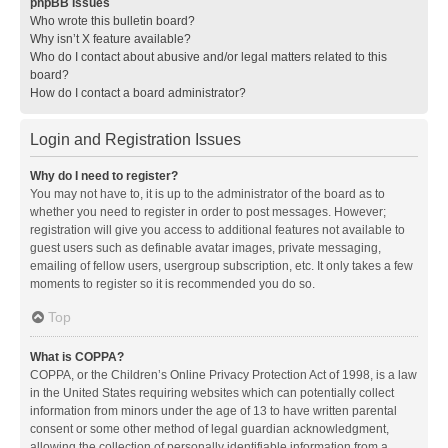
phpBB Issues
Who wrote this bulletin board?
Why isn’t X feature available?
Who do I contact about abusive and/or legal matters related to this
board?
How do I contact a board administrator?
Login and Registration Issues
Why do I need to register?
You may not have to, it is up to the administrator of the board as to
whether you need to register in order to post messages. However;
registration will give you access to additional features not available to
guest users such as definable avatar images, private messaging,
emailing of fellow users, usergroup subscription, etc. It only takes a few
moments to register so it is recommended you do so.
Top
What is COPPA?
COPPA, or the Children’s Online Privacy Protection Act of 1998, is a law
in the United States requiring websites which can potentially collect
information from minors under the age of 13 to have written parental
consent or some other method of legal guardian acknowledgment,
allowing the collection of personally identifiable information from a