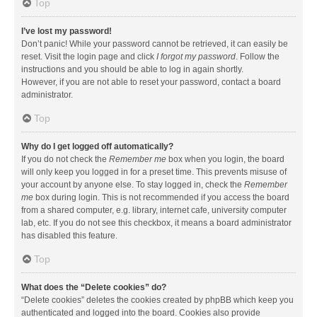
Top
I’ve lost my password!
Don’t panic! While your password cannot be retrieved, it can easily be
reset. Visit the login page and click
I forgot my password
. Follow the
instructions and you should be able to log in again shortly.
However, if you are not able to reset your password, contact a board
administrator.
Top
Why do I get logged off automatically?
If you do not check the
Remember me
box when you login, the board
will only keep you logged in for a preset time. This prevents misuse of
your account by anyone else. To stay logged in, check the
Remember
me
box during login. This is not recommended if you access the board
from a shared computer, e.g. library, internet cafe, university computer
lab, etc. If you do not see this checkbox, it means a board administrator
has disabled this feature.
Top
What does the “Delete cookies” do?
“Delete cookies” deletes the cookies created by phpBB which keep you
authenticated and logged into the board. Cookies also provide