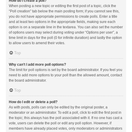
How do I create a poll?
When posting a new topic or editing the first post of a topic, click the
“Poll creation” tab below the main posting form; if you cannot see this,
you do not have appropriate permissions to create polls. Enter a title
and at least two options in the appropriate fields, making sure each
option is on a separate line in the textarea. You can also set the number
of options users may select during voting under “Options per user”, a
time limit in days for the poll (0 for infinite duration) and lastly the option
to allow users to amend their votes.
Top
Why can’t I add more poll options?
The limit for poll options is set by the board administrator. If you feel you
need to add more options to your poll than the allowed amount, contact
the board administrator.
Top
How do I edit or delete a poll?
As with posts, polls can only be edited by the original poster, a
moderator or an administrator. To edit a poll, click to edit the first post in
the topic; this always has the poll associated with it. If no one has cast a
vote, users can delete the poll or edit any poll option. However, if
members have already placed votes, only moderators or administrators