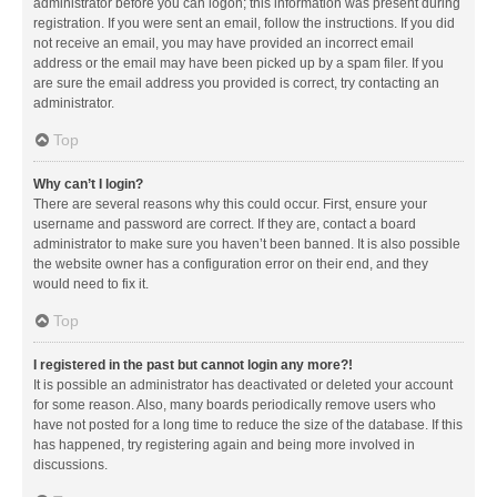
administrator before you can logon; this information was present during
registration. If you were sent an email, follow the instructions. If you did
not receive an email, you may have provided an incorrect email
address or the email may have been picked up by a spam filer. If you
are sure the email address you provided is correct, try contacting an
administrator.
Top
Why can’t I login?
There are several reasons why this could occur. First, ensure your
username and password are correct. If they are, contact a board
administrator to make sure you haven’t been banned. It is also possible
the website owner has a configuration error on their end, and they
would need to fix it.
Top
I registered in the past but cannot login any more?!
It is possible an administrator has deactivated or deleted your account
for some reason. Also, many boards periodically remove users who
have not posted for a long time to reduce the size of the database. If this
has happened, try registering again and being more involved in
discussions.