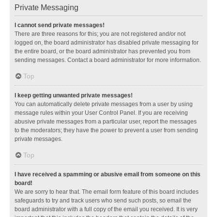
Private Messaging
I cannot send private messages!
There are three reasons for this; you are not registered and/or not
logged on, the board administrator has disabled private messaging for
the entire board, or the board administrator has prevented you from
sending messages. Contact a board administrator for more information.
Top
I keep getting unwanted private messages!
You can automatically delete private messages from a user by using
message rules within your User Control Panel. If you are receiving
abusive private messages from a particular user, report the messages
to the moderators; they have the power to prevent a user from sending
private messages.
Top
I have received a spamming or abusive email from someone on this
board!
We are sorry to hear that. The email form feature of this board includes
safeguards to try and track users who send such posts, so email the
board administrator with a full copy of the email you received. It is very