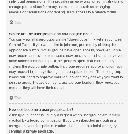
individual permissions. This provides an easy way for administrators to
change permissions for many users at once, such as changing
moderator permissions or granting users access to a private forum.
Top
Where are the usergroups and how do I join one?
You can view all usergroups via the “Usergroups” link within your User
Control Panel. If you would like to join one, proceed by clicking the
appropriate button. Not all groups have open access, however. Some
may require approval to join, some may be closed and some may even
have hidden memberships. If the group is open, you can join it by
clicking the appropriate button. If a group requires approval to join you
may request to join by clicking the appropriate button. The user group
leader will need to approve your request and may ask why you want to
join the group. Please do not harass a group leader if they reject your
request; they will have their reasons.
Top
How do I become a usergroup leader?
A usergroup leader is usually assigned when usergroups are initially
created by a board administrator. If you are interested in creating a
usergroup, your first point of contact should be an administrator; try
sending a private message.