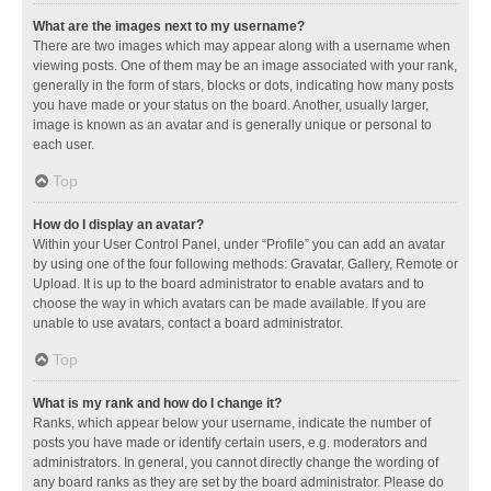
What are the images next to my username?
There are two images which may appear along with a username when
viewing posts. One of them may be an image associated with your rank,
generally in the form of stars, blocks or dots, indicating how many posts
you have made or your status on the board. Another, usually larger,
image is known as an avatar and is generally unique or personal to
each user.
Top
How do I display an avatar?
Within your User Control Panel, under “Profile” you can add an avatar
by using one of the four following methods: Gravatar, Gallery, Remote or
Upload. It is up to the board administrator to enable avatars and to
choose the way in which avatars can be made available. If you are
unable to use avatars, contact a board administrator.
Top
What is my rank and how do I change it?
Ranks, which appear below your username, indicate the number of
posts you have made or identify certain users, e.g. moderators and
administrators. In general, you cannot directly change the wording of
any board ranks as they are set by the board administrator. Please do