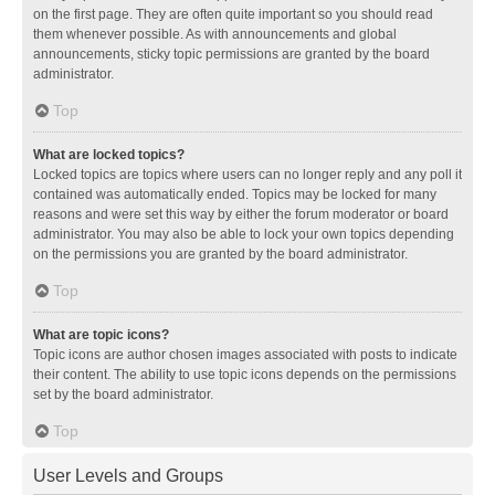
on the first page. They are often quite important so you should read
them whenever possible. As with announcements and global
announcements, sticky topic permissions are granted by the board
administrator.
Top
What are locked topics?
Locked topics are topics where users can no longer reply and any poll it
contained was automatically ended. Topics may be locked for many
reasons and were set this way by either the forum moderator or board
administrator. You may also be able to lock your own topics depending
on the permissions you are granted by the board administrator.
Top
What are topic icons?
Topic icons are author chosen images associated with posts to indicate
their content. The ability to use topic icons depends on the permissions
set by the board administrator.
Top
User Levels and Groups