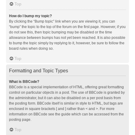
Top
How do I bump my topic?
By clicking the “Bump topic” link when you are viewing it, you can
“bump” the topic to the top of the forum on the first page. However, if you
do not see this, then topic bumping may be disabled or the time
allowance between bumps has not yet been reached. It is also possible
to bump the topic simply by replying to it, however, be sure to follow the
board rules when doing so.
Top
Formatting and Topic Types
What is BBCode?
BBCode is a special implementation of HTML, offering great formatting
control on particular objects in a post. The use of BBCode is granted by
the administrator, but it can also be disabled on a per post basis from
the posting form. BBCode itself is similar in style to HTML, but tags are
enclosed in square brackets [ and ] rather than < and >. For more
information on BBCode see the guide which can be accessed from the
posting page.
Top