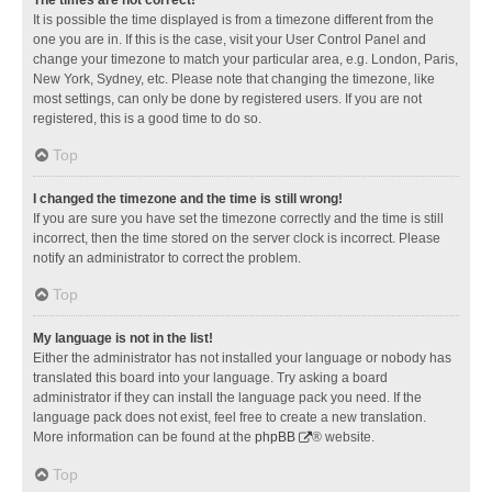
It is possible the time displayed is from a timezone different from the
one you are in. If this is the case, visit your User Control Panel and
change your timezone to match your particular area, e.g. London, Paris,
New York, Sydney, etc. Please note that changing the timezone, like
most settings, can only be done by registered users. If you are not
registered, this is a good time to do so.
Top
I changed the timezone and the time is still wrong!
If you are sure you have set the timezone correctly and the time is still
incorrect, then the time stored on the server clock is incorrect. Please
notify an administrator to correct the problem.
Top
My language is not in the list!
Either the administrator has not installed your language or nobody has
translated this board into your language. Try asking a board
administrator if they can install the language pack you need. If the
language pack does not exist, feel free to create a new translation.
More information can be found at the
phpBB
® website.
Top