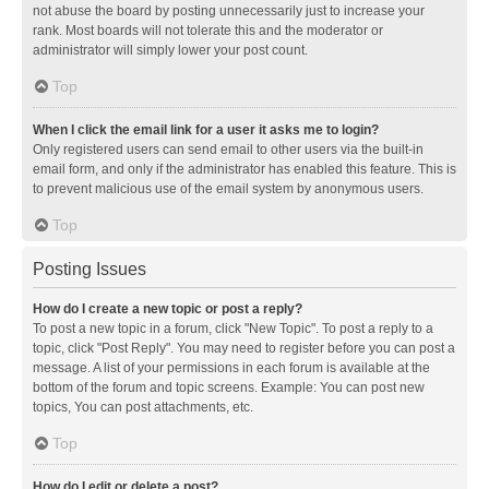
not abuse the board by posting unnecessarily just to increase your
rank. Most boards will not tolerate this and the moderator or
administrator will simply lower your post count.
Top
When I click the email link for a user it asks me to login?
Only registered users can send email to other users via the built-in
email form, and only if the administrator has enabled this feature. This is
to prevent malicious use of the email system by anonymous users.
Top
Posting Issues
How do I create a new topic or post a reply?
To post a new topic in a forum, click "New Topic". To post a reply to a
topic, click "Post Reply". You may need to register before you can post a
message. A list of your permissions in each forum is available at the
bottom of the forum and topic screens. Example: You can post new
topics, You can post attachments, etc.
Top
How do I edit or delete a post?