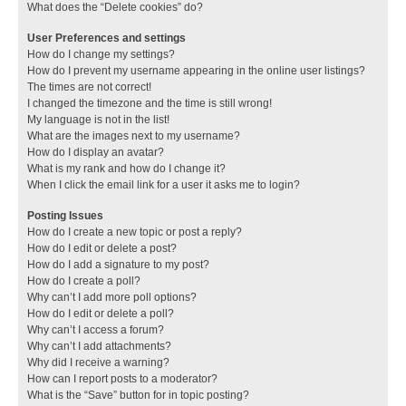
What does the “Delete cookies” do?
User Preferences and settings
How do I change my settings?
How do I prevent my username appearing in the online user listings?
The times are not correct!
I changed the timezone and the time is still wrong!
My language is not in the list!
What are the images next to my username?
How do I display an avatar?
What is my rank and how do I change it?
When I click the email link for a user it asks me to login?
Posting Issues
How do I create a new topic or post a reply?
How do I edit or delete a post?
How do I add a signature to my post?
How do I create a poll?
Why can’t I add more poll options?
How do I edit or delete a poll?
Why can’t I access a forum?
Why can’t I add attachments?
Why did I receive a warning?
How can I report posts to a moderator?
What is the “Save” button for in topic posting?