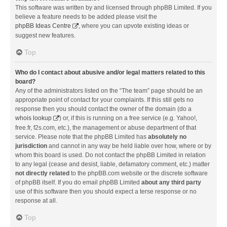
This software was written by and licensed through phpBB Limited. If you
believe a feature needs to be added please visit the
phpBB Ideas Centre
, where you can upvote existing ideas or
suggest new features.
Top
Who do I contact about abusive and/or legal matters related to this
board?
Any of the administrators listed on the “The team” page should be an
appropriate point of contact for your complaints. If this still gets no
response then you should contact the owner of the domain (do a
whois lookup
) or, if this is running on a free service (e.g. Yahoo!,
free.fr, f2s.com, etc.), the management or abuse department of that
service. Please note that the phpBB Limited has
absolutely no
jurisdiction
and cannot in any way be held liable over how, where or by
whom this board is used. Do not contact the phpBB Limited in relation
to any legal (cease and desist, liable, defamatory comment, etc.) matter
not directly related
to the phpBB.com website or the discrete software
of phpBB itself. If you do email phpBB Limited
about any third party
use of this software then you should expect a terse response or no
response at all.
Top