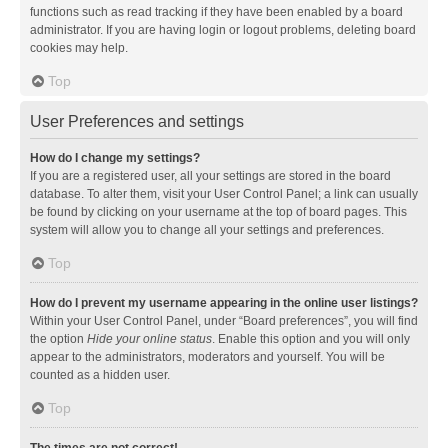
functions such as read tracking if they have been enabled by a board
administrator. If you are having login or logout problems, deleting board
cookies may help.
Top
User Preferences and settings
How do I change my settings?
If you are a registered user, all your settings are stored in the board
database. To alter them, visit your User Control Panel; a link can usually
be found by clicking on your username at the top of board pages. This
system will allow you to change all your settings and preferences.
Top
How do I prevent my username appearing in the online user listings?
Within your User Control Panel, under “Board preferences”, you will find
the option
Hide your online status
. Enable this option and you will only
appear to the administrators, moderators and yourself. You will be
counted as a hidden user.
Top
The times are not correct!