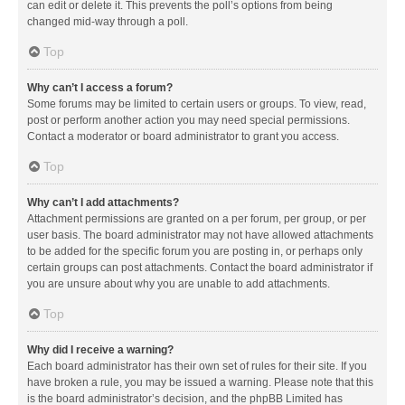
can edit or delete it. This prevents the poll’s options from being
changed mid-way through a poll.
Top
Why can’t I access a forum?
Some forums may be limited to certain users or groups. To view, read,
post or perform another action you may need special permissions.
Contact a moderator or board administrator to grant you access.
Top
Why can’t I add attachments?
Attachment permissions are granted on a per forum, per group, or per
user basis. The board administrator may not have allowed attachments
to be added for the specific forum you are posting in, or perhaps only
certain groups can post attachments. Contact the board administrator if
you are unsure about why you are unable to add attachments.
Top
Why did I receive a warning?
Each board administrator has their own set of rules for their site. If you
have broken a rule, you may be issued a warning. Please note that this
is the board administrator’s decision, and the phpBB Limited has