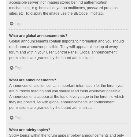
accessible server) nor images stored behind authentication
mechanisms, e.g. hotmail or yahoo mailboxes, password protected
sites, etc. To display the image use the BBCode [img] tag.
Top
What are global announcements?
Global announcements contain important information and you should
read them whenever possible. They will appear at the top of every
forum and within your User Control Panel. Global announcement
permissions are granted by the board administrator.
Top
What are announcements?
Announcements often contain important information for the forum you
are currently reading and you should read them whenever possible.
Announcements appear at the top of every page in the forum to which
they are posted. As with global announcements, announcement
permissions are granted by the board administrator.
Top
What are sticky topics?
Sticky topics within the forum appear below announcements and only