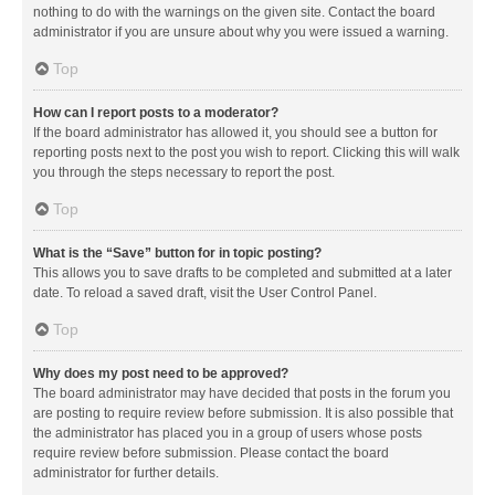
nothing to do with the warnings on the given site. Contact the board
administrator if you are unsure about why you were issued a warning.
Top
How can I report posts to a moderator?
If the board administrator has allowed it, you should see a button for
reporting posts next to the post you wish to report. Clicking this will walk
you through the steps necessary to report the post.
Top
What is the “Save” button for in topic posting?
This allows you to save drafts to be completed and submitted at a later
date. To reload a saved draft, visit the User Control Panel.
Top
Why does my post need to be approved?
The board administrator may have decided that posts in the forum you
are posting to require review before submission. It is also possible that
the administrator has placed you in a group of users whose posts
require review before submission. Please contact the board
administrator for further details.