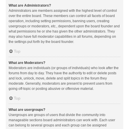
What are Administrators?
Administrators are members assigned with the highest level of control
over the entire board. These members can control all facets of board
operation, including setting permissions, banning users, creating
usergroups or moderators, etc., dependent upon the board founder and
what permissions he or she has given the other administrators. They
may also have full moderator capabilities in all forums, depending on
the settings put forth by the board founder.
Top
What are Moderators?
Moderators are individuals (or groups of individuals) who look after the
forums from day to day. They have the authority to edit or delete posts
and lock, unlock, move, delete and split topics in the forum they
moderate. Generally, moderators are present to prevent users from
going off-topic or posting abusive or offensive material.
Top
What are usergroups?
Usergroups are groups of users that divide the community into
manageable sections board administrators can work with. Each user
can belong to several groups and each group can be assigned