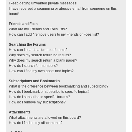
I keep getting unwanted private messages!
I have received a spamming or abusive email from someone on this
board!
Friends and Foes
What are my Friends and Foes lists?
How can I add / remove users to my Friends or Foes list?
Searching the Forums
How can I search a forum or forums?
Why does my search return no results?
Why does my search return a blank page!?
How do I search for members?
How can I find my own posts and topics?
Subscriptions and Bookmarks
What is the difference between bookmarking and subscribing?
How do I bookmark or subscribe to specific topics?
How do I subscribe to specific forums?
How do I remove my subscriptions?
Attachments
What attachments are allowed on this board?
How do I find all my attachments?