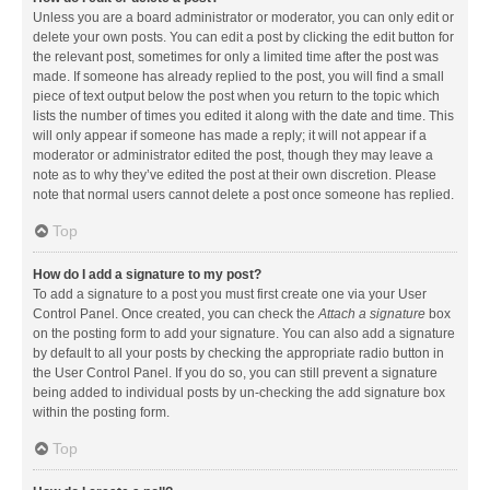
Unless you are a board administrator or moderator, you can only edit or
delete your own posts. You can edit a post by clicking the edit button for
the relevant post, sometimes for only a limited time after the post was
made. If someone has already replied to the post, you will find a small
piece of text output below the post when you return to the topic which
lists the number of times you edited it along with the date and time. This
will only appear if someone has made a reply; it will not appear if a
moderator or administrator edited the post, though they may leave a
note as to why they’ve edited the post at their own discretion. Please
note that normal users cannot delete a post once someone has replied.
Top
How do I add a signature to my post?
To add a signature to a post you must first create one via your User
Control Panel. Once created, you can check the
Attach a signature
box
on the posting form to add your signature. You can also add a signature
by default to all your posts by checking the appropriate radio button in
the User Control Panel. If you do so, you can still prevent a signature
being added to individual posts by un-checking the add signature box
within the posting form.
Top