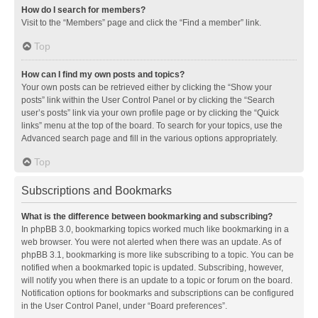
How do I search for members?
Visit to the “Members” page and click the “Find a member” link.
Top
How can I find my own posts and topics?
Your own posts can be retrieved either by clicking the “Show your
posts” link within the User Control Panel or by clicking the “Search
user’s posts” link via your own profile page or by clicking the “Quick
links” menu at the top of the board. To search for your topics, use the
Advanced search page and fill in the various options appropriately.
Top
Subscriptions and Bookmarks
What is the difference between bookmarking and subscribing?
In phpBB 3.0, bookmarking topics worked much like bookmarking in a
web browser. You were not alerted when there was an update. As of
phpBB 3.1, bookmarking is more like subscribing to a topic. You can be
notified when a bookmarked topic is updated. Subscribing, however,
will notify you when there is an update to a topic or forum on the board.
Notification options for bookmarks and subscriptions can be configured
in the User Control Panel, under “Board preferences”.