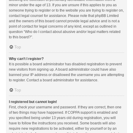
minor under the age of 13. If you are unsure if this applies to you as
someone trying to register or to the website you are trying to register on,
contact legal counsel for assistance. Please note that phpBB Limited
and the owners of this board cannot provide legal advice and is not a
point of contact for legal concerns of any kind, except as outlined in
question “Who do I contact about abusive and/or legal matters related
to this board?”.
Top
Why can’t I register?
It is possible a board administrator has disabled registration to prevent
new visitors from signing up. A board administrator could have also
banned your IP address or disallowed the username you are attempting
to register. Contact a board administrator for assistance.
Top
I registered but cannot login!
First, check your username and password. If they are correct, then one
of two things may have happened. If COPPA support is enabled and
you specified being under 13 years old during registration, you will
have to follow the instructions you received. Some boards will also
require new registrations to be activated, either by yourself or by an