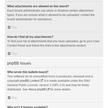
What attachments are allowed on this board?
Each board administrator can allow or disallow certain attachment
types. If you are unsure what is allowed to be uploaded, contact the
board administrator for assistance.
Top
How do I find all my attachments?
To find your list of attachments that you have uploaded, go to your User
Control Panel and follow the links to the attachments section.
Top
phpBB Issues
Who wrote this bulletin board?
This software (in its unmodified form) is produced, released and is
copyright
phpBB Limited
. It is made available under the GNU
General Public License, version 2 (GPL-2.0) and may be freely
distributed. See
About phpBB
for more details.
Top
Why isn’t X feature available?