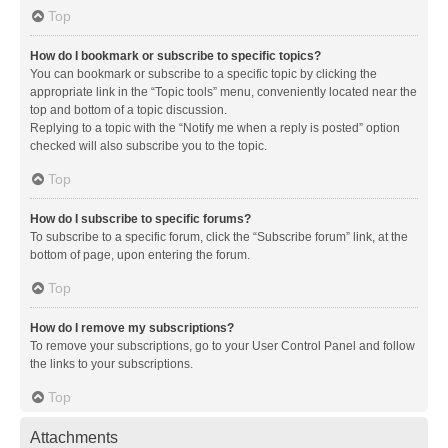
Top
How do I bookmark or subscribe to specific topics?
You can bookmark or subscribe to a specific topic by clicking the
appropriate link in the “Topic tools” menu, conveniently located near the
top and bottom of a topic discussion.
Replying to a topic with the “Notify me when a reply is posted” option
checked will also subscribe you to the topic.
Top
How do I subscribe to specific forums?
To subscribe to a specific forum, click the “Subscribe forum” link, at the
bottom of page, upon entering the forum.
Top
How do I remove my subscriptions?
To remove your subscriptions, go to your User Control Panel and follow
the links to your subscriptions.
Top
Attachments