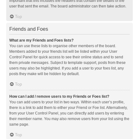
important that this includes the headers that contain the details of the
user that sent the email. The board administrator can then take action.
Top
Friends and Foes
What are my Friends and Foes lists?
You can use these lists to organise other members of the board.
Members added to your friends list will be listed within your User
Control Panel for quick access to see their online status and to send
them private messages. Subject to template support, posts from these
users may also be highlighted. If you add a user to your foes list, any
posts they make will be hidden by default.
Top
How can I add / remove users to my Friends or Foes list?
You can add users to your list in two ways. Within each user’s profile,
there is a link to add them to either your Friend or Foe list. Alternatively,
from your User Control Panel, you can directly add users by entering
their member name. You may also remove users from your list using the
same page.
Top