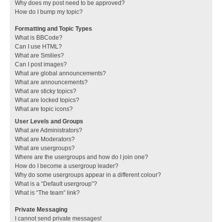
Why does my post need to be approved?
How do I bump my topic?
Formatting and Topic Types
What is BBCode?
Can I use HTML?
What are Smilies?
Can I post images?
What are global announcements?
What are announcements?
What are sticky topics?
What are locked topics?
What are topic icons?
User Levels and Groups
What are Administrators?
What are Moderators?
What are usergroups?
Where are the usergroups and how do I join one?
How do I become a usergroup leader?
Why do some usergroups appear in a different colour?
What is a “Default usergroup”?
What is “The team” link?
Private Messaging
I cannot send private messages!