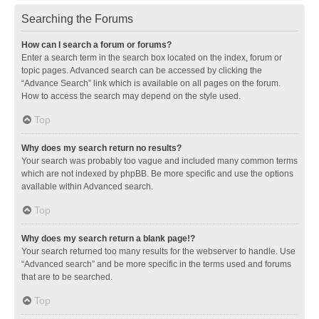
Searching the Forums
How can I search a forum or forums?
Enter a search term in the search box located on the index, forum or
topic pages. Advanced search can be accessed by clicking the
“Advance Search” link which is available on all pages on the forum.
How to access the search may depend on the style used.
Top
Why does my search return no results?
Your search was probably too vague and included many common terms
which are not indexed by phpBB. Be more specific and use the options
available within Advanced search.
Top
Why does my search return a blank page!?
Your search returned too many results for the webserver to handle. Use
“Advanced search” and be more specific in the terms used and forums
that are to be searched.
Top