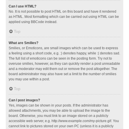
Can I use HTML?
No. It is not possible to post HTML on this board and have it rendered
as HTML. Most formatting which can be carried out using HTML can be
applied using BBCode instead.
Top
What are Smilies?
Smilies, or Emoticons, are small images which can be used to express
a feeling using a short code, e.g. :) denotes happy, while :( denotes sad.
The full list of emoticons can be seen in the posting form. Try not to
overuse smilies, however, as they can quickly render a post unreadable
and a moderator may edit them out or remove the post altogether. The
board administrator may also have set a limit to the number of smilies
you may use within a post.
Top
Can I post images?
Yes, images can be shown in your posts. If the administrator has
allowed attachments, you may be able to upload the image to the
board. Otherwise, you must link to an image stored on a publicly
accessible web server, e.g. http://www.example.com/my-picture.gif. You
cannot link to pictures stored on your own PC (unless it is a publicly