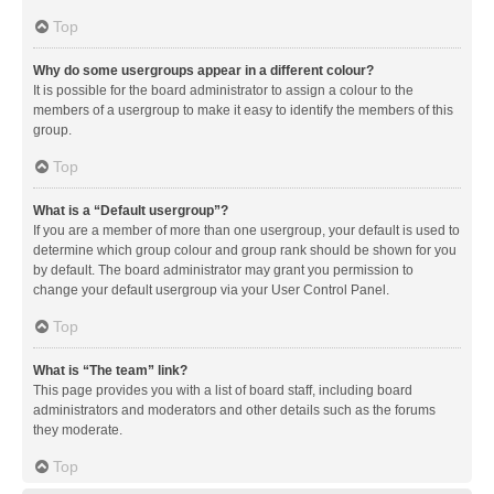
Top
Why do some usergroups appear in a different colour?
It is possible for the board administrator to assign a colour to the
members of a usergroup to make it easy to identify the members of this
group.
Top
What is a “Default usergroup”?
If you are a member of more than one usergroup, your default is used to
determine which group colour and group rank should be shown for you
by default. The board administrator may grant you permission to
change your default usergroup via your User Control Panel.
Top
What is “The team” link?
This page provides you with a list of board staff, including board
administrators and moderators and other details such as the forums
they moderate.
Top