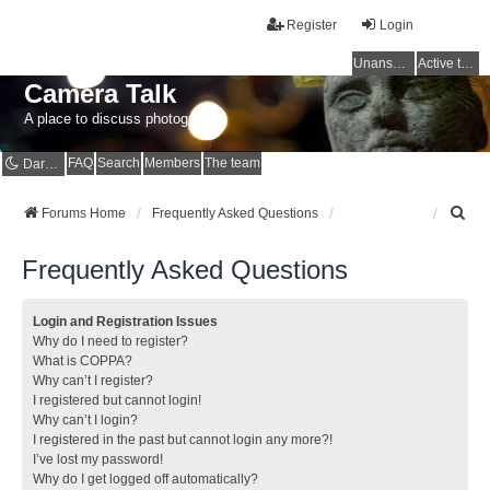
Register
Login
Unanswered topics
Active topics
Camera Talk
A place to discuss photography
FAQ
Search
Members
The team
Dark mode
S
Forums Home
Frequently Asked Questions
e
a
Frequently Asked Questions
r
c
h
Login and Registration Issues
Why do I need to register?
What is COPPA?
Why can’t I register?
I registered but cannot login!
Why can’t I login?
I registered in the past but cannot login any more?!
I’ve lost my password!
Why do I get logged off automatically?