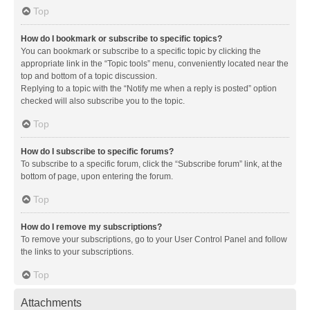
Top
How do I bookmark or subscribe to specific topics?
You can bookmark or subscribe to a specific topic by clicking the
appropriate link in the “Topic tools” menu, conveniently located near the
top and bottom of a topic discussion.
Replying to a topic with the “Notify me when a reply is posted” option
checked will also subscribe you to the topic.
Top
How do I subscribe to specific forums?
To subscribe to a specific forum, click the “Subscribe forum” link, at the
bottom of page, upon entering the forum.
Top
How do I remove my subscriptions?
To remove your subscriptions, go to your User Control Panel and follow
the links to your subscriptions.
Top
Attachments