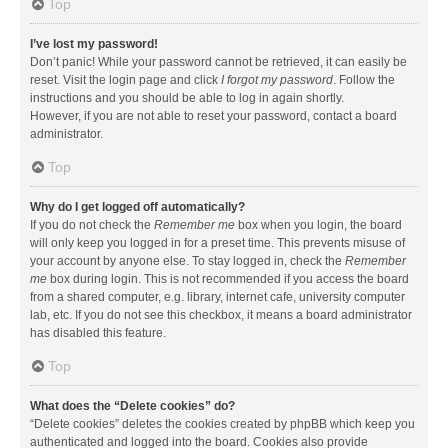
Top
I’ve lost my password!
Don’t panic! While your password cannot be retrieved, it can easily be
reset. Visit the login page and click
I forgot my password
. Follow the
instructions and you should be able to log in again shortly.
However, if you are not able to reset your password, contact a board
administrator.
Top
Why do I get logged off automatically?
If you do not check the
Remember me
box when you login, the board
will only keep you logged in for a preset time. This prevents misuse of
your account by anyone else. To stay logged in, check the
Remember
me
box during login. This is not recommended if you access the board
from a shared computer, e.g. library, internet cafe, university computer
lab, etc. If you do not see this checkbox, it means a board administrator
has disabled this feature.
Top
What does the “Delete cookies” do?
“Delete cookies” deletes the cookies created by phpBB which keep you
authenticated and logged into the board. Cookies also provide