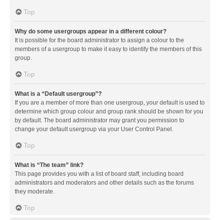
Top
Why do some usergroups appear in a different colour?
It is possible for the board administrator to assign a colour to the
members of a usergroup to make it easy to identify the members of this
group.
Top
What is a “Default usergroup”?
If you are a member of more than one usergroup, your default is used to
determine which group colour and group rank should be shown for you
by default. The board administrator may grant you permission to
change your default usergroup via your User Control Panel.
Top
What is “The team” link?
This page provides you with a list of board staff, including board
administrators and moderators and other details such as the forums
they moderate.
Top