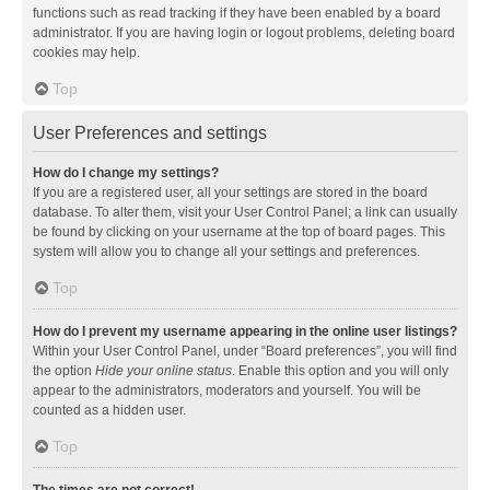
functions such as read tracking if they have been enabled by a board
administrator. If you are having login or logout problems, deleting board
cookies may help.
Top
User Preferences and settings
How do I change my settings?
If you are a registered user, all your settings are stored in the board
database. To alter them, visit your User Control Panel; a link can usually
be found by clicking on your username at the top of board pages. This
system will allow you to change all your settings and preferences.
Top
How do I prevent my username appearing in the online user listings?
Within your User Control Panel, under “Board preferences”, you will find
the option
Hide your online status
. Enable this option and you will only
appear to the administrators, moderators and yourself. You will be
counted as a hidden user.
Top
The times are not correct!