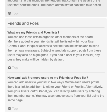
important that this includes the headers that contain the details of the
user that sent the email. The board administrator can then take action.
Top
Friends and Foes
What are my Friends and Foes lists?
You can use these lists to organise other members of the board.
Members added to your friends list will be listed within your User
Control Panel for quick access to see their online status and to send
them private messages. Subject to template support, posts from these
users may also be highlighted. If you add a user to your foes list, any
posts they make will be hidden by default.
Top
How can I add / remove users to my Friends or Foes list?
You can add users to your list in two ways. Within each user’s profile,
there is a link to add them to either your Friend or Foe list. Alternatively,
from your User Control Panel, you can directly add users by entering
their member name. You may also remove users from your list using the
same page.
Top