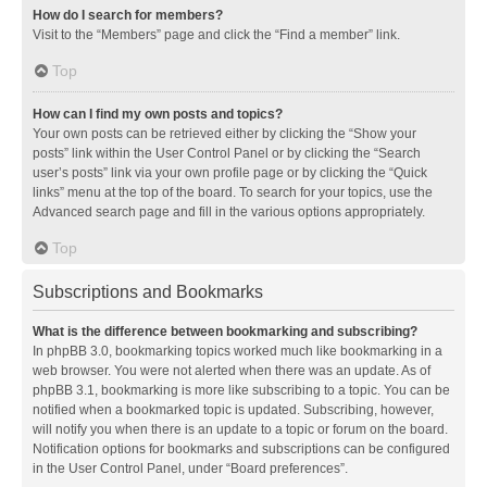
How do I search for members?
Visit to the “Members” page and click the “Find a member” link.
Top
How can I find my own posts and topics?
Your own posts can be retrieved either by clicking the “Show your
posts” link within the User Control Panel or by clicking the “Search
user’s posts” link via your own profile page or by clicking the “Quick
links” menu at the top of the board. To search for your topics, use the
Advanced search page and fill in the various options appropriately.
Top
Subscriptions and Bookmarks
What is the difference between bookmarking and subscribing?
In phpBB 3.0, bookmarking topics worked much like bookmarking in a
web browser. You were not alerted when there was an update. As of
phpBB 3.1, bookmarking is more like subscribing to a topic. You can be
notified when a bookmarked topic is updated. Subscribing, however,
will notify you when there is an update to a topic or forum on the board.
Notification options for bookmarks and subscriptions can be configured
in the User Control Panel, under “Board preferences”.