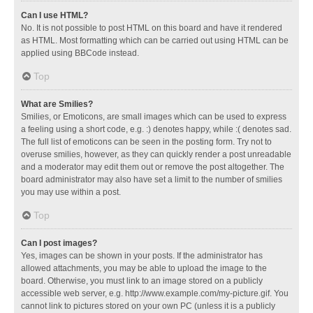
Can I use HTML?
No. It is not possible to post HTML on this board and have it rendered
as HTML. Most formatting which can be carried out using HTML can be
applied using BBCode instead.
Top
What are Smilies?
Smilies, or Emoticons, are small images which can be used to express
a feeling using a short code, e.g. :) denotes happy, while :( denotes sad.
The full list of emoticons can be seen in the posting form. Try not to
overuse smilies, however, as they can quickly render a post unreadable
and a moderator may edit them out or remove the post altogether. The
board administrator may also have set a limit to the number of smilies
you may use within a post.
Top
Can I post images?
Yes, images can be shown in your posts. If the administrator has
allowed attachments, you may be able to upload the image to the
board. Otherwise, you must link to an image stored on a publicly
accessible web server, e.g. http://www.example.com/my-picture.gif. You
cannot link to pictures stored on your own PC (unless it is a publicly