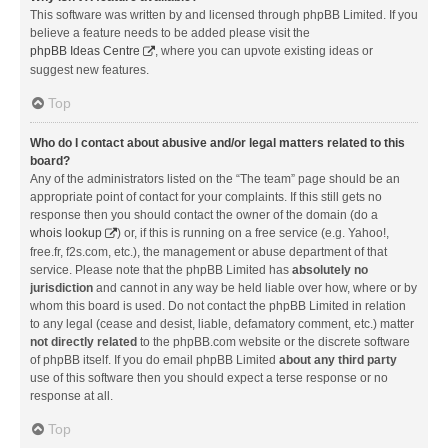
This software was written by and licensed through phpBB Limited. If you
believe a feature needs to be added please visit the
phpBB Ideas Centre
, where you can upvote existing ideas or
suggest new features.
Top
Who do I contact about abusive and/or legal matters related to this
board?
Any of the administrators listed on the “The team” page should be an
appropriate point of contact for your complaints. If this still gets no
response then you should contact the owner of the domain (do a
whois lookup
) or, if this is running on a free service (e.g. Yahoo!,
free.fr, f2s.com, etc.), the management or abuse department of that
service. Please note that the phpBB Limited has
absolutely no
jurisdiction
and cannot in any way be held liable over how, where or by
whom this board is used. Do not contact the phpBB Limited in relation
to any legal (cease and desist, liable, defamatory comment, etc.) matter
not directly related
to the phpBB.com website or the discrete software
of phpBB itself. If you do email phpBB Limited
about any third party
use of this software then you should expect a terse response or no
response at all.
Top