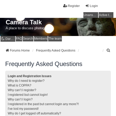
Register
Login
Unanswered topics
Active topics
Camera Talk
A place to discuss photography
FAQ
Search
Members
The team
Dark mode
S
Forums Home
Frequently Asked Questions
e
a
Frequently Asked Questions
r
c
h
Login and Registration Issues
Why do I need to register?
What is COPPA?
Why can’t I register?
I registered but cannot login!
Why can’t I login?
I registered in the past but cannot login any more?!
I’ve lost my password!
Why do I get logged off automatically?