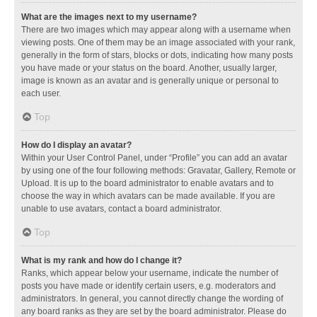
What are the images next to my username?
There are two images which may appear along with a username when
viewing posts. One of them may be an image associated with your rank,
generally in the form of stars, blocks or dots, indicating how many posts
you have made or your status on the board. Another, usually larger,
image is known as an avatar and is generally unique or personal to
each user.
Top
How do I display an avatar?
Within your User Control Panel, under “Profile” you can add an avatar
by using one of the four following methods: Gravatar, Gallery, Remote or
Upload. It is up to the board administrator to enable avatars and to
choose the way in which avatars can be made available. If you are
unable to use avatars, contact a board administrator.
Top
What is my rank and how do I change it?
Ranks, which appear below your username, indicate the number of
posts you have made or identify certain users, e.g. moderators and
administrators. In general, you cannot directly change the wording of
any board ranks as they are set by the board administrator. Please do