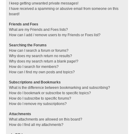
I keep getting unwanted private messages!
I have received a spamming or abusive email from someone on this
board!
Friends and Foes
What are my Friends and Foes lists?
How can I add / remove users to my Friends or Foes list?
Searching the Forums
How can I search a forum or forums?
Why does my search return no results?
Why does my search return a blank page!?
How do I search for members?
How can I find my own posts and topics?
Subscriptions and Bookmarks
What is the difference between bookmarking and subscribing?
How do I bookmark or subscribe to specific topics?
How do I subscribe to specific forums?
How do I remove my subscriptions?
Attachments
What attachments are allowed on this board?
How do I find all my attachments?