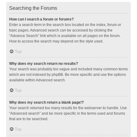
Searching the Forums
How can I search a forum or forums?
Enter a search term in the search box located on the index, forum or
topic pages. Advanced search can be accessed by clicking the
“Advance Search” link which is available on all pages on the forum.
How to access the search may depend on the style used.
Top
Why does my search return no results?
Your search was probably too vague and included many common terms
which are not indexed by phpBB. Be more specific and use the options
available within Advanced search.
Top
Why does my search return a blank page!?
Your search returned too many results for the webserver to handle. Use
“Advanced search” and be more specific in the terms used and forums
that are to be searched.
Top