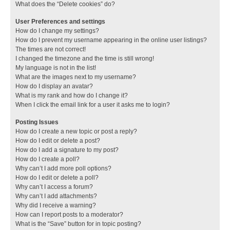
What does the “Delete cookies” do?
User Preferences and settings
How do I change my settings?
How do I prevent my username appearing in the online user listings?
The times are not correct!
I changed the timezone and the time is still wrong!
My language is not in the list!
What are the images next to my username?
How do I display an avatar?
What is my rank and how do I change it?
When I click the email link for a user it asks me to login?
Posting Issues
How do I create a new topic or post a reply?
How do I edit or delete a post?
How do I add a signature to my post?
How do I create a poll?
Why can’t I add more poll options?
How do I edit or delete a poll?
Why can’t I access a forum?
Why can’t I add attachments?
Why did I receive a warning?
How can I report posts to a moderator?
What is the “Save” button for in topic posting?