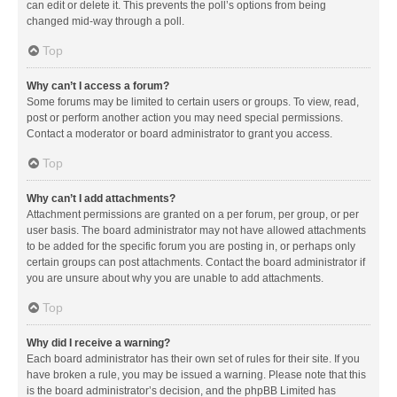
can edit or delete it. This prevents the poll’s options from being
changed mid-way through a poll.
Top
Why can’t I access a forum?
Some forums may be limited to certain users or groups. To view, read,
post or perform another action you may need special permissions.
Contact a moderator or board administrator to grant you access.
Top
Why can’t I add attachments?
Attachment permissions are granted on a per forum, per group, or per
user basis. The board administrator may not have allowed attachments
to be added for the specific forum you are posting in, or perhaps only
certain groups can post attachments. Contact the board administrator if
you are unsure about why you are unable to add attachments.
Top
Why did I receive a warning?
Each board administrator has their own set of rules for their site. If you
have broken a rule, you may be issued a warning. Please note that this
is the board administrator’s decision, and the phpBB Limited has