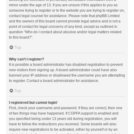
minor under the age of 13. If you are unsure if this applies to you as
someone trying to register or to the website you are trying to register on,
contact legal counsel for assistance. Please note that phpBB Limited
and the owners of this board cannot provide legal advice and is not a
point of contact for legal concerns of any kind, except as outlined in
question “Who do I contact about abusive and/or legal matters related
to this board?”.
Top
Why can’t I register?
It is possible a board administrator has disabled registration to prevent
new visitors from signing up. A board administrator could have also
banned your IP address or disallowed the username you are attempting
to register. Contact a board administrator for assistance.
Top
I registered but cannot login!
First, check your username and password. If they are correct, then one
of two things may have happened. If COPPA support is enabled and
you specified being under 13 years old during registration, you will
have to follow the instructions you received. Some boards will also
require new registrations to be activated, either by yourself or by an