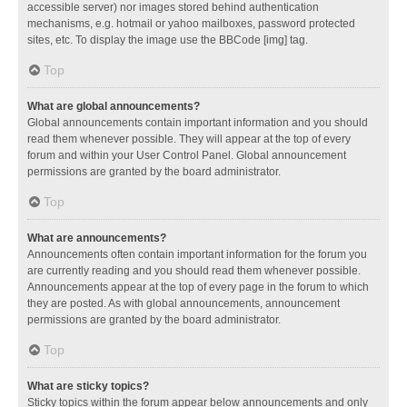
accessible server) nor images stored behind authentication
mechanisms, e.g. hotmail or yahoo mailboxes, password protected
sites, etc. To display the image use the BBCode [img] tag.
Top
What are global announcements?
Global announcements contain important information and you should
read them whenever possible. They will appear at the top of every
forum and within your User Control Panel. Global announcement
permissions are granted by the board administrator.
Top
What are announcements?
Announcements often contain important information for the forum you
are currently reading and you should read them whenever possible.
Announcements appear at the top of every page in the forum to which
they are posted. As with global announcements, announcement
permissions are granted by the board administrator.
Top
What are sticky topics?
Sticky topics within the forum appear below announcements and only