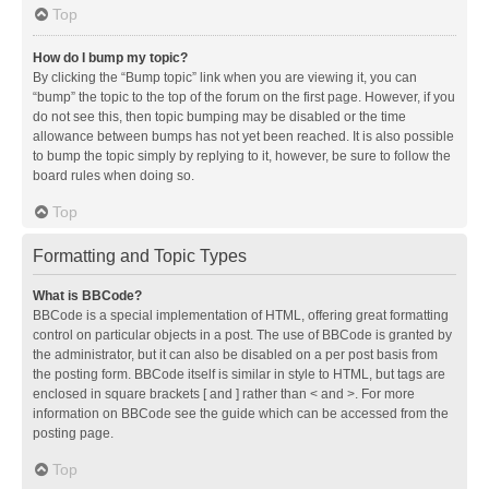
Top
How do I bump my topic?
By clicking the “Bump topic” link when you are viewing it, you can
“bump” the topic to the top of the forum on the first page. However, if you
do not see this, then topic bumping may be disabled or the time
allowance between bumps has not yet been reached. It is also possible
to bump the topic simply by replying to it, however, be sure to follow the
board rules when doing so.
Top
Formatting and Topic Types
What is BBCode?
BBCode is a special implementation of HTML, offering great formatting
control on particular objects in a post. The use of BBCode is granted by
the administrator, but it can also be disabled on a per post basis from
the posting form. BBCode itself is similar in style to HTML, but tags are
enclosed in square brackets [ and ] rather than < and >. For more
information on BBCode see the guide which can be accessed from the
posting page.
Top