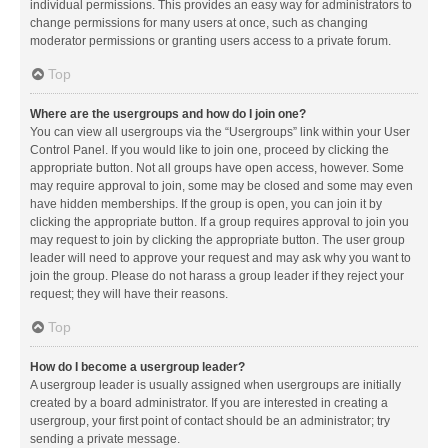
individual permissions. This provides an easy way for administrators to
change permissions for many users at once, such as changing
moderator permissions or granting users access to a private forum.
Top
Where are the usergroups and how do I join one?
You can view all usergroups via the “Usergroups” link within your User
Control Panel. If you would like to join one, proceed by clicking the
appropriate button. Not all groups have open access, however. Some
may require approval to join, some may be closed and some may even
have hidden memberships. If the group is open, you can join it by
clicking the appropriate button. If a group requires approval to join you
may request to join by clicking the appropriate button. The user group
leader will need to approve your request and may ask why you want to
join the group. Please do not harass a group leader if they reject your
request; they will have their reasons.
Top
How do I become a usergroup leader?
A usergroup leader is usually assigned when usergroups are initially
created by a board administrator. If you are interested in creating a
usergroup, your first point of contact should be an administrator; try
sending a private message.