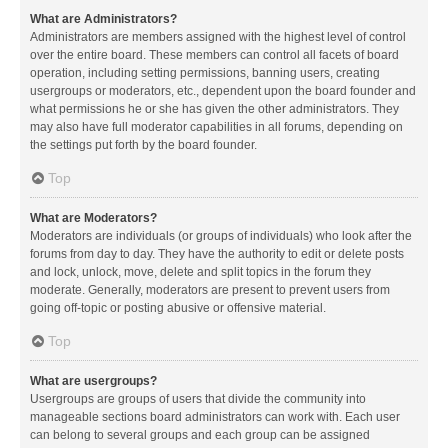
What are Administrators?
Administrators are members assigned with the highest level of control
over the entire board. These members can control all facets of board
operation, including setting permissions, banning users, creating
usergroups or moderators, etc., dependent upon the board founder and
what permissions he or she has given the other administrators. They
may also have full moderator capabilities in all forums, depending on
the settings put forth by the board founder.
Top
What are Moderators?
Moderators are individuals (or groups of individuals) who look after the
forums from day to day. They have the authority to edit or delete posts
and lock, unlock, move, delete and split topics in the forum they
moderate. Generally, moderators are present to prevent users from
going off-topic or posting abusive or offensive material.
Top
What are usergroups?
Usergroups are groups of users that divide the community into
manageable sections board administrators can work with. Each user
can belong to several groups and each group can be assigned