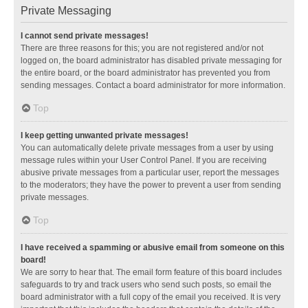
Private Messaging
I cannot send private messages!
There are three reasons for this; you are not registered and/or not
logged on, the board administrator has disabled private messaging for
the entire board, or the board administrator has prevented you from
sending messages. Contact a board administrator for more information.
Top
I keep getting unwanted private messages!
You can automatically delete private messages from a user by using
message rules within your User Control Panel. If you are receiving
abusive private messages from a particular user, report the messages
to the moderators; they have the power to prevent a user from sending
private messages.
Top
I have received a spamming or abusive email from someone on this
board!
We are sorry to hear that. The email form feature of this board includes
safeguards to try and track users who send such posts, so email the
board administrator with a full copy of the email you received. It is very