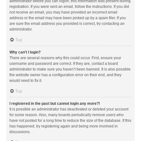
administrator before you can logon; this information was present during
registration. If you were sent an email, follow the instructions. If you did
not receive an email, you may have provided an incorrect email
address or the email may have been picked up by a spam filer. If you
are sure the email address you provided is correct, try contacting an
administrator.
Top
Why can’t I login?
There are several reasons why this could occur. First, ensure your
username and password are correct. If they are, contact a board
administrator to make sure you haven’t been banned. It is also possible
the website owner has a configuration error on their end, and they
would need to fix it.
Top
I registered in the past but cannot login any more?!
It is possible an administrator has deactivated or deleted your account
for some reason. Also, many boards periodically remove users who
have not posted for a long time to reduce the size of the database. If this
has happened, try registering again and being more involved in
discussions.