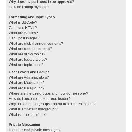
Why does my post need to be approved?
How do I bump my topic?
Formatting and Topic Types
What is BBCode?
Can I use HTML?
What are Smilies?
Can I post images?
What are global announcements?
What are announcements?
What are sticky topics?
What are locked topics?
What are topic icons?
User Levels and Groups
What are Administrators?
What are Moderators?
What are usergroups?
Where are the usergroups and how do I join one?
How do I become a usergroup leader?
Why do some usergroups appear in a different colour?
What is a “Default usergroup”?
What is “The team” link?
Private Messaging
I cannot send private messages!