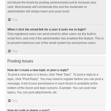
not abuse the board by posting unnecessarily just to increase your
rank. Most boards will not tolerate this and the moderator or
administrator will simply lower your post count.
Top
When I click the email link for a user it asks me to login?
Only registered users can send email to other users via the built-in
email form, and only if the administrator has enabled this feature. This is
to prevent malicious use of the email system by anonymous users.
Top
Posting Issues
How do I create a new topic or post a reply?
To post a new topic in a forum, click "New Topic". To post a reply to a
topic, click "Post Reply". You may need to register before you can post a
message. A list of your permissions in each forum is available at the
bottom of the forum and topic screens. Example: You can post new
topics, You can post attachments, etc.
Top
How do I edit or delete a post?