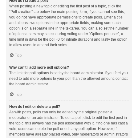
How do I create a poll?
When posting a new topic or editing the first post of a topic, click the
“Poll creation” tab below the main posting form; if you cannot see this,
you do not have appropriate permissions to create polls. Enter a title
and at least two options in the appropriate fields, making sure each
option is on a separate line in the textarea. You can also set the number
of options users may select during voting under “Options per user”, a
time limit in days for the poll (0 for infinite duration) and lastly the option
to allow users to amend their votes.
Top
Why can’t I add more poll options?
The limit for poll options is set by the board administrator. If you feel you
need to add more options to your poll than the allowed amount, contact
the board administrator.
Top
How do I edit or delete a poll?
As with posts, polls can only be edited by the original poster, a
moderator or an administrator. To edit a poll, click to edit the first post in
the topic; this always has the poll associated with it. If no one has cast a
vote, users can delete the poll or edit any poll option. However, if
members have already placed votes, only moderators or administrators