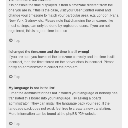
It is possible the time displayed is from a timezone different from the
one you are in. If this is the case, visit your User Control Panel and
change your timezone to match your particular area, e.g. London, Paris,
New York, Sydney, etc. Please note that changing the timezone, like
most settings, can only be done by registered users. If you are not
registered, this is a good time to do so.
Top
I changed the timezone and the time is still wrong!
If you are sure you have set the timezone correctly and the time is still
incorrect, then the time stored on the server clock is incorrect. Please
notify an administrator to correct the problem.
Top
My language is not in the list!
Either the administrator has not installed your language or nobody has
translated this board into your language. Try asking a board
administrator if they can install the language pack you need. If the
language pack does not exist, feel free to create a new translation.
More information can be found at the
phpBB
® website.
Top