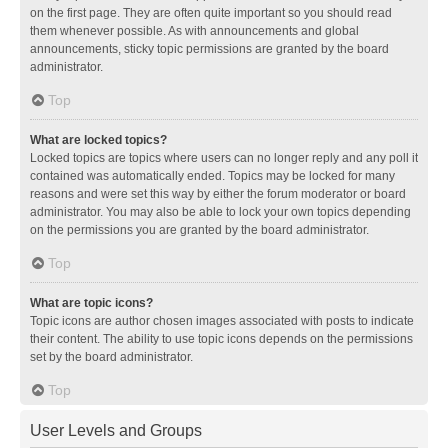
on the first page. They are often quite important so you should read
them whenever possible. As with announcements and global
announcements, sticky topic permissions are granted by the board
administrator.
Top
What are locked topics?
Locked topics are topics where users can no longer reply and any poll it
contained was automatically ended. Topics may be locked for many
reasons and were set this way by either the forum moderator or board
administrator. You may also be able to lock your own topics depending
on the permissions you are granted by the board administrator.
Top
What are topic icons?
Topic icons are author chosen images associated with posts to indicate
their content. The ability to use topic icons depends on the permissions
set by the board administrator.
Top
User Levels and Groups