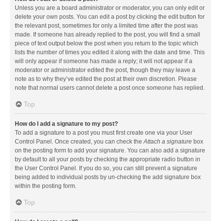
Unless you are a board administrator or moderator, you can only edit or
delete your own posts. You can edit a post by clicking the edit button for
the relevant post, sometimes for only a limited time after the post was
made. If someone has already replied to the post, you will find a small
piece of text output below the post when you return to the topic which
lists the number of times you edited it along with the date and time. This
will only appear if someone has made a reply; it will not appear if a
moderator or administrator edited the post, though they may leave a
note as to why they’ve edited the post at their own discretion. Please
note that normal users cannot delete a post once someone has replied.
Top
How do I add a signature to my post?
To add a signature to a post you must first create one via your User
Control Panel. Once created, you can check the
Attach a signature
box
on the posting form to add your signature. You can also add a signature
by default to all your posts by checking the appropriate radio button in
the User Control Panel. If you do so, you can still prevent a signature
being added to individual posts by un-checking the add signature box
within the posting form.
Top