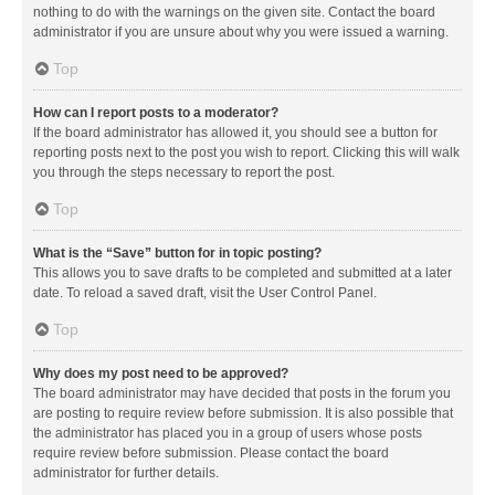
nothing to do with the warnings on the given site. Contact the board
administrator if you are unsure about why you were issued a warning.
Top
How can I report posts to a moderator?
If the board administrator has allowed it, you should see a button for
reporting posts next to the post you wish to report. Clicking this will walk
you through the steps necessary to report the post.
Top
What is the “Save” button for in topic posting?
This allows you to save drafts to be completed and submitted at a later
date. To reload a saved draft, visit the User Control Panel.
Top
Why does my post need to be approved?
The board administrator may have decided that posts in the forum you
are posting to require review before submission. It is also possible that
the administrator has placed you in a group of users whose posts
require review before submission. Please contact the board
administrator for further details.