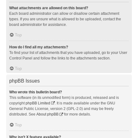
What attachments are allowed on this board?
Each board administrator can allow or disallow certain attachment
types. If you are unsure what is allowed to be uploaded, contact the
board administrator for assistance.
Top
How do I find all my attachments?
To find your list of attachments that you have uploaded, go to your User
Control Panel and follow the links to the attachments section.
Top
phpBB Issues
Who wrote this bulletin board?
This software (in its unmodified form) is produced, released and is
copyright
phpBB Limited
. It is made available under the GNU
General Public License, version 2 (GPL-2.0) and may be freely
distributed. See
About phpBB
for more details.
Top
Why isn’t X feature available?