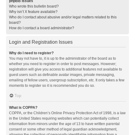
phpBB Issues
Who wrote this bulletin board?
Why isn’t X feature available?
Who do I contact about abusive and/or legal matters related to this
board?
How do I contact a board administrator?
Login and Registration Issues
Why do I need to register?
You may not have to, it is up to the administrator of the board as to
whether you need to register in order to post messages. However;
registration will give you access to additional features not available to
guest users such as definable avatar images, private messaging,
emailing of fellow users, usergroup subscription, etc. It only takes a few
moments to register so it is recommended you do so.
Top
What is COPPA?
COPPA, or the Children’s Online Privacy Protection Act of 1998, is a law
in the United States requiring websites which can potentially collect
information from minors under the age of 13 to have written parental
consent or some other method of legal guardian acknowledgment,
allowing the collection of personally identifiable information from a