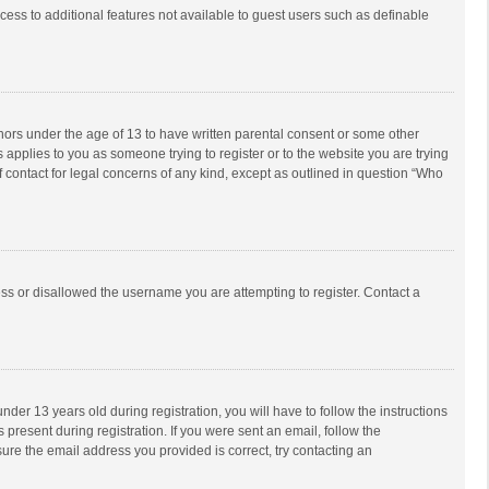
ccess to additional features not available to guest users such as definable
inors under the age of 13 to have written parental consent or some other
 applies to you as someone trying to register or to the website you are trying
f contact for legal concerns of any kind, except as outlined in question “Who
ess or disallowed the username you are attempting to register. Contact a
r 13 years old during registration, you will have to follow the instructions
 present during registration. If you were sent an email, follow the
ure the email address you provided is correct, try contacting an