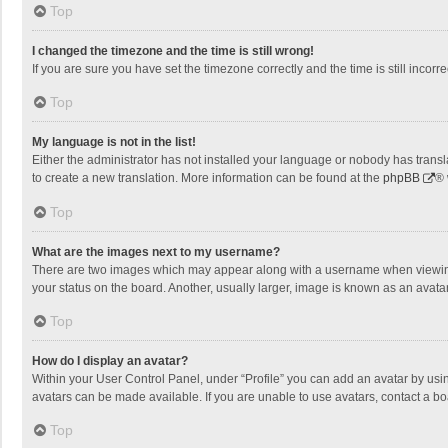
Top
I changed the timezone and the time is still wrong!
If you are sure you have set the timezone correctly and the time is still incorre
Top
My language is not in the list!
Either the administrator has not installed your language or nobody has transla
to create a new translation. More information can be found at the
phpBB
® 
Top
What are the images next to my username?
There are two images which may appear along with a username when viewing p
your status on the board. Another, usually larger, image is known as an avata
Top
How do I display an avatar?
Within your User Control Panel, under “Profile” you can add an avatar by usin
avatars can be made available. If you are unable to use avatars, contact a bo
Top