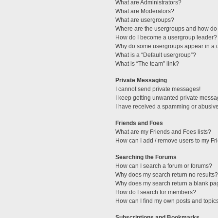
What are Administrators?
What are Moderators?
What are usergroups?
Where are the usergroups and how do 
How do I become a usergroup leader?
Why do some usergroups appear in a di
What is a “Default usergroup”?
What is “The team” link?
Private Messaging
I cannot send private messages!
I keep getting unwanted private messa
I have received a spamming or abusive
Friends and Foes
What are my Friends and Foes lists?
How can I add / remove users to my Fri
Searching the Forums
How can I search a forum or forums?
Why does my search return no results?
Why does my search return a blank pa
How do I search for members?
How can I find my own posts and topic
Subscriptions and Bookmarks