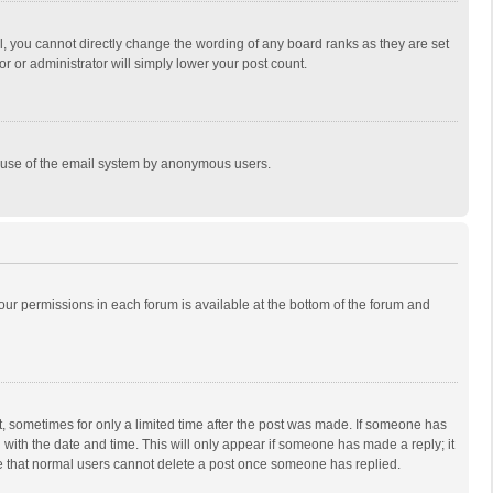
, you cannot directly change the wording of any board ranks as they are set
r or administrator will simply lower your post count.
ous use of the email system by anonymous users.
 your permissions in each forum is available at the bottom of the forum and
st, sometimes for only a limited time after the post was made. If someone has
ng with the date and time. This will only appear if someone has made a reply; it
ote that normal users cannot delete a post once someone has replied.