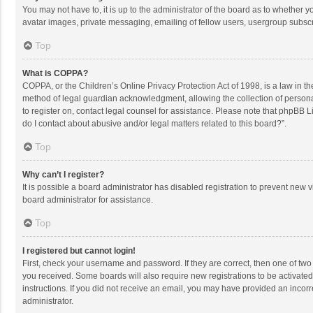
You may not have to, it is up to the administrator of the board as to whether 
avatar images, private messaging, emailing of fellow users, usergroup subscri
Top
What is COPPA?
COPPA, or the Children’s Online Privacy Protection Act of 1998, is a law in t
method of legal guardian acknowledgment, allowing the collection of personally
to register on, contact legal counsel for assistance. Please note that phpBB L
do I contact about abusive and/or legal matters related to this board?”.
Top
Why can’t I register?
It is possible a board administrator has disabled registration to prevent new
board administrator for assistance.
Top
I registered but cannot login!
First, check your username and password. If they are correct, then one of two
you received. Some boards will also require new registrations to be activated,
instructions. If you did not receive an email, you may have provided an incorr
administrator.