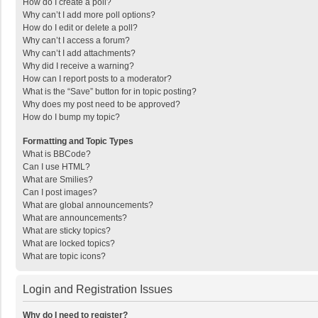
How do I create a poll?
Why can’t I add more poll options?
How do I edit or delete a poll?
Why can’t I access a forum?
Why can’t I add attachments?
Why did I receive a warning?
How can I report posts to a moderator?
What is the “Save” button for in topic posting?
Why does my post need to be approved?
How do I bump my topic?
Formatting and Topic Types
What is BBCode?
Can I use HTML?
What are Smilies?
Can I post images?
What are global announcements?
What are announcements?
What are sticky topics?
What are locked topics?
What are topic icons?
Login and Registration Issues
Why do I need to register?