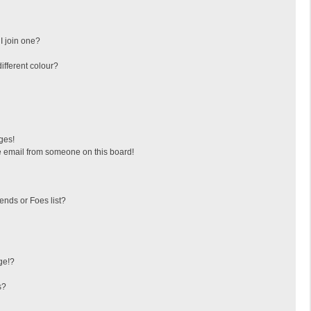
I join one?
fferent colour?
ges!
 email from someone on this board!
ends or Foes list?
ge!?
s?