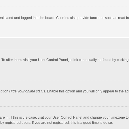
ticated and logged into the board. Cookies also provide functions such as read tra
e. To alter them, visit your User Control Panel; a link can usually be found by click
option
Hide your online status
. Enable this option and you will only appear to the a
 are in. If this is the case, visit your User Control Panel and change your timezone 
 registered users. If you are not registered, this is a good time to do so.