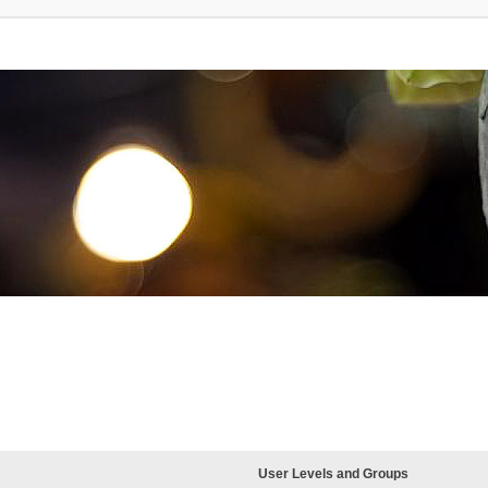
User Levels and Groups