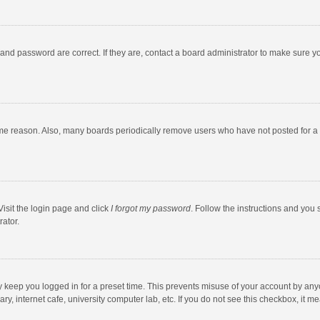
and password are correct. If they are, contact a board administrator to make sure y
ome reason. Also, many boards periodically remove users who have not posted for a l
Visit the login page and click
I forgot my password
. Follow the instructions and you 
rator.
y keep you logged in for a preset time. This prevents misuse of your account by any
y, internet cafe, university computer lab, etc. If you do not see this checkbox, it m