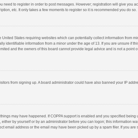
you need to register in order to post messages. However; registration will give you a
ption, etc. It only takes a few moments to register so it is recommended you do so.
he United States requiring websites which can potentially collect information from m
 identifiable information from a minor under the age of 13. If you are unsure if this
imited and the owners of this board cannot provide legal advice and is not a point o
 visitors from signing up. A board administrator could have also banned your IP addr
 things may have happened. If COPPA support is enabled and you specified being unde
 either by yourself or by an administrator before you can logon; this information was
ect email address or the email may have been picked up by a spam filer. If you are s