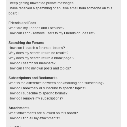
I keep getting unwanted private messages!
I have received a spamming or abusive email from someone on this
board!
Friends and Foes
What are my Friends and Foes lists?
How can I add / remove users to my Friends or Foes list?
Searching the Forums
How can I search a forum or forums?
Why does my search return no results?
Why does my search return a blank page!?
How do I search for members?
How can I find my own posts and topics?
Subscriptions and Bookmarks
What is the difference between bookmarking and subscribing?
How do I bookmark or subscribe to specific topics?
How do I subscribe to specific forums?
How do I remove my subscriptions?
Attachments
What attachments are allowed on this board?
How do I find all my attachments?