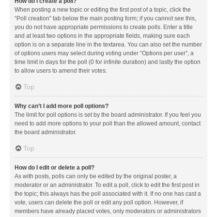
How do I create a poll?
When posting a new topic or editing the first post of a topic, click the
“Poll creation” tab below the main posting form; if you cannot see this,
you do not have appropriate permissions to create polls. Enter a title
and at least two options in the appropriate fields, making sure each
option is on a separate line in the textarea. You can also set the number
of options users may select during voting under “Options per user”, a
time limit in days for the poll (0 for infinite duration) and lastly the option
to allow users to amend their votes.
Top
Why can’t I add more poll options?
The limit for poll options is set by the board administrator. If you feel you
need to add more options to your poll than the allowed amount, contact
the board administrator.
Top
How do I edit or delete a poll?
As with posts, polls can only be edited by the original poster, a
moderator or an administrator. To edit a poll, click to edit the first post in
the topic; this always has the poll associated with it. If no one has cast a
vote, users can delete the poll or edit any poll option. However, if
members have already placed votes, only moderators or administrators