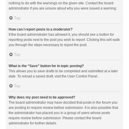
nothing to do with the warnings on the given site. Contact the board
administrator if you are unsure about why you were issued a warning.
Top
How can I report posts to a moderator?
If the board administrator has allowed it, you should see a button for
reporting posts next to the post you wish to report. Clicking this will walk
you through the steps necessary to report the post.
Top
What is the “Save” button for in topic posting?
This allows you to save drafts to be completed and submitted at a later
date. To reload a saved draft, visit the User Control Panel.
Top
Why does my post need to be approved?
The board administrator may have decided that posts in the forum you
are posting to require review before submission. It is also possible that
the administrator has placed you in a group of users whose posts
require review before submission. Please contact the board
administrator for further details.