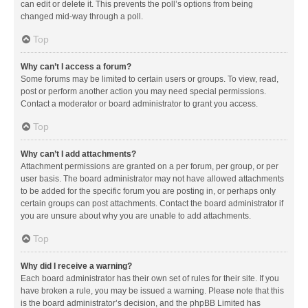
can edit or delete it. This prevents the poll’s options from being
changed mid-way through a poll.
Top
Why can’t I access a forum?
Some forums may be limited to certain users or groups. To view, read,
post or perform another action you may need special permissions.
Contact a moderator or board administrator to grant you access.
Top
Why can’t I add attachments?
Attachment permissions are granted on a per forum, per group, or per
user basis. The board administrator may not have allowed attachments
to be added for the specific forum you are posting in, or perhaps only
certain groups can post attachments. Contact the board administrator if
you are unsure about why you are unable to add attachments.
Top
Why did I receive a warning?
Each board administrator has their own set of rules for their site. If you
have broken a rule, you may be issued a warning. Please note that this
is the board administrator’s decision, and the phpBB Limited has