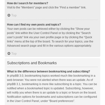
How do I search for members?
Visit to the “Members” page and click the “Find a member” link.
Top
How can I find my own posts and topics?
Your own posts can be retrieved either by clicking the “Show your
posts” link within the User Control Panel or by clicking the “Search
user’s posts” link via your own profile page or by clicking the “Quick
links” menu at the top of the board. To search for your topics, use the
Advanced search page and fill in the various options appropriately.
Top
Subscriptions and Bookmarks
What is the difference between bookmarking and subscribing?
In phpBB 3.0, bookmarking topics worked much like bookmarking in a
web browser. You were not alerted when there was an update. As of
phpBB 3.1, bookmarking is more like subscribing to a topic. You can be
notified when a bookmarked topic is updated. Subscribing, however,
will notify you when there is an update to a topic or forum on the board.
Notification options for bookmarks and subscriptions can be configured
in the User Control Panel, under “Board preferences”.