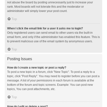
not abuse the board by posting unnecessarily just to increase your
rank. Most boards will not tolerate this and the moderator or
administrator will simply lower your post count.
Top
When I click the email link for a user it asks me to login?
Only registered users can send email to other users via the built-in
email form, and only if the administrator has enabled this feature. This is
to prevent malicious use of the email system by anonymous users.
Top
Posting Issues
How do I create a new topic or post a reply?
To post a new topic in a forum, click "New Topic". To post a reply to a
topic, click "Post Reply". You may need to register before you can post a
message. A list of your permissions in each forum is available at the
bottom of the forum and topic screens. Example: You can post new
topics, You can post attachments, etc.
Top
How do I edit or delete a post?