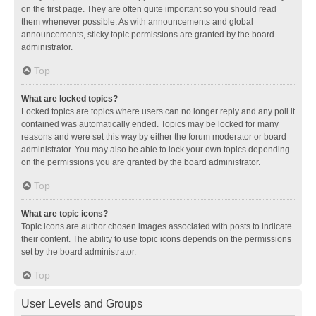
on the first page. They are often quite important so you should read
them whenever possible. As with announcements and global
announcements, sticky topic permissions are granted by the board
administrator.
Top
What are locked topics?
Locked topics are topics where users can no longer reply and any poll it
contained was automatically ended. Topics may be locked for many
reasons and were set this way by either the forum moderator or board
administrator. You may also be able to lock your own topics depending
on the permissions you are granted by the board administrator.
Top
What are topic icons?
Topic icons are author chosen images associated with posts to indicate
their content. The ability to use topic icons depends on the permissions
set by the board administrator.
Top
User Levels and Groups