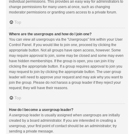
individual permissions. This provides an easy way for administrators to
change permissions for many users at once, such as changing
moderator permissions or granting users access to a private forum.
Top
Where are the usergroups and how do I join one?
You can view all usergroups via the “Usergroups” link within your User
Control Panel. If you would like to join one, proceed by clicking the
appropriate button. Not all groups have open access, however. Some
may require approval to join, some may be closed and some may even
have hidden memberships. If the group is open, you can join it by
clicking the appropriate button. If a group requires approval to join you
may request to join by clicking the appropriate button. The user group
leader will need to approve your request and may ask why you want to
join the group. Please do not harass a group leader if they reject your
request; they will have their reasons.
Top
How do I become a usergroup leader?
A usergroup leader is usually assigned when usergroups are initially
created by a board administrator. If you are interested in creating a
usergroup, your first point of contact should be an administrator; try
sending a private message.