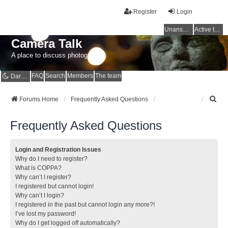
Register
Login
Unanswered topics
Active topics
Camera Talk
A place to discuss photography
FAQ
Search
Members
The team
Dark mode
S
Forums Home
Frequently Asked Questions
e
a
Frequently Asked Questions
r
c
h
Login and Registration Issues
Why do I need to register?
What is COPPA?
Why can’t I register?
I registered but cannot login!
Why can’t I login?
I registered in the past but cannot login any more?!
I’ve lost my password!
Why do I get logged off automatically?