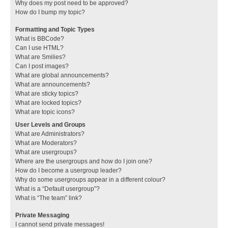
Why does my post need to be approved?
How do I bump my topic?
Formatting and Topic Types
What is BBCode?
Can I use HTML?
What are Smilies?
Can I post images?
What are global announcements?
What are announcements?
What are sticky topics?
What are locked topics?
What are topic icons?
User Levels and Groups
What are Administrators?
What are Moderators?
What are usergroups?
Where are the usergroups and how do I join one?
How do I become a usergroup leader?
Why do some usergroups appear in a different colour?
What is a “Default usergroup”?
What is “The team” link?
Private Messaging
I cannot send private messages!