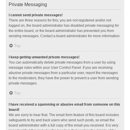
Private Messaging
I cannot send private messages!
There are three reasons for this; you are not registered and/or not
logged on, the board administrator has disabled private messaging for
the entire board, or the board administrator has prevented you from
sending messages. Contact a board administrator for more information.
Top
I keep getting unwanted private messages!
You can automatically delete private messages from a user by using
message rules within your User Control Panel. If you are receiving
abusive private messages from a particular user, report the messages
to the moderators; they have the power to prevent a user from sending
private messages.
Top
I have received a spamming or abusive email from someone on this
board!
We are sorry to hear that. The email form feature of this board includes
safeguards to try and track users who send such posts, so email the
board administrator with a full copy of the email you received. It is very