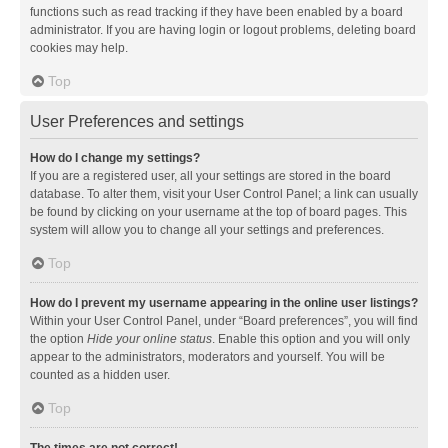
functions such as read tracking if they have been enabled by a board
administrator. If you are having login or logout problems, deleting board
cookies may help.
Top
User Preferences and settings
How do I change my settings?
If you are a registered user, all your settings are stored in the board
database. To alter them, visit your User Control Panel; a link can usually
be found by clicking on your username at the top of board pages. This
system will allow you to change all your settings and preferences.
Top
How do I prevent my username appearing in the online user listings?
Within your User Control Panel, under “Board preferences”, you will find
the option
Hide your online status
. Enable this option and you will only
appear to the administrators, moderators and yourself. You will be
counted as a hidden user.
Top
The times are not correct!