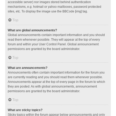
accessible server) nor images stored behind authentication
mechanisms, e.g. hotmail or yahoo mailboxes, password protected
sites, etc. To display the image use the BBCode [img] tag.
Top
What are global announcements?
Global announcements contain important information and you should
read them whenever possible. They will appear at the top of every
forum and within your User Control Panel. Global announcement
permissions are granted by the board administrator.
Top
What are announcements?
Announcements often contain important information for the forum you
are currently reading and you should read them whenever possible.
Announcements appear at the top of every page in the forum to which
they are posted. As with global announcements, announcement
permissions are granted by the board administrator.
Top
What are sticky topics?
Sticky topics within the forum appear below announcements and only