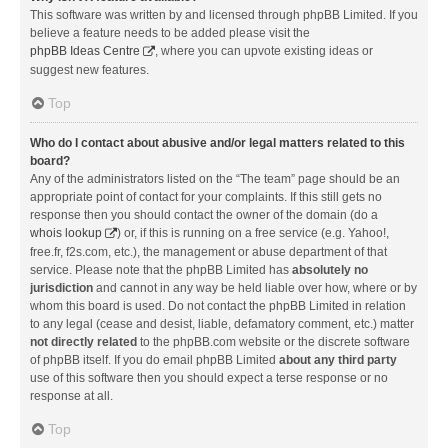
This software was written by and licensed through phpBB Limited. If you
believe a feature needs to be added please visit the
phpBB Ideas Centre
, where you can upvote existing ideas or
suggest new features.
Top
Who do I contact about abusive and/or legal matters related to this
board?
Any of the administrators listed on the “The team” page should be an
appropriate point of contact for your complaints. If this still gets no
response then you should contact the owner of the domain (do a
whois lookup
) or, if this is running on a free service (e.g. Yahoo!,
free.fr, f2s.com, etc.), the management or abuse department of that
service. Please note that the phpBB Limited has
absolutely no
jurisdiction
and cannot in any way be held liable over how, where or by
whom this board is used. Do not contact the phpBB Limited in relation
to any legal (cease and desist, liable, defamatory comment, etc.) matter
not directly related
to the phpBB.com website or the discrete software
of phpBB itself. If you do email phpBB Limited
about any third party
use of this software then you should expect a terse response or no
response at all.
Top