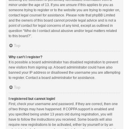
minor under the age of 13. If you are unsure if this applies to you as
someone trying to register or to the website you are trying to register on,
contact legal counsel for assistance. Please note that phpBB Limited
and the owners of this board cannot provide legal advice and is not a
point of contact for legal concerns of any kind, except as outlined in
question “Who do I contact about abusive and/or legal matters related
to this board?”.
Top
Why can’t I register?
It is possible a board administrator has disabled registration to prevent
new visitors from signing up. A board administrator could have also
banned your IP address or disallowed the username you are attempting
to register. Contact a board administrator for assistance.
Top
I registered but cannot login!
First, check your username and password. If they are correct, then one
of two things may have happened. If COPPA support is enabled and
you specified being under 13 years old during registration, you will
have to follow the instructions you received. Some boards will also
require new registrations to be activated, either by yourself or by an