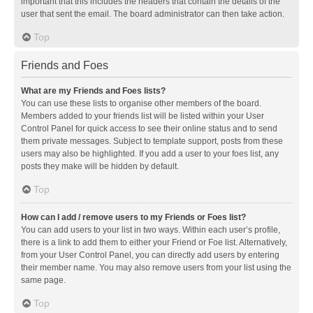
important that this includes the headers that contain the details of the
user that sent the email. The board administrator can then take action.
Top
Friends and Foes
What are my Friends and Foes lists?
You can use these lists to organise other members of the board.
Members added to your friends list will be listed within your User
Control Panel for quick access to see their online status and to send
them private messages. Subject to template support, posts from these
users may also be highlighted. If you add a user to your foes list, any
posts they make will be hidden by default.
Top
How can I add / remove users to my Friends or Foes list?
You can add users to your list in two ways. Within each user’s profile,
there is a link to add them to either your Friend or Foe list. Alternatively,
from your User Control Panel, you can directly add users by entering
their member name. You may also remove users from your list using the
same page.
Top