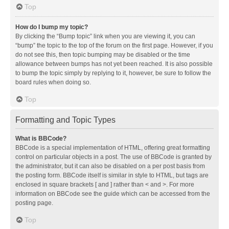
Top
How do I bump my topic?
By clicking the “Bump topic” link when you are viewing it, you can
“bump” the topic to the top of the forum on the first page. However, if you
do not see this, then topic bumping may be disabled or the time
allowance between bumps has not yet been reached. It is also possible
to bump the topic simply by replying to it, however, be sure to follow the
board rules when doing so.
Top
Formatting and Topic Types
What is BBCode?
BBCode is a special implementation of HTML, offering great formatting
control on particular objects in a post. The use of BBCode is granted by
the administrator, but it can also be disabled on a per post basis from
the posting form. BBCode itself is similar in style to HTML, but tags are
enclosed in square brackets [ and ] rather than < and >. For more
information on BBCode see the guide which can be accessed from the
posting page.
Top