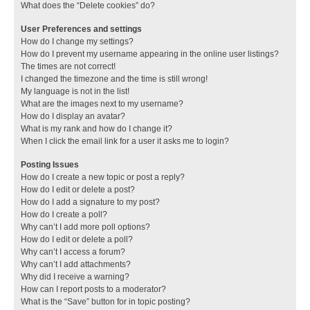
What does the “Delete cookies” do?
User Preferences and settings
How do I change my settings?
How do I prevent my username appearing in the online user listings?
The times are not correct!
I changed the timezone and the time is still wrong!
My language is not in the list!
What are the images next to my username?
How do I display an avatar?
What is my rank and how do I change it?
When I click the email link for a user it asks me to login?
Posting Issues
How do I create a new topic or post a reply?
How do I edit or delete a post?
How do I add a signature to my post?
How do I create a poll?
Why can’t I add more poll options?
How do I edit or delete a poll?
Why can’t I access a forum?
Why can’t I add attachments?
Why did I receive a warning?
How can I report posts to a moderator?
What is the “Save” button for in topic posting?