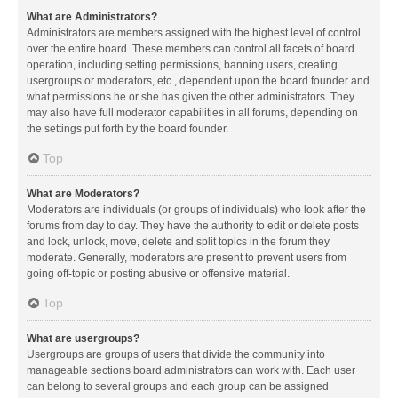
What are Administrators?
Administrators are members assigned with the highest level of control
over the entire board. These members can control all facets of board
operation, including setting permissions, banning users, creating
usergroups or moderators, etc., dependent upon the board founder and
what permissions he or she has given the other administrators. They
may also have full moderator capabilities in all forums, depending on
the settings put forth by the board founder.
Top
What are Moderators?
Moderators are individuals (or groups of individuals) who look after the
forums from day to day. They have the authority to edit or delete posts
and lock, unlock, move, delete and split topics in the forum they
moderate. Generally, moderators are present to prevent users from
going off-topic or posting abusive or offensive material.
Top
What are usergroups?
Usergroups are groups of users that divide the community into
manageable sections board administrators can work with. Each user
can belong to several groups and each group can be assigned