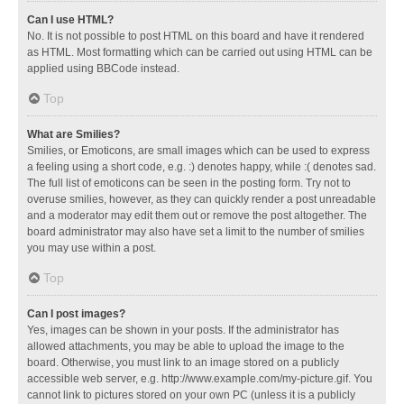
Can I use HTML?
No. It is not possible to post HTML on this board and have it rendered
as HTML. Most formatting which can be carried out using HTML can be
applied using BBCode instead.
Top
What are Smilies?
Smilies, or Emoticons, are small images which can be used to express
a feeling using a short code, e.g. :) denotes happy, while :( denotes sad.
The full list of emoticons can be seen in the posting form. Try not to
overuse smilies, however, as they can quickly render a post unreadable
and a moderator may edit them out or remove the post altogether. The
board administrator may also have set a limit to the number of smilies
you may use within a post.
Top
Can I post images?
Yes, images can be shown in your posts. If the administrator has
allowed attachments, you may be able to upload the image to the
board. Otherwise, you must link to an image stored on a publicly
accessible web server, e.g. http://www.example.com/my-picture.gif. You
cannot link to pictures stored on your own PC (unless it is a publicly