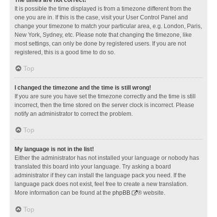
It is possible the time displayed is from a timezone different from the
one you are in. If this is the case, visit your User Control Panel and
change your timezone to match your particular area, e.g. London, Paris,
New York, Sydney, etc. Please note that changing the timezone, like
most settings, can only be done by registered users. If you are not
registered, this is a good time to do so.
Top
I changed the timezone and the time is still wrong!
If you are sure you have set the timezone correctly and the time is still
incorrect, then the time stored on the server clock is incorrect. Please
notify an administrator to correct the problem.
Top
My language is not in the list!
Either the administrator has not installed your language or nobody has
translated this board into your language. Try asking a board
administrator if they can install the language pack you need. If the
language pack does not exist, feel free to create a new translation.
More information can be found at the
phpBB
® website.
Top