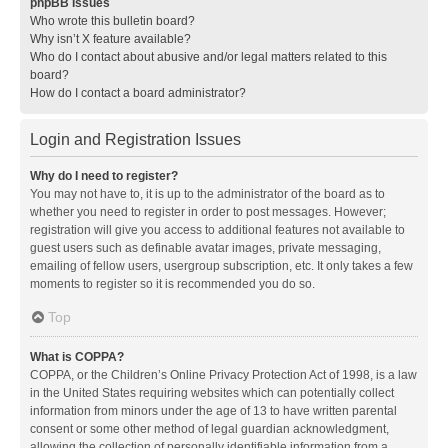
phpBB Issues
Who wrote this bulletin board?
Why isn’t X feature available?
Who do I contact about abusive and/or legal matters related to this
board?
How do I contact a board administrator?
Login and Registration Issues
Why do I need to register?
You may not have to, it is up to the administrator of the board as to
whether you need to register in order to post messages. However;
registration will give you access to additional features not available to
guest users such as definable avatar images, private messaging,
emailing of fellow users, usergroup subscription, etc. It only takes a few
moments to register so it is recommended you do so.
Top
What is COPPA?
COPPA, or the Children’s Online Privacy Protection Act of 1998, is a law
in the United States requiring websites which can potentially collect
information from minors under the age of 13 to have written parental
consent or some other method of legal guardian acknowledgment,
allowing the collection of personally identifiable information from a