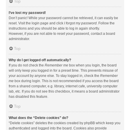
Top
I’ve lost my password!
Don’t panic! While your password cannot be retrieved, it can easily be
reset. Visit the login page and click
I forgot my password
. Follow the
instructions and you should be able to log in again shortly.
However, if you are not able to reset your password, contact a board
administrator.
Top
Why do I get logged off automatically?
If you do not check the
Remember me
box when you login, the board
will only keep you logged in for a preset time. This prevents misuse of
your account by anyone else. To stay logged in, check the
Remember
me
box during login. This is not recommended if you access the board
from a shared computer, e.g. library, internet cafe, university computer
lab, etc. If you do not see this checkbox, it means a board administrator
has disabled this feature.
Top
What does the “Delete cookies” do?
“Delete cookies” deletes the cookies created by phpBB which keep you
authenticated and logged into the board. Cookies also provide