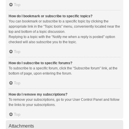
Top
How do I bookmark or subscribe to specific topics?
You can bookmark or subscribe to a specific topic by clicking the
appropriate link in the “Topic tools” menu, conveniently located near the
top and bottom of a topic discussion.
Replying to a topic with the “Notify me when a reply is posted” option
checked will also subscribe you to the topic.
Top
How do I subscribe to specific forums?
To subscribe to a specific forum, click the “Subscribe forum” link, at the
bottom of page, upon entering the forum.
Top
How do I remove my subscriptions?
To remove your subscriptions, go to your User Control Panel and follow
the links to your subscriptions.
Top
Attachments