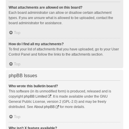
What attachments are allowed on this board?
Each board administrator can allow or disallow certain attachment
types. If you are unsure what is allowed to be uploaded, contact the
board administrator for assistance.
Top
How do I find all my attachments?
To find your list of attachments that you have uploaded, go to your User
Control Panel and follow the links to the attachments section.
Top
phpBB Issues
Who wrote this bulletin board?
This software (in its unmodified form) is produced, released and is
copyright
phpBB Limited
. It is made available under the GNU
General Public License, version 2 (GPL-2.0) and may be freely
distributed. See
About phpBB
for more details.
Top
Why isn’t X feature available?