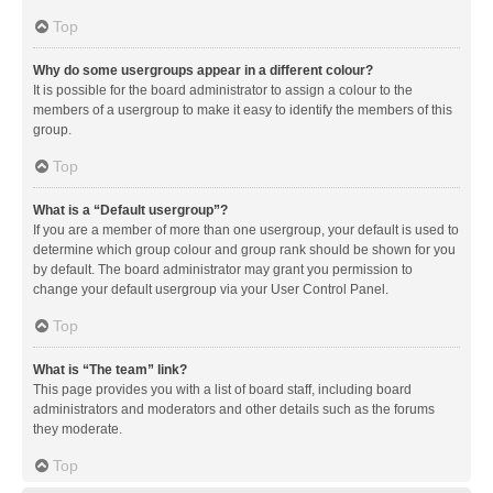
Top
Why do some usergroups appear in a different colour?
It is possible for the board administrator to assign a colour to the
members of a usergroup to make it easy to identify the members of this
group.
Top
What is a “Default usergroup”?
If you are a member of more than one usergroup, your default is used to
determine which group colour and group rank should be shown for you
by default. The board administrator may grant you permission to
change your default usergroup via your User Control Panel.
Top
What is “The team” link?
This page provides you with a list of board staff, including board
administrators and moderators and other details such as the forums
they moderate.
Top