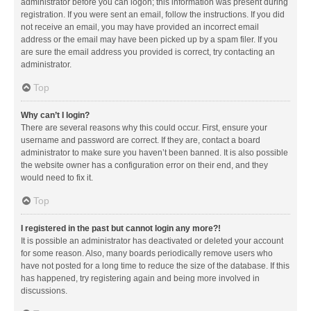
administrator before you can logon; this information was present during
registration. If you were sent an email, follow the instructions. If you did
not receive an email, you may have provided an incorrect email
address or the email may have been picked up by a spam filer. If you
are sure the email address you provided is correct, try contacting an
administrator.
Top
Why can’t I login?
There are several reasons why this could occur. First, ensure your
username and password are correct. If they are, contact a board
administrator to make sure you haven’t been banned. It is also possible
the website owner has a configuration error on their end, and they
would need to fix it.
Top
I registered in the past but cannot login any more?!
It is possible an administrator has deactivated or deleted your account
for some reason. Also, many boards periodically remove users who
have not posted for a long time to reduce the size of the database. If this
has happened, try registering again and being more involved in
discussions.