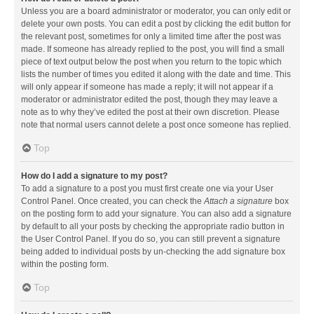
Unless you are a board administrator or moderator, you can only edit or
delete your own posts. You can edit a post by clicking the edit button for
the relevant post, sometimes for only a limited time after the post was
made. If someone has already replied to the post, you will find a small
piece of text output below the post when you return to the topic which
lists the number of times you edited it along with the date and time. This
will only appear if someone has made a reply; it will not appear if a
moderator or administrator edited the post, though they may leave a
note as to why they’ve edited the post at their own discretion. Please
note that normal users cannot delete a post once someone has replied.
Top
How do I add a signature to my post?
To add a signature to a post you must first create one via your User
Control Panel. Once created, you can check the
Attach a signature
box
on the posting form to add your signature. You can also add a signature
by default to all your posts by checking the appropriate radio button in
the User Control Panel. If you do so, you can still prevent a signature
being added to individual posts by un-checking the add signature box
within the posting form.
Top