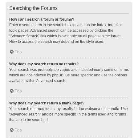
Searching the Forums
How can I search a forum or forums?
Enter a search term in the search box located on the index, forum or
topic pages. Advanced search can be accessed by clicking the
“Advance Search” link which is available on all pages on the forum.
How to access the search may depend on the style used.
Top
Why does my search return no results?
Your search was probably too vague and included many common terms
which are not indexed by phpBB. Be more specific and use the options
available within Advanced search.
Top
Why does my search return a blank page!?
Your search returned too many results for the webserver to handle. Use
“Advanced search” and be more specific in the terms used and forums
that are to be searched.
Top