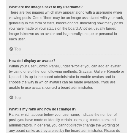
What are the images next to my username?
There are two images which may appear along with a username when
viewing posts. One of them may be an image associated with your rank,
generally in the form of stars, blocks or dots, indicating how many posts
you have made or your status on the board. Another, usually larger,
image is known as an avatar and is generally unique or personal to
each user.
Top
How do I display an avatar?
Within your User Control Panel, under “Profile” you can add an avatar
by using one of the four following methods: Gravatar, Gallery, Remote or
Upload. It is up to the board administrator to enable avatars and to
choose the way in which avatars can be made available. If you are
unable to use avatars, contact a board administrator.
Top
What is my rank and how do I change it?
Ranks, which appear below your username, indicate the number of
posts you have made or identify certain users, e.g. moderators and
administrators. In general, you cannot directly change the wording of
any board ranks as they are set by the board administrator. Please do