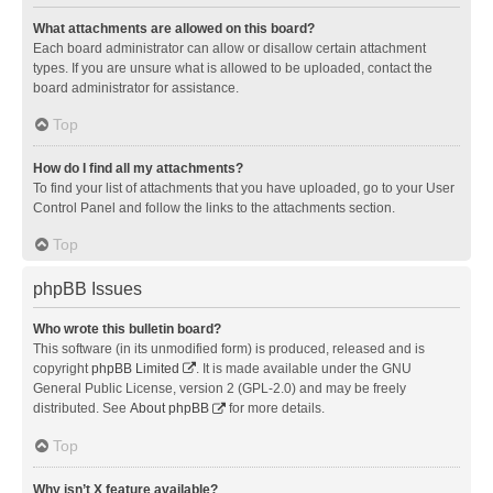
What attachments are allowed on this board?
Each board administrator can allow or disallow certain attachment
types. If you are unsure what is allowed to be uploaded, contact the
board administrator for assistance.
Top
How do I find all my attachments?
To find your list of attachments that you have uploaded, go to your User
Control Panel and follow the links to the attachments section.
Top
phpBB Issues
Who wrote this bulletin board?
This software (in its unmodified form) is produced, released and is
copyright
phpBB Limited
. It is made available under the GNU
General Public License, version 2 (GPL-2.0) and may be freely
distributed. See
About phpBB
for more details.
Top
Why isn’t X feature available?