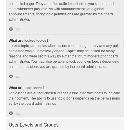
on the first page. They are often quite important so you should read
them whenever possible. As with announcements and global
announcements, sticky topic permissions are granted by the board
administrator.
Top
What are locked topics?
Locked topics are topics where users can no longer reply and any poll it
contained was automatically ended. Topics may be locked for many
reasons and were set this way by either the forum moderator or board
administrator. You may also be able to lock your own topics depending
on the permissions you are granted by the board administrator.
Top
What are topic icons?
Topic icons are author chosen images associated with posts to indicate
their content. The ability to use topic icons depends on the permissions
set by the board administrator.
Top
User Levels and Groups