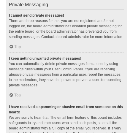
Private Messaging
I cannot send private messages!
There are three reasons for this; you are not registered and/or not
logged on, the board administrator has disabled private messaging for
the entire board, or the board administrator has prevented you from
sending messages. Contact a board administrator for more information.
Top
I keep getting unwanted private messages!
You can automatically delete private messages from a user by using
message rules within your User Control Panel. If you are receiving
abusive private messages from a particular user, report the messages
to the moderators; they have the power to prevent a user from sending
private messages.
Top
I have received a spamming or abusive email from someone on this
board!
We are sorry to hear that. The email form feature of this board includes
safeguards to try and track users who send such posts, so email the
board administrator with a full copy of the email you received. It is very