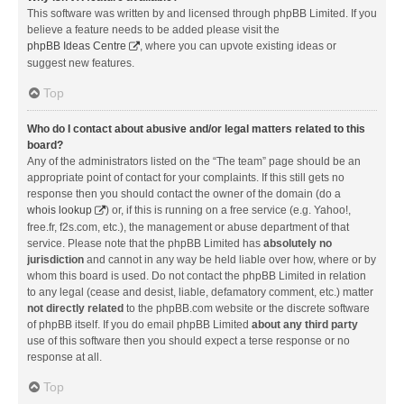
This software was written by and licensed through phpBB Limited. If you
believe a feature needs to be added please visit the
phpBB Ideas Centre
, where you can upvote existing ideas or
suggest new features.
Top
Who do I contact about abusive and/or legal matters related to this
board?
Any of the administrators listed on the “The team” page should be an
appropriate point of contact for your complaints. If this still gets no
response then you should contact the owner of the domain (do a
whois lookup
) or, if this is running on a free service (e.g. Yahoo!,
free.fr, f2s.com, etc.), the management or abuse department of that
service. Please note that the phpBB Limited has
absolutely no
jurisdiction
and cannot in any way be held liable over how, where or by
whom this board is used. Do not contact the phpBB Limited in relation
to any legal (cease and desist, liable, defamatory comment, etc.) matter
not directly related
to the phpBB.com website or the discrete software
of phpBB itself. If you do email phpBB Limited
about any third party
use of this software then you should expect a terse response or no
response at all.
Top