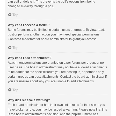
can edit or delete it. This prevents the poll’s options from being
changed mid-way through a poll.
Top
Why can’t I access a forum?
Some forums may be limited to certain users or groups. To view, read,
post or perform another action you may need special permissions.
Contact a moderator or board administrator to grant you access.
Top
Why can’t I add attachments?
Attachment permissions are granted on a per forum, per group, or per
user basis. The board administrator may not have allowed attachments
to be added for the specific forum you are posting in, or perhaps only
certain groups can post attachments. Contact the board administrator if
you are unsure about why you are unable to add attachments.
Top
Why did I receive a warning?
Each board administrator has their own set of rules for their site. If you
have broken a rule, you may be issued a warning. Please note that this
is the board administrator’s decision, and the phpBB Limited has