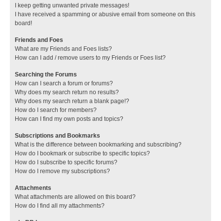
I keep getting unwanted private messages!
I have received a spamming or abusive email from someone on this
board!
Friends and Foes
What are my Friends and Foes lists?
How can I add / remove users to my Friends or Foes list?
Searching the Forums
How can I search a forum or forums?
Why does my search return no results?
Why does my search return a blank page!?
How do I search for members?
How can I find my own posts and topics?
Subscriptions and Bookmarks
What is the difference between bookmarking and subscribing?
How do I bookmark or subscribe to specific topics?
How do I subscribe to specific forums?
How do I remove my subscriptions?
Attachments
What attachments are allowed on this board?
How do I find all my attachments?