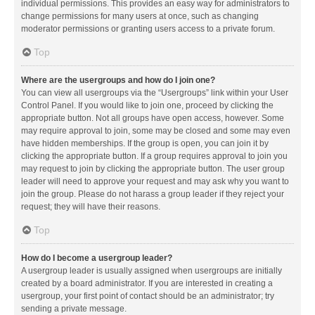
individual permissions. This provides an easy way for administrators to
change permissions for many users at once, such as changing
moderator permissions or granting users access to a private forum.
Top
Where are the usergroups and how do I join one?
You can view all usergroups via the “Usergroups” link within your User
Control Panel. If you would like to join one, proceed by clicking the
appropriate button. Not all groups have open access, however. Some
may require approval to join, some may be closed and some may even
have hidden memberships. If the group is open, you can join it by
clicking the appropriate button. If a group requires approval to join you
may request to join by clicking the appropriate button. The user group
leader will need to approve your request and may ask why you want to
join the group. Please do not harass a group leader if they reject your
request; they will have their reasons.
Top
How do I become a usergroup leader?
A usergroup leader is usually assigned when usergroups are initially
created by a board administrator. If you are interested in creating a
usergroup, your first point of contact should be an administrator; try
sending a private message.