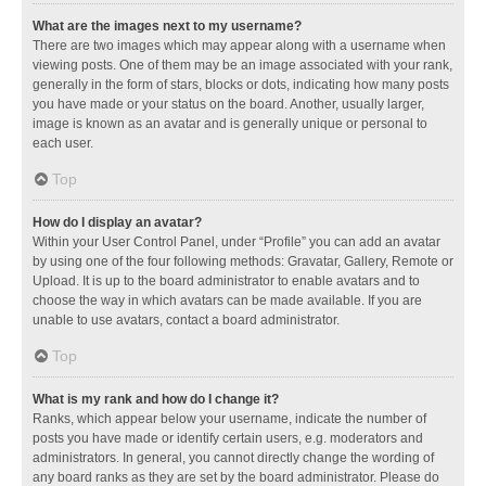
What are the images next to my username?
There are two images which may appear along with a username when
viewing posts. One of them may be an image associated with your rank,
generally in the form of stars, blocks or dots, indicating how many posts
you have made or your status on the board. Another, usually larger,
image is known as an avatar and is generally unique or personal to
each user.
Top
How do I display an avatar?
Within your User Control Panel, under “Profile” you can add an avatar
by using one of the four following methods: Gravatar, Gallery, Remote or
Upload. It is up to the board administrator to enable avatars and to
choose the way in which avatars can be made available. If you are
unable to use avatars, contact a board administrator.
Top
What is my rank and how do I change it?
Ranks, which appear below your username, indicate the number of
posts you have made or identify certain users, e.g. moderators and
administrators. In general, you cannot directly change the wording of
any board ranks as they are set by the board administrator. Please do