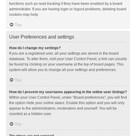
functions such as read tracking if they have been enabled by a board
administrator. If you are having login or logout problems, deleting board
cookies may help.
Top
User Preferences and settings
How do I change my settings?
If you are a registered user, all your settings are stored in the board
database. To alter them, visit your User Control Panel; a link can usually
be found by clicking on your username at the top of board pages. This
system will allow you to change all your settings and preferences.
Top
How do I prevent my username appearing in the online user listings?
Within your User Control Panel, under “Board preferences”, you will find
the option
Hide your online status
. Enable this option and you will only
appear to the administrators, moderators and yourself. You will be
counted as a hidden user.
Top
The times are not correct!