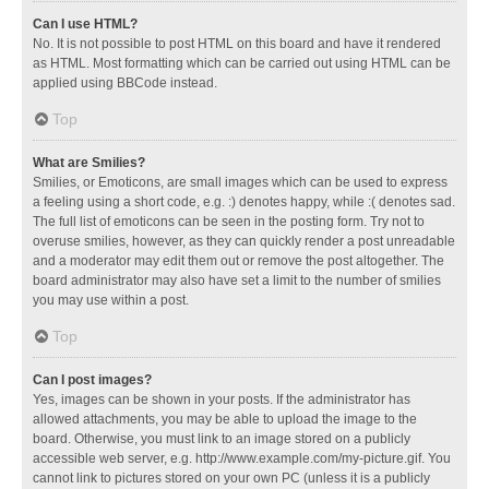
Can I use HTML?
No. It is not possible to post HTML on this board and have it rendered
as HTML. Most formatting which can be carried out using HTML can be
applied using BBCode instead.
Top
What are Smilies?
Smilies, or Emoticons, are small images which can be used to express
a feeling using a short code, e.g. :) denotes happy, while :( denotes sad.
The full list of emoticons can be seen in the posting form. Try not to
overuse smilies, however, as they can quickly render a post unreadable
and a moderator may edit them out or remove the post altogether. The
board administrator may also have set a limit to the number of smilies
you may use within a post.
Top
Can I post images?
Yes, images can be shown in your posts. If the administrator has
allowed attachments, you may be able to upload the image to the
board. Otherwise, you must link to an image stored on a publicly
accessible web server, e.g. http://www.example.com/my-picture.gif. You
cannot link to pictures stored on your own PC (unless it is a publicly