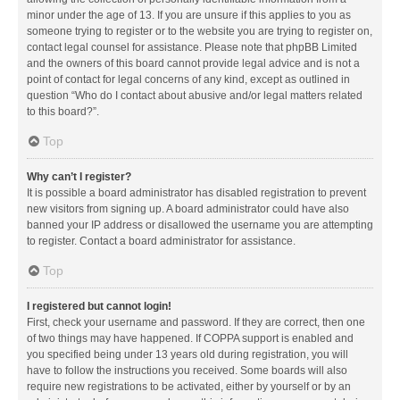
minor under the age of 13. If you are unsure if this applies to you as
someone trying to register or to the website you are trying to register on,
contact legal counsel for assistance. Please note that phpBB Limited
and the owners of this board cannot provide legal advice and is not a
point of contact for legal concerns of any kind, except as outlined in
question “Who do I contact about abusive and/or legal matters related
to this board?”.
Top
Why can’t I register?
It is possible a board administrator has disabled registration to prevent
new visitors from signing up. A board administrator could have also
banned your IP address or disallowed the username you are attempting
to register. Contact a board administrator for assistance.
Top
I registered but cannot login!
First, check your username and password. If they are correct, then one
of two things may have happened. If COPPA support is enabled and
you specified being under 13 years old during registration, you will
have to follow the instructions you received. Some boards will also
require new registrations to be activated, either by yourself or by an