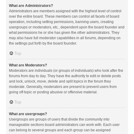
What are Administrators?
Administrators are members assigned with the highest level of control
over the entire board. These members can control all facets of board
operation, including setting permissions, banning users, creating
usergroups or moderators, etc., dependent upon the board founder and
what permissions he or she has given the other administrators. They
may also have full moderator capabilities in all forums, depending on
the settings put forth by the board founder.
Top
What are Moderators?
Moderators are individuals (or groups of individuals) who look after the
forums from day to day. They have the authority to edit or delete posts
and lock, unlock, move, delete and split topics in the forum they
moderate. Generally, moderators are present to prevent users from
going off-topic or posting abusive or offensive material.
Top
What are usergroups?
Usergroups are groups of users that divide the community into
manageable sections board administrators can work with. Each user
can belong to several groups and each group can be assigned