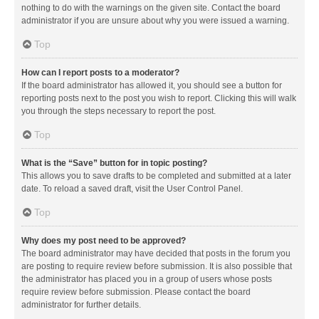
nothing to do with the warnings on the given site. Contact the board
administrator if you are unsure about why you were issued a warning.
Top
How can I report posts to a moderator?
If the board administrator has allowed it, you should see a button for
reporting posts next to the post you wish to report. Clicking this will walk
you through the steps necessary to report the post.
Top
What is the “Save” button for in topic posting?
This allows you to save drafts to be completed and submitted at a later
date. To reload a saved draft, visit the User Control Panel.
Top
Why does my post need to be approved?
The board administrator may have decided that posts in the forum you
are posting to require review before submission. It is also possible that
the administrator has placed you in a group of users whose posts
require review before submission. Please contact the board
administrator for further details.