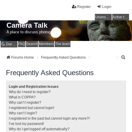
Register
Login
Unanswered topics
Active topics
Camera Talk
A place to discuss photography
FAQ
Search
Members
The team
Dark mode
S
Forums Home
Frequently Asked Questions
e
a
Frequently Asked Questions
r
c
h
Login and Registration Issues
Why do I need to register?
What is COPPA?
Why can’t I register?
I registered but cannot login!
Why can’t I login?
I registered in the past but cannot login any more?!
I’ve lost my password!
Why do I get logged off automatically?