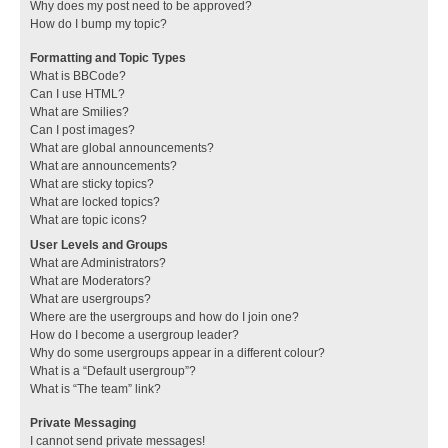
Why does my post need to be approved?
How do I bump my topic?
Formatting and Topic Types
What is BBCode?
Can I use HTML?
What are Smilies?
Can I post images?
What are global announcements?
What are announcements?
What are sticky topics?
What are locked topics?
What are topic icons?
User Levels and Groups
What are Administrators?
What are Moderators?
What are usergroups?
Where are the usergroups and how do I join one?
How do I become a usergroup leader?
Why do some usergroups appear in a different colour?
What is a “Default usergroup”?
What is “The team” link?
Private Messaging
I cannot send private messages!