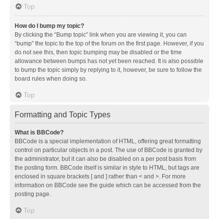
Top
How do I bump my topic?
By clicking the “Bump topic” link when you are viewing it, you can
“bump” the topic to the top of the forum on the first page. However, if you
do not see this, then topic bumping may be disabled or the time
allowance between bumps has not yet been reached. It is also possible
to bump the topic simply by replying to it, however, be sure to follow the
board rules when doing so.
Top
Formatting and Topic Types
What is BBCode?
BBCode is a special implementation of HTML, offering great formatting
control on particular objects in a post. The use of BBCode is granted by
the administrator, but it can also be disabled on a per post basis from
the posting form. BBCode itself is similar in style to HTML, but tags are
enclosed in square brackets [ and ] rather than < and >. For more
information on BBCode see the guide which can be accessed from the
posting page.
Top