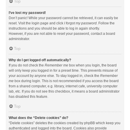
Top
I’ve lost my password!
Don’t panic! While your password cannot be retrieved, it can easily be
reset. Visit the login page and click
I forgot my password
. Follow the
instructions and you should be able to log in again shortly.
However, if you are not able to reset your password, contact a board
administrator.
Top
Why do I get logged off automatically?
If you do not check the
Remember me
box when you login, the board
will only keep you logged in for a preset time. This prevents misuse of
your account by anyone else. To stay logged in, check the
Remember
me
box during login. This is not recommended if you access the board
from a shared computer, e.g. library, internet cafe, university computer
lab, etc. If you do not see this checkbox, it means a board administrator
has disabled this feature.
Top
What does the “Delete cookies” do?
“Delete cookies” deletes the cookies created by phpBB which keep you
authenticated and logged into the board. Cookies also provide