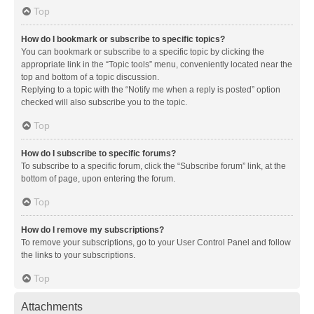
Top
How do I bookmark or subscribe to specific topics?
You can bookmark or subscribe to a specific topic by clicking the
appropriate link in the “Topic tools” menu, conveniently located near the
top and bottom of a topic discussion.
Replying to a topic with the “Notify me when a reply is posted” option
checked will also subscribe you to the topic.
Top
How do I subscribe to specific forums?
To subscribe to a specific forum, click the “Subscribe forum” link, at the
bottom of page, upon entering the forum.
Top
How do I remove my subscriptions?
To remove your subscriptions, go to your User Control Panel and follow
the links to your subscriptions.
Top
Attachments