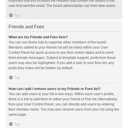
important that this includes the headers that contain the details of the
user that sent the email. The board administrator can then take action.
Top
Friends and Foes
What are my Friends and Foes lists?
You can use these lists to organise other members of the board.
Members added to your friends list will be listed within your User
Control Panel for quick access to see their online status and to send
them private messages. Subject to template support, posts from these
users may also be highlighted. If you add a user to your foes list, any
posts they make will be hidden by default.
Top
How can I add / remove users to my Friends or Foes list?
You can add users to your list in two ways. Within each user’s profile,
there is a link to add them to either your Friend or Foe list. Alternatively,
from your User Control Panel, you can directly add users by entering
their member name. You may also remove users from your list using the
same page.
Top