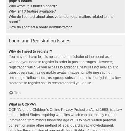
phpBB Issues
Who wrote this bulletin board?
Why isn’t X feature available?
Who do I contact about abusive and/or legal matters related to this
board?
How do I contact a board administrator?
Login and Registration Issues
Why do I need to register?
You may not have to, it is up to the administrator of the board as to
whether you need to register in order to post messages. However;
registration will give you access to additional features not available to
guest users such as definable avatar images, private messaging,
emailing of fellow users, usergroup subscription, etc. It only takes a few
moments to register so it is recommended you do so.
Top
What is COPPA?
COPPA, or the Children’s Online Privacy Protection Act of 1998, is a law
in the United States requiring websites which can potentially collect
information from minors under the age of 13 to have written parental
consent or some other method of legal guardian acknowledgment,
allowing the collection of personally identifiable information from a