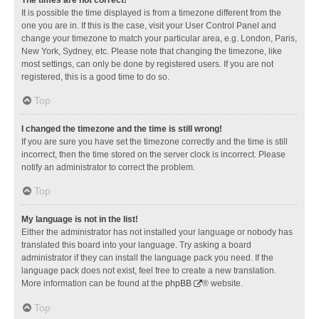
It is possible the time displayed is from a timezone different from the
one you are in. If this is the case, visit your User Control Panel and
change your timezone to match your particular area, e.g. London, Paris,
New York, Sydney, etc. Please note that changing the timezone, like
most settings, can only be done by registered users. If you are not
registered, this is a good time to do so.
Top
I changed the timezone and the time is still wrong!
If you are sure you have set the timezone correctly and the time is still
incorrect, then the time stored on the server clock is incorrect. Please
notify an administrator to correct the problem.
Top
My language is not in the list!
Either the administrator has not installed your language or nobody has
translated this board into your language. Try asking a board
administrator if they can install the language pack you need. If the
language pack does not exist, feel free to create a new translation.
More information can be found at the
phpBB
® website.
Top