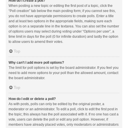
How do I create a poll?
When posting a new topic or editing the first post of a topic, click the
“Poll creation” tab below the main posting form; if you cannot see this,
you do not have appropriate permissions to create polls. Enter a title
and at least two options in the appropriate fields, making sure each
option is on a separate line in the textarea. You can also set the number
of options users may select during voting under “Options per user”, a
time limit in days for the poll (0 for infinite duration) and lastly the option
to allow users to amend their votes.
Top
Why can’t I add more poll options?
The limit for poll options is set by the board administrator. If you feel you
need to add more options to your poll than the allowed amount, contact
the board administrator.
Top
How do I edit or delete a poll?
As with posts, polls can only be edited by the original poster, a
moderator or an administrator. To edit a poll, click to edit the first post in
the topic; this always has the poll associated with it. If no one has cast a
vote, users can delete the poll or edit any poll option. However, if
members have already placed votes, only moderators or administrators