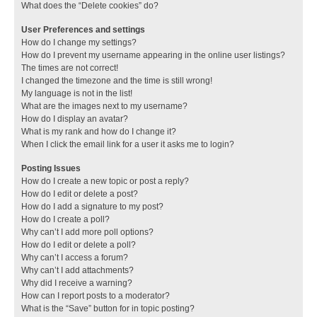
What does the “Delete cookies” do?
User Preferences and settings
How do I change my settings?
How do I prevent my username appearing in the online user listings?
The times are not correct!
I changed the timezone and the time is still wrong!
My language is not in the list!
What are the images next to my username?
How do I display an avatar?
What is my rank and how do I change it?
When I click the email link for a user it asks me to login?
Posting Issues
How do I create a new topic or post a reply?
How do I edit or delete a post?
How do I add a signature to my post?
How do I create a poll?
Why can’t I add more poll options?
How do I edit or delete a poll?
Why can’t I access a forum?
Why can’t I add attachments?
Why did I receive a warning?
How can I report posts to a moderator?
What is the “Save” button for in topic posting?