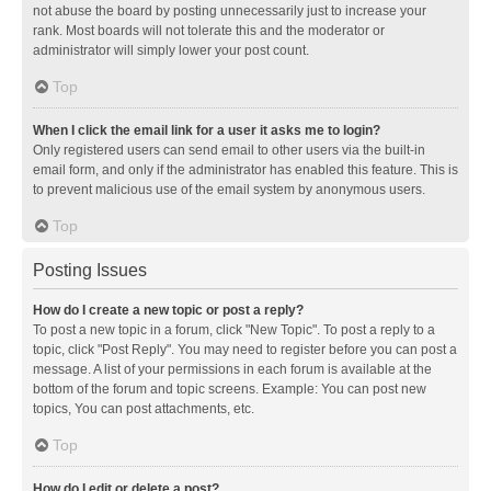
not abuse the board by posting unnecessarily just to increase your
rank. Most boards will not tolerate this and the moderator or
administrator will simply lower your post count.
Top
When I click the email link for a user it asks me to login?
Only registered users can send email to other users via the built-in
email form, and only if the administrator has enabled this feature. This is
to prevent malicious use of the email system by anonymous users.
Top
Posting Issues
How do I create a new topic or post a reply?
To post a new topic in a forum, click "New Topic". To post a reply to a
topic, click "Post Reply". You may need to register before you can post a
message. A list of your permissions in each forum is available at the
bottom of the forum and topic screens. Example: You can post new
topics, You can post attachments, etc.
Top
How do I edit or delete a post?