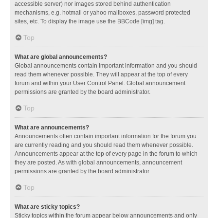
accessible server) nor images stored behind authentication
mechanisms, e.g. hotmail or yahoo mailboxes, password protected
sites, etc. To display the image use the BBCode [img] tag.
Top
What are global announcements?
Global announcements contain important information and you should
read them whenever possible. They will appear at the top of every
forum and within your User Control Panel. Global announcement
permissions are granted by the board administrator.
Top
What are announcements?
Announcements often contain important information for the forum you
are currently reading and you should read them whenever possible.
Announcements appear at the top of every page in the forum to which
they are posted. As with global announcements, announcement
permissions are granted by the board administrator.
Top
What are sticky topics?
Sticky topics within the forum appear below announcements and only