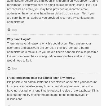
administrator before you can logon; this information was present during
registration. If you were sent an email, follow the instructions. If you did
not receive an email, you may have provided an incorrect email
address or the email may have been picked up by a spam filer. If you
are sure the email address you provided is correct, try contacting an
administrator.
Top
Why can’t I login?
There are several reasons why this could occur. First, ensure your
username and password are correct. If they are, contact a board
administrator to make sure you haven’t been banned. It is also possible
the website owner has a configuration error on their end, and they
would need to fix it.
Top
I registered in the past but cannot login any more?!
It is possible an administrator has deactivated or deleted your account
for some reason. Also, many boards periodically remove users who
have not posted for a long time to reduce the size of the database. If this
has happened, try registering again and being more involved in
discussions.