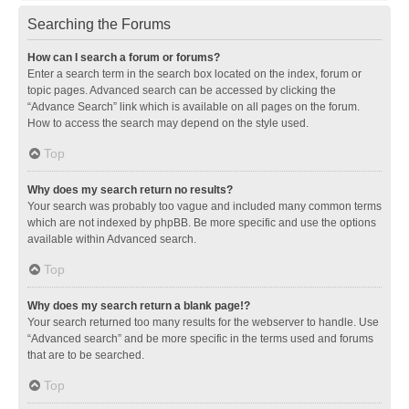
Searching the Forums
How can I search a forum or forums?
Enter a search term in the search box located on the index, forum or
topic pages. Advanced search can be accessed by clicking the
“Advance Search” link which is available on all pages on the forum.
How to access the search may depend on the style used.
Top
Why does my search return no results?
Your search was probably too vague and included many common terms
which are not indexed by phpBB. Be more specific and use the options
available within Advanced search.
Top
Why does my search return a blank page!?
Your search returned too many results for the webserver to handle. Use
“Advanced search” and be more specific in the terms used and forums
that are to be searched.
Top