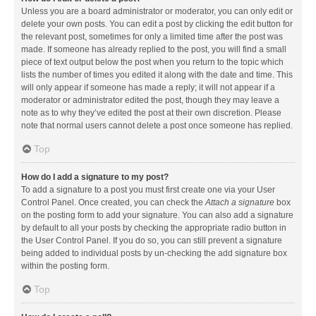
Unless you are a board administrator or moderator, you can only edit or
delete your own posts. You can edit a post by clicking the edit button for
the relevant post, sometimes for only a limited time after the post was
made. If someone has already replied to the post, you will find a small
piece of text output below the post when you return to the topic which
lists the number of times you edited it along with the date and time. This
will only appear if someone has made a reply; it will not appear if a
moderator or administrator edited the post, though they may leave a
note as to why they’ve edited the post at their own discretion. Please
note that normal users cannot delete a post once someone has replied.
Top
How do I add a signature to my post?
To add a signature to a post you must first create one via your User
Control Panel. Once created, you can check the
Attach a signature
box
on the posting form to add your signature. You can also add a signature
by default to all your posts by checking the appropriate radio button in
the User Control Panel. If you do so, you can still prevent a signature
being added to individual posts by un-checking the add signature box
within the posting form.
Top