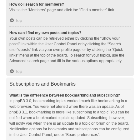
How do I search for members?
Visit to the “Members” page and click the “Find a member” link.
Top
How can I find my own posts and topics?
Your own posts can be retrieved either by clicking the “Show your
posts” link within the User Control Panel or by clicking the “Search
user’s posts” link via your own profile page or by clicking the “Quick
links” menu at the top of the board. To search for your topics, use the
Advanced search page and fill in the various options appropriately.
Top
Subscriptions and Bookmarks
What is the difference between bookmarking and subscribing?
In phpBB 3.0, bookmarking topics worked much like bookmarking in a
web browser. You were not alerted when there was an update. As of
phpBB 3.1, bookmarking is more like subscribing to a topic. You can be
notified when a bookmarked topic is updated. Subscribing, however,
will notify you when there is an update to a topic or forum on the board.
Notification options for bookmarks and subscriptions can be configured
in the User Control Panel, under “Board preferences”.