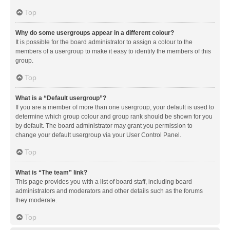
Top
Why do some usergroups appear in a different colour?
It is possible for the board administrator to assign a colour to the
members of a usergroup to make it easy to identify the members of this
group.
Top
What is a “Default usergroup”?
If you are a member of more than one usergroup, your default is used to
determine which group colour and group rank should be shown for you
by default. The board administrator may grant you permission to
change your default usergroup via your User Control Panel.
Top
What is “The team” link?
This page provides you with a list of board staff, including board
administrators and moderators and other details such as the forums
they moderate.
Top