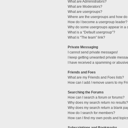
What are Administrators?
What are Moderators?
What are usergroups?
Where are the usergroups and how do 
How do I become a usergroup leader?
Why do some usergroups appear in a di
What is a “Default usergroup”?
What is “The team” link?
Private Messaging
I cannot send private messages!
I keep getting unwanted private messa
I have received a spamming or abusive
Friends and Foes
What are my Friends and Foes lists?
How can I add / remove users to my Fri
Searching the Forums
How can I search a forum or forums?
Why does my search return no results?
Why does my search return a blank pa
How do I search for members?
How can I find my own posts and topic
Subscriptions and Bookmarks