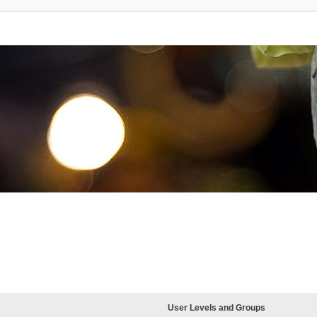
User Levels and Groups