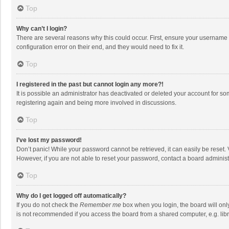
Top
Why can’t I login?
There are several reasons why this could occur. First, ensure your username 
configuration error on their end, and they would need to fix it.
Top
I registered in the past but cannot login any more?!
It is possible an administrator has deactivated or deleted your account for s
registering again and being more involved in discussions.
Top
I’ve lost my password!
Don’t panic! While your password cannot be retrieved, it can easily be reset. 
However, if you are not able to reset your password, contact a board administ
Top
Why do I get logged off automatically?
If you do not check the
Remember me
box when you login, the board will onl
is not recommended if you access the board from a shared computer, e.g. librar