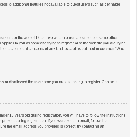
ccess to additional features not available to guest users such as definable
inors under the age of 13 to have written parental consent or some other
 applies to you as someone trying to register or to the website you are trying
f contact for legal concerns of any kind, except as outlined in question “Who
ess or disallowed the username you are attempting to register. Contact a
r 13 years old during registration, you will have to follow the instructions
 present during registration. If you were sent an email, follow the
ure the email address you provided is correct, try contacting an