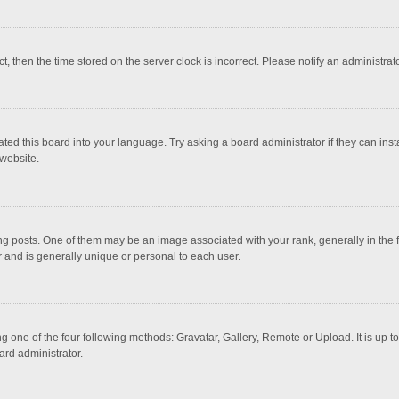
ct, then the time stored on the server clock is incorrect. Please notify an administrat
ted this board into your language. Try asking a board administrator if they can inst
website.
osts. One of them may be an image associated with your rank, generally in the fo
r and is generally unique or personal to each user.
g one of the four following methods: Gravatar, Gallery, Remote or Upload. It is up 
ard administrator.