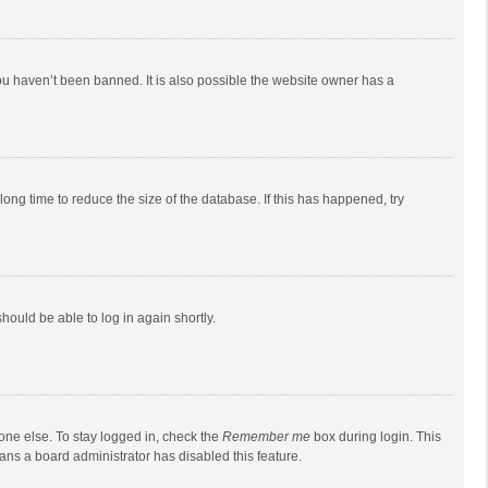
ou haven’t been banned. It is also possible the website owner has a
ong time to reduce the size of the database. If this has happened, try
should be able to log in again shortly.
one else. To stay logged in, check the
Remember me
box during login. This
eans a board administrator has disabled this feature.