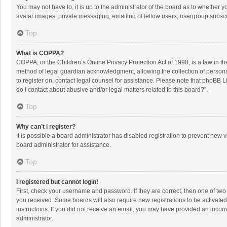
You may not have to, it is up to the administrator of the board as to whether 
avatar images, private messaging, emailing of fellow users, usergroup subscri
Top
What is COPPA?
COPPA, or the Children’s Online Privacy Protection Act of 1998, is a law in t
method of legal guardian acknowledgment, allowing the collection of personally
to register on, contact legal counsel for assistance. Please note that phpBB L
do I contact about abusive and/or legal matters related to this board?”.
Top
Why can’t I register?
It is possible a board administrator has disabled registration to prevent new
board administrator for assistance.
Top
I registered but cannot login!
First, check your username and password. If they are correct, then one of two
you received. Some boards will also require new registrations to be activated,
instructions. If you did not receive an email, you may have provided an incorr
administrator.