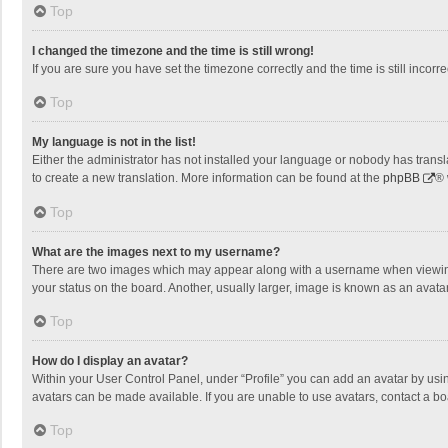
Top
I changed the timezone and the time is still wrong!
If you are sure you have set the timezone correctly and the time is still incorre
Top
My language is not in the list!
Either the administrator has not installed your language or nobody has transla
to create a new translation. More information can be found at the
phpBB
® 
Top
What are the images next to my username?
There are two images which may appear along with a username when viewing p
your status on the board. Another, usually larger, image is known as an avata
Top
How do I display an avatar?
Within your User Control Panel, under “Profile” you can add an avatar by usin
avatars can be made available. If you are unable to use avatars, contact a bo
Top