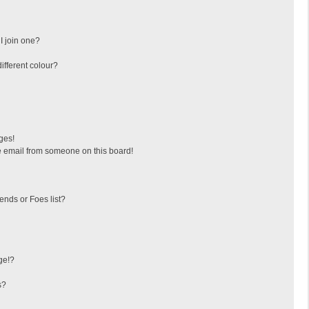
I join one?
fferent colour?
ges!
 email from someone on this board!
ends or Foes list?
ge!?
s?