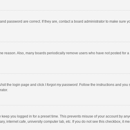
and password are correct. If they are, contact a board administrator to make sure y
ome reason. Also, many boards periodically remove users who have not posted for a l
Visit the login page and click
I forgot my password
. Follow the instructions and you 
rator.
y keep you logged in for a preset time. This prevents misuse of your account by any
y, internet cafe, university computer lab, etc. If you do not see this checkbox, it m