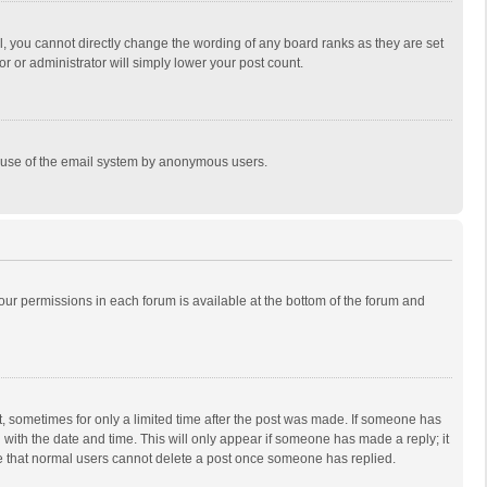
, you cannot directly change the wording of any board ranks as they are set
r or administrator will simply lower your post count.
ous use of the email system by anonymous users.
 your permissions in each forum is available at the bottom of the forum and
st, sometimes for only a limited time after the post was made. If someone has
ng with the date and time. This will only appear if someone has made a reply; it
ote that normal users cannot delete a post once someone has replied.