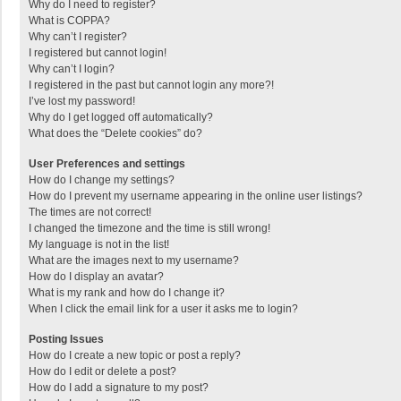
Why do I need to register?
What is COPPA?
Why can’t I register?
I registered but cannot login!
Why can’t I login?
I registered in the past but cannot login any more?!
I’ve lost my password!
Why do I get logged off automatically?
What does the “Delete cookies” do?
User Preferences and settings
How do I change my settings?
How do I prevent my username appearing in the online user listings?
The times are not correct!
I changed the timezone and the time is still wrong!
My language is not in the list!
What are the images next to my username?
How do I display an avatar?
What is my rank and how do I change it?
When I click the email link for a user it asks me to login?
Posting Issues
How do I create a new topic or post a reply?
How do I edit or delete a post?
How do I add a signature to my post?