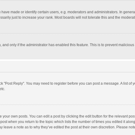
ave made or identify certain users, e.g. moderators and administrators. In general
rily just to increase your rank. Most boards will not tolerate this and the moderato
m, and only if the administrator has enabled this feature. This is to prevent malici
click "Post Reply". You may need to register before you can post a message. A list of
etc.
 your own posts. You can edit a post by clicking the edit button for the relevant po
he post when you return to the topic which lists the number of times you edited it alo
may leave a note as to why they’ve edited the post at their own discretion. Please n