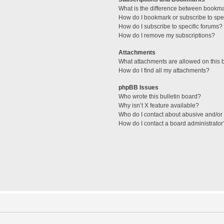
What is the difference between bookm
How do I bookmark or subscribe to spec
How do I subscribe to specific forums?
How do I remove my subscriptions?
Attachments
What attachments are allowed on this 
How do I find all my attachments?
phpBB Issues
Who wrote this bulletin board?
Why isn’t X feature available?
Who do I contact about abusive and/or l
How do I contact a board administrator