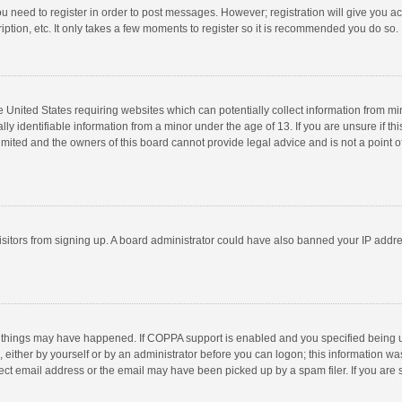
you need to register in order to post messages. However; registration will give you a
ption, etc. It only takes a few moments to register so it is recommended you do so.
he United States requiring websites which can potentially collect information from m
 identifiable information from a minor under the age of 13. If you are unsure if this
imited and the owners of this board cannot provide legal advice and is not a point o
 visitors from signing up. A board administrator could have also banned your IP addr
 things may have happened. If COPPA support is enabled and you specified being unde
 either by yourself or by an administrator before you can logon; this information was
ect email address or the email may have been picked up by a spam filer. If you are s