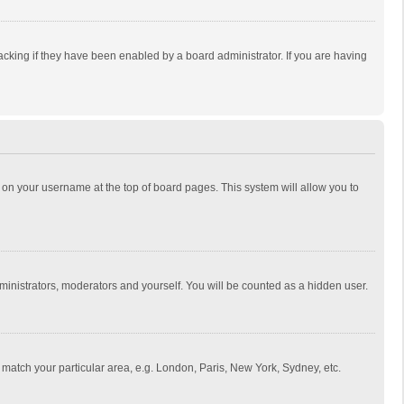
cking if they have been enabled by a board administrator. If you are having
ing on your username at the top of board pages. This system will allow you to
dministrators, moderators and yourself. You will be counted as a hidden user.
to match your particular area, e.g. London, Paris, New York, Sydney, etc.