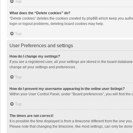
Top
What does the “Delete cookies” do?
“Delete cookies” deletes the cookies created by phpBB which keep you authen
login or logout problems, deleting board cookies may help.
Top
User Preferences and settings
How do I change my settings?
If you are a registered user, all your settings are stored in the board databas
change all your settings and preferences.
Top
How do I prevent my username appearing in the online user listings?
Within your User Control Panel, under “Board preferences”, you will find the 
Top
The times are not correct!
It is possible the time displayed is from a timezone different from the one you
Please note that changing the timezone, like most settings, can only be done by