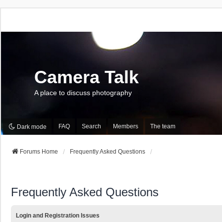
Camera Talk
A place to discuss photography
FAQ
Search
Members
The team
Dark mode
Forums Home
Frequently Asked Questions
Frequently Asked Questions
Login and Registration Issues