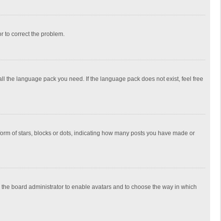
or to correct the problem.
all the language pack you need. If the language pack does not exist, feel free
rm of stars, blocks or dots, indicating how many posts you have made or
to the board administrator to enable avatars and to choose the way in which