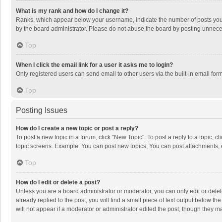
What is my rank and how do I change it?
Ranks, which appear below your username, indicate the number of posts you h
by the board administrator. Please do not abuse the board by posting unnecessa
Top
When I click the email link for a user it asks me to login?
Only registered users can send email to other users via the built-in email for
Top
Posting Issues
How do I create a new topic or post a reply?
To post a new topic in a forum, click "New Topic". To post a reply to a topic, 
topic screens. Example: You can post new topics, You can post attachments, 
Top
How do I edit or delete a post?
Unless you are a board administrator or moderator, you can only edit or delete
already replied to the post, you will find a small piece of text output below t
will not appear if a moderator or administrator edited the post, though they 