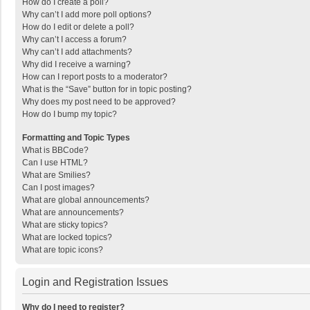
How do I create a poll?
Why can’t I add more poll options?
How do I edit or delete a poll?
Why can’t I access a forum?
Why can’t I add attachments?
Why did I receive a warning?
How can I report posts to a moderator?
What is the “Save” button for in topic posting?
Why does my post need to be approved?
How do I bump my topic?
Formatting and Topic Types
What is BBCode?
Can I use HTML?
What are Smilies?
Can I post images?
What are global announcements?
What are announcements?
What are sticky topics?
What are locked topics?
What are topic icons?
Login and Registration Issues
Why do I need to register?