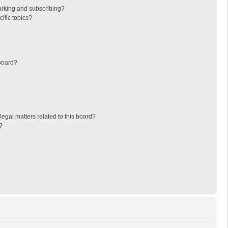
arking and subscribing?
ific topics?
board?
egal matters related to this board?
?