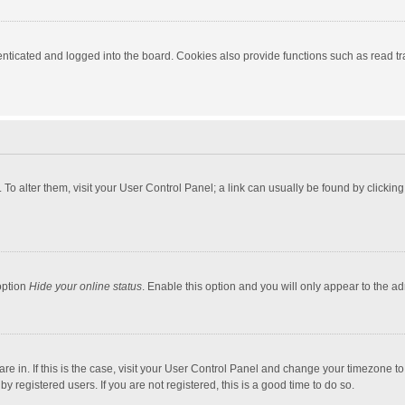
ticated and logged into the board. Cookies also provide functions such as read tra
e. To alter them, visit your User Control Panel; a link can usually be found by click
option
Hide your online status
. Enable this option and you will only appear to the a
 are in. If this is the case, visit your User Control Panel and change your timezone 
 registered users. If you are not registered, this is a good time to do so.