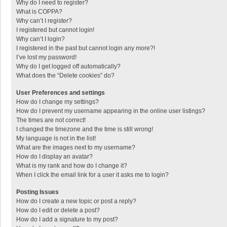
Why do I need to register?
What is COPPA?
Why can’t I register?
I registered but cannot login!
Why can’t I login?
I registered in the past but cannot login any more?!
I’ve lost my password!
Why do I get logged off automatically?
What does the “Delete cookies” do?
User Preferences and settings
How do I change my settings?
How do I prevent my username appearing in the online user listings?
The times are not correct!
I changed the timezone and the time is still wrong!
My language is not in the list!
What are the images next to my username?
How do I display an avatar?
What is my rank and how do I change it?
When I click the email link for a user it asks me to login?
Posting Issues
How do I create a new topic or post a reply?
How do I edit or delete a post?
How do I add a signature to my post?