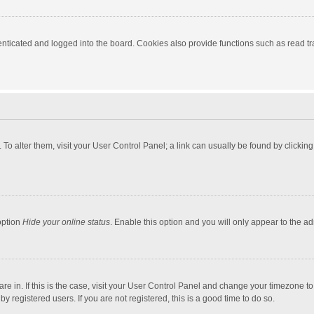
ticated and logged into the board. Cookies also provide functions such as read tra
e. To alter them, visit your User Control Panel; a link can usually be found by click
option
Hide your online status
. Enable this option and you will only appear to the a
 are in. If this is the case, visit your User Control Panel and change your timezone 
 registered users. If you are not registered, this is a good time to do so.