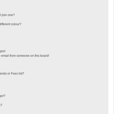
I join one?
fferent colour?
ges!
 email from someone on this board!
ends or Foes list?
ge!?
s?