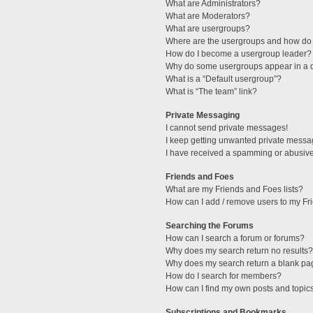
What are Administrators?
What are Moderators?
What are usergroups?
Where are the usergroups and how do 
How do I become a usergroup leader?
Why do some usergroups appear in a di
What is a “Default usergroup”?
What is “The team” link?
Private Messaging
I cannot send private messages!
I keep getting unwanted private messa
I have received a spamming or abusive
Friends and Foes
What are my Friends and Foes lists?
How can I add / remove users to my Fri
Searching the Forums
How can I search a forum or forums?
Why does my search return no results?
Why does my search return a blank pa
How do I search for members?
How can I find my own posts and topic
Subscriptions and Bookmarks