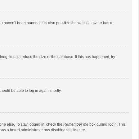
ou haven’t been banned. It is also possible the website owner has a
ong time to reduce the size of the database. If this has happened, try
should be able to log in again shortly.
one else. To stay logged in, check the
Remember me
box during login. This
eans a board administrator has disabled this feature.