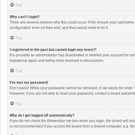
Top
Why can’t I login?
There are several reasons why this could occur. First, ensure your username 
configuration error on their end, and they would need to fix it.
Top
I registered in the past but cannot login any more?!
It is possible an administrator has deactivated or deleted your account for s
registering again and being more involved in discussions.
Top
I’ve lost my password!
Don’t panic! While your password cannot be retrieved, it can easily be reset. 
However, if you are not able to reset your password, contact a board administ
Top
Why do I get logged off automatically?
If you do not check the
Remember me
box when you login, the board will onl
is not recommended if you access the board from a shared computer, e.g. librar