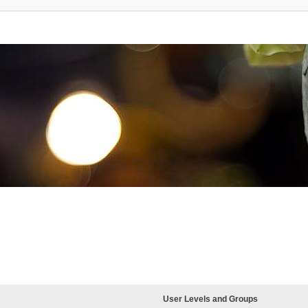
User Levels and Groups