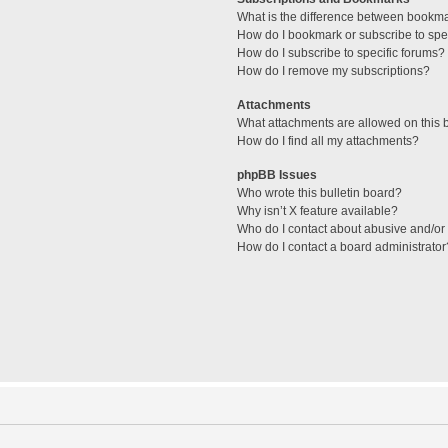
What is the difference between bookm
How do I bookmark or subscribe to spec
How do I subscribe to specific forums?
How do I remove my subscriptions?
Attachments
What attachments are allowed on this 
How do I find all my attachments?
phpBB Issues
Who wrote this bulletin board?
Why isn’t X feature available?
Who do I contact about abusive and/or l
How do I contact a board administrator