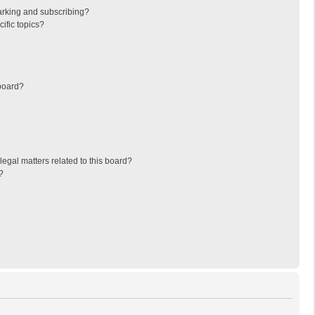
arking and subscribing?
ific topics?
board?
egal matters related to this board?
?