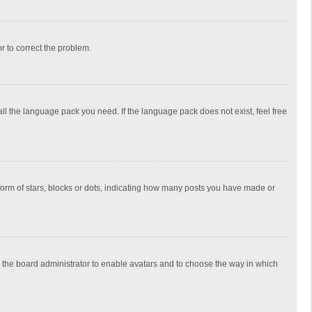
or to correct the problem.
all the language pack you need. If the language pack does not exist, feel free
rm of stars, blocks or dots, indicating how many posts you have made or
to the board administrator to enable avatars and to choose the way in which