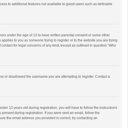
ccess to additional features not available to guest users such as definable
inors under the age of 13 to have written parental consent or some other
 applies to you as someone trying to register or to the website you are trying
f contact for legal concerns of any kind, except as outlined in question “Who
ess or disallowed the username you are attempting to register. Contact a
r 13 years old during registration, you will have to follow the instructions
 present during registration. If you were sent an email, follow the
ure the email address you provided is correct, try contacting an