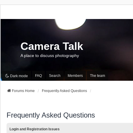
Camera Talk
A place to discuss photography
FAQ
Search
Members
The team
Dark mode
Forums Home
Frequently Asked Questions
Frequently Asked Questions
Login and Registration Issues