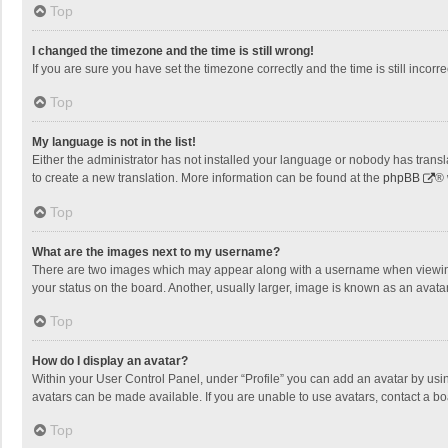
Top
I changed the timezone and the time is still wrong!
If you are sure you have set the timezone correctly and the time is still incorre
Top
My language is not in the list!
Either the administrator has not installed your language or nobody has transla
to create a new translation. More information can be found at the
phpBB
® 
Top
What are the images next to my username?
There are two images which may appear along with a username when viewing p
your status on the board. Another, usually larger, image is known as an avata
Top
How do I display an avatar?
Within your User Control Panel, under “Profile” you can add an avatar by usin
avatars can be made available. If you are unable to use avatars, contact a bo
Top