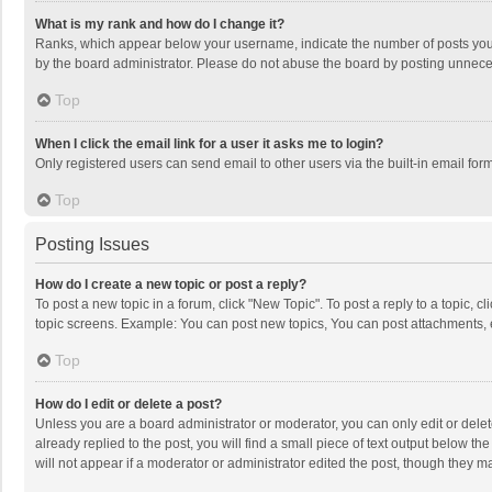
What is my rank and how do I change it?
Ranks, which appear below your username, indicate the number of posts you h
by the board administrator. Please do not abuse the board by posting unnecessa
Top
When I click the email link for a user it asks me to login?
Only registered users can send email to other users via the built-in email for
Top
Posting Issues
How do I create a new topic or post a reply?
To post a new topic in a forum, click "New Topic". To post a reply to a topic, 
topic screens. Example: You can post new topics, You can post attachments, 
Top
How do I edit or delete a post?
Unless you are a board administrator or moderator, you can only edit or delete
already replied to the post, you will find a small piece of text output below t
will not appear if a moderator or administrator edited the post, though they 