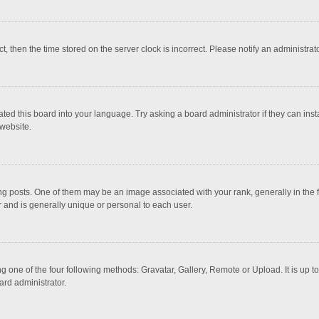
ct, then the time stored on the server clock is incorrect. Please notify an administrat
ted this board into your language. Try asking a board administrator if they can inst
website.
osts. One of them may be an image associated with your rank, generally in the fo
r and is generally unique or personal to each user.
g one of the four following methods: Gravatar, Gallery, Remote or Upload. It is up 
ard administrator.