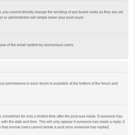
, you cannot directly change the wording of any board ranks as they are set
r or administrator will simply lower your post count.
ous use of the email system by anonymous users.
 your permissions in each forum is available at the bottom of the forum and
st, sometimes for only a limited time after the post was made. If someone has
ng with the date and time. This will only appear if someone has made a reply; it
ote that normal users cannot delete a post once someone has replied.