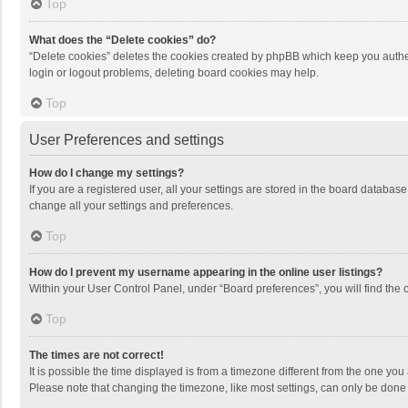
Top
What does the “Delete cookies” do?
“Delete cookies” deletes the cookies created by phpBB which keep you authen
login or logout problems, deleting board cookies may help.
Top
User Preferences and settings
How do I change my settings?
If you are a registered user, all your settings are stored in the board databas
change all your settings and preferences.
Top
How do I prevent my username appearing in the online user listings?
Within your User Control Panel, under “Board preferences”, you will find the 
Top
The times are not correct!
It is possible the time displayed is from a timezone different from the one you
Please note that changing the timezone, like most settings, can only be done by