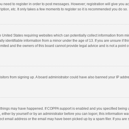
you need to register in order to post messages. However; registration will give you a
ption, etc. It only takes a few moments to register so it is recommended you do so.
he United States requiring websites which can potentially collect information from m
 identifiable information from a minor under the age of 13. If you are unsure if this
imited and the owners of this board cannot provide legal advice and is not a point o
 visitors from signing up. A board administrator could have also banned your IP addr
 things may have happened. If COPPA support is enabled and you specified being unde
 either by yourself or by an administrator before you can logon; this information was
ect email address or the email may have been picked up by a spam filer. If you are s