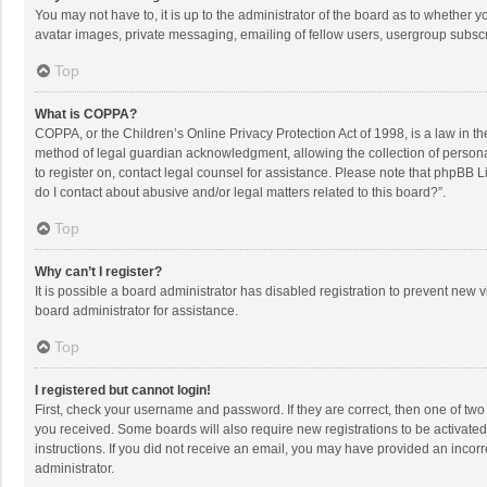
You may not have to, it is up to the administrator of the board as to whether 
avatar images, private messaging, emailing of fellow users, usergroup subscri
Top
What is COPPA?
COPPA, or the Children’s Online Privacy Protection Act of 1998, is a law in t
method of legal guardian acknowledgment, allowing the collection of personally
to register on, contact legal counsel for assistance. Please note that phpBB L
do I contact about abusive and/or legal matters related to this board?”.
Top
Why can’t I register?
It is possible a board administrator has disabled registration to prevent new
board administrator for assistance.
Top
I registered but cannot login!
First, check your username and password. If they are correct, then one of two
you received. Some boards will also require new registrations to be activated,
instructions. If you did not receive an email, you may have provided an incorr
administrator.