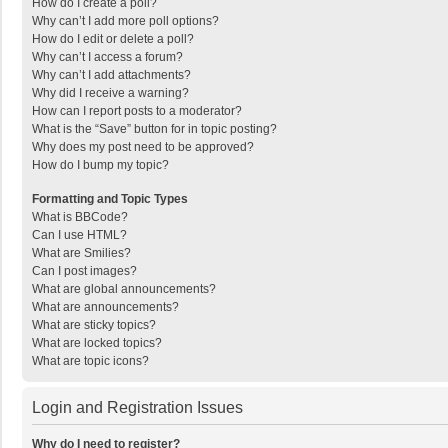
How do I create a poll?
Why can’t I add more poll options?
How do I edit or delete a poll?
Why can’t I access a forum?
Why can’t I add attachments?
Why did I receive a warning?
How can I report posts to a moderator?
What is the “Save” button for in topic posting?
Why does my post need to be approved?
How do I bump my topic?
Formatting and Topic Types
What is BBCode?
Can I use HTML?
What are Smilies?
Can I post images?
What are global announcements?
What are announcements?
What are sticky topics?
What are locked topics?
What are topic icons?
Login and Registration Issues
Why do I need to register?