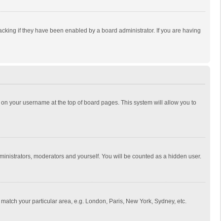
cking if they have been enabled by a board administrator. If you are having
ing on your username at the top of board pages. This system will allow you to
dministrators, moderators and yourself. You will be counted as a hidden user.
to match your particular area, e.g. London, Paris, New York, Sydney, etc.