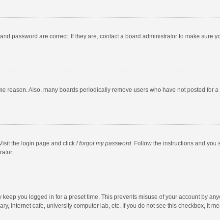
and password are correct. If they are, contact a board administrator to make sure y
ome reason. Also, many boards periodically remove users who have not posted for a l
Visit the login page and click
I forgot my password
. Follow the instructions and you 
rator.
y keep you logged in for a preset time. This prevents misuse of your account by any
y, internet cafe, university computer lab, etc. If you do not see this checkbox, it m