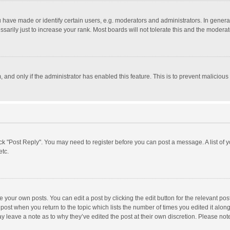
ave made or identify certain users, e.g. moderators and administrators. In general
rily just to increase your rank. Most boards will not tolerate this and the moderato
m, and only if the administrator has enabled this feature. This is to prevent malici
click "Post Reply". You may need to register before you can post a message. A list of
etc.
 your own posts. You can edit a post by clicking the edit button for the relevant po
he post when you return to the topic which lists the number of times you edited it alo
may leave a note as to why they’ve edited the post at their own discretion. Please n