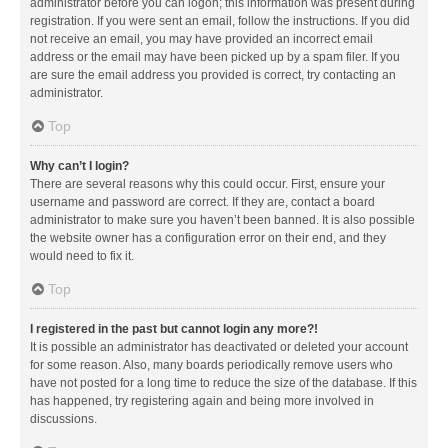
administrator before you can logon; this information was present during
registration. If you were sent an email, follow the instructions. If you did
not receive an email, you may have provided an incorrect email
address or the email may have been picked up by a spam filer. If you
are sure the email address you provided is correct, try contacting an
administrator.
Top
Why can’t I login?
There are several reasons why this could occur. First, ensure your
username and password are correct. If they are, contact a board
administrator to make sure you haven’t been banned. It is also possible
the website owner has a configuration error on their end, and they
would need to fix it.
Top
I registered in the past but cannot login any more?!
It is possible an administrator has deactivated or deleted your account
for some reason. Also, many boards periodically remove users who
have not posted for a long time to reduce the size of the database. If this
has happened, try registering again and being more involved in
discussions.