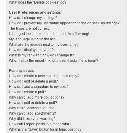
What does the “Delete cookies” do?
User Preferences and settings
How do I change my settings?
How do I prevent my username appearing in the online user listings?
The times are not correct!
I changed the timezone and the time is still wrong!
My language is not in the list!
What are the images next to my username?
How do I display an avatar?
What is my rank and how do I change it?
When I click the email link for a user it asks me to login?
Posting Issues
How do I create a new topic or post a reply?
How do I edit or delete a post?
How do I add a signature to my post?
How do I create a poll?
Why can’t I add more poll options?
How do I edit or delete a poll?
Why can’t I access a forum?
Why can’t I add attachments?
Why did I receive a warning?
How can I report posts to a moderator?
What is the “Save” button for in topic posting?