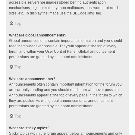
accessible server) nor images stored behind authentication
mechanisms, e.g. hotmail or yahoo mailboxes, password protected
sites, etc. To display the image use the BBCode [img] tag.
Top
What are global announcements?
Global announcements contain important information and you should
read them whenever possible. They will appear at the top of every
forum and within your User Control Panel. Global announcement
permissions are granted by the board administrator.
Top
What are announcements?
Announcements often contain important information for the forum you
are currently reading and you should read them whenever possible.
Announcements appear at the top of every page in the forum to which
they are posted. As with global announcements, announcement
permissions are granted by the board administrator.
Top
What are sticky topics?
Sticky topics within the forum appear below announcements and only