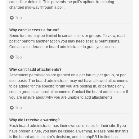
can edit or delete it. This prevents the poll’s options from being
changed mid-way through a poll.
Top
Why can’t I access a forum?
Some forums may be limited to certain users or groups. To view, read,
post or perform another action you may need special permissions.
Contact a moderator or board administrator to grant you access.
Top
Why can’t I add attachments?
Attachment permissions are granted on a per forum, per group, or per
user basis. The board administrator may not have allowed attachments
to be added for the specific forum you are posting in, or perhaps only
certain groups can post attachments. Contact the board administrator if
you are unsure about why you are unable to add attachments.
Top
Why did I receive a warning?
Each board administrator has their own set of rules for their site. If you
have broken a rule, you may be issued a warning. Please note that this
is the board administrator’s decision, and the phpBB Limited has