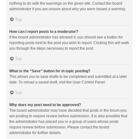
nothing to do with the warnings on the given site. Contact the board
administrator if you are unsure about why you were issued a warning.
Top
How can I report posts to a moderator?
If the board administrator has allowed it, you should see a button for
reporting posts next to the post you wish to report. Clicking this will walk
you through the steps necessary to report the post.
Top
What is the “Save” button for in topic posting?
This allows you to save drafts to be completed and submitted at a later
date. To reload a saved draft, visit the User Control Panel.
Top
Why does my post need to be approved?
The board administrator may have decided that posts in the forum you
are posting to require review before submission. It is also possible that
the administrator has placed you in a group of users whose posts
require review before submission. Please contact the board
administrator for further details.