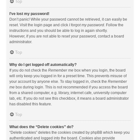
Top
I’ve lost my password!
Don’t panic! While your password cannot be retrieved, it can easily be
reset. Visit the login page and click
I forgot my password
. Follow the
instructions and you should be able to log in again shortly.
However, if you are not able to reset your password, contact a board
administrator.
Top
Why do I get logged off automatically?
If you do not check the
Remember me
box when you login, the board
will only keep you logged in for a preset time. This prevents misuse of
your account by anyone else. To stay logged in, check the
Remember
me
box during login. This is not recommended if you access the board
from a shared computer, e.g. library, internet cafe, university computer
lab, etc. If you do not see this checkbox, it means a board administrator
has disabled this feature.
Top
What does the “Delete cookies” do?
“Delete cookies” deletes the cookies created by phpBB which keep you
authenticated and logged into the board. Cookies also provide