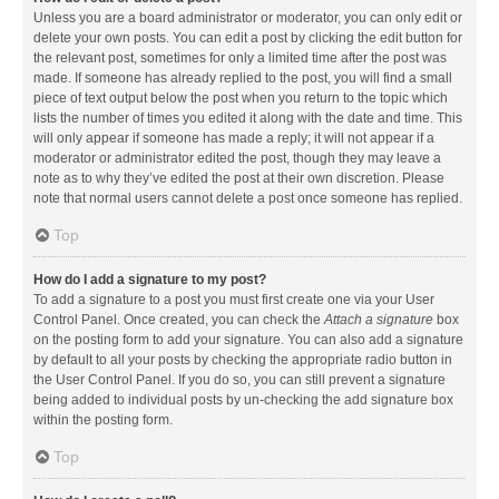
Unless you are a board administrator or moderator, you can only edit or
delete your own posts. You can edit a post by clicking the edit button for
the relevant post, sometimes for only a limited time after the post was
made. If someone has already replied to the post, you will find a small
piece of text output below the post when you return to the topic which
lists the number of times you edited it along with the date and time. This
will only appear if someone has made a reply; it will not appear if a
moderator or administrator edited the post, though they may leave a
note as to why they’ve edited the post at their own discretion. Please
note that normal users cannot delete a post once someone has replied.
Top
How do I add a signature to my post?
To add a signature to a post you must first create one via your User
Control Panel. Once created, you can check the
Attach a signature
box
on the posting form to add your signature. You can also add a signature
by default to all your posts by checking the appropriate radio button in
the User Control Panel. If you do so, you can still prevent a signature
being added to individual posts by un-checking the add signature box
within the posting form.
Top