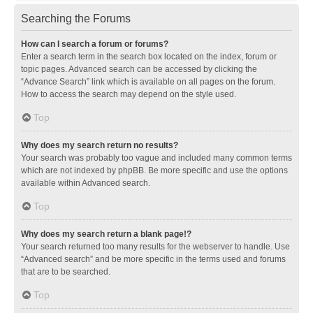
Searching the Forums
How can I search a forum or forums?
Enter a search term in the search box located on the index, forum or
topic pages. Advanced search can be accessed by clicking the
“Advance Search” link which is available on all pages on the forum.
How to access the search may depend on the style used.
Top
Why does my search return no results?
Your search was probably too vague and included many common terms
which are not indexed by phpBB. Be more specific and use the options
available within Advanced search.
Top
Why does my search return a blank page!?
Your search returned too many results for the webserver to handle. Use
“Advanced search” and be more specific in the terms used and forums
that are to be searched.
Top