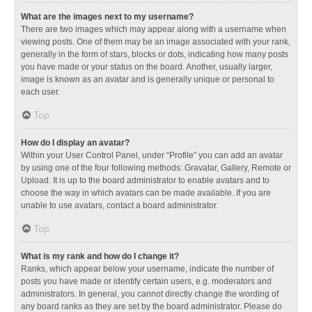
What are the images next to my username?
There are two images which may appear along with a username when
viewing posts. One of them may be an image associated with your rank,
generally in the form of stars, blocks or dots, indicating how many posts
you have made or your status on the board. Another, usually larger,
image is known as an avatar and is generally unique or personal to
each user.
Top
How do I display an avatar?
Within your User Control Panel, under “Profile” you can add an avatar
by using one of the four following methods: Gravatar, Gallery, Remote or
Upload. It is up to the board administrator to enable avatars and to
choose the way in which avatars can be made available. If you are
unable to use avatars, contact a board administrator.
Top
What is my rank and how do I change it?
Ranks, which appear below your username, indicate the number of
posts you have made or identify certain users, e.g. moderators and
administrators. In general, you cannot directly change the wording of
any board ranks as they are set by the board administrator. Please do