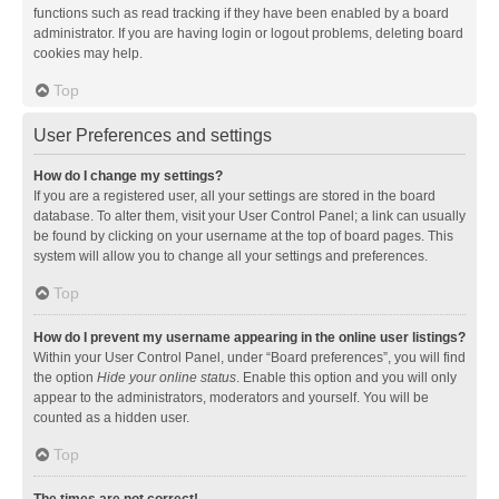
functions such as read tracking if they have been enabled by a board
administrator. If you are having login or logout problems, deleting board
cookies may help.
Top
User Preferences and settings
How do I change my settings?
If you are a registered user, all your settings are stored in the board
database. To alter them, visit your User Control Panel; a link can usually
be found by clicking on your username at the top of board pages. This
system will allow you to change all your settings and preferences.
Top
How do I prevent my username appearing in the online user listings?
Within your User Control Panel, under “Board preferences”, you will find
the option
Hide your online status
. Enable this option and you will only
appear to the administrators, moderators and yourself. You will be
counted as a hidden user.
Top
The times are not correct!