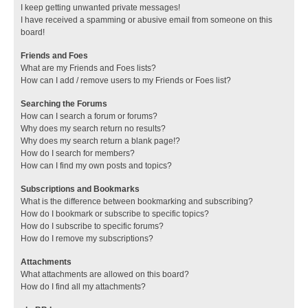
I keep getting unwanted private messages!
I have received a spamming or abusive email from someone on this
board!
Friends and Foes
What are my Friends and Foes lists?
How can I add / remove users to my Friends or Foes list?
Searching the Forums
How can I search a forum or forums?
Why does my search return no results?
Why does my search return a blank page!?
How do I search for members?
How can I find my own posts and topics?
Subscriptions and Bookmarks
What is the difference between bookmarking and subscribing?
How do I bookmark or subscribe to specific topics?
How do I subscribe to specific forums?
How do I remove my subscriptions?
Attachments
What attachments are allowed on this board?
How do I find all my attachments?