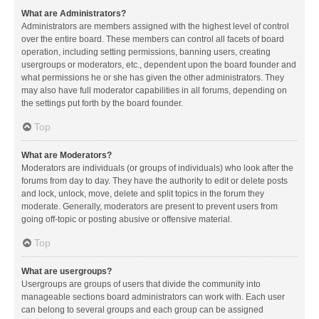
What are Administrators?
Administrators are members assigned with the highest level of control
over the entire board. These members can control all facets of board
operation, including setting permissions, banning users, creating
usergroups or moderators, etc., dependent upon the board founder and
what permissions he or she has given the other administrators. They
may also have full moderator capabilities in all forums, depending on
the settings put forth by the board founder.
Top
What are Moderators?
Moderators are individuals (or groups of individuals) who look after the
forums from day to day. They have the authority to edit or delete posts
and lock, unlock, move, delete and split topics in the forum they
moderate. Generally, moderators are present to prevent users from
going off-topic or posting abusive or offensive material.
Top
What are usergroups?
Usergroups are groups of users that divide the community into
manageable sections board administrators can work with. Each user
can belong to several groups and each group can be assigned