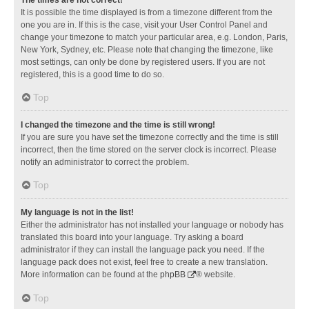
It is possible the time displayed is from a timezone different from the
one you are in. If this is the case, visit your User Control Panel and
change your timezone to match your particular area, e.g. London, Paris,
New York, Sydney, etc. Please note that changing the timezone, like
most settings, can only be done by registered users. If you are not
registered, this is a good time to do so.
Top
I changed the timezone and the time is still wrong!
If you are sure you have set the timezone correctly and the time is still
incorrect, then the time stored on the server clock is incorrect. Please
notify an administrator to correct the problem.
Top
My language is not in the list!
Either the administrator has not installed your language or nobody has
translated this board into your language. Try asking a board
administrator if they can install the language pack you need. If the
language pack does not exist, feel free to create a new translation.
More information can be found at the
phpBB
® website.
Top