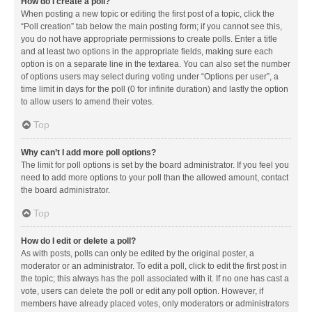
How do I create a poll?
When posting a new topic or editing the first post of a topic, click the
“Poll creation” tab below the main posting form; if you cannot see this,
you do not have appropriate permissions to create polls. Enter a title
and at least two options in the appropriate fields, making sure each
option is on a separate line in the textarea. You can also set the number
of options users may select during voting under “Options per user”, a
time limit in days for the poll (0 for infinite duration) and lastly the option
to allow users to amend their votes.
Top
Why can’t I add more poll options?
The limit for poll options is set by the board administrator. If you feel you
need to add more options to your poll than the allowed amount, contact
the board administrator.
Top
How do I edit or delete a poll?
As with posts, polls can only be edited by the original poster, a
moderator or an administrator. To edit a poll, click to edit the first post in
the topic; this always has the poll associated with it. If no one has cast a
vote, users can delete the poll or edit any poll option. However, if
members have already placed votes, only moderators or administrators