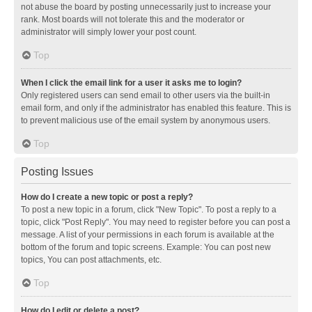
not abuse the board by posting unnecessarily just to increase your
rank. Most boards will not tolerate this and the moderator or
administrator will simply lower your post count.
Top
When I click the email link for a user it asks me to login?
Only registered users can send email to other users via the built-in
email form, and only if the administrator has enabled this feature. This is
to prevent malicious use of the email system by anonymous users.
Top
Posting Issues
How do I create a new topic or post a reply?
To post a new topic in a forum, click "New Topic". To post a reply to a
topic, click "Post Reply". You may need to register before you can post a
message. A list of your permissions in each forum is available at the
bottom of the forum and topic screens. Example: You can post new
topics, You can post attachments, etc.
Top
How do I edit or delete a post?