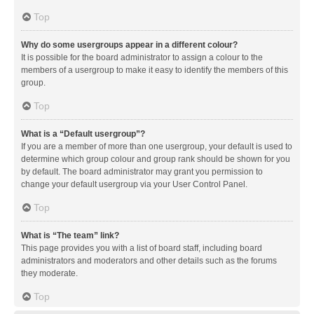
Top
Why do some usergroups appear in a different colour?
It is possible for the board administrator to assign a colour to the
members of a usergroup to make it easy to identify the members of this
group.
Top
What is a “Default usergroup”?
If you are a member of more than one usergroup, your default is used to
determine which group colour and group rank should be shown for you
by default. The board administrator may grant you permission to
change your default usergroup via your User Control Panel.
Top
What is “The team” link?
This page provides you with a list of board staff, including board
administrators and moderators and other details such as the forums
they moderate.
Top