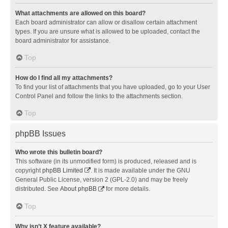
What attachments are allowed on this board?
Each board administrator can allow or disallow certain attachment
types. If you are unsure what is allowed to be uploaded, contact the
board administrator for assistance.
Top
How do I find all my attachments?
To find your list of attachments that you have uploaded, go to your User
Control Panel and follow the links to the attachments section.
Top
phpBB Issues
Who wrote this bulletin board?
This software (in its unmodified form) is produced, released and is
copyright
phpBB Limited
. It is made available under the GNU
General Public License, version 2 (GPL-2.0) and may be freely
distributed. See
About phpBB
for more details.
Top
Why isn’t X feature available?