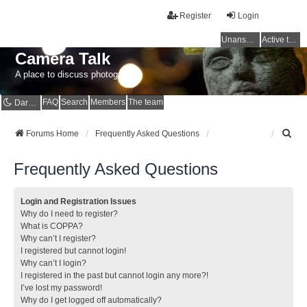
Register
Login
Unanswered topics
Active topics
Camera Talk
A place to discuss photography
FAQ
Search
Members
The team
Dark mode
S
Forums Home
Frequently Asked Questions
e
a
Frequently Asked Questions
r
c
h
Login and Registration Issues
Why do I need to register?
What is COPPA?
Why can’t I register?
I registered but cannot login!
Why can’t I login?
I registered in the past but cannot login any more?!
I’ve lost my password!
Why do I get logged off automatically?