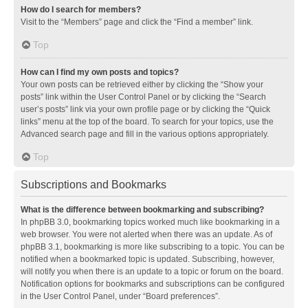
How do I search for members?
Visit to the “Members” page and click the “Find a member” link.
Top
How can I find my own posts and topics?
Your own posts can be retrieved either by clicking the “Show your
posts” link within the User Control Panel or by clicking the “Search
user’s posts” link via your own profile page or by clicking the “Quick
links” menu at the top of the board. To search for your topics, use the
Advanced search page and fill in the various options appropriately.
Top
Subscriptions and Bookmarks
What is the difference between bookmarking and subscribing?
In phpBB 3.0, bookmarking topics worked much like bookmarking in a
web browser. You were not alerted when there was an update. As of
phpBB 3.1, bookmarking is more like subscribing to a topic. You can be
notified when a bookmarked topic is updated. Subscribing, however,
will notify you when there is an update to a topic or forum on the board.
Notification options for bookmarks and subscriptions can be configured
in the User Control Panel, under “Board preferences”.