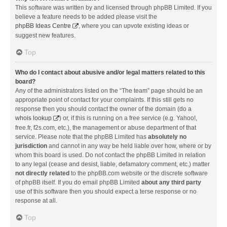
This software was written by and licensed through phpBB Limited. If you
believe a feature needs to be added please visit the
phpBB Ideas Centre
, where you can upvote existing ideas or
suggest new features.
Top
Who do I contact about abusive and/or legal matters related to this
board?
Any of the administrators listed on the “The team” page should be an
appropriate point of contact for your complaints. If this still gets no
response then you should contact the owner of the domain (do a
whois lookup
) or, if this is running on a free service (e.g. Yahoo!,
free.fr, f2s.com, etc.), the management or abuse department of that
service. Please note that the phpBB Limited has
absolutely no
jurisdiction
and cannot in any way be held liable over how, where or by
whom this board is used. Do not contact the phpBB Limited in relation
to any legal (cease and desist, liable, defamatory comment, etc.) matter
not directly related
to the phpBB.com website or the discrete software
of phpBB itself. If you do email phpBB Limited
about any third party
use of this software then you should expect a terse response or no
response at all.
Top