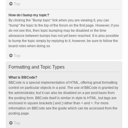
Top
How do I bump my topic?
By clicking the “Bump topic” link when you are viewing it, you can
“bump” the topic to the top of the forum on the first page. However, if you
do not see this, then topic bumping may be disabled or the time
allowance between bumps has not yet been reached. It is also possible
to bump the topic simply by replying to it, however, be sure to follow the
board rules when doing so.
Top
Formatting and Topic Types
What is BBCode?
BBCode is a special implementation of HTML, offering great formatting
control on particular objects in a post. The use of BBCode is granted by
the administrator, but it can also be disabled on a per post basis from
the posting form. BBCode itself is similar in style to HTML, but tags are
enclosed in square brackets [ and ] rather than < and >. For more
information on BBCode see the guide which can be accessed from the
posting page.
Top