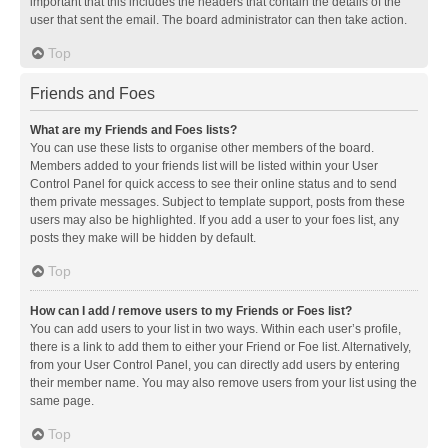
important that this includes the headers that contain the details of the
user that sent the email. The board administrator can then take action.
Top
Friends and Foes
What are my Friends and Foes lists?
You can use these lists to organise other members of the board.
Members added to your friends list will be listed within your User
Control Panel for quick access to see their online status and to send
them private messages. Subject to template support, posts from these
users may also be highlighted. If you add a user to your foes list, any
posts they make will be hidden by default.
Top
How can I add / remove users to my Friends or Foes list?
You can add users to your list in two ways. Within each user’s profile,
there is a link to add them to either your Friend or Foe list. Alternatively,
from your User Control Panel, you can directly add users by entering
their member name. You may also remove users from your list using the
same page.
Top