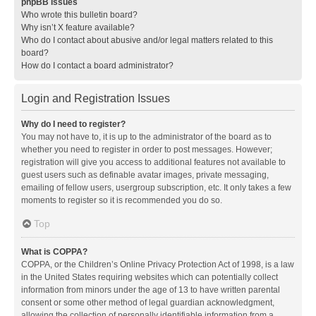
phpBB Issues
Who wrote this bulletin board?
Why isn’t X feature available?
Who do I contact about abusive and/or legal matters related to this
board?
How do I contact a board administrator?
Login and Registration Issues
Why do I need to register?
You may not have to, it is up to the administrator of the board as to
whether you need to register in order to post messages. However;
registration will give you access to additional features not available to
guest users such as definable avatar images, private messaging,
emailing of fellow users, usergroup subscription, etc. It only takes a few
moments to register so it is recommended you do so.
Top
What is COPPA?
COPPA, or the Children’s Online Privacy Protection Act of 1998, is a law
in the United States requiring websites which can potentially collect
information from minors under the age of 13 to have written parental
consent or some other method of legal guardian acknowledgment,
allowing the collection of personally identifiable information from a