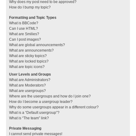
Why does my post need to be approved?
How do I bump my topic?
Formatting and Topic Types
What is BBCode?
Can I use HTML?
What are Smilies?
Can I post images?
What are global announcements?
What are announcements?
What are sticky topics?
What are locked topics?
What are topic icons?
User Levels and Groups
What are Administrators?
What are Moderators?
What are usergroups?
Where are the usergroups and how do I join one?
How do I become a usergroup leader?
Why do some usergroups appear in a different colour?
What is a “Default usergroup”?
What is “The team” link?
Private Messaging
I cannot send private messages!