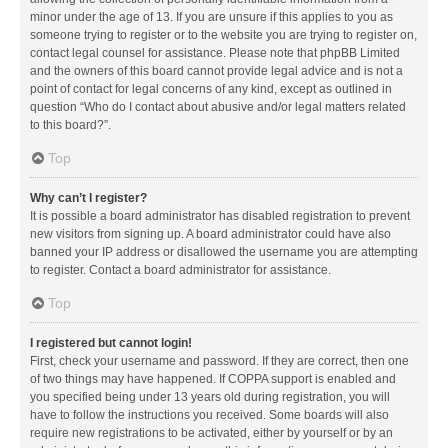
minor under the age of 13. If you are unsure if this applies to you as
someone trying to register or to the website you are trying to register on,
contact legal counsel for assistance. Please note that phpBB Limited
and the owners of this board cannot provide legal advice and is not a
point of contact for legal concerns of any kind, except as outlined in
question “Who do I contact about abusive and/or legal matters related
to this board?”.
Top
Why can’t I register?
It is possible a board administrator has disabled registration to prevent
new visitors from signing up. A board administrator could have also
banned your IP address or disallowed the username you are attempting
to register. Contact a board administrator for assistance.
Top
I registered but cannot login!
First, check your username and password. If they are correct, then one
of two things may have happened. If COPPA support is enabled and
you specified being under 13 years old during registration, you will
have to follow the instructions you received. Some boards will also
require new registrations to be activated, either by yourself or by an