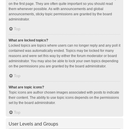
on the first page. They are often quite important so you should read
them whenever possible. As with announcements and global
announcements, sticky topic permissions are granted by the board
administrator.
Top
What are locked topics?
Locked topics are topics where users can no longer reply and any poll it
contained was automatically ended. Topics may be locked for many
reasons and were set this way by either the forum moderator or board
administrator. You may also be able to lock your own topics depending
on the permissions you are granted by the board administrator.
Top
What are topic icons?
Topic icons are author chosen images associated with posts to indicate
their content. The ability to use topic icons depends on the permissions
set by the board administrator.
Top
User Levels and Groups