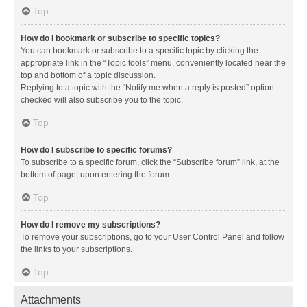
Top
How do I bookmark or subscribe to specific topics?
You can bookmark or subscribe to a specific topic by clicking the
appropriate link in the “Topic tools” menu, conveniently located near the
top and bottom of a topic discussion.
Replying to a topic with the “Notify me when a reply is posted” option
checked will also subscribe you to the topic.
Top
How do I subscribe to specific forums?
To subscribe to a specific forum, click the “Subscribe forum” link, at the
bottom of page, upon entering the forum.
Top
How do I remove my subscriptions?
To remove your subscriptions, go to your User Control Panel and follow
the links to your subscriptions.
Top
Attachments