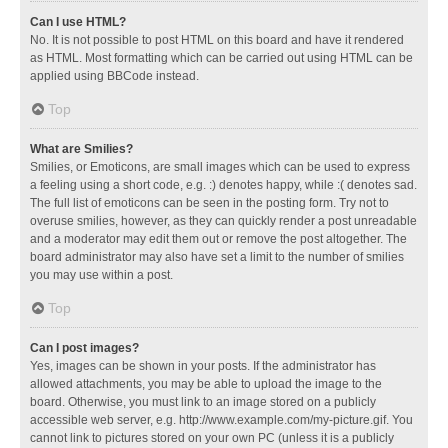
Can I use HTML?
No. It is not possible to post HTML on this board and have it rendered
as HTML. Most formatting which can be carried out using HTML can be
applied using BBCode instead.
Top
What are Smilies?
Smilies, or Emoticons, are small images which can be used to express
a feeling using a short code, e.g. :) denotes happy, while :( denotes sad.
The full list of emoticons can be seen in the posting form. Try not to
overuse smilies, however, as they can quickly render a post unreadable
and a moderator may edit them out or remove the post altogether. The
board administrator may also have set a limit to the number of smilies
you may use within a post.
Top
Can I post images?
Yes, images can be shown in your posts. If the administrator has
allowed attachments, you may be able to upload the image to the
board. Otherwise, you must link to an image stored on a publicly
accessible web server, e.g. http://www.example.com/my-picture.gif. You
cannot link to pictures stored on your own PC (unless it is a publicly