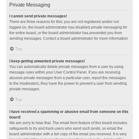
Private Messaging
I cannot send private messages!
There are three reasons for this; you are not registered and/or not
logged on, the board administrator has disabled private messaging for
the entire board, or the board administrator has prevented you from
sending messages. Contact a board administrator for more information.
Top
I keep getting unwanted private messages!
You can automatically delete private messages from a user by using
message rules within your User Control Panel. If you are receiving
abusive private messages from a particular user, report the messages
to the moderators; they have the power to prevent a user from sending
private messages.
Top
I have received a spamming or abusive email from someone on this
board!
We are sorry to hear that. The email form feature of this board includes
safeguards to try and track users who send such posts, so email the
board administrator with a full copy of the email you received. It is very