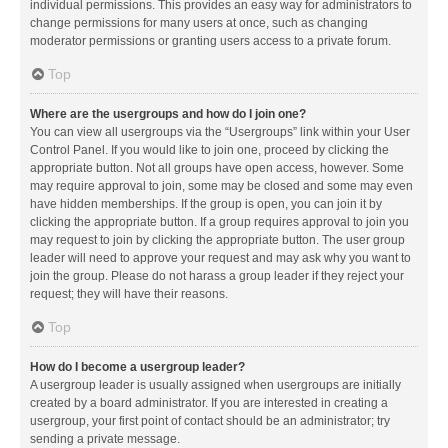
individual permissions. This provides an easy way for administrators to
change permissions for many users at once, such as changing
moderator permissions or granting users access to a private forum.
Top
Where are the usergroups and how do I join one?
You can view all usergroups via the “Usergroups” link within your User
Control Panel. If you would like to join one, proceed by clicking the
appropriate button. Not all groups have open access, however. Some
may require approval to join, some may be closed and some may even
have hidden memberships. If the group is open, you can join it by
clicking the appropriate button. If a group requires approval to join you
may request to join by clicking the appropriate button. The user group
leader will need to approve your request and may ask why you want to
join the group. Please do not harass a group leader if they reject your
request; they will have their reasons.
Top
How do I become a usergroup leader?
A usergroup leader is usually assigned when usergroups are initially
created by a board administrator. If you are interested in creating a
usergroup, your first point of contact should be an administrator; try
sending a private message.