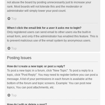
not abuse the board by posting unnecessarily just to increase your
rank. Most boards will not tolerate this and the moderator or
administrator will simply lower your post count.
Top
When I click the email link for a user it asks me to login?
Only registered users can send email to other users via the built-in
email form, and only if the administrator has enabled this feature. This is
to prevent malicious use of the email system by anonymous users.
Top
Posting Issues
How do I create a new topic or post a reply?
To post a new topic in a forum, click "New Topic". To post a reply to a
topic, click "Post Reply". You may need to register before you can post a
message. A list of your permissions in each forum is available at the
bottom of the forum and topic screens. Example: You can post new
topics, You can post attachments, etc.
Top
How do I edit or delete a post?