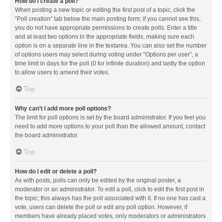
How do I create a poll?
When posting a new topic or editing the first post of a topic, click the
“Poll creation” tab below the main posting form; if you cannot see this,
you do not have appropriate permissions to create polls. Enter a title
and at least two options in the appropriate fields, making sure each
option is on a separate line in the textarea. You can also set the number
of options users may select during voting under “Options per user”, a
time limit in days for the poll (0 for infinite duration) and lastly the option
to allow users to amend their votes.
Top
Why can’t I add more poll options?
The limit for poll options is set by the board administrator. If you feel you
need to add more options to your poll than the allowed amount, contact
the board administrator.
Top
How do I edit or delete a poll?
As with posts, polls can only be edited by the original poster, a
moderator or an administrator. To edit a poll, click to edit the first post in
the topic; this always has the poll associated with it. If no one has cast a
vote, users can delete the poll or edit any poll option. However, if
members have already placed votes, only moderators or administrators