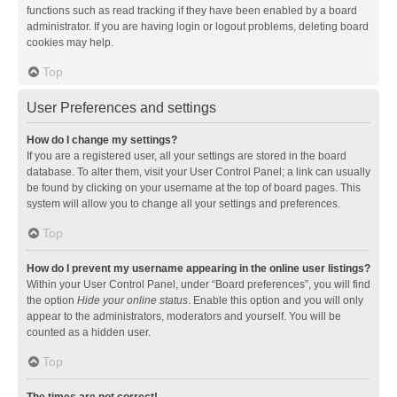
functions such as read tracking if they have been enabled by a board
administrator. If you are having login or logout problems, deleting board
cookies may help.
Top
User Preferences and settings
How do I change my settings?
If you are a registered user, all your settings are stored in the board
database. To alter them, visit your User Control Panel; a link can usually
be found by clicking on your username at the top of board pages. This
system will allow you to change all your settings and preferences.
Top
How do I prevent my username appearing in the online user listings?
Within your User Control Panel, under “Board preferences”, you will find
the option
Hide your online status
. Enable this option and you will only
appear to the administrators, moderators and yourself. You will be
counted as a hidden user.
Top
The times are not correct!