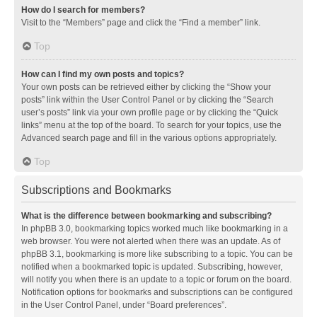
How do I search for members?
Visit to the “Members” page and click the “Find a member” link.
Top
How can I find my own posts and topics?
Your own posts can be retrieved either by clicking the “Show your
posts” link within the User Control Panel or by clicking the “Search
user’s posts” link via your own profile page or by clicking the “Quick
links” menu at the top of the board. To search for your topics, use the
Advanced search page and fill in the various options appropriately.
Top
Subscriptions and Bookmarks
What is the difference between bookmarking and subscribing?
In phpBB 3.0, bookmarking topics worked much like bookmarking in a
web browser. You were not alerted when there was an update. As of
phpBB 3.1, bookmarking is more like subscribing to a topic. You can be
notified when a bookmarked topic is updated. Subscribing, however,
will notify you when there is an update to a topic or forum on the board.
Notification options for bookmarks and subscriptions can be configured
in the User Control Panel, under “Board preferences”.