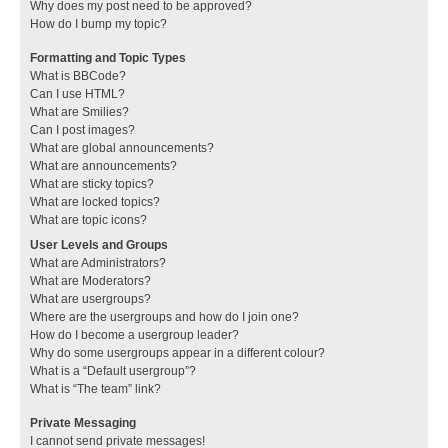
Why does my post need to be approved?
How do I bump my topic?
Formatting and Topic Types
What is BBCode?
Can I use HTML?
What are Smilies?
Can I post images?
What are global announcements?
What are announcements?
What are sticky topics?
What are locked topics?
What are topic icons?
User Levels and Groups
What are Administrators?
What are Moderators?
What are usergroups?
Where are the usergroups and how do I join one?
How do I become a usergroup leader?
Why do some usergroups appear in a different colour?
What is a “Default usergroup”?
What is “The team” link?
Private Messaging
I cannot send private messages!