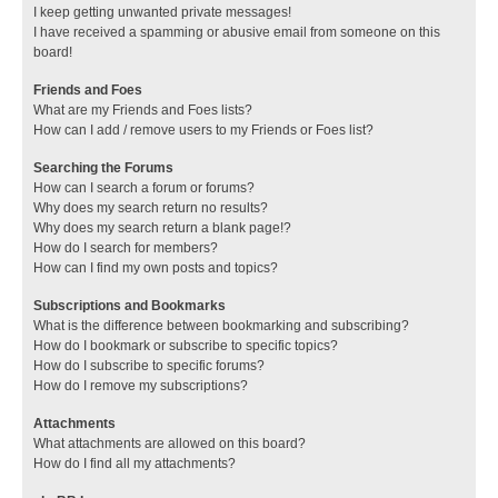
I keep getting unwanted private messages!
I have received a spamming or abusive email from someone on this
board!
Friends and Foes
What are my Friends and Foes lists?
How can I add / remove users to my Friends or Foes list?
Searching the Forums
How can I search a forum or forums?
Why does my search return no results?
Why does my search return a blank page!?
How do I search for members?
How can I find my own posts and topics?
Subscriptions and Bookmarks
What is the difference between bookmarking and subscribing?
How do I bookmark or subscribe to specific topics?
How do I subscribe to specific forums?
How do I remove my subscriptions?
Attachments
What attachments are allowed on this board?
How do I find all my attachments?