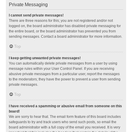
Private Messaging
I cannot send private messages!
There are three reasons for this; you are not registered and/or not
logged on, the board administrator has disabled private messaging for
the entire board, or the board administrator has prevented you from
sending messages. Contact a board administrator for more information.
Top
I keep getting unwanted private messages!
You can automatically delete private messages from a user by using
message rules within your User Control Panel. If you are receiving
abusive private messages from a particular user, report the messages
to the moderators; they have the power to prevent a user from sending
private messages.
Top
I have received a spamming or abusive email from someone on this
board!
We are sorry to hear that. The email form feature of this board includes
safeguards to try and track users who send such posts, so email the
board administrator with a full copy of the email you received. It is very