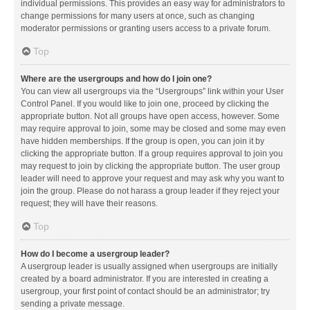
individual permissions. This provides an easy way for administrators to
change permissions for many users at once, such as changing
moderator permissions or granting users access to a private forum.
Top
Where are the usergroups and how do I join one?
You can view all usergroups via the “Usergroups” link within your User
Control Panel. If you would like to join one, proceed by clicking the
appropriate button. Not all groups have open access, however. Some
may require approval to join, some may be closed and some may even
have hidden memberships. If the group is open, you can join it by
clicking the appropriate button. If a group requires approval to join you
may request to join by clicking the appropriate button. The user group
leader will need to approve your request and may ask why you want to
join the group. Please do not harass a group leader if they reject your
request; they will have their reasons.
Top
How do I become a usergroup leader?
A usergroup leader is usually assigned when usergroups are initially
created by a board administrator. If you are interested in creating a
usergroup, your first point of contact should be an administrator; try
sending a private message.