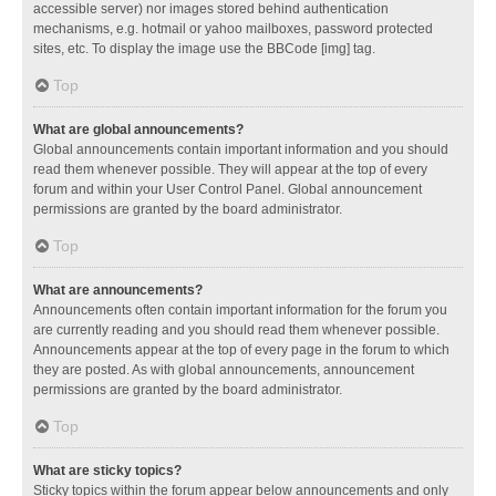
accessible server) nor images stored behind authentication
mechanisms, e.g. hotmail or yahoo mailboxes, password protected
sites, etc. To display the image use the BBCode [img] tag.
Top
What are global announcements?
Global announcements contain important information and you should
read them whenever possible. They will appear at the top of every
forum and within your User Control Panel. Global announcement
permissions are granted by the board administrator.
Top
What are announcements?
Announcements often contain important information for the forum you
are currently reading and you should read them whenever possible.
Announcements appear at the top of every page in the forum to which
they are posted. As with global announcements, announcement
permissions are granted by the board administrator.
Top
What are sticky topics?
Sticky topics within the forum appear below announcements and only