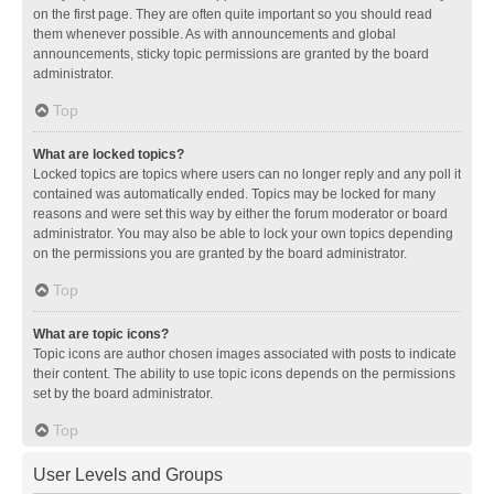
on the first page. They are often quite important so you should read
them whenever possible. As with announcements and global
announcements, sticky topic permissions are granted by the board
administrator.
Top
What are locked topics?
Locked topics are topics where users can no longer reply and any poll it
contained was automatically ended. Topics may be locked for many
reasons and were set this way by either the forum moderator or board
administrator. You may also be able to lock your own topics depending
on the permissions you are granted by the board administrator.
Top
What are topic icons?
Topic icons are author chosen images associated with posts to indicate
their content. The ability to use topic icons depends on the permissions
set by the board administrator.
Top
User Levels and Groups