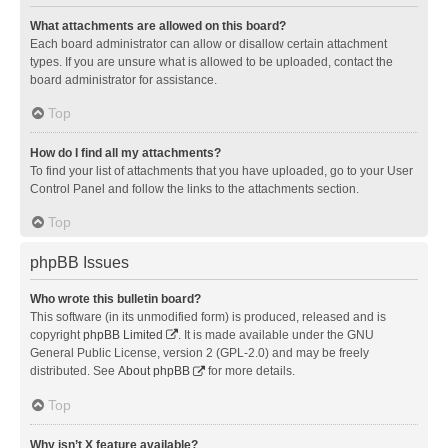
What attachments are allowed on this board?
Each board administrator can allow or disallow certain attachment
types. If you are unsure what is allowed to be uploaded, contact the
board administrator for assistance.
Top
How do I find all my attachments?
To find your list of attachments that you have uploaded, go to your User
Control Panel and follow the links to the attachments section.
Top
phpBB Issues
Who wrote this bulletin board?
This software (in its unmodified form) is produced, released and is
copyright
phpBB Limited
. It is made available under the GNU
General Public License, version 2 (GPL-2.0) and may be freely
distributed. See
About phpBB
for more details.
Top
Why isn’t X feature available?