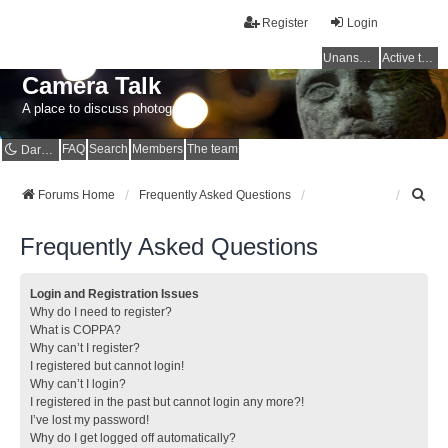
Register
Login
Unanswered topics
Active topics
Camera Talk
A place to discuss photography
FAQ
Search
Members
The team
Dark mode
S
Forums Home
Frequently Asked Questions
e
a
Frequently Asked Questions
r
c
h
Login and Registration Issues
Why do I need to register?
What is COPPA?
Why can’t I register?
I registered but cannot login!
Why can’t I login?
I registered in the past but cannot login any more?!
I’ve lost my password!
Why do I get logged off automatically?