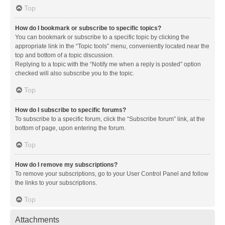
Top
How do I bookmark or subscribe to specific topics?
You can bookmark or subscribe to a specific topic by clicking the
appropriate link in the “Topic tools” menu, conveniently located near the
top and bottom of a topic discussion.
Replying to a topic with the “Notify me when a reply is posted” option
checked will also subscribe you to the topic.
Top
How do I subscribe to specific forums?
To subscribe to a specific forum, click the “Subscribe forum” link, at the
bottom of page, upon entering the forum.
Top
How do I remove my subscriptions?
To remove your subscriptions, go to your User Control Panel and follow
the links to your subscriptions.
Top
Attachments