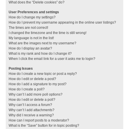
What does the “Delete cookies” do?
User Preferences and settings
How do I change my settings?
How do I prevent my username appearing in the online user listings?
The times are not correct!
I changed the timezone and the time is still wrong!
My language is not in the list!
What are the images next to my username?
How do I display an avatar?
What is my rank and how do I change it?
When I click the email link for a user it asks me to login?
Posting Issues
How do I create a new topic or post a reply?
How do I edit or delete a post?
How do I add a signature to my post?
How do I create a poll?
Why can’t I add more poll options?
How do I edit or delete a poll?
Why can’t I access a forum?
Why can’t I add attachments?
Why did I receive a warning?
How can I report posts to a moderator?
What is the “Save” button for in topic posting?