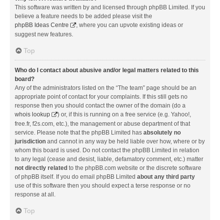
This software was written by and licensed through phpBB Limited. If you
believe a feature needs to be added please visit the
phpBB Ideas Centre
, where you can upvote existing ideas or
suggest new features.
Top
Who do I contact about abusive and/or legal matters related to this
board?
Any of the administrators listed on the “The team” page should be an
appropriate point of contact for your complaints. If this still gets no
response then you should contact the owner of the domain (do a
whois lookup
) or, if this is running on a free service (e.g. Yahoo!,
free.fr, f2s.com, etc.), the management or abuse department of that
service. Please note that the phpBB Limited has
absolutely no
jurisdiction
and cannot in any way be held liable over how, where or by
whom this board is used. Do not contact the phpBB Limited in relation
to any legal (cease and desist, liable, defamatory comment, etc.) matter
not directly related
to the phpBB.com website or the discrete software
of phpBB itself. If you do email phpBB Limited
about any third party
use of this software then you should expect a terse response or no
response at all.
Top