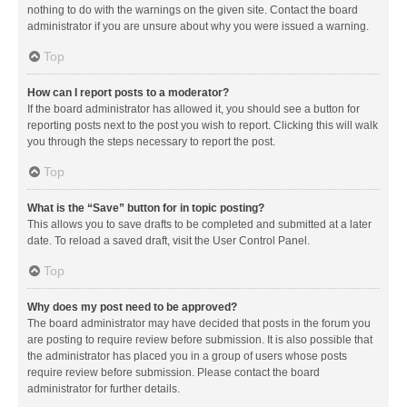
nothing to do with the warnings on the given site. Contact the board
administrator if you are unsure about why you were issued a warning.
Top
How can I report posts to a moderator?
If the board administrator has allowed it, you should see a button for
reporting posts next to the post you wish to report. Clicking this will walk
you through the steps necessary to report the post.
Top
What is the “Save” button for in topic posting?
This allows you to save drafts to be completed and submitted at a later
date. To reload a saved draft, visit the User Control Panel.
Top
Why does my post need to be approved?
The board administrator may have decided that posts in the forum you
are posting to require review before submission. It is also possible that
the administrator has placed you in a group of users whose posts
require review before submission. Please contact the board
administrator for further details.