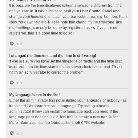
It is possible the time displayed is from a timezone different from the
one you are in. If this is the case, visit your User Control Panel and
change your timezone to match your particular area, e.g. London, Paris,
New York, Sydney, etc. Please note that changing the timezone, like
most settings, can only be done by registered users. If you are not
registered, this is a good time to do so.
Top
I changed the timezone and the time is still wrong!
If you are sure you have set the timezone correctly and the time is still
incorrect, then the time stored on the server clock is incorrect. Please
notify an administrator to correct the problem.
Top
My language is not in the list!
Either the administrator has not installed your language or nobody has
translated this board into your language. Try asking a board
administrator if they can install the language pack you need. If the
language pack does not exist, feel free to create a new translation.
More information can be found at the
phpBB
® website.
Top