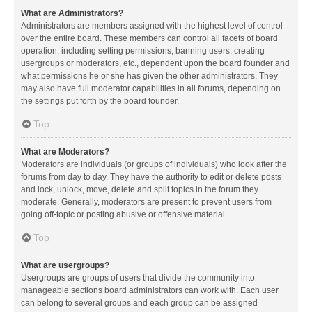
What are Administrators?
Administrators are members assigned with the highest level of control
over the entire board. These members can control all facets of board
operation, including setting permissions, banning users, creating
usergroups or moderators, etc., dependent upon the board founder and
what permissions he or she has given the other administrators. They
may also have full moderator capabilities in all forums, depending on
the settings put forth by the board founder.
Top
What are Moderators?
Moderators are individuals (or groups of individuals) who look after the
forums from day to day. They have the authority to edit or delete posts
and lock, unlock, move, delete and split topics in the forum they
moderate. Generally, moderators are present to prevent users from
going off-topic or posting abusive or offensive material.
Top
What are usergroups?
Usergroups are groups of users that divide the community into
manageable sections board administrators can work with. Each user
can belong to several groups and each group can be assigned