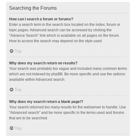
Searching the Forums
How can I search a forum or forums?
Enter a search term in the search box located on the index, forum or
topic pages. Advanced search can be accessed by clicking the
“Advance Search” link which is available on all pages on the forum.
How to access the search may depend on the style used.
Top
Why does my search return no results?
Your search was probably too vague and included many common terms
which are not indexed by phpBB. Be more specific and use the options
available within Advanced search.
Top
Why does my search return a blank page!?
Your search returned too many results for the webserver to handle. Use
“Advanced search” and be more specific in the terms used and forums
that are to be searched.
Top