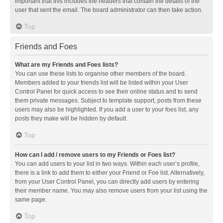
important that this includes the headers that contain the details of the
user that sent the email. The board administrator can then take action.
Top
Friends and Foes
What are my Friends and Foes lists?
You can use these lists to organise other members of the board.
Members added to your friends list will be listed within your User
Control Panel for quick access to see their online status and to send
them private messages. Subject to template support, posts from these
users may also be highlighted. If you add a user to your foes list, any
posts they make will be hidden by default.
Top
How can I add / remove users to my Friends or Foes list?
You can add users to your list in two ways. Within each user’s profile,
there is a link to add them to either your Friend or Foe list. Alternatively,
from your User Control Panel, you can directly add users by entering
their member name. You may also remove users from your list using the
same page.
Top