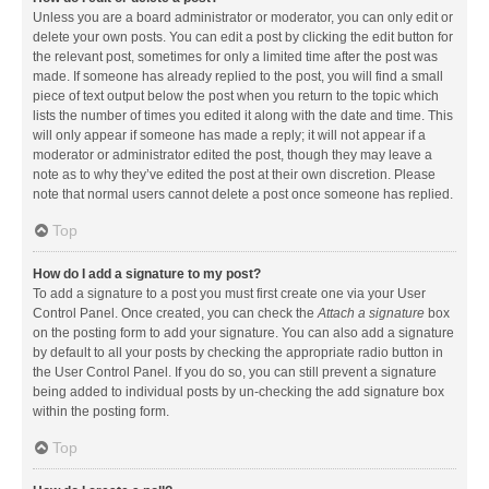
Unless you are a board administrator or moderator, you can only edit or
delete your own posts. You can edit a post by clicking the edit button for
the relevant post, sometimes for only a limited time after the post was
made. If someone has already replied to the post, you will find a small
piece of text output below the post when you return to the topic which
lists the number of times you edited it along with the date and time. This
will only appear if someone has made a reply; it will not appear if a
moderator or administrator edited the post, though they may leave a
note as to why they’ve edited the post at their own discretion. Please
note that normal users cannot delete a post once someone has replied.
Top
How do I add a signature to my post?
To add a signature to a post you must first create one via your User
Control Panel. Once created, you can check the
Attach a signature
box
on the posting form to add your signature. You can also add a signature
by default to all your posts by checking the appropriate radio button in
the User Control Panel. If you do so, you can still prevent a signature
being added to individual posts by un-checking the add signature box
within the posting form.
Top