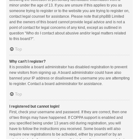
minor under the age of 13. If you are unsure if this applies to you as
someone trying to register or to the website you are trying to register on,
contact legal counsel for assistance. Please note that phpBB Limited
and the owners of this board cannot provide legal advice and is not a
point of contact for legal concerns of any kind, except as outlined in
question “Who do I contact about abusive and/or legal matters related
to this board?”.
Top
Why can’t I register?
It is possible a board administrator has disabled registration to prevent
new visitors from signing up. A board administrator could have also
banned your IP address or disallowed the username you are attempting
to register. Contact a board administrator for assistance.
Top
I registered but cannot login!
First, check your username and password. If they are correct, then one
of two things may have happened. If COPPA support is enabled and
you specified being under 13 years old during registration, you will
have to follow the instructions you received. Some boards will also
require new registrations to be activated, either by yourself or by an