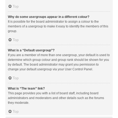
Top
Why do some usergroups appear in a different colour?
It is possible for the board administrator to assign a colour to the
members of a usergroup to make it easy to identify the members of this
group.
Top
What is a “Default usergroup”?
If you are a member of more than one usergroup, your default is used to
determine which group colour and group rank should be shown for you
by default. The board administrator may grant you permission to
change your default usergroup via your User Control Panel.
Top
What is “The team” link?
This page provides you with a list of board staff, including board
administrators and moderators and other details such as the forums
they moderate.
Top