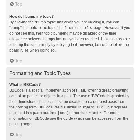
Top
How do I bump my topic?
By clicking the “Bump topic” link when you are viewing it, you can
“bump” the topic to the top of the forum on the first page. However, if you
do not see this, then topic bumping may be disabled or the time
allowance between bumps has not yet been reached. It is also possible
to bump the topic simply by replying to it, however, be sure to follow the
board rules when doing so.
Top
Formatting and Topic Types
What is BBCode?
BBCode is a special implementation of HTML, offering great formatting
control on particular objects in a post. The use of BBCode is granted by
the administrator, but it can also be disabled on a per post basis from
the posting form. BBCode itself is similar in style to HTML, but tags are
enclosed in square brackets [ and ] rather than < and >. For more
information on BBCode see the guide which can be accessed from the
posting page.
Top