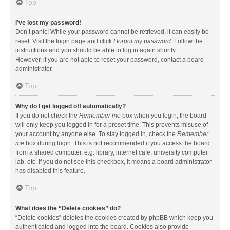
Top
I’ve lost my password!
Don’t panic! While your password cannot be retrieved, it can easily be
reset. Visit the login page and click
I forgot my password
. Follow the
instructions and you should be able to log in again shortly.
However, if you are not able to reset your password, contact a board
administrator.
Top
Why do I get logged off automatically?
If you do not check the
Remember me
box when you login, the board
will only keep you logged in for a preset time. This prevents misuse of
your account by anyone else. To stay logged in, check the
Remember
me
box during login. This is not recommended if you access the board
from a shared computer, e.g. library, internet cafe, university computer
lab, etc. If you do not see this checkbox, it means a board administrator
has disabled this feature.
Top
What does the “Delete cookies” do?
“Delete cookies” deletes the cookies created by phpBB which keep you
authenticated and logged into the board. Cookies also provide