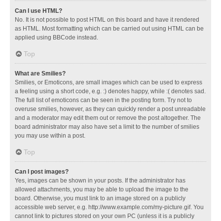
Can I use HTML?
No. It is not possible to post HTML on this board and have it rendered
as HTML. Most formatting which can be carried out using HTML can be
applied using BBCode instead.
Top
What are Smilies?
Smilies, or Emoticons, are small images which can be used to express
a feeling using a short code, e.g. :) denotes happy, while :( denotes sad.
The full list of emoticons can be seen in the posting form. Try not to
overuse smilies, however, as they can quickly render a post unreadable
and a moderator may edit them out or remove the post altogether. The
board administrator may also have set a limit to the number of smilies
you may use within a post.
Top
Can I post images?
Yes, images can be shown in your posts. If the administrator has
allowed attachments, you may be able to upload the image to the
board. Otherwise, you must link to an image stored on a publicly
accessible web server, e.g. http://www.example.com/my-picture.gif. You
cannot link to pictures stored on your own PC (unless it is a publicly