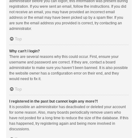
administrator before you can logon; this information was present during
registration. If you were sent an email, follow the instructions. If you did
not receive an email, you may have provided an incorrect email
address or the email may have been picked up by a spam filer. If you
are sure the email address you provided is correct, try contacting an
administrator.
Top
Why can’t I login?
There are several reasons why this could occur. First, ensure your
username and password are correct. If they are, contact a board
administrator to make sure you haven’t been banned. It is also possible
the website owner has a configuration error on their end, and they
would need to fix it.
Top
I registered in the past but cannot login any more?!
It is possible an administrator has deactivated or deleted your account
for some reason. Also, many boards periodically remove users who
have not posted for a long time to reduce the size of the database. If this
has happened, try registering again and being more involved in
discussions.