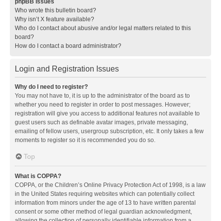
phpBB Issues
Who wrote this bulletin board?
Why isn’t X feature available?
Who do I contact about abusive and/or legal matters related to this
board?
How do I contact a board administrator?
Login and Registration Issues
Why do I need to register?
You may not have to, it is up to the administrator of the board as to
whether you need to register in order to post messages. However;
registration will give you access to additional features not available to
guest users such as definable avatar images, private messaging,
emailing of fellow users, usergroup subscription, etc. It only takes a few
moments to register so it is recommended you do so.
Top
What is COPPA?
COPPA, or the Children’s Online Privacy Protection Act of 1998, is a law
in the United States requiring websites which can potentially collect
information from minors under the age of 13 to have written parental
consent or some other method of legal guardian acknowledgment,
allowing the collection of personally identifiable information from a