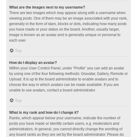
What are the images next to my username?
There are two images which may appear along with a username when
viewing posts. One of them may be an image associated with your rank,
generally in the form of stars, blocks or dots, indicating how many posts
you have made or your status on the board. Another, usually larger,
image is known as an avatar and is generally unique or personal to
each user.
Top
How do I display an avatar?
Within your User Control Panel, under “Profile” you can add an avatar
by using one of the four following methods: Gravatar, Gallery, Remote or
Upload. It is up to the board administrator to enable avatars and to
choose the way in which avatars can be made available. If you are
unable to use avatars, contact a board administrator.
Top
What is my rank and how do I change it?
Ranks, which appear below your username, indicate the number of
posts you have made or identify certain users, e.g. moderators and
administrators. In general, you cannot directly change the wording of
any board ranks as they are set by the board administrator. Please do