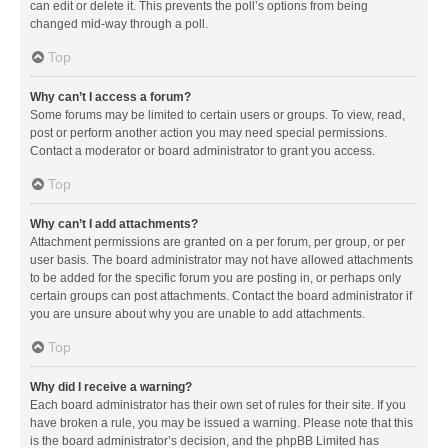
can edit or delete it. This prevents the poll’s options from being
changed mid-way through a poll.
Top
Why can’t I access a forum?
Some forums may be limited to certain users or groups. To view, read,
post or perform another action you may need special permissions.
Contact a moderator or board administrator to grant you access.
Top
Why can’t I add attachments?
Attachment permissions are granted on a per forum, per group, or per
user basis. The board administrator may not have allowed attachments
to be added for the specific forum you are posting in, or perhaps only
certain groups can post attachments. Contact the board administrator if
you are unsure about why you are unable to add attachments.
Top
Why did I receive a warning?
Each board administrator has their own set of rules for their site. If you
have broken a rule, you may be issued a warning. Please note that this
is the board administrator’s decision, and the phpBB Limited has