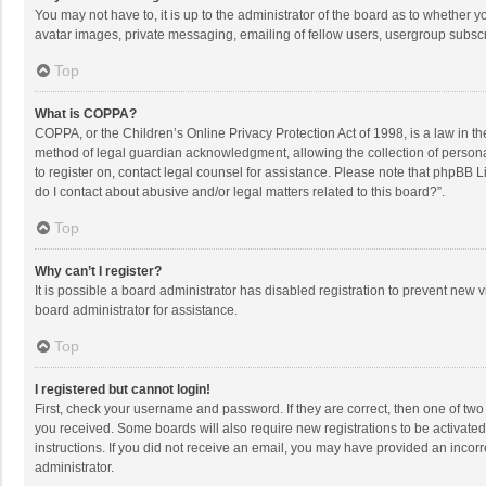
You may not have to, it is up to the administrator of the board as to whether 
avatar images, private messaging, emailing of fellow users, usergroup subscri
Top
What is COPPA?
COPPA, or the Children’s Online Privacy Protection Act of 1998, is a law in t
method of legal guardian acknowledgment, allowing the collection of personally
to register on, contact legal counsel for assistance. Please note that phpBB L
do I contact about abusive and/or legal matters related to this board?”.
Top
Why can’t I register?
It is possible a board administrator has disabled registration to prevent new
board administrator for assistance.
Top
I registered but cannot login!
First, check your username and password. If they are correct, then one of two
you received. Some boards will also require new registrations to be activated,
instructions. If you did not receive an email, you may have provided an incorr
administrator.