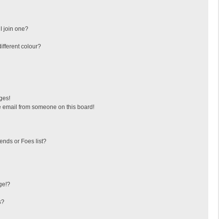
I join one?
fferent colour?
ges!
 email from someone on this board!
ends or Foes list?
ge!?
s?