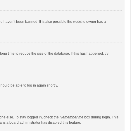
ou haven’t been banned. It is also possible the website owner has a
ong time to reduce the size of the database. If this has happened, try
should be able to log in again shortly.
one else. To stay logged in, check the
Remember me
box during login. This
eans a board administrator has disabled this feature.