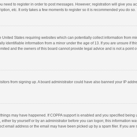
you need to register in order to post messages. However; registration will give you a
ption, etc. It only takes a few moments to register so it is recommended you do so.
he United States requiring websites which can potentially collect information from m
 identifiable information from a minor under the age of 13. If you are unsure if this
imited and the owners of this board cannot provide legal advice and is not a point o
 visitors from signing up. A board administrator could have also banned your IP addr
 things may have happened. If COPPA support is enabled and you specified being unde
 either by yourself or by an administrator before you can logon; this information was
ect email address or the email may have been picked up by a spam filer. If you are s