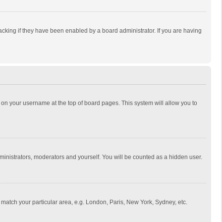
cking if they have been enabled by a board administrator. If you are having
ing on your username at the top of board pages. This system will allow you to
dministrators, moderators and yourself. You will be counted as a hidden user.
to match your particular area, e.g. London, Paris, New York, Sydney, etc.