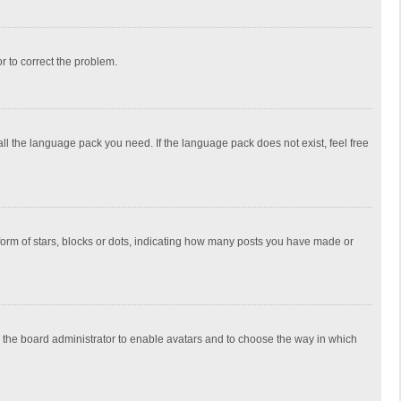
or to correct the problem.
all the language pack you need. If the language pack does not exist, feel free
rm of stars, blocks or dots, indicating how many posts you have made or
to the board administrator to enable avatars and to choose the way in which