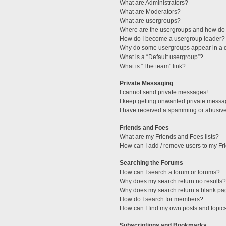
What are Administrators?
What are Moderators?
What are usergroups?
Where are the usergroups and how do 
How do I become a usergroup leader?
Why do some usergroups appear in a di
What is a “Default usergroup”?
What is “The team” link?
Private Messaging
I cannot send private messages!
I keep getting unwanted private messa
I have received a spamming or abusive
Friends and Foes
What are my Friends and Foes lists?
How can I add / remove users to my Fri
Searching the Forums
How can I search a forum or forums?
Why does my search return no results?
Why does my search return a blank pa
How do I search for members?
How can I find my own posts and topic
Subscriptions and Bookmarks