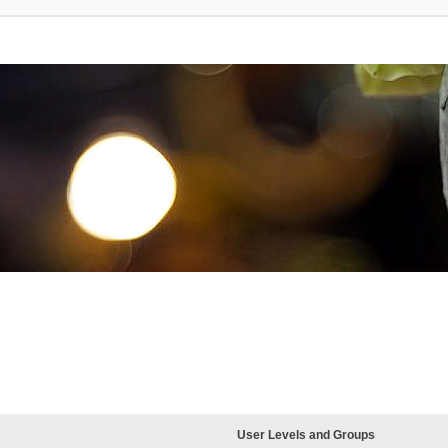
User Levels and Groups