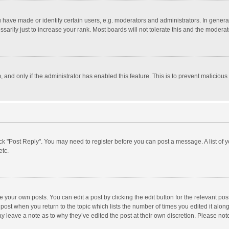
ave made or identify certain users, e.g. moderators and administrators. In general
rily just to increase your rank. Most boards will not tolerate this and the moderato
m, and only if the administrator has enabled this feature. This is to prevent malici
click "Post Reply". You may need to register before you can post a message. A list of
etc.
 your own posts. You can edit a post by clicking the edit button for the relevant po
he post when you return to the topic which lists the number of times you edited it alo
may leave a note as to why they’ve edited the post at their own discretion. Please n