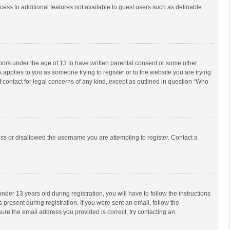
ccess to additional features not available to guest users such as definable
inors under the age of 13 to have written parental consent or some other
 applies to you as someone trying to register or to the website you are trying
f contact for legal concerns of any kind, except as outlined in question “Who
ess or disallowed the username you are attempting to register. Contact a
r 13 years old during registration, you will have to follow the instructions
 present during registration. If you were sent an email, follow the
ure the email address you provided is correct, try contacting an