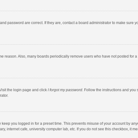
and password are correct. If they are, contact a board administrator to make sure y
ome reason. Also, many boards periodically remove users who have not posted for a l
Visit the login page and click
I forgot my password
. Follow the instructions and you 
rator.
y keep you logged in for a preset time. This prevents misuse of your account by any
y, internet cafe, university computer lab, etc. If you do not see this checkbox, it m