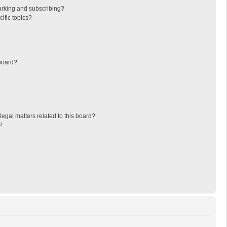
arking and subscribing?
ific topics?
board?
egal matters related to this board?
?