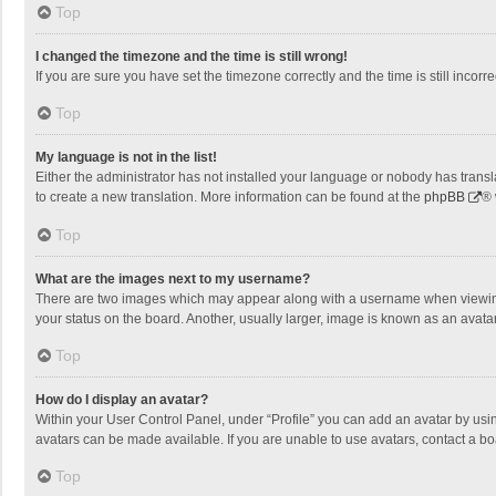
Top
I changed the timezone and the time is still wrong!
If you are sure you have set the timezone correctly and the time is still incorre
Top
My language is not in the list!
Either the administrator has not installed your language or nobody has transla
to create a new translation. More information can be found at the
phpBB
® 
Top
What are the images next to my username?
There are two images which may appear along with a username when viewing p
your status on the board. Another, usually larger, image is known as an avata
Top
How do I display an avatar?
Within your User Control Panel, under “Profile” you can add an avatar by usin
avatars can be made available. If you are unable to use avatars, contact a bo
Top