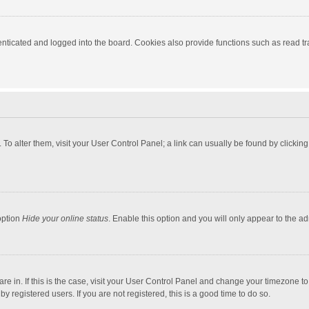
ticated and logged into the board. Cookies also provide functions such as read tra
e. To alter them, visit your User Control Panel; a link can usually be found by click
option
Hide your online status
. Enable this option and you will only appear to the a
 are in. If this is the case, visit your User Control Panel and change your timezone 
 registered users. If you are not registered, this is a good time to do so.