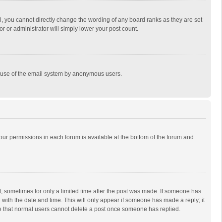
, you cannot directly change the wording of any board ranks as they are set
r or administrator will simply lower your post count.
ous use of the email system by anonymous users.
 your permissions in each forum is available at the bottom of the forum and
st, sometimes for only a limited time after the post was made. If someone has
ng with the date and time. This will only appear if someone has made a reply; it
ote that normal users cannot delete a post once someone has replied.