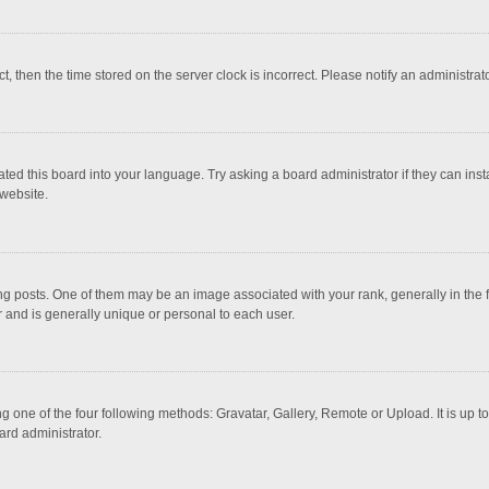
ct, then the time stored on the server clock is incorrect. Please notify an administrat
ted this board into your language. Try asking a board administrator if they can inst
website.
osts. One of them may be an image associated with your rank, generally in the fo
r and is generally unique or personal to each user.
g one of the four following methods: Gravatar, Gallery, Remote or Upload. It is up 
ard administrator.