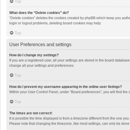
Top
What does the “Delete cookies” do?
“Delete cookies” deletes the cookies created by phpBB which keep you authen
login or logout problems, deleting board cookies may help.
Top
User Preferences and settings
How do I change my settings?
If you are a registered user, all your settings are stored in the board databas
change all your settings and preferences.
Top
How do I prevent my username appearing in the online user listings?
Within your User Control Panel, under “Board preferences”, you will find the 
Top
The times are not correct!
It is possible the time displayed is from a timezone different from the one you
Please note that changing the timezone, like most settings, can only be done by