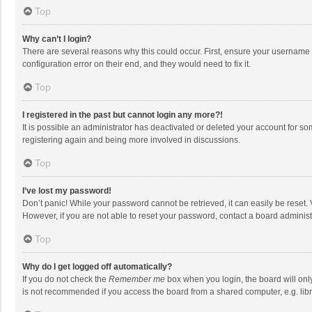
Top
Why can’t I login?
There are several reasons why this could occur. First, ensure your username 
configuration error on their end, and they would need to fix it.
Top
I registered in the past but cannot login any more?!
It is possible an administrator has deactivated or deleted your account for s
registering again and being more involved in discussions.
Top
I’ve lost my password!
Don’t panic! While your password cannot be retrieved, it can easily be reset. 
However, if you are not able to reset your password, contact a board administ
Top
Why do I get logged off automatically?
If you do not check the
Remember me
box when you login, the board will onl
is not recommended if you access the board from a shared computer, e.g. librar