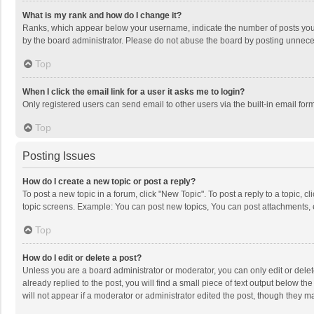
What is my rank and how do I change it?
Ranks, which appear below your username, indicate the number of posts you h
by the board administrator. Please do not abuse the board by posting unnecessa
Top
When I click the email link for a user it asks me to login?
Only registered users can send email to other users via the built-in email for
Top
Posting Issues
How do I create a new topic or post a reply?
To post a new topic in a forum, click "New Topic". To post a reply to a topic, 
topic screens. Example: You can post new topics, You can post attachments, 
Top
How do I edit or delete a post?
Unless you are a board administrator or moderator, you can only edit or delete
already replied to the post, you will find a small piece of text output below t
will not appear if a moderator or administrator edited the post, though they 