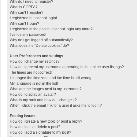
Why do I need to register?
What is COPPA?
Why can’t I register?
I registered but cannot login!
Why can’t I login?
I registered in the past but cannot login any more?!
I’ve lost my password!
Why do I get logged off automatically?
What does the “Delete cookies” do?
User Preferences and settings
How do I change my settings?
How do I prevent my username appearing in the online user listings?
The times are not correct!
I changed the timezone and the time is still wrong!
My language is not in the list!
What are the images next to my username?
How do I display an avatar?
What is my rank and how do I change it?
When I click the email link for a user it asks me to login?
Posting Issues
How do I create a new topic or post a reply?
How do I edit or delete a post?
How do I add a signature to my post?