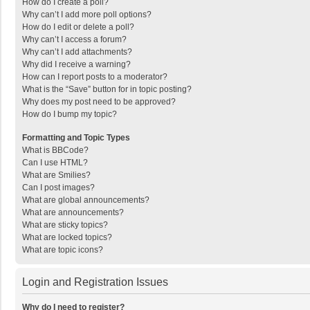
How do I create a poll?
Why can’t I add more poll options?
How do I edit or delete a poll?
Why can’t I access a forum?
Why can’t I add attachments?
Why did I receive a warning?
How can I report posts to a moderator?
What is the “Save” button for in topic posting?
Why does my post need to be approved?
How do I bump my topic?
Formatting and Topic Types
What is BBCode?
Can I use HTML?
What are Smilies?
Can I post images?
What are global announcements?
What are announcements?
What are sticky topics?
What are locked topics?
What are topic icons?
Login and Registration Issues
Why do I need to register?