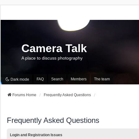
Camera Talk
A place to discuss photography
FAQ
Search
Members
The team
Dark mode
Forums Home
Frequently Asked Questions
Frequently Asked Questions
Login and Registration Issues