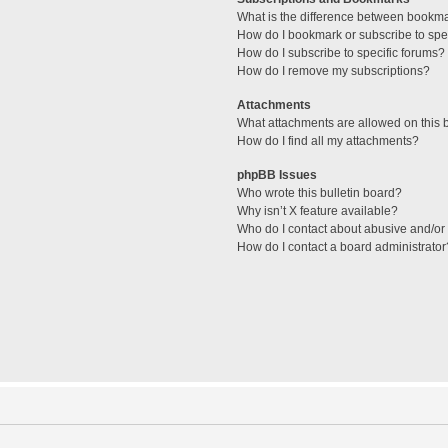
What is the difference between bookm
How do I bookmark or subscribe to spec
How do I subscribe to specific forums?
How do I remove my subscriptions?
Attachments
What attachments are allowed on this 
How do I find all my attachments?
phpBB Issues
Who wrote this bulletin board?
Why isn’t X feature available?
Who do I contact about abusive and/or l
How do I contact a board administrator