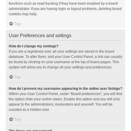
functions such as read tracking if they have been enabled by a board
administrator. If you are having login or logout problems, deleting board
cookies may help.
Top
User Preferences and settings
How do I change my settings?
If you are a registered user, all your settings are stored in the board
database. To alter them, visit your User Control Panel; a link can usually
be found by clicking on your username at the top of board pages. This
system will allow you to change all your settings and preferences.
Top
How do I prevent my username appearing in the online user listings?
Within your User Control Panel, under “Board preferences”, you will find
the option
Hide your online status
. Enable this option and you will only
appear to the administrators, moderators and yourself. You will be
counted as a hidden user.
Top
The times are not correct!