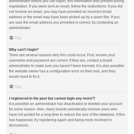
administrator before you can logon; this information was present during
registration. If you were sent an email, follow the instructions. If you did
not receive an email, you may have provided an incorrect email
address or the email may have been picked up by a spam filer. If you
are sure the email address you provided is correct, try contacting an
administrator.
Top
Why can’t I login?
There are several reasons why this could occur. First, ensure your
username and password are correct. If they are, contact a board
administrator to make sure you haven’t been banned. It is also possible
the website owner has a configuration error on their end, and they
would need to fix it.
Top
I registered in the past but cannot login any more?!
It is possible an administrator has deactivated or deleted your account
for some reason. Also, many boards periodically remove users who
have not posted for a long time to reduce the size of the database. If this
has happened, try registering again and being more involved in
discussions.