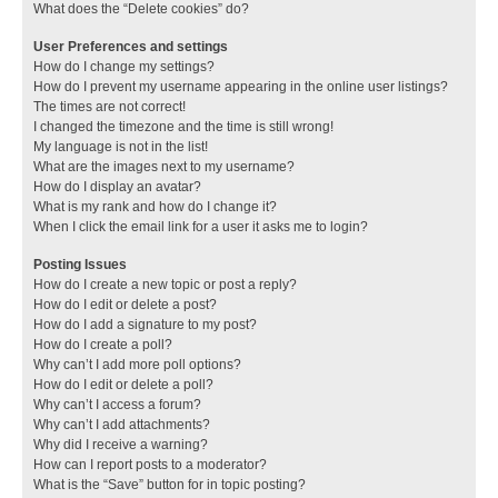
What does the “Delete cookies” do?
User Preferences and settings
How do I change my settings?
How do I prevent my username appearing in the online user listings?
The times are not correct!
I changed the timezone and the time is still wrong!
My language is not in the list!
What are the images next to my username?
How do I display an avatar?
What is my rank and how do I change it?
When I click the email link for a user it asks me to login?
Posting Issues
How do I create a new topic or post a reply?
How do I edit or delete a post?
How do I add a signature to my post?
How do I create a poll?
Why can’t I add more poll options?
How do I edit or delete a poll?
Why can’t I access a forum?
Why can’t I add attachments?
Why did I receive a warning?
How can I report posts to a moderator?
What is the “Save” button for in topic posting?