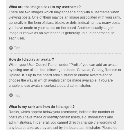
What are the images next to my username?
There are two images which may appear along with a username when
viewing posts. One of them may be an image associated with your rank,
generally in the form of stars, blocks or dots, indicating how many posts
you have made or your status on the board. Another, usually larger,
image is known as an avatar and is generally unique or personal to
each user.
Top
How do I display an avatar?
Within your User Control Panel, under “Profile” you can add an avatar
by using one of the four following methods: Gravatar, Gallery, Remote or
Upload. It is up to the board administrator to enable avatars and to
choose the way in which avatars can be made available. If you are
unable to use avatars, contact a board administrator.
Top
What is my rank and how do I change it?
Ranks, which appear below your username, indicate the number of
posts you have made or identify certain users, e.g. moderators and
administrators. In general, you cannot directly change the wording of
any board ranks as they are set by the board administrator. Please do