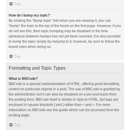
Top
How do I bump my topic?
By clicking the “Bump topic” link when you are viewing it, you can
“bump” the topic to the top of the forum on the first page. However, if you
do not see this, then topic bumping may be disabled or the time
allowance between bumps has not yet been reached. It is also possible
to bump the topic simply by replying to it, however, be sure to follow the
board rules when doing so.
Top
Formatting and Topic Types
What is BBCode?
BBCode is a special implementation of HTML, offering great formatting
control on particular objects in a post. The use of BBCode is granted by
the administrator, but it can also be disabled on a per post basis from
the posting form. BBCode itself is similar in style to HTML, but tags are
enclosed in square brackets [ and ] rather than < and >. For more
information on BBCode see the guide which can be accessed from the
posting page.
Top