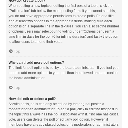
How do I create a poll?
When posting a new topic or editing the first post of a topic, click the
“Poll creation” tab below the main posting form; if you cannot see this,
you do not have appropriate permissions to create polls. Enter a title
and at least two options in the appropriate fields, making sure each
option is on a separate line in the textarea. You can also set the number
of options users may select during voting under “Options per user”, a
time limit in days for the poll (0 for infinite duration) and lastly the option
to allow users to amend their votes.
Top
Why can’t I add more poll options?
The limit for poll options is set by the board administrator. If you feel you
need to add more options to your poll than the allowed amount, contact
the board administrator.
Top
How do I edit or delete a poll?
As with posts, polls can only be edited by the original poster, a
moderator or an administrator. To edit a poll, click to edit the first post in
the topic; this always has the poll associated with it. If no one has cast a
vote, users can delete the poll or edit any poll option. However, if
members have already placed votes, only moderators or administrators