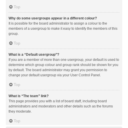
Top
Why do some usergroups appear in a different colour?
It is possible for the board administrator to assign a colour to the
members of a usergroup to make it easy to identify the members of this
group.
Top
What is a “Default usergroup”?
If you are a member of more than one usergroup, your default is used to
determine which group colour and group rank should be shown for you
by default. The board administrator may grant you permission to
change your default usergroup via your User Control Panel.
Top
What is “The team” link?
This page provides you with a list of board staff, including board
administrators and moderators and other details such as the forums
they moderate.
Top