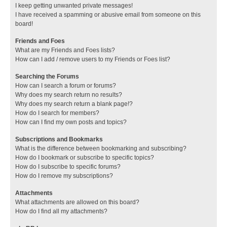
I keep getting unwanted private messages!
I have received a spamming or abusive email from someone on this
board!
Friends and Foes
What are my Friends and Foes lists?
How can I add / remove users to my Friends or Foes list?
Searching the Forums
How can I search a forum or forums?
Why does my search return no results?
Why does my search return a blank page!?
How do I search for members?
How can I find my own posts and topics?
Subscriptions and Bookmarks
What is the difference between bookmarking and subscribing?
How do I bookmark or subscribe to specific topics?
How do I subscribe to specific forums?
How do I remove my subscriptions?
Attachments
What attachments are allowed on this board?
How do I find all my attachments?