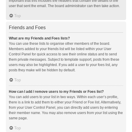
important that this includes the headers that contain the details of the
user that sent the email. The board administrator can then take action.
Top
Friends and Foes
What are my Friends and Foes lists?
You can use these lists to organise other members of the board.
Members added to your friends list will be listed within your User
Control Panel for quick access to see their online status and to send
them private messages. Subject to template support, posts from these
users may also be highlighted. If you add a user to your foes list, any
posts they make will be hidden by default.
Top
How can I add / remove users to my Friends or Foes list?
You can add users to your list in two ways. Within each user’s profile,
there is a link to add them to either your Friend or Foe list. Alternatively,
from your User Control Panel, you can directly add users by entering
their member name. You may also remove users from your list using the
same page.
Top