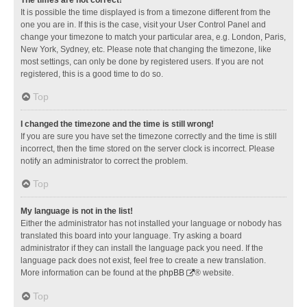
It is possible the time displayed is from a timezone different from the
one you are in. If this is the case, visit your User Control Panel and
change your timezone to match your particular area, e.g. London, Paris,
New York, Sydney, etc. Please note that changing the timezone, like
most settings, can only be done by registered users. If you are not
registered, this is a good time to do so.
Top
I changed the timezone and the time is still wrong!
If you are sure you have set the timezone correctly and the time is still
incorrect, then the time stored on the server clock is incorrect. Please
notify an administrator to correct the problem.
Top
My language is not in the list!
Either the administrator has not installed your language or nobody has
translated this board into your language. Try asking a board
administrator if they can install the language pack you need. If the
language pack does not exist, feel free to create a new translation.
More information can be found at the
phpBB
® website.
Top