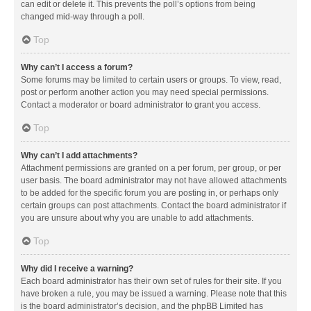
can edit or delete it. This prevents the poll’s options from being
changed mid-way through a poll.
Top
Why can’t I access a forum?
Some forums may be limited to certain users or groups. To view, read,
post or perform another action you may need special permissions.
Contact a moderator or board administrator to grant you access.
Top
Why can’t I add attachments?
Attachment permissions are granted on a per forum, per group, or per
user basis. The board administrator may not have allowed attachments
to be added for the specific forum you are posting in, or perhaps only
certain groups can post attachments. Contact the board administrator if
you are unsure about why you are unable to add attachments.
Top
Why did I receive a warning?
Each board administrator has their own set of rules for their site. If you
have broken a rule, you may be issued a warning. Please note that this
is the board administrator’s decision, and the phpBB Limited has