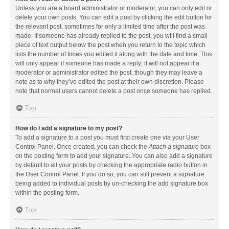
Unless you are a board administrator or moderator, you can only edit or
delete your own posts. You can edit a post by clicking the edit button for
the relevant post, sometimes for only a limited time after the post was
made. If someone has already replied to the post, you will find a small
piece of text output below the post when you return to the topic which
lists the number of times you edited it along with the date and time. This
will only appear if someone has made a reply; it will not appear if a
moderator or administrator edited the post, though they may leave a
note as to why they’ve edited the post at their own discretion. Please
note that normal users cannot delete a post once someone has replied.
Top
How do I add a signature to my post?
To add a signature to a post you must first create one via your User
Control Panel. Once created, you can check the
Attach a signature
box
on the posting form to add your signature. You can also add a signature
by default to all your posts by checking the appropriate radio button in
the User Control Panel. If you do so, you can still prevent a signature
being added to individual posts by un-checking the add signature box
within the posting form.
Top