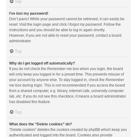
Top
I’ve lost my password!
Don’t panic! While your password cannot be retrieved, it can easily be
reset. Visit the login page and click
I forgot my password
. Follow the
instructions and you should be able to log in again shortly.
However, if you are not able to reset your password, contact a board
administrator.
Top
Why do I get logged off automatically?
If you do not check the
Remember me
box when you login, the board
will only keep you logged in for a preset time. This prevents misuse of
your account by anyone else. To stay logged in, check the
Remember
me
box during login. This is not recommended if you access the board
from a shared computer, e.g. library, internet cafe, university computer
lab, etc. If you do not see this checkbox, it means a board administrator
has disabled this feature.
Top
What does the “Delete cookies” do?
“Delete cookies” deletes the cookies created by phpBB which keep you
authenticated and logged into the board. Cookies also provide