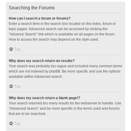
Searching the Forums
How can I search a forum or forums?
Enter a search term in the search box located on the index, forum or
topic pages. Advanced search can be accessed by clicking the
“Advance Search” link which is available on all pages on the forum.
How to access the search may depend on the style used.
Top
Why does my search return no results?
Your search was probably too vague and included many common terms
which are not indexed by phpBB. Be more specific and use the options
available within Advanced search.
Top
Why does my search return a blank page!?
Your search returned too many results for the webserver to handle. Use
“Advanced search” and be more specific in the terms used and forums
that are to be searched.
Top