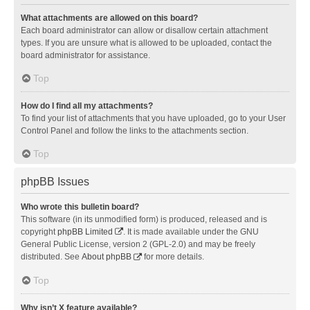
What attachments are allowed on this board?
Each board administrator can allow or disallow certain attachment
types. If you are unsure what is allowed to be uploaded, contact the
board administrator for assistance.
Top
How do I find all my attachments?
To find your list of attachments that you have uploaded, go to your User
Control Panel and follow the links to the attachments section.
Top
phpBB Issues
Who wrote this bulletin board?
This software (in its unmodified form) is produced, released and is
copyright
phpBB Limited
. It is made available under the GNU
General Public License, version 2 (GPL-2.0) and may be freely
distributed. See
About phpBB
for more details.
Top
Why isn’t X feature available?