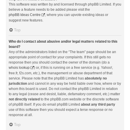
This software was written by and licensed through phpBB Limited. If you
believe a feature needs to be added please visit the
phpBB Ideas Centre
, where you can upvote existing ideas or
suggest new features.
Top
Who do I contact about abusive and/or legal matters related to this
board?
Any of the administrators listed on the “The team” page should be an
appropriate point of contact for your complaints. If this still gets no
response then you should contact the owner of the domain (do a
whois lookup
) or, if this is running on a free service (e.g. Yahoo!,
free.fr, f2s.com, etc.), the management or abuse department of that
service. Please note that the phpBB Limited has
absolutely no
jurisdiction
and cannot in any way be held liable over how, where or by
whom this board is used. Do not contact the phpBB Limited in relation
to any legal (cease and desist, liable, defamatory comment, etc.) matter
not directly related
to the phpBB.com website or the discrete software
of phpBB itself. If you do email phpBB Limited
about any third party
use of this software then you should expect a terse response or no
response at all.
Top