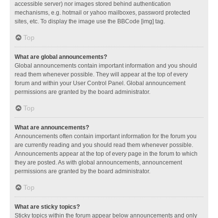
accessible server) nor images stored behind authentication
mechanisms, e.g. hotmail or yahoo mailboxes, password protected
sites, etc. To display the image use the BBCode [img] tag.
Top
What are global announcements?
Global announcements contain important information and you should
read them whenever possible. They will appear at the top of every
forum and within your User Control Panel. Global announcement
permissions are granted by the board administrator.
Top
What are announcements?
Announcements often contain important information for the forum you
are currently reading and you should read them whenever possible.
Announcements appear at the top of every page in the forum to which
they are posted. As with global announcements, announcement
permissions are granted by the board administrator.
Top
What are sticky topics?
Sticky topics within the forum appear below announcements and only