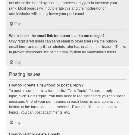
not abuse the board by posting unnecessarily just to increase your
rank. Most boards will not tolerate this and the moderator or
administrator will simply lower your post count.
Top
When I click the email link for a user it asks me to login?
Only registered users can send email to other users via the built-in
email form, and only if the administrator has enabled this feature. This is
to prevent malicious use of the email system by anonymous users.
Top
Posting Issues
How do I create a new topic or post a reply?
To post a new topic in a forum, click "New Topic". To post a reply to a
topic, click "Post Reply". You may need to register before you can post a
message. A list of your permissions in each forum is available at the
bottom of the forum and topic screens. Example: You can post new
topics, You can post attachments, etc.
Top
How do I edit or delete a post?