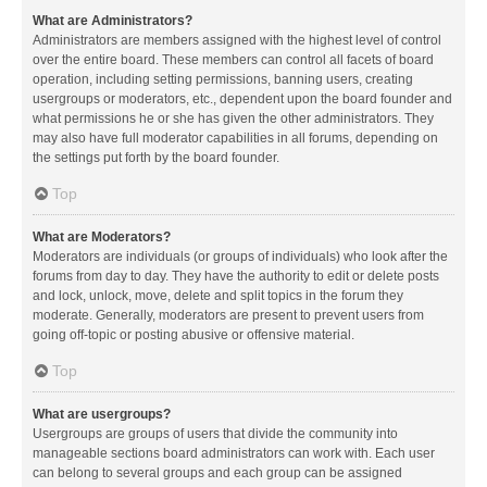
What are Administrators?
Administrators are members assigned with the highest level of control
over the entire board. These members can control all facets of board
operation, including setting permissions, banning users, creating
usergroups or moderators, etc., dependent upon the board founder and
what permissions he or she has given the other administrators. They
may also have full moderator capabilities in all forums, depending on
the settings put forth by the board founder.
Top
What are Moderators?
Moderators are individuals (or groups of individuals) who look after the
forums from day to day. They have the authority to edit or delete posts
and lock, unlock, move, delete and split topics in the forum they
moderate. Generally, moderators are present to prevent users from
going off-topic or posting abusive or offensive material.
Top
What are usergroups?
Usergroups are groups of users that divide the community into
manageable sections board administrators can work with. Each user
can belong to several groups and each group can be assigned