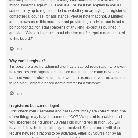
minor under the age of 13. If you are unsure if this applies to you as
someone trying to register or to the website you are trying to register on,
contact legal counsel for assistance. Please note that phpBB Limited
and the owners of this board cannot provide legal advice and is not a
point of contact for legal concerns of any kind, except as outlined in
question “Who do I contact about abusive and/or legal matters related
to this board?”.
Top
Why can’t I register?
It is possible a board administrator has disabled registration to prevent
new visitors from signing up. A board administrator could have also
banned your IP address or disallowed the username you are attempting
to register. Contact a board administrator for assistance.
Top
I registered but cannot login!
First, check your username and password. If they are correct, then one
of two things may have happened. If COPPA support is enabled and
you specified being under 13 years old during registration, you will
have to follow the instructions you received. Some boards will also
require new registrations to be activated, either by yourself or by an