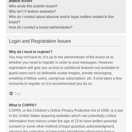
phpBB Issues
Who wrote this bulletin board?
Why isn’t X feature available?
Who do I contact about abusive and/or legal matters related to this
board?
How do I contact a board administrator?
Login and Registration Issues
Why do I need to register?
You may not have to, it is up to the administrator of the board as to
whether you need to register in order to post messages. However;
registration will give you access to additional features not available to
guest users such as definable avatar images, private messaging,
emailing of fellow users, usergroup subscription, etc. It only takes a few
moments to register so it is recommended you do so.
Top
What is COPPA?
COPPA, or the Children’s Online Privacy Protection Act of 1998, is a law
in the United States requiring websites which can potentially collect
information from minors under the age of 13 to have written parental
consent or some other method of legal guardian acknowledgment,
allowing the collection of personally identifiable information from a