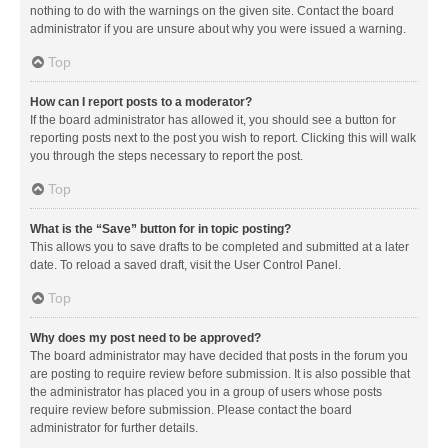
nothing to do with the warnings on the given site. Contact the board
administrator if you are unsure about why you were issued a warning.
Top
How can I report posts to a moderator?
If the board administrator has allowed it, you should see a button for
reporting posts next to the post you wish to report. Clicking this will walk
you through the steps necessary to report the post.
Top
What is the “Save” button for in topic posting?
This allows you to save drafts to be completed and submitted at a later
date. To reload a saved draft, visit the User Control Panel.
Top
Why does my post need to be approved?
The board administrator may have decided that posts in the forum you
are posting to require review before submission. It is also possible that
the administrator has placed you in a group of users whose posts
require review before submission. Please contact the board
administrator for further details.