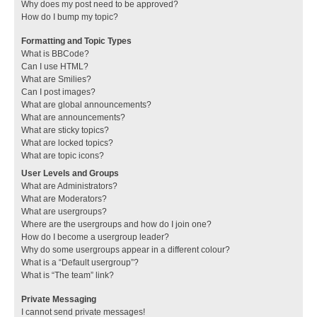
Why does my post need to be approved?
How do I bump my topic?
Formatting and Topic Types
What is BBCode?
Can I use HTML?
What are Smilies?
Can I post images?
What are global announcements?
What are announcements?
What are sticky topics?
What are locked topics?
What are topic icons?
User Levels and Groups
What are Administrators?
What are Moderators?
What are usergroups?
Where are the usergroups and how do I join one?
How do I become a usergroup leader?
Why do some usergroups appear in a different colour?
What is a “Default usergroup”?
What is “The team” link?
Private Messaging
I cannot send private messages!