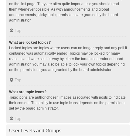
on the first page. They are often quite important so you should read
them whenever possible. As with announcements and global
announcements, sticky topic permissions are granted by the board
administrator.
Top
What are locked topics?
Locked topics are topics where users can no longer reply and any poll it
contained was automatically ended. Topics may be locked for many
reasons and were set this way by either the forum moderator or board
administrator. You may also be able to lock your own topics depending
on the permissions you are granted by the board administrator.
Top
What are topic icons?
Topic icons are author chosen images associated with posts to indicate
their content. The ability to use topic icons depends on the permissions
set by the board administrator.
Top
User Levels and Groups