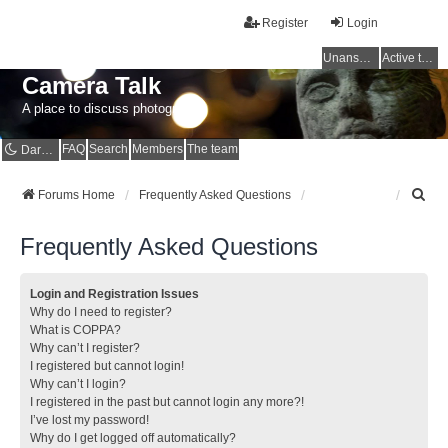
Register
Login
Unanswered topics
Active topics
Camera Talk
A place to discuss photography
FAQ
Search
Members
The team
Dark mode
S
Forums Home
Frequently Asked Questions
e
a
Frequently Asked Questions
r
c
h
Login and Registration Issues
Why do I need to register?
What is COPPA?
Why can’t I register?
I registered but cannot login!
Why can’t I login?
I registered in the past but cannot login any more?!
I’ve lost my password!
Why do I get logged off automatically?