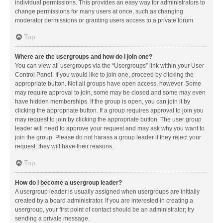
individual permissions. This provides an easy way for administrators to
change permissions for many users at once, such as changing
moderator permissions or granting users access to a private forum.
Top
Where are the usergroups and how do I join one?
You can view all usergroups via the “Usergroups” link within your User
Control Panel. If you would like to join one, proceed by clicking the
appropriate button. Not all groups have open access, however. Some
may require approval to join, some may be closed and some may even
have hidden memberships. If the group is open, you can join it by
clicking the appropriate button. If a group requires approval to join you
may request to join by clicking the appropriate button. The user group
leader will need to approve your request and may ask why you want to
join the group. Please do not harass a group leader if they reject your
request; they will have their reasons.
Top
How do I become a usergroup leader?
A usergroup leader is usually assigned when usergroups are initially
created by a board administrator. If you are interested in creating a
usergroup, your first point of contact should be an administrator; try
sending a private message.