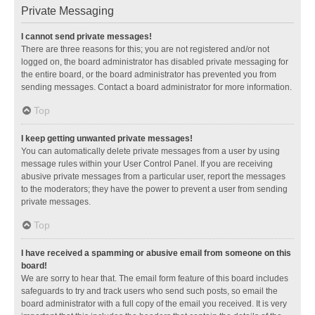
Private Messaging
I cannot send private messages!
There are three reasons for this; you are not registered and/or not
logged on, the board administrator has disabled private messaging for
the entire board, or the board administrator has prevented you from
sending messages. Contact a board administrator for more information.
Top
I keep getting unwanted private messages!
You can automatically delete private messages from a user by using
message rules within your User Control Panel. If you are receiving
abusive private messages from a particular user, report the messages
to the moderators; they have the power to prevent a user from sending
private messages.
Top
I have received a spamming or abusive email from someone on this
board!
We are sorry to hear that. The email form feature of this board includes
safeguards to try and track users who send such posts, so email the
board administrator with a full copy of the email you received. It is very