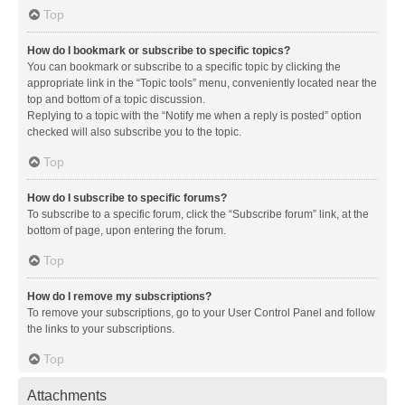
Top
How do I bookmark or subscribe to specific topics?
You can bookmark or subscribe to a specific topic by clicking the
appropriate link in the “Topic tools” menu, conveniently located near the
top and bottom of a topic discussion.
Replying to a topic with the “Notify me when a reply is posted” option
checked will also subscribe you to the topic.
Top
How do I subscribe to specific forums?
To subscribe to a specific forum, click the “Subscribe forum” link, at the
bottom of page, upon entering the forum.
Top
How do I remove my subscriptions?
To remove your subscriptions, go to your User Control Panel and follow
the links to your subscriptions.
Top
Attachments