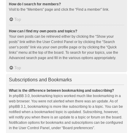
How do I search for members?
Visit to the “Members” page and click the “Find a member” link.
Top
How can I find my own posts and topics?
Your own posts can be retrieved either by clicking the “Show your
posts” link within the User Control Panel or by clicking the “Search
user’s posts” link via your own profile page or by clicking the “Quick
links” menu at the top of the board. To search for your topics, use the
Advanced search page and fill in the various options appropriately.
Top
Subscriptions and Bookmarks
What is the difference between bookmarking and subscribing?
In phpBB 3.0, bookmarking topics worked much like bookmarking in a
web browser. You were not alerted when there was an update. As of
phpBB 3.1, bookmarking is more like subscribing to a topic. You can be
notified when a bookmarked topic is updated. Subscribing, however,
will notify you when there is an update to a topic or forum on the board.
Notification options for bookmarks and subscriptions can be configured
in the User Control Panel, under “Board preferences”.