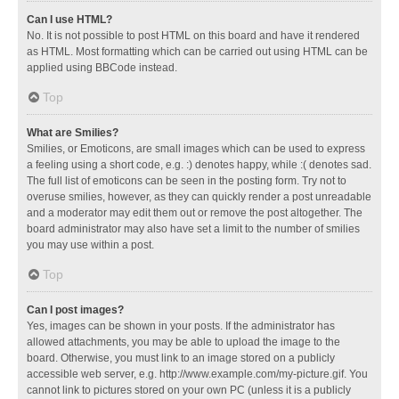
Can I use HTML?
No. It is not possible to post HTML on this board and have it rendered
as HTML. Most formatting which can be carried out using HTML can be
applied using BBCode instead.
Top
What are Smilies?
Smilies, or Emoticons, are small images which can be used to express
a feeling using a short code, e.g. :) denotes happy, while :( denotes sad.
The full list of emoticons can be seen in the posting form. Try not to
overuse smilies, however, as they can quickly render a post unreadable
and a moderator may edit them out or remove the post altogether. The
board administrator may also have set a limit to the number of smilies
you may use within a post.
Top
Can I post images?
Yes, images can be shown in your posts. If the administrator has
allowed attachments, you may be able to upload the image to the
board. Otherwise, you must link to an image stored on a publicly
accessible web server, e.g. http://www.example.com/my-picture.gif. You
cannot link to pictures stored on your own PC (unless it is a publicly