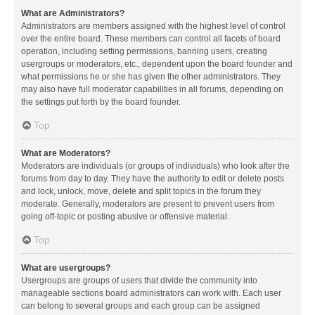
What are Administrators?
Administrators are members assigned with the highest level of control
over the entire board. These members can control all facets of board
operation, including setting permissions, banning users, creating
usergroups or moderators, etc., dependent upon the board founder and
what permissions he or she has given the other administrators. They
may also have full moderator capabilities in all forums, depending on
the settings put forth by the board founder.
Top
What are Moderators?
Moderators are individuals (or groups of individuals) who look after the
forums from day to day. They have the authority to edit or delete posts
and lock, unlock, move, delete and split topics in the forum they
moderate. Generally, moderators are present to prevent users from
going off-topic or posting abusive or offensive material.
Top
What are usergroups?
Usergroups are groups of users that divide the community into
manageable sections board administrators can work with. Each user
can belong to several groups and each group can be assigned