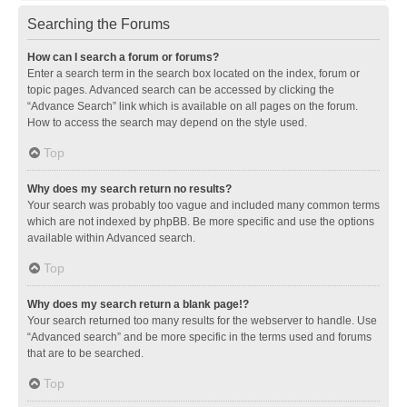
Searching the Forums
How can I search a forum or forums?
Enter a search term in the search box located on the index, forum or
topic pages. Advanced search can be accessed by clicking the
“Advance Search” link which is available on all pages on the forum.
How to access the search may depend on the style used.
Top
Why does my search return no results?
Your search was probably too vague and included many common terms
which are not indexed by phpBB. Be more specific and use the options
available within Advanced search.
Top
Why does my search return a blank page!?
Your search returned too many results for the webserver to handle. Use
“Advanced search” and be more specific in the terms used and forums
that are to be searched.
Top