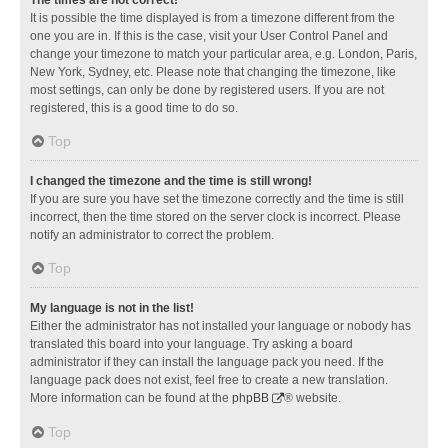
It is possible the time displayed is from a timezone different from the
one you are in. If this is the case, visit your User Control Panel and
change your timezone to match your particular area, e.g. London, Paris,
New York, Sydney, etc. Please note that changing the timezone, like
most settings, can only be done by registered users. If you are not
registered, this is a good time to do so.
Top
I changed the timezone and the time is still wrong!
If you are sure you have set the timezone correctly and the time is still
incorrect, then the time stored on the server clock is incorrect. Please
notify an administrator to correct the problem.
Top
My language is not in the list!
Either the administrator has not installed your language or nobody has
translated this board into your language. Try asking a board
administrator if they can install the language pack you need. If the
language pack does not exist, feel free to create a new translation.
More information can be found at the
phpBB
® website.
Top