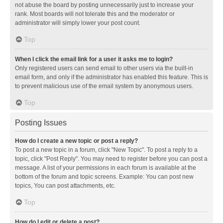
not abuse the board by posting unnecessarily just to increase your
rank. Most boards will not tolerate this and the moderator or
administrator will simply lower your post count.
Top
When I click the email link for a user it asks me to login?
Only registered users can send email to other users via the built-in
email form, and only if the administrator has enabled this feature. This is
to prevent malicious use of the email system by anonymous users.
Top
Posting Issues
How do I create a new topic or post a reply?
To post a new topic in a forum, click "New Topic". To post a reply to a
topic, click "Post Reply". You may need to register before you can post a
message. A list of your permissions in each forum is available at the
bottom of the forum and topic screens. Example: You can post new
topics, You can post attachments, etc.
Top
How do I edit or delete a post?