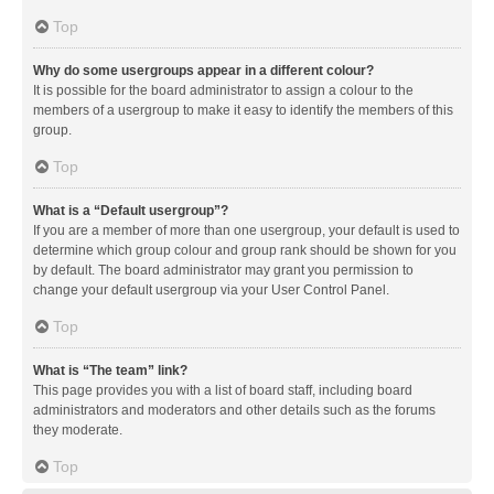
Top
Why do some usergroups appear in a different colour?
It is possible for the board administrator to assign a colour to the
members of a usergroup to make it easy to identify the members of this
group.
Top
What is a “Default usergroup”?
If you are a member of more than one usergroup, your default is used to
determine which group colour and group rank should be shown for you
by default. The board administrator may grant you permission to
change your default usergroup via your User Control Panel.
Top
What is “The team” link?
This page provides you with a list of board staff, including board
administrators and moderators and other details such as the forums
they moderate.
Top