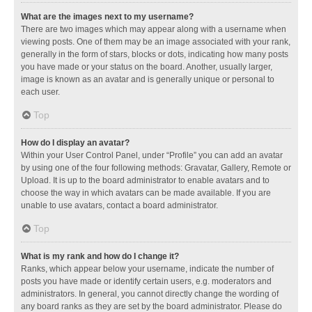
What are the images next to my username?
There are two images which may appear along with a username when
viewing posts. One of them may be an image associated with your rank,
generally in the form of stars, blocks or dots, indicating how many posts
you have made or your status on the board. Another, usually larger,
image is known as an avatar and is generally unique or personal to
each user.
Top
How do I display an avatar?
Within your User Control Panel, under “Profile” you can add an avatar
by using one of the four following methods: Gravatar, Gallery, Remote or
Upload. It is up to the board administrator to enable avatars and to
choose the way in which avatars can be made available. If you are
unable to use avatars, contact a board administrator.
Top
What is my rank and how do I change it?
Ranks, which appear below your username, indicate the number of
posts you have made or identify certain users, e.g. moderators and
administrators. In general, you cannot directly change the wording of
any board ranks as they are set by the board administrator. Please do