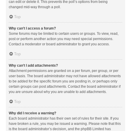
can edit or delete it. This prevents the poll’s options from being
changed mid-way through a poll.
Top
Why can’t I access a forum?
Some forums may be limited to certain users or groups. To view, read,
post or perform another action you may need special permissions.
Contact a moderator or board administrator to grant you access.
Top
Why can’t I add attachments?
Attachment permissions are granted on a per forum, per group, or per
user basis. The board administrator may not have allowed attachments
to be added for the specific forum you are posting in, or perhaps only
certain groups can post attachments. Contact the board administrator if
you are unsure about why you are unable to add attachments.
Top
Why did I receive a warning?
Each board administrator has their own set of rules for their site. If you
have broken a rule, you may be issued a warning. Please note that this
is the board administrator’s decision, and the phpBB Limited has