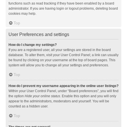
functions such as read tracking if they have been enabled by a board
administrator. If you are having login or logout problems, deleting board
cookies may help.
Top
User Preferences and settings
How do I change my settings?
If you are a registered user, all your settings are stored in the board
database. To alter them, visit your User Control Panel; a link can usually
be found by clicking on your username at the top of board pages. This
system will allow you to change all your settings and preferences.
Top
How do I prevent my username appearing in the online user listings?
Within your User Control Panel, under “Board preferences”, you will find
the option
Hide your online status
. Enable this option and you will only
appear to the administrators, moderators and yourself. You will be
counted as a hidden user.
Top
The times are not correct!