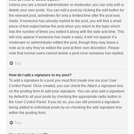
Unless you are a board administrator or moderator, you can only edit or
delete your own posts. You can edit a post by clicking the edit button for
the relevant post, sometimes for only a limited time after the post was
made. If someone has already replied to the post, you will find a small
piece of text output below the post when you return to the topic which
lists the number of times you edited it along with the date and time. This
will only appear if someone has made a reply; it will not appear if a
moderator or administrator edited the post, though they may leave a
note as to why they’ve edited the post at their own discretion. Please
note that normal users cannot delete a post once someone has replied.
Top
How do I add a signature to my post?
To add a signature to a post you must first create one via your User
Control Panel. Once created, you can check the
Attach a signature
box
on the posting form to add your signature. You can also add a signature
by default to all your posts by checking the appropriate radio button in
the User Control Panel. If you do so, you can still prevent a signature
being added to individual posts by un-checking the add signature box
within the posting form.
Top