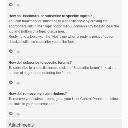
Top
How do I bookmark or subscribe to specific topics?
You can bookmark or subscribe to a specific topic by clicking the
appropriate link in the “Topic tools” menu, conveniently located near the
top and bottom of a topic discussion.
Replying to a topic with the “Notify me when a reply is posted” option
checked will also subscribe you to the topic.
Top
How do I subscribe to specific forums?
To subscribe to a specific forum, click the “Subscribe forum” link, at the
bottom of page, upon entering the forum.
Top
How do I remove my subscriptions?
To remove your subscriptions, go to your User Control Panel and follow
the links to your subscriptions.
Top
Attachments