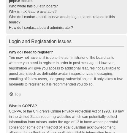
phpBB Issues
Who wrote this bulletin board?
Why isn’t X feature available?
Who do I contact about abusive and/or legal matters related to this
board?
How do I contact a board administrator?
Login and Registration Issues
Why do I need to register?
You may not have to, it is up to the administrator of the board as to
whether you need to register in order to post messages. However;
registration will give you access to additional features not available to
guest users such as definable avatar images, private messaging,
emailing of fellow users, usergroup subscription, etc. It only takes a few
moments to register so it is recommended you do so.
Top
What is COPPA?
COPPA, or the Children’s Online Privacy Protection Act of 1998, is a law
in the United States requiring websites which can potentially collect
information from minors under the age of 13 to have written parental
consent or some other method of legal guardian acknowledgment,
allowing the collection of personally identifiable information from a