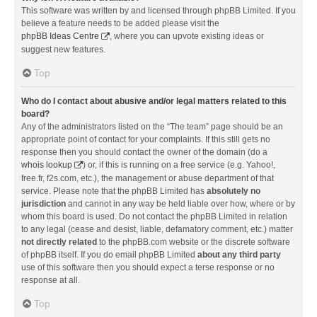
This software was written by and licensed through phpBB Limited. If you
believe a feature needs to be added please visit the
phpBB Ideas Centre
, where you can upvote existing ideas or
suggest new features.
Top
Who do I contact about abusive and/or legal matters related to this
board?
Any of the administrators listed on the “The team” page should be an
appropriate point of contact for your complaints. If this still gets no
response then you should contact the owner of the domain (do a
whois lookup
) or, if this is running on a free service (e.g. Yahoo!,
free.fr, f2s.com, etc.), the management or abuse department of that
service. Please note that the phpBB Limited has
absolutely no
jurisdiction
and cannot in any way be held liable over how, where or by
whom this board is used. Do not contact the phpBB Limited in relation
to any legal (cease and desist, liable, defamatory comment, etc.) matter
not directly related
to the phpBB.com website or the discrete software
of phpBB itself. If you do email phpBB Limited
about any third party
use of this software then you should expect a terse response or no
response at all.
Top