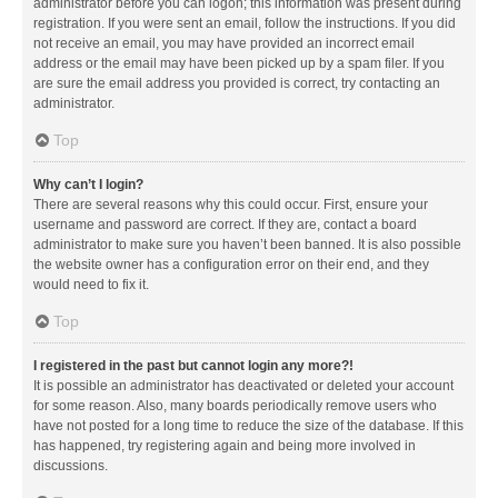
administrator before you can logon; this information was present during
registration. If you were sent an email, follow the instructions. If you did
not receive an email, you may have provided an incorrect email
address or the email may have been picked up by a spam filer. If you
are sure the email address you provided is correct, try contacting an
administrator.
Top
Why can’t I login?
There are several reasons why this could occur. First, ensure your
username and password are correct. If they are, contact a board
administrator to make sure you haven’t been banned. It is also possible
the website owner has a configuration error on their end, and they
would need to fix it.
Top
I registered in the past but cannot login any more?!
It is possible an administrator has deactivated or deleted your account
for some reason. Also, many boards periodically remove users who
have not posted for a long time to reduce the size of the database. If this
has happened, try registering again and being more involved in
discussions.