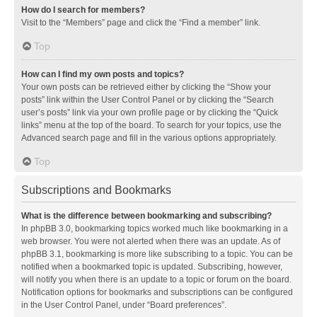
How do I search for members?
Visit to the “Members” page and click the “Find a member” link.
Top
How can I find my own posts and topics?
Your own posts can be retrieved either by clicking the “Show your
posts” link within the User Control Panel or by clicking the “Search
user’s posts” link via your own profile page or by clicking the “Quick
links” menu at the top of the board. To search for your topics, use the
Advanced search page and fill in the various options appropriately.
Top
Subscriptions and Bookmarks
What is the difference between bookmarking and subscribing?
In phpBB 3.0, bookmarking topics worked much like bookmarking in a
web browser. You were not alerted when there was an update. As of
phpBB 3.1, bookmarking is more like subscribing to a topic. You can be
notified when a bookmarked topic is updated. Subscribing, however,
will notify you when there is an update to a topic or forum on the board.
Notification options for bookmarks and subscriptions can be configured
in the User Control Panel, under “Board preferences”.