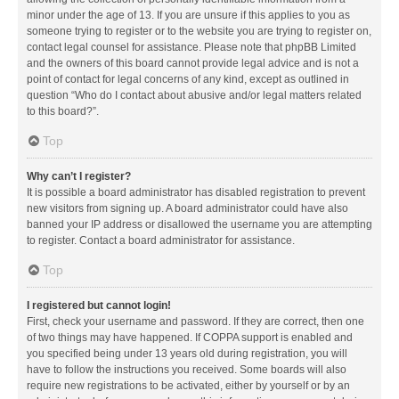
minor under the age of 13. If you are unsure if this applies to you as
someone trying to register or to the website you are trying to register on,
contact legal counsel for assistance. Please note that phpBB Limited
and the owners of this board cannot provide legal advice and is not a
point of contact for legal concerns of any kind, except as outlined in
question “Who do I contact about abusive and/or legal matters related
to this board?”.
Top
Why can’t I register?
It is possible a board administrator has disabled registration to prevent
new visitors from signing up. A board administrator could have also
banned your IP address or disallowed the username you are attempting
to register. Contact a board administrator for assistance.
Top
I registered but cannot login!
First, check your username and password. If they are correct, then one
of two things may have happened. If COPPA support is enabled and
you specified being under 13 years old during registration, you will
have to follow the instructions you received. Some boards will also
require new registrations to be activated, either by yourself or by an