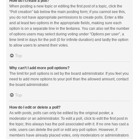
How do I create a poll?
When posting a new topic or editing the first post of a topic, click the
“Poll creation” tab below the main posting form; if you cannot see this,
you do not have appropriate permissions to create polls. Enter a title
and at least two options in the appropriate fields, making sure each
option is on a separate line in the textarea. You can also set the number
of options users may select during voting under “Options per user”, a
time limit in days for the poll (0 for infinite duration) and lastly the option
to allow users to amend their votes.
Top
Why can’t I add more poll options?
The limit for poll options is set by the board administrator. If you feel you
need to add more options to your poll than the allowed amount, contact
the board administrator.
Top
How do I edit or delete a poll?
As with posts, polls can only be edited by the original poster, a
moderator or an administrator. To edit a poll, click to edit the first post in
the topic; this always has the poll associated with it. If no one has cast a
vote, users can delete the poll or edit any poll option. However, if
members have already placed votes, only moderators or administrators