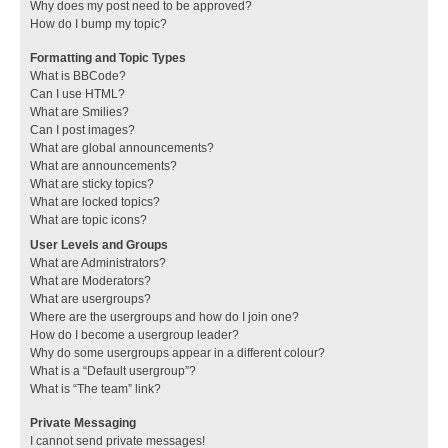
Why does my post need to be approved?
How do I bump my topic?
Formatting and Topic Types
What is BBCode?
Can I use HTML?
What are Smilies?
Can I post images?
What are global announcements?
What are announcements?
What are sticky topics?
What are locked topics?
What are topic icons?
User Levels and Groups
What are Administrators?
What are Moderators?
What are usergroups?
Where are the usergroups and how do I join one?
How do I become a usergroup leader?
Why do some usergroups appear in a different colour?
What is a “Default usergroup”?
What is “The team” link?
Private Messaging
I cannot send private messages!