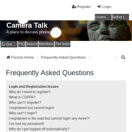
Register
Login
Unanswered topics
Active topics
Camera Talk
A place to discuss photography
FAQ
Search
Members
The team
Dark mode
S
Forums Home
Frequently Asked Questions
e
a
Frequently Asked Questions
r
c
h
Login and Registration Issues
Why do I need to register?
What is COPPA?
Why can’t I register?
I registered but cannot login!
Why can’t I login?
I registered in the past but cannot login any more?!
I’ve lost my password!
Why do I get logged off automatically?