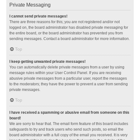
Private Messaging
I cannot send private messages!
There are three reasons for this; you are not registered and/or not
logged on, the board administrator has disabled private messaging for
the entire board, or the board administrator has prevented you from
sending messages. Contact a board administrator for more information.
Top
I keep getting unwanted private messages!
You can automatically delete private messages from a user by using
message rules within your User Control Panel. If you are receiving
abusive private messages from a particular user, report the messages
to the moderators; they have the power to prevent a user from sending
private messages.
Top
I have received a spamming or abusive email from someone on this
board!
We are sorry to hear that. The email form feature of this board includes
safeguards to try and track users who send such posts, so email the
board administrator with a full copy of the email you received. It is very