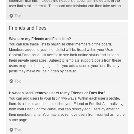
important that this includes the headers that contain the details of the
user that sent the email. The board administrator can then take action.
Top
Friends and Foes
What are my Friends and Foes lists?
You can use these lists to organise other members of the board.
Members added to your friends list will be listed within your User
Control Panel for quick access to see their online status and to send
them private messages. Subject to template support, posts from these
users may also be highlighted. If you add a user to your foes list, any
posts they make will be hidden by default.
Top
How can I add / remove users to my Friends or Foes list?
You can add users to your list in two ways. Within each user’s profile,
there is a link to add them to either your Friend or Foe list. Alternatively,
from your User Control Panel, you can directly add users by entering
their member name. You may also remove users from your list using the
same page.
Top