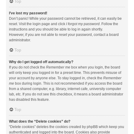
Top
I’ve lost my password!
Don’t panic! While your password cannot be retrieved, it can easily be
reset. Visit the login page and click
I forgot my password
. Follow the
instructions and you should be able to log in again shortly.
However, if you are not able to reset your password, contact a board
administrator.
Top
Why do I get logged off automatically?
If you do not check the
Remember me
box when you login, the board
will only keep you logged in for a preset time. This prevents misuse of
your account by anyone else. To stay logged in, check the
Remember
me
box during login. This is not recommended if you access the board
from a shared computer, e.g. library, internet cafe, university computer
lab, etc. If you do not see this checkbox, it means a board administrator
has disabled this feature.
Top
What does the “Delete cookies” do?
“Delete cookies” deletes the cookies created by phpBB which keep you
authenticated and logged into the board. Cookies also provide