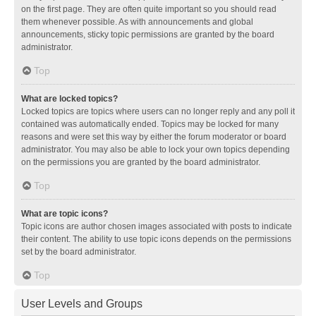
on the first page. They are often quite important so you should read
them whenever possible. As with announcements and global
announcements, sticky topic permissions are granted by the board
administrator.
Top
What are locked topics?
Locked topics are topics where users can no longer reply and any poll it
contained was automatically ended. Topics may be locked for many
reasons and were set this way by either the forum moderator or board
administrator. You may also be able to lock your own topics depending
on the permissions you are granted by the board administrator.
Top
What are topic icons?
Topic icons are author chosen images associated with posts to indicate
their content. The ability to use topic icons depends on the permissions
set by the board administrator.
Top
User Levels and Groups