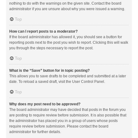
nothing to do with the warnings on the given site. Contact the board
administrator if you are unsure about why you were issued a warning.
Top
How can I report posts to a moderator?
If the board administrator has allowed it, you should see a button for
reporting posts next to the post you wish to report. Clicking this will walk
you through the steps necessary to report the post.
Top
What is the “Save” button for in topic posting?
This allows you to save drafts to be completed and submitted at a later
date. To reload a saved draft, visit the User Control Panel.
Top
Why does my post need to be approved?
The board administrator may have decided that posts in the forum you
are posting to require review before submission. It is also possible that
the administrator has placed you in a group of users whose posts
require review before submission. Please contact the board
administrator for further details.