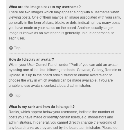
What are the images next to my username?
There are two images which may appear along with a username when
viewing posts. One of them may be an image associated with your rank,
generally in the form of stars, blocks or dots, indicating how many posts
you have made or your status on the board. Another, usually larger,
image is known as an avatar and is generally unique or personal to
each user.
Top
How do I display an avatar?
Within your User Control Panel, under “Profile” you can add an avatar
by using one of the four following methods: Gravatar, Gallery, Remote or
Upload. It is up to the board administrator to enable avatars and to
choose the way in which avatars can be made available. If you are
unable to use avatars, contact a board administrator.
Top
What is my rank and how do I change it?
Ranks, which appear below your username, indicate the number of
posts you have made or identify certain users, e.g. moderators and
administrators. In general, you cannot directly change the wording of
any board ranks as they are set by the board administrator. Please do