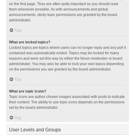
on the first page. They are often quite important so you should read
them whenever possible. As with announcements and global
announcements, sticky topic permissions are granted by the board
administrator.
Top
What are locked topics?
Locked topics are topics where users can no longer reply and any poll it
contained was automatically ended. Topics may be locked for many
reasons and were set this way by either the forum moderator or board
administrator. You may also be able to lock your own topics depending
on the permissions you are granted by the board administrator.
Top
What are topic icons?
Topic icons are author chosen images associated with posts to indicate
their content. The ability to use topic icons depends on the permissions
set by the board administrator.
Top
User Levels and Groups