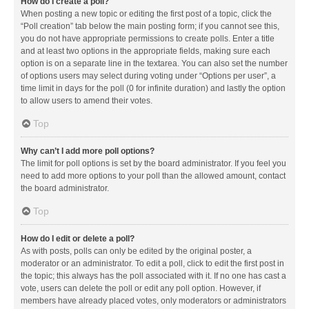
How do I create a poll?
When posting a new topic or editing the first post of a topic, click the
“Poll creation” tab below the main posting form; if you cannot see this,
you do not have appropriate permissions to create polls. Enter a title
and at least two options in the appropriate fields, making sure each
option is on a separate line in the textarea. You can also set the number
of options users may select during voting under “Options per user”, a
time limit in days for the poll (0 for infinite duration) and lastly the option
to allow users to amend their votes.
Top
Why can’t I add more poll options?
The limit for poll options is set by the board administrator. If you feel you
need to add more options to your poll than the allowed amount, contact
the board administrator.
Top
How do I edit or delete a poll?
As with posts, polls can only be edited by the original poster, a
moderator or an administrator. To edit a poll, click to edit the first post in
the topic; this always has the poll associated with it. If no one has cast a
vote, users can delete the poll or edit any poll option. However, if
members have already placed votes, only moderators or administrators