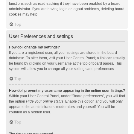
functions such as read tracking if they have been enabled by a board
administrator. If you are having login or logout problems, deleting board
cookies may help.
Top
User Preferences and settings
How do I change my settings?
If you are a registered user, all your settings are stored in the board
database. To alter them, visit your User Control Panel; a link can usually
be found by clicking on your username at the top of board pages. This
system will allow you to change all your settings and preferences.
Top
How do I prevent my username appearing in the online user listings?
Within your User Control Panel, under “Board preferences”, you will find
the option
Hide your online status
. Enable this option and you will only
appear to the administrators, moderators and yourself. You will be
counted as a hidden user.
Top
The times are not correct!