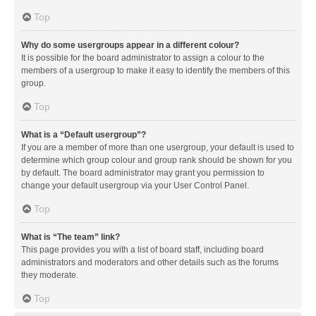
Top
Why do some usergroups appear in a different colour?
It is possible for the board administrator to assign a colour to the
members of a usergroup to make it easy to identify the members of this
group.
Top
What is a “Default usergroup”?
If you are a member of more than one usergroup, your default is used to
determine which group colour and group rank should be shown for you
by default. The board administrator may grant you permission to
change your default usergroup via your User Control Panel.
Top
What is “The team” link?
This page provides you with a list of board staff, including board
administrators and moderators and other details such as the forums
they moderate.
Top