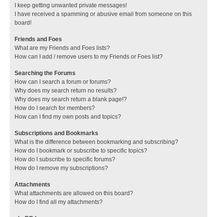
I keep getting unwanted private messages!
I have received a spamming or abusive email from someone on this
board!
Friends and Foes
What are my Friends and Foes lists?
How can I add / remove users to my Friends or Foes list?
Searching the Forums
How can I search a forum or forums?
Why does my search return no results?
Why does my search return a blank page!?
How do I search for members?
How can I find my own posts and topics?
Subscriptions and Bookmarks
What is the difference between bookmarking and subscribing?
How do I bookmark or subscribe to specific topics?
How do I subscribe to specific forums?
How do I remove my subscriptions?
Attachments
What attachments are allowed on this board?
How do I find all my attachments?