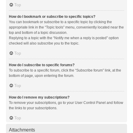
Top
How do I bookmark or subscribe to specific topics?
You can bookmark or subscribe to a specific topic by clicking the
appropriate link in the “Topic tools” menu, conveniently located near the
top and bottom of a topic discussion.
Replying to a topic with the “Notify me when a reply is posted” option
checked will also subscribe you to the topic.
Top
How do I subscribe to specific forums?
To subscribe to a specific forum, click the “Subscribe forum” link, at the
bottom of page, upon entering the forum.
Top
How do I remove my subscriptions?
To remove your subscriptions, go to your User Control Panel and follow
the links to your subscriptions.
Top
Attachments