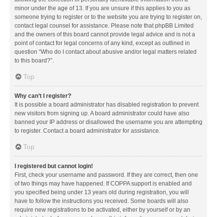
minor under the age of 13. If you are unsure if this applies to you as
someone trying to register or to the website you are trying to register on,
contact legal counsel for assistance. Please note that phpBB Limited
and the owners of this board cannot provide legal advice and is not a
point of contact for legal concerns of any kind, except as outlined in
question “Who do I contact about abusive and/or legal matters related
to this board?”.
Top
Why can’t I register?
It is possible a board administrator has disabled registration to prevent
new visitors from signing up. A board administrator could have also
banned your IP address or disallowed the username you are attempting
to register. Contact a board administrator for assistance.
Top
I registered but cannot login!
First, check your username and password. If they are correct, then one
of two things may have happened. If COPPA support is enabled and
you specified being under 13 years old during registration, you will
have to follow the instructions you received. Some boards will also
require new registrations to be activated, either by yourself or by an