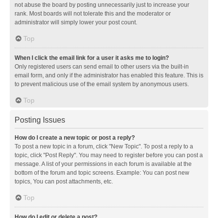
not abuse the board by posting unnecessarily just to increase your
rank. Most boards will not tolerate this and the moderator or
administrator will simply lower your post count.
Top
When I click the email link for a user it asks me to login?
Only registered users can send email to other users via the built-in
email form, and only if the administrator has enabled this feature. This is
to prevent malicious use of the email system by anonymous users.
Top
Posting Issues
How do I create a new topic or post a reply?
To post a new topic in a forum, click "New Topic". To post a reply to a
topic, click "Post Reply". You may need to register before you can post a
message. A list of your permissions in each forum is available at the
bottom of the forum and topic screens. Example: You can post new
topics, You can post attachments, etc.
Top
How do I edit or delete a post?