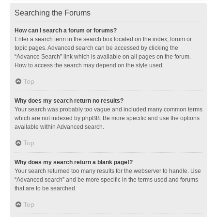
Searching the Forums
How can I search a forum or forums?
Enter a search term in the search box located on the index, forum or
topic pages. Advanced search can be accessed by clicking the
“Advance Search” link which is available on all pages on the forum.
How to access the search may depend on the style used.
Top
Why does my search return no results?
Your search was probably too vague and included many common terms
which are not indexed by phpBB. Be more specific and use the options
available within Advanced search.
Top
Why does my search return a blank page!?
Your search returned too many results for the webserver to handle. Use
“Advanced search” and be more specific in the terms used and forums
that are to be searched.
Top