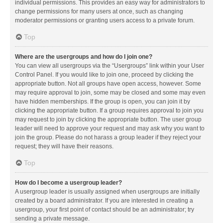
individual permissions. This provides an easy way for administrators to
change permissions for many users at once, such as changing
moderator permissions or granting users access to a private forum.
Top
Where are the usergroups and how do I join one?
You can view all usergroups via the “Usergroups” link within your User
Control Panel. If you would like to join one, proceed by clicking the
appropriate button. Not all groups have open access, however. Some
may require approval to join, some may be closed and some may even
have hidden memberships. If the group is open, you can join it by
clicking the appropriate button. If a group requires approval to join you
may request to join by clicking the appropriate button. The user group
leader will need to approve your request and may ask why you want to
join the group. Please do not harass a group leader if they reject your
request; they will have their reasons.
Top
How do I become a usergroup leader?
A usergroup leader is usually assigned when usergroups are initially
created by a board administrator. If you are interested in creating a
usergroup, your first point of contact should be an administrator; try
sending a private message.