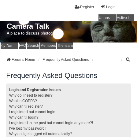
Register
Login
Unanswered topics
Active topics
Camera Talk
A place to discuss photography
FAQ
Search
Members
The team
Dark mode
S
Forums Home
Frequently Asked Questions
e
a
Frequently Asked Questions
r
c
h
Login and Registration Issues
Why do I need to register?
What is COPPA?
Why can’t I register?
I registered but cannot login!
Why can’t I login?
I registered in the past but cannot login any more?!
I’ve lost my password!
Why do I get logged off automatically?