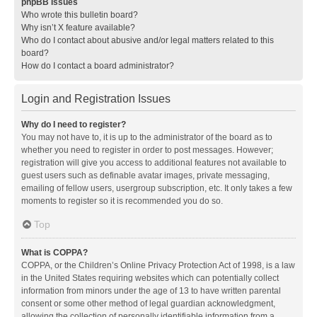
phpBB Issues
Who wrote this bulletin board?
Why isn’t X feature available?
Who do I contact about abusive and/or legal matters related to this
board?
How do I contact a board administrator?
Login and Registration Issues
Why do I need to register?
You may not have to, it is up to the administrator of the board as to
whether you need to register in order to post messages. However;
registration will give you access to additional features not available to
guest users such as definable avatar images, private messaging,
emailing of fellow users, usergroup subscription, etc. It only takes a few
moments to register so it is recommended you do so.
Top
What is COPPA?
COPPA, or the Children’s Online Privacy Protection Act of 1998, is a law
in the United States requiring websites which can potentially collect
information from minors under the age of 13 to have written parental
consent or some other method of legal guardian acknowledgment,
allowing the collection of personally identifiable information from a