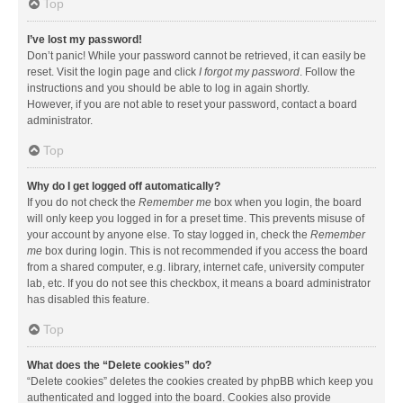
Top
I’ve lost my password!
Don’t panic! While your password cannot be retrieved, it can easily be
reset. Visit the login page and click
I forgot my password
. Follow the
instructions and you should be able to log in again shortly.
However, if you are not able to reset your password, contact a board
administrator.
Top
Why do I get logged off automatically?
If you do not check the
Remember me
box when you login, the board
will only keep you logged in for a preset time. This prevents misuse of
your account by anyone else. To stay logged in, check the
Remember
me
box during login. This is not recommended if you access the board
from a shared computer, e.g. library, internet cafe, university computer
lab, etc. If you do not see this checkbox, it means a board administrator
has disabled this feature.
Top
What does the “Delete cookies” do?
“Delete cookies” deletes the cookies created by phpBB which keep you
authenticated and logged into the board. Cookies also provide