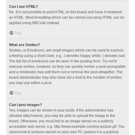
Can I use HTML?
No. It is not possible to post HTML on this board and have it rendered
as HTML. Most formatting which can be carried out using HTML can be
applied using BBCode instead.
Top
What are Smilies?
Smilies, or Emoticons, are small images which can be used to express
a feeling using a short code, e.g. :) denotes happy, while :( denotes sad.
The full list of emoticons can be seen in the posting form. Try not to
overuse smilies, however, as they can quickly render a post unreadable
and a moderator may edit them out or remove the post altogether. The
board administrator may also have set a limit to the number of smilies
you may use within a post.
Top
Can I post images?
Yes, images can be shown in your posts. If the administrator has
allowed attachments, you may be able to upload the image to the
board. Otherwise, you must link to an image stored on a publicly
accessible web server, e.g. http://www.example.com/my-picture.gif. You
cannot link to pictures stored on your own PC (unless it is a publicly