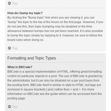
Top
How do I bump my topic?
By clicking the “Bump topic” link when you are viewing it, you can
“bump” the topic to the top of the forum on the first page. However, if you
do not see this, then topic bumping may be disabled or the time
allowance between bumps has not yet been reached. It is also possible
to bump the topic simply by replying to it, however, be sure to follow the
board rules when doing so.
Top
Formatting and Topic Types
What is BBCode?
BBCode is a special implementation of HTML, offering great formatting
control on particular objects in a post. The use of BBCode is granted by
the administrator, but it can also be disabled on a per post basis from
the posting form. BBCode itself is similar in style to HTML, but tags are
enclosed in square brackets [ and ] rather than < and >. For more
information on BBCode see the guide which can be accessed from the
posting page.
Top