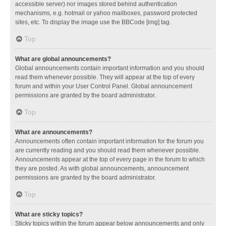
accessible server) nor images stored behind authentication
mechanisms, e.g. hotmail or yahoo mailboxes, password protected
sites, etc. To display the image use the BBCode [img] tag.
Top
What are global announcements?
Global announcements contain important information and you should
read them whenever possible. They will appear at the top of every
forum and within your User Control Panel. Global announcement
permissions are granted by the board administrator.
Top
What are announcements?
Announcements often contain important information for the forum you
are currently reading and you should read them whenever possible.
Announcements appear at the top of every page in the forum to which
they are posted. As with global announcements, announcement
permissions are granted by the board administrator.
Top
What are sticky topics?
Sticky topics within the forum appear below announcements and only