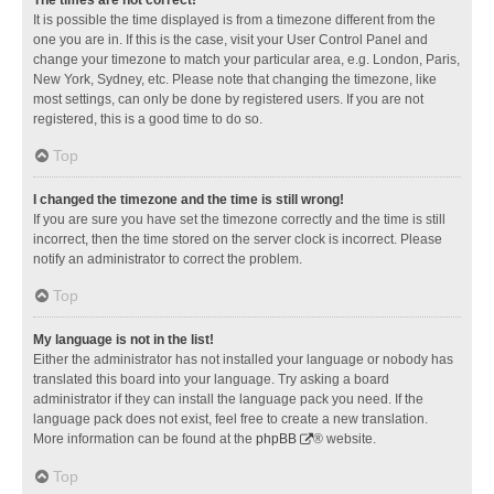
It is possible the time displayed is from a timezone different from the
one you are in. If this is the case, visit your User Control Panel and
change your timezone to match your particular area, e.g. London, Paris,
New York, Sydney, etc. Please note that changing the timezone, like
most settings, can only be done by registered users. If you are not
registered, this is a good time to do so.
Top
I changed the timezone and the time is still wrong!
If you are sure you have set the timezone correctly and the time is still
incorrect, then the time stored on the server clock is incorrect. Please
notify an administrator to correct the problem.
Top
My language is not in the list!
Either the administrator has not installed your language or nobody has
translated this board into your language. Try asking a board
administrator if they can install the language pack you need. If the
language pack does not exist, feel free to create a new translation.
More information can be found at the
phpBB
® website.
Top