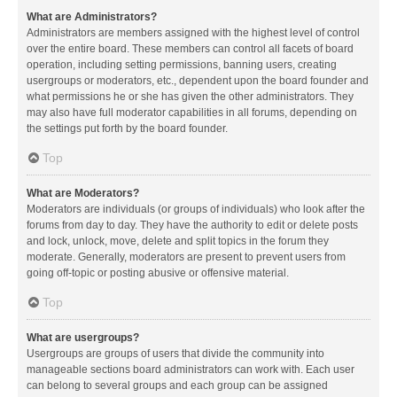
What are Administrators?
Administrators are members assigned with the highest level of control
over the entire board. These members can control all facets of board
operation, including setting permissions, banning users, creating
usergroups or moderators, etc., dependent upon the board founder and
what permissions he or she has given the other administrators. They
may also have full moderator capabilities in all forums, depending on
the settings put forth by the board founder.
Top
What are Moderators?
Moderators are individuals (or groups of individuals) who look after the
forums from day to day. They have the authority to edit or delete posts
and lock, unlock, move, delete and split topics in the forum they
moderate. Generally, moderators are present to prevent users from
going off-topic or posting abusive or offensive material.
Top
What are usergroups?
Usergroups are groups of users that divide the community into
manageable sections board administrators can work with. Each user
can belong to several groups and each group can be assigned