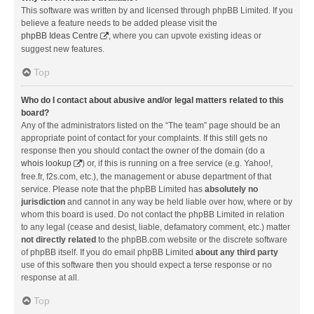
This software was written by and licensed through phpBB Limited. If you
believe a feature needs to be added please visit the
phpBB Ideas Centre
, where you can upvote existing ideas or
suggest new features.
Top
Who do I contact about abusive and/or legal matters related to this
board?
Any of the administrators listed on the “The team” page should be an
appropriate point of contact for your complaints. If this still gets no
response then you should contact the owner of the domain (do a
whois lookup
) or, if this is running on a free service (e.g. Yahoo!,
free.fr, f2s.com, etc.), the management or abuse department of that
service. Please note that the phpBB Limited has
absolutely no
jurisdiction
and cannot in any way be held liable over how, where or by
whom this board is used. Do not contact the phpBB Limited in relation
to any legal (cease and desist, liable, defamatory comment, etc.) matter
not directly related
to the phpBB.com website or the discrete software
of phpBB itself. If you do email phpBB Limited
about any third party
use of this software then you should expect a terse response or no
response at all.
Top