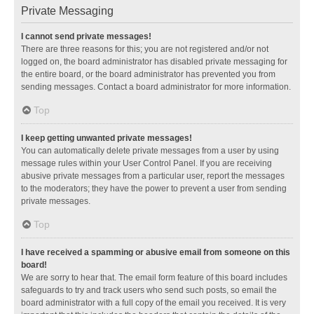
Private Messaging
I cannot send private messages!
There are three reasons for this; you are not registered and/or not
logged on, the board administrator has disabled private messaging for
the entire board, or the board administrator has prevented you from
sending messages. Contact a board administrator for more information.
Top
I keep getting unwanted private messages!
You can automatically delete private messages from a user by using
message rules within your User Control Panel. If you are receiving
abusive private messages from a particular user, report the messages
to the moderators; they have the power to prevent a user from sending
private messages.
Top
I have received a spamming or abusive email from someone on this
board!
We are sorry to hear that. The email form feature of this board includes
safeguards to try and track users who send such posts, so email the
board administrator with a full copy of the email you received. It is very