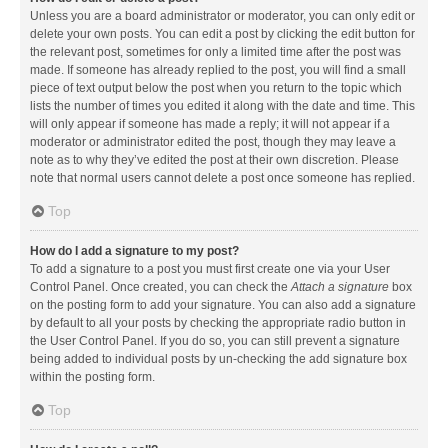
Unless you are a board administrator or moderator, you can only edit or
delete your own posts. You can edit a post by clicking the edit button for
the relevant post, sometimes for only a limited time after the post was
made. If someone has already replied to the post, you will find a small
piece of text output below the post when you return to the topic which
lists the number of times you edited it along with the date and time. This
will only appear if someone has made a reply; it will not appear if a
moderator or administrator edited the post, though they may leave a
note as to why they’ve edited the post at their own discretion. Please
note that normal users cannot delete a post once someone has replied.
Top
How do I add a signature to my post?
To add a signature to a post you must first create one via your User
Control Panel. Once created, you can check the
Attach a signature
box
on the posting form to add your signature. You can also add a signature
by default to all your posts by checking the appropriate radio button in
the User Control Panel. If you do so, you can still prevent a signature
being added to individual posts by un-checking the add signature box
within the posting form.
Top