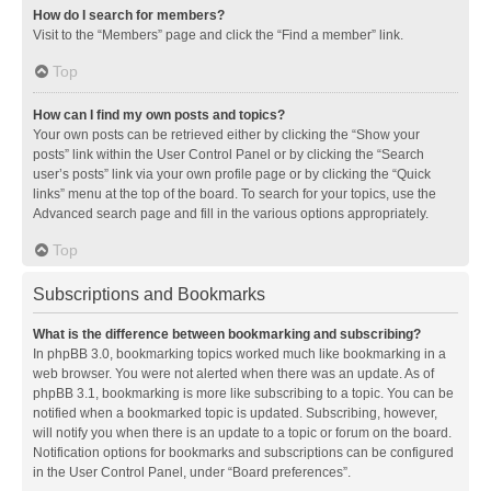
How do I search for members?
Visit to the “Members” page and click the “Find a member” link.
Top
How can I find my own posts and topics?
Your own posts can be retrieved either by clicking the “Show your
posts” link within the User Control Panel or by clicking the “Search
user’s posts” link via your own profile page or by clicking the “Quick
links” menu at the top of the board. To search for your topics, use the
Advanced search page and fill in the various options appropriately.
Top
Subscriptions and Bookmarks
What is the difference between bookmarking and subscribing?
In phpBB 3.0, bookmarking topics worked much like bookmarking in a
web browser. You were not alerted when there was an update. As of
phpBB 3.1, bookmarking is more like subscribing to a topic. You can be
notified when a bookmarked topic is updated. Subscribing, however,
will notify you when there is an update to a topic or forum on the board.
Notification options for bookmarks and subscriptions can be configured
in the User Control Panel, under “Board preferences”.