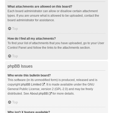
What attachments are allowed on this board?
Each board administrator can allow or disallow certain attachment
types. If you are unsure what is allowed to be uploaded, contact the
board administrator for assistance.
Top
How do I find all my attachments?
To find your list of attachments that you have uploaded, go to your User
Control Panel and follow the links to the attachments section.
Top
phpBB Issues
Who wrote this bulletin board?
This software (in its unmodified form) is produced, released and is
copyright
phpBB Limited
. It is made available under the GNU
General Public License, version 2 (GPL-2.0) and may be freely
distributed. See
About phpBB
for more details.
Top
Why isn’t X feature available?