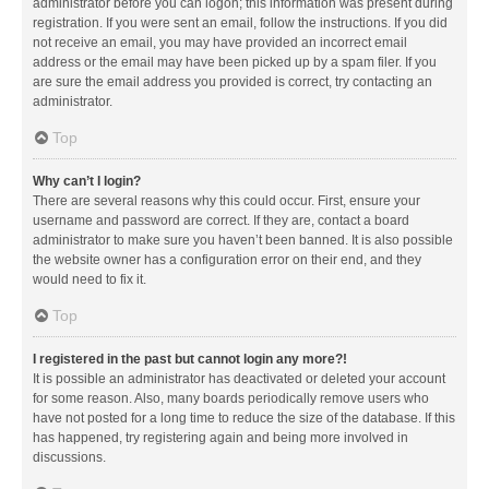
administrator before you can logon; this information was present during
registration. If you were sent an email, follow the instructions. If you did
not receive an email, you may have provided an incorrect email
address or the email may have been picked up by a spam filer. If you
are sure the email address you provided is correct, try contacting an
administrator.
Top
Why can’t I login?
There are several reasons why this could occur. First, ensure your
username and password are correct. If they are, contact a board
administrator to make sure you haven’t been banned. It is also possible
the website owner has a configuration error on their end, and they
would need to fix it.
Top
I registered in the past but cannot login any more?!
It is possible an administrator has deactivated or deleted your account
for some reason. Also, many boards periodically remove users who
have not posted for a long time to reduce the size of the database. If this
has happened, try registering again and being more involved in
discussions.