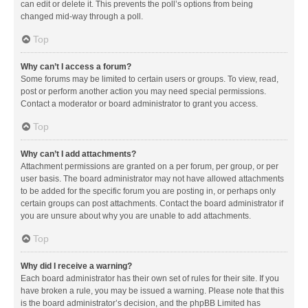
can edit or delete it. This prevents the poll’s options from being
changed mid-way through a poll.
Top
Why can’t I access a forum?
Some forums may be limited to certain users or groups. To view, read,
post or perform another action you may need special permissions.
Contact a moderator or board administrator to grant you access.
Top
Why can’t I add attachments?
Attachment permissions are granted on a per forum, per group, or per
user basis. The board administrator may not have allowed attachments
to be added for the specific forum you are posting in, or perhaps only
certain groups can post attachments. Contact the board administrator if
you are unsure about why you are unable to add attachments.
Top
Why did I receive a warning?
Each board administrator has their own set of rules for their site. If you
have broken a rule, you may be issued a warning. Please note that this
is the board administrator’s decision, and the phpBB Limited has