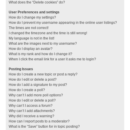
What does the “Delete cookies” do?
User Preferences and settings
How do I change my settings?
How do I prevent my username appearing in the online user listings?
The times are not correct!
I changed the timezone and the time is still wrong!
My language is not in the list!
What are the images next to my username?
How do I display an avatar?
What is my rank and how do I change it?
When I click the email link for a user it asks me to login?
Posting Issues
How do I create a new topic or post a reply?
How do I edit or delete a post?
How do I add a signature to my post?
How do I create a poll?
Why can’t I add more poll options?
How do I edit or delete a poll?
Why can’t I access a forum?
Why can’t I add attachments?
Why did I receive a warning?
How can I report posts to a moderator?
What is the “Save” button for in topic posting?