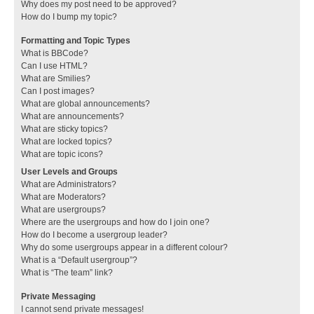
Why does my post need to be approved?
How do I bump my topic?
Formatting and Topic Types
What is BBCode?
Can I use HTML?
What are Smilies?
Can I post images?
What are global announcements?
What are announcements?
What are sticky topics?
What are locked topics?
What are topic icons?
User Levels and Groups
What are Administrators?
What are Moderators?
What are usergroups?
Where are the usergroups and how do I join one?
How do I become a usergroup leader?
Why do some usergroups appear in a different colour?
What is a “Default usergroup”?
What is “The team” link?
Private Messaging
I cannot send private messages!