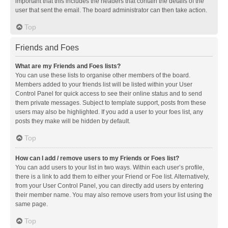
important that this includes the headers that contain the details of the
user that sent the email. The board administrator can then take action.
Top
Friends and Foes
What are my Friends and Foes lists?
You can use these lists to organise other members of the board.
Members added to your friends list will be listed within your User
Control Panel for quick access to see their online status and to send
them private messages. Subject to template support, posts from these
users may also be highlighted. If you add a user to your foes list, any
posts they make will be hidden by default.
Top
How can I add / remove users to my Friends or Foes list?
You can add users to your list in two ways. Within each user’s profile,
there is a link to add them to either your Friend or Foe list. Alternatively,
from your User Control Panel, you can directly add users by entering
their member name. You may also remove users from your list using the
same page.
Top