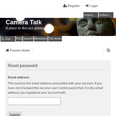
Register
Login
Unanswered topics
Active topics
Camera Talk
A place to discuss photography
FAQ
Search
Members
The team
Dark mode
S
Forums Home
e
a
r
Reset password
c
h
Email address:
This must be the email address associated with your account. If you
have not changed this via your user control panel then it is the email
address you registered your account with.