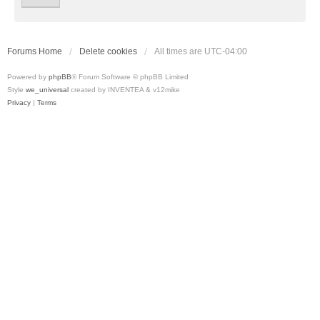
Forums Home
Delete cookies
All times are
UTC-04:00
Powered by
phpBB
® Forum Software © phpBB Limited
Style
we_universal
created by INVENTEA & v12mike
Privacy
|
Terms