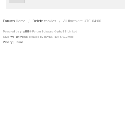
Forums Home
Delete cookies
All times are
UTC-04:00
Powered by
phpBB
® Forum Software © phpBB Limited
Style
we_universal
created by INVENTEA & v12mike
Privacy
|
Terms