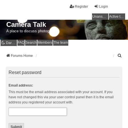
Register
Login
Unanswered topics
Active topics
Camera Talk
A place to discuss photography
FAQ
Search
Members
The team
Dark mode
S
Forums Home
e
a
r
Reset password
c
h
Email address:
This must be the email address associated with your account. If you
have not changed this via your user control panel then it is the email
address you registered your account with.