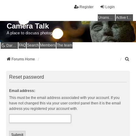
Register
Login
Unanswered topics
Active topics
Camera Talk
A place to discuss photography
FAQ
Search
Members
The team
Dark mode
S
Forums Home
e
a
r
Reset password
c
h
Email address:
This must be the email address associated with your account. If you
have not changed this via your user control panel then it is the email
address you registered your account with.