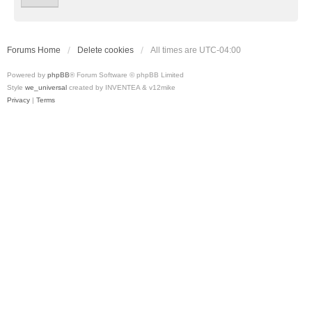
Forums Home
Delete cookies
All times are
UTC-04:00
Powered by
phpBB
® Forum Software © phpBB Limited
Style
we_universal
created by INVENTEA & v12mike
Privacy
|
Terms