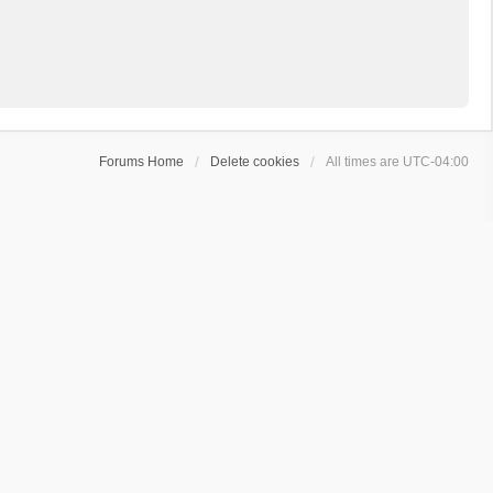
Forums Home
Delete cookies
All times are
UTC-04:00