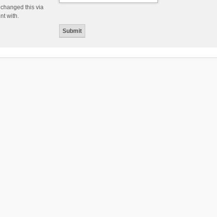
 changed this via
nt with.