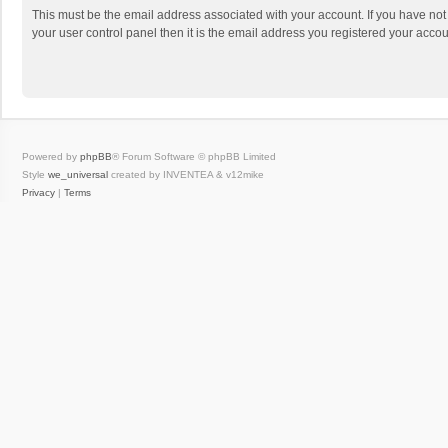
This must be the email address associated with your account. If you have not
your user control panel then it is the email address you registered your accou
Powered by
phpBB
® Forum Software © phpBB Limited
Style
we_universal
created by INVENTEA & v12mike
Privacy
|
Terms