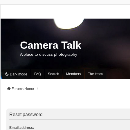
Camera Talk
A place to discuss photography
FAQ
Search
Members
The team
Dark mode
Forums Home
Reset password
Email address: