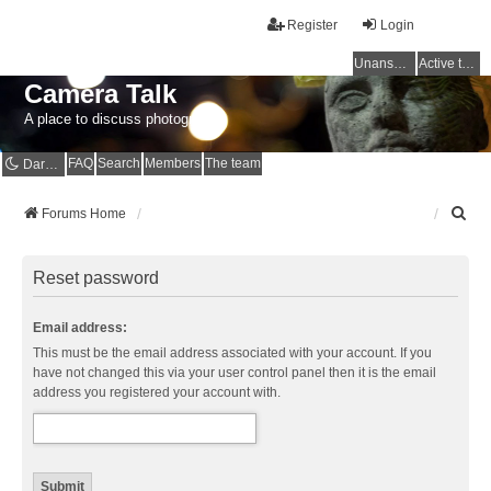
Register
Login
Unanswered topics
Active topics
Camera Talk
A place to discuss photography
FAQ
Search
Members
The team
Dark mode
S
Forums Home
e
a
r
Reset password
c
h
Email address:
This must be the email address associated with your account. If you
have not changed this via your user control panel then it is the email
address you registered your account with.