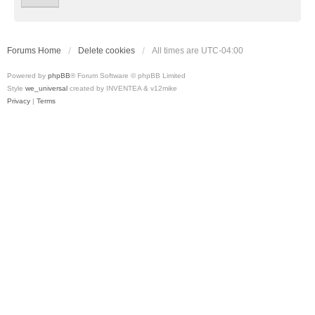
Forums Home
Delete cookies
All times are
UTC-04:00
Powered by
phpBB
® Forum Software © phpBB Limited
Style
we_universal
created by INVENTEA & v12mike
Privacy
|
Terms