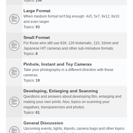
Topics:
156
Large Format
When medium format isn't big enough: 4x5, 5x7, 9x12, 8x10
and even larger.
Topics:
93
Small Format
For those who still use 828, 126 Instamatic, 110, 16mm and
Japanese HIT cameras and other sub-miniature formats.
Topics:
8
Pinhole, Instant and Toy Cameras
Take your photography in a different direction with these
cameras.
Topics:
19
Developing, Enlarging and Scanning
Questions and answers about developing film, enlarging and
making your own prints. Also, topics on scanning your
negatives, transparencies and photos.
Topics:
61
General Discussion
Upcoming events, lights, tripods, camera bags and other topics