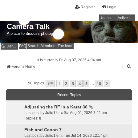
Register
Login
Unanswered topics
Active topics
Camera Talk
A place to discuss photography
FAQ
Search
Members
The team
Dark mode
It is currently Fri Aug 07, 2026 4:04 am
S
Forums Home
e
a
Page
1
Of
10
1
2
3
4
5
10
r
Next
50 Topics
…
c
h
Recent Topics
Adjusting the RF in a Karat 36
Last post by
Julio1fer
«
Sat Aug 01, 2026 7:42 pm
Replies:
8
Fish and Canon 7
Last post by
Julio1fer
«
Tue Jul 14, 2026 12:17 pm