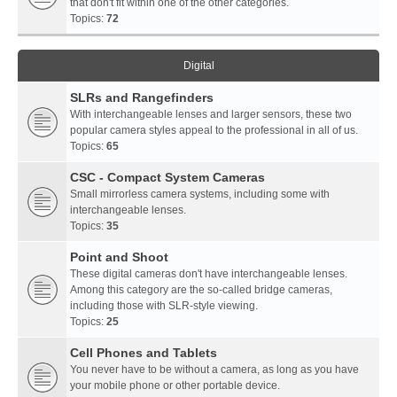
that don't fit within one of the other categories.
Topics:
72
Digital
SLRs and Rangefinders
With interchangeable lenses and larger sensors, these two
popular camera styles appeal to the professional in all of us.
Topics:
65
CSC - Compact System Cameras
Small mirrorless camera systems, including some with
interchangeable lenses.
Topics:
35
Point and Shoot
These digital cameras don't have interchangeable lenses.
Among this category are the so-called bridge cameras,
including those with SLR-style viewing.
Topics:
25
Cell Phones and Tablets
You never have to be without a camera, as long as you have
your mobile phone or other portable device.