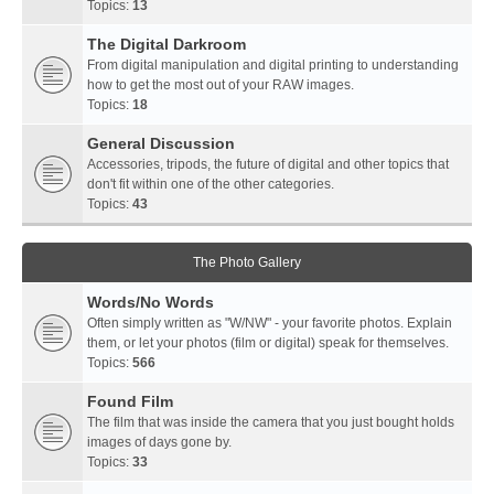
Topics:
13
The Digital Darkroom
From digital manipulation and digital printing to understanding
how to get the most out of your RAW images.
Topics:
18
General Discussion
Accessories, tripods, the future of digital and other topics that
don't fit within one of the other categories.
Topics:
43
The Photo Gallery
Words/No Words
Often simply written as "W/NW" - your favorite photos. Explain
them, or let your photos (film or digital) speak for themselves.
Topics:
566
Found Film
The film that was inside the camera that you just bought holds
images of days gone by.
Topics:
33