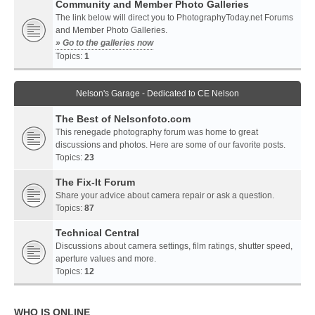
Community and Member Photo Galleries
The link below will direct you to PhotographyToday.net Forums
and Member Photo Galleries.
» Go to the galleries now
Topics:
1
Nelson's Garage - Dedicated to CE Nelson
The Best of Nelsonfoto.com
This renegade photography forum was home to great
discussions and photos. Here are some of our favorite posts.
Topics:
23
The Fix-It Forum
Share your advice about camera repair or ask a question.
Topics:
87
Technical Central
Discussions about camera settings, film ratings, shutter speed,
aperture values and more.
Topics:
12
WHO IS ONLINE