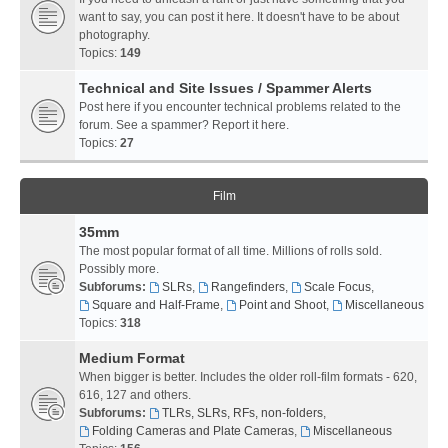
want to say, you can post it here. It doesn't have to be about
photography.
Topics:
149
Technical and Site Issues / Spammer Alerts
Post here if you encounter technical problems related to the
forum. See a spammer? Report it here.
Topics:
27
Film
35mm
The most popular format of all time. Millions of rolls sold.
Possibly more.
Subforums:
SLRs
,
Rangefinders
,
Scale Focus
,
Square and Half-Frame
,
Point and Shoot
,
Miscellaneous
Topics:
318
Medium Format
When bigger is better. Includes the older roll-film formats - 620,
616, 127 and others.
Subforums:
TLRs, SLRs, RFs, non-folders
,
Folding Cameras and Plate Cameras
,
Miscellaneous