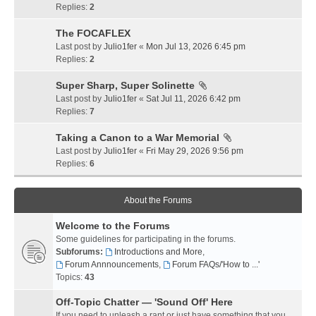
Replies:
2
The FOCAFLEX
Last post by
Julio1fer
«
Mon Jul 13, 2026 6:45 pm
Replies:
2
Super Sharp, Super Solinette
Last post by
Julio1fer
«
Sat Jul 11, 2026 6:42 pm
Replies:
7
Taking a Canon to a War Memorial
Last post by
Julio1fer
«
Fri May 29, 2026 9:56 pm
Replies:
6
About the Forums
Welcome to the Forums
Some guidelines for participating in the forums.
Subforums:
Introductions and More
,
Forum Annnouncements
,
Forum FAQs/'How to ...'
Topics:
43
Off-Topic Chatter — 'Sound Off' Here
If you need to unleash a rant or just have something that you