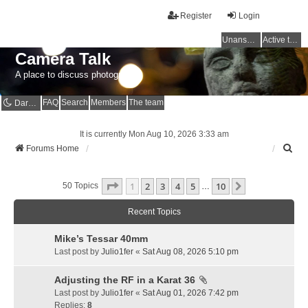
Register
Login
Unanswered topics
Active topics
Camera Talk
A place to discuss photography
FAQ
Search
Members
The team
Dark mode
It is currently Mon Aug 10, 2026 3:33 am
S
Forums Home
e
a
Page
1
Of
10
1
2
3
4
5
10
r
Next
50 Topics
…
c
h
Recent Topics
Mike’s Tessar 40mm
Last post by
Julio1fer
«
Sat Aug 08, 2026 5:10 pm
Adjusting the RF in a Karat 36
Last post by
Julio1fer
«
Sat Aug 01, 2026 7:42 pm
Replies:
8