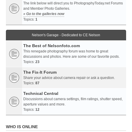
The link below will direct you to PhotographyToday.net Forums
and Member Photo Galleries.
» Go to the galleries now
Topics:
1
Nelson's Garage - Dedicated to CE Nelson
The Best of Nelsonfoto.com
This renegade photography forum was home to great
discussions and photos. Here are some of our favorite posts.
Topics:
23
The Fix-It Forum
Share your advice about camera repair or ask a question.
Topics:
87
Technical Central
Discussions about camera settings, film ratings, shutter speed,
aperture values and more.
Topics:
12
WHO IS ONLINE