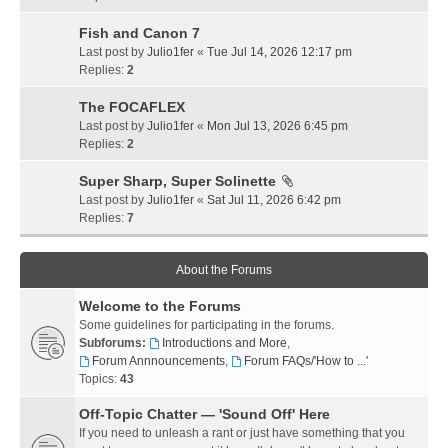
Fish and Canon 7
Last post by
Julio1fer
«
Tue Jul 14, 2026 12:17 pm
Replies:
2
The FOCAFLEX
Last post by
Julio1fer
«
Mon Jul 13, 2026 6:45 pm
Replies:
2
Super Sharp, Super Solinette
Last post by
Julio1fer
«
Sat Jul 11, 2026 6:42 pm
Replies:
7
About the Forums
Welcome to the Forums
Some guidelines for participating in the forums.
Subforums:
Introductions and More
,
Forum Annnouncements
,
Forum FAQs/'How to ...'
Topics:
43
Off-Topic Chatter — 'Sound Off' Here
If you need to unleash a rant or just have something that you