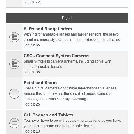
Topics:
72
Digital
SLRs and Rangefinders
With interchangeable lenses and larger sensors, these two
popular camera styles appeal to the professional in all of us.
Topics:
65
CSC - Compact System Cameras
Small mirrorless camera systems, including some with
interchangeable lenses.
Topics:
35
Point and Shoot
These digital cameras don't have interchangeable lenses.
Among this category are the so-called bridge cameras,
including those with SLR-style viewing.
Topics:
25
Cell Phones and Tablets
You never have to be without a camera, as long as you have
your mobile phone or other portable device.
Topics:
13