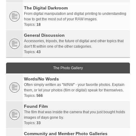
The Digital Darkroom
From digital manipulation and digital printing to understanding
how to get the most out of your RAW images.
Topics:
18
General Discussion
Accessories, tripods, the future of digital and other topics that
don't fit within one of the other categories.
Topics:
43
The Photo Gallery
Words/No Words
Often simply written as "W/NW" - your favorite photos. Explain
them, or let your photos (film or digital) speak for themselves.
Topics:
566
Found Film
The film that was inside the camera that you just bought holds
images of days gone by.
Topics:
33
Community and Member Photo Galleries