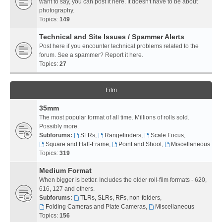
want to say, you can post it here. It doesn't have to be about
photography.
Topics:
149
Technical and Site Issues / Spammer Alerts
Post here if you encounter technical problems related to the
forum. See a spammer? Report it here.
Topics:
27
Film
35mm
The most popular format of all time. Millions of rolls sold.
Possibly more.
Subforums:
SLRs
,
Rangefinders
,
Scale Focus
,
Square and Half-Frame
,
Point and Shoot
,
Miscellaneous
Topics:
319
Medium Format
When bigger is better. Includes the older roll-film formats - 620,
616, 127 and others.
Subforums:
TLRs, SLRs, RFs, non-folders
,
Folding Cameras and Plate Cameras
,
Miscellaneous
Topics:
156