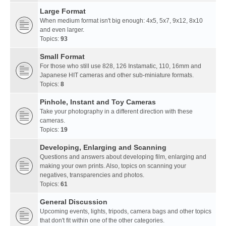
Large Format
When medium format isn't big enough: 4x5, 5x7, 9x12, 8x10
and even larger.
Topics:
93
Small Format
For those who still use 828, 126 Instamatic, 110, 16mm and
Japanese HIT cameras and other sub-miniature formats.
Topics:
8
Pinhole, Instant and Toy Cameras
Take your photography in a different direction with these
cameras.
Topics:
19
Developing, Enlarging and Scanning
Questions and answers about developing film, enlarging and
making your own prints. Also, topics on scanning your
negatives, transparencies and photos.
Topics:
61
General Discussion
Upcoming events, lights, tripods, camera bags and other topics
that don't fit within one of the other categories.