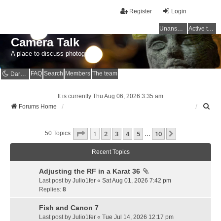
Register
Login
Unanswered topics
Active topics
Camera Talk
A place to discuss photography
FAQ
Search
Members
The team
Dark mode
It is currently Thu Aug 06, 2026 3:35 am
S
Forums Home
e
a
Page
1
Of
10
1
2
3
4
5
10
r
Next
50 Topics
…
c
h
Recent Topics
Adjusting the RF in a Karat 36
Last post by
Julio1fer
«
Sat Aug 01, 2026 7:42 pm
Replies:
8
Fish and Canon 7
Last post by
Julio1fer
«
Tue Jul 14, 2026 12:17 pm