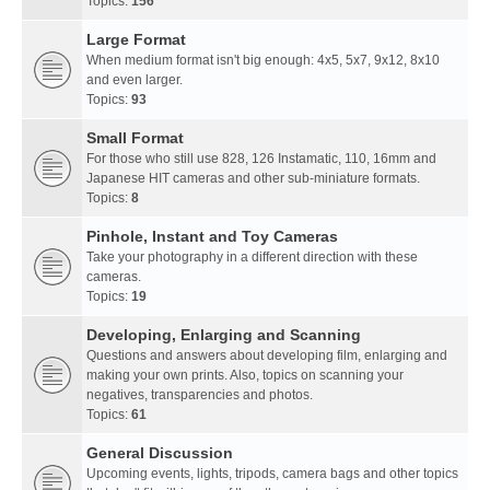
Topics:
156
Large Format
When medium format isn't big enough: 4x5, 5x7, 9x12, 8x10
and even larger.
Topics:
93
Small Format
For those who still use 828, 126 Instamatic, 110, 16mm and
Japanese HIT cameras and other sub-miniature formats.
Topics:
8
Pinhole, Instant and Toy Cameras
Take your photography in a different direction with these
cameras.
Topics:
19
Developing, Enlarging and Scanning
Questions and answers about developing film, enlarging and
making your own prints. Also, topics on scanning your
negatives, transparencies and photos.
Topics:
61
General Discussion
Upcoming events, lights, tripods, camera bags and other topics