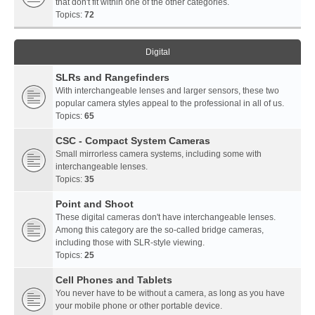
that don't fit within one of the other categories.
Topics:
72
Digital
SLRs and Rangefinders
With interchangeable lenses and larger sensors, these two
popular camera styles appeal to the professional in all of us.
Topics:
65
CSC - Compact System Cameras
Small mirrorless camera systems, including some with
interchangeable lenses.
Topics:
35
Point and Shoot
These digital cameras don't have interchangeable lenses.
Among this category are the so-called bridge cameras,
including those with SLR-style viewing.
Topics:
25
Cell Phones and Tablets
You never have to be without a camera, as long as you have
your mobile phone or other portable device.