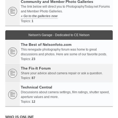
Community and Member Photo Galleries
The link below will direct you to PhotographyToday.net Forums
and Member Photo Galleries.
» Go to the galleries now
Topics:
1
Nelson's Garage - Dedicated to CE Nelson
The Best of Nelsonfoto.com
This renegade photography forum was home to great
discussions and photos. Here are some of our favorite posts.
Topics:
23
The Fix-It Forum
Share your advice about camera repair or ask a question.
Topics:
87
Technical Central
Discussions about camera settings, film ratings, shutter speed,
aperture values and more.
Topics:
12
WHO IS ONLINE