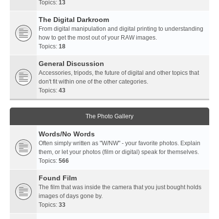
Topics:
13
The Digital Darkroom
From digital manipulation and digital printing to understanding
how to get the most out of your RAW images.
Topics:
18
General Discussion
Accessories, tripods, the future of digital and other topics that
don't fit within one of the other categories.
Topics:
43
The Photo Gallery
Words/No Words
Often simply written as "W/NW" - your favorite photos. Explain
them, or let your photos (film or digital) speak for themselves.
Topics:
566
Found Film
The film that was inside the camera that you just bought holds
images of days gone by.
Topics:
33