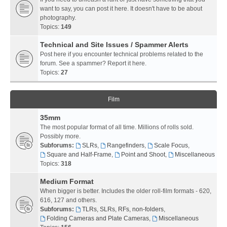
want to say, you can post it here. It doesn't have to be about
photography.
Topics:
149
Technical and Site Issues / Spammer Alerts
Post here if you encounter technical problems related to the
forum. See a spammer? Report it here.
Topics:
27
Film
35mm
The most popular format of all time. Millions of rolls sold.
Possibly more.
Subforums:
SLRs
,
Rangefinders
,
Scale Focus
,
Square and Half-Frame
,
Point and Shoot
,
Miscellaneous
Topics:
318
Medium Format
When bigger is better. Includes the older roll-film formats - 620,
616, 127 and others.
Subforums:
TLRs, SLRs, RFs, non-folders
,
Folding Cameras and Plate Cameras
,
Miscellaneous