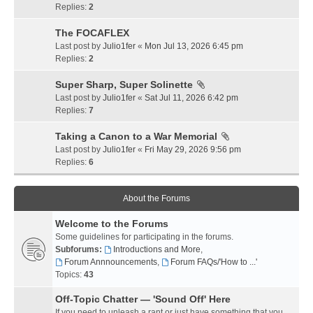
Replies:
2
The FOCAFLEX
Last post by
Julio1fer
«
Mon Jul 13, 2026 6:45 pm
Replies:
2
Super Sharp, Super Solinette
Last post by
Julio1fer
«
Sat Jul 11, 2026 6:42 pm
Replies:
7
Taking a Canon to a War Memorial
Last post by
Julio1fer
«
Fri May 29, 2026 9:56 pm
Replies:
6
About the Forums
Welcome to the Forums
Some guidelines for participating in the forums.
Subforums:
Introductions and More
,
Forum Annnouncements
,
Forum FAQs/'How to ...'
Topics:
43
Off-Topic Chatter — 'Sound Off' Here
If you need to unleash a rant or just have something that you