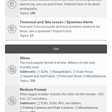
want to say, you can post it here. It doesn't have to be about
photography.
Topics:
149
Technical and Site Issues / Spammer Alerts
Post here if you encounter technical problems related to the
forum. See a spammer? Report it here.
Topics:
27
Film
35mm
The most popular format of all time. Millions of rolls sold.
Possibly more.
Subforums:
SLRs
,
Rangefinders
,
Scale Focus
,
Square and Half-Frame
,
Point and Shoot
,
Miscellaneous
Topics:
318
Medium Format
When bigger is better. Includes the older roll-film formats - 620,
616, 127 and others.
Subforums:
TLRs, SLRs, RFs, non-folders
,
Folding Cameras and Plate Cameras
,
Miscellaneous