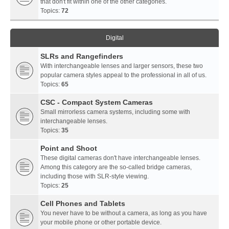
that don't fit within one of the other categories.
Topics:
72
Digital
SLRs and Rangefinders
With interchangeable lenses and larger sensors, these two
popular camera styles appeal to the professional in all of us.
Topics:
65
CSC - Compact System Cameras
Small mirrorless camera systems, including some with
interchangeable lenses.
Topics:
35
Point and Shoot
These digital cameras don't have interchangeable lenses.
Among this category are the so-called bridge cameras,
including those with SLR-style viewing.
Topics:
25
Cell Phones and Tablets
You never have to be without a camera, as long as you have
your mobile phone or other portable device.