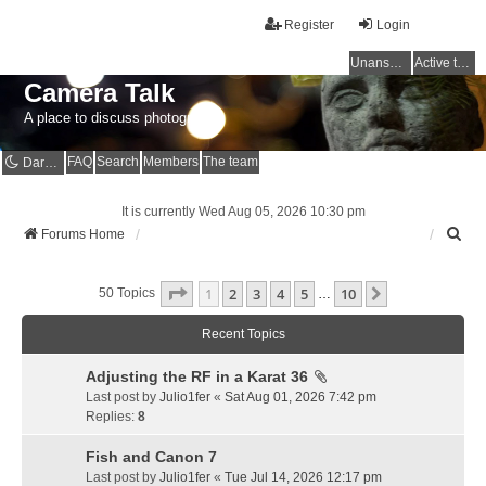
Register
Login
Unanswered topics
Active topics
Camera Talk
A place to discuss photography
FAQ
Search
Members
The team
Dark mode
It is currently Wed Aug 05, 2026 10:30 pm
S
Forums Home
e
a
Page
1
Of
10
1
2
3
4
5
10
r
Next
50 Topics
…
c
h
Recent Topics
Adjusting the RF in a Karat 36
Last post by
Julio1fer
«
Sat Aug 01, 2026 7:42 pm
Replies:
8
Fish and Canon 7
Last post by
Julio1fer
«
Tue Jul 14, 2026 12:17 pm