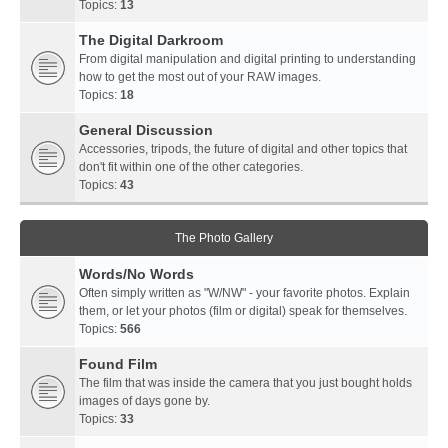
Topics:
13
The Digital Darkroom
From digital manipulation and digital printing to understanding
how to get the most out of your RAW images.
Topics:
18
General Discussion
Accessories, tripods, the future of digital and other topics that
don't fit within one of the other categories.
Topics:
43
The Photo Gallery
Words/No Words
Often simply written as "W/NW" - your favorite photos. Explain
them, or let your photos (film or digital) speak for themselves.
Topics:
566
Found Film
The film that was inside the camera that you just bought holds
images of days gone by.
Topics:
33