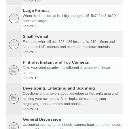
Topics:
156
Large Format
When medium format isn't big enough: 4x5, 5x7, 9x12, 8x10
and even larger.
Topics:
93
Small Format
For those who still use 828, 126 Instamatic, 110, 16mm and
Japanese HIT cameras and other sub-miniature formats.
Topics:
8
Pinhole, Instant and Toy Cameras
Take your photography in a different direction with these
cameras.
Topics:
19
Developing, Enlarging and Scanning
Questions and answers about developing film, enlarging and
making your own prints. Also, topics on scanning your
negatives, transparencies and photos.
Topics:
61
General Discussion
Upcoming events, lights, tripods, camera bags and other topics