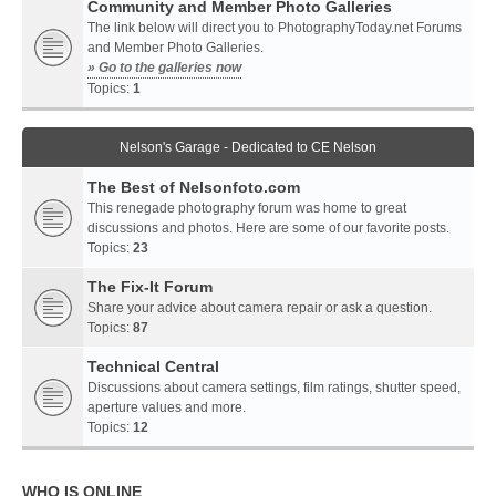
Community and Member Photo Galleries
The link below will direct you to PhotographyToday.net Forums
and Member Photo Galleries.
» Go to the galleries now
Topics:
1
Nelson's Garage - Dedicated to CE Nelson
The Best of Nelsonfoto.com
This renegade photography forum was home to great
discussions and photos. Here are some of our favorite posts.
Topics:
23
The Fix-It Forum
Share your advice about camera repair or ask a question.
Topics:
87
Technical Central
Discussions about camera settings, film ratings, shutter speed,
aperture values and more.
Topics:
12
WHO IS ONLINE