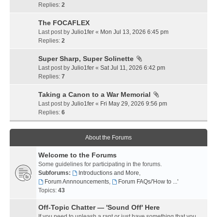
Replies:
2
The FOCAFLEX
Last post by
Julio1fer
«
Mon Jul 13, 2026 6:45 pm
Replies:
2
Super Sharp, Super Solinette
Last post by
Julio1fer
«
Sat Jul 11, 2026 6:42 pm
Replies:
7
Taking a Canon to a War Memorial
Last post by
Julio1fer
«
Fri May 29, 2026 9:56 pm
Replies:
6
About the Forums
Welcome to the Forums
Some guidelines for participating in the forums.
Subforums:
Introductions and More
,
Forum Annnouncements
,
Forum FAQs/'How to ...'
Topics:
43
Off-Topic Chatter — 'Sound Off' Here
If you need to unleash a rant or just have something that you