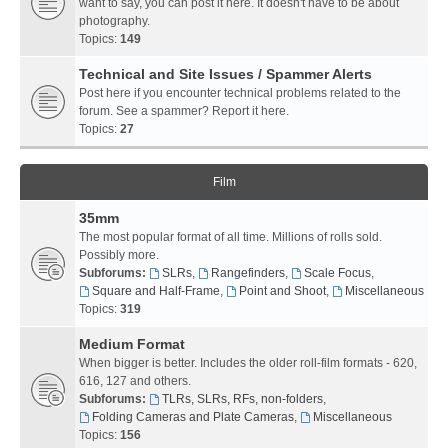
want to say, you can post it here. It doesn't have to be about
photography.
Topics:
149
Technical and Site Issues / Spammer Alerts
Post here if you encounter technical problems related to the
forum. See a spammer? Report it here.
Topics:
27
Film
35mm
The most popular format of all time. Millions of rolls sold.
Possibly more.
Subforums:
SLRs
,
Rangefinders
,
Scale Focus
,
Square and Half-Frame
,
Point and Shoot
,
Miscellaneous
Topics:
319
Medium Format
When bigger is better. Includes the older roll-film formats - 620,
616, 127 and others.
Subforums:
TLRs, SLRs, RFs, non-folders
,
Folding Cameras and Plate Cameras
,
Miscellaneous
Topics:
156