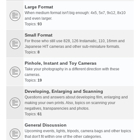
Large Format
When medium format isn't big enough: 4x5, 5x7, 9x12, 8x10
and even larger.
Topics:
93
Small Format
For those who still use 828, 126 Instamatic, 110, 16mm and
Japanese HIT cameras and other sub-miniature formats.
Topics:
8
Pinhole, Instant and Toy Cameras
Take your photography in a different direction with these
cameras.
Topics:
19
Developing, Enlarging and Scanning
Questions and answers about developing film, enlarging and
making your own prints. Also, topics on scanning your
negatives, transparencies and photos.
Topics:
61
General Discussion
Upcoming events, lights, tripods, camera bags and other topics
that don't fit within one of the other categories.