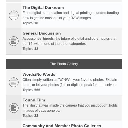
The Digital Darkroom
From digital manipulation and digital printing to understanding
how to get the most out of your RAW images.
Topics:
18
General Discussion
Accessories, tripods, the future of digital and other topics that
don't fit within one of the other categories.
Topics:
43
The Photo Gallery
Words/No Words
Often simply written as "W/NW" - your favorite photos. Explain
them, or let your photos (film or digital) speak for themselves.
Topics:
566
Found Film
The film that was inside the camera that you just bought holds
images of days gone by.
Topics:
33
Community and Member Photo Galleries