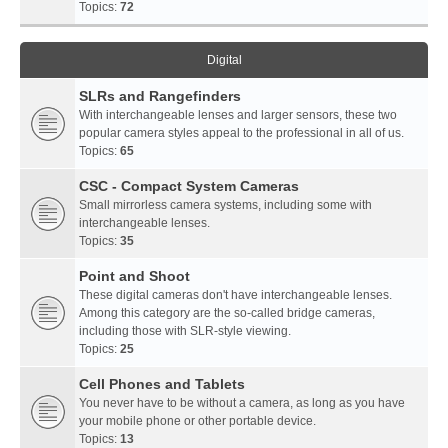
Topics:
72
Digital
SLRs and Rangefinders
With interchangeable lenses and larger sensors, these two
popular camera styles appeal to the professional in all of us.
Topics:
65
CSC - Compact System Cameras
Small mirrorless camera systems, including some with
interchangeable lenses.
Topics:
35
Point and Shoot
These digital cameras don't have interchangeable lenses.
Among this category are the so-called bridge cameras,
including those with SLR-style viewing.
Topics:
25
Cell Phones and Tablets
You never have to be without a camera, as long as you have
your mobile phone or other portable device.
Topics:
13