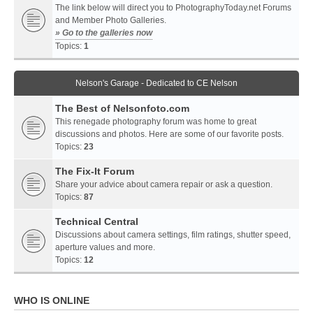
The link below will direct you to PhotographyToday.net Forums
and Member Photo Galleries.
» Go to the galleries now
Topics:
1
Nelson's Garage - Dedicated to CE Nelson
The Best of Nelsonfoto.com
This renegade photography forum was home to great
discussions and photos. Here are some of our favorite posts.
Topics:
23
The Fix-It Forum
Share your advice about camera repair or ask a question.
Topics:
87
Technical Central
Discussions about camera settings, film ratings, shutter speed,
aperture values and more.
Topics:
12
WHO IS ONLINE