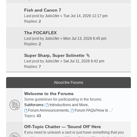
Fish and Canon 7
Last post by
Julio1fer
«
Tue Jul 14, 2026 12:17 pm
Replies:
2
The FOCAFLEX
Last post by
Julio1fer
«
Mon Jul 13, 2026 6:45 pm
Replies:
2
Super Sharp, Super Solinette
Last post by
Julio1fer
«
Sat Jul 11, 2026 6:42 pm
Replies:
7
About the Forums
Welcome to the Forums
Some guidelines for participating in the forums.
Subforums:
Introductions and More
,
Forum Annnouncements
,
Forum FAQs/'How to ...'
Topics:
43
Off-Topic Chatter — 'Sound Off' Here
If you need to unleash a rant or just have something that you