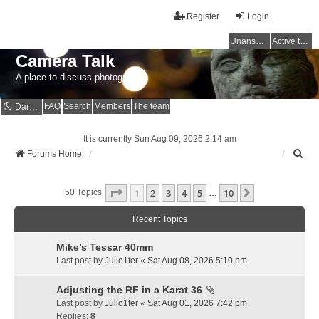
Register
Login
Unanswered topics
Active topics
Camera Talk
A place to discuss photography
FAQ
Search
Members
The team
Dark mode
It is currently Sun Aug 09, 2026 2:14 am
S
Forums Home
e
a
Page
1
Of
10
1
2
3
4
5
10
r
Next
50 Topics
…
c
h
Recent Topics
Mike’s Tessar 40mm
Last post by
Julio1fer
«
Sat Aug 08, 2026 5:10 pm
Adjusting the RF in a Karat 36
Last post by
Julio1fer
«
Sat Aug 01, 2026 7:42 pm
Replies:
8