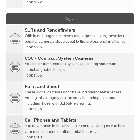
Topics:
72
Digital
SLRs and Rangefinders
With interchangeable lenses and larger sensors, these two
popular camera styles appeal to the professional in all of us.
Topics:
65
CSC - Compact System Cameras
Small mirrorless camera systems, including some with
interchangeable lenses.
Topics:
35
Point and Shoot
These digital cameras don't have interchangeable lenses.
Among this category are the so-called bridge cameras,
including those with SLR-style viewing.
Topics:
25
Cell Phones and Tablets
You never have to be without a camera, as long as you have
your mobile phone or other portable device.
Topics:
13