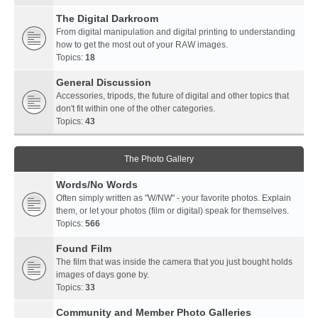
The Digital Darkroom
From digital manipulation and digital printing to understanding
how to get the most out of your RAW images.
Topics:
18
General Discussion
Accessories, tripods, the future of digital and other topics that
don't fit within one of the other categories.
Topics:
43
The Photo Gallery
Words/No Words
Often simply written as "W/NW" - your favorite photos. Explain
them, or let your photos (film or digital) speak for themselves.
Topics:
566
Found Film
The film that was inside the camera that you just bought holds
images of days gone by.
Topics:
33
Community and Member Photo Galleries