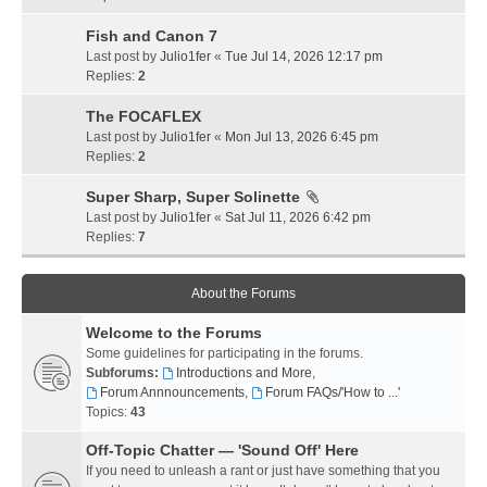
Fish and Canon 7
Last post by
Julio1fer
«
Tue Jul 14, 2026 12:17 pm
Replies:
2
The FOCAFLEX
Last post by
Julio1fer
«
Mon Jul 13, 2026 6:45 pm
Replies:
2
Super Sharp, Super Solinette
Last post by
Julio1fer
«
Sat Jul 11, 2026 6:42 pm
Replies:
7
About the Forums
Welcome to the Forums
Some guidelines for participating in the forums.
Subforums:
Introductions and More
,
Forum Annnouncements
,
Forum FAQs/'How to ...'
Topics:
43
Off-Topic Chatter — 'Sound Off' Here
If you need to unleash a rant or just have something that you