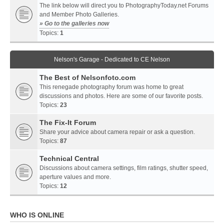
The link below will direct you to PhotographyToday.net Forums
and Member Photo Galleries.
» Go to the galleries now
Topics:
1
Nelson's Garage - Dedicated to CE Nelson
The Best of Nelsonfoto.com
This renegade photography forum was home to great
discussions and photos. Here are some of our favorite posts.
Topics:
23
The Fix-It Forum
Share your advice about camera repair or ask a question.
Topics:
87
Technical Central
Discussions about camera settings, film ratings, shutter speed,
aperture values and more.
Topics:
12
WHO IS ONLINE