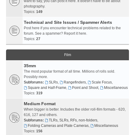
want to say, you can post it here. It doesn't have to be about
photography.
Topics:
149
Technical and Site Issues / Spammer Alerts
Post here if you encounter technical problems related to the
forum. See a spammer? Report it here.
Topics:
27
Film
35mm
The most popular format of all time. Millions of rolls sold.
Possibly more.
Subforums:
SLRs
,
Rangefinders
,
Scale Focus
,
Square and Half-Frame
,
Point and Shoot
,
Miscellaneous
Topics:
319
Medium Format
When bigger is better. Includes the older roll-film formats - 620,
616, 127 and others.
Subforums:
TLRs, SLRs, RFs, non-folders
,
Folding Cameras and Plate Cameras
,
Miscellaneous
Topics:
156