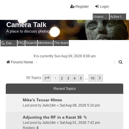
Register
Login
Unanswered topics
Active topics
Camera Talk
A place to discuss photography
FAQ
Search
Members
The team
Dark mode
It is currently Sun Aug 09, 2026 9:08 am
S
Forums Home
e
a
Page
1
Of
10
1
2
3
4
5
10
r
Next
50 Topics
…
c
h
Recent Topics
Mike’s Tessar 40mm
Last post by
Julio1fer
«
Sat Aug 08, 2026 5:10 pm
Adjusting the RF in a Karat 36
Last post by
Julio1fer
«
Sat Aug 01, 2026 7:42 pm
Replies:
8