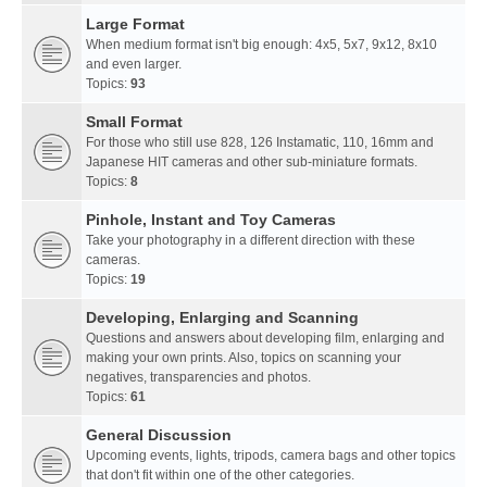
Large Format
When medium format isn't big enough: 4x5, 5x7, 9x12, 8x10
and even larger.
Topics:
93
Small Format
For those who still use 828, 126 Instamatic, 110, 16mm and
Japanese HIT cameras and other sub-miniature formats.
Topics:
8
Pinhole, Instant and Toy Cameras
Take your photography in a different direction with these
cameras.
Topics:
19
Developing, Enlarging and Scanning
Questions and answers about developing film, enlarging and
making your own prints. Also, topics on scanning your
negatives, transparencies and photos.
Topics:
61
General Discussion
Upcoming events, lights, tripods, camera bags and other topics
that don't fit within one of the other categories.