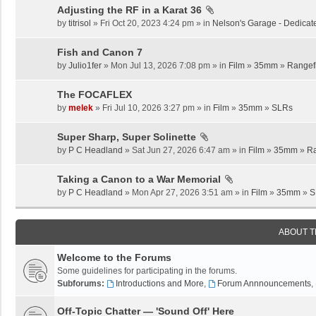
Adjusting the RF in a Karat 36
by
titrisol
» Fri Oct 20, 2023 4:24 pm » in
Nelson's Garage - Dedicat
Fish and Canon 7
by
Julio1fer
» Mon Jul 13, 2026 7:08 pm » in
Film
»
35mm
»
Rangef
The FOCAFLEX
by
melek
» Fri Jul 10, 2026 3:27 pm » in
Film
»
35mm
»
SLRs
Super Sharp, Super Solinette
by
P C Headland
» Sat Jun 27, 2026 6:47 am » in
Film
»
35mm
»
Ra
Taking a Canon to a War Memorial
by
P C Headland
» Mon Apr 27, 2026 3:51 am » in
Film
»
35mm
»
S
ABOUT 
Welcome to the Forums
Some guidelines for participating in the forums.
Subforums:
Introductions and More
,
Forum Annnouncements
,
Off-Topic Chatter — 'Sound Off' Here