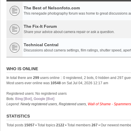
The Best of Nelsonfoto.com
This renegade photography forum was home to great discussions and
The Fix-It Forum
Share your advice about camera repair or ask a question.
Technical Central
Discussions about camera settings, film ratings, shutter speed, ape
WHO IS ONLINE
In total there are
299
users online :: 0 registered, 2 bots, 0 hidden and 297 gue
Most users ever online was
10548
on Sat Jul 04, 2026 12:17 am
Registered users: No registered users
Bots:
Bing [Bot]
,
Google [Bot]
Legend:
Newly registered users
,
Registered users
,
Wall of Shame - Spammers
STATISTICS
Total posts
15057
• Total topics
2122
• Total members
267
• Our newest memb