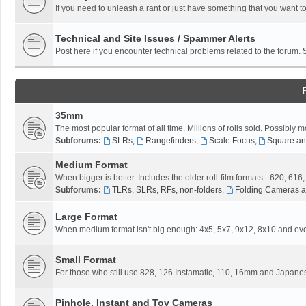
If you need to unleash a rant or just have something that you want to
Technical and Site Issues / Spammer Alerts
Post here if you encounter technical problems related to the forum.
35mm
The most popular format of all time. Millions of rolls sold. Possibly m
Subforums:
SLRs
,
Rangefinders
,
Scale Focus
,
Square an
Medium Format
When bigger is better. Includes the older roll-film formats - 620, 616
Subforums:
TLRs, SLRs, RFs, non-folders
,
Folding Cameras a
Large Format
When medium format isn't big enough: 4x5, 5x7, 9x12, 8x10 and eve
Small Format
For those who still use 828, 126 Instamatic, 110, 16mm and Japane
Pinhole, Instant and Toy Cameras