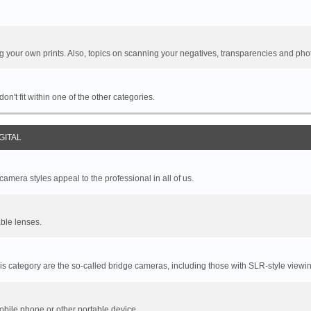
your own prints. Also, topics on scanning your negatives, transparencies and pho
n't fit within one of the other categories.
GITAL
mera styles appeal to the professional in all of us.
ble lenses.
s category are the so-called bridge cameras, including those with SLR-style viewin
bile phone or other portable device.