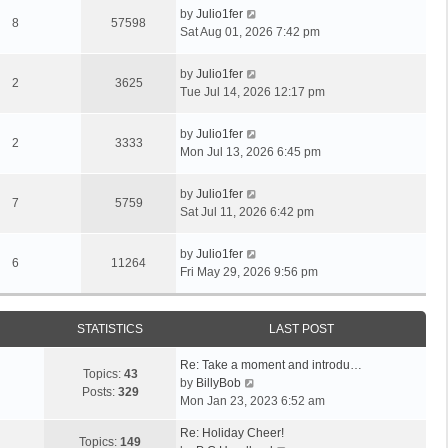
by
Julio1fer
8
57598
Sat Aug 01, 2026 7:42 pm
by
Julio1fer
2
3625
Tue Jul 14, 2026 12:17 pm
by
Julio1fer
2
3333
Mon Jul 13, 2026 6:45 pm
by
Julio1fer
7
5759
Sat Jul 11, 2026 6:42 pm
by
Julio1fer
6
11264
Fri May 29, 2026 9:56 pm
STATISTICS
LAST POST
Re: Take a moment and introdu…
Topics:
43
V
by
BillyBob
Posts:
329
i
Mon Jan 23, 2023 6:52 am
e
Re: Holiday Cheer!
w
Topics:
149