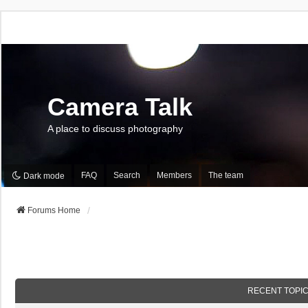
Camera Talk
A place to discuss photography
FAQ
Search
Members
The team
Dark mode
Forums Home
RECENT TOPI