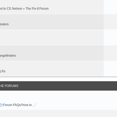
ed to CE Nelson
»
The Fix-It Forum
inders
ngefinders
LRs
THE FORUMS
Forum FAQs/'How to ...'