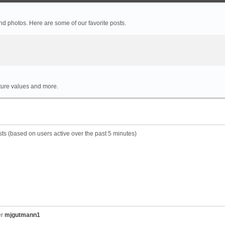
 photos. Here are some of our favorite posts.
rture values and more.
sts (based on users active over the past 5 minutes)
er
mjgutmann1