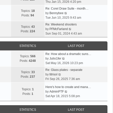
i
a
Thu Jan 15, 2026 4:20 pm
t
h
e
t
p
e
Re: Corel Draw Suite - month…
w
e
Topics:
18
V
o
l
by
Bennybee
t
s
Posts:
94
i
s
a
Tue Jun 10, 2025 9:43 am
h
t
e
t
t
e
p
Re: Weekend shooters
w
e
Topics:
43
l
o
V
by
PFMcFarland
t
s
Posts:
224
a
s
i
Sun Sep 01, 2024 4:43 am
h
t
t
t
e
e
p
e
w
l
o
STATISTICS
LAST POST
s
t
a
s
t
h
t
t
Re: How about a dramatic suns…
p
e
Topics:
566
V
e
by
Julio1fer
o
l
Posts:
4248
i
s
Sat May 16, 2026 10:23 pm
s
a
e
t
t
t
Re: Glass plates - separate
w
p
Topics:
33
V
e
by
titrisol
t
o
Posts:
237
i
s
Fri Sep 26, 2025 7:36 am
h
s
e
t
e
t
Here's how to create and mana…
w
p
Topics:
1
l
V
by
AdminPTF
t
o
Posts:
1
a
i
Sat Apr 18, 2015 5:08 pm
h
s
t
e
e
t
e
w
l
s
t
STATISTICS
LAST POST
a
t