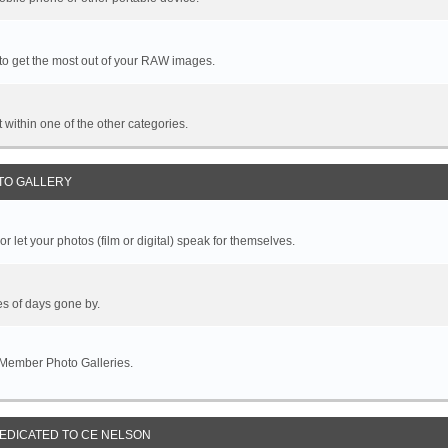
 to get the most out of your RAW images.
it within one of the other categories.
TO GALLERY
r let your photos (film or digital) speak for themselves.
es of days gone by.
 Member Photo Galleries.
DEDICATED TO CE NELSON