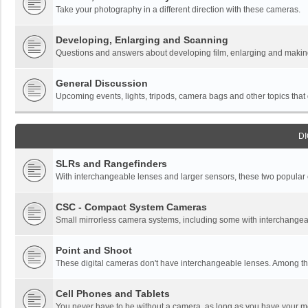
Take your photography in a different direction with these cameras.
Developing, Enlarging and Scanning
Questions and answers about developing film, enlarging and making 
General Discussion
Upcoming events, lights, tripods, camera bags and other topics that do
DI
SLRs and Rangefinders
With interchangeable lenses and larger sensors, these two popular ca
CSC - Compact System Cameras
Small mirrorless camera systems, including some with interchangea
Point and Shoot
These digital cameras don't have interchangeable lenses. Among thi
Cell Phones and Tablets
You never have to be without a camera, as long as you have your mo