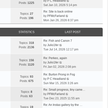
V
by
P C Headland
t
Posts:
1225
i
Sat Jan 10, 2026 5:14 pm
h
e
e
Re: Site is back online
w
Topics:
27
l
V
by
PFMcFarland
t
Posts:
196
a
i
Mon Jan 26, 2026 8:37 pm
h
t
e
e
e
w
l
s
STATISTICS
LAST POST
t
a
t
h
t
p
Re: Fish and Canon 7
e
Topics:
318
e
o
V
by
Julio1fer
l
Posts:
2136
s
s
i
Tue Jul 14, 2026 12:17 pm
a
t
t
e
t
p
w
Re: Perkeo, again
e
Topics:
156
o
t
V
by
Julio1fer
s
Posts:
1120
s
h
i
Fri Jan 02, 2026 2:08 pm
t
t
e
e
p
Re: Burton Prong in Fog
l
w
o
Topics:
93
V
by
P C Headland
a
t
s
Posts:
675
i
Sun Mar 15, 2026 3:26 am
t
h
t
e
e
e
Re: Small progress, tiny came…
w
Topics:
8
s
l
V
by
PFMcFarland
t
Posts:
63
t
a
i
Tue Dec 23, 2025 11:55 am
h
p
t
e
e
Re: An Instax gallery by the …
o
e
w
Topics:
19