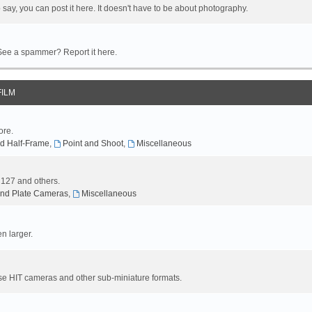
 say, you can post it here. It doesn't have to be about photography.
 See a spammer? Report it here.
FILM
ore.
d Half-Frame
,
Point and Shoot
,
Miscellaneous
, 127 and others.
nd Plate Cameras
,
Miscellaneous
n larger.
se HIT cameras and other sub-miniature formats.