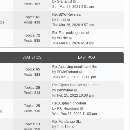
V
l
by
GrahamS
s
s
t
Posts:
107
i
a
Sun Mar 28, 2021 6:51 am
t
t
h
e
t
p
e
Re: B&W Reversal
w
e
Topics:
61
o
V
l
by
titrisol
t
s
tos.
Posts:
438
s
i
a
Thu Mar 26, 2026 9:57 am
h
t
t
e
t
e
p
Re: Film making, sort of
w
e
Topics:
72
V
l
o
by
Brazile
t
s
Posts:
535
i
a
s
Tue Mar 03, 2026 6:19 am
h
t
e
t
t
e
p
w
e
l
o
STATISTICS
LAST POST
t
s
a
s
h
t
t
t
Re: A praying mantis and the …
e
p
Topics:
65
e
V
by
PFMcFarland
l
o
Posts:
428
s
i
Tue Dec 23, 2025 12:00 pm
a
s
t
e
t
t
Re: Olympus outlet sale - end…
p
w
Topics:
35
e
V
by
Bennybee
o
t
Posts:
214
s
i
Fri Feb 25, 2022 10:08 am
s
h
t
e
t
e
Re: A splash of colour
p
w
Topics:
25
l
V
by
P C Headland
o
t
g.
Posts:
138
a
i
Wed Dec 31, 2025 11:03 pm
s
h
t
e
t
e
Re: Fandango Sky
e
w
Topics:
13
V
l
by
Julio1fer
s
t
Posts:
115