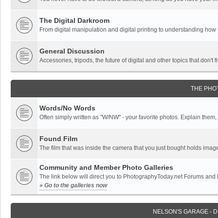
The Digital Darkroom
From digital manipulation and digital printing to understanding how
General Discussion
Accessories, tripods, the future of digital and other topics that don't f
THE PHO
Words/No Words
Often simply written as "W/NW" - your favorite photos. Explain them, o
Found Film
The film that was inside the camera that you just bought holds imag
Community and Member Photo Galleries
The link below will direct you to PhotographyToday.net Forums and
» Go to the galleries now
NELSON'S GARAGE - 