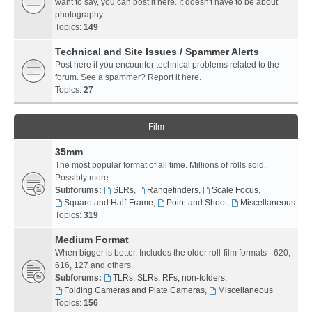
want to say, you can post it here. It doesn't have to be about
photography.
Topics:
149
Technical and Site Issues / Spammer Alerts
Post here if you encounter technical problems related to the
forum. See a spammer? Report it here.
Topics:
27
Film
35mm
The most popular format of all time. Millions of rolls sold.
Possibly more.
Subforums:
SLRs
,
Rangefinders
,
Scale Focus
,
Square and Half-Frame
,
Point and Shoot
,
Miscellaneous
Topics:
319
Medium Format
When bigger is better. Includes the older roll-film formats - 620,
616, 127 and others.
Subforums:
TLRs, SLRs, RFs, non-folders
,
Folding Cameras and Plate Cameras
,
Miscellaneous
Topics:
156