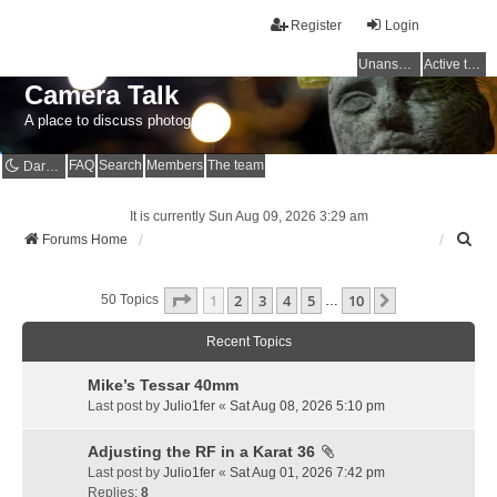
Register
Login
Unanswered topics
Active topics
Camera Talk
A place to discuss photography
FAQ
Search
Members
The team
Dark mode
It is currently Sun Aug 09, 2026 3:29 am
S
Forums Home
e
a
Page
1
Of
10
1
2
3
4
5
10
r
Next
50 Topics
…
c
h
Recent Topics
Mike’s Tessar 40mm
Last post by
Julio1fer
«
Sat Aug 08, 2026 5:10 pm
Adjusting the RF in a Karat 36
Last post by
Julio1fer
«
Sat Aug 01, 2026 7:42 pm
Replies:
8