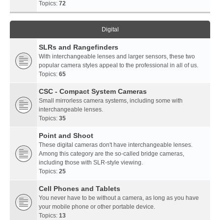
Topics:
72
Digital
SLRs and Rangefinders
With interchangeable lenses and larger sensors, these two
popular camera styles appeal to the professional in all of us.
Topics:
65
CSC - Compact System Cameras
Small mirrorless camera systems, including some with
interchangeable lenses.
Topics:
35
Point and Shoot
These digital cameras don't have interchangeable lenses.
Among this category are the so-called bridge cameras,
including those with SLR-style viewing.
Topics:
25
Cell Phones and Tablets
You never have to be without a camera, as long as you have
your mobile phone or other portable device.
Topics:
13