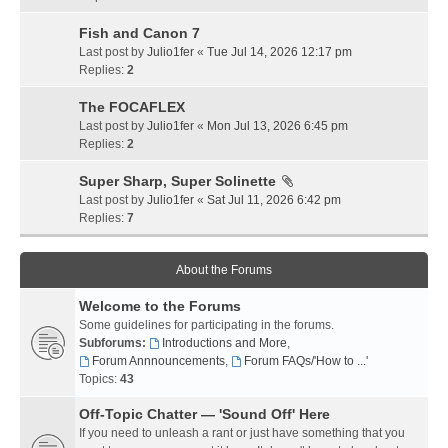
Fish and Canon 7
Last post by
Julio1fer
«
Tue Jul 14, 2026 12:17 pm
Replies:
2
The FOCAFLEX
Last post by
Julio1fer
«
Mon Jul 13, 2026 6:45 pm
Replies:
2
Super Sharp, Super Solinette
Last post by
Julio1fer
«
Sat Jul 11, 2026 6:42 pm
Replies:
7
About the Forums
Welcome to the Forums
Some guidelines for participating in the forums.
Subforums:
Introductions and More
,
Forum Annnouncements
,
Forum FAQs/'How to ...'
Topics:
43
Off-Topic Chatter — 'Sound Off' Here
If you need to unleash a rant or just have something that you