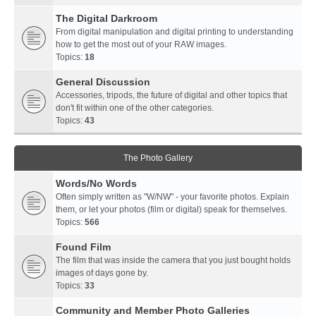
The Digital Darkroom
From digital manipulation and digital printing to understanding
how to get the most out of your RAW images.
Topics:
18
General Discussion
Accessories, tripods, the future of digital and other topics that
don't fit within one of the other categories.
Topics:
43
The Photo Gallery
Words/No Words
Often simply written as "W/NW" - your favorite photos. Explain
them, or let your photos (film or digital) speak for themselves.
Topics:
566
Found Film
The film that was inside the camera that you just bought holds
images of days gone by.
Topics:
33
Community and Member Photo Galleries