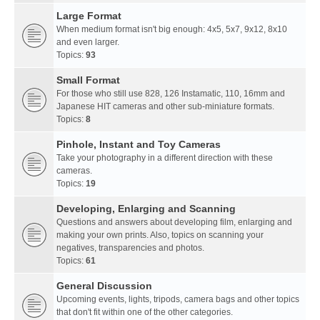
Large Format
When medium format isn't big enough: 4x5, 5x7, 9x12, 8x10
and even larger.
Topics:
93
Small Format
For those who still use 828, 126 Instamatic, 110, 16mm and
Japanese HIT cameras and other sub-miniature formats.
Topics:
8
Pinhole, Instant and Toy Cameras
Take your photography in a different direction with these
cameras.
Topics:
19
Developing, Enlarging and Scanning
Questions and answers about developing film, enlarging and
making your own prints. Also, topics on scanning your
negatives, transparencies and photos.
Topics:
61
General Discussion
Upcoming events, lights, tripods, camera bags and other topics
that don't fit within one of the other categories.