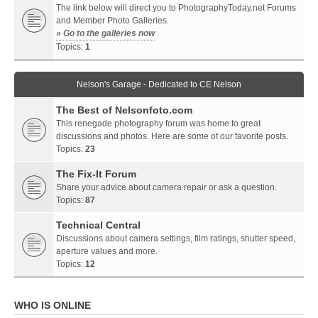
The link below will direct you to PhotographyToday.net Forums
and Member Photo Galleries.
» Go to the galleries now
Topics:
1
Nelson's Garage - Dedicated to CE Nelson
The Best of Nelsonfoto.com
This renegade photography forum was home to great
discussions and photos. Here are some of our favorite posts.
Topics:
23
The Fix-It Forum
Share your advice about camera repair or ask a question.
Topics:
87
Technical Central
Discussions about camera settings, film ratings, shutter speed,
aperture values and more.
Topics:
12
WHO IS ONLINE