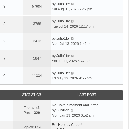
by
Julio1fer
8
57684
Sat Aug 01, 2026 7:42 pm
by
Julio1fer
2
3768
Tue Jul 14, 2026 12:17 pm
by
Julio1fer
2
3413
Mon Jul 13, 2026 6:45 pm
by
Julio1fer
7
5847
Sat Jul 11, 2026 6:42 pm
by
Julio1fer
6
11334
Fri May 29, 2026 9:56 pm
STATISTICS
LAST POST
Re: Take a moment and introdu…
Topics:
43
V
by
BillyBob
Posts:
329
i
Mon Jan 23, 2023 6:52 am
e
Re: Holiday Cheer!
w
Topics:
149