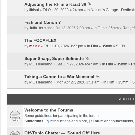
Adjusting the RF in a Karat 36
by
titrisol
» Fri Oct 20, 2023 4:24 pm » in
Nelson's Garage - Dedicat
Fish and Canon 7
by
Julio1fer
» Mon Jul 13, 2026 7:08 pm » in
Film
»
35mm
»
Rangef
The FOCAFLEX
by
melek
» Fri Jul 10, 2026 3:27 pm » in
Film
»
35mm
»
SLRs
Super Sharp, Super Solinette
by
P C Headland
» Sat Jun 27, 2026 6:47 am » in
Film
»
35mm
»
Ra
Taking a Canon to a War Memorial
by
P C Headland
» Mon Apr 27, 2026 3:51 am » in
Film
»
35mm
»
S
ABOUT 
Welcome to the Forums
Some guidelines for participating in the forums.
Subforums:
Introductions and More
,
Forum Annnouncements
,
Off-Topic Chatter — 'Sound Off' Here