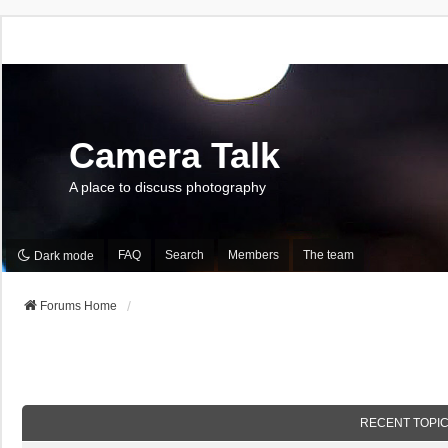
Camera Talk
A place to discuss photography
FAQ
Search
Members
The team
Dark mode
Forums Home
RECENT TOPI