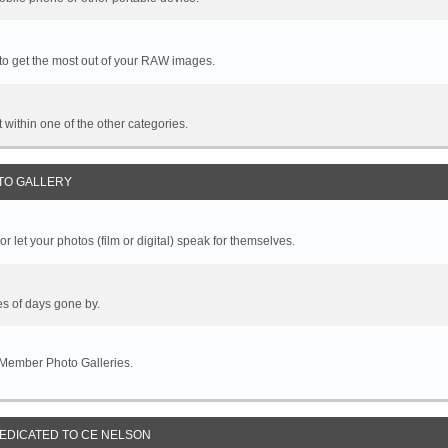
 to get the most out of your RAW images.
it within one of the other categories.
TO GALLERY
r let your photos (film or digital) speak for themselves.
es of days gone by.
 Member Photo Galleries.
DEDICATED TO CE NELSON