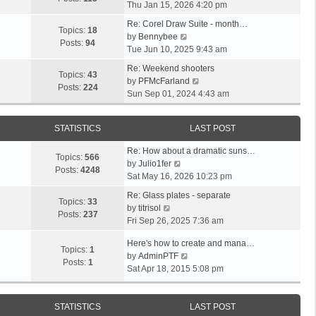
i
a
Thu Jan 15, 2026 4:20 pm
t
h
e
t
p
e
Re: Corel Draw Suite - month…
w
e
Topics:
18
V
o
l
by
Bennybee
t
s
Posts:
94
i
s
a
Tue Jun 10, 2025 9:43 am
h
t
e
t
t
e
p
Re: Weekend shooters
w
e
Topics:
43
l
o
V
by
PFMcFarland
t
s
Posts:
224
a
s
i
Sun Sep 01, 2024 4:43 am
h
t
t
t
e
e
p
e
w
l
o
STATISTICS
LAST POST
s
t
a
s
t
h
t
t
Re: How about a dramatic suns…
p
e
Topics:
566
V
e
by
Julio1fer
o
l
Posts:
4248
i
s
Sat May 16, 2026 10:23 pm
s
a
e
t
t
t
Re: Glass plates - separate
w
p
Topics:
33
V
e
by
titrisol
t
o
Posts:
237
i
s
Fri Sep 26, 2025 7:36 am
h
s
e
t
e
t
Here's how to create and mana…
w
p
Topics:
1
l
V
by
AdminPTF
t
o
Posts:
1
a
i
Sat Apr 18, 2015 5:08 pm
h
s
t
e
e
t
e
w
l
s
t
STATISTICS
LAST POST
a
t