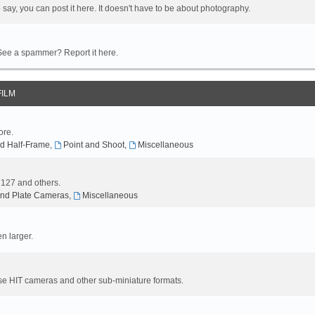
 say, you can post it here. It doesn't have to be about photography.
 See a spammer? Report it here.
FILM
ore.
d Half-Frame
,
Point and Shoot
,
Miscellaneous
, 127 and others.
nd Plate Cameras
,
Miscellaneous
n larger.
se HIT cameras and other sub-miniature formats.