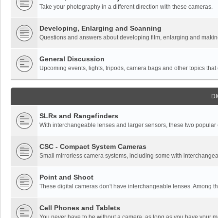
Take your photography in a different direction with these cameras.
Developing, Enlarging and Scanning
Questions and answers about developing film, enlarging and making 
General Discussion
Upcoming events, lights, tripods, camera bags and other topics that do
DI
SLRs and Rangefinders
With interchangeable lenses and larger sensors, these two popular ca
CSC - Compact System Cameras
Small mirrorless camera systems, including some with interchangea
Point and Shoot
These digital cameras don't have interchangeable lenses. Among thi
Cell Phones and Tablets
You never have to be without a camera, as long as you have your mo