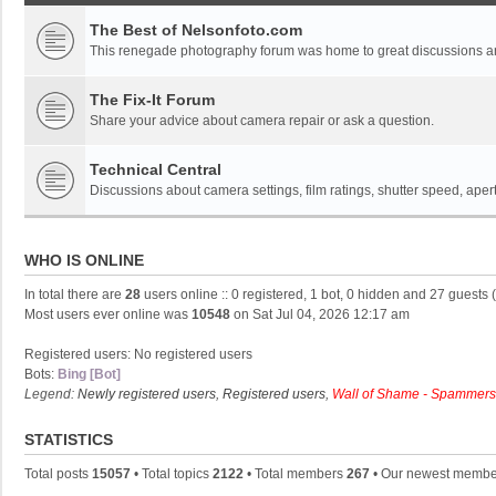
The Best of Nelsonfoto.com
This renegade photography forum was home to great discussions and
The Fix-It Forum
Share your advice about camera repair or ask a question.
Technical Central
Discussions about camera settings, film ratings, shutter speed, ape
WHO IS ONLINE
In total there are
28
users online :: 0 registered, 1 bot, 0 hidden and 27 guests
Most users ever online was
10548
on Sat Jul 04, 2026 12:17 am
Registered users: No registered users
Bots:
Bing [Bot]
Legend:
Newly registered users
,
Registered users
,
Wall of Shame - Spammers
STATISTICS
Total posts
15057
• Total topics
2122
• Total members
267
• Our newest memb