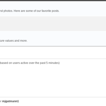
 photos. Here are some of our favorite posts.
rture values and more.
 (based on users active over the past 5 minutes)
er
mjgutmann1