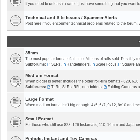
If you need to unleash a rant or just have something that you want to
Technical and Site Issues / Spammer Alerts
Post here if you encounter technical problems related to the forum.
35mm
The most popular format of all time. Millions of rolls sold. Possibly m
Subforums:
SLRs
,
Rangefinders
,
Scale Focus
,
Square an
Medium Format
When bigger is better. Includes the older roll-film formats - 620, 616
Subforums:
TLRs, SLRs, RFs, non-folders
,
Folding Cameras a
Large Format
When medium format isn't big enough: 4x5, 5x7, 9x12, 8x10 and eve
Small Format
For those who still use 828, 126 Instamatic, 110, 16mm and Japane
Pinhole, Instant and Toy Cameras