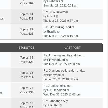
V
l
by
GrahamS
s
s
t
Posts:
107
i
a
Sun Mar 28, 2021 6:51 am
t
t
h
e
t
p
e
Re: B&W Reversal
w
e
Topics:
61
o
V
l
by
titrisol
t
s
tos.
Posts:
438
s
i
a
Thu Mar 26, 2026 9:57 am
h
t
t
e
t
e
p
Re: Film making, sort of
w
e
Topics:
72
V
l
o
by
Brazile
t
s
Posts:
535
i
a
s
Tue Mar 03, 2026 6:19 am
h
t
e
t
t
e
p
w
e
l
o
STATISTICS
LAST POST
t
s
a
s
h
t
t
t
Re: A praying mantis and the …
e
p
Topics:
65
e
V
by
PFMcFarland
l
o
Posts:
428
s
i
Tue Dec 23, 2025 12:00 pm
a
s
t
e
t
t
Re: Olympus outlet sale - end…
p
w
Topics:
35
e
V
by
Bennybee
o
t
Posts:
214
s
i
Fri Feb 25, 2022 10:08 am
s
h
t
e
t
e
Re: A splash of colour
p
w
Topics:
25
l
V
by
P C Headland
o
t
g.
Posts:
138
a
i
Wed Dec 31, 2025 11:03 pm
s
h
t
e
t
e
Re: Fandango Sky
e
w
Topics:
13
V
l
by
Julio1fer
s
t
Posts:
115