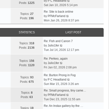
V
by
P C Headland
t
Posts:
1225
i
Sat Jan 10, 2026 5:14 pm
h
e
e
Re: Site is back online
w
Topics:
27
l
V
by
PFMcFarland
t
Posts:
196
a
i
Mon Jan 26, 2026 8:37 pm
h
t
e
e
e
w
l
s
STATISTICS
LAST POST
t
a
t
h
t
p
Re: Fish and Canon 7
e
Topics:
318
e
o
V
by
Julio1fer
l
Posts:
2136
s
s
i
Tue Jul 14, 2026 12:17 pm
a
t
t
e
t
p
w
Re: Perkeo, again
e
Topics:
156
o
t
V
by
Julio1fer
s
Posts:
1120
s
h
i
Fri Jan 02, 2026 2:08 pm
t
t
e
e
p
Re: Burton Prong in Fog
l
w
o
Topics:
93
V
by
P C Headland
a
t
s
Posts:
675
i
Sun Mar 15, 2026 3:26 am
t
h
t
e
e
e
Re: Small progress, tiny came…
w
Topics:
8
s
l
V
by
PFMcFarland
t
Posts:
63
t
a
i
Tue Dec 23, 2025 11:55 am
h
p
t
e
e
Re: An Instax gallery by the …
o
e
w
Topics:
19