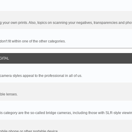
your own prints. Also, topics on scanning your negatives, transparencies and pho
n't fit within one of the other categories.
GITAL
mera styles appeal to the professional in all of us.
ble lenses.
s category are the so-called bridge cameras, including those with SLR-style viewin
bile phone or other portable device.