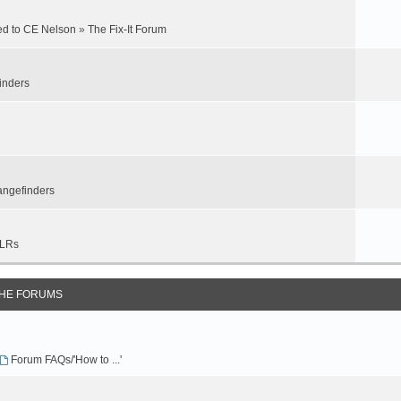
ed to CE Nelson
»
The Fix-It Forum
inders
ngefinders
LRs
THE FORUMS
Forum FAQs/'How to ...'