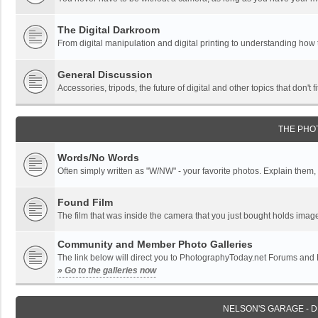
The Digital Darkroom
From digital manipulation and digital printing to understanding how
General Discussion
Accessories, tripods, the future of digital and other topics that don't f
THE PHO
Words/No Words
Often simply written as "W/NW" - your favorite photos. Explain them, o
Found Film
The film that was inside the camera that you just bought holds imag
Community and Member Photo Galleries
The link below will direct you to PhotographyToday.net Forums and
» Go to the galleries now
NELSON'S GARAGE - 