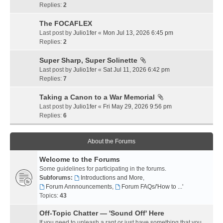
Replies:
2
The FOCAFLEX
Last post by
Julio1fer
«
Mon Jul 13, 2026 6:45 pm
Replies:
2
Super Sharp, Super Solinette
Last post by
Julio1fer
«
Sat Jul 11, 2026 6:42 pm
Replies:
7
Taking a Canon to a War Memorial
Last post by
Julio1fer
«
Fri May 29, 2026 9:56 pm
Replies:
6
About the Forums
Welcome to the Forums
Some guidelines for participating in the forums.
Subforums:
Introductions and More
,
Forum Annnouncements
,
Forum FAQs/'How to ...'
Topics:
43
Off-Topic Chatter — 'Sound Off' Here
If you need to unleash a rant or just have something that you