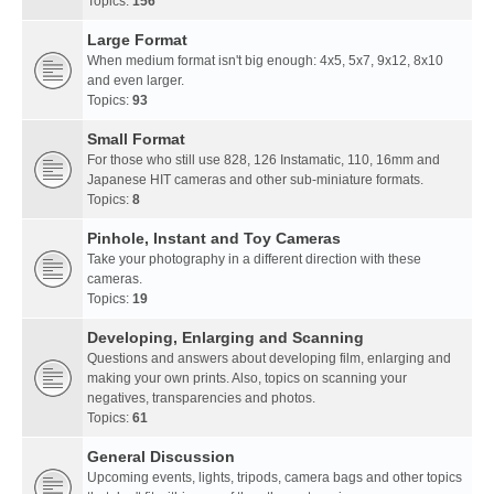
Topics:
156
Large Format
When medium format isn't big enough: 4x5, 5x7, 9x12, 8x10
and even larger.
Topics:
93
Small Format
For those who still use 828, 126 Instamatic, 110, 16mm and
Japanese HIT cameras and other sub-miniature formats.
Topics:
8
Pinhole, Instant and Toy Cameras
Take your photography in a different direction with these
cameras.
Topics:
19
Developing, Enlarging and Scanning
Questions and answers about developing film, enlarging and
making your own prints. Also, topics on scanning your
negatives, transparencies and photos.
Topics:
61
General Discussion
Upcoming events, lights, tripods, camera bags and other topics