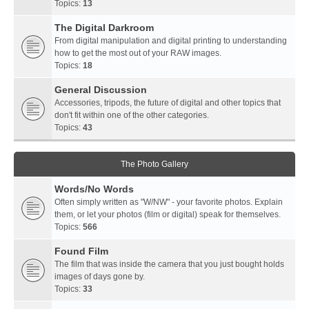
Topics:
13
The Digital Darkroom
From digital manipulation and digital printing to understanding
how to get the most out of your RAW images.
Topics:
18
General Discussion
Accessories, tripods, the future of digital and other topics that
don't fit within one of the other categories.
Topics:
43
The Photo Gallery
Words/No Words
Often simply written as "W/NW" - your favorite photos. Explain
them, or let your photos (film or digital) speak for themselves.
Topics:
566
Found Film
The film that was inside the camera that you just bought holds
images of days gone by.
Topics:
33