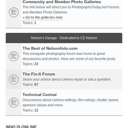
Community and Member Photo Galleries
The link below will direct you to PhotographyToday.net Forums
and Member Photo Galleries.
» Go to the galleries now
Topics:
1
Nelson's Garage - Dedicated to CE Nelson
The Best of Nelsonfoto.com
This renegade photography forum was home to great
discussions and photos. Here are some of our favorite posts.
Topics:
23
The Fix-It Forum
Share your advice about camera repair or ask a question.
Topics:
87
Technical Central
Discussions about camera settings, film ratings, shutter speed,
aperture values and more.
Topics:
12
WHO IS ONLINE