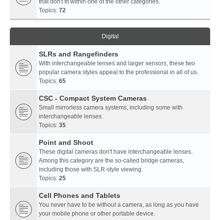
that don't fit within one of the other categories.
Topics:
72
Digital
SLRs and Rangefinders
With interchangeable lenses and larger sensors, these two
popular camera styles appeal to the professional in all of us.
Topics:
65
CSC - Compact System Cameras
Small mirrorless camera systems, including some with
interchangeable lenses.
Topics:
35
Point and Shoot
These digital cameras don't have interchangeable lenses.
Among this category are the so-called bridge cameras,
including those with SLR-style viewing.
Topics:
25
Cell Phones and Tablets
You never have to be without a camera, as long as you have
your mobile phone or other portable device.