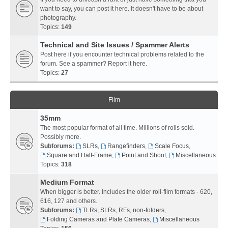
want to say, you can post it here. It doesn't have to be about
photography.
Topics:
149
Technical and Site Issues / Spammer Alerts
Post here if you encounter technical problems related to the
forum. See a spammer? Report it here.
Topics:
27
Film
35mm
The most popular format of all time. Millions of rolls sold.
Possibly more.
Subforums:
SLRs
,
Rangefinders
,
Scale Focus
,
Square and Half-Frame
,
Point and Shoot
,
Miscellaneous
Topics:
318
Medium Format
When bigger is better. Includes the older roll-film formats - 620,
616, 127 and others.
Subforums:
TLRs, SLRs, RFs, non-folders
,
Folding Cameras and Plate Cameras
,
Miscellaneous