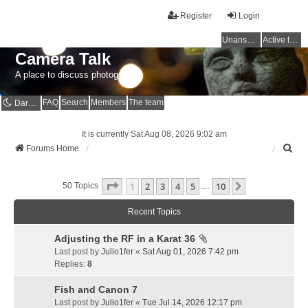
Register
Login
Unanswered topics
Active topics
Camera Talk
A place to discuss photography
FAQ
Search
Members
The team
Dark mode
It is currently Sat Aug 08, 2026 9:02 am
S
Forums Home
e
a
Page
1
Of
10
1
2
3
4
5
10
r
Next
50 Topics
…
c
h
Recent Topics
Adjusting the RF in a Karat 36
Last post by
Julio1fer
«
Sat Aug 01, 2026 7:42 pm
Replies:
8
Fish and Canon 7
Last post by
Julio1fer
«
Tue Jul 14, 2026 12:17 pm