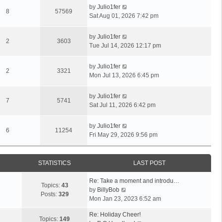
by
Julio1fer
8
57569
Sat Aug 01, 2026 7:42 pm
by
Julio1fer
2
3603
Tue Jul 14, 2026 12:17 pm
by
Julio1fer
2
3321
Mon Jul 13, 2026 6:45 pm
by
Julio1fer
7
5741
Sat Jul 11, 2026 6:42 pm
by
Julio1fer
6
11254
Fri May 29, 2026 9:56 pm
STATISTICS
LAST POST
Re: Take a moment and introdu…
Topics:
43
V
by
BillyBob
Posts:
329
i
Mon Jan 23, 2023 6:52 am
e
Re: Holiday Cheer!
w
Topics:
149