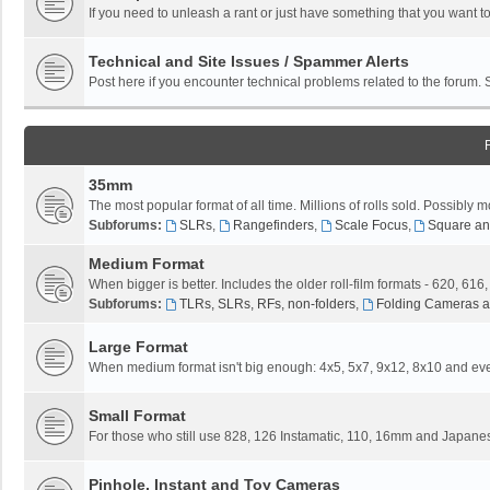
If you need to unleash a rant or just have something that you want to
Technical and Site Issues / Spammer Alerts
Post here if you encounter technical problems related to the forum.
35mm
The most popular format of all time. Millions of rolls sold. Possibly m
Subforums:
SLRs
,
Rangefinders
,
Scale Focus
,
Square an
Medium Format
When bigger is better. Includes the older roll-film formats - 620, 616
Subforums:
TLRs, SLRs, RFs, non-folders
,
Folding Cameras a
Large Format
When medium format isn't big enough: 4x5, 5x7, 9x12, 8x10 and eve
Small Format
For those who still use 828, 126 Instamatic, 110, 16mm and Japane
Pinhole, Instant and Toy Cameras