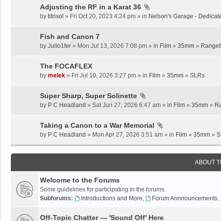
Adjusting the RF in a Karat 36
by
titrisol
» Fri Oct 20, 2023 4:24 pm » in
Nelson's Garage - Dedicat
Fish and Canon 7
by
Julio1fer
» Mon Jul 13, 2026 7:08 pm » in
Film
»
35mm
»
Rangef
The FOCAFLEX
by
melek
» Fri Jul 10, 2026 3:27 pm » in
Film
»
35mm
»
SLRs
Super Sharp, Super Solinette
by
P C Headland
» Sat Jun 27, 2026 6:47 am » in
Film
»
35mm
»
Ra
Taking a Canon to a War Memorial
by
P C Headland
» Mon Apr 27, 2026 3:51 am » in
Film
»
35mm
»
S
ABOUT 
Welcome to the Forums
Some guidelines for participating in the forums.
Subforums:
Introductions and More
,
Forum Annnouncements
,
Off-Topic Chatter — 'Sound Off' Here