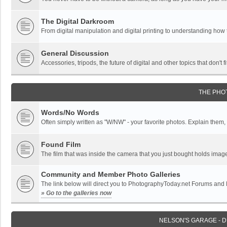
The Digital Darkroom
From digital manipulation and digital printing to understanding how
General Discussion
Accessories, tripods, the future of digital and other topics that don't f
THE PHO
Words/No Words
Often simply written as "W/NW" - your favorite photos. Explain them, o
Found Film
The film that was inside the camera that you just bought holds imag
Community and Member Photo Galleries
The link below will direct you to PhotographyToday.net Forums and
» Go to the galleries now
NELSON'S GARAGE - 