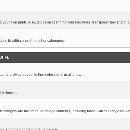
your own prints. Also, topics on scanning your negatives, transparencies and pho
n't fit within one of the other categories.
GITAL
mera styles appeal to the professional in all of us.
ble lenses.
s category are the so-called bridge cameras, including those with SLR-style viewin
bile phone or other portable device.