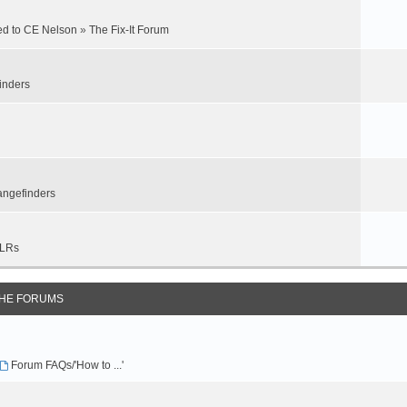
ed to CE Nelson
»
The Fix-It Forum
inders
ngefinders
LRs
THE FORUMS
Forum FAQs/'How to ...'