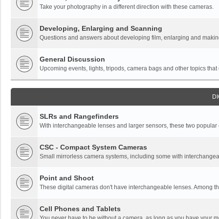
Take your photography in a different direction with these cameras.
Developing, Enlarging and Scanning
Questions and answers about developing film, enlarging and making 
General Discussion
Upcoming events, lights, tripods, camera bags and other topics that do
DI
SLRs and Rangefinders
With interchangeable lenses and larger sensors, these two popular ca
CSC - Compact System Cameras
Small mirrorless camera systems, including some with interchangea
Point and Shoot
These digital cameras don't have interchangeable lenses. Among thi
Cell Phones and Tablets
You never have to be without a camera, as long as you have your mo