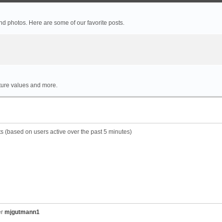
 photos. Here are some of our favorite posts.
rture values and more.
ts (based on users active over the past 5 minutes)
er
mjgutmann1