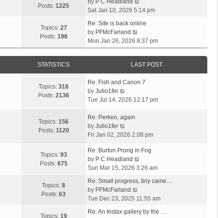
V
by
P C Headland
t
Posts:
1225
i
Sat Jan 10, 2026 5:14 pm
h
e
e
Re: Site is back online
w
Topics:
27
l
V
by
PFMcFarland
t
Posts:
196
a
i
Mon Jan 26, 2026 8:37 pm
h
t
e
e
e
w
l
s
STATISTICS
LAST POST
t
a
t
h
t
p
Re: Fish and Canon 7
e
Topics:
318
e
o
V
by
Julio1fer
l
Posts:
2136
s
s
i
Tue Jul 14, 2026 12:17 pm
a
t
t
e
t
p
w
Re: Perkeo, again
e
Topics:
156
o
t
V
by
Julio1fer
s
Posts:
1120
s
h
i
Fri Jan 02, 2026 2:08 pm
t
t
e
e
p
Re: Burton Prong in Fog
l
w
o
Topics:
93
V
by
P C Headland
a
t
s
Posts:
675
i
Sun Mar 15, 2026 3:26 am
t
h
t
e
e
e
Re: Small progress, tiny came…
w
Topics:
8
s
l
V
by
PFMcFarland
t
Posts:
63
t
a
i
Tue Dec 23, 2025 11:55 am
h
p
t
e
e
Re: An Instax gallery by the …
o
e
w
Topics:
19