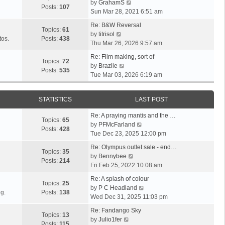
V
l
by
GrahamS
s
s
t
Posts:
107
i
a
Sun Mar 28, 2021 6:51 am
t
t
h
e
t
p
e
Re: B&W Reversal
w
e
Topics:
61
o
V
l
by
titrisol
t
s
tos.
Posts:
438
s
i
a
Thu Mar 26, 2026 9:57 am
h
t
t
e
t
e
p
Re: Film making, sort of
w
e
Topics:
72
V
l
o
by
Brazile
t
s
Posts:
535
i
a
s
Tue Mar 03, 2026 6:19 am
h
t
e
t
t
e
p
w
e
l
o
STATISTICS
LAST POST
t
s
a
s
h
t
t
t
Re: A praying mantis and the …
e
p
Topics:
65
e
V
by
PFMcFarland
l
o
Posts:
428
s
i
Tue Dec 23, 2025 12:00 pm
a
s
t
e
t
t
Re: Olympus outlet sale - end…
p
w
Topics:
35
e
V
by
Bennybee
o
t
Posts:
214
s
i
Fri Feb 25, 2022 10:08 am
s
h
t
e
t
e
Re: A splash of colour
p
w
Topics:
25
l
V
by
P C Headland
o
t
g.
Posts:
138
a
i
Wed Dec 31, 2025 11:03 pm
s
h
t
e
t
e
Re: Fandango Sky
e
w
Topics:
13
V
l
by
Julio1fer
s
t
Posts:
115