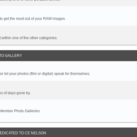
 to get the most out of your RAW images.
it within one of the other categories.
TO GALLERY
r let your photos (film or digital) speak for themselves.
es of days gone by.
 Member Photo Galleries.
DEDICATED TO CE NELSON