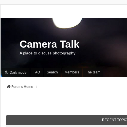
Camera Talk
A place to discuss photography
FAQ
Search
Members
The team
Dark mode
Forums Home
RECENT TOPI