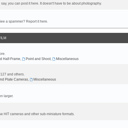
 say, you can post it here. It doesn't have to be about photography.
 See a spammer? Report it here.
FILM
ore.
d Half-Frame
,
Point and Shoot
,
Miscellaneous
, 127 and others.
nd Plate Cameras
,
Miscellaneous
n larger.
se HIT cameras and other sub-miniature formats.