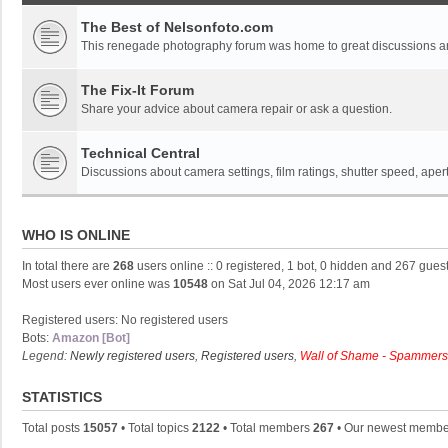
The Best of Nelsonfoto.com
This renegade photography forum was home to great discussions and
The Fix-It Forum
Share your advice about camera repair or ask a question.
Technical Central
Discussions about camera settings, film ratings, shutter speed, ape
WHO IS ONLINE
In total there are
268
users online :: 0 registered, 1 bot, 0 hidden and 267 gues
Most users ever online was
10548
on Sat Jul 04, 2026 12:17 am
Registered users: No registered users
Bots:
Amazon [Bot]
Legend:
Newly registered users
,
Registered users
,
Wall of Shame - Spammers
STATISTICS
Total posts
15057
• Total topics
2122
• Total members
267
• Our newest memb