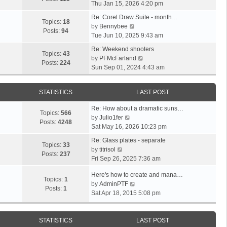
i
a
Thu Jan 15, 2026 4:20 pm
t
h
e
t
p
e
Re: Corel Draw Suite - month…
w
e
Topics:
18
V
o
l
by
Bennybee
t
s
Posts:
94
i
s
a
Tue Jun 10, 2025 9:43 am
h
t
e
t
t
e
p
Re: Weekend shooters
w
e
Topics:
43
l
o
V
by
PFMcFarland
t
s
Posts:
224
a
s
i
Sun Sep 01, 2024 4:43 am
h
t
t
t
e
e
p
e
w
l
o
STATISTICS
LAST POST
s
t
a
s
t
h
t
t
Re: How about a dramatic suns…
p
e
Topics:
566
V
e
by
Julio1fer
o
l
Posts:
4248
i
s
Sat May 16, 2026 10:23 pm
s
a
e
t
t
t
Re: Glass plates - separate
w
p
Topics:
33
V
e
by
titrisol
t
o
Posts:
237
i
s
Fri Sep 26, 2025 7:36 am
h
s
e
t
e
t
Here's how to create and mana…
w
p
Topics:
1
l
V
by
AdminPTF
t
o
Posts:
1
a
i
Sat Apr 18, 2015 5:08 pm
h
s
t
e
e
t
e
w
l
s
t
STATISTICS
LAST POST
a
t