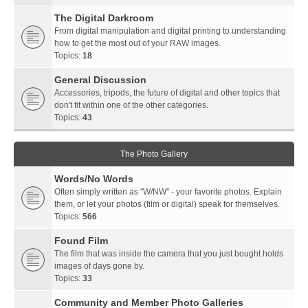
The Digital Darkroom
From digital manipulation and digital printing to understanding
how to get the most out of your RAW images.
Topics:
18
General Discussion
Accessories, tripods, the future of digital and other topics that
don't fit within one of the other categories.
Topics:
43
The Photo Gallery
Words/No Words
Often simply written as "W/NW" - your favorite photos. Explain
them, or let your photos (film or digital) speak for themselves.
Topics:
566
Found Film
The film that was inside the camera that you just bought holds
images of days gone by.
Topics:
33
Community and Member Photo Galleries