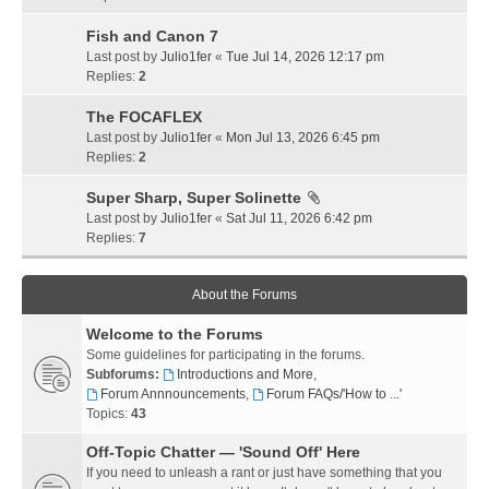
Fish and Canon 7
Last post by
Julio1fer
«
Tue Jul 14, 2026 12:17 pm
Replies:
2
The FOCAFLEX
Last post by
Julio1fer
«
Mon Jul 13, 2026 6:45 pm
Replies:
2
Super Sharp, Super Solinette
Last post by
Julio1fer
«
Sat Jul 11, 2026 6:42 pm
Replies:
7
About the Forums
Welcome to the Forums
Some guidelines for participating in the forums.
Subforums:
Introductions and More
,
Forum Annnouncements
,
Forum FAQs/'How to ...'
Topics:
43
Off-Topic Chatter — 'Sound Off' Here
If you need to unleash a rant or just have something that you