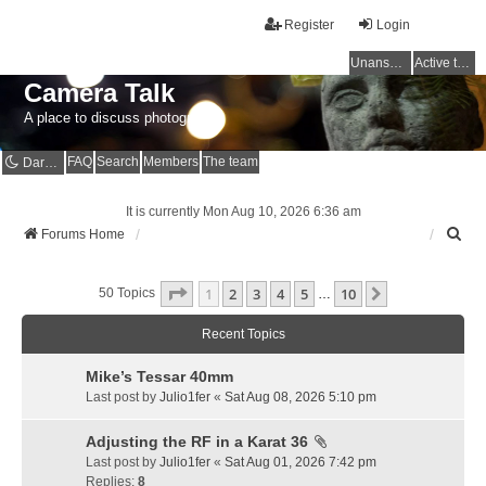
Register
Login
Unanswered topics
Active topics
Camera Talk
A place to discuss photography
FAQ
Search
Members
The team
Dark mode
It is currently Mon Aug 10, 2026 6:36 am
S
Forums Home
e
a
Page
1
Of
10
1
2
3
4
5
10
r
Next
50 Topics
…
c
h
Recent Topics
Mike’s Tessar 40mm
Last post by
Julio1fer
«
Sat Aug 08, 2026 5:10 pm
Adjusting the RF in a Karat 36
Last post by
Julio1fer
«
Sat Aug 01, 2026 7:42 pm
Replies:
8