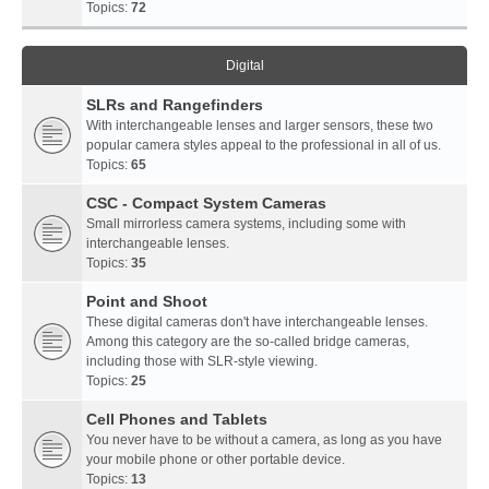
Topics:
72
Digital
SLRs and Rangefinders
With interchangeable lenses and larger sensors, these two
popular camera styles appeal to the professional in all of us.
Topics:
65
CSC - Compact System Cameras
Small mirrorless camera systems, including some with
interchangeable lenses.
Topics:
35
Point and Shoot
These digital cameras don't have interchangeable lenses.
Among this category are the so-called bridge cameras,
including those with SLR-style viewing.
Topics:
25
Cell Phones and Tablets
You never have to be without a camera, as long as you have
your mobile phone or other portable device.
Topics:
13