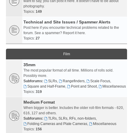
want to say, you can post it here. It doesn't have to be about
photography.
Topics:
149
Technical and Site Issues / Spammer Alerts
Post here if you encounter technical problems related to the
forum. See a spammer? Report it here.
Topics:
27
Film
35mm
The most popular format of all time. Millions of rolls sold.
Possibly more.
Subforums:
SLRs
,
Rangefinders
,
Scale Focus
,
Square and Half-Frame
,
Point and Shoot
,
Miscellaneous
Topics:
319
Medium Format
When bigger is better. Includes the older roll-film formats - 620,
616, 127 and others.
Subforums:
TLRs, SLRs, RFs, non-folders
,
Folding Cameras and Plate Cameras
,
Miscellaneous
Topics:
156