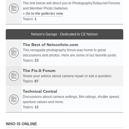
The link below will direct you to PhotographyToday.net Forums
and Member Photo Galleries.
» Go to the galleries now
Topics:
1
Nelson's Garage - Dedicated to CE Nelson
The Best of Nelsonfoto.com
This renegade photography forum was home to great
discussions and photos. Here are some of our favorite posts.
Topics:
23
The Fix-It Forum
Share your advice about camera repair or ask a question.
Topics:
87
Technical Central
Discussions about camera settings, film ratings, shutter speed,
aperture values and more.
Topics:
12
WHO IS ONLINE