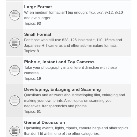
Large Format
When medium format isn't big enough: 4x5, 5x7, 9x12, 8x10
and even larger.
Topics:
93
Small Format
For those who still use 828, 126 Instamatic, 110, 16mm and
Japanese HIT cameras and other sub-miniature formats.
Topics:
8
Pinhole, Instant and Toy Cameras
Take your photography in a different direction with these
cameras.
Topics:
19
Developing, Enlarging and Scanning
Questions and answers about developing film, enlarging and
making your own prints. Also, topics on scanning your
negatives, transparencies and photos.
Topics:
61
General Discussion
Upcoming events, lights, tripods, camera bags and other topics
that don't fit within one of the other categories.