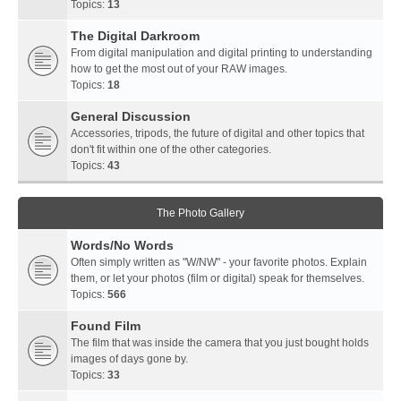
Topics:
13
The Digital Darkroom
From digital manipulation and digital printing to understanding
how to get the most out of your RAW images.
Topics:
18
General Discussion
Accessories, tripods, the future of digital and other topics that
don't fit within one of the other categories.
Topics:
43
The Photo Gallery
Words/No Words
Often simply written as "W/NW" - your favorite photos. Explain
them, or let your photos (film or digital) speak for themselves.
Topics:
566
Found Film
The film that was inside the camera that you just bought holds
images of days gone by.
Topics:
33