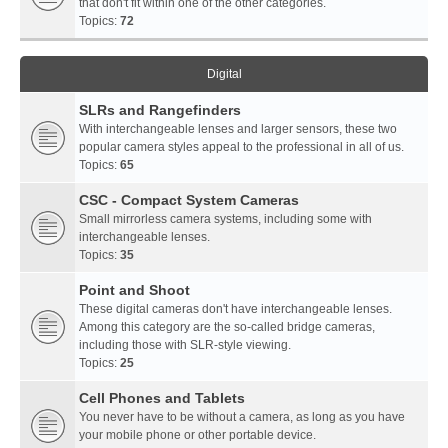
that don't fit within one of the other categories.
Topics:
72
Digital
SLRs and Rangefinders
With interchangeable lenses and larger sensors, these two
popular camera styles appeal to the professional in all of us.
Topics:
65
CSC - Compact System Cameras
Small mirrorless camera systems, including some with
interchangeable lenses.
Topics:
35
Point and Shoot
These digital cameras don't have interchangeable lenses.
Among this category are the so-called bridge cameras,
including those with SLR-style viewing.
Topics:
25
Cell Phones and Tablets
You never have to be without a camera, as long as you have
your mobile phone or other portable device.