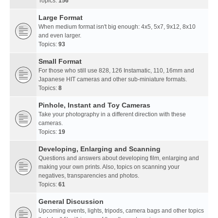
Topics:
156
Large Format
When medium format isn't big enough: 4x5, 5x7, 9x12, 8x10
and even larger.
Topics:
93
Small Format
For those who still use 828, 126 Instamatic, 110, 16mm and
Japanese HIT cameras and other sub-miniature formats.
Topics:
8
Pinhole, Instant and Toy Cameras
Take your photography in a different direction with these
cameras.
Topics:
19
Developing, Enlarging and Scanning
Questions and answers about developing film, enlarging and
making your own prints. Also, topics on scanning your
negatives, transparencies and photos.
Topics:
61
General Discussion
Upcoming events, lights, tripods, camera bags and other topics