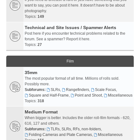
want to say, you can post it here. It doesn't have to be about
photography.
Topics:
149
Technical and Site Issues / Spammer Alerts
Post here if you encounter technical problems related to the
forum. See a spammer? Report it here.
Topics:
27
Film
35mm
The most popular format of all time. Millions of rolls sold.
Possibly more.
Subforums:
SLRs
,
Rangefinders
,
Scale Focus
,
Square and Half-Frame
,
Point and Shoot
,
Miscellaneous
Topics:
318
Medium Format
When bigger is better. Includes the older roll-film formats - 620,
616, 127 and others.
Subforums:
TLRs, SLRs, RFs, non-folders
,
Folding Cameras and Plate Cameras
,
Miscellaneous