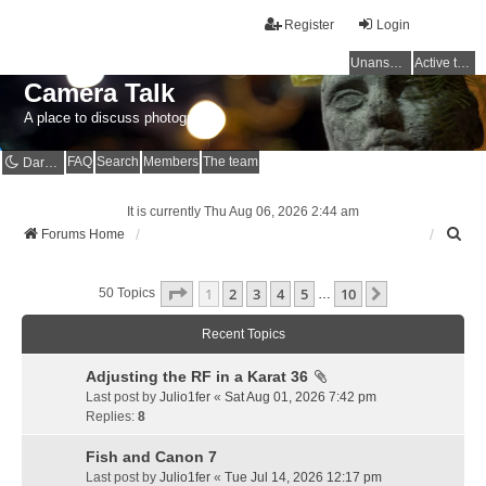
Register
Login
Unanswered topics
Active topics
Camera Talk
A place to discuss photography
FAQ
Search
Members
The team
Dark mode
It is currently Thu Aug 06, 2026 2:44 am
S
Forums Home
e
a
Page
1
Of
10
1
2
3
4
5
10
r
Next
50 Topics
…
c
h
Recent Topics
Adjusting the RF in a Karat 36
Last post by
Julio1fer
«
Sat Aug 01, 2026 7:42 pm
Replies:
8
Fish and Canon 7
Last post by
Julio1fer
«
Tue Jul 14, 2026 12:17 pm