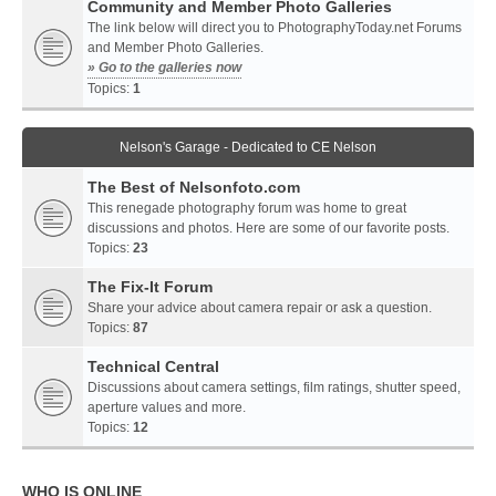
Community and Member Photo Galleries
The link below will direct you to PhotographyToday.net Forums
and Member Photo Galleries.
» Go to the galleries now
Topics:
1
Nelson's Garage - Dedicated to CE Nelson
The Best of Nelsonfoto.com
This renegade photography forum was home to great
discussions and photos. Here are some of our favorite posts.
Topics:
23
The Fix-It Forum
Share your advice about camera repair or ask a question.
Topics:
87
Technical Central
Discussions about camera settings, film ratings, shutter speed,
aperture values and more.
Topics:
12
WHO IS ONLINE