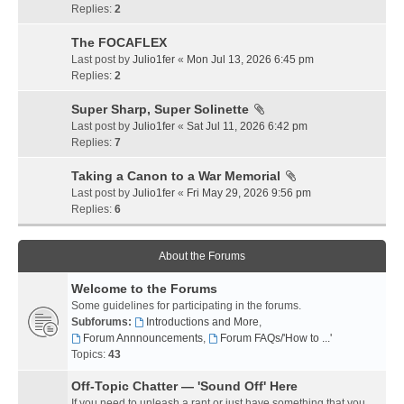
Replies:
2
The FOCAFLEX
Last post by
Julio1fer
«
Mon Jul 13, 2026 6:45 pm
Replies:
2
Super Sharp, Super Solinette
Last post by
Julio1fer
«
Sat Jul 11, 2026 6:42 pm
Replies:
7
Taking a Canon to a War Memorial
Last post by
Julio1fer
«
Fri May 29, 2026 9:56 pm
Replies:
6
About the Forums
Welcome to the Forums
Some guidelines for participating in the forums.
Subforums:
Introductions and More
,
Forum Annnouncements
,
Forum FAQs/'How to ...'
Topics:
43
Off-Topic Chatter — 'Sound Off' Here
If you need to unleash a rant or just have something that you