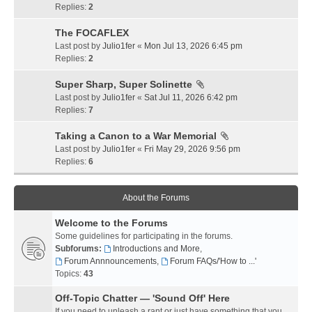
Replies:
2
The FOCAFLEX
Last post by
Julio1fer
«
Mon Jul 13, 2026 6:45 pm
Replies:
2
Super Sharp, Super Solinette
Last post by
Julio1fer
«
Sat Jul 11, 2026 6:42 pm
Replies:
7
Taking a Canon to a War Memorial
Last post by
Julio1fer
«
Fri May 29, 2026 9:56 pm
Replies:
6
About the Forums
Welcome to the Forums
Some guidelines for participating in the forums.
Subforums:
Introductions and More
,
Forum Annnouncements
,
Forum FAQs/'How to ...'
Topics:
43
Off-Topic Chatter — 'Sound Off' Here
If you need to unleash a rant or just have something that you