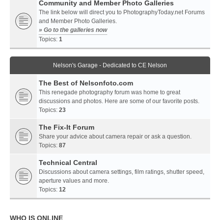
Community and Member Photo Galleries
The link below will direct you to PhotographyToday.net Forums
and Member Photo Galleries.
» Go to the galleries now
Topics:
1
Nelson's Garage - Dedicated to CE Nelson
The Best of Nelsonfoto.com
This renegade photography forum was home to great
discussions and photos. Here are some of our favorite posts.
Topics:
23
The Fix-It Forum
Share your advice about camera repair or ask a question.
Topics:
87
Technical Central
Discussions about camera settings, film ratings, shutter speed,
aperture values and more.
Topics:
12
WHO IS ONLINE