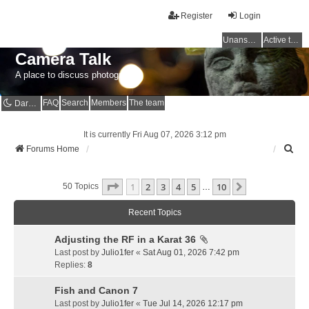
Register
Login
Unanswered topics
Active topics
Camera Talk
A place to discuss photography
FAQ
Search
Members
The team
Dark mode
It is currently Fri Aug 07, 2026 3:12 pm
S
Forums Home
e
a
Page
1
Of
10
1
2
3
4
5
10
r
Next
50 Topics
…
c
h
Recent Topics
Adjusting the RF in a Karat 36
Last post by
Julio1fer
«
Sat Aug 01, 2026 7:42 pm
Replies:
8
Fish and Canon 7
Last post by
Julio1fer
«
Tue Jul 14, 2026 12:17 pm