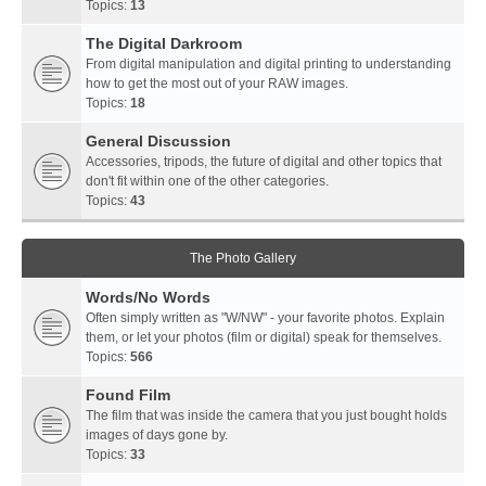
Topics:
13
The Digital Darkroom
From digital manipulation and digital printing to understanding
how to get the most out of your RAW images.
Topics:
18
General Discussion
Accessories, tripods, the future of digital and other topics that
don't fit within one of the other categories.
Topics:
43
The Photo Gallery
Words/No Words
Often simply written as "W/NW" - your favorite photos. Explain
them, or let your photos (film or digital) speak for themselves.
Topics:
566
Found Film
The film that was inside the camera that you just bought holds
images of days gone by.
Topics:
33