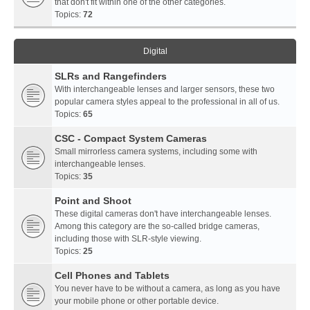
that don't fit within one of the other categories.
Topics:
72
Digital
SLRs and Rangefinders
With interchangeable lenses and larger sensors, these two
popular camera styles appeal to the professional in all of us.
Topics:
65
CSC - Compact System Cameras
Small mirrorless camera systems, including some with
interchangeable lenses.
Topics:
35
Point and Shoot
These digital cameras don't have interchangeable lenses.
Among this category are the so-called bridge cameras,
including those with SLR-style viewing.
Topics:
25
Cell Phones and Tablets
You never have to be without a camera, as long as you have
your mobile phone or other portable device.