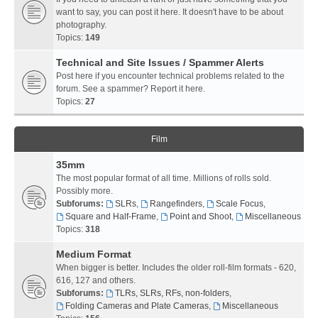
want to say, you can post it here. It doesn't have to be about
photography.
Topics:
149
Technical and Site Issues / Spammer Alerts
Post here if you encounter technical problems related to the
forum. See a spammer? Report it here.
Topics:
27
Film
35mm
The most popular format of all time. Millions of rolls sold.
Possibly more.
Subforums:
SLRs
,
Rangefinders
,
Scale Focus
,
Square and Half-Frame
,
Point and Shoot
,
Miscellaneous
Topics:
318
Medium Format
When bigger is better. Includes the older roll-film formats - 620,
616, 127 and others.
Subforums:
TLRs, SLRs, RFs, non-folders
,
Folding Cameras and Plate Cameras
,
Miscellaneous