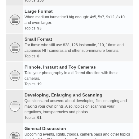
Topics:
156
Large Format
When medium format isn't big enough: 4x5, 5x7, 9x12, 8x10
and even larger.
Topics:
93
Small Format
For those who still use 828, 126 Instamatic, 110, 16mm and
Japanese HIT cameras and other sub-miniature formats.
Topics:
8
Pinhole, Instant and Toy Cameras
Take your photography in a different direction with these
cameras.
Topics:
19
Developing, Enlarging and Scanning
Questions and answers about developing film, enlarging and
making your own prints. Also, topics on scanning your
negatives, transparencies and photos.
Topics:
61
General Discussion
Upcoming events, lights, tripods, camera bags and other topics