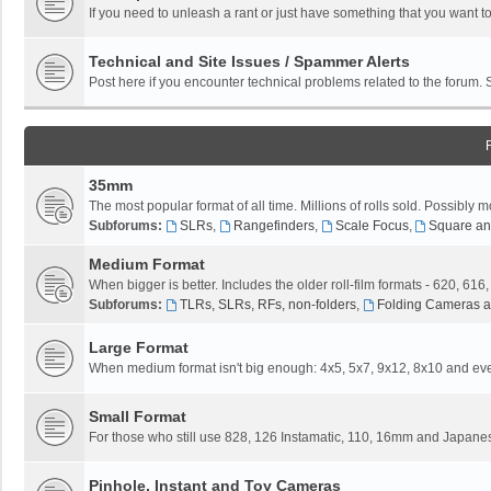
If you need to unleash a rant or just have something that you want to
Technical and Site Issues / Spammer Alerts
Post here if you encounter technical problems related to the forum.
35mm
The most popular format of all time. Millions of rolls sold. Possibly m
Subforums:
SLRs
,
Rangefinders
,
Scale Focus
,
Square an
Medium Format
When bigger is better. Includes the older roll-film formats - 620, 616
Subforums:
TLRs, SLRs, RFs, non-folders
,
Folding Cameras a
Large Format
When medium format isn't big enough: 4x5, 5x7, 9x12, 8x10 and eve
Small Format
For those who still use 828, 126 Instamatic, 110, 16mm and Japane
Pinhole, Instant and Toy Cameras