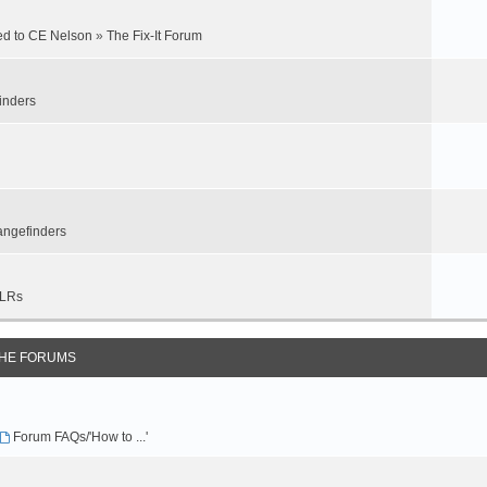
ed to CE Nelson
»
The Fix-It Forum
inders
ngefinders
LRs
THE FORUMS
Forum FAQs/'How to ...'