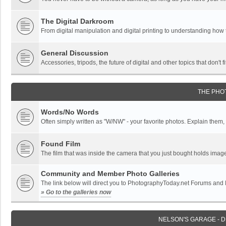
The Digital Darkroom
From digital manipulation and digital printing to understanding how
General Discussion
Accessories, tripods, the future of digital and other topics that don't f
THE PHO
Words/No Words
Often simply written as "W/NW" - your favorite photos. Explain them, o
Found Film
The film that was inside the camera that you just bought holds imag
Community and Member Photo Galleries
The link below will direct you to PhotographyToday.net Forums and
» Go to the galleries now
NELSON'S GARAGE - 