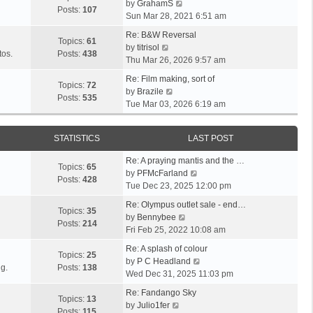
V
l
by
GrahamS
s
s
t
Posts:
107
i
a
Sun Mar 28, 2021 6:51 am
t
t
h
e
t
p
e
Re: B&W Reversal
w
e
Topics:
61
o
V
l
by
titrisol
t
s
tos.
Posts:
438
s
i
a
Thu Mar 26, 2026 9:57 am
h
t
t
e
t
e
p
Re: Film making, sort of
w
e
Topics:
72
V
l
o
by
Brazile
t
s
Posts:
535
i
a
s
Tue Mar 03, 2026 6:19 am
h
t
e
t
t
e
p
w
e
l
o
STATISTICS
LAST POST
t
s
a
s
h
t
t
t
Re: A praying mantis and the …
e
p
Topics:
65
e
V
by
PFMcFarland
l
o
Posts:
428
s
i
Tue Dec 23, 2025 12:00 pm
a
s
t
e
t
t
Re: Olympus outlet sale - end…
p
w
Topics:
35
e
V
by
Bennybee
o
t
Posts:
214
s
i
Fri Feb 25, 2022 10:08 am
s
h
t
e
t
e
Re: A splash of colour
p
w
Topics:
25
l
V
by
P C Headland
o
t
g.
Posts:
138
a
i
Wed Dec 31, 2025 11:03 pm
s
h
t
e
t
e
Re: Fandango Sky
e
w
Topics:
13
V
l
by
Julio1fer
s
t
Posts:
115