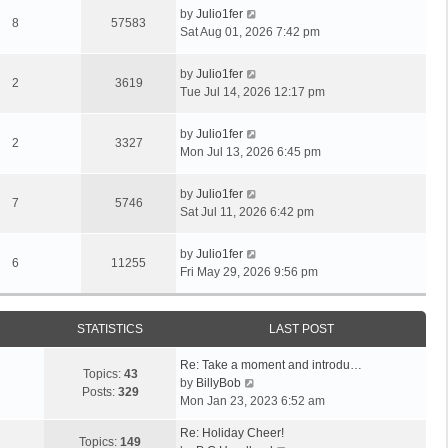
by
Julio1fer
8
57583
Sat Aug 01, 2026 7:42 pm
by
Julio1fer
2
3619
Tue Jul 14, 2026 12:17 pm
by
Julio1fer
2
3327
Mon Jul 13, 2026 6:45 pm
by
Julio1fer
7
5746
Sat Jul 11, 2026 6:42 pm
by
Julio1fer
6
11255
Fri May 29, 2026 9:56 pm
STATISTICS
LAST POST
Re: Take a moment and introdu…
Topics:
43
V
by
BillyBob
Posts:
329
i
Mon Jan 23, 2023 6:52 am
e
Re: Holiday Cheer!
w
Topics:
149