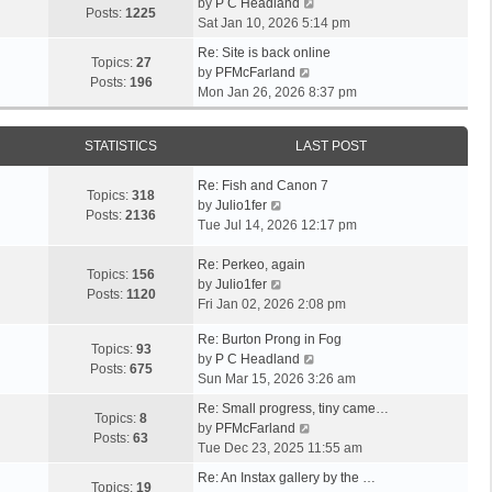
V
by
P C Headland
t
Posts:
1225
i
Sat Jan 10, 2026 5:14 pm
h
e
e
Re: Site is back online
w
Topics:
27
l
V
by
PFMcFarland
t
Posts:
196
a
i
Mon Jan 26, 2026 8:37 pm
h
t
e
e
e
w
l
s
STATISTICS
LAST POST
t
a
t
h
t
p
Re: Fish and Canon 7
e
Topics:
318
e
o
V
by
Julio1fer
l
Posts:
2136
s
s
i
Tue Jul 14, 2026 12:17 pm
a
t
t
e
t
p
w
Re: Perkeo, again
e
Topics:
156
o
t
V
by
Julio1fer
s
Posts:
1120
s
h
i
Fri Jan 02, 2026 2:08 pm
t
t
e
e
p
Re: Burton Prong in Fog
l
w
o
Topics:
93
V
by
P C Headland
a
t
s
Posts:
675
i
Sun Mar 15, 2026 3:26 am
t
h
t
e
e
e
Re: Small progress, tiny came…
w
Topics:
8
s
l
V
by
PFMcFarland
t
Posts:
63
t
a
i
Tue Dec 23, 2025 11:55 am
h
p
t
e
e
Re: An Instax gallery by the …
o
e
w
Topics:
19