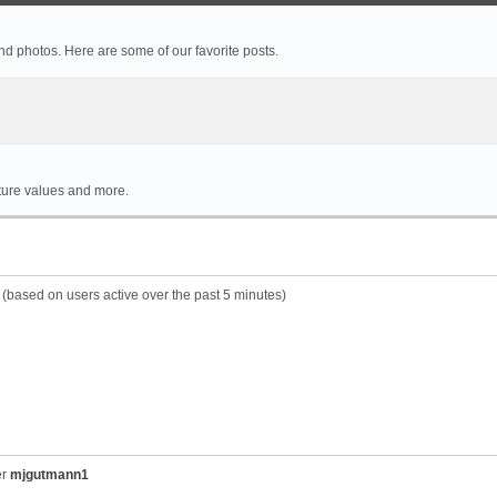
 photos. Here are some of our favorite posts.
rture values and more.
s (based on users active over the past 5 minutes)
er
mjgutmann1