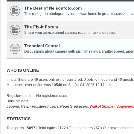
The Best of Nelsonfoto.com
This renegade photography forum was home to great discussions and
The Fix-It Forum
Share your advice about camera repair or ask a question.
Technical Central
Discussions about camera settings, film ratings, shutter speed, ape
WHO IS ONLINE
In total there are
40
users online :: 0 registered, 0 bots, 0 hidden and 40 guest
Most users ever online was
10548
on Sat Jul 04, 2026 12:17 am
Registered users: No registered users
Bots: No bots
Legend:
Newly registered users
,
Registered users
,
Wall of Shame - Spammers
STATISTICS
Total posts
15057
• Total topics
2122
• Total members
267
• Our newest memb