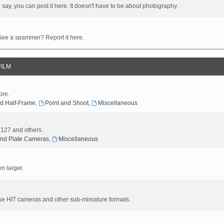
 say, you can post it here. It doesn't have to be about photography.
 See a spammer? Report it here.
FILM
ore.
d Half-Frame
,
Point and Shoot
,
Miscellaneous
, 127 and others.
nd Plate Cameras
,
Miscellaneous
n larger.
se HIT cameras and other sub-miniature formats.