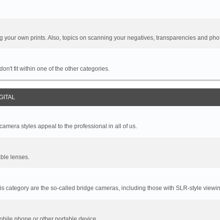
your own prints. Also, topics on scanning your negatives, transparencies and pho
n't fit within one of the other categories.
GITAL
mera styles appeal to the professional in all of us.
ble lenses.
s category are the so-called bridge cameras, including those with SLR-style viewin
bile phone or other portable device.