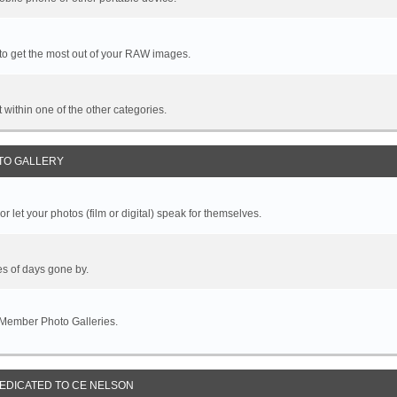
 to get the most out of your RAW images.
it within one of the other categories.
TO GALLERY
r let your photos (film or digital) speak for themselves.
es of days gone by.
 Member Photo Galleries.
DEDICATED TO CE NELSON