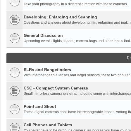
Take your photography in a different direction with these cameras.
Developing, Enlarging and Scanning
Questions and answers about developing film, enlarging and making 
General Discussion
Upcoming events, lights, tripods, camera bags and other topics that do
DI
SLRs and Rangefinders
With interchangeable lenses and larger sensors, these two popular ca
CSC - Compact System Cameras
Small mirrorless camera systems, including some with interchangea
Point and Shoot
These digital cameras don't have interchangeable lenses. Among thi
Cell Phones and Tablets
You never have to be without a camera, as long as you have your mo