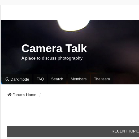
Camera Talk
A place to discuss photography
FAQ
Search
Members
The team
Dark mode
Forums Home
RECENT TOPI