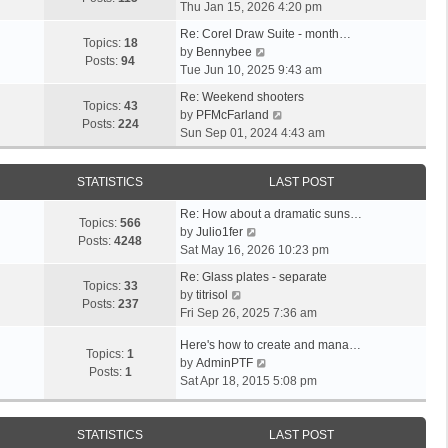
i
a
Thu Jan 15, 2026 4:20 pm
t
h
e
t
p
e
Re: Corel Draw Suite - month…
w
e
Topics:
18
V
o
l
by
Bennybee
t
s
Posts:
94
i
s
a
Tue Jun 10, 2025 9:43 am
h
t
e
t
t
e
p
Re: Weekend shooters
w
e
Topics:
43
l
o
V
by
PFMcFarland
t
s
Posts:
224
a
s
i
Sun Sep 01, 2024 4:43 am
h
t
t
t
e
e
p
e
w
l
o
STATISTICS
LAST POST
s
t
a
s
t
h
t
t
Re: How about a dramatic suns…
p
e
Topics:
566
V
e
by
Julio1fer
o
l
Posts:
4248
i
s
Sat May 16, 2026 10:23 pm
s
a
e
t
t
t
Re: Glass plates - separate
w
p
Topics:
33
V
e
by
titrisol
t
o
Posts:
237
i
s
Fri Sep 26, 2025 7:36 am
h
s
e
t
e
t
Here's how to create and mana…
w
p
Topics:
1
l
V
by
AdminPTF
t
o
Posts:
1
a
i
Sat Apr 18, 2015 5:08 pm
h
s
t
e
e
t
e
w
l
s
t
STATISTICS
LAST POST
a
t