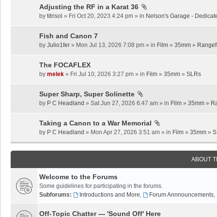
Adjusting the RF in a Karat 36
by
titrisol
» Fri Oct 20, 2023 4:24 pm » in
Nelson's Garage - Dedicat
Fish and Canon 7
by
Julio1fer
» Mon Jul 13, 2026 7:08 pm » in
Film
»
35mm
»
Rangef
The FOCAFLEX
by
melek
» Fri Jul 10, 2026 3:27 pm » in
Film
»
35mm
»
SLRs
Super Sharp, Super Solinette
by
P C Headland
» Sat Jun 27, 2026 6:47 am » in
Film
»
35mm
»
Ra
Taking a Canon to a War Memorial
by
P C Headland
» Mon Apr 27, 2026 3:51 am » in
Film
»
35mm
»
S
ABOUT 
Welcome to the Forums
Some guidelines for participating in the forums.
Subforums:
Introductions and More
,
Forum Annnouncements
,
Off-Topic Chatter — 'Sound Off' Here