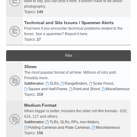
want to say, you can post it here. It doesn't have to be about
photography.
Topics:
149
Technical and Site Issues / Spammer Alerts
Post here if you encounter technical problems related to the
forum. See a spammer? Report it here.
Topics:
27
Film
35mm
The most popular format of all time. Millions of rolls sold.
Possibly more.
Subforums:
SLRs
,
Rangefinders
,
Scale Focus
,
Square and Half-Frame
,
Point and Shoot
,
Miscellaneous
Topics:
319
Medium Format
When bigger is better. Includes the older roll-film formats - 620,
616, 127 and others.
Subforums:
TLRs, SLRs, RFs, non-folders
,
Folding Cameras and Plate Cameras
,
Miscellaneous
Topics:
156