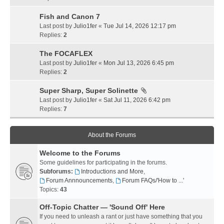
Fish and Canon 7
Last post by
Julio1fer
«
Tue Jul 14, 2026 12:17 pm
Replies:
2
The FOCAFLEX
Last post by
Julio1fer
«
Mon Jul 13, 2026 6:45 pm
Replies:
2
Super Sharp, Super Solinette
Last post by
Julio1fer
«
Sat Jul 11, 2026 6:42 pm
Replies:
7
About the Forums
Welcome to the Forums
Some guidelines for participating in the forums.
Subforums:
Introductions and More
,
Forum Annnouncements
,
Forum FAQs/'How to ...'
Topics:
43
Off-Topic Chatter — 'Sound Off' Here
If you need to unleash a rant or just have something that you