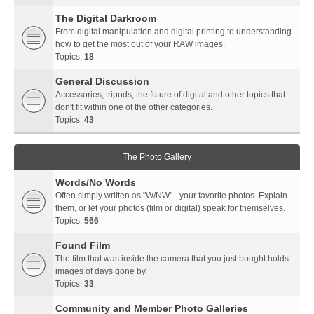
The Digital Darkroom
From digital manipulation and digital printing to understanding
how to get the most out of your RAW images.
Topics:
18
General Discussion
Accessories, tripods, the future of digital and other topics that
don't fit within one of the other categories.
Topics:
43
The Photo Gallery
Words/No Words
Often simply written as "W/NW" - your favorite photos. Explain
them, or let your photos (film or digital) speak for themselves.
Topics:
566
Found Film
The film that was inside the camera that you just bought holds
images of days gone by.
Topics:
33
Community and Member Photo Galleries