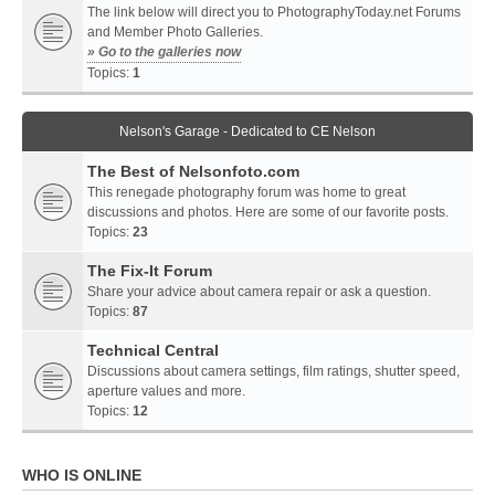
The link below will direct you to PhotographyToday.net Forums
and Member Photo Galleries.
» Go to the galleries now
Topics:
1
Nelson's Garage - Dedicated to CE Nelson
The Best of Nelsonfoto.com
This renegade photography forum was home to great
discussions and photos. Here are some of our favorite posts.
Topics:
23
The Fix-It Forum
Share your advice about camera repair or ask a question.
Topics:
87
Technical Central
Discussions about camera settings, film ratings, shutter speed,
aperture values and more.
Topics:
12
WHO IS ONLINE