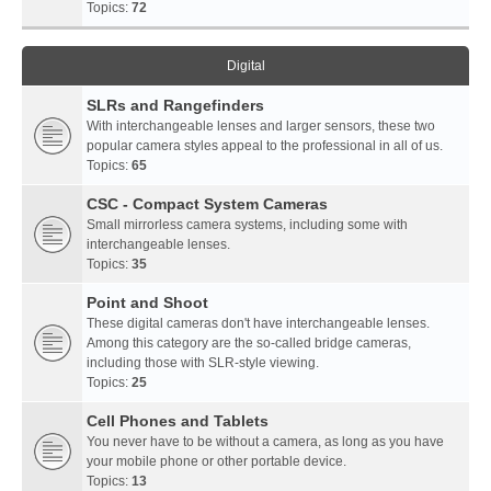
Topics:
72
Digital
SLRs and Rangefinders
With interchangeable lenses and larger sensors, these two
popular camera styles appeal to the professional in all of us.
Topics:
65
CSC - Compact System Cameras
Small mirrorless camera systems, including some with
interchangeable lenses.
Topics:
35
Point and Shoot
These digital cameras don't have interchangeable lenses.
Among this category are the so-called bridge cameras,
including those with SLR-style viewing.
Topics:
25
Cell Phones and Tablets
You never have to be without a camera, as long as you have
your mobile phone or other portable device.
Topics:
13