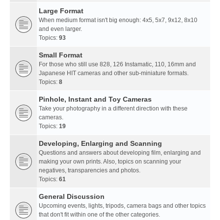
Large Format
When medium format isn't big enough: 4x5, 5x7, 9x12, 8x10
and even larger.
Topics:
93
Small Format
For those who still use 828, 126 Instamatic, 110, 16mm and
Japanese HIT cameras and other sub-miniature formats.
Topics:
8
Pinhole, Instant and Toy Cameras
Take your photography in a different direction with these
cameras.
Topics:
19
Developing, Enlarging and Scanning
Questions and answers about developing film, enlarging and
making your own prints. Also, topics on scanning your
negatives, transparencies and photos.
Topics:
61
General Discussion
Upcoming events, lights, tripods, camera bags and other topics
that don't fit within one of the other categories.