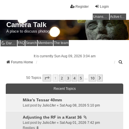
Register
Login
Unanswered topics
Active topics
Camera Talk
A place to discuss photography
FAQ
Search
Members
The team
Dark mode
It is currently Sun Aug 09, 2026 3:04 am
S
Forums Home
e
a
Page
1
Of
10
1
2
3
4
5
10
r
Next
50 Topics
…
c
h
Recent Topics
Mike’s Tessar 40mm
Last post by
Julio1fer
«
Sat Aug 08, 2026 5:10 pm
Adjusting the RF in a Karat 36
Last post by
Julio1fer
«
Sat Aug 01, 2026 7:42 pm
Replies:
8