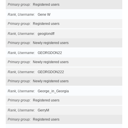
Primary group
Registered users
Rank, Username
Gene W
Primary group
Registered users
Rank, Username
geoglondff
Primary group
Newly registered users
Rank, Username
GEORGDON22
Primary group
Newly registered users
Rank, Username
GEORGDON222
Primary group
Newly registered users
Rank, Username
George_in_Georgia
Primary group
Registered users
Rank, Username
GerryM
Primary group
Registered users