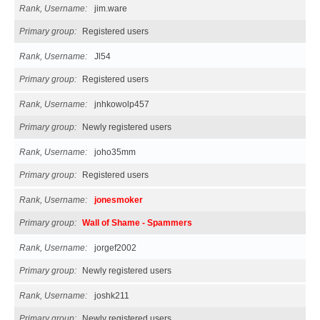
Rank, Username
jim.ware
Primary group
Registered users
Rank, Username
Jl54
Primary group
Registered users
Rank, Username
jnhkowolp457
Primary group
Newly registered users
Rank, Username
joho35mm
Primary group
Registered users
Rank, Username
jonesmoker
Primary group
Wall of Shame - Spammers
Rank, Username
jorgef2002
Primary group
Newly registered users
Rank, Username
joshk211
Primary group
Newly registered users