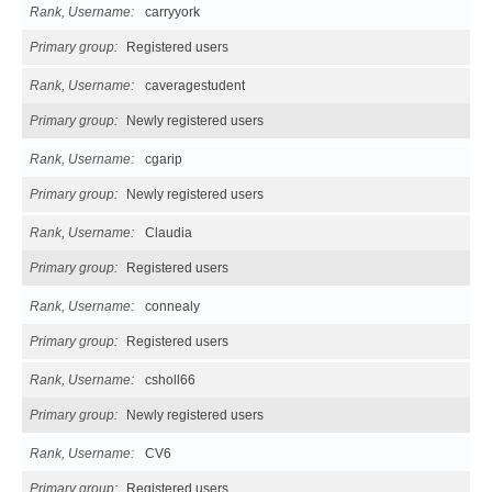
Rank, Username
carryyork
Primary group
Registered users
Rank, Username
caveragestudent
Primary group
Newly registered users
Rank, Username
cgarip
Primary group
Newly registered users
Rank, Username
Claudia
Primary group
Registered users
Rank, Username
connealy
Primary group
Registered users
Rank, Username
csholl66
Primary group
Newly registered users
Rank, Username
CV6
Primary group
Registered users