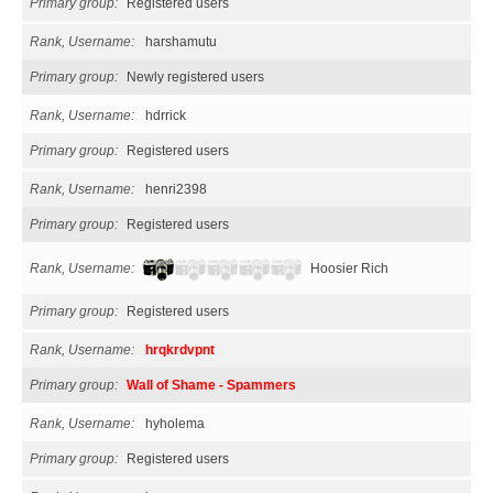
Primary group
Registered users
Rank, Username
harshamutu
Primary group
Newly registered users
Rank, Username
hdrrick
Primary group
Registered users
Rank, Username
henri2398
Primary group
Registered users
Rank, Username
Hoosier Rich
Primary group
Registered users
Rank, Username
hrqkrdvpnt
Primary group
Wall of Shame - Spammers
Rank, Username
hyholema
Primary group
Registered users