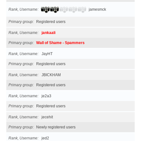
Rank, Username
jamesmck
Primary group
Registered users
Rank, Username
jankaali
Primary group
Wall of Shame - Spammers
Rank, Username
JayHT
Primary group
Registered users
Rank, Username
JBICKHAM
Primary group
Registered users
Rank, Username
je2a3
Primary group
Registered users
Rank, Username
jecehit
Primary group
Newly registered users
Rank, Username
jed2