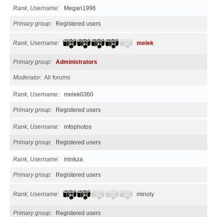
Rank, Username
Megan1996
Primary group
Registered users
Rank, Username
melek
Primary group
Administrators
Moderator
All forums
Rank, Username
melek0360
Primary group
Registered users
Rank, Username
mfophotos
Primary group
Registered users
Rank, Username
minkza
Primary group
Registered users
Rank, Username
minoly
Primary group
Registered users