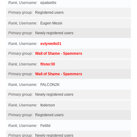
Rank, Username
epatsellis
Primary group
Registered users
Rank, Username
Eugen Mezei
Primary group
Newly registered users
Rank, Username
evlynmlls01
Primary group
Wall of Shame - Spammers
Rank, Username
f0ster30
Primary group
Wall of Shame - Spammers
Rank, Username
FALCON2K
Primary group
Newly registered users
Rank, Username
federson
Primary group
Registered users
Rank, Username
Felilld
Primary group
Newly registered users