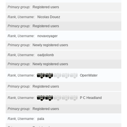
Primary group
Registered users
Rank, Username
Nicolas Douez
Primary group
Registered users
Rank, Username
novavoyager
Primary group
Newly registered users
Rank, Username
oadjolionb
Primary group
Newly registered users
Rank, Username
OpenWater
Primary group
Registered users
Rank, Username
P C Headland
Primary group
Registered users
Rank, Username
pala