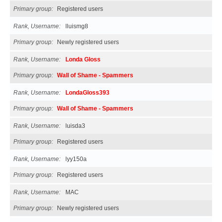
Primary group
Registered users
Rank, Username
lluismg8
Primary group
Newly registered users
Rank, Username
Londa Gloss
Primary group
Wall of Shame - Spammers
Rank, Username
LondaGloss393
Primary group
Wall of Shame - Spammers
Rank, Username
luisda3
Primary group
Registered users
Rank, Username
lyy150a
Primary group
Registered users
Rank, Username
MAC
Primary group
Newly registered users