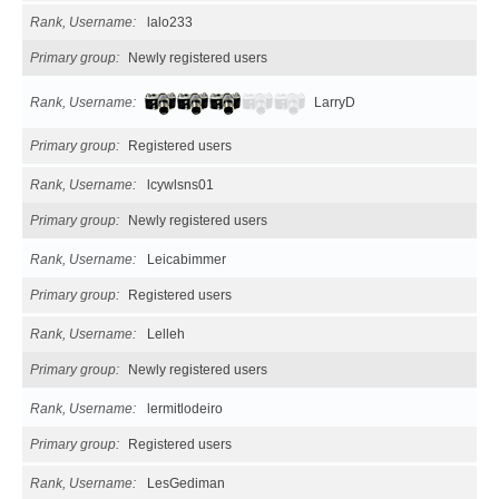
Rank, Username
lalo233
Primary group
Newly registered users
Rank, Username
LarryD
Primary group
Registered users
Rank, Username
lcywlsns01
Primary group
Newly registered users
Rank, Username
Leicabimmer
Primary group
Registered users
Rank, Username
Lelleh
Primary group
Newly registered users
Rank, Username
lermitlodeiro
Primary group
Registered users
Rank, Username
LesGediman