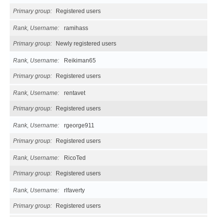
Primary group
Registered users
Rank, Username
ramihass
Primary group
Newly registered users
Rank, Username
Reikiman65
Primary group
Registered users
Rank, Username
rentavet
Primary group
Registered users
Rank, Username
rgeorge911
Primary group
Registered users
Rank, Username
RicoTed
Primary group
Registered users
Rank, Username
rlfaverty
Primary group
Registered users