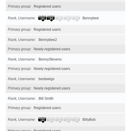
Primary group
Registered users
Rank, Username
Bennybee
Primary group
Registered users
Rank, Username
Bennybee2
Primary group
Newly registered users
Rank, Username
BennyStevens
Primary group
Newly registered users
Rank, Username
bestswigs
Primary group
Newly registered users
Rank, Username
Bill Smith
Primary group
Registered users
Rank, Username
BillyBob
Primary group
Registered users