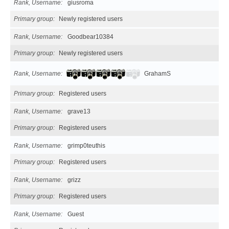
Rank, Username
giusroma
Primary group
Newly registered users
Rank, Username
Goodbear10384
Primary group
Newly registered users
Rank, Username
GrahamS
Primary group
Registered users
Rank, Username
grave13
Primary group
Registered users
Rank, Username
grimp0teuthis
Primary group
Registered users
Rank, Username
grizz
Primary group
Registered users
Rank, Username
Guest