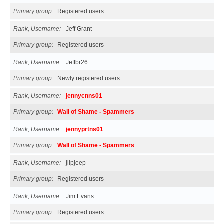
Primary group
Registered users
Rank, Username
Jeff Grant
Primary group
Registered users
Rank, Username
Jeffbr26
Primary group
Newly registered users
Rank, Username
jennycnns01
Primary group
Wall of Shame - Spammers
Rank, Username
jennyprtns01
Primary group
Wall of Shame - Spammers
Rank, Username
jiipjeep
Primary group
Registered users
Rank, Username
Jim Evans
Primary group
Registered users