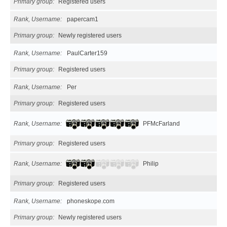
Primary group
Registered users
Rank, Username
papercam1
Primary group
Newly registered users
Rank, Username
PaulCarter159
Primary group
Registered users
Rank, Username
Per
Primary group
Registered users
Rank, Username
PFMcFarland
Primary group
Registered users
Rank, Username
Philip
Primary group
Registered users
Rank, Username
phoneskope.com
Primary group
Newly registered users