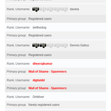
Rank, Username
davela
Primary group
Registered users
Rank, Username
delthedog
Primary group
Registered users
Rank, Username
Dennis Gallus
Primary group
Registered users
Rank, Username
dheerajkumar
Primary group
Wall of Shame - Spammers
Rank, Username
digitaldd
Primary group
Wall of Shame - Spammers
Rank, Username
Dirtdiver
Primary group
Newly registered users