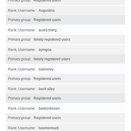
Primary group
Registered users
Rank, Username
Augustina
Primary group
Registered users
Rank, Username
aust1nberg
Primary group
Newly registered users
Rank, Username
aymgoa
Primary group
Newly registered users
Rank, Username
babireley
Primary group
Registered users
Rank, Username
back alley
Primary group
Registered users
Rank, Username
barbonbrown
Primary group
Registered users
Rank, Username
beemermark