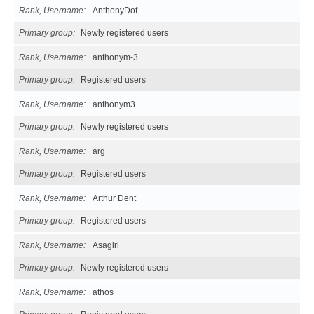
Rank, Username
AnthonyDof
Primary group
Newly registered users
Rank, Username
anthonym-3
Primary group
Registered users
Rank, Username
anthonym3
Primary group
Newly registered users
Rank, Username
arg
Primary group
Registered users
Rank, Username
Arthur Dent
Primary group
Registered users
Rank, Username
Asagiri
Primary group
Newly registered users
Rank, Username
athos