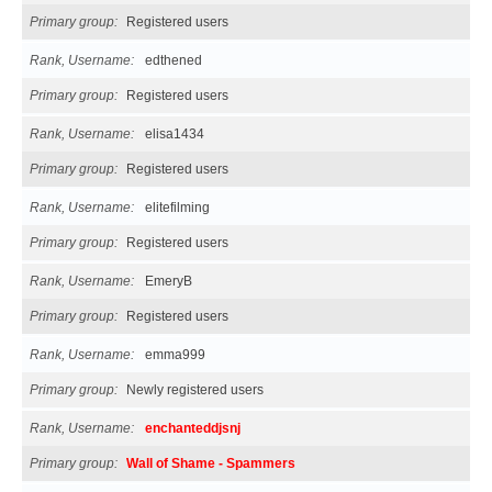
Primary group
Registered users
Rank, Username
edthened
Primary group
Registered users
Rank, Username
elisa1434
Primary group
Registered users
Rank, Username
elitefilming
Primary group
Registered users
Rank, Username
EmeryB
Primary group
Registered users
Rank, Username
emma999
Primary group
Newly registered users
Rank, Username
enchanteddjsnj
Primary group
Wall of Shame - Spammers