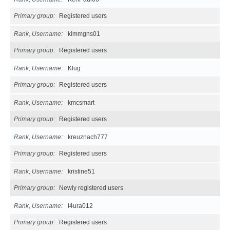
Primary group
Registered users
Rank, Username
kimmgns01
Primary group
Registered users
Rank, Username
Klug
Primary group
Registered users
Rank, Username
kmcsmart
Primary group
Registered users
Rank, Username
kreuznach777
Primary group
Registered users
Rank, Username
kristine51
Primary group
Newly registered users
Rank, Username
l4ura012
Primary group
Registered users