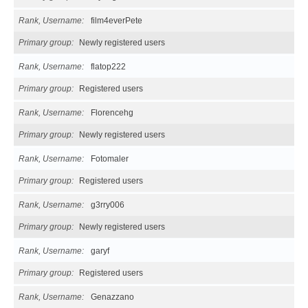
Rank, Username
film4everPete
Primary group
Newly registered users
Rank, Username
flatop222
Primary group
Registered users
Rank, Username
Florencehg
Primary group
Newly registered users
Rank, Username
Fotomaler
Primary group
Registered users
Rank, Username
g3rry006
Primary group
Newly registered users
Rank, Username
garyf
Primary group
Registered users
Rank, Username
Genazzano