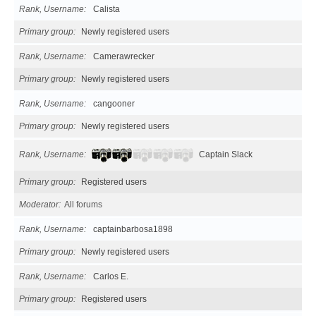
Rank, Username
Calista
Primary group
Newly registered users
Rank, Username
Camerawrecker
Primary group
Newly registered users
Rank, Username
cangooner
Primary group
Newly registered users
Rank, Username
Captain Slack
Primary group
Registered users
Moderator
All forums
Rank, Username
captainbarbosa1898
Primary group
Newly registered users
Rank, Username
Carlos E.
Primary group
Registered users