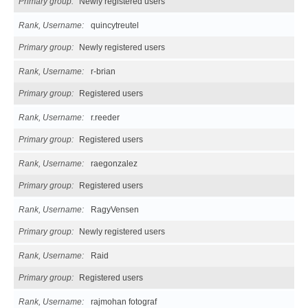
Primary group
Newly registered users
Rank, Username
quincytreutel
Primary group
Newly registered users
Rank, Username
r-brian
Primary group
Registered users
Rank, Username
r.reeder
Primary group
Registered users
Rank, Username
raegonzalez
Primary group
Registered users
Rank, Username
RagyVensen
Primary group
Newly registered users
Rank, Username
Raid
Primary group
Registered users
Rank, Username
rajmohan fotograf