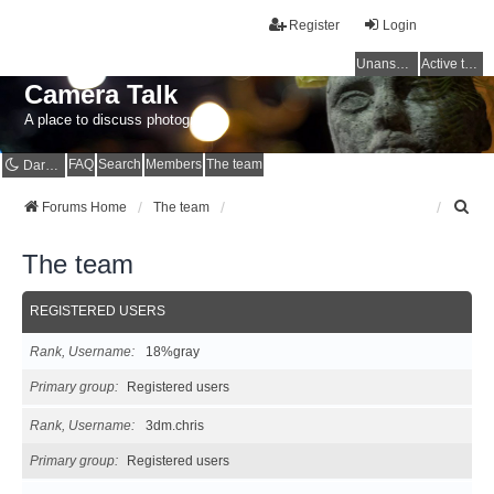
Register
Login
Unanswered topics
Active topics
Camera Talk
A place to discuss photography
FAQ
Search
Members
The team
Dark mode
S
Forums Home
The team
e
a
The team
r
c
h
REGISTERED USERS
Rank, Username
18%gray
Primary group
Registered users
Rank, Username
3dm.chris
Primary group
Registered users