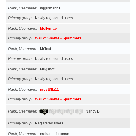
Rank, Username
mjgutmann1
Primary group
Newly registered users
Rank, Username
Mollymao
Primary group
Wall of Shame - Spammers
Rank, Username
MrTest
Primary group
Newly registered users
Rank, Username
Mugshot
Primary group
Newly registered users
Rank, Username
myst3lla11
Primary group
Wall of Shame - Spammers
Rank, Username
Nancy B
Primary group
Registered users
Rank, Username
nathanielfreeman