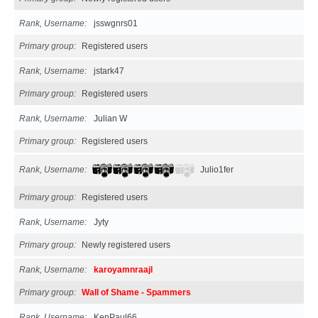
Rank, Username
jsswgnrs01
Primary group
Registered users
Rank, Username
jstark47
Primary group
Registered users
Rank, Username
Julian W
Primary group
Registered users
Rank, Username
Julio1fer
Primary group
Registered users
Rank, Username
Jyty
Primary group
Newly registered users
Rank, Username
karoyamnraajl
Primary group
Wall of Shame - Spammers
Rank, Username
KenPaul66