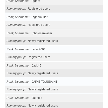
Rank, Username
iggers
Primary group
Registered users
Rank, Username
ingridmuller
Primary group
Registered users
Rank, Username
iphotocanvasm
Primary group
Newly registered users
Rank, Username
is4ac2001
Primary group
Registered users
Rank, Username
Jack45
Primary group
Newly registered users
Rank, Username
JAIME TOUSSAINT
Primary group
Newly registered users
Rank, Username
Jaimete
Primary group
Newly registered users