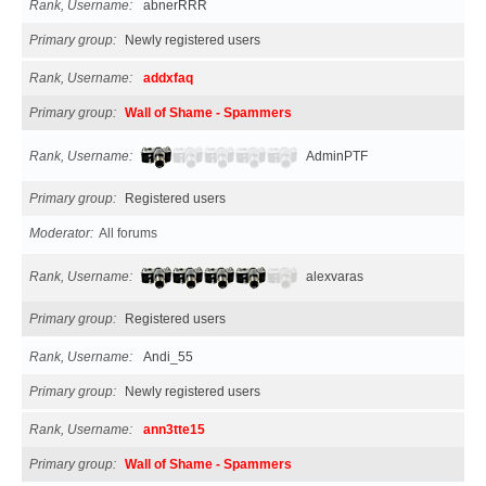
Rank, Username
abnerRRR
Primary group
Newly registered users
Rank, Username
addxfaq
Primary group
Wall of Shame - Spammers
Rank, Username
AdminPTF
Primary group
Registered users
Moderator
All forums
Rank, Username
alexvaras
Primary group
Registered users
Rank, Username
Andi_55
Primary group
Newly registered users
Rank, Username
ann3tte15
Primary group
Wall of Shame - Spammers