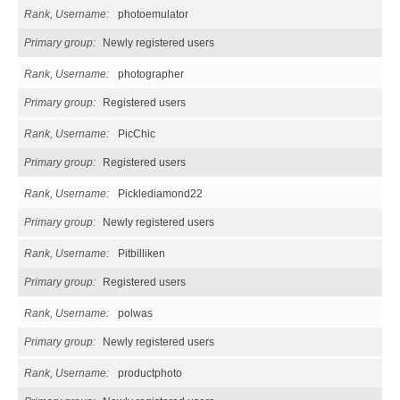
Rank, Username
photoemulator
Primary group
Newly registered users
Rank, Username
photographer
Primary group
Registered users
Rank, Username
PicChic
Primary group
Registered users
Rank, Username
Picklediamond22
Primary group
Newly registered users
Rank, Username
Pitbilliken
Primary group
Registered users
Rank, Username
polwas
Primary group
Newly registered users
Rank, Username
productphoto