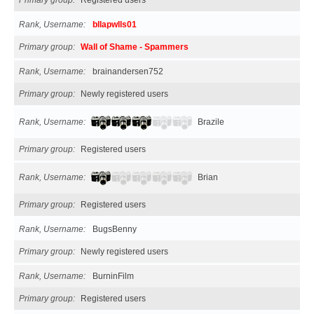
Rank, Username
bllapwlls01
Primary group
Wall of Shame - Spammers
Rank, Username
brainandersen752
Primary group
Newly registered users
Rank, Username
Brazile
Primary group
Registered users
Rank, Username
Brian
Primary group
Registered users
Rank, Username
BugsBenny
Primary group
Newly registered users
Rank, Username
BurninFilm
Primary group
Registered users