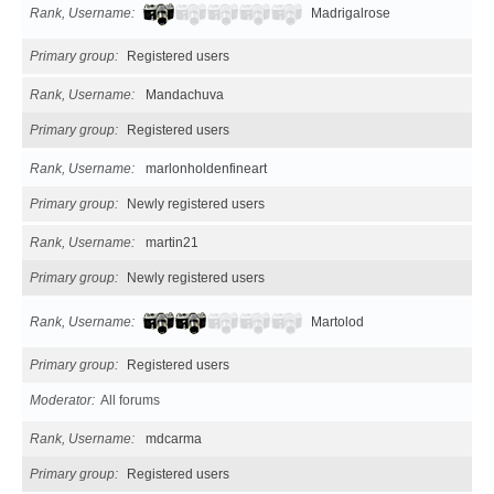
Rank, Username
Madrigalrose
Primary group
Registered users
Rank, Username
Mandachuva
Primary group
Registered users
Rank, Username
marlonholdenfineart
Primary group
Newly registered users
Rank, Username
martin21
Primary group
Newly registered users
Rank, Username
Martolod
Primary group
Registered users
Moderator
All forums
Rank, Username
mdcarma
Primary group
Registered users