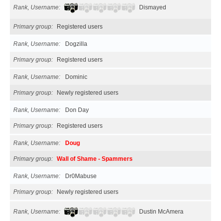
Rank, Username
Dismayed
Primary group
Registered users
Rank, Username
Dogzilla
Primary group
Registered users
Rank, Username
Dominic
Primary group
Newly registered users
Rank, Username
Don Day
Primary group
Registered users
Rank, Username
Doug
Primary group
Wall of Shame - Spammers
Rank, Username
Dr0Mabuse
Primary group
Newly registered users
Rank, Username
Dustin McAmera