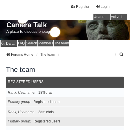
Register
Login
Unanswered topics
Active topics
Camera Talk
A place to discuss photography
FAQ
Search
Members
The team
Dark mode
S
Forums Home
The team
e
a
The team
r
c
h
REGISTERED USERS
Rank, Username
18%gray
Primary group
Registered users
Rank, Username
3dm.chris
Primary group
Registered users