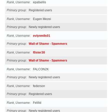
Rank, Username
epatsellis
Primary group
Registered users
Rank, Username
Eugen Mezei
Primary group
Newly registered users
Rank, Username
evlynmlls01
Primary group
Wall of Shame - Spammers
Rank, Username
f0ster30
Primary group
Wall of Shame - Spammers
Rank, Username
FALCON2K
Primary group
Newly registered users
Rank, Username
federson
Primary group
Registered users
Rank, Username
Felilld
Primary group
Newly registered users