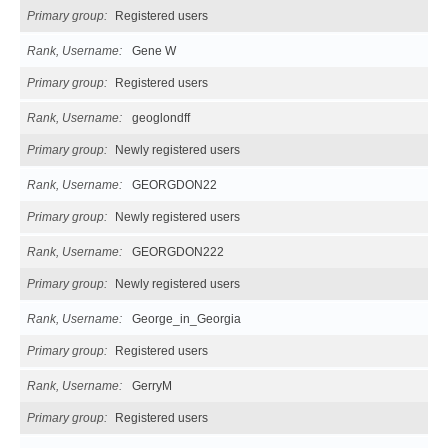
Primary group
Registered users
Rank, Username
Gene W
Primary group
Registered users
Rank, Username
geoglondff
Primary group
Newly registered users
Rank, Username
GEORGDON22
Primary group
Newly registered users
Rank, Username
GEORGDON222
Primary group
Newly registered users
Rank, Username
George_in_Georgia
Primary group
Registered users
Rank, Username
GerryM
Primary group
Registered users