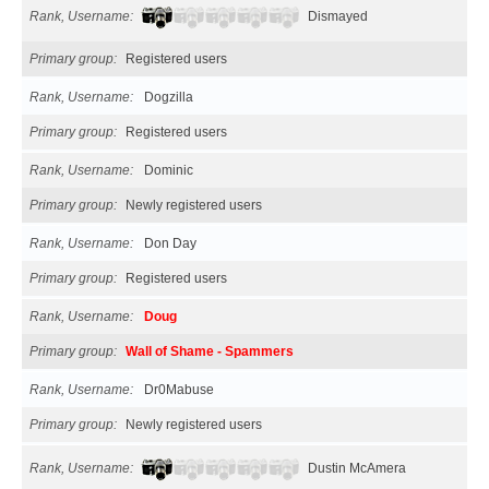
Rank, Username
Dismayed
Primary group
Registered users
Rank, Username
Dogzilla
Primary group
Registered users
Rank, Username
Dominic
Primary group
Newly registered users
Rank, Username
Don Day
Primary group
Registered users
Rank, Username
Doug
Primary group
Wall of Shame - Spammers
Rank, Username
Dr0Mabuse
Primary group
Newly registered users
Rank, Username
Dustin McAmera