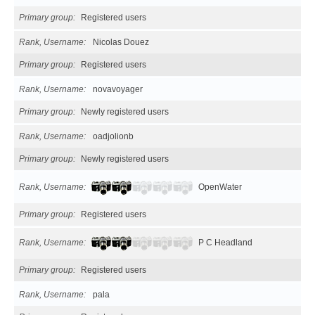
Primary group
Registered users
Rank, Username
Nicolas Douez
Primary group
Registered users
Rank, Username
novavoyager
Primary group
Newly registered users
Rank, Username
oadjolionb
Primary group
Newly registered users
Rank, Username
OpenWater
Primary group
Registered users
Rank, Username
P C Headland
Primary group
Registered users
Rank, Username
pala