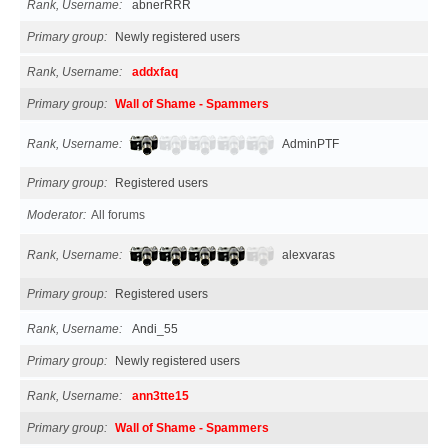
Rank, Username
abnerRRR
Primary group
Newly registered users
Rank, Username
addxfaq
Primary group
Wall of Shame - Spammers
Rank, Username
AdminPTF
Primary group
Registered users
Moderator
All forums
Rank, Username
alexvaras
Primary group
Registered users
Rank, Username
Andi_55
Primary group
Newly registered users
Rank, Username
ann3tte15
Primary group
Wall of Shame - Spammers