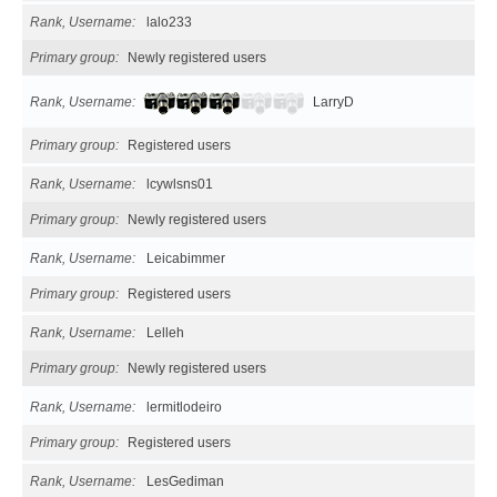
Rank, Username
lalo233
Primary group
Newly registered users
Rank, Username
LarryD
Primary group
Registered users
Rank, Username
lcywlsns01
Primary group
Newly registered users
Rank, Username
Leicabimmer
Primary group
Registered users
Rank, Username
Lelleh
Primary group
Newly registered users
Rank, Username
lermitlodeiro
Primary group
Registered users
Rank, Username
LesGediman