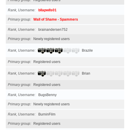
Rank, Username
bllapwlls01
Primary group
Wall of Shame - Spammers
Rank, Username
brainandersen752
Primary group
Newly registered users
Rank, Username
Brazile
Primary group
Registered users
Rank, Username
Brian
Primary group
Registered users
Rank, Username
BugsBenny
Primary group
Newly registered users
Rank, Username
BurninFilm
Primary group
Registered users