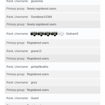
Rank, Username
giusroma
Primary group
Newly registered users
Rank, Username
Goodbear10384
Primary group
Newly registered users
Rank, Username
GrahamS
Primary group
Registered users
Rank, Username
grave13
Primary group
Registered users
Rank, Username
grimp0teuthis
Primary group
Registered users
Rank, Username
grizz
Primary group
Registered users
Rank, Username
Guest