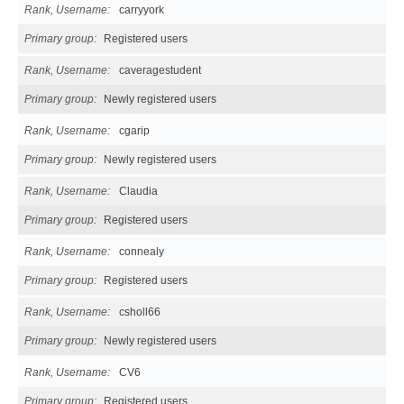
Rank, Username
carryyork
Primary group
Registered users
Rank, Username
caveragestudent
Primary group
Newly registered users
Rank, Username
cgarip
Primary group
Newly registered users
Rank, Username
Claudia
Primary group
Registered users
Rank, Username
connealy
Primary group
Registered users
Rank, Username
csholl66
Primary group
Newly registered users
Rank, Username
CV6
Primary group
Registered users