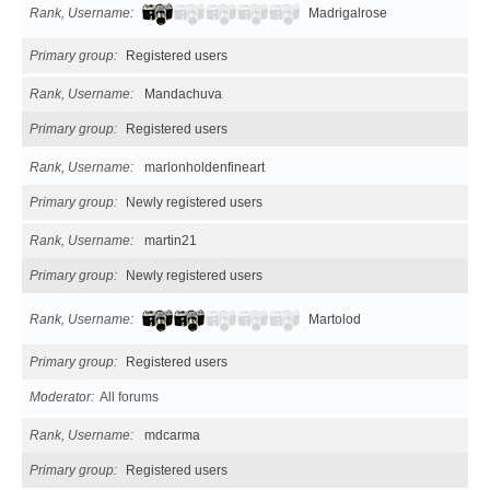
Rank, Username
Madrigalrose
Primary group
Registered users
Rank, Username
Mandachuva
Primary group
Registered users
Rank, Username
marlonholdenfineart
Primary group
Newly registered users
Rank, Username
martin21
Primary group
Newly registered users
Rank, Username
Martolod
Primary group
Registered users
Moderator
All forums
Rank, Username
mdcarma
Primary group
Registered users