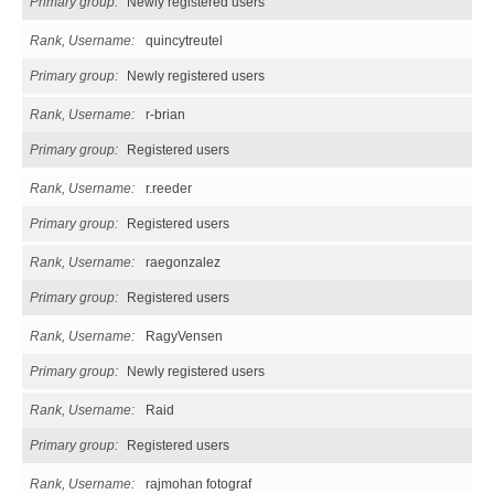
Primary group
Newly registered users
Rank, Username
quincytreutel
Primary group
Newly registered users
Rank, Username
r-brian
Primary group
Registered users
Rank, Username
r.reeder
Primary group
Registered users
Rank, Username
raegonzalez
Primary group
Registered users
Rank, Username
RagyVensen
Primary group
Newly registered users
Rank, Username
Raid
Primary group
Registered users
Rank, Username
rajmohan fotograf