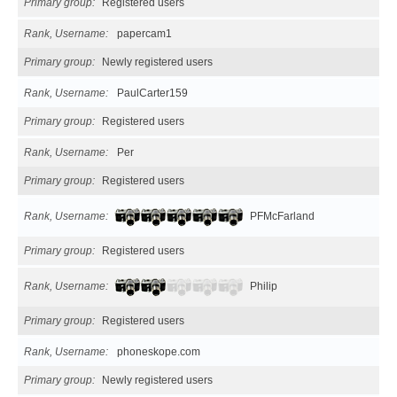
Primary group
Registered users
Rank, Username
papercam1
Primary group
Newly registered users
Rank, Username
PaulCarter159
Primary group
Registered users
Rank, Username
Per
Primary group
Registered users
Rank, Username
PFMcFarland
Primary group
Registered users
Rank, Username
Philip
Primary group
Registered users
Rank, Username
phoneskope.com
Primary group
Newly registered users