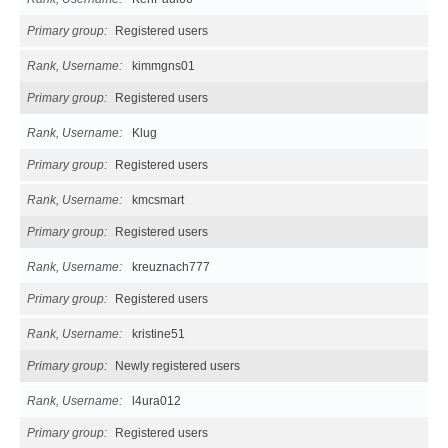
Primary group
Registered users
Rank, Username
kimmgns01
Primary group
Registered users
Rank, Username
Klug
Primary group
Registered users
Rank, Username
kmcsmart
Primary group
Registered users
Rank, Username
kreuznach777
Primary group
Registered users
Rank, Username
kristine51
Primary group
Newly registered users
Rank, Username
l4ura012
Primary group
Registered users