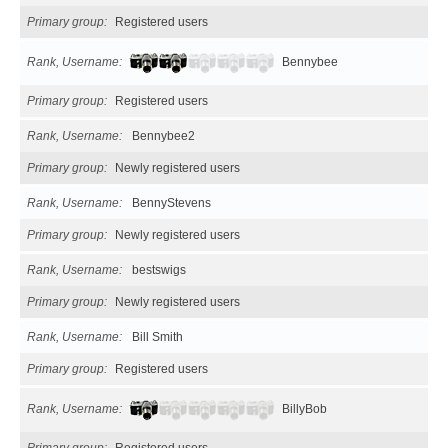
Primary group
Registered users
Rank, Username
Bennybee
Primary group
Registered users
Rank, Username
Bennybee2
Primary group
Newly registered users
Rank, Username
BennyStevens
Primary group
Newly registered users
Rank, Username
bestswigs
Primary group
Newly registered users
Rank, Username
Bill Smith
Primary group
Registered users
Rank, Username
BillyBob
Primary group
Registered users