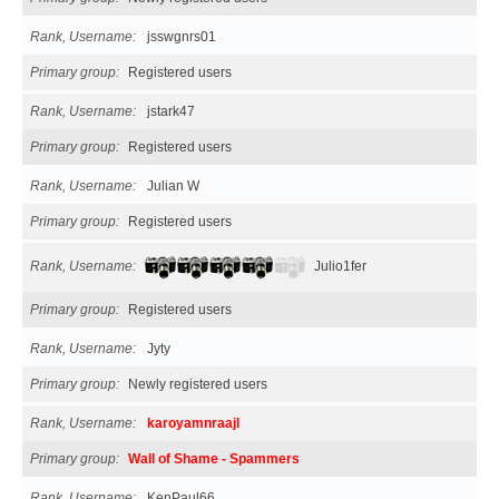
Rank, Username
jsswgnrs01
Primary group
Registered users
Rank, Username
jstark47
Primary group
Registered users
Rank, Username
Julian W
Primary group
Registered users
Rank, Username
Julio1fer
Primary group
Registered users
Rank, Username
Jyty
Primary group
Newly registered users
Rank, Username
karoyamnraajl
Primary group
Wall of Shame - Spammers
Rank, Username
KenPaul66