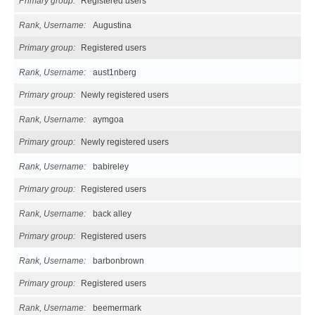
Primary group
Registered users
Rank, Username
Augustina
Primary group
Registered users
Rank, Username
aust1nberg
Primary group
Newly registered users
Rank, Username
aymgoa
Primary group
Newly registered users
Rank, Username
babireley
Primary group
Registered users
Rank, Username
back alley
Primary group
Registered users
Rank, Username
barbonbrown
Primary group
Registered users
Rank, Username
beemermark