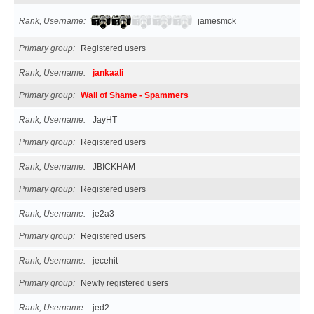
Rank, Username
jamesmck
Primary group
Registered users
Rank, Username
jankaali
Primary group
Wall of Shame - Spammers
Rank, Username
JayHT
Primary group
Registered users
Rank, Username
JBICKHAM
Primary group
Registered users
Rank, Username
je2a3
Primary group
Registered users
Rank, Username
jecehit
Primary group
Newly registered users
Rank, Username
jed2