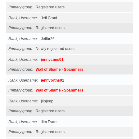
Primary group
Registered users
Rank, Username
Jeff Grant
Primary group
Registered users
Rank, Username
Jeffbr26
Primary group
Newly registered users
Rank, Username
jennycnns01
Primary group
Wall of Shame - Spammers
Rank, Username
jennyprtns01
Primary group
Wall of Shame - Spammers
Rank, Username
jiipjeep
Primary group
Registered users
Rank, Username
Jim Evans
Primary group
Registered users