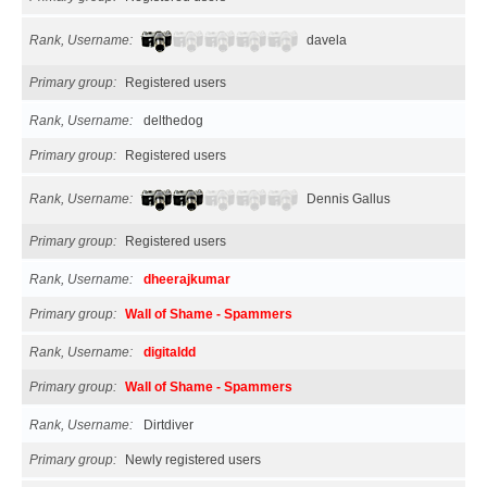
Rank, Username
davela
Primary group
Registered users
Rank, Username
delthedog
Primary group
Registered users
Rank, Username
Dennis Gallus
Primary group
Registered users
Rank, Username
dheerajkumar
Primary group
Wall of Shame - Spammers
Rank, Username
digitaldd
Primary group
Wall of Shame - Spammers
Rank, Username
Dirtdiver
Primary group
Newly registered users