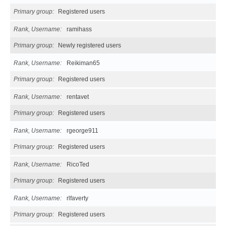
Primary group
Registered users
Rank, Username
ramihass
Primary group
Newly registered users
Rank, Username
Reikiman65
Primary group
Registered users
Rank, Username
rentavet
Primary group
Registered users
Rank, Username
rgeorge911
Primary group
Registered users
Rank, Username
RicoTed
Primary group
Registered users
Rank, Username
rlfaverty
Primary group
Registered users