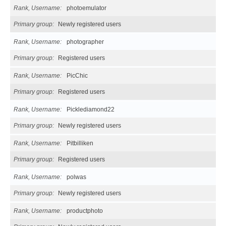
Rank, Username
photoemulator
Primary group
Newly registered users
Rank, Username
photographer
Primary group
Registered users
Rank, Username
PicChic
Primary group
Registered users
Rank, Username
Picklediamond22
Primary group
Newly registered users
Rank, Username
Pitbilliken
Primary group
Registered users
Rank, Username
polwas
Primary group
Newly registered users
Rank, Username
productphoto