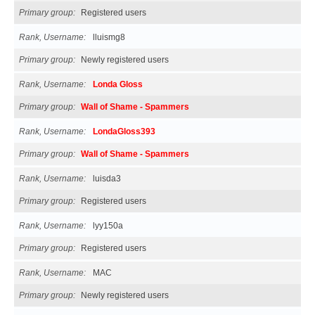
Primary group
Registered users
Rank, Username
lluismg8
Primary group
Newly registered users
Rank, Username
Londa Gloss
Primary group
Wall of Shame - Spammers
Rank, Username
LondaGloss393
Primary group
Wall of Shame - Spammers
Rank, Username
luisda3
Primary group
Registered users
Rank, Username
lyy150a
Primary group
Registered users
Rank, Username
MAC
Primary group
Newly registered users