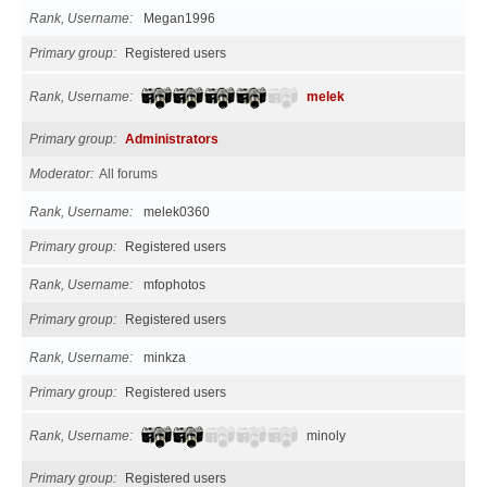
Rank, Username
Megan1996
Primary group
Registered users
Rank, Username
melek
Primary group
Administrators
Moderator
All forums
Rank, Username
melek0360
Primary group
Registered users
Rank, Username
mfophotos
Primary group
Registered users
Rank, Username
minkza
Primary group
Registered users
Rank, Username
minoly
Primary group
Registered users