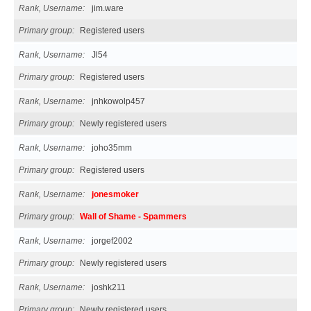
Rank, Username
jim.ware
Primary group
Registered users
Rank, Username
Jl54
Primary group
Registered users
Rank, Username
jnhkowolp457
Primary group
Newly registered users
Rank, Username
joho35mm
Primary group
Registered users
Rank, Username
jonesmoker
Primary group
Wall of Shame - Spammers
Rank, Username
jorgef2002
Primary group
Newly registered users
Rank, Username
joshk211
Primary group
Newly registered users