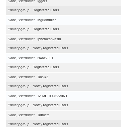
Rank, Username
iggers
Primary group
Registered users
Rank, Username
ingridmuller
Primary group
Registered users
Rank, Username
iphotocanvasm
Primary group
Newly registered users
Rank, Username
is4ac2001
Primary group
Registered users
Rank, Username
Jack45
Primary group
Newly registered users
Rank, Username
JAIME TOUSSAINT
Primary group
Newly registered users
Rank, Username
Jaimete
Primary group
Newly registered users