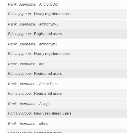
Rank, Username
AnthonyDof
Primary group
Newly registered users
Rank, Username
anthonym-3
Primary group
Registered users
Rank, Username
anthonym3
Primary group
Newly registered users
Rank, Username
arg
Primary group
Registered users
Rank, Username
Arthur Dent
Primary group
Registered users
Rank, Username
Asagiri
Primary group
Newly registered users
Rank, Username
athos