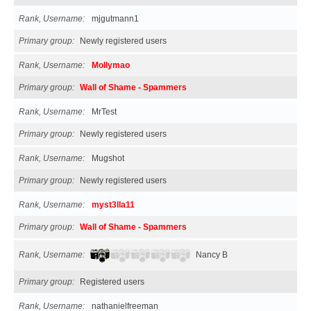
Rank, Username
mjgutmann1
Primary group
Newly registered users
Rank, Username
Mollymao
Primary group
Wall of Shame - Spammers
Rank, Username
MrTest
Primary group
Newly registered users
Rank, Username
Mugshot
Primary group
Newly registered users
Rank, Username
myst3lla11
Primary group
Wall of Shame - Spammers
Rank, Username
Nancy B
Primary group
Registered users
Rank, Username
nathanielfreeman