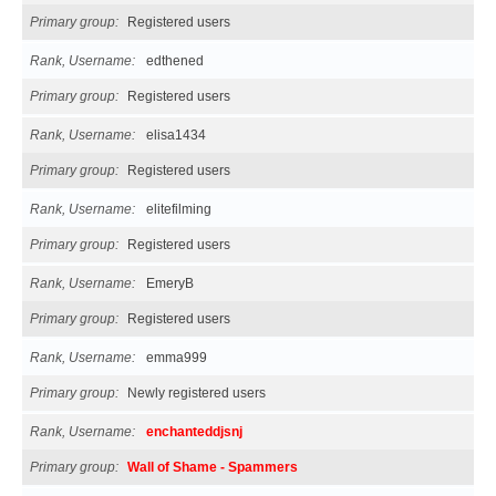
Primary group
Registered users
Rank, Username
edthened
Primary group
Registered users
Rank, Username
elisa1434
Primary group
Registered users
Rank, Username
elitefilming
Primary group
Registered users
Rank, Username
EmeryB
Primary group
Registered users
Rank, Username
emma999
Primary group
Newly registered users
Rank, Username
enchanteddjsnj
Primary group
Wall of Shame - Spammers