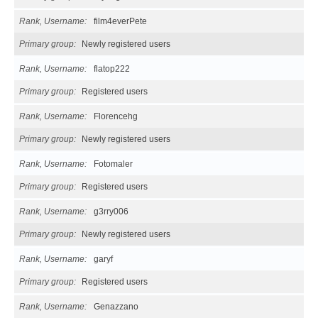
Rank, Username
film4everPete
Primary group
Newly registered users
Rank, Username
flatop222
Primary group
Registered users
Rank, Username
Florencehg
Primary group
Newly registered users
Rank, Username
Fotomaler
Primary group
Registered users
Rank, Username
g3rry006
Primary group
Newly registered users
Rank, Username
garyf
Primary group
Registered users
Rank, Username
Genazzano