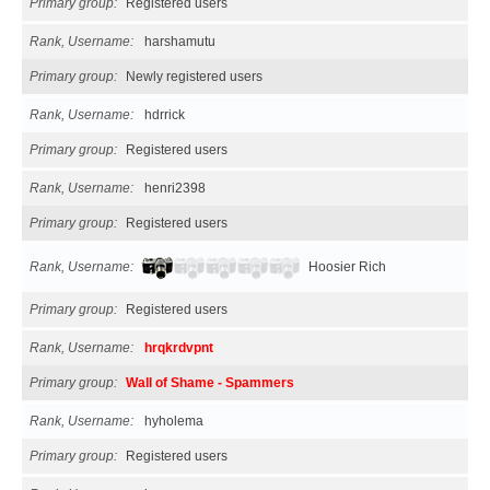
Primary group
Registered users
Rank, Username
harshamutu
Primary group
Newly registered users
Rank, Username
hdrrick
Primary group
Registered users
Rank, Username
henri2398
Primary group
Registered users
Rank, Username
Hoosier Rich
Primary group
Registered users
Rank, Username
hrqkrdvpnt
Primary group
Wall of Shame - Spammers
Rank, Username
hyholema
Primary group
Registered users