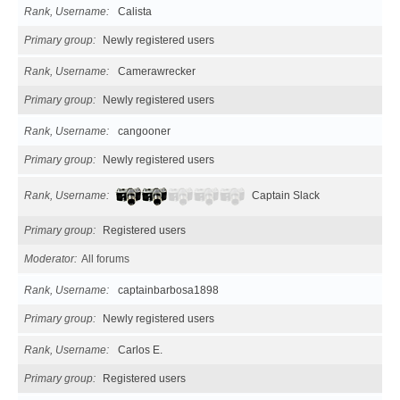
Rank, Username
Calista
Primary group
Newly registered users
Rank, Username
Camerawrecker
Primary group
Newly registered users
Rank, Username
cangooner
Primary group
Newly registered users
Rank, Username
Captain Slack
Primary group
Registered users
Moderator
All forums
Rank, Username
captainbarbosa1898
Primary group
Newly registered users
Rank, Username
Carlos E.
Primary group
Registered users