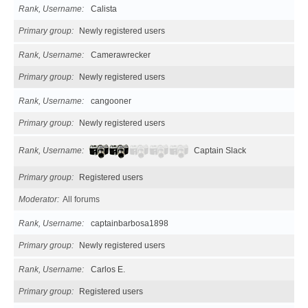
Rank, Username
Calista
Primary group
Newly registered users
Rank, Username
Camerawrecker
Primary group
Newly registered users
Rank, Username
cangooner
Primary group
Newly registered users
Rank, Username
Captain Slack
Primary group
Registered users
Moderator
All forums
Rank, Username
captainbarbosa1898
Primary group
Newly registered users
Rank, Username
Carlos E.
Primary group
Registered users