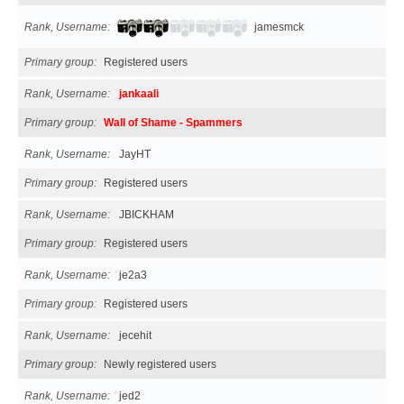
Rank, Username
jamesmck
Primary group
Registered users
Rank, Username
jankaali
Primary group
Wall of Shame - Spammers
Rank, Username
JayHT
Primary group
Registered users
Rank, Username
JBICKHAM
Primary group
Registered users
Rank, Username
je2a3
Primary group
Registered users
Rank, Username
jecehit
Primary group
Newly registered users
Rank, Username
jed2