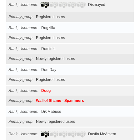
Rank, Username
Dismayed
Primary group
Registered users
Rank, Username
Dogzilla
Primary group
Registered users
Rank, Username
Dominic
Primary group
Newly registered users
Rank, Username
Don Day
Primary group
Registered users
Rank, Username
Doug
Primary group
Wall of Shame - Spammers
Rank, Username
Dr0Mabuse
Primary group
Newly registered users
Rank, Username
Dustin McAmera