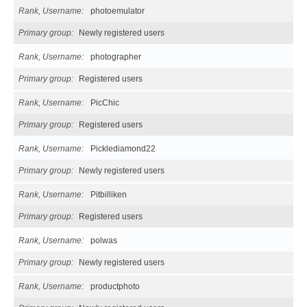
Rank, Username
photoemulator
Primary group
Newly registered users
Rank, Username
photographer
Primary group
Registered users
Rank, Username
PicChic
Primary group
Registered users
Rank, Username
Picklediamond22
Primary group
Newly registered users
Rank, Username
Pitbilliken
Primary group
Registered users
Rank, Username
polwas
Primary group
Newly registered users
Rank, Username
productphoto