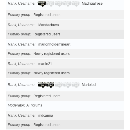
Rank, Username
Madrigalrose
Primary group
Registered users
Rank, Username
Mandachuva
Primary group
Registered users
Rank, Username
marlonholdenfineart
Primary group
Newly registered users
Rank, Username
martin21
Primary group
Newly registered users
Rank, Username
Martolod
Primary group
Registered users
Moderator
All forums
Rank, Username
mdcarma
Primary group
Registered users