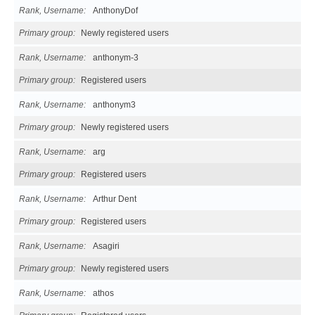
Rank, Username
AnthonyDof
Primary group
Newly registered users
Rank, Username
anthonym-3
Primary group
Registered users
Rank, Username
anthonym3
Primary group
Newly registered users
Rank, Username
arg
Primary group
Registered users
Rank, Username
Arthur Dent
Primary group
Registered users
Rank, Username
Asagiri
Primary group
Newly registered users
Rank, Username
athos