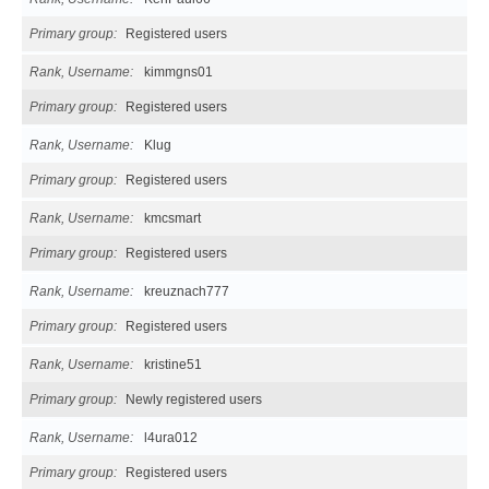
Primary group
Registered users
Rank, Username
kimmgns01
Primary group
Registered users
Rank, Username
Klug
Primary group
Registered users
Rank, Username
kmcsmart
Primary group
Registered users
Rank, Username
kreuznach777
Primary group
Registered users
Rank, Username
kristine51
Primary group
Newly registered users
Rank, Username
l4ura012
Primary group
Registered users