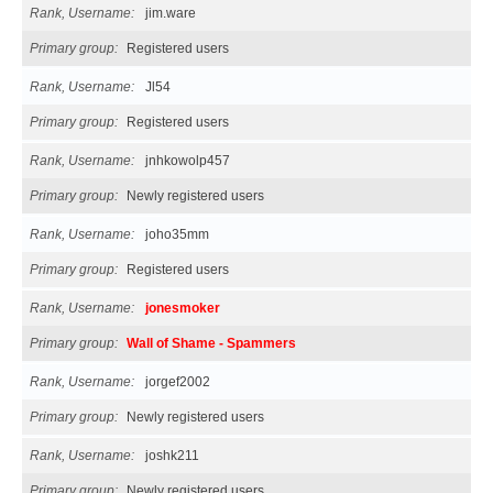
Rank, Username
jim.ware
Primary group
Registered users
Rank, Username
Jl54
Primary group
Registered users
Rank, Username
jnhkowolp457
Primary group
Newly registered users
Rank, Username
joho35mm
Primary group
Registered users
Rank, Username
jonesmoker
Primary group
Wall of Shame - Spammers
Rank, Username
jorgef2002
Primary group
Newly registered users
Rank, Username
joshk211
Primary group
Newly registered users