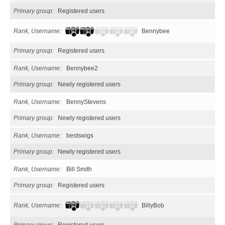
Primary group
Registered users
Rank, Username
Bennybee
Primary group
Registered users
Rank, Username
Bennybee2
Primary group
Newly registered users
Rank, Username
BennyStevens
Primary group
Newly registered users
Rank, Username
bestswigs
Primary group
Newly registered users
Rank, Username
Bill Smith
Primary group
Registered users
Rank, Username
BillyBob
Primary group
Registered users