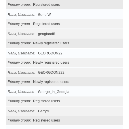
Primary group
Registered users
Rank, Username
Gene W
Primary group
Registered users
Rank, Username
geoglondff
Primary group
Newly registered users
Rank, Username
GEORGDON22
Primary group
Newly registered users
Rank, Username
GEORGDON222
Primary group
Newly registered users
Rank, Username
George_in_Georgia
Primary group
Registered users
Rank, Username
GerryM
Primary group
Registered users