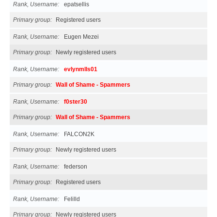
Rank, Username
epatsellis
Primary group
Registered users
Rank, Username
Eugen Mezei
Primary group
Newly registered users
Rank, Username
evlynmlls01
Primary group
Wall of Shame - Spammers
Rank, Username
f0ster30
Primary group
Wall of Shame - Spammers
Rank, Username
FALCON2K
Primary group
Newly registered users
Rank, Username
federson
Primary group
Registered users
Rank, Username
Felilld
Primary group
Newly registered users