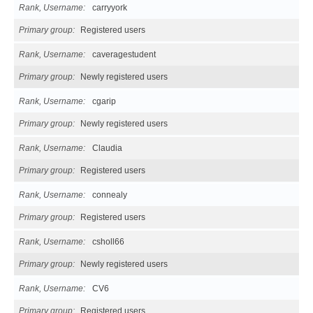
Rank, Username
carryyork
Primary group
Registered users
Rank, Username
caveragestudent
Primary group
Newly registered users
Rank, Username
cgarip
Primary group
Newly registered users
Rank, Username
Claudia
Primary group
Registered users
Rank, Username
connealy
Primary group
Registered users
Rank, Username
csholl66
Primary group
Newly registered users
Rank, Username
CV6
Primary group
Registered users