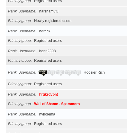
Primary group
Registered users
Rank, Username
harshamutu
Primary group
Newly registered users
Rank, Username
hdrrick
Primary group
Registered users
Rank, Username
henri2398
Primary group
Registered users
Rank, Username
Hoosier Rich
Primary group
Registered users
Rank, Username
hrqkrdvpnt
Primary group
Wall of Shame - Spammers
Rank, Username
hyholema
Primary group
Registered users