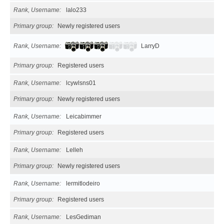
Rank, Username
lalo233
Primary group
Newly registered users
Rank, Username
LarryD
Primary group
Registered users
Rank, Username
lcywlsns01
Primary group
Newly registered users
Rank, Username
Leicabimmer
Primary group
Registered users
Rank, Username
Lelleh
Primary group
Newly registered users
Rank, Username
lermitlodeiro
Primary group
Registered users
Rank, Username
LesGediman