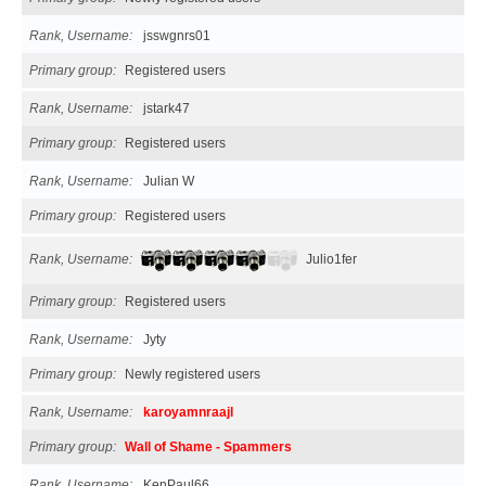
Rank, Username
jsswgnrs01
Primary group
Registered users
Rank, Username
jstark47
Primary group
Registered users
Rank, Username
Julian W
Primary group
Registered users
Rank, Username
Julio1fer
Primary group
Registered users
Rank, Username
Jyty
Primary group
Newly registered users
Rank, Username
karoyamnraajl
Primary group
Wall of Shame - Spammers
Rank, Username
KenPaul66