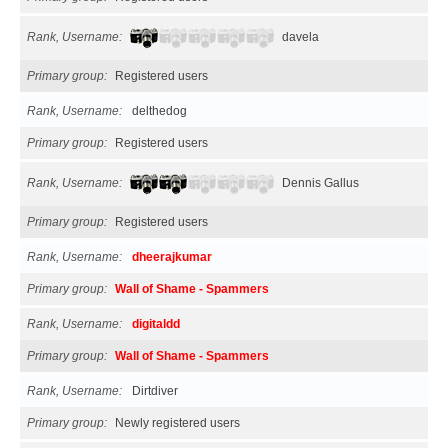
Rank, Username
davela
Primary group
Registered users
Rank, Username
delthedog
Primary group
Registered users
Rank, Username
Dennis Gallus
Primary group
Registered users
Rank, Username
dheerajkumar
Primary group
Wall of Shame - Spammers
Rank, Username
digitaldd
Primary group
Wall of Shame - Spammers
Rank, Username
Dirtdiver
Primary group
Newly registered users