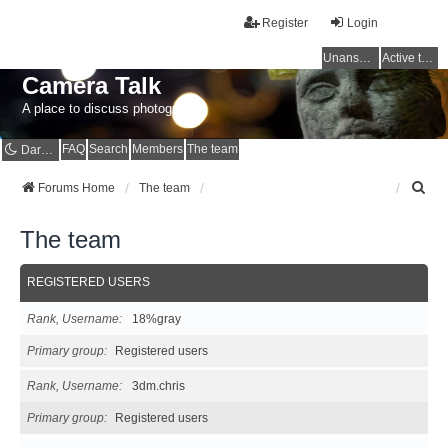
Register
Login
Unanswered topics
Active topics
Camera Talk
A place to discuss photography
FAQ
Search
Members
The team
Dark mode
S
Forums Home
The team
e
a
The team
r
c
h
REGISTERED USERS
Rank, Username
18%gray
Primary group
Registered users
Rank, Username
3dm.chris
Primary group
Registered users