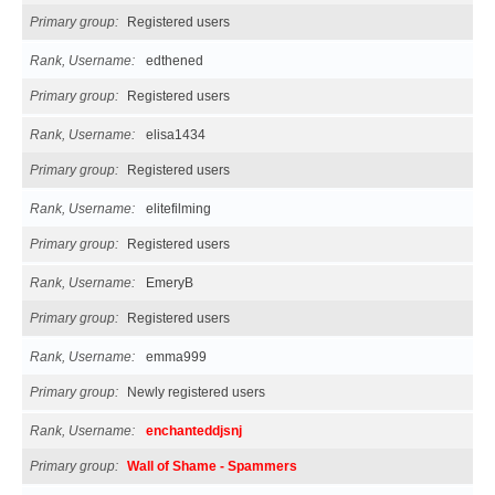
Primary group
Registered users
Rank, Username
edthened
Primary group
Registered users
Rank, Username
elisa1434
Primary group
Registered users
Rank, Username
elitefilming
Primary group
Registered users
Rank, Username
EmeryB
Primary group
Registered users
Rank, Username
emma999
Primary group
Newly registered users
Rank, Username
enchanteddjsnj
Primary group
Wall of Shame - Spammers