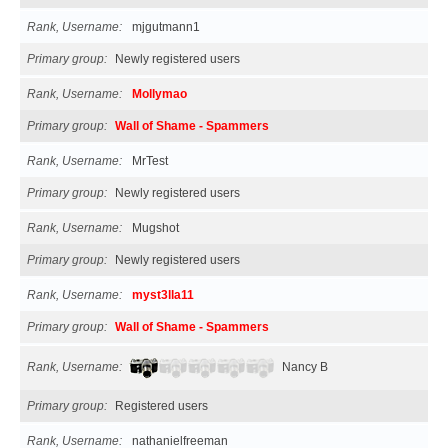
Rank, Username
mjgutmann1
Primary group
Newly registered users
Rank, Username
Mollymao
Primary group
Wall of Shame - Spammers
Rank, Username
MrTest
Primary group
Newly registered users
Rank, Username
Mugshot
Primary group
Newly registered users
Rank, Username
myst3lla11
Primary group
Wall of Shame - Spammers
Rank, Username
Nancy B
Primary group
Registered users
Rank, Username
nathanielfreeman