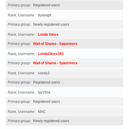
Primary group
Registered users
Rank, Username
lluismg8
Primary group
Newly registered users
Rank, Username
Londa Gloss
Primary group
Wall of Shame - Spammers
Rank, Username
LondaGloss393
Primary group
Wall of Shame - Spammers
Rank, Username
luisda3
Primary group
Registered users
Rank, Username
lyy150a
Primary group
Registered users
Rank, Username
MAC
Primary group
Newly registered users