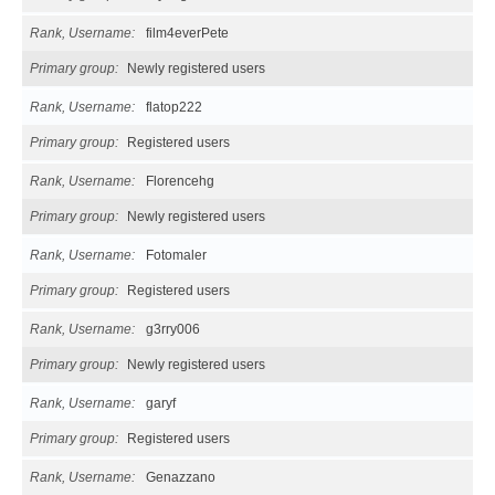
Rank, Username
film4everPete
Primary group
Newly registered users
Rank, Username
flatop222
Primary group
Registered users
Rank, Username
Florencehg
Primary group
Newly registered users
Rank, Username
Fotomaler
Primary group
Registered users
Rank, Username
g3rry006
Primary group
Newly registered users
Rank, Username
garyf
Primary group
Registered users
Rank, Username
Genazzano