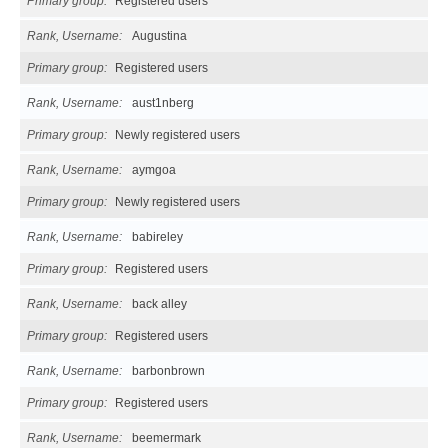
Primary group
Registered users
Rank, Username
Augustina
Primary group
Registered users
Rank, Username
aust1nberg
Primary group
Newly registered users
Rank, Username
aymgoa
Primary group
Newly registered users
Rank, Username
babireley
Primary group
Registered users
Rank, Username
back alley
Primary group
Registered users
Rank, Username
barbonbrown
Primary group
Registered users
Rank, Username
beemermark