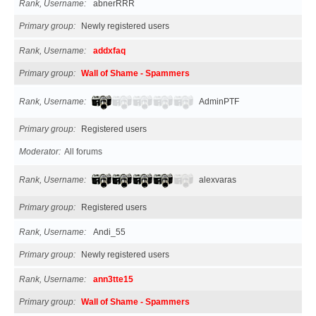
Rank, Username
abnerRRR
Primary group
Newly registered users
Rank, Username
addxfaq
Primary group
Wall of Shame - Spammers
Rank, Username
AdminPTF
Primary group
Registered users
Moderator
All forums
Rank, Username
alexvaras
Primary group
Registered users
Rank, Username
Andi_55
Primary group
Newly registered users
Rank, Username
ann3tte15
Primary group
Wall of Shame - Spammers