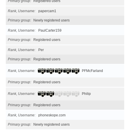
Primary group
Registered users
Rank, Username
papercam1
Primary group
Newly registered users
Rank, Username
PaulCarter159
Primary group
Registered users
Rank, Username
Per
Primary group
Registered users
Rank, Username
PFMcFarland
Primary group
Registered users
Rank, Username
Philip
Primary group
Registered users
Rank, Username
phoneskope.com
Primary group
Newly registered users