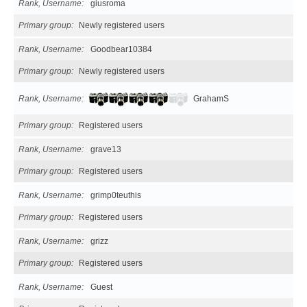
Rank, Username
giusroma
Primary group
Newly registered users
Rank, Username
Goodbear10384
Primary group
Newly registered users
Rank, Username
GrahamS
Primary group
Registered users
Rank, Username
grave13
Primary group
Registered users
Rank, Username
grimp0teuthis
Primary group
Registered users
Rank, Username
grizz
Primary group
Registered users
Rank, Username
Guest