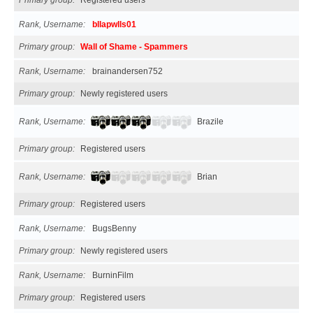
Rank, Username
bllapwlls01
Primary group
Wall of Shame - Spammers
Rank, Username
brainandersen752
Primary group
Newly registered users
Rank, Username
Brazile
Primary group
Registered users
Rank, Username
Brian
Primary group
Registered users
Rank, Username
BugsBenny
Primary group
Newly registered users
Rank, Username
BurninFilm
Primary group
Registered users