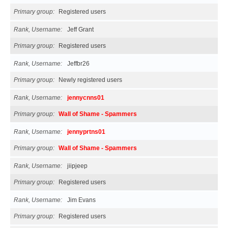
Primary group
Registered users
Rank, Username
Jeff Grant
Primary group
Registered users
Rank, Username
Jeffbr26
Primary group
Newly registered users
Rank, Username
jennycnns01
Primary group
Wall of Shame - Spammers
Rank, Username
jennyprtns01
Primary group
Wall of Shame - Spammers
Rank, Username
jiipjeep
Primary group
Registered users
Rank, Username
Jim Evans
Primary group
Registered users