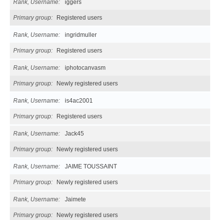
Rank, Username
iggers
Primary group
Registered users
Rank, Username
ingridmuller
Primary group
Registered users
Rank, Username
iphotocanvasm
Primary group
Newly registered users
Rank, Username
is4ac2001
Primary group
Registered users
Rank, Username
Jack45
Primary group
Newly registered users
Rank, Username
JAIME TOUSSAINT
Primary group
Newly registered users
Rank, Username
Jaimete
Primary group
Newly registered users