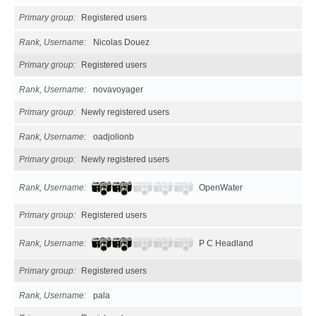
Primary group
Registered users
Rank, Username
Nicolas Douez
Primary group
Registered users
Rank, Username
novavoyager
Primary group
Newly registered users
Rank, Username
oadjolionb
Primary group
Newly registered users
Rank, Username
OpenWater
Primary group
Registered users
Rank, Username
P C Headland
Primary group
Registered users
Rank, Username
pala