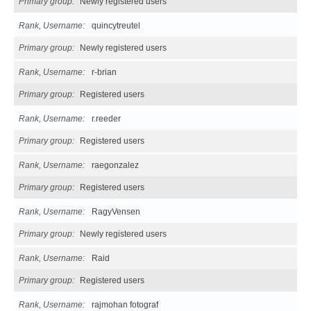
Primary group
Newly registered users
Rank, Username
quincytreutel
Primary group
Newly registered users
Rank, Username
r-brian
Primary group
Registered users
Rank, Username
r.reeder
Primary group
Registered users
Rank, Username
raegonzalez
Primary group
Registered users
Rank, Username
RagyVensen
Primary group
Newly registered users
Rank, Username
Raid
Primary group
Registered users
Rank, Username
rajmohan fotograf