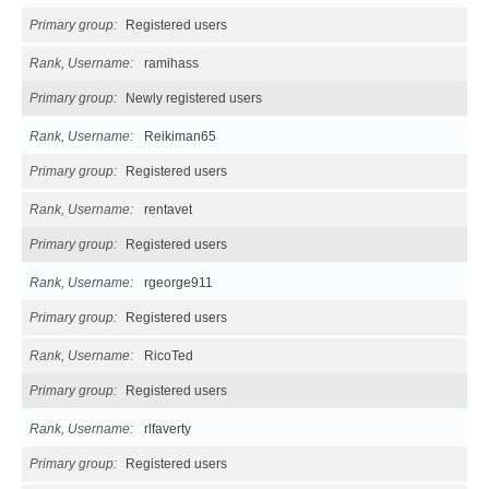
Primary group
Registered users
Rank, Username
ramihass
Primary group
Newly registered users
Rank, Username
Reikiman65
Primary group
Registered users
Rank, Username
rentavet
Primary group
Registered users
Rank, Username
rgeorge911
Primary group
Registered users
Rank, Username
RicoTed
Primary group
Registered users
Rank, Username
rlfaverty
Primary group
Registered users