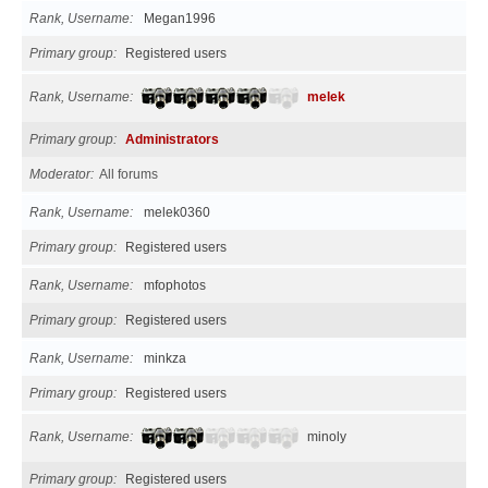
Rank, Username
Megan1996
Primary group
Registered users
Rank, Username
melek
Primary group
Administrators
Moderator
All forums
Rank, Username
melek0360
Primary group
Registered users
Rank, Username
mfophotos
Primary group
Registered users
Rank, Username
minkza
Primary group
Registered users
Rank, Username
minoly
Primary group
Registered users