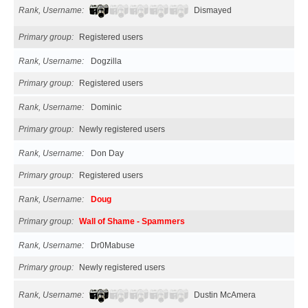
Rank, Username
Dismayed
Primary group
Registered users
Rank, Username
Dogzilla
Primary group
Registered users
Rank, Username
Dominic
Primary group
Newly registered users
Rank, Username
Don Day
Primary group
Registered users
Rank, Username
Doug
Primary group
Wall of Shame - Spammers
Rank, Username
Dr0Mabuse
Primary group
Newly registered users
Rank, Username
Dustin McAmera