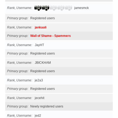
Rank, Username
jamesmck
Primary group
Registered users
Rank, Username
jankaali
Primary group
Wall of Shame - Spammers
Rank, Username
JayHT
Primary group
Registered users
Rank, Username
JBICKHAM
Primary group
Registered users
Rank, Username
je2a3
Primary group
Registered users
Rank, Username
jecehit
Primary group
Newly registered users
Rank, Username
jed2