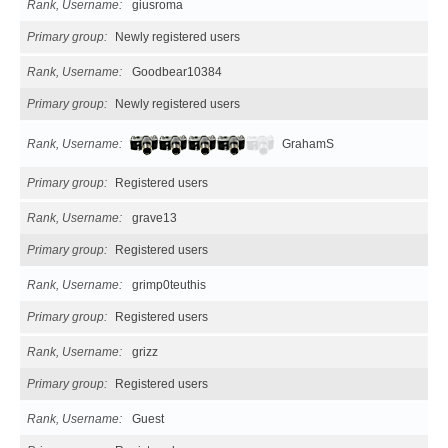
Rank, Username
giusroma
Primary group
Newly registered users
Rank, Username
Goodbear10384
Primary group
Newly registered users
Rank, Username
GrahamS
Primary group
Registered users
Rank, Username
grave13
Primary group
Registered users
Rank, Username
grimp0teuthis
Primary group
Registered users
Rank, Username
grizz
Primary group
Registered users
Rank, Username
Guest