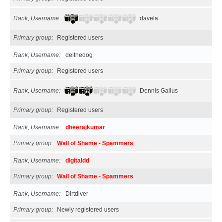
Rank, Username
davela
Primary group
Registered users
Rank, Username
delthedog
Primary group
Registered users
Rank, Username
Dennis Gallus
Primary group
Registered users
Rank, Username
dheerajkumar
Primary group
Wall of Shame - Spammers
Rank, Username
digitaldd
Primary group
Wall of Shame - Spammers
Rank, Username
Dirtdiver
Primary group
Newly registered users