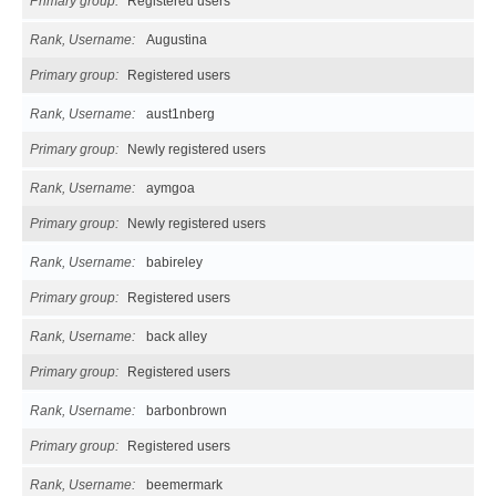
Primary group
Registered users
Rank, Username
Augustina
Primary group
Registered users
Rank, Username
aust1nberg
Primary group
Newly registered users
Rank, Username
aymgoa
Primary group
Newly registered users
Rank, Username
babireley
Primary group
Registered users
Rank, Username
back alley
Primary group
Registered users
Rank, Username
barbonbrown
Primary group
Registered users
Rank, Username
beemermark