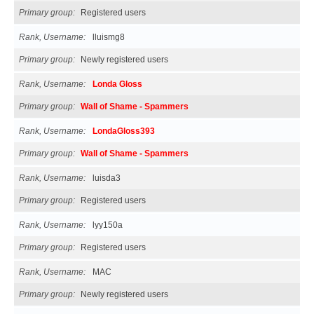
Primary group
Registered users
Rank, Username
lluismg8
Primary group
Newly registered users
Rank, Username
Londa Gloss
Primary group
Wall of Shame - Spammers
Rank, Username
LondaGloss393
Primary group
Wall of Shame - Spammers
Rank, Username
luisda3
Primary group
Registered users
Rank, Username
lyy150a
Primary group
Registered users
Rank, Username
MAC
Primary group
Newly registered users