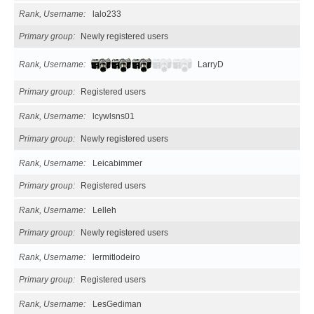
Rank, Username
lalo233
Primary group
Newly registered users
Rank, Username
LarryD
Primary group
Registered users
Rank, Username
lcywlsns01
Primary group
Newly registered users
Rank, Username
Leicabimmer
Primary group
Registered users
Rank, Username
Lelleh
Primary group
Newly registered users
Rank, Username
lermitlodeiro
Primary group
Registered users
Rank, Username
LesGediman