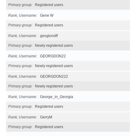
Primary group
Registered users
Rank, Username
Gene W
Primary group
Registered users
Rank, Username
geoglondff
Primary group
Newly registered users
Rank, Username
GEORGDON22
Primary group
Newly registered users
Rank, Username
GEORGDON222
Primary group
Newly registered users
Rank, Username
George_in_Georgia
Primary group
Registered users
Rank, Username
GerryM
Primary group
Registered users