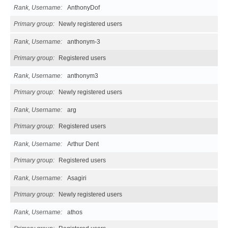
Rank, Username
AnthonyDof
Primary group
Newly registered users
Rank, Username
anthonym-3
Primary group
Registered users
Rank, Username
anthonym3
Primary group
Newly registered users
Rank, Username
arg
Primary group
Registered users
Rank, Username
Arthur Dent
Primary group
Registered users
Rank, Username
Asagiri
Primary group
Newly registered users
Rank, Username
athos