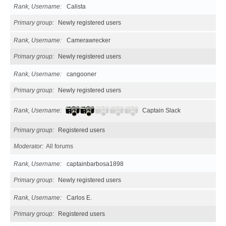
Rank, Username
Calista
Primary group
Newly registered users
Rank, Username
Camerawrecker
Primary group
Newly registered users
Rank, Username
cangooner
Primary group
Newly registered users
Rank, Username
Captain Slack
Primary group
Registered users
Moderator
All forums
Rank, Username
captainbarbosa1898
Primary group
Newly registered users
Rank, Username
Carlos E.
Primary group
Registered users