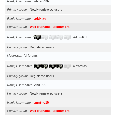
Rank, Username
abnerRRR
Primary group
Newly registered users
Rank, Username
addxfaq
Primary group
Wall of Shame - Spammers
Rank, Username
AdminPTF
Primary group
Registered users
Moderator
All forums
Rank, Username
alexvaras
Primary group
Registered users
Rank, Username
Andi_55
Primary group
Newly registered users
Rank, Username
ann3tte15
Primary group
Wall of Shame - Spammers