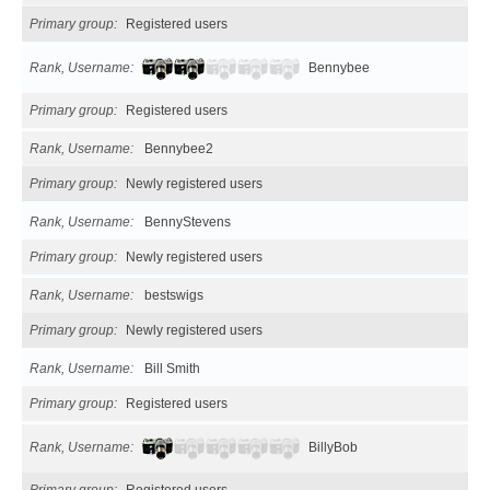
Primary group
Registered users
Rank, Username
Bennybee
Primary group
Registered users
Rank, Username
Bennybee2
Primary group
Newly registered users
Rank, Username
BennyStevens
Primary group
Newly registered users
Rank, Username
bestswigs
Primary group
Newly registered users
Rank, Username
Bill Smith
Primary group
Registered users
Rank, Username
BillyBob
Primary group
Registered users