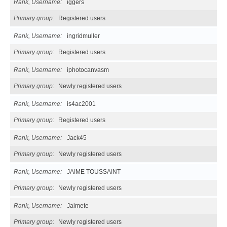
Rank, Username
iggers
Primary group
Registered users
Rank, Username
ingridmuller
Primary group
Registered users
Rank, Username
iphotocanvasm
Primary group
Newly registered users
Rank, Username
is4ac2001
Primary group
Registered users
Rank, Username
Jack45
Primary group
Newly registered users
Rank, Username
JAIME TOUSSAINT
Primary group
Newly registered users
Rank, Username
Jaimete
Primary group
Newly registered users