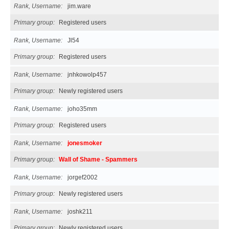
Rank, Username
jim.ware
Primary group
Registered users
Rank, Username
Jl54
Primary group
Registered users
Rank, Username
jnhkowolp457
Primary group
Newly registered users
Rank, Username
joho35mm
Primary group
Registered users
Rank, Username
jonesmoker
Primary group
Wall of Shame - Spammers
Rank, Username
jorgef2002
Primary group
Newly registered users
Rank, Username
joshk211
Primary group
Newly registered users