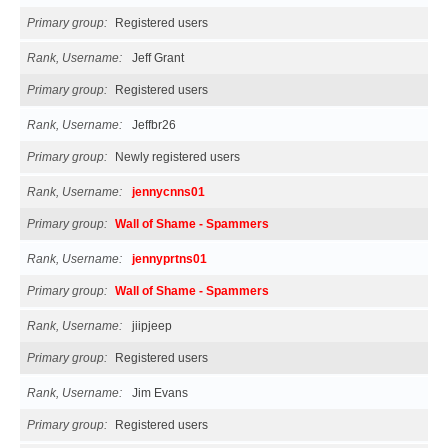
Primary group
Registered users
Rank, Username
Jeff Grant
Primary group
Registered users
Rank, Username
Jeffbr26
Primary group
Newly registered users
Rank, Username
jennycnns01
Primary group
Wall of Shame - Spammers
Rank, Username
jennyprtns01
Primary group
Wall of Shame - Spammers
Rank, Username
jiipjeep
Primary group
Registered users
Rank, Username
Jim Evans
Primary group
Registered users