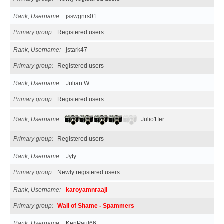
Rank, Username
jsswgnrs01
Primary group
Registered users
Rank, Username
jstark47
Primary group
Registered users
Rank, Username
Julian W
Primary group
Registered users
Rank, Username
Julio1fer
Primary group
Registered users
Rank, Username
Jyty
Primary group
Newly registered users
Rank, Username
karoyamnraajl
Primary group
Wall of Shame - Spammers
Rank, Username
KenPaul66