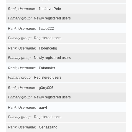
Rank, Username
film4everPete
Primary group
Newly registered users
Rank, Username
flatop222
Primary group
Registered users
Rank, Username
Florencehg
Primary group
Newly registered users
Rank, Username
Fotomaler
Primary group
Registered users
Rank, Username
g3rry006
Primary group
Newly registered users
Rank, Username
garyf
Primary group
Registered users
Rank, Username
Genazzano