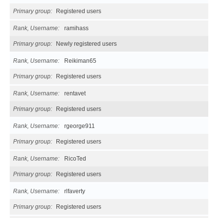
Primary group
Registered users
Rank, Username
ramihass
Primary group
Newly registered users
Rank, Username
Reikiman65
Primary group
Registered users
Rank, Username
rentavet
Primary group
Registered users
Rank, Username
rgeorge911
Primary group
Registered users
Rank, Username
RicoTed
Primary group
Registered users
Rank, Username
rlfaverty
Primary group
Registered users