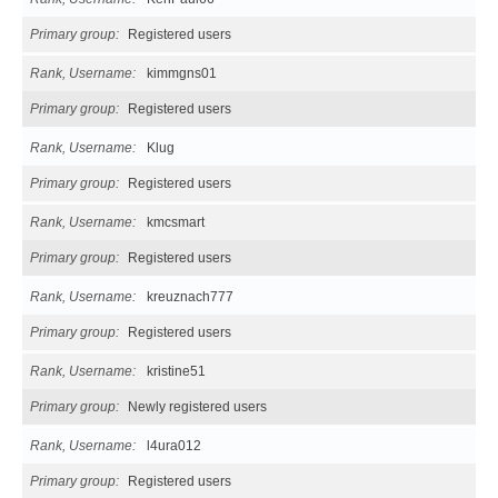
Primary group
Registered users
Rank, Username
kimmgns01
Primary group
Registered users
Rank, Username
Klug
Primary group
Registered users
Rank, Username
kmcsmart
Primary group
Registered users
Rank, Username
kreuznach777
Primary group
Registered users
Rank, Username
kristine51
Primary group
Newly registered users
Rank, Username
l4ura012
Primary group
Registered users