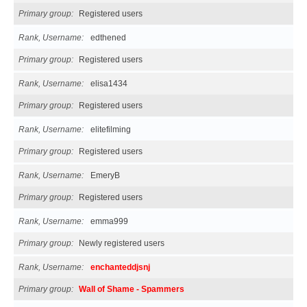
Primary group
Registered users
Rank, Username
edthened
Primary group
Registered users
Rank, Username
elisa1434
Primary group
Registered users
Rank, Username
elitefilming
Primary group
Registered users
Rank, Username
EmeryB
Primary group
Registered users
Rank, Username
emma999
Primary group
Newly registered users
Rank, Username
enchanteddjsnj
Primary group
Wall of Shame - Spammers