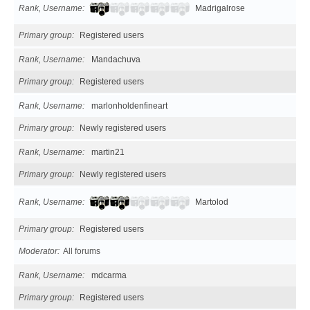
Rank, Username
Madrigalrose
Primary group
Registered users
Rank, Username
Mandachuva
Primary group
Registered users
Rank, Username
marlonholdenfineart
Primary group
Newly registered users
Rank, Username
martin21
Primary group
Newly registered users
Rank, Username
Martolod
Primary group
Registered users
Moderator
All forums
Rank, Username
mdcarma
Primary group
Registered users