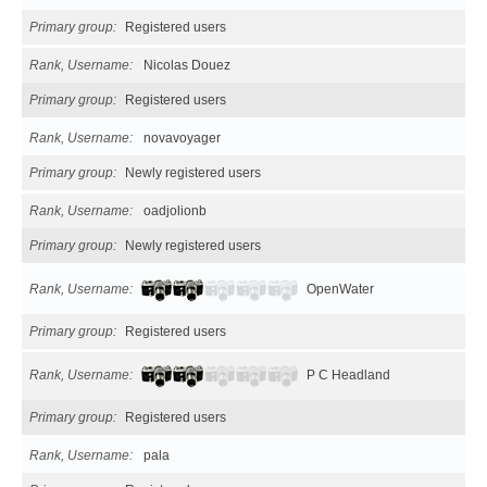
Primary group
Registered users
Rank, Username
Nicolas Douez
Primary group
Registered users
Rank, Username
novavoyager
Primary group
Newly registered users
Rank, Username
oadjolionb
Primary group
Newly registered users
Rank, Username
OpenWater
Primary group
Registered users
Rank, Username
P C Headland
Primary group
Registered users
Rank, Username
pala