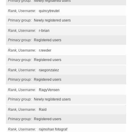
Primary group
Newly registered users
Rank, Username
quincytreutel
Primary group
Newly registered users
Rank, Username
r-brian
Primary group
Registered users
Rank, Username
r.reeder
Primary group
Registered users
Rank, Username
raegonzalez
Primary group
Registered users
Rank, Username
RagyVensen
Primary group
Newly registered users
Rank, Username
Raid
Primary group
Registered users
Rank, Username
rajmohan fotograf