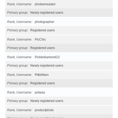
Rank, Username
photoemulator
Primary group
Newly registered users
Rank, Username
photographer
Primary group
Registered users
Rank, Username
PicChic
Primary group
Registered users
Rank, Username
Picklediamond22
Primary group
Newly registered users
Rank, Username
Pitbilliken
Primary group
Registered users
Rank, Username
polwas
Primary group
Newly registered users
Rank, Username
productphoto