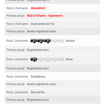
Rank, Username
bllapwlls01
Primary group
Wall of Shame - Spammers
Rank, Username
brainandersen752
Primary group
Newly registered users
Rank, Username
Brazile
Primary group
Registered users
Rank, Username
Brian
Primary group
Registered users
Rank, Username
BugsBenny
Primary group
Newly registered users
Rank, Username
BurninFilm
Primary group
Registered users