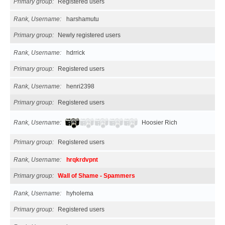
Primary group
Registered users
Rank, Username
harshamutu
Primary group
Newly registered users
Rank, Username
hdrrick
Primary group
Registered users
Rank, Username
henri2398
Primary group
Registered users
Rank, Username
Hoosier Rich
Primary group
Registered users
Rank, Username
hrqkrdvpnt
Primary group
Wall of Shame - Spammers
Rank, Username
hyholema
Primary group
Registered users