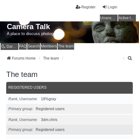
Register
Login
Unanswered topics
Active topics
Camera Talk
A place to discuss photography
FAQ
Search
Members
The team
Dark mode
S
Forums Home
The team
e
a
The team
r
c
h
REGISTERED USERS
Rank, Username
18%gray
Primary group
Registered users
Rank, Username
3dm.chris
Primary group
Registered users