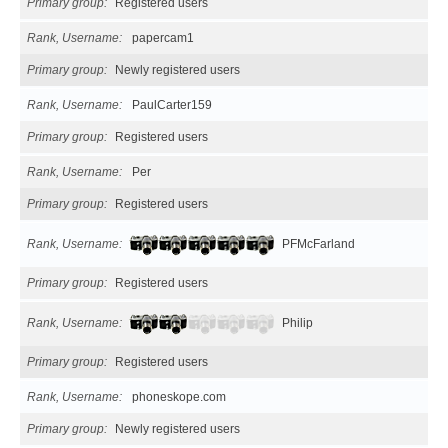
Primary group
Registered users
Rank, Username
papercam1
Primary group
Newly registered users
Rank, Username
PaulCarter159
Primary group
Registered users
Rank, Username
Per
Primary group
Registered users
Rank, Username
PFMcFarland
Primary group
Registered users
Rank, Username
Philip
Primary group
Registered users
Rank, Username
phoneskope.com
Primary group
Newly registered users