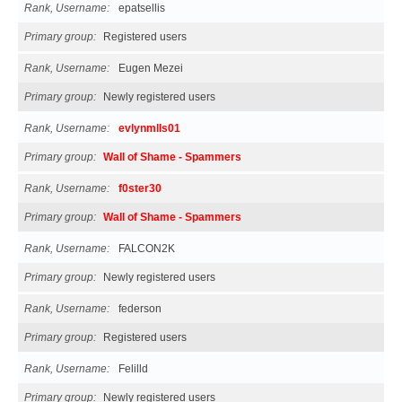
Rank, Username
epatsellis
Primary group
Registered users
Rank, Username
Eugen Mezei
Primary group
Newly registered users
Rank, Username
evlynmlls01
Primary group
Wall of Shame - Spammers
Rank, Username
f0ster30
Primary group
Wall of Shame - Spammers
Rank, Username
FALCON2K
Primary group
Newly registered users
Rank, Username
federson
Primary group
Registered users
Rank, Username
Felilld
Primary group
Newly registered users