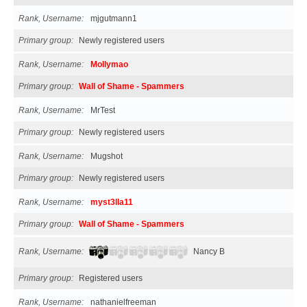
Rank, Username
mjgutmann1
Primary group
Newly registered users
Rank, Username
Mollymao
Primary group
Wall of Shame - Spammers
Rank, Username
MrTest
Primary group
Newly registered users
Rank, Username
Mugshot
Primary group
Newly registered users
Rank, Username
myst3lla11
Primary group
Wall of Shame - Spammers
Rank, Username
Nancy B
Primary group
Registered users
Rank, Username
nathanielfreeman