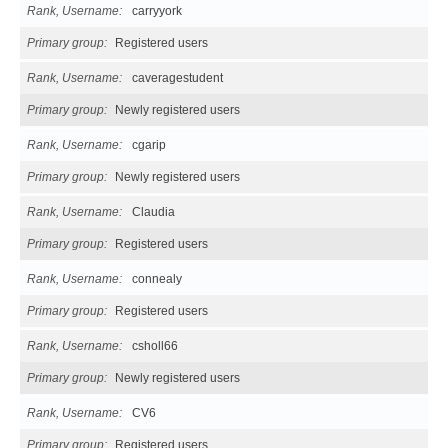
Rank, Username
carryyork
Primary group
Registered users
Rank, Username
caveragestudent
Primary group
Newly registered users
Rank, Username
cgarip
Primary group
Newly registered users
Rank, Username
Claudia
Primary group
Registered users
Rank, Username
connealy
Primary group
Registered users
Rank, Username
csholl66
Primary group
Newly registered users
Rank, Username
CV6
Primary group
Registered users