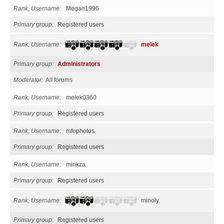
Rank, Username
Megan1996
Primary group
Registered users
Rank, Username
melek
Primary group
Administrators
Moderator
All forums
Rank, Username
melek0360
Primary group
Registered users
Rank, Username
mfophotos
Primary group
Registered users
Rank, Username
minkza
Primary group
Registered users
Rank, Username
minoly
Primary group
Registered users