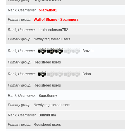
Rank, Username
bllapwlls01
Primary group
Wall of Shame - Spammers
Rank, Username
brainandersen752
Primary group
Newly registered users
Rank, Username
Brazile
Primary group
Registered users
Rank, Username
Brian
Primary group
Registered users
Rank, Username
BugsBenny
Primary group
Newly registered users
Rank, Username
BurninFilm
Primary group
Registered users