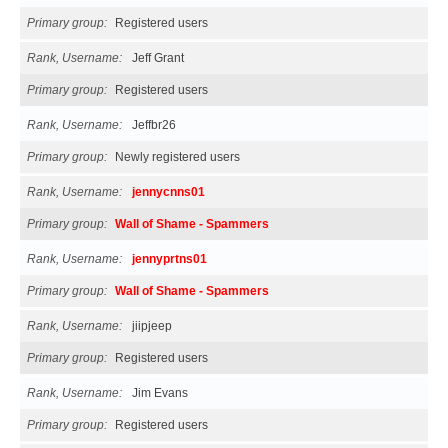
Primary group
Registered users
Rank, Username
Jeff Grant
Primary group
Registered users
Rank, Username
Jeffbr26
Primary group
Newly registered users
Rank, Username
jennycnns01
Primary group
Wall of Shame - Spammers
Rank, Username
jennyprtns01
Primary group
Wall of Shame - Spammers
Rank, Username
jiipjeep
Primary group
Registered users
Rank, Username
Jim Evans
Primary group
Registered users