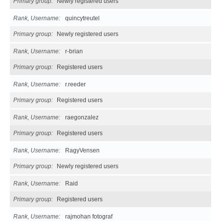
Primary group
Newly registered users
Rank, Username
quincytreutel
Primary group
Newly registered users
Rank, Username
r-brian
Primary group
Registered users
Rank, Username
r.reeder
Primary group
Registered users
Rank, Username
raegonzalez
Primary group
Registered users
Rank, Username
RagyVensen
Primary group
Newly registered users
Rank, Username
Raid
Primary group
Registered users
Rank, Username
rajmohan fotograf