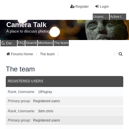
Register
Login
Unanswered topics
Active topics
Camera Talk
A place to discuss photography
FAQ
Search
Members
The team
Dark mode
S
Forums Home
The team
e
a
The team
r
c
h
REGISTERED USERS
Rank, Username
18%gray
Primary group
Registered users
Rank, Username
3dm.chris
Primary group
Registered users