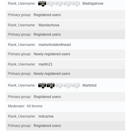
Rank, Username
Madrigalrose
Primary group
Registered users
Rank, Username
Mandachuva
Primary group
Registered users
Rank, Username
marlonholdenfineart
Primary group
Newly registered users
Rank, Username
martin21
Primary group
Newly registered users
Rank, Username
Martolod
Primary group
Registered users
Moderator
All forums
Rank, Username
mdcarma
Primary group
Registered users