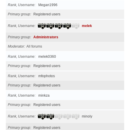
Rank, Username
Megan1996
Primary group
Registered users
Rank, Username
melek
Primary group
Administrators
Moderator
All forums
Rank, Username
melek0360
Primary group
Registered users
Rank, Username
mfophotos
Primary group
Registered users
Rank, Username
minkza
Primary group
Registered users
Rank, Username
minoly
Primary group
Registered users