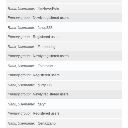
Rank, Username
film4everPete
Primary group
Newly registered users
Rank, Username
flatop222
Primary group
Registered users
Rank, Username
Florencehg
Primary group
Newly registered users
Rank, Username
Fotomaler
Primary group
Registered users
Rank, Username
g3rry006
Primary group
Newly registered users
Rank, Username
garyf
Primary group
Registered users
Rank, Username
Genazzano