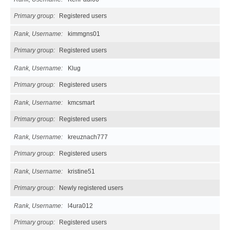
Primary group
Registered users
Rank, Username
kimmgns01
Primary group
Registered users
Rank, Username
Klug
Primary group
Registered users
Rank, Username
kmcsmart
Primary group
Registered users
Rank, Username
kreuznach777
Primary group
Registered users
Rank, Username
kristine51
Primary group
Newly registered users
Rank, Username
l4ura012
Primary group
Registered users