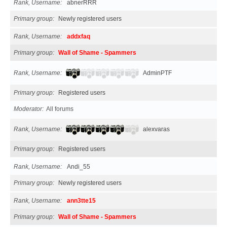
Rank, Username
abnerRRR
Primary group
Newly registered users
Rank, Username
addxfaq
Primary group
Wall of Shame - Spammers
Rank, Username
AdminPTF
Primary group
Registered users
Moderator
All forums
Rank, Username
alexvaras
Primary group
Registered users
Rank, Username
Andi_55
Primary group
Newly registered users
Rank, Username
ann3tte15
Primary group
Wall of Shame - Spammers