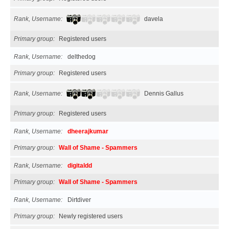
Rank, Username
davela
Primary group
Registered users
Rank, Username
delthedog
Primary group
Registered users
Rank, Username
Dennis Gallus
Primary group
Registered users
Rank, Username
dheerajkumar
Primary group
Wall of Shame - Spammers
Rank, Username
digitaldd
Primary group
Wall of Shame - Spammers
Rank, Username
Dirtdiver
Primary group
Newly registered users