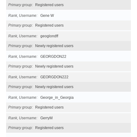
Primary group
Registered users
Rank, Username
Gene W
Primary group
Registered users
Rank, Username
geoglondff
Primary group
Newly registered users
Rank, Username
GEORGDON22
Primary group
Newly registered users
Rank, Username
GEORGDON222
Primary group
Newly registered users
Rank, Username
George_in_Georgia
Primary group
Registered users
Rank, Username
GerryM
Primary group
Registered users