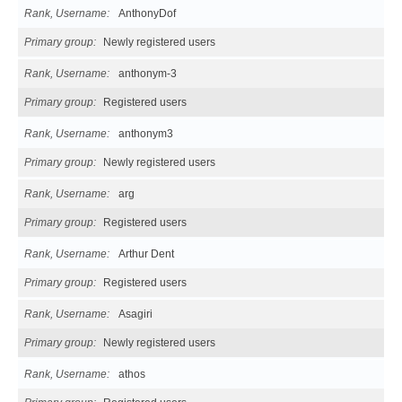
Rank, Username
AnthonyDof
Primary group
Newly registered users
Rank, Username
anthonym-3
Primary group
Registered users
Rank, Username
anthonym3
Primary group
Newly registered users
Rank, Username
arg
Primary group
Registered users
Rank, Username
Arthur Dent
Primary group
Registered users
Rank, Username
Asagiri
Primary group
Newly registered users
Rank, Username
athos