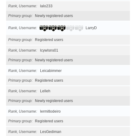
Rank, Username
lalo233
Primary group
Newly registered users
Rank, Username
LarryD
Primary group
Registered users
Rank, Username
lcywlsns01
Primary group
Newly registered users
Rank, Username
Leicabimmer
Primary group
Registered users
Rank, Username
Lelleh
Primary group
Newly registered users
Rank, Username
lermitlodeiro
Primary group
Registered users
Rank, Username
LesGediman