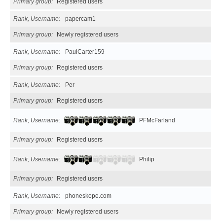
Primary group
Registered users
Rank, Username
papercam1
Primary group
Newly registered users
Rank, Username
PaulCarter159
Primary group
Registered users
Rank, Username
Per
Primary group
Registered users
Rank, Username
PFMcFarland
Primary group
Registered users
Rank, Username
Philip
Primary group
Registered users
Rank, Username
phoneskope.com
Primary group
Newly registered users