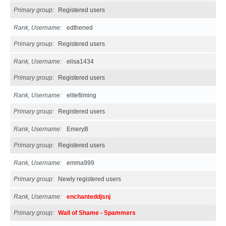
Primary group
Registered users
Rank, Username
edthened
Primary group
Registered users
Rank, Username
elisa1434
Primary group
Registered users
Rank, Username
elitefilming
Primary group
Registered users
Rank, Username
EmeryB
Primary group
Registered users
Rank, Username
emma999
Primary group
Newly registered users
Rank, Username
enchanteddjsnj
Primary group
Wall of Shame - Spammers