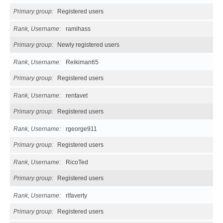
Primary group
Registered users
Rank, Username
ramihass
Primary group
Newly registered users
Rank, Username
Reikiman65
Primary group
Registered users
Rank, Username
rentavet
Primary group
Registered users
Rank, Username
rgeorge911
Primary group
Registered users
Rank, Username
RicoTed
Primary group
Registered users
Rank, Username
rlfaverty
Primary group
Registered users