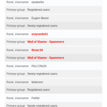
Rank, Username
epatsellis
Primary group
Registered users
Rank, Username
Eugen Mezei
Primary group
Newly registered users
Rank, Username
evlynmlls01
Primary group
Wall of Shame - Spammers
Rank, Username
f0ster30
Primary group
Wall of Shame - Spammers
Rank, Username
FALCON2K
Primary group
Newly registered users
Rank, Username
federson
Primary group
Registered users
Rank, Username
Felilld
Primary group
Newly registered users