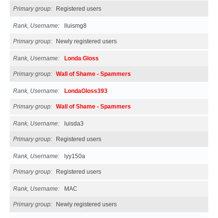
Primary group
Registered users
Rank, Username
lluismg8
Primary group
Newly registered users
Rank, Username
Londa Gloss
Primary group
Wall of Shame - Spammers
Rank, Username
LondaGloss393
Primary group
Wall of Shame - Spammers
Rank, Username
luisda3
Primary group
Registered users
Rank, Username
lyy150a
Primary group
Registered users
Rank, Username
MAC
Primary group
Newly registered users