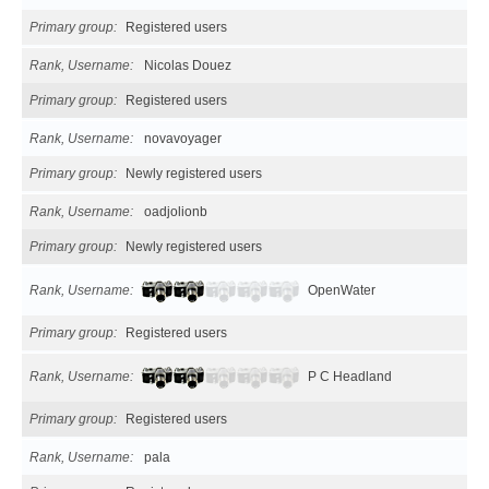
Primary group
Registered users
Rank, Username
Nicolas Douez
Primary group
Registered users
Rank, Username
novavoyager
Primary group
Newly registered users
Rank, Username
oadjolionb
Primary group
Newly registered users
Rank, Username
OpenWater
Primary group
Registered users
Rank, Username
P C Headland
Primary group
Registered users
Rank, Username
pala