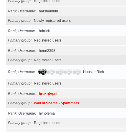
Primary group
Registered users
Rank, Username
harshamutu
Primary group
Newly registered users
Rank, Username
hdrrick
Primary group
Registered users
Rank, Username
henri2398
Primary group
Registered users
Rank, Username
Hoosier Rich
Primary group
Registered users
Rank, Username
hrqkrdvpnt
Primary group
Wall of Shame - Spammers
Rank, Username
hyholema
Primary group
Registered users