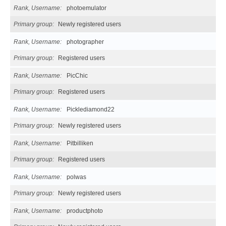
Rank, Username
photoemulator
Primary group
Newly registered users
Rank, Username
photographer
Primary group
Registered users
Rank, Username
PicChic
Primary group
Registered users
Rank, Username
Picklediamond22
Primary group
Newly registered users
Rank, Username
Pitbilliken
Primary group
Registered users
Rank, Username
polwas
Primary group
Newly registered users
Rank, Username
productphoto