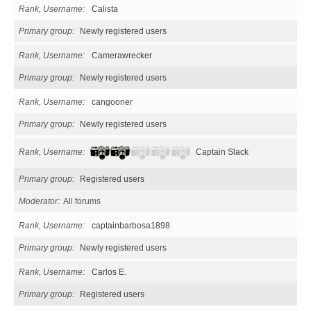
Rank, Username
Calista
Primary group
Newly registered users
Rank, Username
Camerawrecker
Primary group
Newly registered users
Rank, Username
cangooner
Primary group
Newly registered users
Rank, Username
Captain Slack
Primary group
Registered users
Moderator
All forums
Rank, Username
captainbarbosa1898
Primary group
Newly registered users
Rank, Username
Carlos E.
Primary group
Registered users