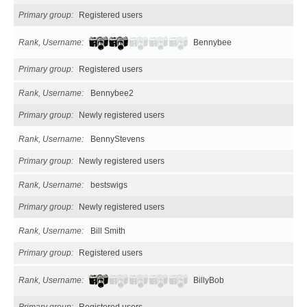
Primary group
Registered users
Rank, Username
Bennybee
Primary group
Registered users
Rank, Username
Bennybee2
Primary group
Newly registered users
Rank, Username
BennyStevens
Primary group
Newly registered users
Rank, Username
bestswigs
Primary group
Newly registered users
Rank, Username
Bill Smith
Primary group
Registered users
Rank, Username
BillyBob
Primary group
Registered users