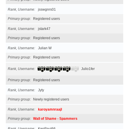
Rank, Username
jsswgnrs01
Primary group
Registered users
Rank, Username
jstark47
Primary group
Registered users
Rank, Username
Julian W
Primary group
Registered users
Rank, Username
Julio1fer
Primary group
Registered users
Rank, Username
Jyty
Primary group
Newly registered users
Rank, Username
karoyamnraajl
Primary group
Wall of Shame - Spammers
Rank, Username
KenPaul66