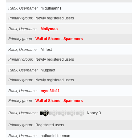
Rank, Username
mjgutmann1
Primary group
Newly registered users
Rank, Username
Mollymao
Primary group
Wall of Shame - Spammers
Rank, Username
MrTest
Primary group
Newly registered users
Rank, Username
Mugshot
Primary group
Newly registered users
Rank, Username
myst3lla11
Primary group
Wall of Shame - Spammers
Rank, Username
Nancy B
Primary group
Registered users
Rank, Username
nathanielfreeman