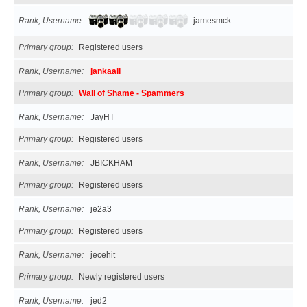
Rank, Username
jamesmck
Primary group
Registered users
Rank, Username
jankaali
Primary group
Wall of Shame - Spammers
Rank, Username
JayHT
Primary group
Registered users
Rank, Username
JBICKHAM
Primary group
Registered users
Rank, Username
je2a3
Primary group
Registered users
Rank, Username
jecehit
Primary group
Newly registered users
Rank, Username
jed2