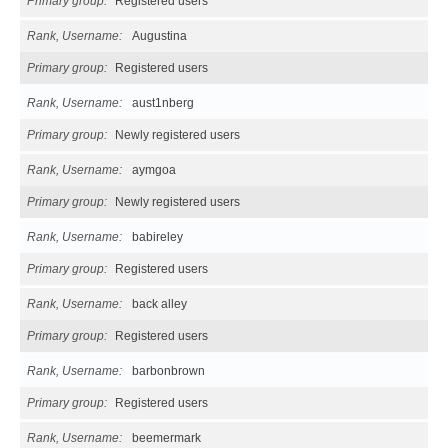
Primary group
Registered users
Rank, Username
Augustina
Primary group
Registered users
Rank, Username
aust1nberg
Primary group
Newly registered users
Rank, Username
aymgoa
Primary group
Newly registered users
Rank, Username
babireley
Primary group
Registered users
Rank, Username
back alley
Primary group
Registered users
Rank, Username
barbonbrown
Primary group
Registered users
Rank, Username
beemermark