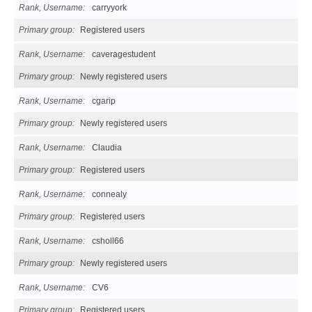
Rank, Username
carryyork
Primary group
Registered users
Rank, Username
caveragestudent
Primary group
Newly registered users
Rank, Username
cgarip
Primary group
Newly registered users
Rank, Username
Claudia
Primary group
Registered users
Rank, Username
connealy
Primary group
Registered users
Rank, Username
csholl66
Primary group
Newly registered users
Rank, Username
CV6
Primary group
Registered users