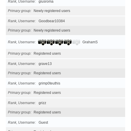
Rank, Username
giusroma
Primary group
Newly registered users
Rank, Username
Goodbear10384
Primary group
Newly registered users
Rank, Username
GrahamS
Primary group
Registered users
Rank, Username
grave13
Primary group
Registered users
Rank, Username
grimp0teuthis
Primary group
Registered users
Rank, Username
grizz
Primary group
Registered users
Rank, Username
Guest