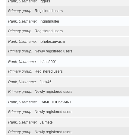
Rank, Username
iggers
Primary group
Registered users
Rank, Username
ingridmuller
Primary group
Registered users
Rank, Username
iphotocanvasm
Primary group
Newly registered users
Rank, Username
is4ac2001
Primary group
Registered users
Rank, Username
Jack45
Primary group
Newly registered users
Rank, Username
JAIME TOUSSAINT
Primary group
Newly registered users
Rank, Username
Jaimete
Primary group
Newly registered users