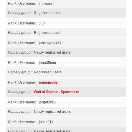
Rank, Username
jim.ware
Primary group
Registered users
Rank, Username
Jl54
Primary group
Registered users
Rank, Username
jnhkowolp457
Primary group
Newly registered users
Rank, Username
joho35mm
Primary group
Registered users
Rank, Username
jonesmoker
Primary group
Wall of Shame - Spammers
Rank, Username
jorgef2002
Primary group
Newly registered users
Rank, Username
joshk211
Primary group
Newly registered users