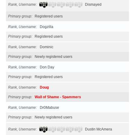
Rank, Username
Dismayed
Primary group
Registered users
Rank, Username
Dogzilla
Primary group
Registered users
Rank, Username
Dominic
Primary group
Newly registered users
Rank, Username
Don Day
Primary group
Registered users
Rank, Username
Doug
Primary group
Wall of Shame - Spammers
Rank, Username
Dr0Mabuse
Primary group
Newly registered users
Rank, Username
Dustin McAmera