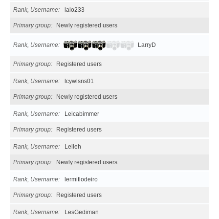
Rank, Username
lalo233
Primary group
Newly registered users
Rank, Username
LarryD
Primary group
Registered users
Rank, Username
lcywlsns01
Primary group
Newly registered users
Rank, Username
Leicabimmer
Primary group
Registered users
Rank, Username
Lelleh
Primary group
Newly registered users
Rank, Username
lermitlodeiro
Primary group
Registered users
Rank, Username
LesGediman