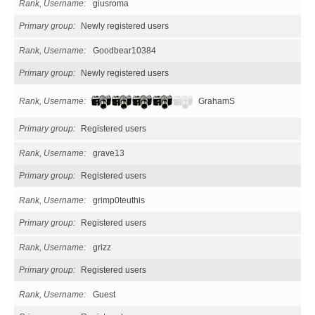
Rank, Username
giusroma
Primary group
Newly registered users
Rank, Username
Goodbear10384
Primary group
Newly registered users
Rank, Username
GrahamS
Primary group
Registered users
Rank, Username
grave13
Primary group
Registered users
Rank, Username
grimp0teuthis
Primary group
Registered users
Rank, Username
grizz
Primary group
Registered users
Rank, Username
Guest