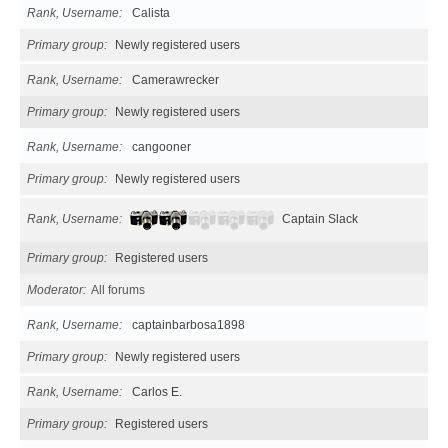
Rank, Username
Calista
Primary group
Newly registered users
Rank, Username
Camerawrecker
Primary group
Newly registered users
Rank, Username
cangooner
Primary group
Newly registered users
Rank, Username
Captain Slack
Primary group
Registered users
Moderator
All forums
Rank, Username
captainbarbosa1898
Primary group
Newly registered users
Rank, Username
Carlos E.
Primary group
Registered users