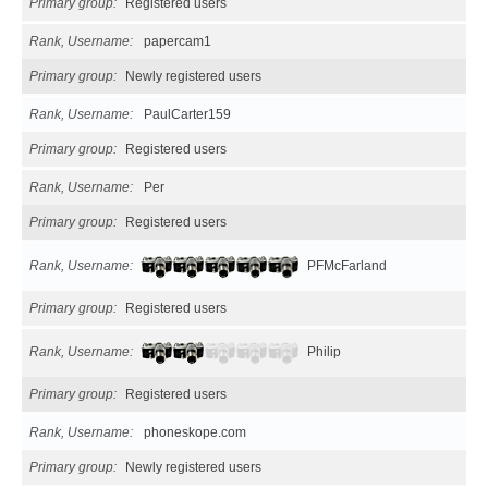
Primary group
Registered users
Rank, Username
papercam1
Primary group
Newly registered users
Rank, Username
PaulCarter159
Primary group
Registered users
Rank, Username
Per
Primary group
Registered users
Rank, Username
PFMcFarland
Primary group
Registered users
Rank, Username
Philip
Primary group
Registered users
Rank, Username
phoneskope.com
Primary group
Newly registered users