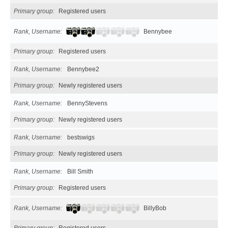
Primary group
Registered users
Rank, Username
Bennybee
Primary group
Registered users
Rank, Username
Bennybee2
Primary group
Newly registered users
Rank, Username
BennyStevens
Primary group
Newly registered users
Rank, Username
bestswigs
Primary group
Newly registered users
Rank, Username
Bill Smith
Primary group
Registered users
Rank, Username
BillyBob
Primary group
Registered users