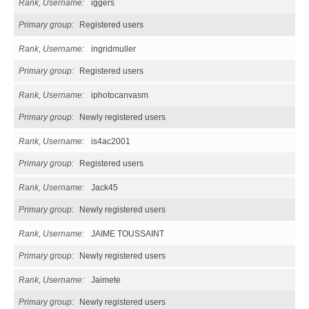
Rank, Username
iggers
Primary group
Registered users
Rank, Username
ingridmuller
Primary group
Registered users
Rank, Username
iphotocanvasm
Primary group
Newly registered users
Rank, Username
is4ac2001
Primary group
Registered users
Rank, Username
Jack45
Primary group
Newly registered users
Rank, Username
JAIME TOUSSAINT
Primary group
Newly registered users
Rank, Username
Jaimete
Primary group
Newly registered users