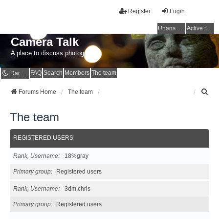
Register
Login
Unanswered topics
Active topics
Camera Talk
A place to discuss photography
FAQ
Search
Members
The team
Dark mode
S
Forums Home
The team
e
a
The team
r
c
h
REGISTERED USERS
Rank, Username
18%gray
Primary group
Registered users
Rank, Username
3dm.chris
Primary group
Registered users