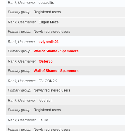
Rank, Username
epatsellis
Primary group
Registered users
Rank, Username
Eugen Mezei
Primary group
Newly registered users
Rank, Username
evlynmlls01
Primary group
Wall of Shame - Spammers
Rank, Username
f0ster30
Primary group
Wall of Shame - Spammers
Rank, Username
FALCON2K
Primary group
Newly registered users
Rank, Username
federson
Primary group
Registered users
Rank, Username
Felilld
Primary group
Newly registered users