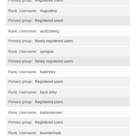
Primary group
Registered users
Rank, Username
Augustina
Primary group
Registered users
Rank, Username
aust1nberg
Primary group
Newly registered users
Rank, Username
aymgoa
Primary group
Newly registered users
Rank, Username
babireley
Primary group
Registered users
Rank, Username
back alley
Primary group
Registered users
Rank, Username
barbonbrown
Primary group
Registered users
Rank, Username
beemermark