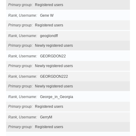
Primary group
Registered users
Rank, Username
Gene W
Primary group
Registered users
Rank, Username
geoglondff
Primary group
Newly registered users
Rank, Username
GEORGDON22
Primary group
Newly registered users
Rank, Username
GEORGDON222
Primary group
Newly registered users
Rank, Username
George_in_Georgia
Primary group
Registered users
Rank, Username
GerryM
Primary group
Registered users