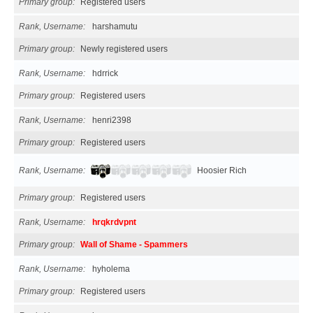
Primary group
Registered users
Rank, Username
harshamutu
Primary group
Newly registered users
Rank, Username
hdrrick
Primary group
Registered users
Rank, Username
henri2398
Primary group
Registered users
Rank, Username
Hoosier Rich
Primary group
Registered users
Rank, Username
hrqkrdvpnt
Primary group
Wall of Shame - Spammers
Rank, Username
hyholema
Primary group
Registered users