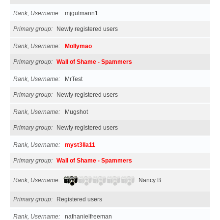
Rank, Username
mjgutmann1
Primary group
Newly registered users
Rank, Username
Mollymao
Primary group
Wall of Shame - Spammers
Rank, Username
MrTest
Primary group
Newly registered users
Rank, Username
Mugshot
Primary group
Newly registered users
Rank, Username
myst3lla11
Primary group
Wall of Shame - Spammers
Rank, Username
Nancy B
Primary group
Registered users
Rank, Username
nathanielfreeman