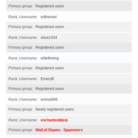
Primary group
Registered users
Rank, Username
edthened
Primary group
Registered users
Rank, Username
elisa1434
Primary group
Registered users
Rank, Username
elitefilming
Primary group
Registered users
Rank, Username
EmeryB
Primary group
Registered users
Rank, Username
emma999
Primary group
Newly registered users
Rank, Username
enchanteddjsnj
Primary group
Wall of Shame - Spammers