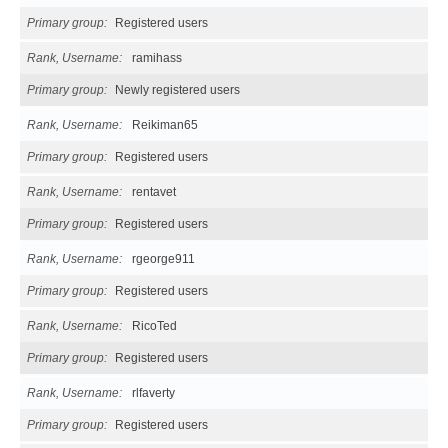
Primary group
Registered users
Rank, Username
ramihass
Primary group
Newly registered users
Rank, Username
Reikiman65
Primary group
Registered users
Rank, Username
rentavet
Primary group
Registered users
Rank, Username
rgeorge911
Primary group
Registered users
Rank, Username
RicoTed
Primary group
Registered users
Rank, Username
rlfaverty
Primary group
Registered users