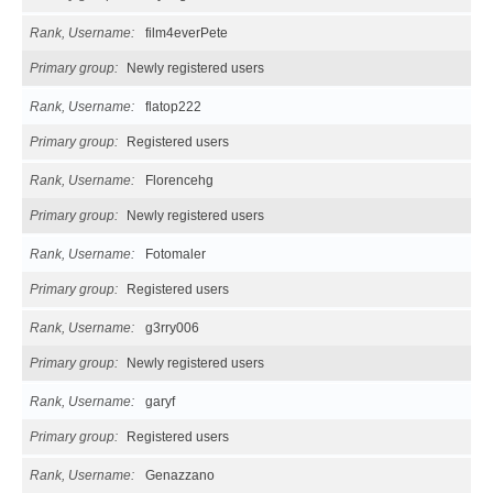
Rank, Username
film4everPete
Primary group
Newly registered users
Rank, Username
flatop222
Primary group
Registered users
Rank, Username
Florencehg
Primary group
Newly registered users
Rank, Username
Fotomaler
Primary group
Registered users
Rank, Username
g3rry006
Primary group
Newly registered users
Rank, Username
garyf
Primary group
Registered users
Rank, Username
Genazzano