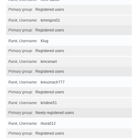
Primary group
Registered users
Rank, Username
kimmgns01
Primary group
Registered users
Rank, Username
Klug
Primary group
Registered users
Rank, Username
kmcsmart
Primary group
Registered users
Rank, Username
kreuznach777
Primary group
Registered users
Rank, Username
kristine51
Primary group
Newly registered users
Rank, Username
l4ura012
Primary group
Registered users