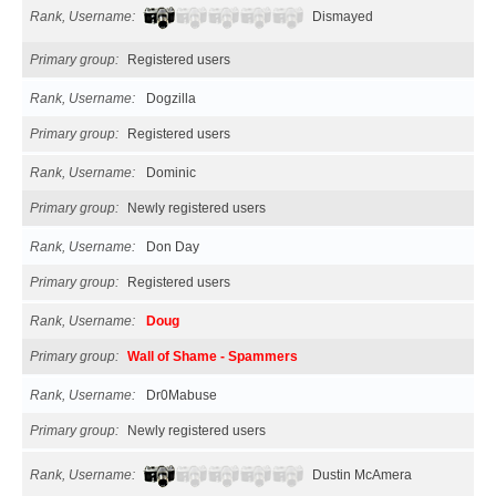
Rank, Username
Dismayed
Primary group
Registered users
Rank, Username
Dogzilla
Primary group
Registered users
Rank, Username
Dominic
Primary group
Newly registered users
Rank, Username
Don Day
Primary group
Registered users
Rank, Username
Doug
Primary group
Wall of Shame - Spammers
Rank, Username
Dr0Mabuse
Primary group
Newly registered users
Rank, Username
Dustin McAmera