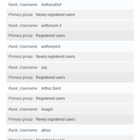
Rank, Username
AnthonyDof
Primary group
Newly registered users
Rank, Username
anthonym-3
Primary group
Registered users
Rank, Username
anthonym3
Primary group
Newly registered users
Rank, Username
arg
Primary group
Registered users
Rank, Username
Arthur Dent
Primary group
Registered users
Rank, Username
Asagiri
Primary group
Newly registered users
Rank, Username
athos