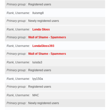
Primary group
Registered users
Rank, Username
lluismg8
Primary group
Newly registered users
Rank, Username
Londa Gloss
Primary group
Wall of Shame - Spammers
Rank, Username
LondaGloss393
Primary group
Wall of Shame - Spammers
Rank, Username
luisda3
Primary group
Registered users
Rank, Username
lyy150a
Primary group
Registered users
Rank, Username
MAC
Primary group
Newly registered users