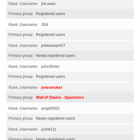
Rank, Username
jim.ware
Primary group
Registered users
Rank, Username
Jl54
Primary group
Registered users
Rank, Username
jnhkowolp457
Primary group
Newly registered users
Rank, Username
joho35mm
Primary group
Registered users
Rank, Username
jonesmoker
Primary group
Wall of Shame - Spammers
Rank, Username
jorgef2002
Primary group
Newly registered users
Rank, Username
joshk211
Primary group
Newly registered users