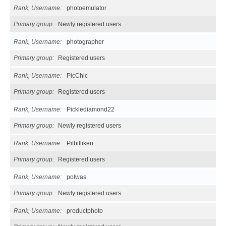
Rank, Username
photoemulator
Primary group
Newly registered users
Rank, Username
photographer
Primary group
Registered users
Rank, Username
PicChic
Primary group
Registered users
Rank, Username
Picklediamond22
Primary group
Newly registered users
Rank, Username
Pitbilliken
Primary group
Registered users
Rank, Username
polwas
Primary group
Newly registered users
Rank, Username
productphoto