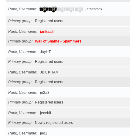
Rank, Username
jamesmck
Primary group
Registered users
Rank, Username
jankaali
Primary group
Wall of Shame - Spammers
Rank, Username
JayHT
Primary group
Registered users
Rank, Username
JBICKHAM
Primary group
Registered users
Rank, Username
je2a3
Primary group
Registered users
Rank, Username
jecehit
Primary group
Newly registered users
Rank, Username
jed2