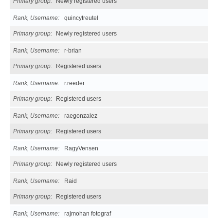
Primary group
Newly registered users
Rank, Username
quincytreutel
Primary group
Newly registered users
Rank, Username
r-brian
Primary group
Registered users
Rank, Username
r.reeder
Primary group
Registered users
Rank, Username
raegonzalez
Primary group
Registered users
Rank, Username
RagyVensen
Primary group
Newly registered users
Rank, Username
Raid
Primary group
Registered users
Rank, Username
rajmohan fotograf