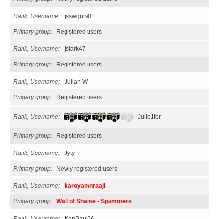
Rank, Username
jsswgnrs01
Primary group
Registered users
Rank, Username
jstark47
Primary group
Registered users
Rank, Username
Julian W
Primary group
Registered users
Rank, Username
Julio1fer
Primary group
Registered users
Rank, Username
Jyty
Primary group
Newly registered users
Rank, Username
karoyamnraajl
Primary group
Wall of Shame - Spammers
Rank, Username
KenPaul66