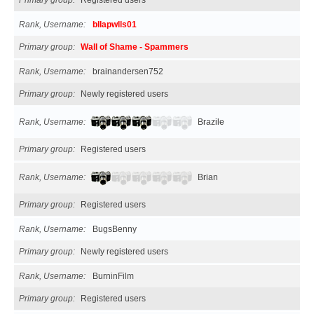
Rank, Username
bllapwlls01
Primary group
Wall of Shame - Spammers
Rank, Username
brainandersen752
Primary group
Newly registered users
Rank, Username
Brazile
Primary group
Registered users
Rank, Username
Brian
Primary group
Registered users
Rank, Username
BugsBenny
Primary group
Newly registered users
Rank, Username
BurninFilm
Primary group
Registered users