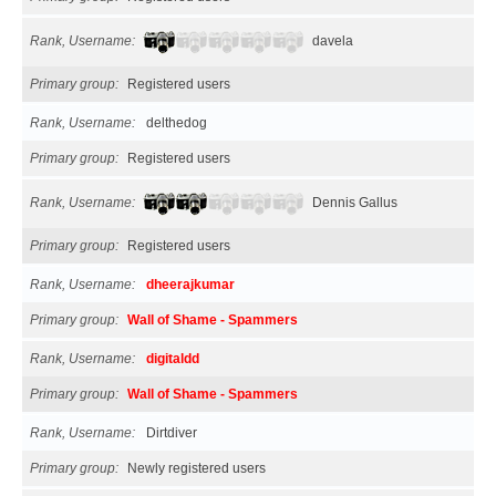
Rank, Username
davela
Primary group
Registered users
Rank, Username
delthedog
Primary group
Registered users
Rank, Username
Dennis Gallus
Primary group
Registered users
Rank, Username
dheerajkumar
Primary group
Wall of Shame - Spammers
Rank, Username
digitaldd
Primary group
Wall of Shame - Spammers
Rank, Username
Dirtdiver
Primary group
Newly registered users