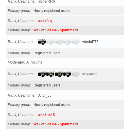
Rank, Username
abnerRRR
Primary group
Newly registered users
Rank, Username
addxfaq
Primary group
Wall of Shame - Spammers
Rank, Username
AdminPTF
Primary group
Registered users
Moderator
All forums
Rank, Username
alexvaras
Primary group
Registered users
Rank, Username
Andi_55
Primary group
Newly registered users
Rank, Username
ann3tte15
Primary group
Wall of Shame - Spammers