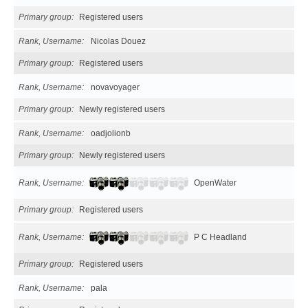
Primary group
Registered users
Rank, Username
Nicolas Douez
Primary group
Registered users
Rank, Username
novavoyager
Primary group
Newly registered users
Rank, Username
oadjolionb
Primary group
Newly registered users
Rank, Username
OpenWater
Primary group
Registered users
Rank, Username
P C Headland
Primary group
Registered users
Rank, Username
pala