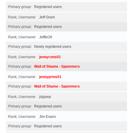
Primary group
Registered users
Rank, Username
Jeff Grant
Primary group
Registered users
Rank, Username
Jeffbr26
Primary group
Newly registered users
Rank, Username
jennycnns01
Primary group
Wall of Shame - Spammers
Rank, Username
jennyprtns01
Primary group
Wall of Shame - Spammers
Rank, Username
jiipjeep
Primary group
Registered users
Rank, Username
Jim Evans
Primary group
Registered users