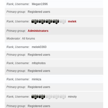
Rank, Username
Megan1996
Primary group
Registered users
Rank, Username
melek
Primary group
Administrators
Moderator
All forums
Rank, Username
melek0360
Primary group
Registered users
Rank, Username
mfophotos
Primary group
Registered users
Rank, Username
minkza
Primary group
Registered users
Rank, Username
minoly
Primary group
Registered users