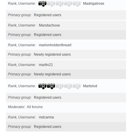
Rank, Username
Madrigalrose
Primary group
Registered users
Rank, Username
Mandachuva
Primary group
Registered users
Rank, Username
marlonholdenfineart
Primary group
Newly registered users
Rank, Username
martin21
Primary group
Newly registered users
Rank, Username
Martolod
Primary group
Registered users
Moderator
All forums
Rank, Username
mdcarma
Primary group
Registered users