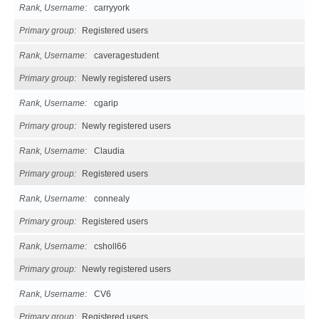
Rank, Username
carryyork
Primary group
Registered users
Rank, Username
caveragestudent
Primary group
Newly registered users
Rank, Username
cgarip
Primary group
Newly registered users
Rank, Username
Claudia
Primary group
Registered users
Rank, Username
connealy
Primary group
Registered users
Rank, Username
csholl66
Primary group
Newly registered users
Rank, Username
CV6
Primary group
Registered users