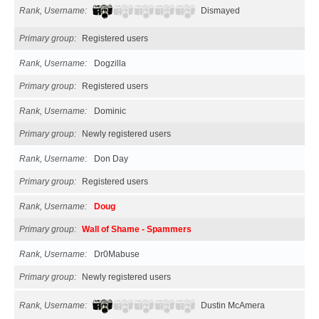
Rank, Username
Dismayed
Primary group
Registered users
Rank, Username
Dogzilla
Primary group
Registered users
Rank, Username
Dominic
Primary group
Newly registered users
Rank, Username
Don Day
Primary group
Registered users
Rank, Username
Doug
Primary group
Wall of Shame - Spammers
Rank, Username
Dr0Mabuse
Primary group
Newly registered users
Rank, Username
Dustin McAmera