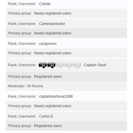
Rank, Username
Calista
Primary group
Newly registered users
Rank, Username
Camerawrecker
Primary group
Newly registered users
Rank, Username
cangooner
Primary group
Newly registered users
Rank, Username
Captain Slack
Primary group
Registered users
Moderator
All forums
Rank, Username
captainbarbosa1898
Primary group
Newly registered users
Rank, Username
Carlos E.
Primary group
Registered users