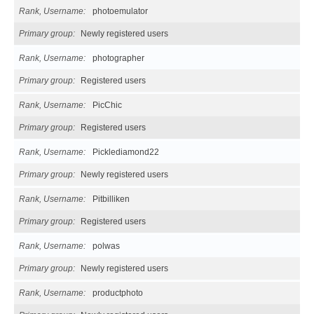
Rank, Username
photoemulator
Primary group
Newly registered users
Rank, Username
photographer
Primary group
Registered users
Rank, Username
PicChic
Primary group
Registered users
Rank, Username
Picklediamond22
Primary group
Newly registered users
Rank, Username
Pitbilliken
Primary group
Registered users
Rank, Username
polwas
Primary group
Newly registered users
Rank, Username
productphoto