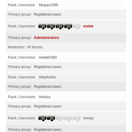
Rank, Username
Megan1996
Primary group
Registered users
Rank, Username
melek
Primary group
Administrators
Moderator
All forums
Rank, Username
melek0360
Primary group
Registered users
Rank, Username
mfophotos
Primary group
Registered users
Rank, Username
minkza
Primary group
Registered users
Rank, Username
minoly
Primary group
Registered users