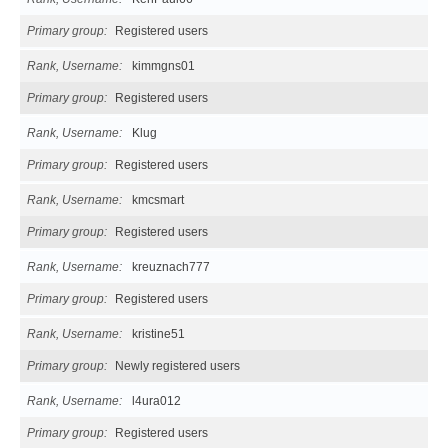
Primary group
Registered users
Rank, Username
kimmgns01
Primary group
Registered users
Rank, Username
Klug
Primary group
Registered users
Rank, Username
kmcsmart
Primary group
Registered users
Rank, Username
kreuznach777
Primary group
Registered users
Rank, Username
kristine51
Primary group
Newly registered users
Rank, Username
l4ura012
Primary group
Registered users