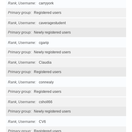
Rank, Username
carryyork
Primary group
Registered users
Rank, Username
caveragestudent
Primary group
Newly registered users
Rank, Username
cgarip
Primary group
Newly registered users
Rank, Username
Claudia
Primary group
Registered users
Rank, Username
connealy
Primary group
Registered users
Rank, Username
csholl66
Primary group
Newly registered users
Rank, Username
CV6
Primary group
Registered users