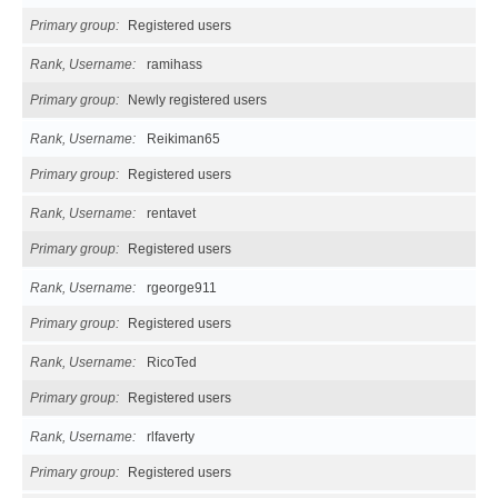
Primary group
Registered users
Rank, Username
ramihass
Primary group
Newly registered users
Rank, Username
Reikiman65
Primary group
Registered users
Rank, Username
rentavet
Primary group
Registered users
Rank, Username
rgeorge911
Primary group
Registered users
Rank, Username
RicoTed
Primary group
Registered users
Rank, Username
rlfaverty
Primary group
Registered users