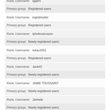
Rank, Username
iggers
Primary group
Registered users
Rank, Username
ingridmuller
Primary group
Registered users
Rank, Username
iphotocanvasm
Primary group
Newly registered users
Rank, Username
is4ac2001
Primary group
Registered users
Rank, Username
Jack45
Primary group
Newly registered users
Rank, Username
JAIME TOUSSAINT
Primary group
Newly registered users
Rank, Username
Jaimete
Primary group
Newly registered users