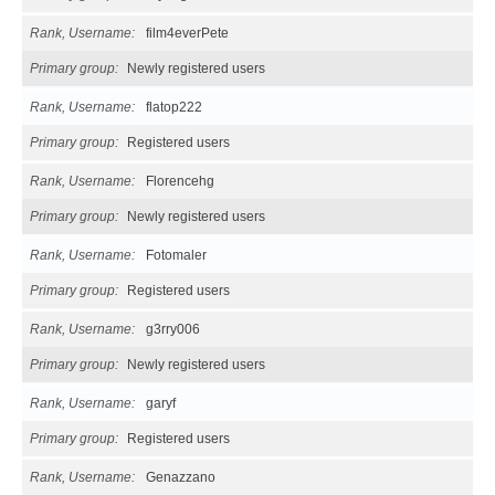
Rank, Username
film4everPete
Primary group
Newly registered users
Rank, Username
flatop222
Primary group
Registered users
Rank, Username
Florencehg
Primary group
Newly registered users
Rank, Username
Fotomaler
Primary group
Registered users
Rank, Username
g3rry006
Primary group
Newly registered users
Rank, Username
garyf
Primary group
Registered users
Rank, Username
Genazzano