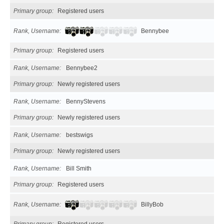
Primary group
Registered users
Rank, Username
Bennybee
Primary group
Registered users
Rank, Username
Bennybee2
Primary group
Newly registered users
Rank, Username
BennyStevens
Primary group
Newly registered users
Rank, Username
bestswigs
Primary group
Newly registered users
Rank, Username
Bill Smith
Primary group
Registered users
Rank, Username
BillyBob
Primary group
Registered users