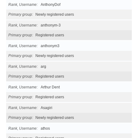
Rank, Username
AnthonyDof
Primary group
Newly registered users
Rank, Username
anthonym-3
Primary group
Registered users
Rank, Username
anthonym3
Primary group
Newly registered users
Rank, Username
arg
Primary group
Registered users
Rank, Username
Arthur Dent
Primary group
Registered users
Rank, Username
Asagiri
Primary group
Newly registered users
Rank, Username
athos