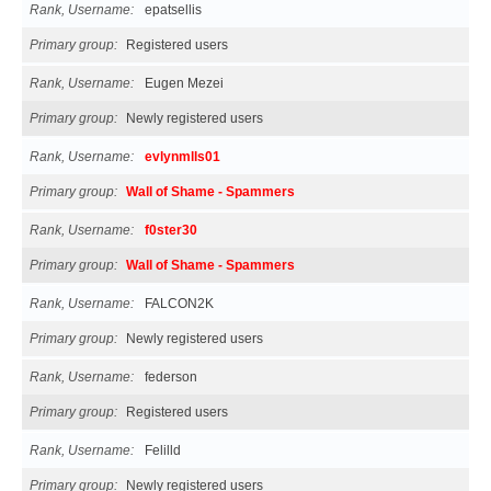
Rank, Username
epatsellis
Primary group
Registered users
Rank, Username
Eugen Mezei
Primary group
Newly registered users
Rank, Username
evlynmlls01
Primary group
Wall of Shame - Spammers
Rank, Username
f0ster30
Primary group
Wall of Shame - Spammers
Rank, Username
FALCON2K
Primary group
Newly registered users
Rank, Username
federson
Primary group
Registered users
Rank, Username
Felilld
Primary group
Newly registered users