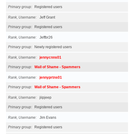
Primary group
Registered users
Rank, Username
Jeff Grant
Primary group
Registered users
Rank, Username
Jeffbr26
Primary group
Newly registered users
Rank, Username
jennycnns01
Primary group
Wall of Shame - Spammers
Rank, Username
jennyprtns01
Primary group
Wall of Shame - Spammers
Rank, Username
jiipjeep
Primary group
Registered users
Rank, Username
Jim Evans
Primary group
Registered users