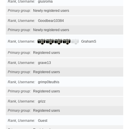
Rank, Username
giusroma
Primary group
Newly registered users
Rank, Username
Goodbear10384
Primary group
Newly registered users
Rank, Username
GrahamS
Primary group
Registered users
Rank, Username
grave13
Primary group
Registered users
Rank, Username
grimp0teuthis
Primary group
Registered users
Rank, Username
grizz
Primary group
Registered users
Rank, Username
Guest