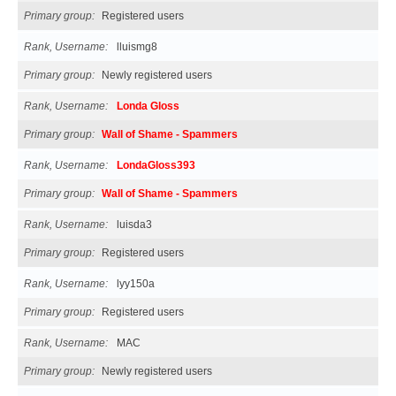
Primary group
Registered users
Rank, Username
lluismg8
Primary group
Newly registered users
Rank, Username
Londa Gloss
Primary group
Wall of Shame - Spammers
Rank, Username
LondaGloss393
Primary group
Wall of Shame - Spammers
Rank, Username
luisda3
Primary group
Registered users
Rank, Username
lyy150a
Primary group
Registered users
Rank, Username
MAC
Primary group
Newly registered users