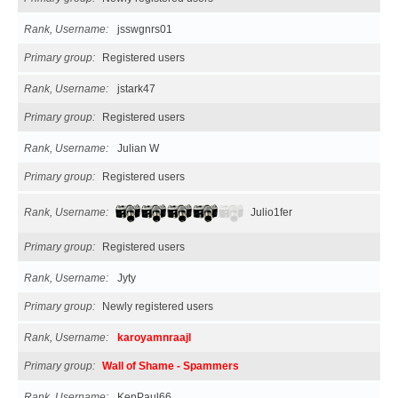
Rank, Username
jsswgnrs01
Primary group
Registered users
Rank, Username
jstark47
Primary group
Registered users
Rank, Username
Julian W
Primary group
Registered users
Rank, Username
Julio1fer
Primary group
Registered users
Rank, Username
Jyty
Primary group
Newly registered users
Rank, Username
karoyamnraajl
Primary group
Wall of Shame - Spammers
Rank, Username
KenPaul66