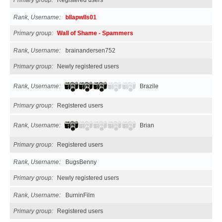
Rank, Username
bllapwlls01
Primary group
Wall of Shame - Spammers
Rank, Username
brainandersen752
Primary group
Newly registered users
Rank, Username
Brazile
Primary group
Registered users
Rank, Username
Brian
Primary group
Registered users
Rank, Username
BugsBenny
Primary group
Newly registered users
Rank, Username
BurninFilm
Primary group
Registered users