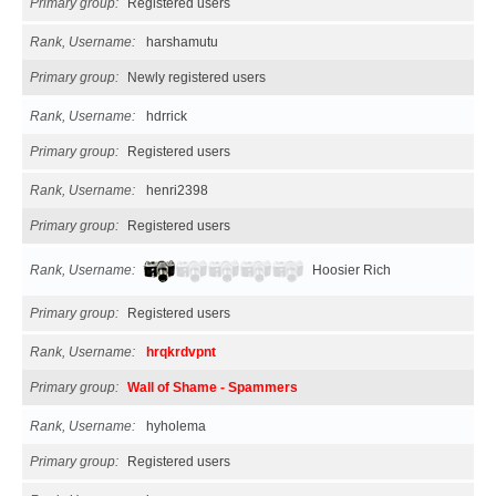
Primary group
Registered users
Rank, Username
harshamutu
Primary group
Newly registered users
Rank, Username
hdrrick
Primary group
Registered users
Rank, Username
henri2398
Primary group
Registered users
Rank, Username
Hoosier Rich
Primary group
Registered users
Rank, Username
hrqkrdvpnt
Primary group
Wall of Shame - Spammers
Rank, Username
hyholema
Primary group
Registered users