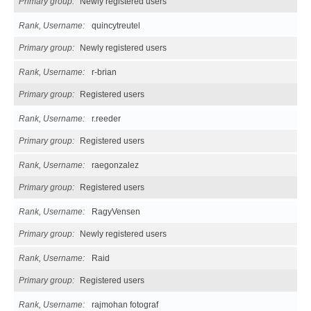
Primary group
Newly registered users
Rank, Username
quincytreutel
Primary group
Newly registered users
Rank, Username
r-brian
Primary group
Registered users
Rank, Username
r.reeder
Primary group
Registered users
Rank, Username
raegonzalez
Primary group
Registered users
Rank, Username
RagyVensen
Primary group
Newly registered users
Rank, Username
Raid
Primary group
Registered users
Rank, Username
rajmohan fotograf