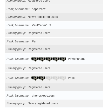
Primary group
Registered users
Rank, Username
papercam1
Primary group
Newly registered users
Rank, Username
PaulCarter159
Primary group
Registered users
Rank, Username
Per
Primary group
Registered users
Rank, Username
PFMcFarland
Primary group
Registered users
Rank, Username
Philip
Primary group
Registered users
Rank, Username
phoneskope.com
Primary group
Newly registered users