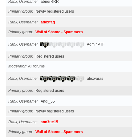
Rank, Username
abnerRRR
Primary group
Newly registered users
Rank, Username
addxfaq
Primary group
Wall of Shame - Spammers
Rank, Username
AdminPTF
Primary group
Registered users
Moderator
All forums
Rank, Username
alexvaras
Primary group
Registered users
Rank, Username
Andi_55
Primary group
Newly registered users
Rank, Username
ann3tte15
Primary group
Wall of Shame - Spammers