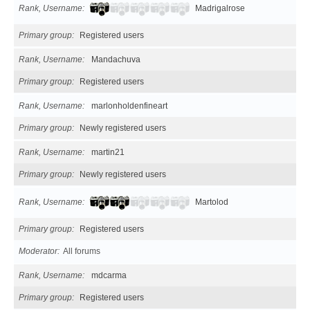
Rank, Username
Madrigalrose
Primary group
Registered users
Rank, Username
Mandachuva
Primary group
Registered users
Rank, Username
marlonholdenfineart
Primary group
Newly registered users
Rank, Username
martin21
Primary group
Newly registered users
Rank, Username
Martolod
Primary group
Registered users
Moderator
All forums
Rank, Username
mdcarma
Primary group
Registered users