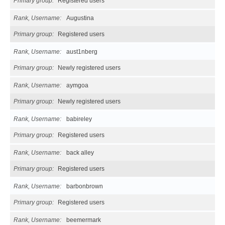
Primary group
Registered users
Rank, Username
Augustina
Primary group
Registered users
Rank, Username
aust1nberg
Primary group
Newly registered users
Rank, Username
aymgoa
Primary group
Newly registered users
Rank, Username
babireley
Primary group
Registered users
Rank, Username
back alley
Primary group
Registered users
Rank, Username
barbonbrown
Primary group
Registered users
Rank, Username
beemermark