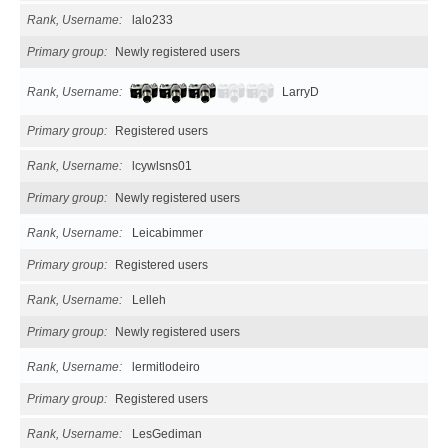
Rank, Username
lalo233
Primary group
Newly registered users
Rank, Username
LarryD
Primary group
Registered users
Rank, Username
lcywlsns01
Primary group
Newly registered users
Rank, Username
Leicabimmer
Primary group
Registered users
Rank, Username
Lelleh
Primary group
Newly registered users
Rank, Username
lermitlodeiro
Primary group
Registered users
Rank, Username
LesGediman