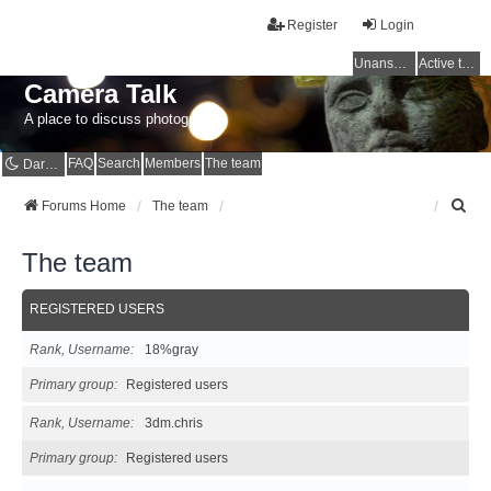
Register
Login
Unanswered topics
Active topics
Camera Talk
A place to discuss photography
FAQ
Search
Members
The team
Dark mode
S
Forums Home
The team
e
a
The team
r
c
h
REGISTERED USERS
Rank, Username
18%gray
Primary group
Registered users
Rank, Username
3dm.chris
Primary group
Registered users