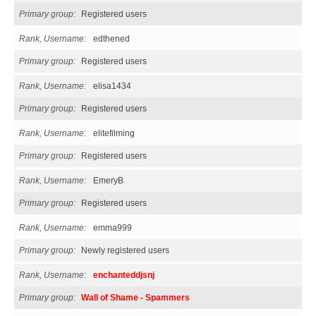
Primary group
Registered users
Rank, Username
edthened
Primary group
Registered users
Rank, Username
elisa1434
Primary group
Registered users
Rank, Username
elitefilming
Primary group
Registered users
Rank, Username
EmeryB
Primary group
Registered users
Rank, Username
emma999
Primary group
Newly registered users
Rank, Username
enchanteddjsnj
Primary group
Wall of Shame - Spammers