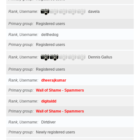
Rank, Username
davela
Primary group
Registered users
Rank, Username
delthedog
Primary group
Registered users
Rank, Username
Dennis Gallus
Primary group
Registered users
Rank, Username
dheerajkumar
Primary group
Wall of Shame - Spammers
Rank, Username
digitaldd
Primary group
Wall of Shame - Spammers
Rank, Username
Dirtdiver
Primary group
Newly registered users