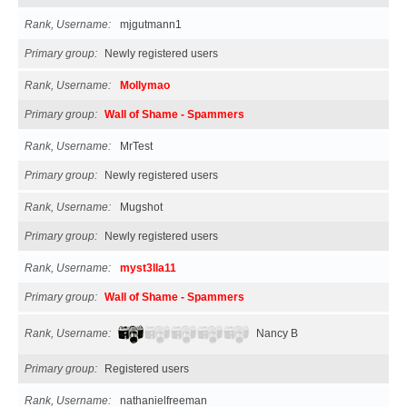
Rank, Username
mjgutmann1
Primary group
Newly registered users
Rank, Username
Mollymao
Primary group
Wall of Shame - Spammers
Rank, Username
MrTest
Primary group
Newly registered users
Rank, Username
Mugshot
Primary group
Newly registered users
Rank, Username
myst3lla11
Primary group
Wall of Shame - Spammers
Rank, Username
Nancy B
Primary group
Registered users
Rank, Username
nathanielfreeman