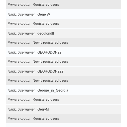
Primary group
Registered users
Rank, Username
Gene W
Primary group
Registered users
Rank, Username
geoglondff
Primary group
Newly registered users
Rank, Username
GEORGDON22
Primary group
Newly registered users
Rank, Username
GEORGDON222
Primary group
Newly registered users
Rank, Username
George_in_Georgia
Primary group
Registered users
Rank, Username
GerryM
Primary group
Registered users