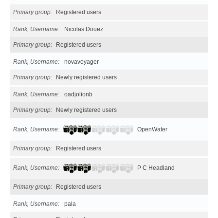
Primary group
Registered users
Rank, Username
Nicolas Douez
Primary group
Registered users
Rank, Username
novavoyager
Primary group
Newly registered users
Rank, Username
oadjolionb
Primary group
Newly registered users
Rank, Username
OpenWater
Primary group
Registered users
Rank, Username
P C Headland
Primary group
Registered users
Rank, Username
pala