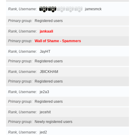
Rank, Username
jamesmck
Primary group
Registered users
Rank, Username
jankaali
Primary group
Wall of Shame - Spammers
Rank, Username
JayHT
Primary group
Registered users
Rank, Username
JBICKHAM
Primary group
Registered users
Rank, Username
je2a3
Primary group
Registered users
Rank, Username
jecehit
Primary group
Newly registered users
Rank, Username
jed2