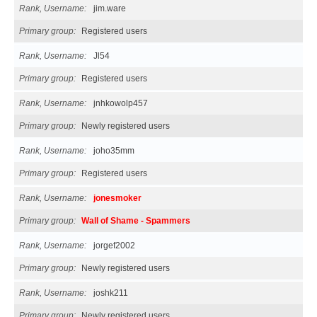
Rank, Username
jim.ware
Primary group
Registered users
Rank, Username
Jl54
Primary group
Registered users
Rank, Username
jnhkowolp457
Primary group
Newly registered users
Rank, Username
joho35mm
Primary group
Registered users
Rank, Username
jonesmoker
Primary group
Wall of Shame - Spammers
Rank, Username
jorgef2002
Primary group
Newly registered users
Rank, Username
joshk211
Primary group
Newly registered users