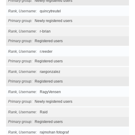
Primary group
Newly registered users
Rank, Username
quincytreutel
Primary group
Newly registered users
Rank, Username
r-brian
Primary group
Registered users
Rank, Username
r.reeder
Primary group
Registered users
Rank, Username
raegonzalez
Primary group
Registered users
Rank, Username
RagyVensen
Primary group
Newly registered users
Rank, Username
Raid
Primary group
Registered users
Rank, Username
rajmohan fotograf