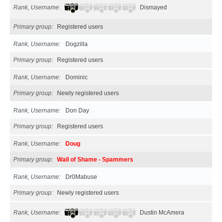
Rank, Username
Dismayed
Primary group
Registered users
Rank, Username
Dogzilla
Primary group
Registered users
Rank, Username
Dominic
Primary group
Newly registered users
Rank, Username
Don Day
Primary group
Registered users
Rank, Username
Doug
Primary group
Wall of Shame - Spammers
Rank, Username
Dr0Mabuse
Primary group
Newly registered users
Rank, Username
Dustin McAmera