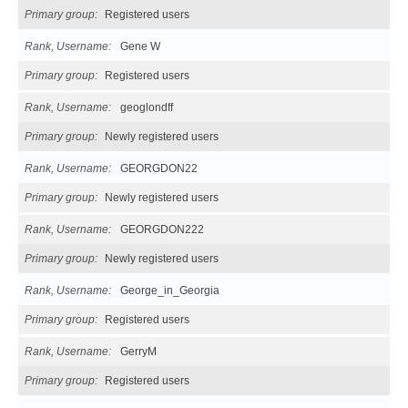
Primary group
Registered users
Rank, Username
Gene W
Primary group
Registered users
Rank, Username
geoglondff
Primary group
Newly registered users
Rank, Username
GEORGDON22
Primary group
Newly registered users
Rank, Username
GEORGDON222
Primary group
Newly registered users
Rank, Username
George_in_Georgia
Primary group
Registered users
Rank, Username
GerryM
Primary group
Registered users