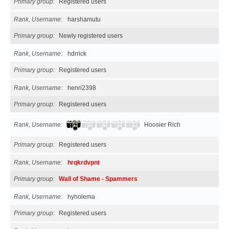
Primary group
Registered users
Rank, Username
harshamutu
Primary group
Newly registered users
Rank, Username
hdrrick
Primary group
Registered users
Rank, Username
henri2398
Primary group
Registered users
Rank, Username
Hoosier Rich
Primary group
Registered users
Rank, Username
hrqkrdvpnt
Primary group
Wall of Shame - Spammers
Rank, Username
hyholema
Primary group
Registered users