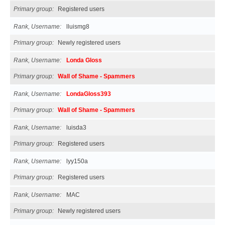
Primary group
Registered users
Rank, Username
lluismg8
Primary group
Newly registered users
Rank, Username
Londa Gloss
Primary group
Wall of Shame - Spammers
Rank, Username
LondaGloss393
Primary group
Wall of Shame - Spammers
Rank, Username
luisda3
Primary group
Registered users
Rank, Username
lyy150a
Primary group
Registered users
Rank, Username
MAC
Primary group
Newly registered users