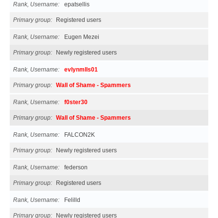
Rank, Username
epatsellis
Primary group
Registered users
Rank, Username
Eugen Mezei
Primary group
Newly registered users
Rank, Username
evlynmlls01
Primary group
Wall of Shame - Spammers
Rank, Username
f0ster30
Primary group
Wall of Shame - Spammers
Rank, Username
FALCON2K
Primary group
Newly registered users
Rank, Username
federson
Primary group
Registered users
Rank, Username
Felilld
Primary group
Newly registered users