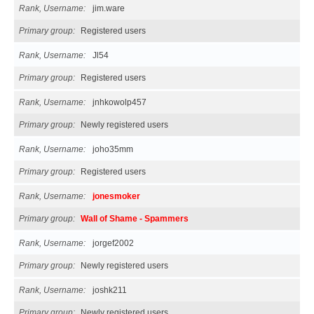
Rank, Username
jim.ware
Primary group
Registered users
Rank, Username
Jl54
Primary group
Registered users
Rank, Username
jnhkowolp457
Primary group
Newly registered users
Rank, Username
joho35mm
Primary group
Registered users
Rank, Username
jonesmoker
Primary group
Wall of Shame - Spammers
Rank, Username
jorgef2002
Primary group
Newly registered users
Rank, Username
joshk211
Primary group
Newly registered users