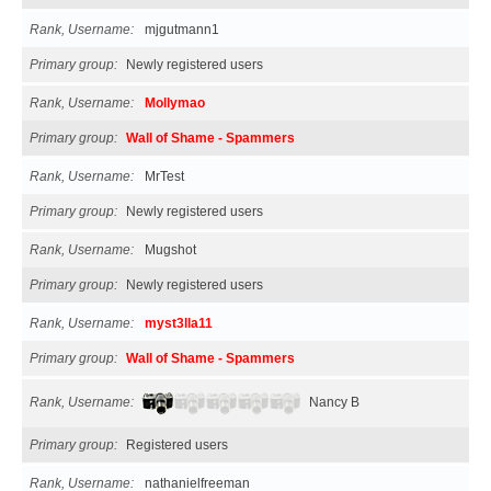
Rank, Username
mjgutmann1
Primary group
Newly registered users
Rank, Username
Mollymao
Primary group
Wall of Shame - Spammers
Rank, Username
MrTest
Primary group
Newly registered users
Rank, Username
Mugshot
Primary group
Newly registered users
Rank, Username
myst3lla11
Primary group
Wall of Shame - Spammers
Rank, Username
Nancy B
Primary group
Registered users
Rank, Username
nathanielfreeman