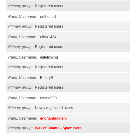
Primary group
Registered users
Rank, Username
edthened
Primary group
Registered users
Rank, Username
elisa1434
Primary group
Registered users
Rank, Username
elitefilming
Primary group
Registered users
Rank, Username
EmeryB
Primary group
Registered users
Rank, Username
emma999
Primary group
Newly registered users
Rank, Username
enchanteddjsnj
Primary group
Wall of Shame - Spammers