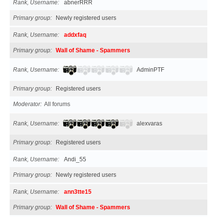
Rank, Username
abnerRRR
Primary group
Newly registered users
Rank, Username
addxfaq
Primary group
Wall of Shame - Spammers
Rank, Username
AdminPTF
Primary group
Registered users
Moderator
All forums
Rank, Username
alexvaras
Primary group
Registered users
Rank, Username
Andi_55
Primary group
Newly registered users
Rank, Username
ann3tte15
Primary group
Wall of Shame - Spammers