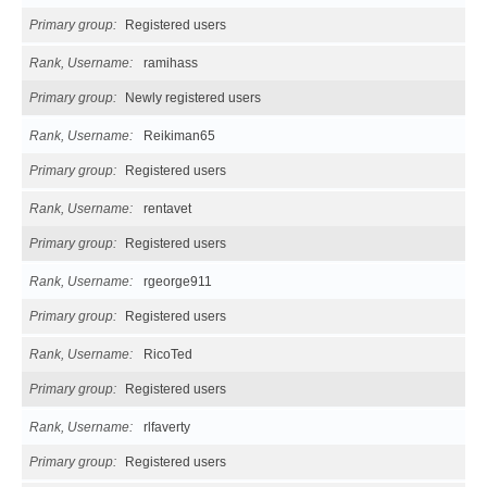
Primary group
Registered users
Rank, Username
ramihass
Primary group
Newly registered users
Rank, Username
Reikiman65
Primary group
Registered users
Rank, Username
rentavet
Primary group
Registered users
Rank, Username
rgeorge911
Primary group
Registered users
Rank, Username
RicoTed
Primary group
Registered users
Rank, Username
rlfaverty
Primary group
Registered users