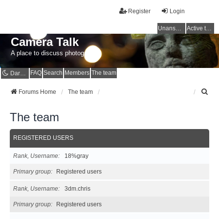
Register
Login
Unanswered topics
Active topics
Camera Talk
A place to discuss photography
FAQ
Search
Members
The team
Dark mode
S
Forums Home
The team
e
a
The team
r
c
h
REGISTERED USERS
Rank, Username
18%gray
Primary group
Registered users
Rank, Username
3dm.chris
Primary group
Registered users