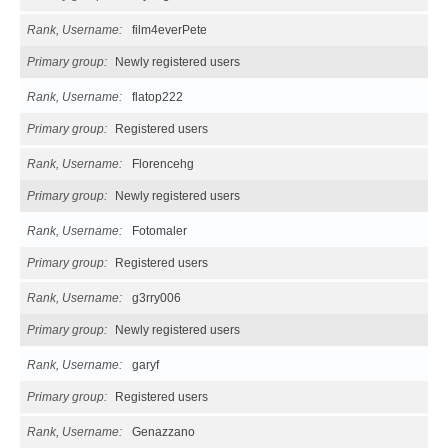
Rank, Username
film4everPete
Primary group
Newly registered users
Rank, Username
flatop222
Primary group
Registered users
Rank, Username
Florencehg
Primary group
Newly registered users
Rank, Username
Fotomaler
Primary group
Registered users
Rank, Username
g3rry006
Primary group
Newly registered users
Rank, Username
garyf
Primary group
Registered users
Rank, Username
Genazzano