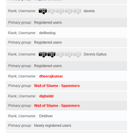
Rank, Username
davela
Primary group
Registered users
Rank, Username
delthedog
Primary group
Registered users
Rank, Username
Dennis Gallus
Primary group
Registered users
Rank, Username
dheerajkumar
Primary group
Wall of Shame - Spammers
Rank, Username
digitaldd
Primary group
Wall of Shame - Spammers
Rank, Username
Dirtdiver
Primary group
Newly registered users