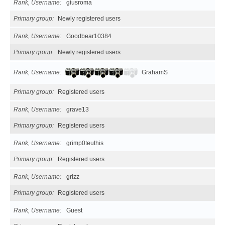
Rank, Username
giusroma
Primary group
Newly registered users
Rank, Username
Goodbear10384
Primary group
Newly registered users
Rank, Username
GrahamS
Primary group
Registered users
Rank, Username
grave13
Primary group
Registered users
Rank, Username
grimp0teuthis
Primary group
Registered users
Rank, Username
grizz
Primary group
Registered users
Rank, Username
Guest