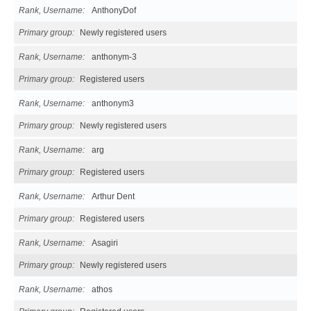
Rank, Username
AnthonyDof
Primary group
Newly registered users
Rank, Username
anthonym-3
Primary group
Registered users
Rank, Username
anthonym3
Primary group
Newly registered users
Rank, Username
arg
Primary group
Registered users
Rank, Username
Arthur Dent
Primary group
Registered users
Rank, Username
Asagiri
Primary group
Newly registered users
Rank, Username
athos