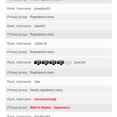
Rank, Username
jsswgnrs01
Primary group
Registered users
Rank, Username
jstark47
Primary group
Registered users
Rank, Username
Julian W
Primary group
Registered users
Rank, Username
Julio1fer
Primary group
Registered users
Rank, Username
Jyty
Primary group
Newly registered users
Rank, Username
karoyamnraajl
Primary group
Wall of Shame - Spammers
Rank, Username
KenPaul66