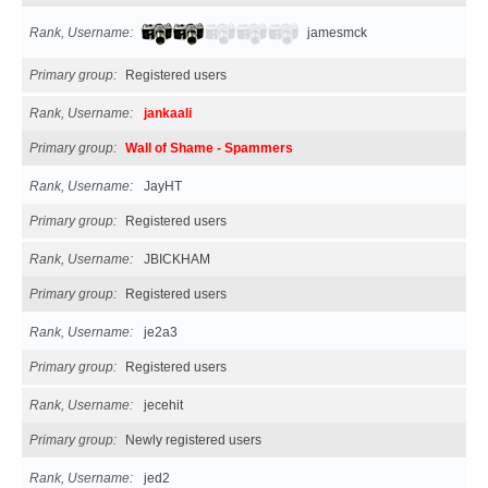
Rank, Username
jamesmck
Primary group
Registered users
Rank, Username
jankaali
Primary group
Wall of Shame - Spammers
Rank, Username
JayHT
Primary group
Registered users
Rank, Username
JBICKHAM
Primary group
Registered users
Rank, Username
je2a3
Primary group
Registered users
Rank, Username
jecehit
Primary group
Newly registered users
Rank, Username
jed2