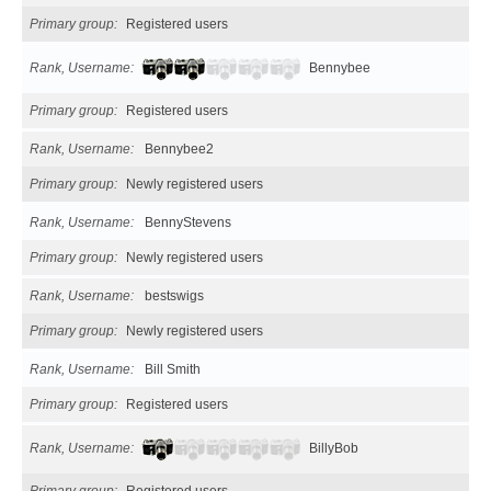
Primary group
Registered users
Rank, Username
Bennybee
Primary group
Registered users
Rank, Username
Bennybee2
Primary group
Newly registered users
Rank, Username
BennyStevens
Primary group
Newly registered users
Rank, Username
bestswigs
Primary group
Newly registered users
Rank, Username
Bill Smith
Primary group
Registered users
Rank, Username
BillyBob
Primary group
Registered users