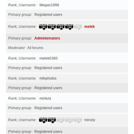
Rank, Username
Megan1996
Primary group
Registered users
Rank, Username
melek
Primary group
Administrators
Moderator
All forums
Rank, Username
melek0360
Primary group
Registered users
Rank, Username
mfophotos
Primary group
Registered users
Rank, Username
minkza
Primary group
Registered users
Rank, Username
minoly
Primary group
Registered users