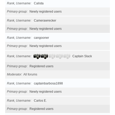
Rank, Username
Calista
Primary group
Newly registered users
Rank, Username
Camerawrecker
Primary group
Newly registered users
Rank, Username
cangooner
Primary group
Newly registered users
Rank, Username
Captain Slack
Primary group
Registered users
Moderator
All forums
Rank, Username
captainbarbosa1898
Primary group
Newly registered users
Rank, Username
Carlos E.
Primary group
Registered users