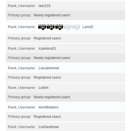
Rank, Username
lalo233
Primary group
Newly registered users
Rank, Username
LarryD
Primary group
Registered users
Rank, Username
lcywlsns01
Primary group
Newly registered users
Rank, Username
Leicabimmer
Primary group
Registered users
Rank, Username
Lelleh
Primary group
Newly registered users
Rank, Username
lermitlodeiro
Primary group
Registered users
Rank, Username
LesGediman