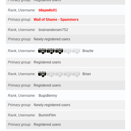
Rank, Username
bllapwlls01
Primary group
Wall of Shame - Spammers
Rank, Username
brainandersen752
Primary group
Newly registered users
Rank, Username
Brazile
Primary group
Registered users
Rank, Username
Brian
Primary group
Registered users
Rank, Username
BugsBenny
Primary group
Newly registered users
Rank, Username
BurninFilm
Primary group
Registered users