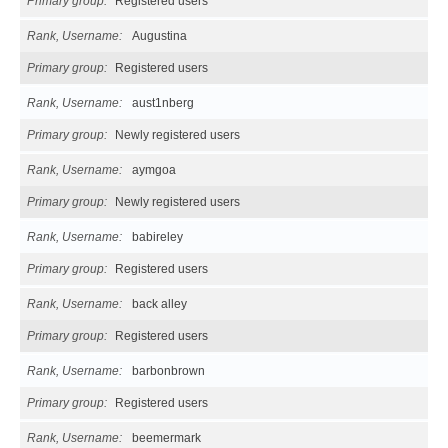
Primary group
Registered users
Rank, Username
Augustina
Primary group
Registered users
Rank, Username
aust1nberg
Primary group
Newly registered users
Rank, Username
aymgoa
Primary group
Newly registered users
Rank, Username
babireley
Primary group
Registered users
Rank, Username
back alley
Primary group
Registered users
Rank, Username
barbonbrown
Primary group
Registered users
Rank, Username
beemermark