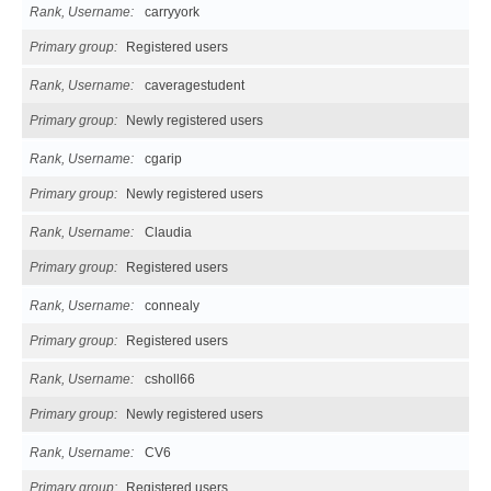
Rank, Username
carryyork
Primary group
Registered users
Rank, Username
caveragestudent
Primary group
Newly registered users
Rank, Username
cgarip
Primary group
Newly registered users
Rank, Username
Claudia
Primary group
Registered users
Rank, Username
connealy
Primary group
Registered users
Rank, Username
csholl66
Primary group
Newly registered users
Rank, Username
CV6
Primary group
Registered users