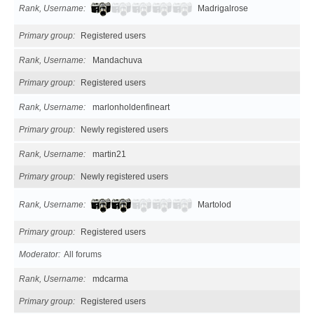
Rank, Username
Madrigalrose
Primary group
Registered users
Rank, Username
Mandachuva
Primary group
Registered users
Rank, Username
marlonholdenfineart
Primary group
Newly registered users
Rank, Username
martin21
Primary group
Newly registered users
Rank, Username
Martolod
Primary group
Registered users
Moderator
All forums
Rank, Username
mdcarma
Primary group
Registered users