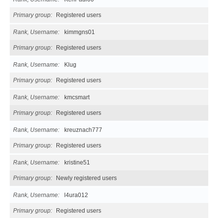
Primary group
Registered users
Rank, Username
kimmgns01
Primary group
Registered users
Rank, Username
Klug
Primary group
Registered users
Rank, Username
kmcsmart
Primary group
Registered users
Rank, Username
kreuznach777
Primary group
Registered users
Rank, Username
kristine51
Primary group
Newly registered users
Rank, Username
l4ura012
Primary group
Registered users