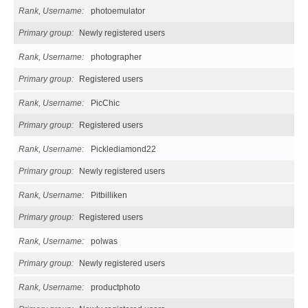
Rank, Username
photoemulator
Primary group
Newly registered users
Rank, Username
photographer
Primary group
Registered users
Rank, Username
PicChic
Primary group
Registered users
Rank, Username
Picklediamond22
Primary group
Newly registered users
Rank, Username
Pitbilliken
Primary group
Registered users
Rank, Username
polwas
Primary group
Newly registered users
Rank, Username
productphoto