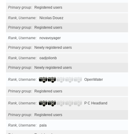
Primary group
Registered users
Rank, Username
Nicolas Douez
Primary group
Registered users
Rank, Username
novavoyager
Primary group
Newly registered users
Rank, Username
oadjolionb
Primary group
Newly registered users
Rank, Username
OpenWater
Primary group
Registered users
Rank, Username
P C Headland
Primary group
Registered users
Rank, Username
pala