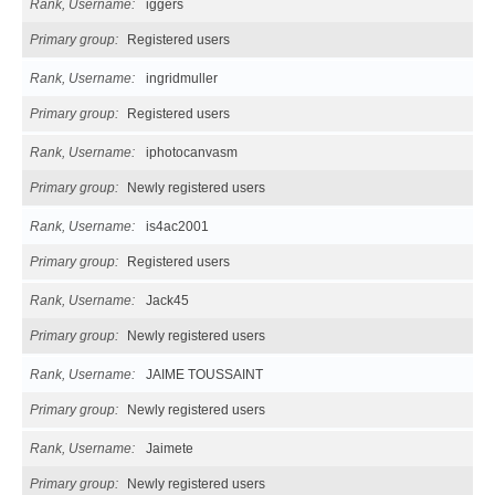
Rank, Username
iggers
Primary group
Registered users
Rank, Username
ingridmuller
Primary group
Registered users
Rank, Username
iphotocanvasm
Primary group
Newly registered users
Rank, Username
is4ac2001
Primary group
Registered users
Rank, Username
Jack45
Primary group
Newly registered users
Rank, Username
JAIME TOUSSAINT
Primary group
Newly registered users
Rank, Username
Jaimete
Primary group
Newly registered users