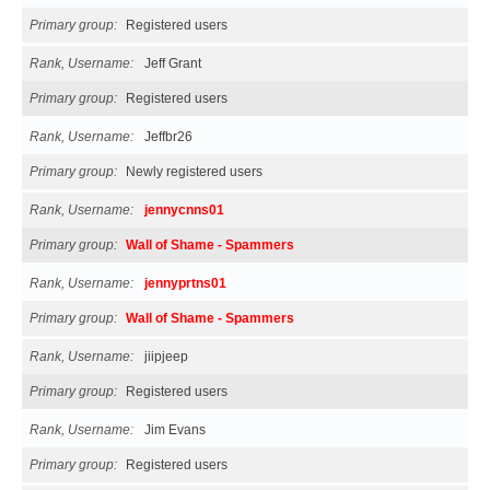
Primary group
Registered users
Rank, Username
Jeff Grant
Primary group
Registered users
Rank, Username
Jeffbr26
Primary group
Newly registered users
Rank, Username
jennycnns01
Primary group
Wall of Shame - Spammers
Rank, Username
jennyprtns01
Primary group
Wall of Shame - Spammers
Rank, Username
jiipjeep
Primary group
Registered users
Rank, Username
Jim Evans
Primary group
Registered users