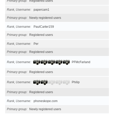
Primary group
Registered users
Rank, Username
papercam1
Primary group
Newly registered users
Rank, Username
PaulCarter159
Primary group
Registered users
Rank, Username
Per
Primary group
Registered users
Rank, Username
PFMcFarland
Primary group
Registered users
Rank, Username
Philip
Primary group
Registered users
Rank, Username
phoneskope.com
Primary group
Newly registered users